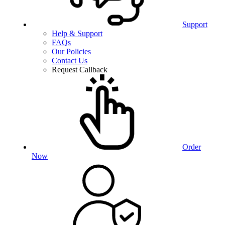
Support
Help & Support
FAQs
Our Policies
Contact Us
Request Callback
Order
Now