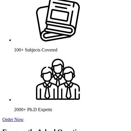
100+ Subjects Covered
2000+ Ph.D Experts
Order Now