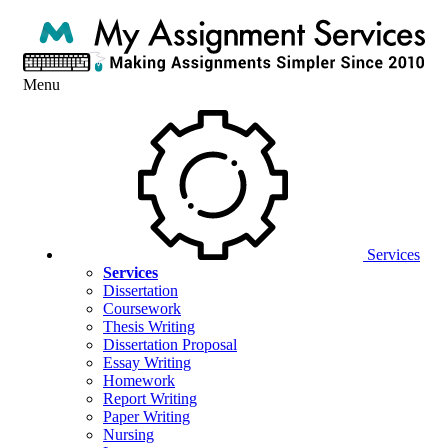
Menu
Services
Services
Dissertation
Coursework
Thesis Writing
Dissertation Proposal
Essay Writing
Homework
Report Writing
Paper Writing
Nursing