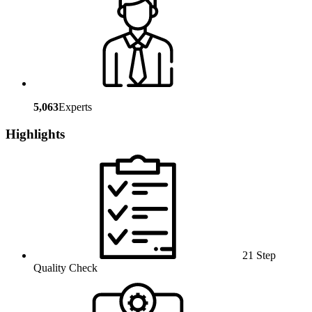
5,063
Experts
Highlights
21 Step
Quality Check