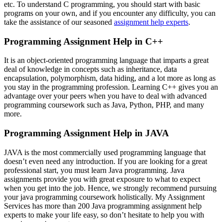
etc. To understand C programming, you should start with basic
programs on your own, and if you encounter any difficulty, you can
take the assistance of our seasoned
assignment help experts
.
Programming Assignment Help in C++
It is an object-oriented programming language that imparts a great
deal of knowledge in concepts such as inheritance, data
encapsulation, polymorphism, data hiding, and a lot more as long as
you stay in the programming profession. Learning C++ gives you an
advantage over your peers when you have to deal with advanced
programming coursework such as Java, Python, PHP, and many
more.
Programming Assignment Help in JAVA
JAVA is the most commercially used programming language that
doesn’t even need any introduction. If you are looking for a great
professional start, you must learn Java programming. Java
assignments provide you with great exposure to what to expect
when you get into the job. Hence, we strongly recommend pursuing
your java programming coursework holistically. My Assignment
Services has more than 200 Java programming assignment help
experts to make your life easy, so don’t hesitate to help you with