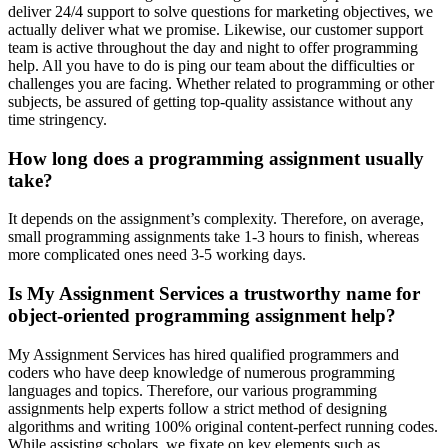
deliver 24/4 support to solve questions for marketing objectives, we
actually deliver what we promise. Likewise, our customer support
team is active throughout the day and night to offer programming
help. All you have to do is ping our team about the difficulties or
challenges you are facing. Whether related to programming or other
subjects, be assured of getting top-quality assistance without any
time stringency.
How long does a programming assignment usually
take?
It depends on the assignment’s complexity. Therefore, on average,
small programming assignments take 1-3 hours to finish, whereas
more complicated ones need 3-5 working days.
Is My Assignment Services a trustworthy name for
object-oriented programming assignment help?
My Assignment Services has hired qualified programmers and
coders who have deep knowledge of numerous programming
languages and topics. Therefore, our various programming
assignments help experts follow a strict method of designing
algorithms and writing 100% original content-perfect running codes.
While assisting scholars, we fixate on key elements such as