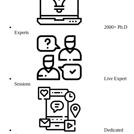
2000+ Ph.D
Experts
Live Expert
Sessions
Dedicated