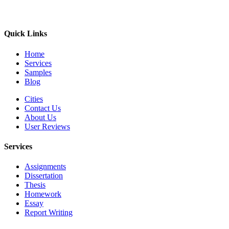
Quick Links
Home
Services
Samples
Blog
Cities
Contact Us
About Us
User Reviews
Services
Assignments
Dissertation
Thesis
Homework
Essay
Report Writing