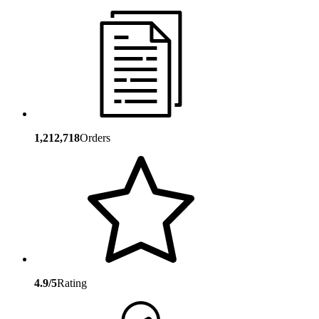
1,212,718
Orders
4.9/5
Rating