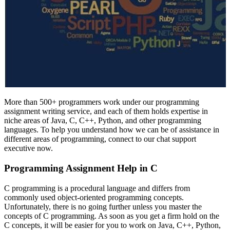
More than 500+ programmers work under our programming
assignment writing service, and each of them holds expertise in
niche areas of Java, C, C++, Python, and other programming
languages. To help you understand how we can be of assistance in
different areas of programming, connect to our chat support
executive now.
Programming Assignment Help in C
C programming is a procedural language and differs from
commonly used object-oriented programming concepts.
Unfortunately, there is no going further unless you master the
concepts of C programming. As soon as you get a firm hold on the
C concepts, it will be easier for you to work on Java, C++, Python,