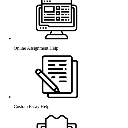
Online Assignment Help
Custom Essay Help