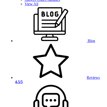
View All
Blog
Reviews
4.5/5