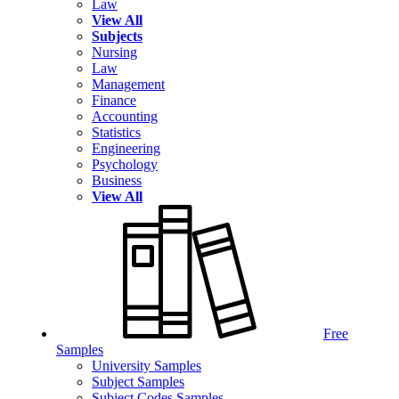
Law
View All
Subjects
Nursing
Law
Management
Finance
Accounting
Statistics
Engineering
Psychology
Business
View All
Free
Samples
University Samples
Subject Samples
Subject Codes Samples