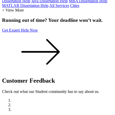
Dissertation Help
Java Dissertation Help
MBA Dissertation Help
MATLAB Dissertation Help
All Services
Cities
+ View More
Running out of time? Your deadline won’t wait.
Get Expert Help Now
Customer
Feedback
Check out what our Student community has to say about us.