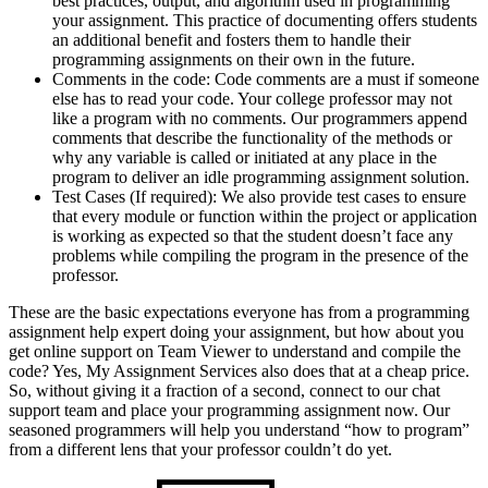
best practices, output, and algorithm used in programming
your assignment. This practice of documenting offers students
an additional benefit and fosters them to handle their
programming assignments on their own in the future.
Comments in the code: Code comments are a must if someone
else has to read your code. Your college professor may not
like a program with no comments. Our programmers append
comments that describe the functionality of the methods or
why any variable is called or initiated at any place in the
program to deliver an idle programming assignment solution.
Test Cases (If required): We also provide test cases to ensure
that every module or function within the project or application
is working as expected so that the student doesn’t face any
problems while compiling the program in the presence of the
professor.
These are the basic expectations everyone has from a programming
assignment help expert doing your assignment, but how about you
get online support on Team Viewer to understand and compile the
code? Yes, My Assignment Services also does that at a cheap price.
So, without giving it a fraction of a second, connect to our chat
support team and place your programming assignment now. Our
seasoned programmers will help you understand “how to program”
from a different lens that your professor couldn’t do yet.