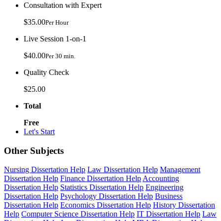
Consultation with Expert
$35.00
Per Hour
Live Session 1-on-1
$40.00
Per 30 min.
Quality Check
$25.00
Total
Free
Let's Start
Other Subjects
Nursing Dissertation Help
Law Dissertation Help
Management
Dissertation Help
Finance Dissertation Help
Accounting
Dissertation Help
Statistics Dissertation Help
Engineering
Dissertation Help
Psychology Dissertation Help
Business
Dissertation Help
Economics Dissertation Help
History Dissertation
Help
Computer Science Dissertation Help
IT Dissertation Help
Law