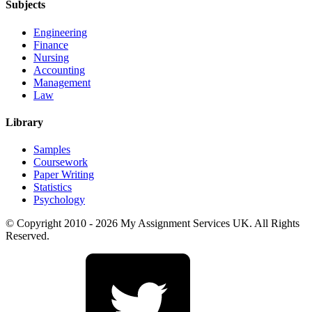
Subjects
Engineering
Finance
Nursing
Accounting
Management
Law
Library
Samples
Coursework
Paper Writing
Statistics
Psychology
© Copyright 2010 - 2026 My Assignment Services UK. All Rights
Reserved.