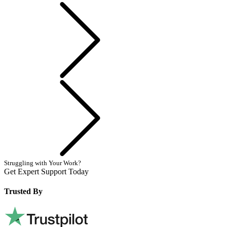
Previous
Next
Struggling with Your Work?
Get Expert Support Today
Book Now
Trusted By