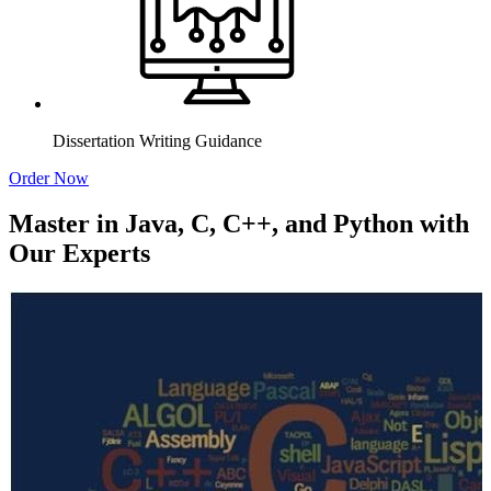
Dissertation Writing Guidance
Order Now
Master in Java, C, C++, and Python with
Our Experts