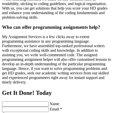
readability, sticking to coding guidelines, and logical organisation.
With us, you can get solutions that help you score your HD grades
and enhance your understanding of the coding fundamentals and
problem-solving skills.
Who can offer programming assignments help?
My Assignment Services is a few clicks away to extent
programming assistance in any programming language.
Furthermore, we have assembled top-ranked professional writers
with exceptional coding skills and knowledge. In addition to
assisting you, we write well-commented code. The assigned
programming assignment helper will also offer customised lessons to
develop an in-depth understanding of the particular programming
language. Hence, if you want to solve programming problems and
get HD grades, seek our academic writing services from our skilled
and experienced programmers right away for instant support and
timely delivery.
Get It Done! Today
Name
Email *