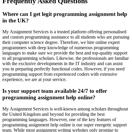
Frequently Asked Questions
Where can I get legit programming assignment help
in the UK?
My Assignment Services is a trusted platform offering personalised
and custom programming assistance to all students who are pursuing
their computer science degree. Therefore, we hire online expert
programmers with deep knowledge of numerous programming
languages to make sure we provide the best and top-quality support
to all programming scholars. Likewise, the professionals are familiar
with the exclusive developments in the IT industry and can assist
you in preparing perfectly functional codes. However, if you need
programming support from experienced coders with extensive
experience, we are at your service.
Is your support team available 24/7 to offer
programming assignment help online?
My Assignment Services is well-known among scholars throughout
the United Kingdom and beyond for providing the best
programming languages. However, one of the key features of
programming assignment help online is our super energetic support
team. While most assignment writing websites only promise to