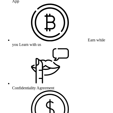
App
Earn while
you Learn with us
Confidentiality Agreement