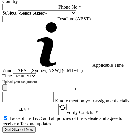
Country
Phone No.*
Subject
Deadline (AEST)
Applicable Time
Zone is AEST [Sydney, NSW] (GMT+11)
Time
Upload your assignment
+
Captcha
Kindly mention your assignment details
Verify Captcha *
I accept the T&C and all policies of the website and agree to
receive offers and updates.
Get Started Now