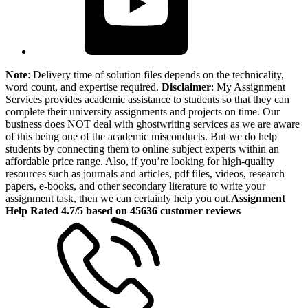
Note
: Delivery time of solution files depends on the technicality,
word count, and expertise required.
Disclaimer
: My Assignment
Services provides academic assistance to students so that they can
complete their university assignments and projects on time. Our
business does NOT deal with ghostwriting services as we are aware
of this being one of the academic misconducts. But we do help
students by connecting them to online subject experts within an
affordable price range. Also, if you’re looking for high-quality
resources such as journals and articles, pdf files, videos, research
papers, e-books, and other secondary literature to write your
assignment task, then we can certainly help you out.
Assignment
Help Rated 4.7/5 based on 45636 customer reviews