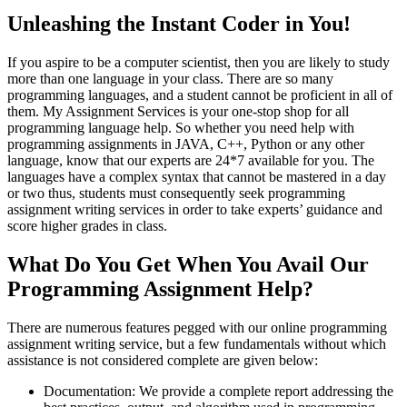
Unleashing the Instant Coder in You!
If you aspire to be a computer scientist, then you are likely to study
more than one language in your class. There are so many
programming languages, and a student cannot be proficient in all of
them. My Assignment Services is your one-stop shop for all
programming language help. So whether you need help with
programming assignments in JAVA, C++, Python or any other
language, know that our experts are 24*7 available for you. The
languages have a complex syntax that cannot be mastered in a day
or two thus, students must consequently seek programming
assignment writing services in order to take experts’ guidance and
score higher grades in class.
What Do You Get When You Avail Our
Programming Assignment Help?
There are numerous features pegged with our online programming
assignment writing service, but a few fundamentals without which
assistance is not considered complete are given below:
Documentation: We provide a complete report addressing the