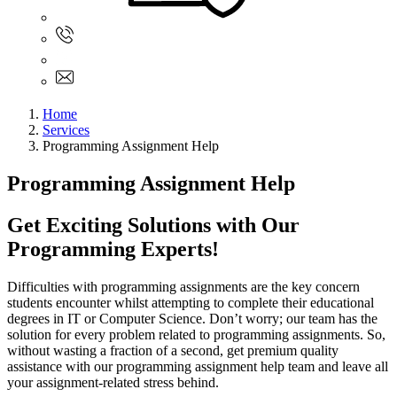
Sign In
+61 480 015 851
+61 480 015 851
info@myassignmentservices.com
Home
Services
Programming Assignment Help
Programming Assignment Help
Get Exciting Solutions with Our
Programming Experts!
Difficulties with programming assignments are the key concern
students encounter whilst attempting to complete their educational
degrees in IT or Computer Science. Don’t worry; our team has the
solution for every problem related to programming assignments. So,
without wasting a fraction of a second, get premium quality
assistance with our programming assignment help team and leave all
your assignment-related stress behind.