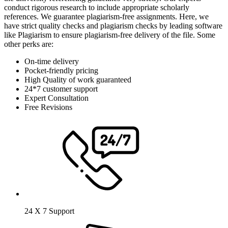
conduct rigorous research to include appropriate scholarly
references. We guarantee plagiarism-free assignments. Here, we
have strict quality checks and plagiarism checks by leading software
like Plagiarism to ensure plagiarism-free delivery of the file. Some
other perks are:
On-time delivery
Pocket-friendly pricing
High Quality of work guaranteed
24*7 customer support
Expert Consultation
Free Revisions
24 X 7 Support