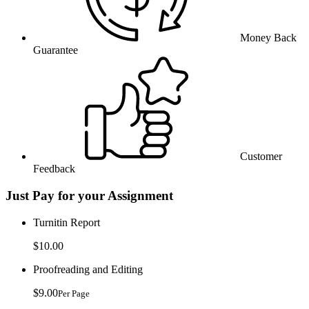
Money Back
Guarantee
Customer
Feedback
Just Pay for your Assignment
Turnitin Report
$10.00
Proofreading and Editing
$9.00
Per Page