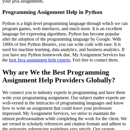
your java assignments.
Programming Assignment Help in Python
Python is a high-level programming language through which we can
program games, web interfaces, and much more. It is an excellent
language for expressing algorithms. Python has become popular
after the adoption of the programming language by Google. With
1000s of free Python libraries, you can write code with ease. It is
used for machine learning, data analytics, and business analytics. If
you have any Python homework due, My Assignment Services has
the
best Java assignment help experts
. Feel free to contact them.
Why are We the Best Programming
Assignment Help Providers Globally?
We connect you to industry experts in programming and have them
write your programming assignment. Our subject matter experts are
well-versed in the intricacies of programming languages and know
how to write an assignment that could leave your professors
impressed. My Assignment Services, we strive to maintain the
utmost professionalism while completing the work for the client. We
are versed in scholarly references and citation formats and adhere to
the university referencing guidelines very strictly. Our experts