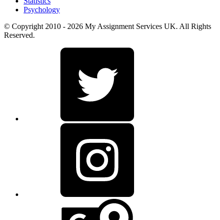
Statistics
Psychology
© Copyright 2010 - 2026 My Assignment Services UK. All Rights
Reserved.