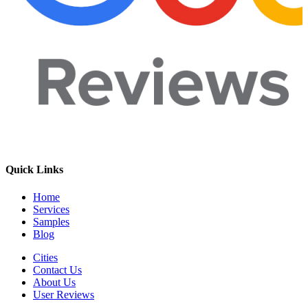
Quick Links
Home
Services
Samples
Blog
Cities
Contact Us
About Us
User Reviews