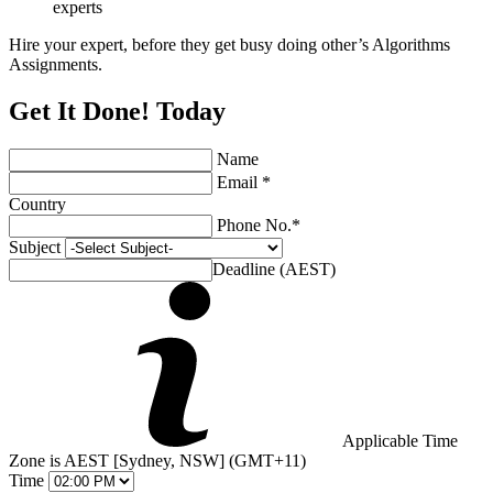
experts
Hire your expert, before they get busy doing other’s Algorithms
Assignments.
Get It Done! Today
Name
Email *
Country
Phone No.*
Subject
Deadline (AEST)
Applicable Time
Zone is AEST [Sydney, NSW] (GMT+11)
Time