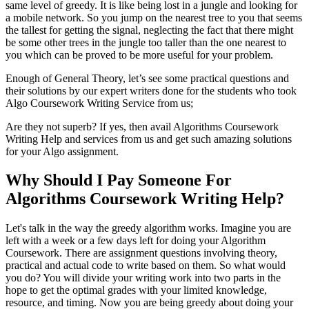
same level of greedy. It is like being lost in a jungle and looking for
a mobile network. So you jump on the nearest tree to you that seems
the tallest for getting the signal, neglecting the fact that there might
be some other trees in the jungle too taller than the one nearest to
you which can be proved to be more useful for your problem.
Enough of General Theory, let’s see some practical questions and
their solutions by our expert writers done for the students who took
Algo Coursework Writing Service from us;
Are they not superb? If yes, then avail Algorithms Coursework
Writing Help and services from us and get such amazing solutions
for your Algo assignment.
Why Should I Pay Someone For
Algorithms Coursework Writing Help?
Let's talk in the way the greedy algorithm works. Imagine you are
left with a week or a few days left for doing your Algorithm
Coursework. There are assignment questions involving theory,
practical and actual code to write based on them. So what would
you do? You will divide your writing work into two parts in the
hope to get the optimal grades with your limited knowledge,
resource, and timing. Now you are being greedy about doing your