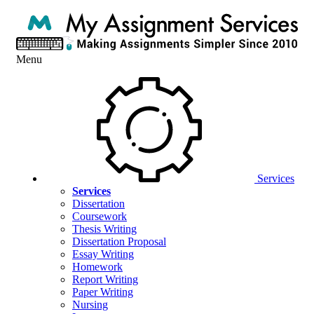
Menu
Services
Services
Dissertation
Coursework
Thesis Writing
Dissertation Proposal
Essay Writing
Homework
Report Writing
Paper Writing
Nursing