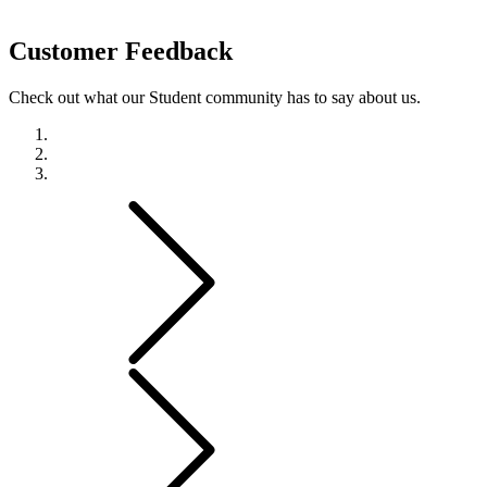
Customer
Feedback
Check out what our Student community has to say about us.
Previous
Next