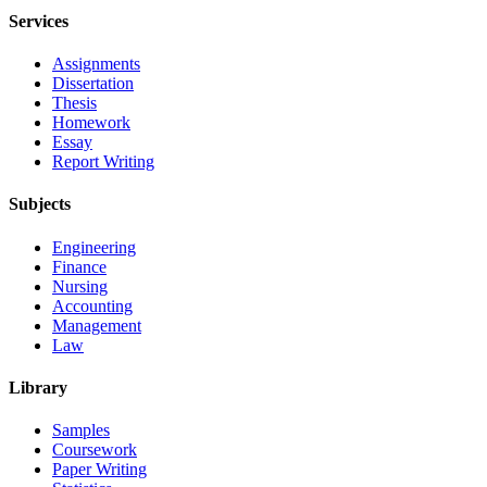
Services
Assignments
Dissertation
Thesis
Homework
Essay
Report Writing
Subjects
Engineering
Finance
Nursing
Accounting
Management
Law
Library
Samples
Coursework
Paper Writing