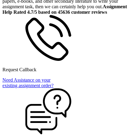
papers, e-books, and other secondary literature to write your
assignment task, then we can certainly help you out.
Assignment
Help Rated 4.7/5 based on 45636 customer reviews
Request Callback
Need Assistance on your
existing assignment order?