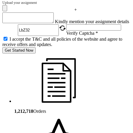
Upload your assignment
+
Captcha
Kindly mention your assignment details
Verify Captcha *
I accept the T&C and all policies of the website and agree to
receive offers and updates.
Get Started Now
1,212,718
Orders