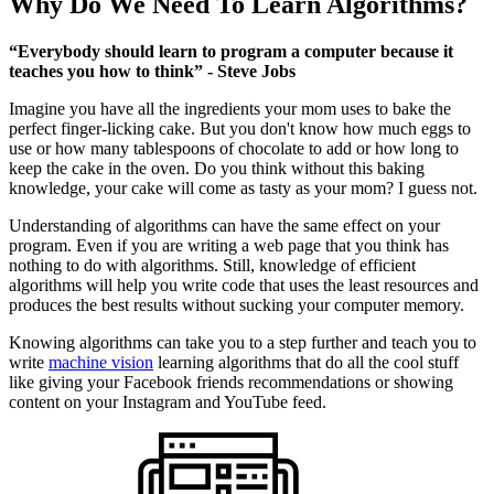
Why Do We Need To Learn Algorithms?
“Everybody should learn to program a computer because it
teaches you how to think” - Steve Jobs
Imagine you have all the ingredients your mom uses to bake the
perfect finger-licking cake. But you don't know how much eggs to
use or how many tablespoons of chocolate to add or how long to
keep the cake in the oven. Do you think without this baking
knowledge, your cake will come as tasty as your mom? I guess not.
Understanding of algorithms can have the same effect on your
program. Even if you are writing a web page that you think has
nothing to do with algorithms. Still, knowledge of efficient
algorithms will help you write code that uses the least resources and
produces the best results without sucking your computer memory.
Knowing algorithms can take you to a step further and teach you to
write
machine vision
learning algorithms that do all the cool stuff
like giving your Facebook friends recommendations or showing
content on your Instagram and YouTube feed.