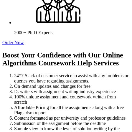
2000+ Ph.D Experts
Order Now
Boost Your Confidence with Our Online
Algorithms Coursework Help Services
24*7 Stack of customer service to assist with any problems or
queries you have regarding assignments.
On-demand updates and changes for free
D. writers with assignment writing industry experience
100% unique assignment and coursework written from
scratch
Affordable Pricing for all the assignments along with a free
Plagiarism report
Content formatted as per university and professor guidelines
Submission of the assignment before the deadline
Sample view to know the level of solution writing by the