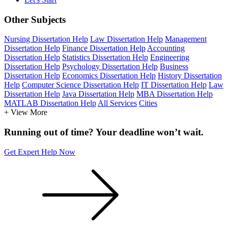
Other Subjects
Nursing Dissertation Help
Law Dissertation Help
Management
Dissertation Help
Finance Dissertation Help
Accounting
Dissertation Help
Statistics Dissertation Help
Engineering
Dissertation Help
Psychology Dissertation Help
Business
Dissertation Help
Economics Dissertation Help
History Dissertation
Help
Computer Science Dissertation Help
IT Dissertation Help
Law
Dissertation Help
Java Dissertation Help
MBA Dissertation Help
MATLAB Dissertation Help
All Services
Cities
+ View More
Running out of time? Your deadline won’t wait.
Get Expert Help Now