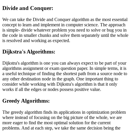
Divide and Conquer:
We can take the Divide and Conquer algorithm as the most essential
concept to learn and implement in computer science. The approach
is simple- divide whatever problem you need to solve or bug you in
the code in smaller chunks and solve them separately until the whole
is resolved and working as expected.
Dijkstra's Algorithms:
Dijkstra's algorithm is one you can always expect to be part of your
algorithms assignment or exam question paper. In simple terms, it is
a useful technique of finding the shortest path from a source node to
any other destination node in the graph. One important thing to
consider while working with Dijkstra's algorithm is that it only
works if all the edges or nodes possess positive value.
Greedy Algorithms:
The greedy algorithm finds its applications in optimization problem
where instead of focusing on the big picture of the whole, we are
more eager to find the most optimal solution for the current
problems. And at each step, we take the same decision being the