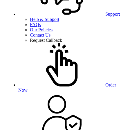
Support
Help & Support
FAQs
Our Policies
Contact Us
Request Callback
Order
Now