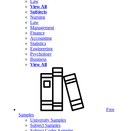
Law
View All
Subjects
Nursing
Law
Management
Finance
Accounting
Statistics
Engineering
Psychology
Business
View All
Free
Samples
University Samples
Subject Samples
Subject Codes Samples