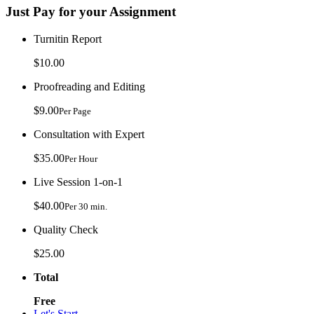
Just Pay for your Assignment
Turnitin Report
$10.00
Proofreading and Editing
$9.00
Per Page
Consultation with Expert
$35.00
Per Hour
Live Session 1-on-1
$40.00
Per 30 min.
Quality Check
$25.00
Total
Free
Let's Start