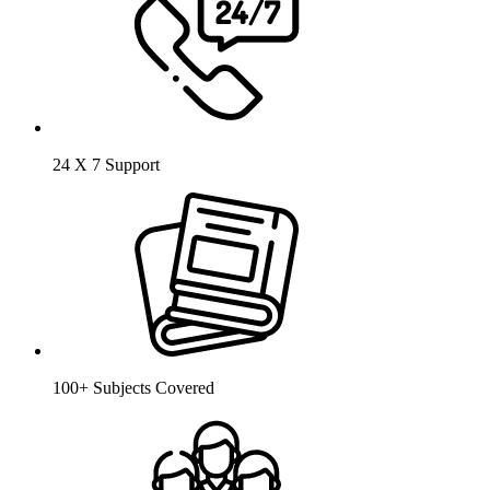
24 X 7 Support
100+ Subjects Covered