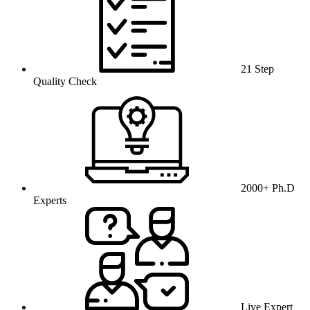
21 Step
Quality Check
2000+ Ph.D
Experts
Live Expert