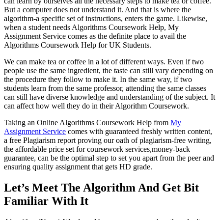
can learn by ourselves all the necessary steps to make tea or coffee.
But a computer does not understand it. And that is where the
algorithm-a specific set of instructions, enters the game. Likewise,
when a student needs Algorithms Coursework Help, My
Assignment Service comes as the definite place to avail the
Algorithms Coursework Help for UK Students.
We can make tea or coffee in a lot of different ways. Even if two
people use the same ingredient, the taste can still vary depending on
the procedure they follow to make it. In the same way, if two
students learn from the same professor, attending the same classes
can still have diverse knowledge and understanding of the subject. It
can affect how well they do in their Algorithm Coursework.
Taking an Online Algorithms Coursework Help from
My
Assignment Service
comes with guaranteed freshly written content,
a free Plagiarism report proving our oath of plagiarism-free writing,
the affordable price set for coursework services,money-back
guarantee, can be the optimal step to set you apart from the peer and
ensuring quality assignment that gets HD grade.
Let’s Meet The Algorithm And Get Bit
Familiar With It