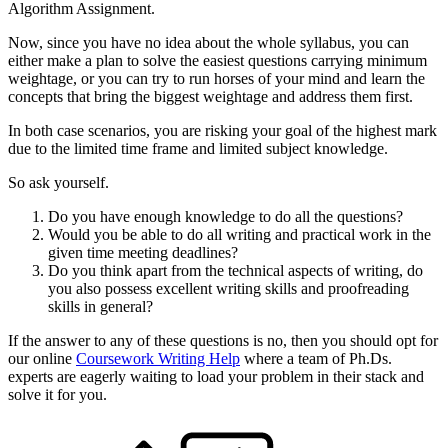
Algorithm Assignment.
Now, since you have no idea about the whole syllabus, you can
either make a plan to solve the easiest questions carrying minimum
weightage, or you can try to run horses of your mind and learn the
concepts that bring the biggest weightage and address them first.
In both case scenarios, you are risking your goal of the highest mark
due to the limited time frame and limited subject knowledge.
So ask yourself.
Do you have enough knowledge to do all the questions?
Would you be able to do all writing and practical work in the
given time meeting deadlines?
Do you think apart from the technical aspects of writing, do
you also possess excellent writing skills and proofreading
skills in general?
If the answer to any of these questions is no, then you should opt for
our online
Coursework Writing Help
where a team of Ph.Ds.
experts are eagerly waiting to load your problem in their stack and
solve it for you.