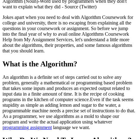
Algorithm (Noun)-Word used by programmers when they don't
want to explain what they did - Source (Twitter)
Jokes apart when you need to deal with Algorithm Coursework for
college and university, there is no escaping from explaining all the
questions in your coursework or assignment. So before we jump
into the final year of why to avail online Algorithms Coursework
Help from My Assignment Services, let's understand a little more
about the algorithms, their properties, and some famous algorithms
that you should learn.
What is the Algorithm?
An algorithm is a definite set of steps carried out to solve any
problem, generally a mathematical or programming based problem
that takes some inputs and produces an expected output related to
input data in a finite amount of time. It is the recipe of cooking
programs in the kitchen of computer science.Even if the task seems
stupidity as simple as adding lemon and sugar to the water, a
programmable machine needs a precise set of instructions to do that.
As a programmer, we use algorithms as a mold to shape our
program and write the actual application using whatever
programming assignment
language we want.