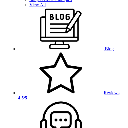
View All
Blog
Reviews
4.5/5