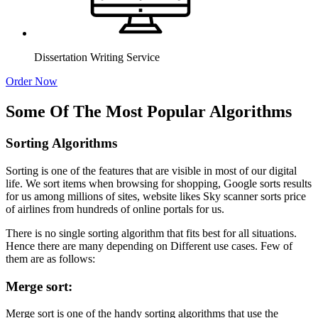
Dissertation Writing Service
Order Now
Some Of The Most Popular Algorithms
Sorting Algorithms
Sorting is one of the features that are visible in most of our digital
life. We sort items when browsing for shopping, Google sorts results
for us among millions of sites, website likes Sky scanner sorts price
of airlines from hundreds of online portals for us.
There is no single sorting algorithm that fits best for all situations.
Hence there are many depending on Different use cases. Few of
them are as follows:
Merge sort:
Merge sort is one of the handy sorting algorithms that use the