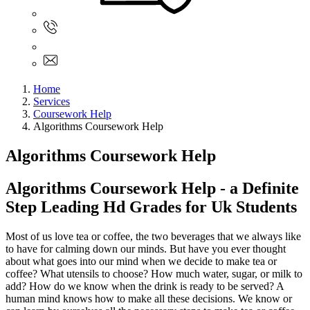
Sign In
+61 480 015 851
+61 480 015 851
info@myassignmentservices.com
Home
Services
Coursework Help
Algorithms Coursework Help
Algorithms Coursework Help
Algorithms Coursework Help - a Definite
Step Leading Hd Grades for Uk Students
Most of us love tea or coffee, the two beverages that we always like
to have for calming down our minds. But have you ever thought
about what goes into our mind when we decide to make tea or
coffee? What utensils to choose? How much water, sugar, or milk to
add? How do we know when the drink is ready to be served? A
human mind knows how to make all these decisions. We know or