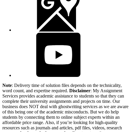
Note
: Delivery time of solution files depends on the technicality,
word count, and expertise required.
Disclaimer
: My Assignment
Services provides academic assistance to students so that they can
complete their university assignments and projects on time. Our
business does NOT deal with ghostwriting services as we are aware
of this being one of the academic misconducts. But we do help
students by connecting them to online subject experts within an
affordable price range. Also, if you’re looking for high-quality
resources such as journals and articles, pdf files, videos, research