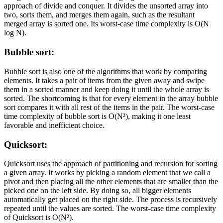
approach of divide and conquer. It divides the unsorted array into
two, sorts them, and merges them again, such as the resultant
merged array is sorted one. Its worst-case time complexity is O(N
log N).
Bubble sort:
Bubble sort is also one of the algorithms that work by comparing
elements. It takes a pair of items from the given away and swipe
them in a sorted manner and keep doing it until the whole array is
sorted. The shortcoming is that for every element in the array bubble
sort compares it with all rest of the items in the pair. The worst-case
time complexity of bubble sort is O(N²), making it one least
favorable and inefficient choice.
Quicksort:
Quicksort uses the approach of partitioning and recursion for sorting
a given array. It works by picking a random element that we call a
pivot and then placing all the other elements that are smaller than the
picked one on the left side. By doing so, all bigger elements
automatically get placed on the right side. The process is recursively
repeated until the values are sorted. The worst-case time complexity
of Quicksort is O(N²).