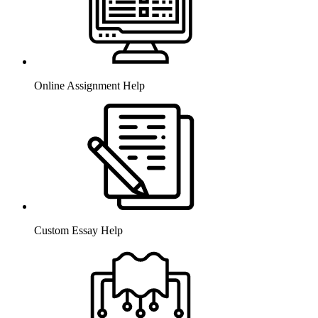
Online Assignment Help
Custom Essay Help