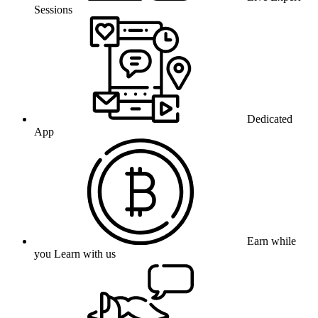
Sessions
Dedicated
App
Earn while
you Learn with us