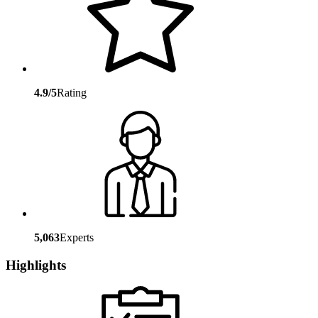
4.9/5
Rating
5,063
Experts
Highlights