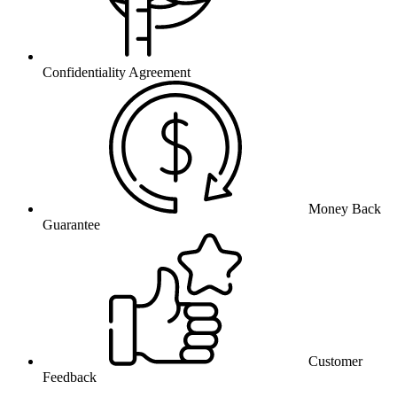
Confidentiality Agreement
Money Back
Guarantee
Customer
Feedback