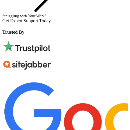
Struggling with Your Work?
Get Expert Support Today
Book Now
Trusted By