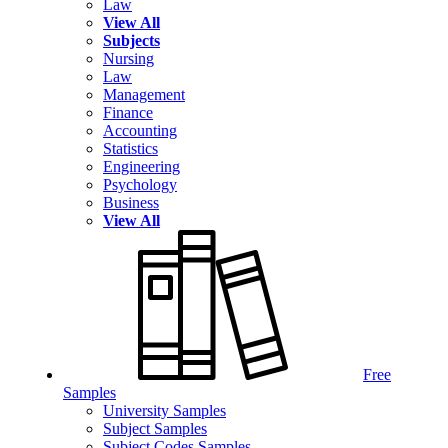
Law
View All
Subjects
Nursing
Law
Management
Finance
Accounting
Statistics
Engineering
Psychology
Business
View All
Free
Samples
University Samples
Subject Samples
Subject Codes Samples