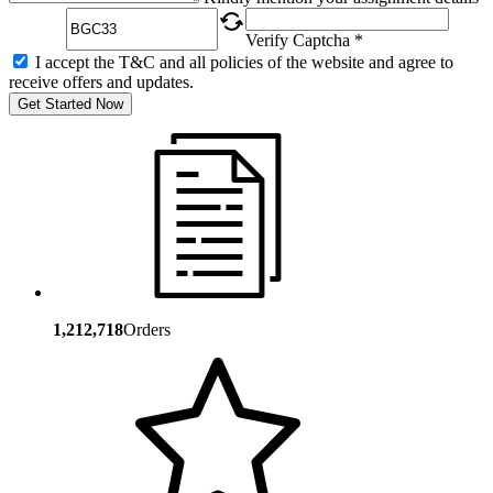
Verify Captcha *
I accept the T&C and all policies of the website and agree to
receive offers and updates.
Get Started Now
1,212,718
Orders