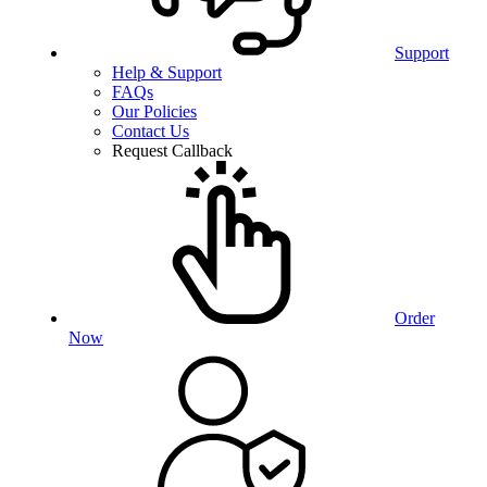
Support
Help & Support
FAQs
Our Policies
Contact Us
Request Callback
Order
Now