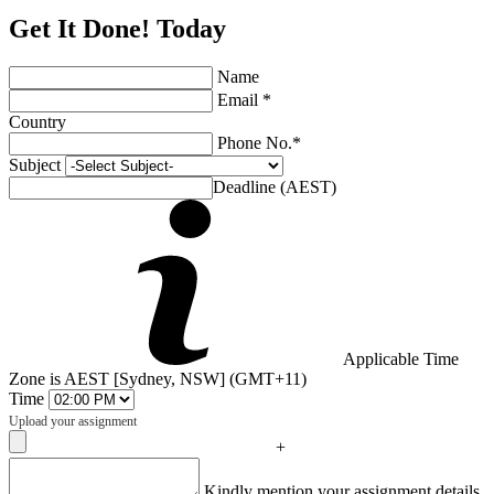
Get It Done! Today
Name
Email *
Country
Phone No.*
Subject
Deadline (AEST)
Applicable Time
Zone is AEST [Sydney, NSW] (GMT+11)
Time
Upload your assignment
+
Captcha
Kindly mention your assignment details