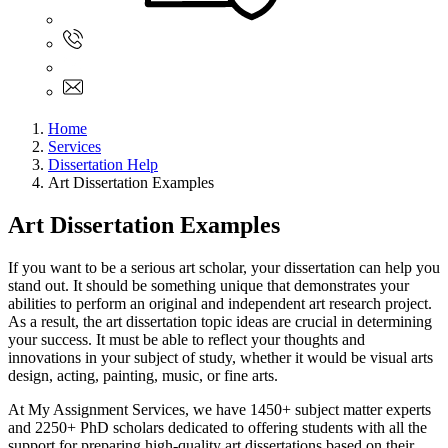
Sign In
+61 480 015 851
+61 480 015 851
info@myassignmentservices.com
Home
Services
Dissertation Help
Art Dissertation Examples
Art Dissertation Examples
If you want to be a serious art scholar, your dissertation can help you
stand out. It should be something unique that demonstrates your
abilities to perform an original and independent art research project.
As a result, the art dissertation topic ideas are crucial in determining
your success. It must be able to reflect your thoughts and
innovations in your subject of study, whether it would be visual arts
design, acting, painting, music, or fine arts.
At My Assignment Services, we have 1450+ subject matter experts
and 2250+ PhD scholars dedicated to offering students with all the
support for preparing high-quality art dissertations based on their