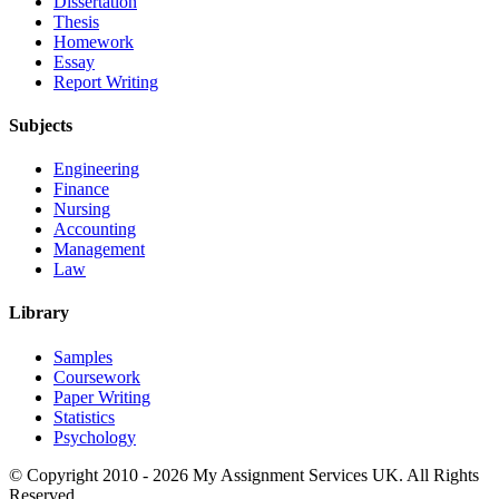
Dissertation
Thesis
Homework
Essay
Report Writing
Subjects
Engineering
Finance
Nursing
Accounting
Management
Law
Library
Samples
Coursework
Paper Writing
Statistics
Psychology
© Copyright 2010 - 2026 My Assignment Services UK. All Rights
Reserved.