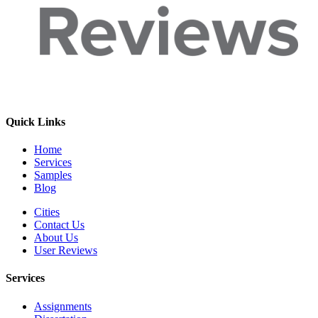
Quick Links
Home
Services
Samples
Blog
Cities
Contact Us
About Us
User Reviews
Services
Assignments