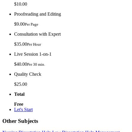
$10.00
Proofreading and Editing
$9.00
Per Page
Consultation with Expert
$35.00
Per Hour
Live Session 1-on-1
$40.00
Per 30 min.
Quality Check
$25.00
Total
Free
Let's Start
Other Subjects