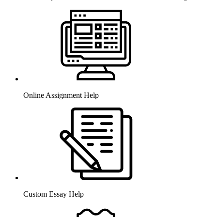
Online Assignment Help
Custom Essay Help