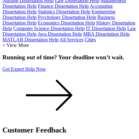
Nursing Dissertation Help
Law Dissertation Help
Management
Dissertation Help
Finance Dissertation Help
Accounting
Dissertation Help
Statistics Dissertation Help
Engineering
Dissertation Help
Psychology Dissertation Help
Business
Dissertation Help
Economics Dissertation Help
History Dissertation
Help
Computer Science Dissertation Help
IT Dissertation Help
Law
Dissertation Help
Java Dissertation Help
MBA Dissertation Help
MATLAB Dissertation Help
All Services
Cities
+ View More
Running out of time? Your deadline won’t wait.
Get Expert Help Now
Customer
Feedback