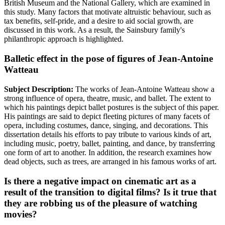
British Museum and the National Gallery, which are examined in
this study. Many factors that motivate altruistic behaviour, such as
tax benefits, self-pride, and a desire to aid social growth, are
discussed in this work. As a result, the Sainsbury family's
philanthropic approach is highlighted.
Balletic effect in the pose of figures of Jean-Antoine
Watteau
Subject Description:
The works of Jean-Antoine Watteau show a
strong influence of opera, theatre, music, and ballet. The extent to
which his paintings depict ballet postures is the subject of this paper.
His paintings are said to depict fleeting pictures of many facets of
opera, including costumes, dance, singing, and decorations. This
dissertation details his efforts to pay tribute to various kinds of art,
including music, poetry, ballet, painting, and dance, by transferring
one form of art to another. In addition, the research examines how
dead objects, such as trees, are arranged in his famous works of art.
Is there a negative impact on cinematic art as a
result of the transition to digital films? Is it true that
they are robbing us of the pleasure of watching
movies?