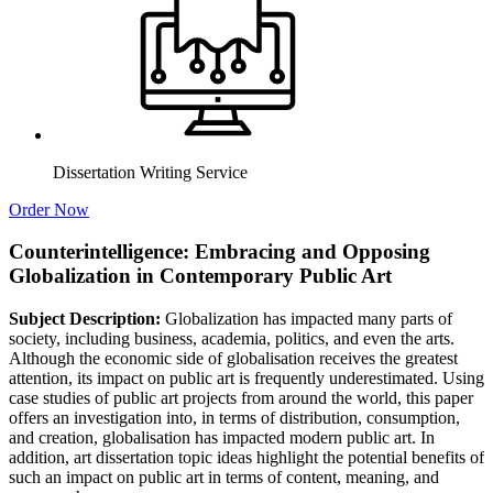
Dissertation Writing Service
Order Now
Counterintelligence: Embracing and Opposing
Globalization in Contemporary Public Art
Subject Description:
Globalization has impacted many parts of
society, including business, academia, politics, and even the arts.
Although the economic side of globalisation receives the greatest
attention, its impact on public art is frequently underestimated. Using
case studies of public art projects from around the world, this paper
offers an investigation into, in terms of distribution, consumption,
and creation, globalisation has impacted modern public art. In
addition, art dissertation topic ideas highlight the potential benefits of
such an impact on public art in terms of content, meaning, and