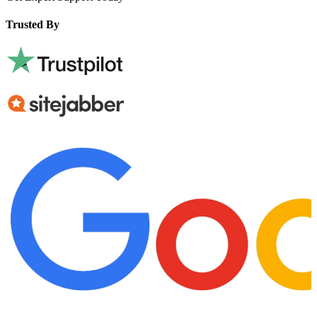
Trusted By