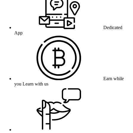
Dedicated
App
Earn while
you Learn with us