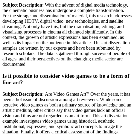
Subject Description:
With the advent of digital media technology,
the cinematic business has undergone a complete transformation.
For the storage and dissemination of material, this research addresses
developing HDTV, digital video, new technologies, and satellite
streaming. Not only have this, but the dramatisation, editing, and
visualising processes in cinema all changed significantly. In this
context, the growth of artistic expressions has been examined, as
well as its impact on the audience in this article. This art dissertation
samples are written by our experts and have been submitted by
research scholars. The data is gathered through surveys of people of
all ages, and their perspectives on the changing media sector are
documented.
Is it possible to consider video games to be a form of
fine art?
Subject Description:
Are Video Games Art?' Over the years, it has
been a hot issue of discussion among art reviewers. While some
perceive video games as both a primary source of knowledge and an
artistic medium, other critics say that video games lack an official
vision and thus are not regarded as an art form. This art dissertation
example investigates video games using historical, aesthetic,
institutional, expressive, and symbolic art concepts to image the
situation. Finally, it offers a critical assessment of the findings.