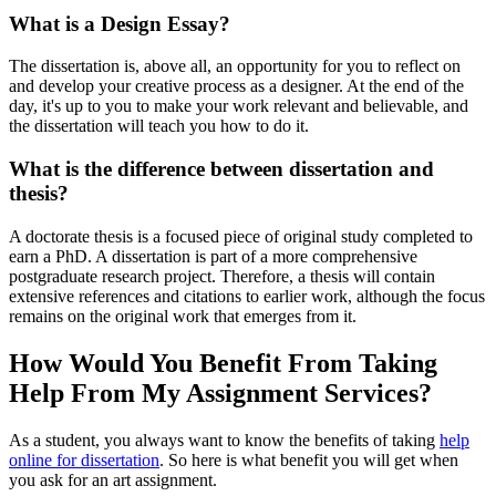
What is a Design Essay?
The dissertation is, above all, an opportunity for you to reflect on
and develop your creative process as a designer. At the end of the
day, it's up to you to make your work relevant and believable, and
the dissertation will teach you how to do it.
What is the difference between dissertation and
thesis?
A doctorate thesis is a focused piece of original study completed to
earn a PhD. A dissertation is part of a more comprehensive
postgraduate research project. Therefore, a thesis will contain
extensive references and citations to earlier work, although the focus
remains on the original work that emerges from it.
How Would You Benefit From Taking
Help From My Assignment Services?
As a student, you always want to know the benefits of taking
help
online for dissertation
. So here is what benefit you will get when
you ask for an art assignment.