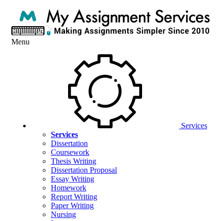
Menu
Services
Services
Dissertation
Coursework
Thesis Writing
Dissertation Proposal
Essay Writing
Homework
Report Writing
Paper Writing
Nursing