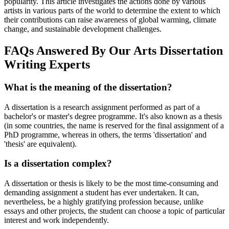
popularity. This article investigates the actions done by various
artists in various parts of the world to determine the extent to which
their contributions can raise awareness of global warming, climate
change, and sustainable development challenges.
FAQs Answered By Our Arts Dissertation
Writing Experts
What is the meaning of the dissertation?
A dissertation is a research assignment performed as part of a
bachelor's or master's degree programme. It's also known as a thesis
(in some countries, the name is reserved for the final assignment of a
PhD programme, whereas in others, the terms 'dissertation' and
'thesis' are equivalent).
Is a dissertation complex?
A dissertation or thesis is likely to be the most time-consuming and
demanding assignment a student has ever undertaken. It can,
nevertheless, be a highly gratifying profession because, unlike
essays and other projects, the student can choose a topic of particular
interest and work independently.