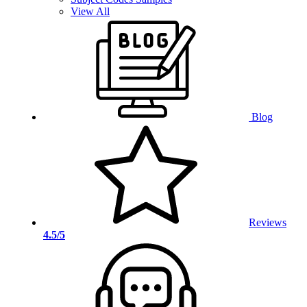
View All
Blog
Reviews
4.5/5