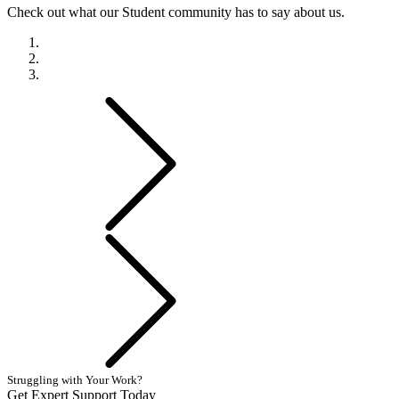
Check out what our Student community has to say about us.
Previous
Next
Struggling with Your Work?
Get Expert Support Today
Book Now