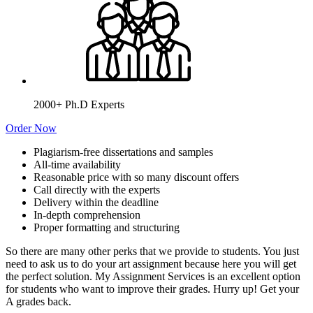
2000+ Ph.D Experts
Order Now
Plagiarism-free dissertations and samples
All-time availability
Reasonable price with so many discount offers
Call directly with the experts
Delivery within the deadline
In-depth comprehension
Proper formatting and structuring
So there are many other perks that we provide to students. You just
need to ask us to do your art assignment because here you will get
the perfect solution. My Assignment Services is an excellent option
for students who want to improve their grades. Hurry up! Get your
A grades back.