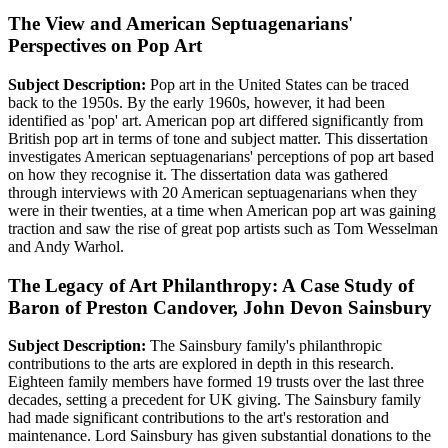
The View and American Septuagenarians'
Perspectives on Pop Art
Subject Description:
Pop art in the United States can be traced
back to the 1950s. By the early 1960s, however, it had been
identified as 'pop' art. American pop art differed significantly from
British pop art in terms of tone and subject matter. This dissertation
investigates American septuagenarians' perceptions of pop art based
on how they recognise it. The dissertation data was gathered
through interviews with 20 American septuagenarians when they
were in their twenties, at a time when American pop art was gaining
traction and saw the rise of great pop artists such as Tom Wesselman
and Andy Warhol.
The Legacy of Art Philanthropy: A Case Study of
Baron of Preston Candover, John Devon Sainsbury
Subject Description:
The Sainsbury family's philanthropic
contributions to the arts are explored in depth in this research.
Eighteen family members have formed 19 trusts over the last three
decades, setting a precedent for UK giving. The Sainsbury family
had made significant contributions to the art's restoration and
maintenance. Lord Sainsbury has given substantial donations to the