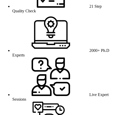
21 Step
Quality Check
2000+ Ph.D
Experts
Live Expert
Sessions