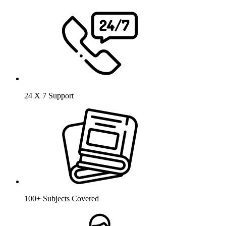
24 X 7 Support
100+ Subjects Covered