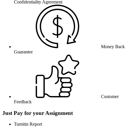
Confidentiality Agreement
Money Back
Guarantee
Customer
Feedback
Just Pay for your Assignment
Turnitin Report