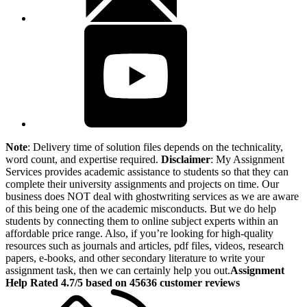
Note
: Delivery time of solution files depends on the technicality,
word count, and expertise required.
Disclaimer
: My Assignment
Services provides academic assistance to students so that they can
complete their university assignments and projects on time. Our
business does NOT deal with ghostwriting services as we are aware
of this being one of the academic misconducts. But we do help
students by connecting them to online subject experts within an
affordable price range. Also, if you’re looking for high-quality
resources such as journals and articles, pdf files, videos, research
papers, e-books, and other secondary literature to write your
assignment task, then we can certainly help you out.
Assignment
Help Rated 4.7/5 based on 45636 customer reviews