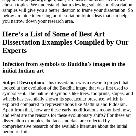
chosen topics. We understand that reviewing suitable art dissertation
samples will give you a better ideation to frame your dissertation. So
below are nine interesting art dissertation topic ideas that can help
you narrow down your research area.
Here’s a List of Some of Best Art
Dissertation Examples Compiled by Our
Experts
Infection from symbols to Buddha's images in the
initial Indian art
Subject Description:
This dissertation was a research project that
looked at the evolution of the Buddha image that was first used to
symbolise it. The nature of symbols like trees, footprints, stupas, and
wheels has essentially shown its spectacular presence, which is
explored compared to representations like Mathura and Piddaran.
Apart from that, how are these early modifications recognised now,
and what are the reasons for these evolutionary shifts? For these art
dissertation examples, the facts and data are collected by
comprehensive research of the available literature about the initial
period of India.