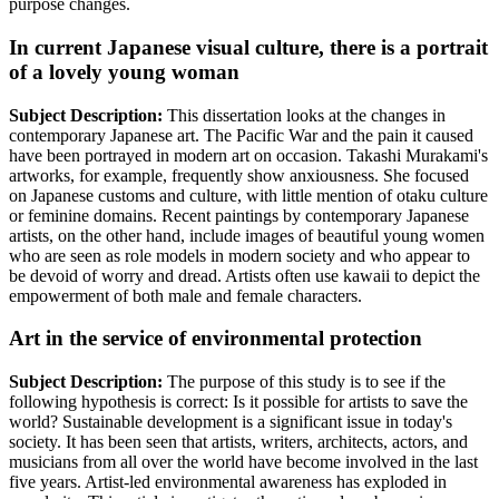
purpose changes.
In current Japanese visual culture, there is a portrait
of a lovely young woman
Subject Description:
This dissertation looks at the changes in
contemporary Japanese art. The Pacific War and the pain it caused
have been portrayed in modern art on occasion. Takashi Murakami's
artworks, for example, frequently show anxiousness. She focused
on Japanese customs and culture, with little mention of otaku culture
or feminine domains. Recent paintings by contemporary Japanese
artists, on the other hand, include images of beautiful young women
who are seen as role models in modern society and who appear to
be devoid of worry and dread. Artists often use kawaii to depict the
empowerment of both male and female characters.
Art in the service of environmental protection
Subject Description:
The purpose of this study is to see if the
following hypothesis is correct: Is it possible for artists to save the
world? Sustainable development is a significant issue in today's
society. It has been seen that artists, writers, architects, actors, and
musicians from all over the world have become involved in the last
five years. Artist-led environmental awareness has exploded in