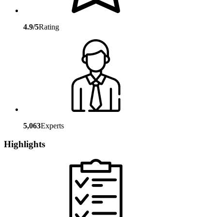
4.9/5
Rating
5,063
Experts
Highlights