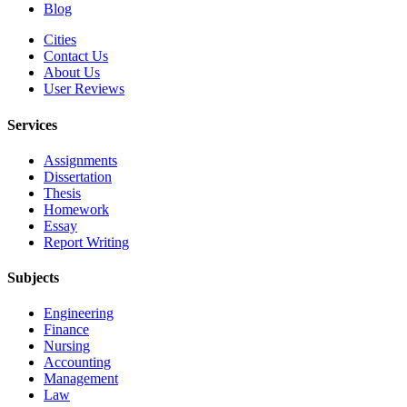
Blog
Cities
Contact Us
About Us
User Reviews
Services
Assignments
Dissertation
Thesis
Homework
Essay
Report Writing
Subjects
Engineering
Finance
Nursing
Accounting
Management
Law