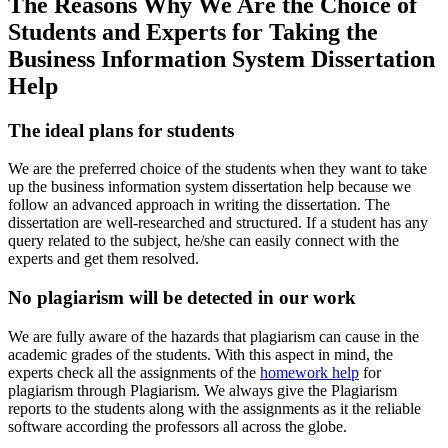
The Reasons Why We Are the Choice of
Students and Experts for Taking the
Business Information System Dissertation
Help
The ideal plans for students
We are the preferred choice of the students when they want to take
up the business information system dissertation help because we
follow an advanced approach in writing the dissertation. The
dissertation are well-researched and structured. If a student has any
query related to the subject, he/she can easily connect with the
experts and get them resolved.
No plagiarism will be detected in our work
We are fully aware of the hazards that plagiarism can cause in the
academic grades of the students. With this aspect in mind, the
experts check all the assignments of the
homework help
for
plagiarism through Plagiarism. We always give the Plagiarism
reports to the students along with the assignments as it the reliable
software according the professors all across the globe.