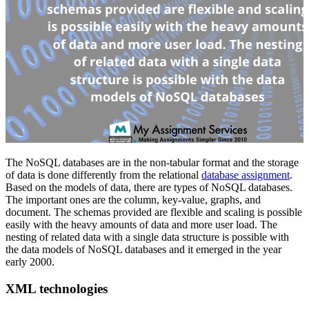
The NoSQL databases are in the non-tabular format and the storage
of data is done differently from the relational
database assignment
.
Based on the models of data, there are types of NoSQL databases.
The important ones are the column, key-value, graphs, and
document. The schemas provided are flexible and scaling is possible
easily with the heavy amounts of data and more user load. The
nesting of related data with a single data structure is possible with
the data models of NoSQL databases and it emerged in the year
early 2000.
XML technologies