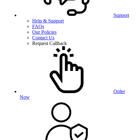
Support
Help & Support
FAQs
Our Policies
Contact Us
Request Callback
Order
Now