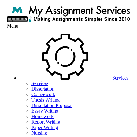
Menu
Services
Services
Dissertation
Coursework
Thesis Writing
Dissertation Proposal
Essay Writing
Homework
Report Writing
Paper Writing
Nursing