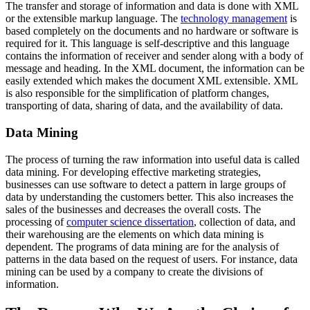
The transfer and storage of information and data is done with XML
or the extensible markup language. The
technology management
is
based completely on the documents and no hardware or software is
required for it. This language is self-descriptive and this language
contains the information of receiver and sender along with a body of
message and heading. In the XML document, the information can be
easily extended which makes the document XML extensible. XML
is also responsible for the simplification of platform changes,
transporting of data, sharing of data, and the availability of data.
Data Mining
The process of turning the raw information into useful data is called
data mining. For developing effective marketing strategies,
businesses can use software to detect a pattern in large groups of
data by understanding the customers better. This also increases the
sales of the businesses and decreases the overall costs. The
processing of
computer science dissertation
, collection of data, and
their warehousing are the elements on which data mining is
dependent. The programs of data mining are for the analysis of
patterns in the data based on the request of users. For instance, data
mining can be used by a company to create the divisions of
information.