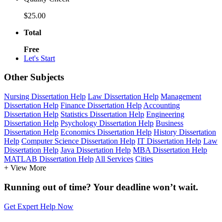
$25.00
Total
Free
Let's Start
Other Subjects
Nursing Dissertation Help
Law Dissertation Help
Management
Dissertation Help
Finance Dissertation Help
Accounting
Dissertation Help
Statistics Dissertation Help
Engineering
Dissertation Help
Psychology Dissertation Help
Business
Dissertation Help
Economics Dissertation Help
History Dissertation
Help
Computer Science Dissertation Help
IT Dissertation Help
Law
Dissertation Help
Java Dissertation Help
MBA Dissertation Help
MATLAB Dissertation Help
All Services
Cities
+ View More
Running out of time? Your deadline won’t wait.
Get Expert Help Now