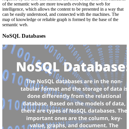
of the semantic web are more towards evolving the web for
intelligence, which allows the content to be presented in a way that
can be easily understood, and connected with the machines. The
map of knowledge or reliable graph is formed by the base of the
semantic web.
NoSQL Databases