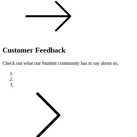
Customer
Feedback
Check out what our Student community has to say about us.
Previous