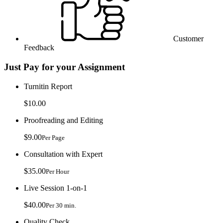
Customer
Feedback
Just Pay for your Assignment
Turnitin Report
$10.00
Proofreading and Editing
$9.00
Per Page
Consultation with Expert
$35.00
Per Hour
Live Session 1-on-1
$40.00
Per 30 min.
Quality Check