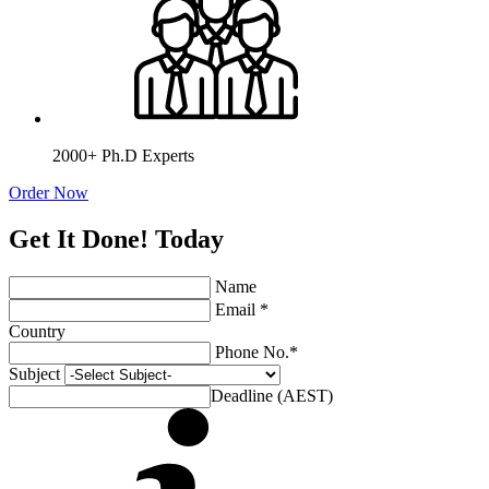
2000+ Ph.D Experts
Order Now
Get It Done! Today
Name
Email *
Country
Phone No.*
Subject
Deadline (AEST)