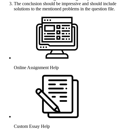
The conclusion should be impressive and should include
solutions to the mentioned problems in the question file.
Online Assignment Help
Custom Essay Help