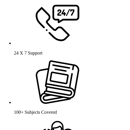
24 X 7 Support
100+ Subjects Covered