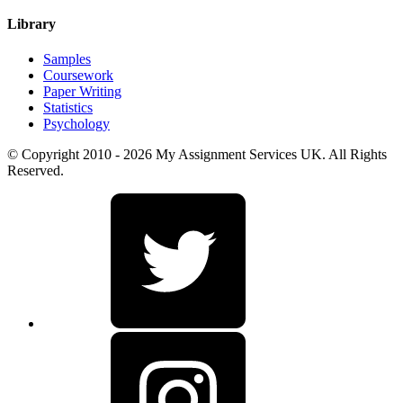
Library
Samples
Coursework
Paper Writing
Statistics
Psychology
© Copyright 2010 - 2026 My Assignment Services UK. All Rights
Reserved.