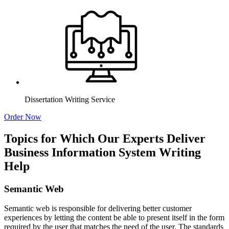
Dissertation Writing Service
Order Now
Topics for Which Our Experts Deliver
Business Information System Writing
Help
Semantic Web
Semantic web is responsible for delivering better customer
experiences by letting the content be able to present itself in the form
required by the user that matches the need of the user. The standards