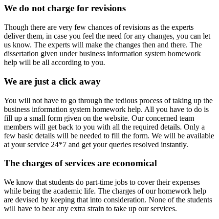
We do not charge for revisions
Though there are very few chances of revisions as the experts
deliver them, in case you feel the need for any changes, you can let
us know. The experts will make the changes then and there. The
dissertation given under business information system homework
help will be all according to you.
We are just a click away
You will not have to go through the tedious process of taking up the
business information system homework help. All you have to do is
fill up a small form given on the website. Our concerned team
members will get back to you with all the required details. Only a
few basic details will be needed to fill the form. We will be available
at your service 24*7 and get your queries resolved instantly.
The charges of services are economical
We know that students do part-time jobs to cover their expenses
while being the academic life. The charges of our homework help
are devised by keeping that into consideration. None of the students
will have to bear any extra strain to take up our services.