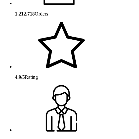
1,212,718
Orders
4.9/5
Rating