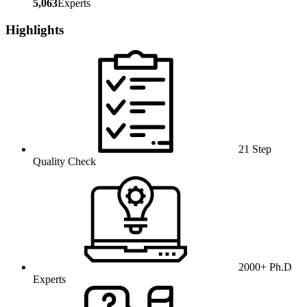
5,063
Experts
Highlights
21 Step
Quality Check
2000+ Ph.D
Experts