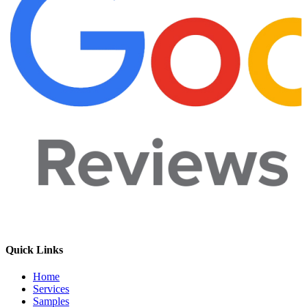
Quick Links
Home
Services
Samples