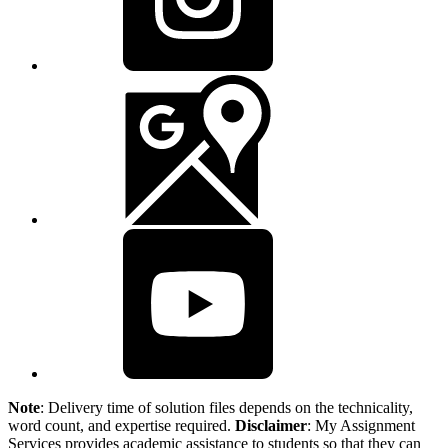
Note
: Delivery time of solution files depends on the technicality,
word count, and expertise required.
Disclaimer
: My Assignment
Services provides academic assistance to students so that they can