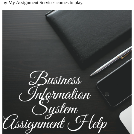
by My Assignment Services comes to play.