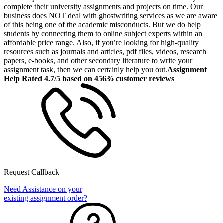
complete their university assignments and projects on time. Our
business does NOT deal with ghostwriting services as we are aware
of this being one of the academic misconducts. But we do help
students by connecting them to online subject experts within an
affordable price range. Also, if you’re looking for high-quality
resources such as journals and articles, pdf files, videos, research
papers, e-books, and other secondary literature to write your
assignment task, then we can certainly help you out.
Assignment
Help Rated 4.7/5 based on 45636 customer reviews
Request Callback
Need Assistance on your
existing assignment order?