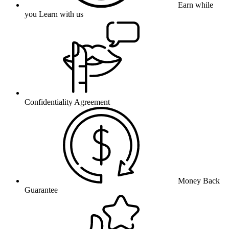
Earn while
you Learn with us
Confidentiality Agreement
Money Back
Guarantee