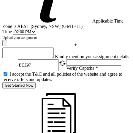
Applicable Time
Zone is AEST [Sydney, NSW] (GMT+11)
Time
Upload your assignment
+
Captcha
Kindly mention your assignment details
Verify Captcha *
I accept the T&C and all policies of the website and agree to
receive offers and updates.
Get Started Now