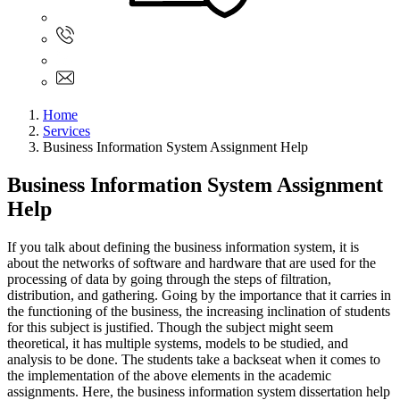
Sign In
+61 480 015 851
+61 480 015 851
info@myassignmentservices.com
Home
Services
Business Information System Assignment Help
Business Information System Assignment
Help
If you talk about defining the business information system, it is
about the networks of software and hardware that are used for the
processing of data by going through the steps of filtration,
distribution, and gathering. Going by the importance that it carries in
the functioning of the business, the increasing inclination of students
for this subject is justified. Though the subject might seem
theoretical, it has multiple systems, models to be studied, and
analysis to be done. The students take a backseat when it comes to
the implementation of the above elements in the academic
assignments. Here, the business information system dissertation help