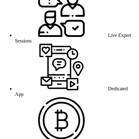
Live Expert
Sessions
Dedicated
App