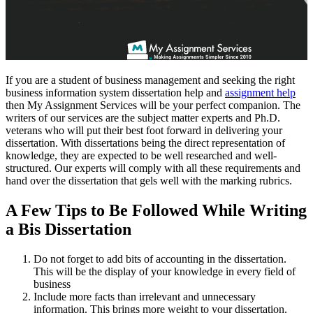
If you are a student of business management and seeking the right
business information system dissertation help and
assignment help
then My Assignment Services will be your perfect companion. The
writers of our services are the subject matter experts and Ph.D.
veterans who will put their best foot forward in delivering your
dissertation. With dissertations being the direct representation of
knowledge, they are expected to be well researched and well-
structured. Our experts will comply with all these requirements and
hand over the dissertation that gels well with the marking rubrics.
A Few Tips to Be Followed While Writing
a Bis Dissertation
Do not forget to add bits of accounting in the dissertation.
This will be the display of your knowledge in every field of
business
Include more facts than irrelevant and unnecessary
information. This brings more weight to your dissertation.