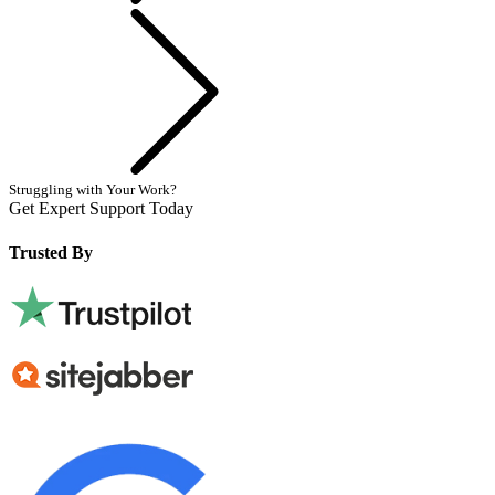
Next
Struggling with Your Work?
Get Expert Support Today
Book Now
Trusted By