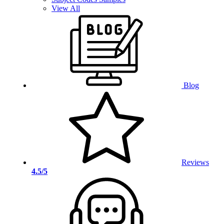
View All
Blog
Reviews
4.5/5