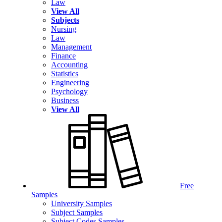
Law
View All
Subjects
Nursing
Law
Management
Finance
Accounting
Statistics
Engineering
Psychology
Business
View All
Free
Samples
University Samples
Subject Samples
Subject Codes Samples