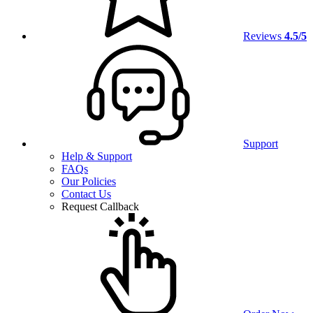
Reviews
4.5/5
Support
Help & Support
FAQs
Our Policies
Contact Us
Request Callback