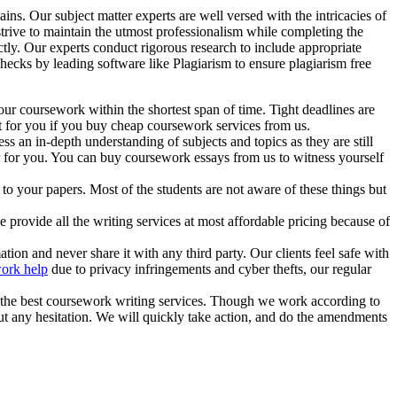
s. Our subject matter experts are well versed with the intricacies of
strive to maintain the utmost professionalism while completing the
ictly. Our experts conduct rigorous research to include appropriate
hecks by leading software like Plagiarism to ensure plagiarism free
our coursework within the shortest span of time. Tight deadlines are
t for you if you buy cheap coursework services from us.
s an in-depth understanding of subjects and topics as they are still
er for you. You can buy coursework essays from us to witness yourself
 to your papers. Most of the students are not aware of these things but
e provide all the writing services at most affordable pricing because of
tion and never share it with any third party. Our clients feel safe with
ork help
due to privacy infringements and cyber thefts, our regular
h the best coursework writing services. Though we work according to
hout any hesitation. We will quickly take action, and do the amendments