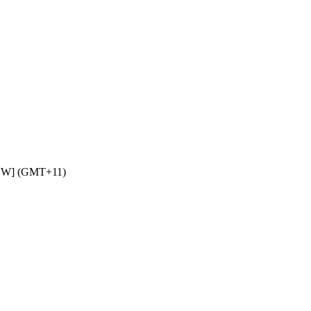
NSW] (GMT+11)