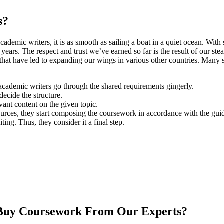
s?
ademic writers, it is as smooth as sailing a boat in a quiet ocean. Wit
ars. The respect and trust we’ve earned so far is the result of our steadf
 that have led to expanding our wings in various other countries. Many
 academic writers go through the shared requirements gingerly.
decide the structure.
vant content on the given topic.
sources, they start composing the coursework in accordance with the guid
ng. Thus, they consider it a final step.
 Buy Coursework From Our Experts?