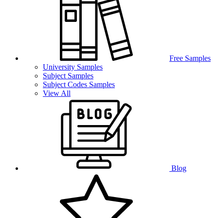
Free Samples
University Samples
Subject Samples
Subject Codes Samples
View All
Blog