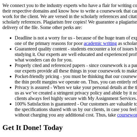
We connect you to the industry experts who have a flair for writing c
their respective domains and know how to write a coursework that ca
work for the client. We are versed in the scholarly references and cita
scholarly references. Plagiarism free copies! We guarantee a plagiaris
delivery of the file. Some other perks are:
Deadline is not a worry for us - because of the huge team of ex
one of the primary reasons for poor
academic writing
as scholar
Guaranteed quality content - students encounter a lot of issues 
studying it. Our experts are well educated and experienced prof
what wonders can do for you.
Properly cited and referenced papers - since coursework is a par
our experts provide all these things in your coursework to make
Pocket-friendly pricing - you must be thinking that our coursewo
the thin profit margins we operate on. Thus, you can entirely r
Privacy is assured - When we take your personal details at the t
us as we’ve created a stringent privacy policy and abide by it 
clients always feel highly secure with My Assignment Services.
100% Satisfaction is guaranteed - Our customers are valuable t
the specifications shared with us by our clients, in case you fe
without charging you any additional cost. Thus, take
coursewor
Get It Done! Today