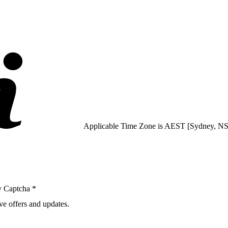
Applicable Time Zone is AEST [Sydney, 
y Captcha *
ve offers and updates.