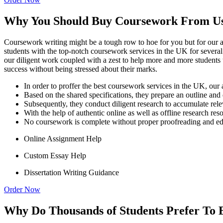
Why You Should Buy Coursework From U
Coursework writing might be a tough row to hoe for you but for our ac
students with the top-notch coursework services in the UK for several ye
our diligent work coupled with a zest to help more and more students
success without being stressed about their marks.
In order to proffer the best coursework services in the UK, our
Based on the shared specifications, they prepare an outline and 
Subsequently, they conduct diligent research to accumulate rele
With the help of authentic online as well as offline research re
No coursework is complete without proper proofreading and editi
Online Assignment Help
Custom Essay Help
Dissertation Writing Guidance
Order Now
Why Do Thousands of Students Prefer To