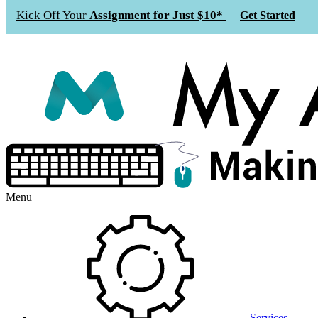
Kick Off Your
Assignment for Just $10*
Get Started
Menu
Services