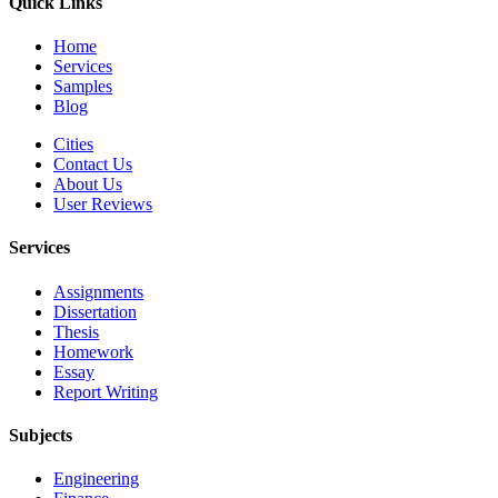
Quick Links
Home
Services
Samples
Blog
Cities
Contact Us
About Us
User Reviews
Services
Assignments
Dissertation
Thesis
Homework
Essay
Report Writing
Subjects
Engineering