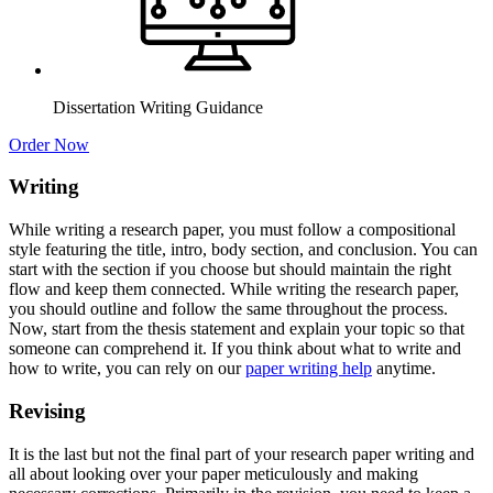
Dissertation Writing Guidance
Order Now
Writing
While writing a research paper, you must follow a compositional
style featuring the title, intro, body section, and conclusion. You can
start with the section if you choose but should maintain the right
flow and keep them connected. While writing the research paper,
you should outline and follow the same throughout the process.
Now, start from the thesis statement and explain your topic so that
someone can comprehend it. If you think about what to write and
how to write, you can rely on our
paper writing help
anytime.
Revising
It is the last but not the final part of your research paper writing and
all about looking over your paper meticulously and making