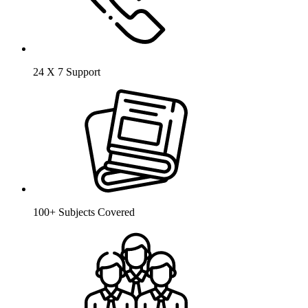
24 X 7 Support
100+ Subjects Covered