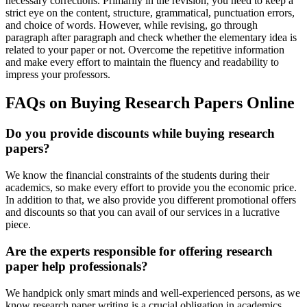
necessary corrections. Primarily in the revision, you need to keep a
strict eye on the content, structure, grammatical, punctuation errors,
and choice of words. However, while revising, go through
paragraph after paragraph and check whether the elementary idea is
related to your paper or not. Overcome the repetitive information
and make every effort to maintain the fluency and readability to
impress your professors.
FAQs on Buying Research Papers Online
Do you provide discounts while buying research
papers?
We know the financial constraints of the students during their
academics, so make every effort to provide you the economic price.
In addition to that, we also provide you different promotional offers
and discounts so that you can avail of our services in a lucrative
piece.
Are the experts responsible for offering research
paper help professionals?
We handpick only smart minds and well-experienced persons, as we
know research paper writing is a crucial obligation in academics.