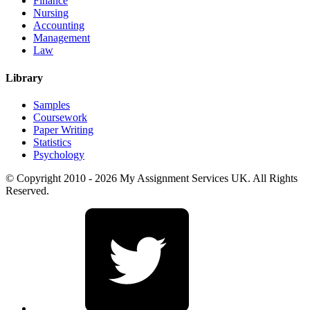
Finance
Nursing
Accounting
Management
Law
Library
Samples
Coursework
Paper Writing
Statistics
Psychology
© Copyright 2010 - 2026 My Assignment Services UK. All Rights
Reserved.