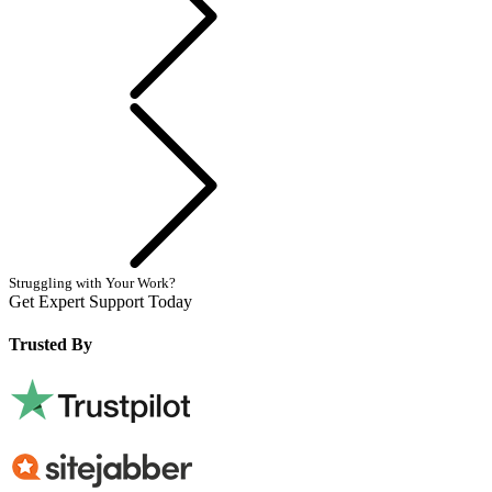
Next
Struggling with Your Work?
Get Expert Support Today
Book Now
Trusted By