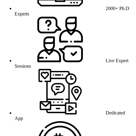
2000+ Ph.D
Experts
Live Expert
Sessions
Dedicated
App