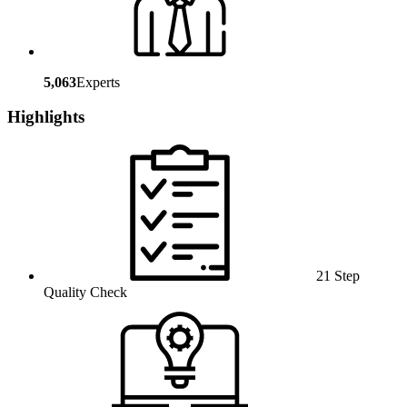
5,063
Experts
Highlights
21 Step
Quality Check