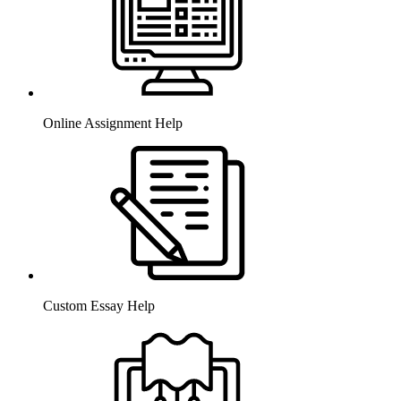
Online Assignment Help
Custom Essay Help