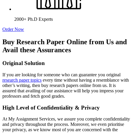
2000+ Ph.D Experts
Order Now
Buy Research Paper Online from Us and
Avail these Assurances
Original Solution
If you are looking for someone who can guarantee you original
research paper topics
every time without having a resemblance with
other’s writing, then buy research papers online from us. It is
assured that availing of our assistance will help you impress your
professors and fetch good grades.
High Level of Confidentiality & Privacy
At My Assignment Services, we assure you complete confidentiality
and privacy throughout the process. Moreover, we even prioritise
your privacy, as we know most of you are concerned with the