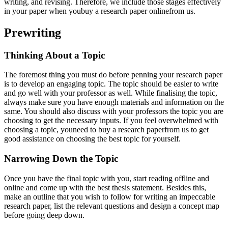
writing, and revising. Therefore, we include those stages effectively
in your paper when youbuy a research paper onlinefrom us.
Prewriting
Thinking About a Topic
The foremost thing you must do before penning your research paper
is to develop an engaging topic. The topic should be easier to write
and go well with your professor as well. While finalising the topic,
always make sure you have enough materials and information on the
same. You should also discuss with your professors the topic you are
choosing to get the necessary inputs. If you feel overwhelmed with
choosing a topic, youneed to buy a research paperfrom us to get
good assistance on choosing the best topic for yourself.
Narrowing Down the Topic
Once you have the final topic with you, start reading offline and
online and come up with the best thesis statement. Besides this,
make an outline that you wish to follow for writing an impeccable
research paper, list the relevant questions and design a concept map
before going deep down.