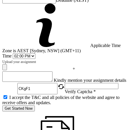
Deadline (AEST)
Applicable Time
Zone is AEST [Sydney, NSW] (GMT+11)
Time
Upload your assignment
+
Captcha
Kindly mention your assignment details
Verify Captcha *
I accept the T&C and all policies of the website and agree to
receive offers and updates.
Get Started Now