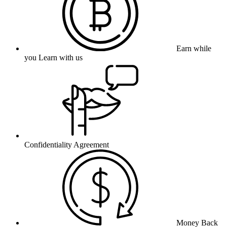
Earn while
you Learn with us
Confidentiality Agreement
Money Back