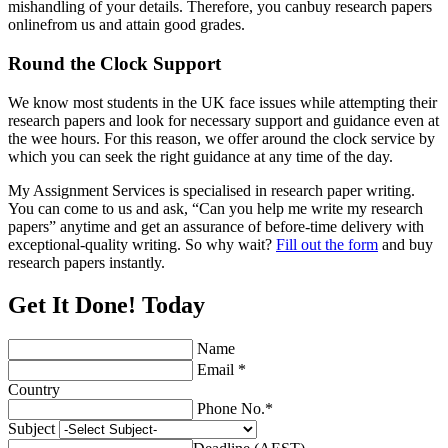
mishandling of your details. Therefore, you canbuy research papers
onlinefrom us and attain good grades.
Round the Clock Support
We know most students in the UK face issues while attempting their
research papers and look for necessary support and guidance even at
the wee hours. For this reason, we offer around the clock service by
which you can seek the right guidance at any time of the day.
My Assignment Services is specialised in research paper writing.
You can come to us and ask, “Can you help me write my research
papers” anytime and get an assurance of before-time delivery with
exceptional-quality writing. So why wait?
Fill out the form
and buy
research papers instantly.
Get It Done! Today
Name
Email *
Country
Phone No.*
Subject