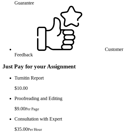
Guarantee
Customer
Feedback
Just Pay for your Assignment
Turnitin Report
$10.00
Proofreading and Editing
$9.00
Per Page
Consultation with Expert
$35.00
Per Hour