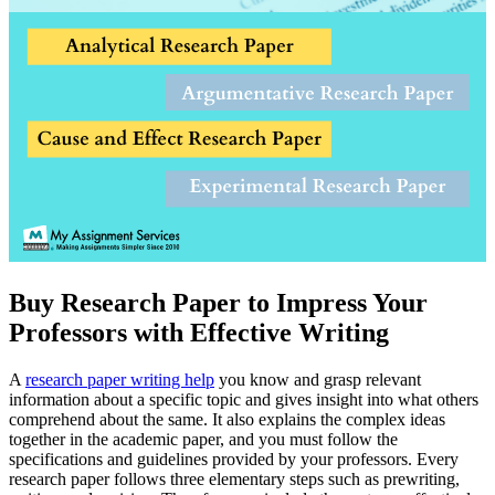
Buy Research Paper to Impress Your
Professors with Effective Writing
A
research paper writing help
you know and grasp relevant
information about a specific topic and gives insight into what others
comprehend about the same. It also explains the complex ideas
together in the academic paper, and you must follow the
specifications and guidelines provided by your professors. Every
research paper follows three elementary steps such as prewriting,