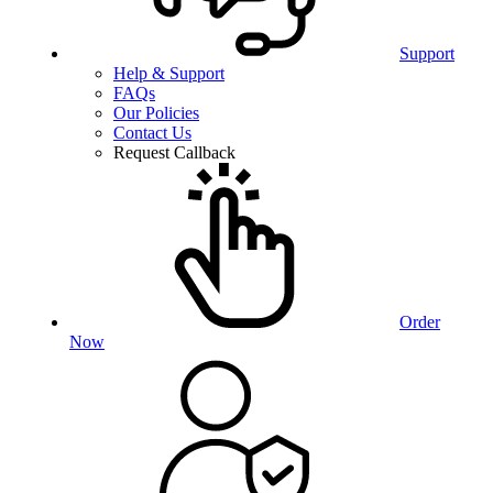
Support
Help & Support
FAQs
Our Policies
Contact Us
Request Callback
Order
Now