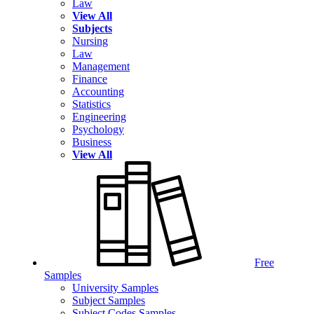
Law
View All
Subjects
Nursing
Law
Management
Finance
Accounting
Statistics
Engineering
Psychology
Business
View All
Free
Samples
University Samples
Subject Samples
Subject Codes Samples