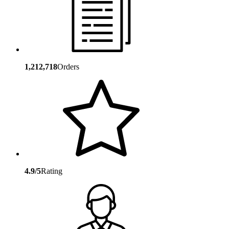
1,212,718
Orders
4.9/5
Rating