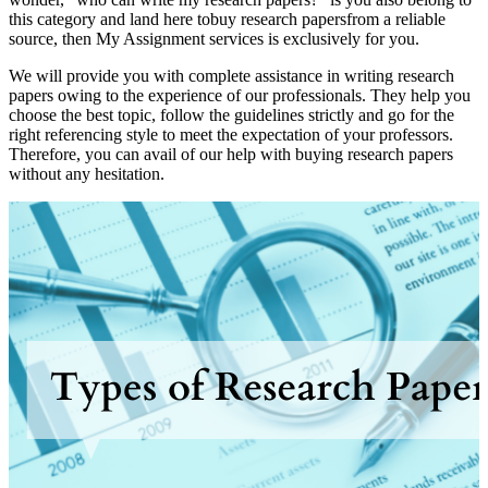
this category and land here tobuy research papersfrom a reliable
source, then My Assignment services is exclusively for you.
We will provide you with complete assistance in writing research
papers owing to the experience of our professionals. They help you
choose the best topic, follow the guidelines strictly and go for the
right referencing style to meet the expectation of your professors.
Therefore, you can avail of our help with buying research papers
without any hesitation.