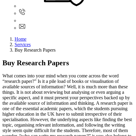
Sign In
+61 480 015 851
+61 480 015 851
info@myassignmentservices.com
Home
Services
Buy Research Papers
Buy Research Papers
What comes into your mind when you come across the word
“research paper?” Is it a pile load of books or visualisation of
available sources of information? Well, it is much more than these
things. It is not about reviewing but analysing or even arguing a
specific aspect, and it must present your perspectives backed up by
the available source of information and thinking. A research paper is
one of the essential academic papers, which the students pursuing
higher education in the UK have to submit irrespective of their
specialisation. However, the underlying aspects like finding the best
topic, organising relevant information, and following the writing
style seem quite difficult for the students. Therefore, most of them
wonder, “who can write my research papers?” is you also belong to