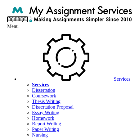
Menu
Services
Services
Dissertation
Coursework
Thesis Writing
Dissertation Proposal
Essay Writing
Homework
Report Writing
Paper Writing
Nursing