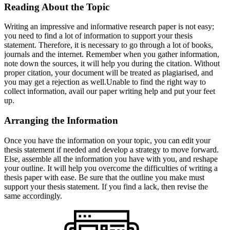
Reading About the Topic
Writing an impressive and informative research paper is not easy;
you need to find a lot of information to support your thesis
statement. Therefore, it is necessary to go through a lot of books,
journals and the internet. Remember when you gather information,
note down the sources, it will help you during the citation. Without
proper citation, your document will be treated as plagiarised, and
you may get a rejection as well.Unable to find the right way to
collect information, avail our paper writing help and put your feet
up.
Arranging the Information
Once you have the information on your topic, you can edit your
thesis statement if needed and develop a strategy to move forward.
Else, assemble all the information you have with you, and reshape
your outline. It will help you overcome the difficulties of writing a
thesis paper with ease. Be sure that the outline you make must
support your thesis statement. If you find a lack, then revise the
same accordingly.