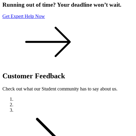
Running out of time? Your deadline won’t wait.
Get Expert Help Now
Customer
Feedback
Check out what our Student community has to say about us.
Previous