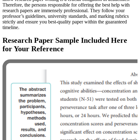
Therefore, the persons responsible for offering the best help with
research papers are immensely professional. They follow your
professor’s guidelines, university standards, and marking rubrics
strictly and ensure you best-quality paper within the guaranteed
timeline.
Research Paper Sample Included Here
for Your Reference