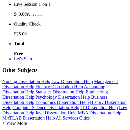
Live Session 1-on-1
$40.00
Per 30 min.
Quality Check
$25.00
Total
Free
Let's Start
Other Subjects
Nursing Dissertation Help
Law Dissertation Help
Management
Dissertation Help
Finance Dissertation Help
Accounting
Dissertation Help
Statistics Dissertation Help
Engineering
Dissertation Help
Psychology Dissertation Help
Business
Dissertation Help
Economics Dissertation Help
History Dissertation
Help
Computer Science Dissertation Help
IT Dissertation Help
Law
Dissertation Help
Java Dissertation Help
MBA Dissertation Help
MATLAB Dissertation Help
All Services
Cities
+ View More