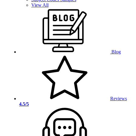
View All
Blog
Reviews
4.5/5