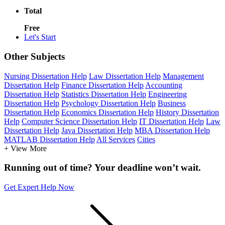
Total
Free
Let's Start
Other Subjects
Nursing Dissertation Help
Law Dissertation Help
Management
Dissertation Help
Finance Dissertation Help
Accounting
Dissertation Help
Statistics Dissertation Help
Engineering
Dissertation Help
Psychology Dissertation Help
Business
Dissertation Help
Economics Dissertation Help
History Dissertation
Help
Computer Science Dissertation Help
IT Dissertation Help
Law
Dissertation Help
Java Dissertation Help
MBA Dissertation Help
MATLAB Dissertation Help
All Services
Cities
+ View More
Running out of time? Your deadline won’t wait.
Get Expert Help Now