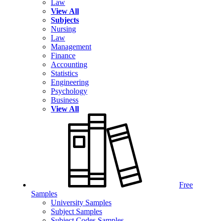
Law
View All
Subjects
Nursing
Law
Management
Finance
Accounting
Statistics
Engineering
Psychology
Business
View All
Free
Samples
University Samples
Subject Samples
Subject Codes Samples