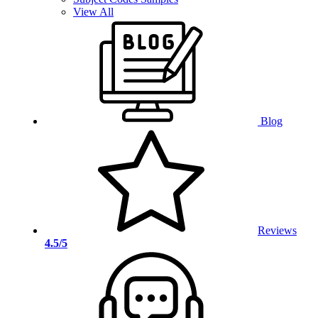
View All
Blog
Reviews
4.5/5