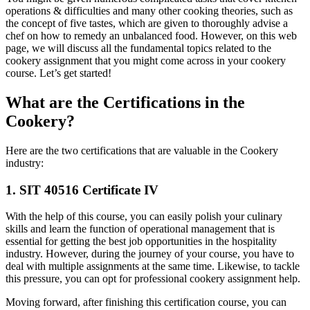
operations & difficulties and many other cooking theories, such as
the concept of five tastes, which are given to thoroughly advise a
chef on how to remedy an unbalanced food. However, on this web
page, we will discuss all the fundamental topics related to the
cookery assignment that you might come across in your cookery
course. Let’s get started!
What are the Certifications in the
Cookery?
Here are the two certifications that are valuable in the Cookery
industry:
1. SIT 40516 Certificate IV
With the help of this course, you can easily polish your culinary
skills and learn the function of operational management that is
essential for getting the best job opportunities in the hospitality
industry. However, during the journey of your course, you have to
deal with multiple assignments at the same time. Likewise, to tackle
this pressure, you can opt for professional cookery assignment help.
Moving forward, after finishing this certification course, you can