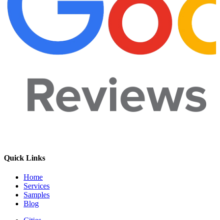
Quick Links
Home
Services
Samples
Blog