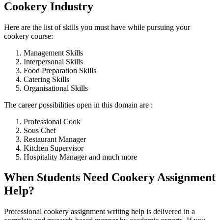
Cookery Industry
Here are the list of skills you must have while pursuing your
cookery course:
Management Skills
Interpersonal Skills
Food Preparation Skills
Catering Skills
Organisational Skills
The career possibilities open in this domain are :
Professional Cook
Sous Chef
Restaurant Manager
Kitchen Supervisor
Hospitality Manager and much more
When Students Need Cookery Assignment
Help?
Professional cookery assignment writing help is delivered in a