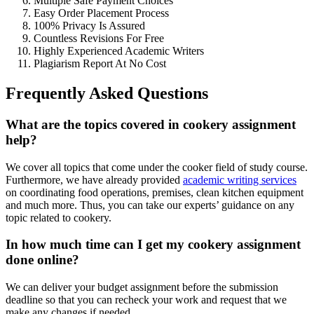
Multiple Safe Payment Choices
Easy Order Placement Process
100% Privacy Is Assured
Countless Revisions For Free
Highly Experienced Academic Writers
Plagiarism Report At No Cost
Frequently Asked Questions
What are the topics covered in cookery assignment
help?
We cover all topics that come under the cooker field of study course.
Furthermore, we have already provided
academic writing services
on coordinating food operations, premises, clean kitchen equipment
and much more. Thus, you can take our experts’ guidance on any
topic related to cookery.
In how much time can I get my cookery assignment
done online?
We can deliver your budget assignment before the submission
deadline so that you can recheck your work and request that we
make any changes if needed.