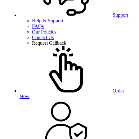
Support
Help & Support
FAQs
Our Policies
Contact Us
Request Callback
Order
Now