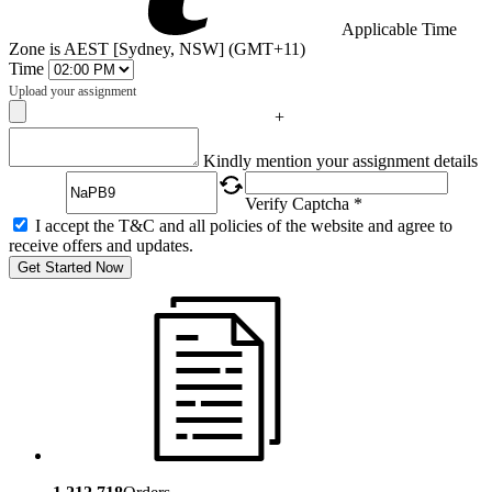
Applicable Time
Zone is AEST [Sydney, NSW] (GMT+11)
Time
Upload your assignment
+
Captcha
Kindly mention your assignment details
Verify Captcha *
I accept the T&C and all policies of the website and agree to
receive offers and updates.
Get Started Now