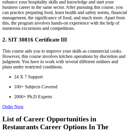
enhance your hospitality skills and knowledge and start your
business career in the same sector. After pursuing this course, you
can practice preparing food, learn health and safety norms, financial
management, the significance of food, and much more. Apart from
this, the program involves hands-on experience with the help of
numerous excursions and competitions.
2. SIT 30816 Certificate III
This course aids you to improve your skills as commercial cooks.
However, this course involves kitchen operations by discretion and
judgment. You have to work with several different outlines and
plans under restricted conditions.
24 X 7 Support
100+ Subjects Covered
2000+ Ph.D Experts
Order Now
List of Career Opportunities in
Restaurants Career Options In The