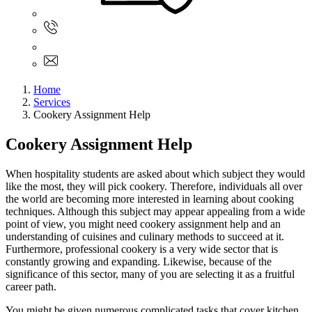
Sign In
+61 480 015 851
+61 480 015 851
info@myassignmentservices.com
Home
Services
Cookery Assignment Help
Cookery Assignment Help
When hospitality students are asked about which subject they would
like the most, they will pick cookery. Therefore, individuals all over
the world are becoming more interested in learning about cooking
techniques. Although this subject may appear appealing from a wide
point of view, you might need cookery assignment help and an
understanding of cuisines and culinary methods to succeed at it.
Furthermore, professional cookery is a very wide sector that is
constantly growing and expanding. Likewise, because of the
significance of this sector, many of you are selecting it as a fruitful
career path.
You might be given numerous complicated tasks that cover kitchen