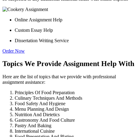
Online Assignment Help
Custom Essay Help
Dissertation Writing Service
Order Now
Topics We Provide Assignment Help With
Here are the list of topics that we provide with professional
assignment assistance:
Principles Of Food Preparation
Culinary Techniques And Methods
Food Safety And Hygiene
Menu Planning And Design
Nutrition And Dietetics
Gastronomy And Food Culture
Pastry And Baking
International Cuisine
Food Presentation And Plating