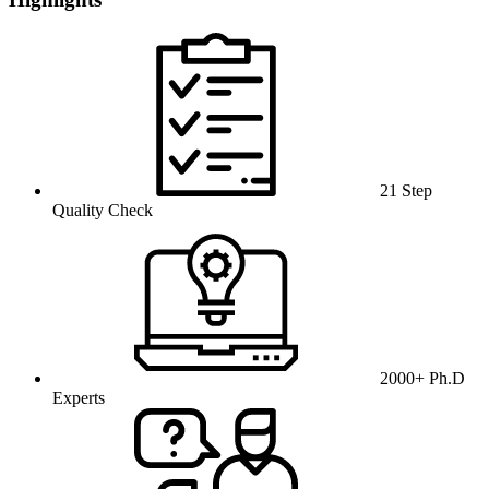
21 Step
Quality Check
2000+ Ph.D
Experts