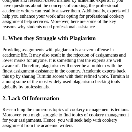
complete and research-based manner by academic experts. If you
have questions about the concepts of cooking, the professional
academic writers can readily answer them. Additionally, experts will
help you enhance your work after opting for professional cookery
assignment help services. Moreover, here are some of the key
reasons why students need professional assistance.
1. When they Struggle with Plagiarism
Providing assignments with plagiarism is a severe offense in
academic life. It may also result in the rejection of assignments and
lower marks for anyone. It is something that the experts are well
aware of. Therefore, plagiarism will never be a problem with the
finest assignment assistance in the country. Academic experts back
this up by sharing Turnitin scores with their refined work. Turnitin is
among some of the most widely used plagiarism-checking tools
globally by professionals.
2. Lack Of Information
Researching the numerous topics of cookery management is tedious.
Moreover, you might struggle to find topics of cookery management
for your assignments. Hence, you will seek help with cookery
assignment from the academic writers.