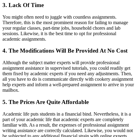
3. Lack Of Time
You might often need to juggle with countless assignments.
Therefore, this is the most prominent reason for failing to manage
your regular classes, part-time jobs, household chores and lab
sessions. Likewise, it is the best time to opt for professional
academic assignments.
4. The Modifications Will Be Provided At No Cost
Although the subject matter experts will provide professional
assignment assistance in supervised tutorials, you could readily get
them fixed by academic experts if you need any adjustments. Then,
all you have to do is communicate directly with cookery assignment
help experts and inform a well-prepared assignment to arrive in your
mailbox.
5. The Prices Are Quite Affordable
Academic life puts students in a financial bind. Nevertheless, it is a
part of your academic life that academic experts are completely
familiar with. As a result, the expenses of professional assignment
writing assistance are correctly calculated. Likewise, you would not
be subjected to any additional financial strain with online experts.