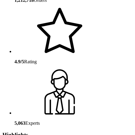
1,212,718
Orders
4.9/5
Rating
5,063
Experts
Highlights