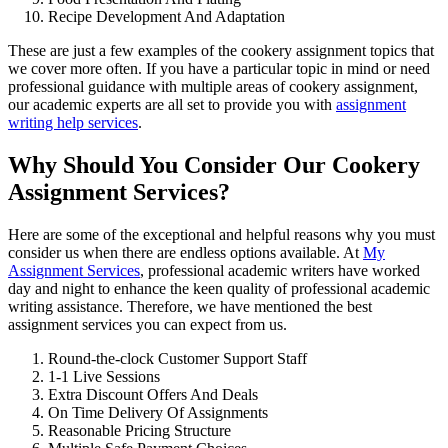
Recipe Development And Adaptation
These are just a few examples of the cookery assignment topics that
we cover more often. If you have a particular topic in mind or need
professional guidance with multiple areas of cookery assignment,
our academic experts are all set to provide you with
assignment
writing help services
.
Why Should You Consider Our Cookery
Assignment Services?
Here are some of the exceptional and helpful reasons why you must
consider us when there are endless options available. At
My
Assignment Services
, professional academic writers have worked
day and night to enhance the keen quality of professional academic
writing assistance. Therefore, we have mentioned the best
assignment services you can expect from us.
Round-the-clock Customer Support Staff
1-1 Live Sessions
Extra Discount Offers And Deals
On Time Delivery Of Assignments
Reasonable Pricing Structure