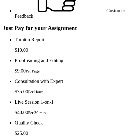
Customer
Feedback
Just Pay for your Assignment
Turnitin Report
$10.00
Proofreading and Editing
$9.00
Per Page
Consultation with Expert
$35.00
Per Hour
Live Session 1-on-1
$40.00
Per 30 min.
Quality Check
$25.00