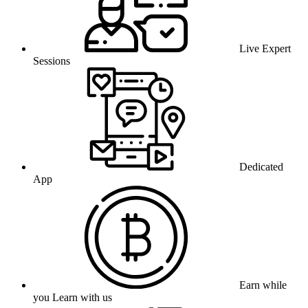
Live Expert
Sessions
Dedicated
App
Earn while
you Learn with us