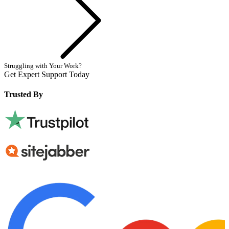
Struggling with Your Work?
Get Expert Support Today
Book Now
Trusted By