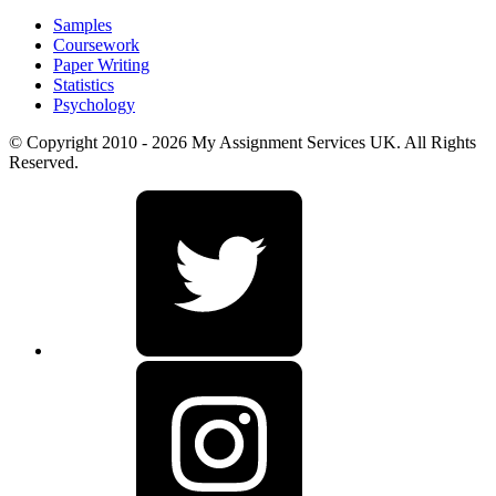
Samples
Coursework
Paper Writing
Statistics
Psychology
© Copyright 2010 - 2026 My Assignment Services UK. All Rights
Reserved.