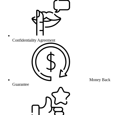
Confidentiality Agreement
Money Back
Guarantee