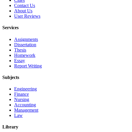
Cities
Contact Us
About Us
User Reviews
Services
Assignments
Dissertation
Thesis
Homework
Essay
Report Writing
Subjects
Engineering
Finance
Nursing
Accounting
Management
Law
Library