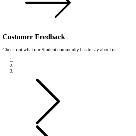
Customer
Feedback
Check out what our Student community has to say about us.
Previous
Next