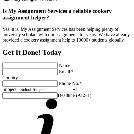
Is My Assignment Services a reliable cookery
assignment helper?
Yes, it is. My Assignment Services has been helping plenty of
university scholars with our assignments for years. We have already
provided a cookery assignment help to 10000+ students globally.
Get It Done! Today
Name
Email *
Country
Phone No.*
Subject
Deadline (AEST)