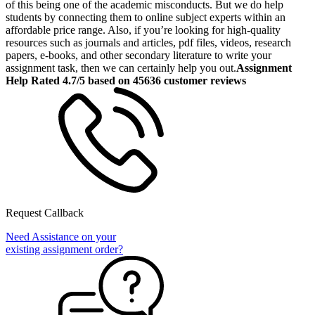
of this being one of the academic misconducts. But we do help
students by connecting them to online subject experts within an
affordable price range. Also, if you’re looking for high-quality
resources such as journals and articles, pdf files, videos, research
papers, e-books, and other secondary literature to write your
assignment task, then we can certainly help you out.
Assignment
Help Rated 4.7/5 based on 45636 customer reviews
Request Callback
Need Assistance on your
existing assignment order?