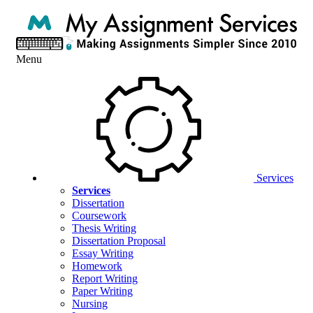
Menu
Services
Services
Dissertation
Coursework
Thesis Writing
Dissertation Proposal
Essay Writing
Homework
Report Writing
Paper Writing
Nursing