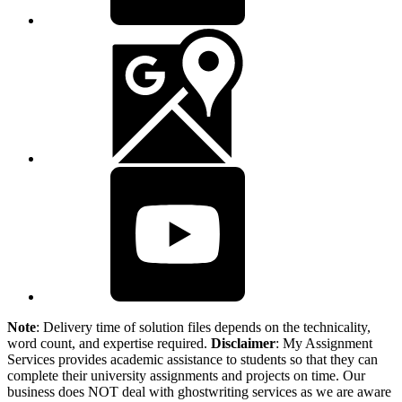
Note
: Delivery time of solution files depends on the technicality,
word count, and expertise required.
Disclaimer
: My Assignment
Services provides academic assistance to students so that they can
complete their university assignments and projects on time. Our
business does NOT deal with ghostwriting services as we are aware