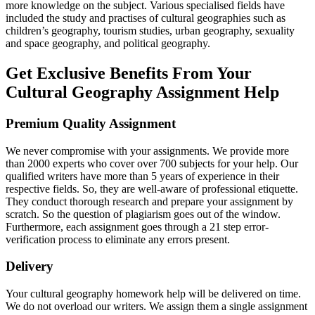
more knowledge on the subject. Various specialised fields have
included the study and practises of cultural geographies such as
children’s geography, tourism studies, urban geography, sexuality
and space geography, and political geography.
Get Exclusive Benefits From Your
Cultural Geography Assignment Help
Premium Quality Assignment
We never compromise with your assignments. We provide more
than 2000 experts who cover over 700 subjects for your help. Our
qualified writers have more than 5 years of experience in their
respective fields. So, they are well-aware of professional etiquette.
They conduct thorough research and prepare your assignment by
scratch. So the question of plagiarism goes out of the window.
Furthermore, each assignment goes through a 21 step error-
verification process to eliminate any errors present.
Delivery
Your cultural geography homework help will be delivered on time.
We do not overload our writers. We assign them a single assignment