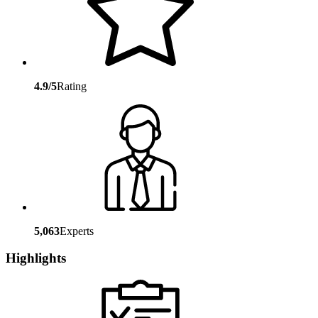
4.9/5
Rating
5,063
Experts
Highlights