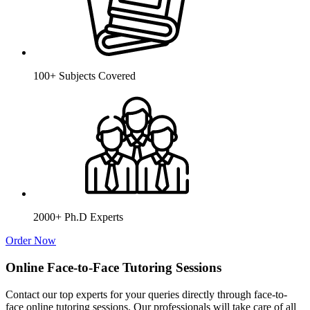
100+ Subjects Covered
2000+ Ph.D Experts
Order Now
Online Face-to-Face Tutoring Sessions
Contact our top experts for your queries directly through face-to-
face online tutoring sessions. Our professionals will take care of all