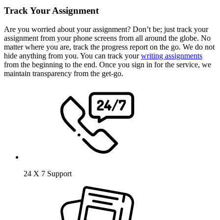
Track Your Assignment
Are you worried about your assignment? Don’t be; just track your
assignment from your phone screens from all around the globe. No
matter where you are, track the progress report on the go. We do not
hide anything from you. You can track your
writing assignments
from the beginning to the end. Once you sign in for the service, we
maintain transparency from the get-go.
24 X 7 Support