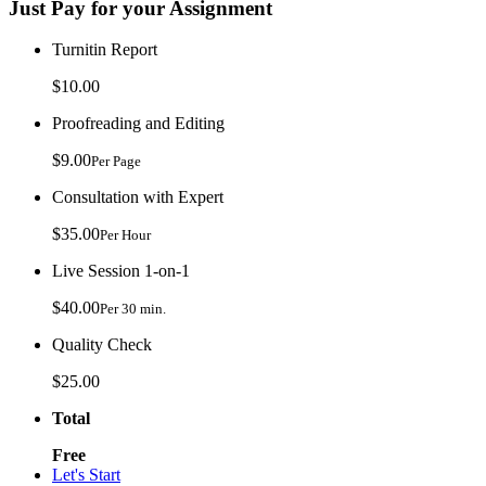
Just Pay for your Assignment
Turnitin Report
$10.00
Proofreading and Editing
$9.00
Per Page
Consultation with Expert
$35.00
Per Hour
Live Session 1-on-1
$40.00
Per 30 min.
Quality Check
$25.00
Total
Free
Let's Start