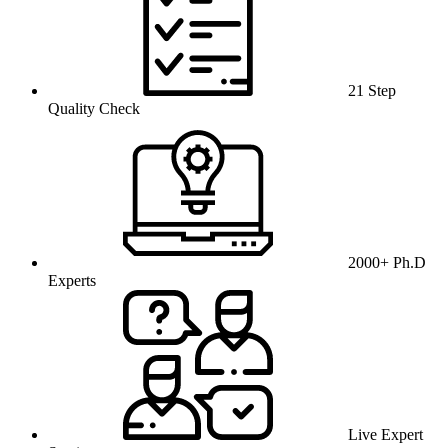
21 Step
Quality Check
2000+ Ph.D
Experts
Live Expert