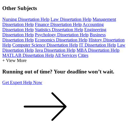
Other Subjects
Nursing Dissertation Help
Law Dissertation Help
Management
Dissertation Help
Finance Dissertation Help
Accounting
Dissertation Help
Statistics Dissertation Help
Engineering
Dissertation Help
Psychology Dissertation Help
Business
Dissertation Help
Economics Dissertation Help
History Dissertation
Help
Computer Science Dissertation Help
IT Dissertation Help
Law
Dissertation Help
Java Dissertation Help
MBA Dissertation Help
MATLAB Dissertation Help
All Services
Cities
+ View More
Running out of time? Your deadline won’t wait.
Get Expert Help Now