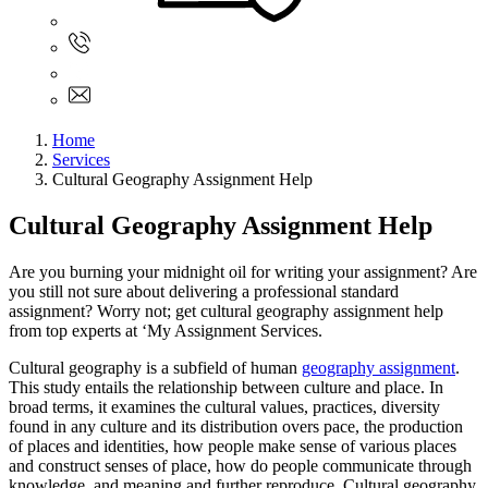
Sign In
+61 480 015 851
+61 480 015 851
info@myassignmentservices.com
Home
Services
Cultural Geography Assignment Help
Cultural Geography Assignment Help
Are you burning your midnight oil for writing your assignment? Are
you still not sure about delivering a professional standard
assignment? Worry not; get cultural geography assignment help
from top experts at ‘My Assignment Services.
Cultural geography is a subfield of human
geography assignment
.
This study entails the relationship between culture and place. In
broad terms, it examines the cultural values, practices, diversity
found in any culture and its distribution overs pace, the production
of places and identities, how people make sense of various places
and construct senses of place, how do people communicate through
knowledge, and meaning and further reproduce. Cultural geography