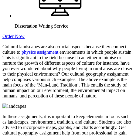
Dissertation Writing Service
Order Now
Cultural landscapes are also crucial aspects because they connect
culture to
physics assignment
environments in which people sustain.
This is significant to the field because it can either minimise or
nurture the growth of different aspects of culture for instance, have
you ever wondered about why people living in rural areas are closer
to their physical environment? Our cultural geography assignment
help comprises various such examples. The above example is the
main focus of the ‘Man-Land Tradition’. This entails the study of
human impact on our environment, the environmental impact on
humans, and perception of these people of nature.
In these assignments, it is important to keep elements in focus such
as landscapes, environment, tradition, and culture. Students are also
advised to incorporate maps, graphs, and charts accordingly. Get
cultural geography assignment help from our professional to gain