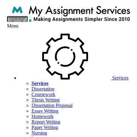
Menu
Services
Services
Dissertation
Coursework
Thesis Writing
Dissertation Proposal
Essay Writing
Homework
Report Writing
Paper Writing
Nursing