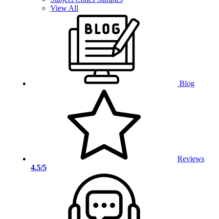
View All
Blog
Reviews
4.5/5