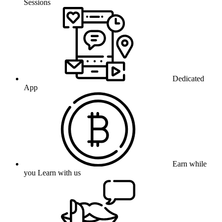
Sessions
Dedicated
App
Earn while
you Learn with us