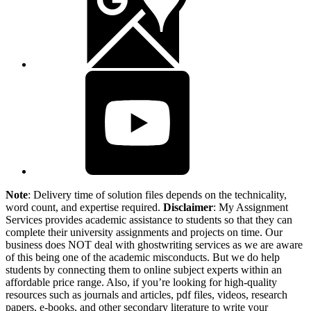
Note
: Delivery time of solution files depends on the technicality,
word count, and expertise required.
Disclaimer
: My Assignment
Services provides academic assistance to students so that they can
complete their university assignments and projects on time. Our
business does NOT deal with ghostwriting services as we are aware
of this being one of the academic misconducts. But we do help
students by connecting them to online subject experts within an
affordable price range. Also, if you’re looking for high-quality
resources such as journals and articles, pdf files, videos, research
papers, e-books, and other secondary literature to write your