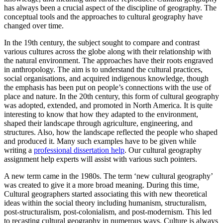
has always been a crucial aspect of the discipline of geography. The
conceptual tools and the approaches to cultural geography have
changed over time.
In the 19th century, the subject sought to compare and contrast
various cultures across the globe along with their relationship with
the natural environment. The approaches have their roots engraved
in anthropology. The aim is to understand the cultural practices,
social organisations, and acquired indigenous knowledge, though
the emphasis has been put on people’s connections with the use of
place and nature. In the 20th century, this form of cultural geography
was adopted, extended, and promoted in North America. It is quite
interesting to know that how they adapted to the environment,
shaped their landscape through agriculture, engineering, and
structures. Also, how the landscape reflected the people who shaped
and produced it. Many such examples have to be given while
writing a
professional dissertation help
. Our cultural geography
assignment help experts will assist with various such pointers.
A new term came in the 1980s. The term ‘new cultural geography’
was created to give it a more broad meaning. During this time,
Cultural geographers started associating this with new theoretical
ideas within the social theory including humanism, structuralism,
post-structuralism, post-colonialism, and post-modernism. This led
to recasting cultural geography in numerous ways. Culture is always