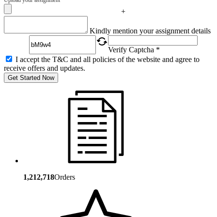
+
Captcha
Kindly mention your assignment details
Verify Captcha *
I accept the T&C and all policies of the website and agree to
receive offers and updates.
Get Started Now
1,212,718
Orders