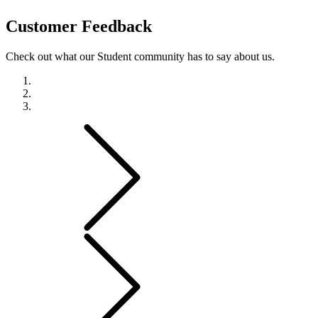
Customer
Feedback
Check out what our Student community has to say about us.
Previous
Next