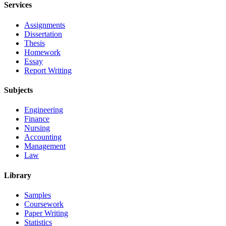
Services
Assignments
Dissertation
Thesis
Homework
Essay
Report Writing
Subjects
Engineering
Finance
Nursing
Accounting
Management
Law
Library
Samples
Coursework
Paper Writing
Statistics