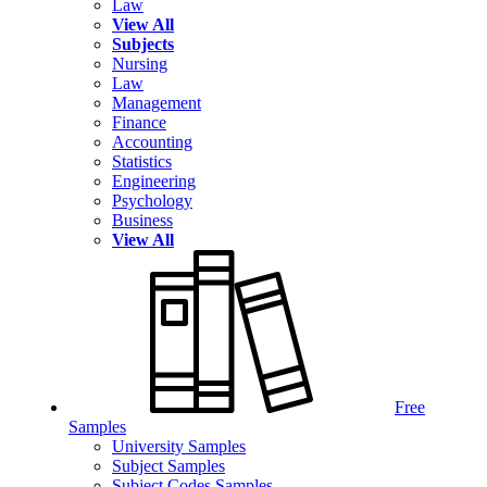
Law
View All
Subjects
Nursing
Law
Management
Finance
Accounting
Statistics
Engineering
Psychology
Business
View All
Free
Samples
University Samples
Subject Samples
Subject Codes Samples