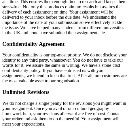
at a time. This ensures them enough time to research and keeps them
stress-free. Not only this produces optimum results but assures the
delivery of each assignment on time. Your assignment will be
delivered to your inbox before the due date. We understand the
importance of the date of your submission so we effectively tackle
the issue. We have helped many students from different universities
in the UK and none have submitted their assignment late.
Confidentiality Agreement
Your confidentiality is our top-most priority. We do not disclose your
identity to any third party, whatsoever. You do not have to take our
words for it; we assure the same in writing. We have a stone-clad
confidentiality policy. If you have entrusted us with your
assignments, we intend to keep that trust, After all, our customers are
the most valuable asset to our organisation.
Unlimited Revisions
We do not charge a single penny for the revisions you might want in
your assignment. Once you avail of our cultural geography
homework help, your revisions afterward are free of cost. Contact
your writer and ask them to do the needful. Your assignment will
meet your expectations.