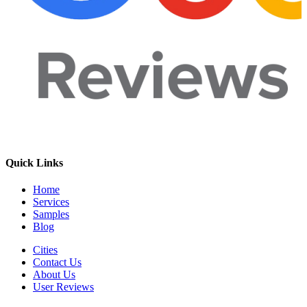
Quick Links
Home
Services
Samples
Blog
Cities
Contact Us
About Us
User Reviews