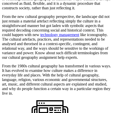
conceived as fluid, flexible, and it is a dynamic procedure that
constructs society, rather than just reflecting it.
From the new cultural geography perspective, the landscape did not
just remain a material artefact reflecting simply the culture in a
straightforward manner but got laden with symbolic aspects that
required decoding concerning social and historical context. This
could happen with new
technology management
like iconography.
The cultural artefacts, practices, and representations needed to be
analysed and theorised in a context-specific, contingent, and
relational way, and the ways should be sensitive to the workings of
variance and power. Know about such difficult terminologies from
our cultural geography assignment help experts.
From the 1980s cultural geography has transformed in various ways.
It has evolved to examine how culture makes a difference in
everyday life and places. With the help of cultural geography,
language, religion, various economic and governmental structures,
art, music, and different cultural aspects are explained and studied,
and why do people function a certain way in a particular region they
live in.