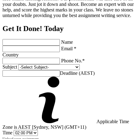
your doubts. Just jot it down and shoot. Become an expert with our
help, and score the highest marks in your class. We leave no stones
unturned while providing you the best assignment writing service.
Get It Done! Today
Name
Email *
Country
Phone No.*
Subject
Deadline (AEST)
Applicable Time
Zone is AEST [Sydney, NSW] (GMT+11)
Time
Upload your assignment