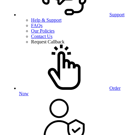
Support
Help & Support
FAQs
Our Policies
Contact Us
Request Callback
Order
Now