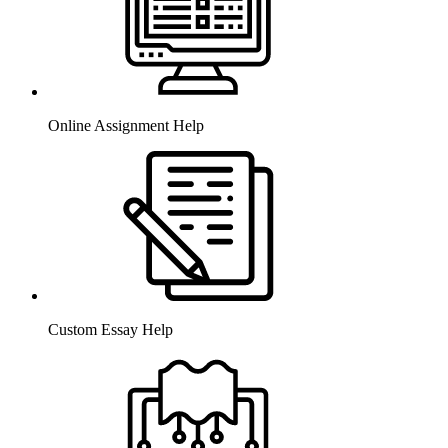
Online Assignment Help
Custom Essay Help