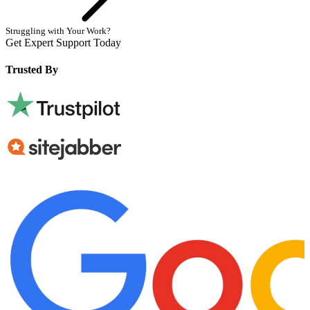
Struggling with Your Work?
Get Expert Support Today
Book Now
Trusted By