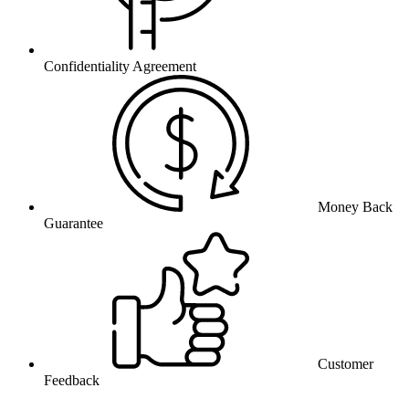
Confidentiality Agreement
Money Back
Guarantee
Customer
Feedback