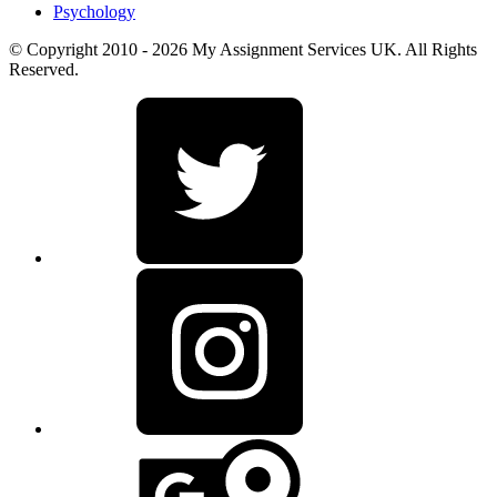
Psychology
© Copyright 2010 - 2026 My Assignment Services UK. All Rights
Reserved.