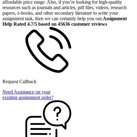
affordable price range. Also, if you’re looking for high-quality
resources such as journals and articles, pdf files, videos, research
papers, e-books, and other secondary literature to write your
assignment task, then we can certainly help you out.
Assignment
Help Rated 4.7/5 based on 45636 customer reviews
Request Callback
Need Assistance on your
existing assignment order?