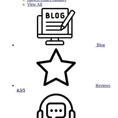
View All
Blog
Reviews
4.5/5