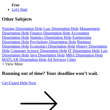
Free
Let's Start
Other Subjects
Nursing Dissertation Help
Law Dissertation Help
Management
Dissertation Help
Finance Dissertation Help
Accounting
Dissertation Help
Statistics Dissertation Help
Engineering
Dissertation Help
Psychology Dissertation Help
Business
Dissertation Help
Economics Dissertation Help
History Dissertation
Help
Computer Science Dissertation Help
IT Dissertation Help
Law
Dissertation Help
Java Dissertation Help
MBA Dissertation Help
MATLAB Dissertation Help
All Services
Cities
+ View More
Running out of time? Your deadline won’t wait.
Get Expert Help Now