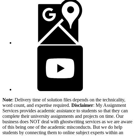
Note
: Delivery time of solution files depends on the technicality,
word count, and expertise required.
Disclaimer
: My Assignment
Services provides academic assistance to students so that they can
complete their university assignments and projects on time. Our
business does NOT deal with ghostwriting services as we are aware
of this being one of the academic misconducts. But we do help
students by connecting them to online subject experts within an