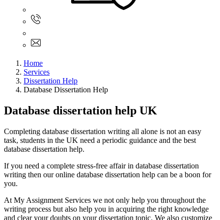
Sign In
+61 480 015 851
+61 480 015 851
info@myassignmentservices.com
Home
Services
Dissertation Help
Database Dissertation Help
Database dissertation help UK
Completing database dissertation writing all alone is not an easy
task, students in the UK need a periodic guidance and the best
database dissertation help.
If you need a complete stress-free affair in database dissertation
writing then our online database dissertation help can be a boon for
you.
At My Assignment Services we not only help you throughout the
writing process but also help you in acquiring the right knowledge
and clear your doubts on your dissertation topic. We also customize