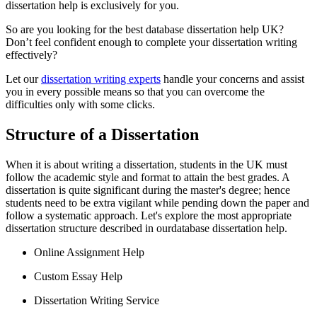
dissertation help is exclusively for you.
So are you looking for the best database dissertation help UK?
Don’t feel confident enough to complete your dissertation writing
effectively?
Let our
dissertation writing experts
handle your concerns and assist
you in every possible means so that you can overcome the
difficulties only with some clicks.
Structure of a Dissertation
When it is about writing a dissertation, students in the UK must
follow the academic style and format to attain the best grades. A
dissertation is quite significant during the master's degree; hence
students need to be extra vigilant while pending down the paper and
follow a systematic approach. Let's explore the most appropriate
dissertation structure described in ourdatabase dissertation help.
Online Assignment Help
Custom Essay Help
Dissertation Writing Service