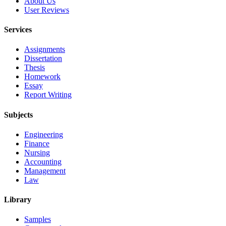
About Us
User Reviews
Services
Assignments
Dissertation
Thesis
Homework
Essay
Report Writing
Subjects
Engineering
Finance
Nursing
Accounting
Management
Law
Library
Samples