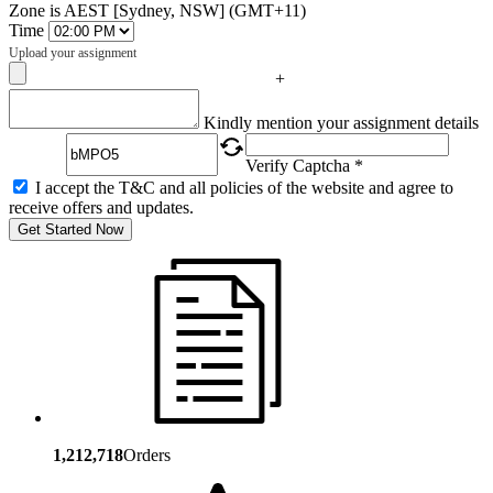
Zone is AEST [Sydney, NSW] (GMT+11)
Time
Upload your assignment
+
Captcha
Kindly mention your assignment details
Verify Captcha *
I accept the T&C and all policies of the website and agree to
receive offers and updates.
Get Started Now
1,212,718
Orders