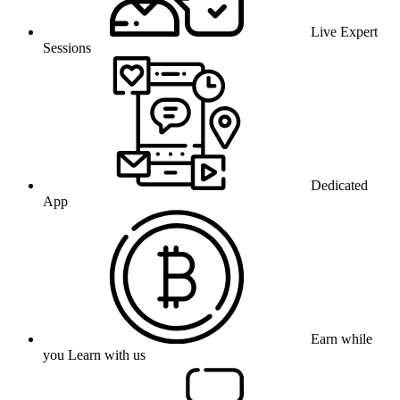
Live Expert
Sessions
Dedicated
App
Earn while
you Learn with us