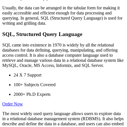
Usually, the data can be arranged in the tabular form for making it
easily accessible and efficient enough for data processing and
querying. In general, SQL (Structured Query Language) is used for
writing and grilling data.
SQL, Structured Query Language
SQL came into existence in 1970 is widely by all the relational
databases for data defining, querying, manipulating, and offering
access control. It is also a database computer language used to
retrieve and manage various data in a relational database system like
MySQL, Oracle, MS Access, Informix, and SQL Server.
24 X 7 Support
100+ Subjects Covered
2000+ Ph.D Experts
Order Now
The most widely used query language allows users to explore data
in a relational database management system (RDBMS). It also helps
describe and define the data in a database, and users can also embed