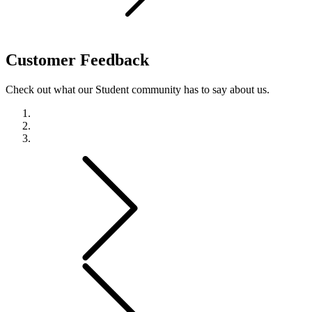
Customer
Feedback
Check out what our Student community has to say about us.
Previous
Next