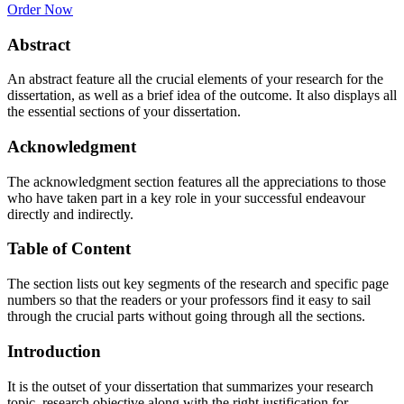
Order Now
Abstract
An abstract feature all the crucial elements of your research for the
dissertation, as well as a brief idea of the outcome. It also displays all
the essential sections of your dissertation.
Acknowledgment
The acknowledgment section features all the appreciations to those
who have taken part in a key role in your successful endeavour
directly and indirectly.
Table of Content
The section lists out key segments of the research and specific page
numbers so that the readers or your professors find it easy to sail
through the crucial parts without going through all the sections.
Introduction
It is the outset of your dissertation that summarizes your research
topic, research objective along with the right justification for