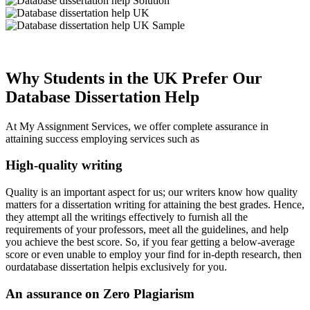
Why Students in the UK Prefer Our
Database Dissertation Help
At My Assignment Services, we offer complete assurance in
attaining success employing services such as
High-quality writing
Quality is an important aspect for us; our writers know how quality
matters for a dissertation writing for attaining the best grades. Hence,
they attempt all the writings effectively to furnish all the
requirements of your professors, meet all the guidelines, and help
you achieve the best score. So, if you fear getting a below-average
score or even unable to employ your find for in-depth research, then
ourdatabase dissertation helpis exclusively for you.
An assurance on Zero Plagiarism