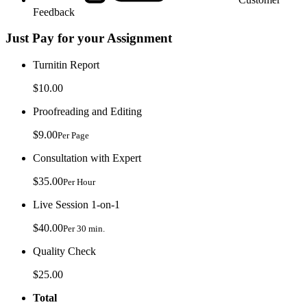
Feedback
Just Pay for your Assignment
Turnitin Report
$10.00
Proofreading and Editing
$9.00
Per Page
Consultation with Expert
$35.00
Per Hour
Live Session 1-on-1
$40.00
Per 30 min.
Quality Check
$25.00
Total