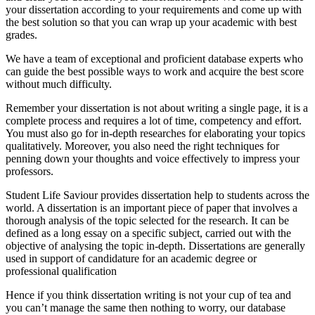
your dissertation according to your requirements and come up with
the best solution so that you can wrap up your academic with best
grades.
We have a team of exceptional and proficient database experts who
can guide the best possible ways to work and acquire the best score
without much difficulty.
Remember your dissertation is not about writing a single page, it is a
complete process and requires a lot of time, competency and effort.
You must also go for in-depth researches for elaborating your topics
qualitatively. Moreover, you also need the right techniques for
penning down your thoughts and voice effectively to impress your
professors.
Student Life Saviour provides dissertation help to students across the
world. A dissertation is an important piece of paper that involves a
thorough analysis of the topic selected for the research. It can be
defined as a long essay on a specific subject, carried out with the
objective of analysing the topic in-depth. Dissertations are generally
used in support of candidature for an academic degree or
professional qualification
Hence if you think dissertation writing is not your cup of tea and
you can’t manage the same then nothing to worry, our database