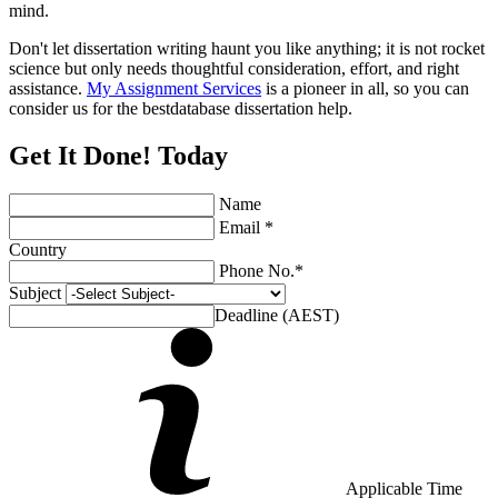
mind.
Don't let dissertation writing haunt you like anything; it is not rocket
science but only needs thoughtful consideration, effort, and right
assistance.
My Assignment Services
is a pioneer in all, so you can
consider us for the bestdatabase dissertation help.
Get It Done! Today
Name
Email *
Country
Phone No.*
Subject
Deadline (AEST)
Applicable Time