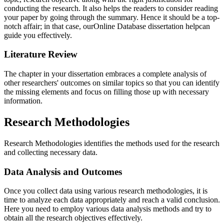
conducting the research. It also helps the readers to consider reading
your paper by going through the summary. Hence it should be a top-
notch affair; in that case, ourOnline Database dissertation helpcan
guide you effectively.
Literature Review
The chapter in your dissertation embraces a complete analysis of
other researchers' outcomes on similar topics so that you can identify
the missing elements and focus on filling those up with necessary
information.
Research Methodologies
Research Methodologies identifies the methods used for the research
and collecting necessary data.
Data Analysis and Outcomes
Once you collect data using various research methodologies, it is
time to analyze each data appropriately and reach a valid conclusion.
Here you need to employ various data analysis methods and try to
obtain all the research objectives effectively.