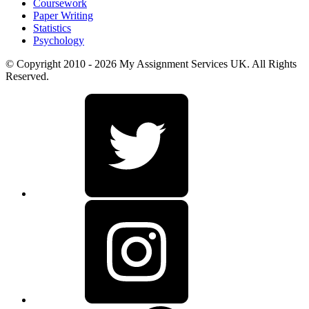
Coursework
Paper Writing
Statistics
Psychology
© Copyright 2010 - 2026 My Assignment Services UK. All Rights
Reserved.