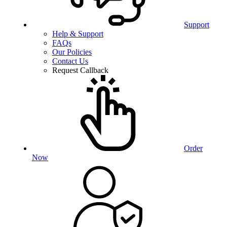
Support
Help & Support
FAQs
Our Policies
Contact Us
Request Callback
Order
Now