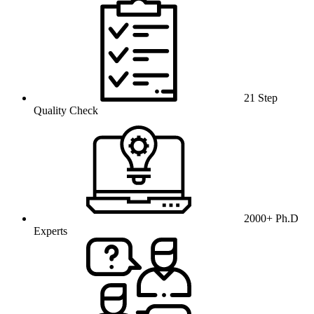
21 Step
Quality Check
2000+ Ph.D
Experts