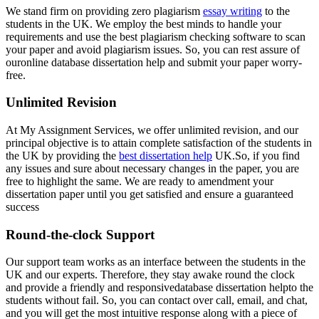
We stand firm on providing zero plagiarism
essay writing
to the
students in the UK. We employ the best minds to handle your
requirements and use the best plagiarism checking software to scan
your paper and avoid plagiarism issues. So, you can rest assure of
ouronline database dissertation help and submit your paper worry-
free.
Unlimited Revision
At My Assignment Services, we offer unlimited revision, and our
principal objective is to attain complete satisfaction of the students in
the UK by providing the
best dissertation help
UK.So, if you find
any issues and sure about necessary changes in the paper, you are
free to highlight the same. We are ready to amendment your
dissertation paper until you get satisfied and ensure a guaranteed
success
Round-the-clock Support
Our support team works as an interface between the students in the
UK and our experts. Therefore, they stay awake round the clock
and provide a friendly and responsivedatabase dissertation helpto the
students without fail. So, you can contact over call, email, and chat,
and you will get the most intuitive response along with a piece of