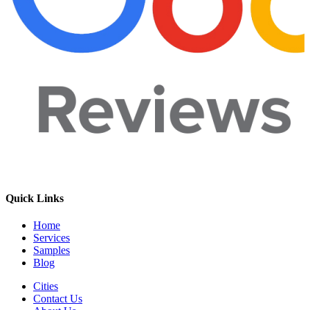
Quick Links
Home
Services
Samples
Blog
Cities
Contact Us