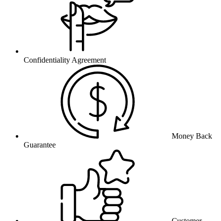
Confidentiality Agreement
Money Back
Guarantee
Customer