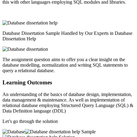
this with other languages employing SQL modules and libraries.
Database Dissertation Sample Handled by Our Experts in Database
Dissertation Help
The assignment question aims to offer you a clear insight on the
database modelling, normalization and writing SQL statements to
query a relational database.
Learning Outcomes
An understanding of the basics of database design, implementation,
data management & maintenance. As well as implementation of
relational database employing Structured Query Language (SQL) &
Data Definition language (DDL)
Let’s go through the solution