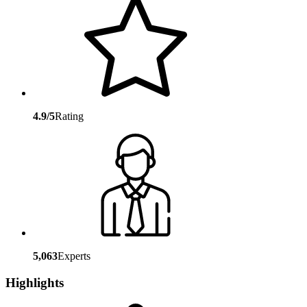
4.9/5
Rating
5,063
Experts
Highlights