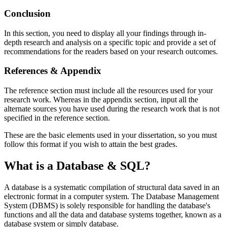
Conclusion
In this section, you need to display all your findings through in-
depth research and analysis on a specific topic and provide a set of
recommendations for the readers based on your research outcomes.
References & Appendix
The reference section must include all the resources used for your
research work. Whereas in the appendix section, input all the
alternate sources you have used during the research work that is not
specified in the reference section.
These are the basic elements used in your dissertation, so you must
follow this format if you wish to attain the best grades.
What is a Database & SQL?
A database is a systematic compilation of structural data saved in an
electronic format in a computer system. The Database Management
System (DBMS) is solely responsible for handling the database's
functions and all the data and database systems together, known as a
database system or simply database.