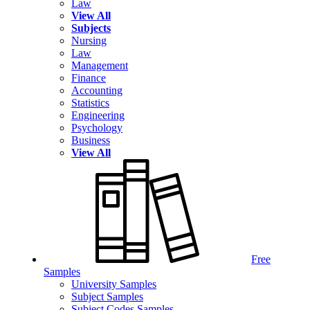
Law
View All
Subjects
Nursing
Law
Management
Finance
Accounting
Statistics
Engineering
Psychology
Business
View All
Free
Samples
University Samples
Subject Samples
Subject Codes Samples