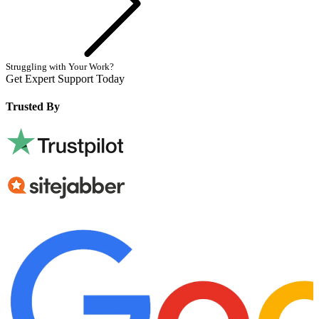
Struggling with Your Work?
Get Expert Support Today
Book Now
Trusted By