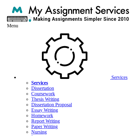
Menu
Services
Services
Dissertation
Coursework
Thesis Writing
Dissertation Proposal
Essay Writing
Homework
Report Writing
Paper Writing
Nursing