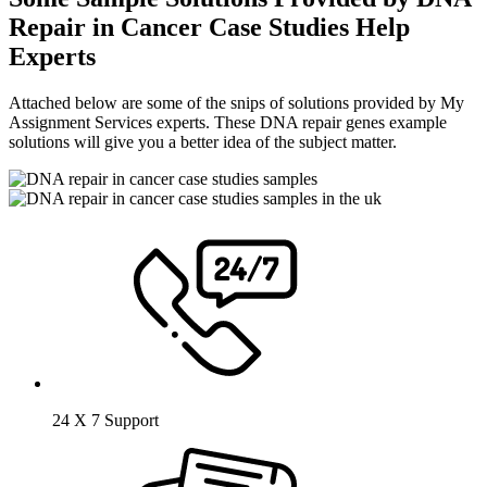
Repair in Cancer Case Studies Help
Experts
Attached below are some of the snips of solutions provided by My
Assignment Services experts. These DNA repair genes example
solutions will give you a better idea of the subject matter.
24 X 7 Support