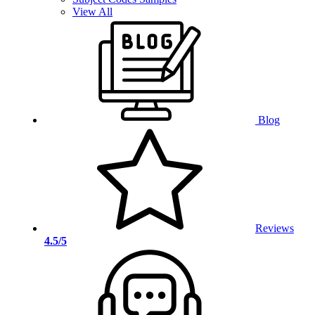
View All
Blog
Reviews
4.5/5