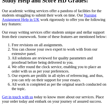
Study Help and Score HD Grades!
Our academic writing services offer a pandora of facilities for the
students struggling to submit their work on time. Our
Nursing
Assignment Help in UK
work rigorously to offer you the following
key features:
Our essay writing services offer students unique and stellar support
from their coursework. Some of these features are mentioned below:
Free revisions on all assignments.
You can choose your own expert to work with from our
extensive panel.
All solutions are reviewed for quality parameters and
proofread before being delivered to you.
We offer round the clock service, enabling you to place an
order with us as per your preferences.
Our experts are prolific in all styles of referencing, and thus,
you can rely on their support for your essays.
All work is completed as per the original search conducted on
the topic.
Get in touch with us
today to know more about our services. Place
your order today and embark on your journey of assured success.