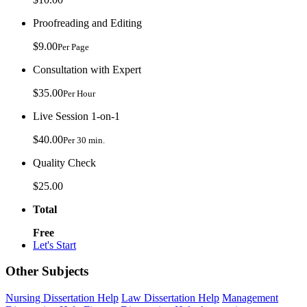
Proofreading and Editing
$9.00
Per Page
Consultation with Expert
$35.00
Per Hour
Live Session 1-on-1
$40.00
Per 30 min.
Quality Check
$25.00
Total
Free
Let's Start
Other Subjects
Nursing Dissertation Help
Law Dissertation Help
Management