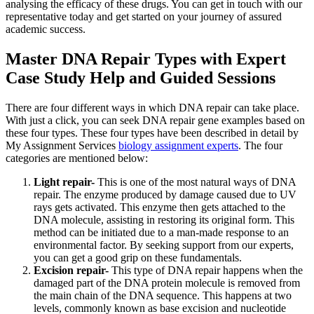
analysing the efficacy of these drugs. You can get in touch with our
representative today and get started on your journey of assured
academic success.
Master DNA Repair Types with Expert
Case Study Help and Guided Sessions
There are four different ways in which DNA repair can take place.
With just a click, you can seek DNA repair gene examples based on
these four types. These four types have been described in detail by
My Assignment Services
biology assignment experts
. The four
categories are mentioned below:
Light repair-
This is one of the most natural ways of DNA
repair. The enzyme produced by damage caused due to UV
rays gets activated. This enzyme then gets attached to the
DNA molecule, assisting in restoring its original form. This
method can be initiated due to a man-made response to an
environmental factor. By seeking support from our experts,
you can get a good grip on these fundamentals.
Excision repair-
This type of DNA repair happens when the
damaged part of the DNA protein molecule is removed from
the main chain of the DNA sequence. This happens at two
levels, commonly known as base excision and nucleotide