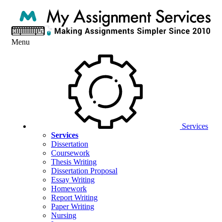
Menu
Services
Services
Dissertation
Coursework
Thesis Writing
Dissertation Proposal
Essay Writing
Homework
Report Writing
Paper Writing
Nursing