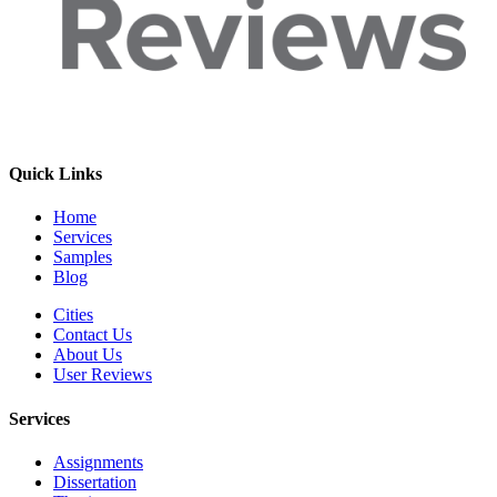
Quick Links
Home
Services
Samples
Blog
Cities
Contact Us
About Us
User Reviews
Services
Assignments
Dissertation