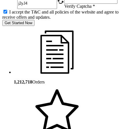
Verify Captcha *
I accept the T&C and all policies of the website and agree to
receive offers and updates.
Get Started Now
1,212,718
Orders