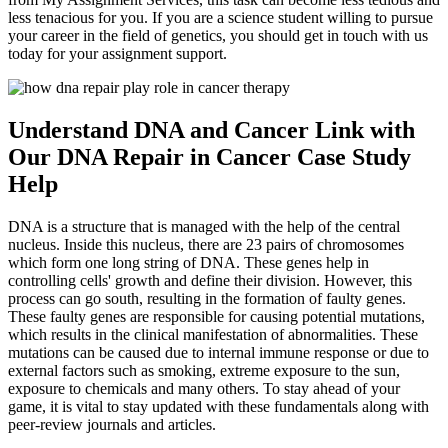
less tenacious for you. If you are a science student willing to pursue
your career in the field of genetics, you should get in touch with us
today for your assignment support.
Understand DNA and Cancer Link with
Our DNA Repair in Cancer Case Study
Help
DNA is a structure that is managed with the help of the central
nucleus. Inside this nucleus, there are 23 pairs of chromosomes
which form one long string of DNA. These genes help in
controlling cells' growth and define their division. However, this
process can go south, resulting in the formation of faulty genes.
These faulty genes are responsible for causing potential mutations,
which results in the clinical manifestation of abnormalities. These
mutations can be caused due to internal immune response or due to
external factors such as smoking, extreme exposure to the sun,
exposure to chemicals and many others. To stay ahead of your
game, it is vital to stay updated with these fundamentals along with
peer-review journals and articles.