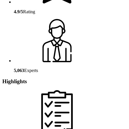
4.9/5
Rating
5,063
Experts
Highlights