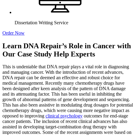
Dissertation Writing Service
Order Now
Learn DNA Repair’s Role in Cancer with
Our Case Study Help Experts
This is undeniable that DNA repair plays a vital role in diagnosing
and managing cancer. With the introduction of recent advances,
DNA repair can be deemed an effective and robust choice for
medical management. Recently many chemotherapy drugs have
been designed after keen analysis of the pattern of DNA damage
and its attenuating factor. This has been useful in inhibiting the
growth of abnormal patterns of gene development and sequencing.
This has also been assistive in modulating drug dosages for potential
chemotherapy drugs, which were causing more negative impact as
opposed to improving
clinical psychology
outcomes for end-stage
cancer patients. The inclusion of recent clinical advances has also
assisted in developing target-combination drug therapy with
improved outcomes. Some of the recent assignments were based on