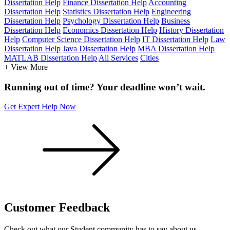
Dissertation Help
Finance Dissertation Help
Accounting
Dissertation Help
Statistics Dissertation Help
Engineering
Dissertation Help
Psychology Dissertation Help
Business
Dissertation Help
Economics Dissertation Help
History Dissertation
Help
Computer Science Dissertation Help
IT Dissertation Help
Law
Dissertation Help
Java Dissertation Help
MBA Dissertation Help
MATLAB Dissertation Help
All Services
Cities
+ View More
Running out of time? Your deadline won’t wait.
Get Expert Help Now
Customer
Feedback
Check out what our Student community has to say about us.