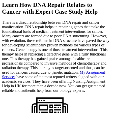
Learn How DNA Repair Relates to
Cancer with Expert Case Study Help
There is a direct relationship between DNA repair and cancer
manifestation. DNA repair helps in repairing genes that make the
foundational basis of medical treatment interventions for cancer.
Many cancers are formed due to poor DNA structuring. However,
with evolution, these reforms in DNA structure have paved the way
for developing scientifically proven methods for various types of
cancers. Gene therapy is one of those treatment interventions. This
therapy helps in replacing a defective gene with a fully functional
one. This therapy has gained praise amongst healthcare
professionals compared to invasive methods of chemotherapy and
radiation therapy. This therapy is target-oriented and thus, can be
used for cancers caused due to genetic mutation.
My Assignment
Services
have some of the most reputed writers aligned with our
academic services. They have been offering Nursing Assignment
Help in UK for more than a decade now. You can get guaranteed
reliable and authentic help from our biology experts.