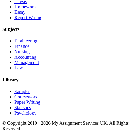
Thesis
Homework
Essay
Report Writing
Subjects
Engineering
Finance
Nursing
Accounting
Management
Law
Library
Samples
Coursework
Paper Writing
Statistics
Psychology
© Copyright 2010 - 2026 My Assignment Services UK. All Rights
Reserved.