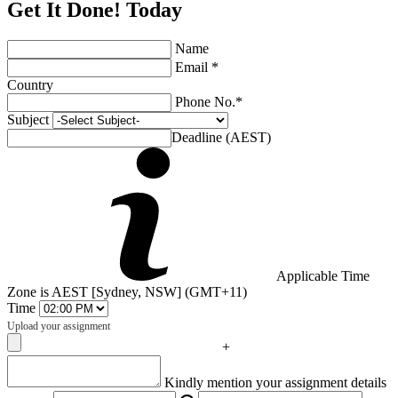
Get It Done! Today
Name
Email *
Country
Phone No.*
Subject
Deadline (AEST)
Applicable Time
Zone is AEST [Sydney, NSW] (GMT+11)
Time
Upload your assignment
+
Captcha
Kindly mention your assignment details