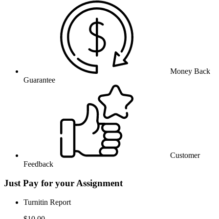
Money Back
Guarantee
Customer
Feedback
Just Pay for your Assignment
Turnitin Report
$10.00