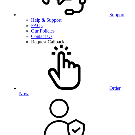
Support
Help & Support
FAQs
Our Policies
Contact Us
Request Callback
Order
Now