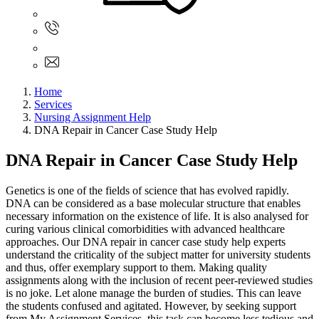
Sign In
+61 480 015 851
+61 480 015 851
info@myassignmentservices.com
Home
Services
Nursing Assignment Help
DNA Repair in Cancer Case Study Help
DNA Repair in Cancer Case Study Help
Genetics is one of the fields of science that has evolved rapidly.
DNA can be considered as a base molecular structure that enables
necessary information on the existence of life. It is also analysed for
curing various clinical comorbidities with advanced healthcare
approaches. Our DNA repair in cancer case study help experts
understand the criticality of the subject matter for university students
and thus, offer exemplary support to them. Making quality
assignments along with the inclusion of recent peer-reviewed studies
is no joke. Let alone manage the burden of studies. This can leave
the students confused and agitated. However, by seeking support
from My Assignment Services, this task can become less tedious and