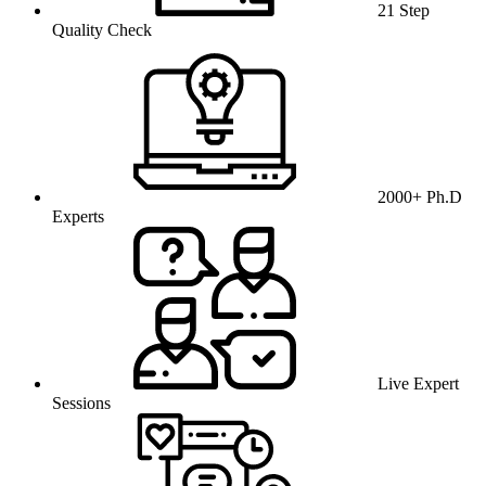
21 Step
Quality Check
2000+ Ph.D
Experts
Live Expert
Sessions