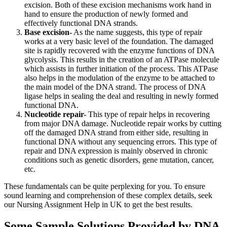
excision. Both of these excision mechanisms work hand in
hand to ensure the production of newly formed and
effectively functional DNA strands.
Base excision-
As the name suggests, this type of repair
works at a very basic level of the foundation. The damaged
site is rapidly recovered with the enzyme functions of DNA
glycolysis. This results in the creation of an ATPase molecule
which assists in further initiation of the process. This ATPase
also helps in the modulation of the enzyme to be attached to
the main model of the DNA strand. The process of DNA
ligase helps in sealing the deal and resulting in newly formed
functional DNA.
Nucleotide repair-
This type of repair helps in recovering
from major DNA damage. Nucleotide repair works by cutting
off the damaged DNA strand from either side, resulting in
functional DNA without any sequencing errors. This type of
repair and DNA expression is mainly observed in chronic
conditions such as genetic disorders, gene mutation, cancer,
etc.
These fundamentals can be quite perplexing for you. To ensure
sound learning and comprehension of these complex details, seek
our Nursing Assignment Help in UK to get the best results.
Some Sample Solutions Provided by DNA