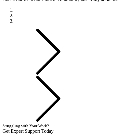
Previous
Next
Struggling with Your Work?
Get Expert Support Today
Book Now