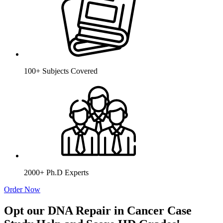
100+ Subjects Covered
2000+ Ph.D Experts
Order Now
Opt our DNA Repair in Cancer Case