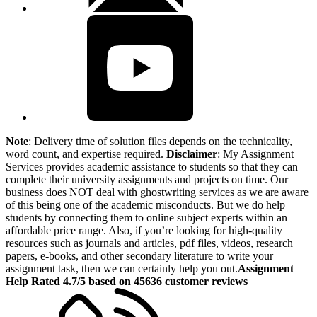
Note
: Delivery time of solution files depends on the technicality,
word count, and expertise required.
Disclaimer
: My Assignment
Services provides academic assistance to students so that they can
complete their university assignments and projects on time. Our
business does NOT deal with ghostwriting services as we are aware
of this being one of the academic misconducts. But we do help
students by connecting them to online subject experts within an
affordable price range. Also, if you’re looking for high-quality
resources such as journals and articles, pdf files, videos, research
papers, e-books, and other secondary literature to write your
assignment task, then we can certainly help you out.
Assignment
Help Rated 4.7/5 based on 45636 customer reviews