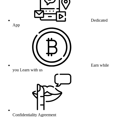
Dedicated
App
Earn while
you Learn with us
Confidentiality Agreement