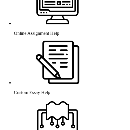
Online Assignment Help
Custom Essay Help