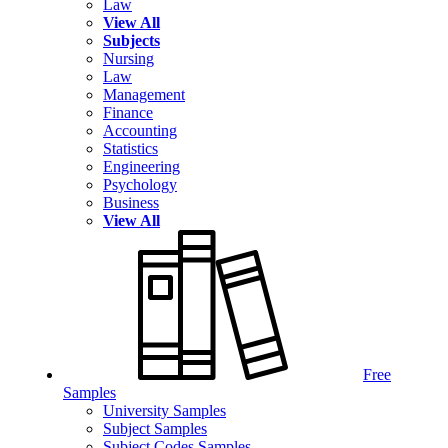
Law
View All
Subjects
Nursing
Law
Management
Finance
Accounting
Statistics
Engineering
Psychology
Business
View All
Free
Samples
University Samples
Subject Samples
Subject Codes Samples