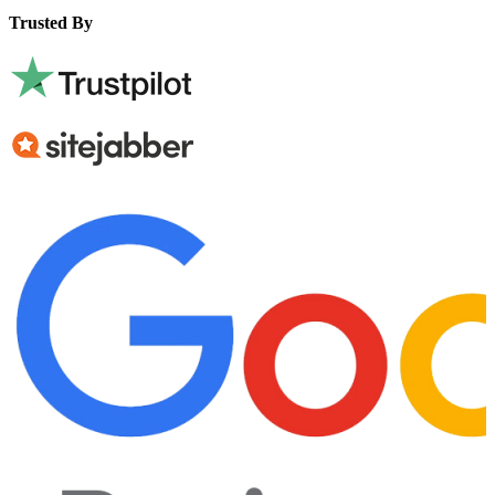
Trusted By