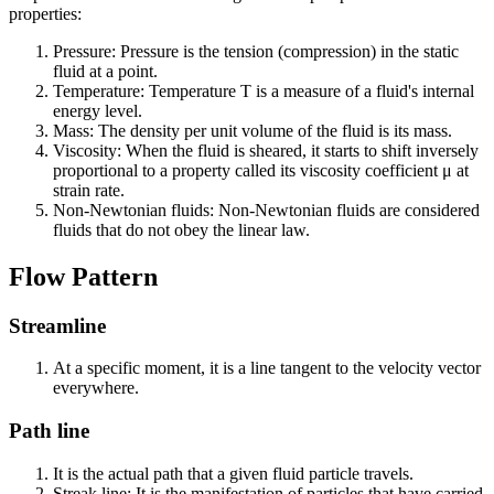
properties:
Pressure: Pressure is the tension (compression) in the static
fluid at a point.
Temperature: Temperature T is a measure of a fluid's internal
energy level.
Mass: The density per unit volume of the fluid is its mass.
Viscosity: When the fluid is sheared, it starts to shift inversely
proportional to a property called its viscosity coefficient μ at
strain rate.
Non-Newtonian fluids: Non-Newtonian fluids are considered
fluids that do not obey the linear law.
Flow Pattern
Streamline
At a specific moment, it is a line tangent to the velocity vector
everywhere.
Path line
It is the actual path that a given fluid particle travels.
Streak line: It is the manifestation of particles that have carried