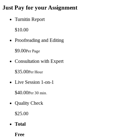
Just Pay for your Assignment
Turnitin Report
$10.00
Proofreading and Editing
$9.00
Per Page
Consultation with Expert
$35.00
Per Hour
Live Session 1-on-1
$40.00
Per 30 min.
Quality Check
$25.00
Total
Free