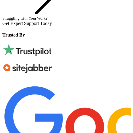
Struggling with Your Work?
Get Expert Support Today
Book Now
Trusted By