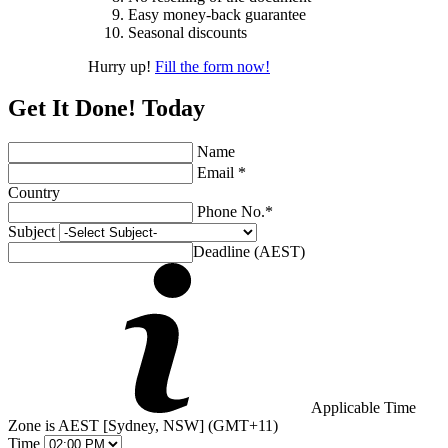
Easy money-back guarantee
Seasonal discounts
Hurry up!
Fill the form now!
Get It Done! Today
Name
Email *
Country
Phone No.*
Subject
Deadline (AEST)
Applicable Time
Zone is AEST [Sydney, NSW] (GMT+11)
Time