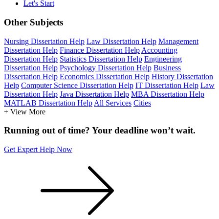
Let's Start
Other Subjects
Nursing Dissertation Help
Law Dissertation Help
Management
Dissertation Help
Finance Dissertation Help
Accounting
Dissertation Help
Statistics Dissertation Help
Engineering
Dissertation Help
Psychology Dissertation Help
Business
Dissertation Help
Economics Dissertation Help
History Dissertation
Help
Computer Science Dissertation Help
IT Dissertation Help
Law
Dissertation Help
Java Dissertation Help
MBA Dissertation Help
MATLAB Dissertation Help
All Services
Cities
+ View More
Running out of time? Your deadline won’t wait.
Get Expert Help Now