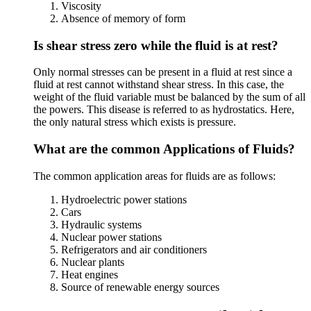
Viscosity
Absence of memory of form
Is shear stress zero while the fluid is at rest?
Only normal stresses can be present in a fluid at rest since a
fluid at rest cannot withstand shear stress. In this case, the
weight of the fluid variable must be balanced by the sum of all
the powers. This disease is referred to as hydrostatics. Here,
the only natural stress which exists is pressure.
What are the common Applications of Fluids?
The common application areas for fluids are as follows:
Hydroelectric power stations
Cars
Hydraulic systems
Nuclear power stations
Refrigerators and air conditioners
Nuclear plants
Heat engines
Source of renewable energy sources