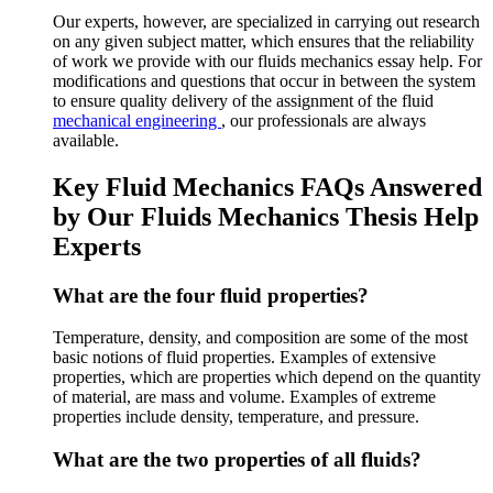
Our experts, however, are specialized in carrying out research
on any given subject matter, which ensures that the reliability
of work we provide with our fluids mechanics essay help. For
modifications and questions that occur in between the system
to ensure quality delivery of the assignment of the fluid
mechanical engineering
, our professionals are always
available.
Key Fluid Mechanics FAQs Answered
by Our Fluids Mechanics Thesis Help
Experts
What are the four fluid properties?
Temperature, density, and composition are some of the most
basic notions of fluid properties. Examples of extensive
properties, which are properties which depend on the quantity
of material, are mass and volume. Examples of extreme
properties include density, temperature, and pressure.
What are the two properties of all fluids?