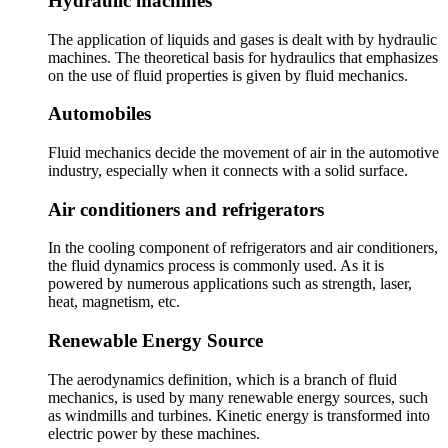
Hydraulic machines
The application of liquids and gases is dealt with by hydraulic
machines. The theoretical basis for hydraulics that emphasizes
on the use of fluid properties is given by fluid mechanics.
Automobiles
Fluid mechanics decide the movement of air in the automotive
industry, especially when it connects with a solid surface.
Air conditioners and refrigerators
In the cooling component of refrigerators and air conditioners,
the fluid dynamics process is commonly used. As it is
powered by numerous applications such as strength, laser,
heat, magnetism, etc.
Renewable Energy Source
The aerodynamics definition, which is a branch of fluid
mechanics, is used by many renewable energy sources, such
as windmills and turbines. Kinetic energy is transformed into
electric power by these machines.