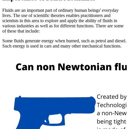
Fluids are an important part of ordinary human beings' everyday
lives. The use of scientific theories enables practitioners and
scientists in this area to explore and apply the ability of fluids in
various industries as well as for different functions. There are some
of these that include:
Some fluids generate energy when burned, such as petrol and diesel.
Such energy is used in cars and many other mechanical functions.