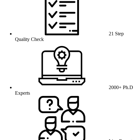
21 Step
Quality Check
2000+ Ph.D
Experts