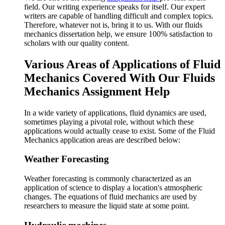
field. Our writing experience speaks for itself. Our expert
writers are capable of handling difficult and complex topics.
Therefore, whatever not is, bring it to us. With our fluids
mechanics dissertation help, we ensure 100% satisfaction to
scholars with our quality content.
Various Areas of Applications of Fluid
Mechanics Covered With Our Fluids
Mechanics Assignment Help
In a wide variety of applications, fluid dynamics are used,
sometimes playing a pivotal role, without which these
applications would actually cease to exist. Some of the Fluid
Mechanics application areas are described below:
Weather Forecasting
Weather forecasting is commonly characterized as an
application of science to display a location's atmospheric
changes. The equations of fluid mechanics are used by
researchers to measure the liquid state at some point.