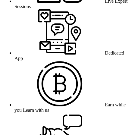
Live Expert
Sessions
Dedicated
App
Earn while
you Learn with us