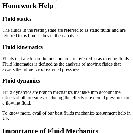
Homework Help
Fluid statics
The fluids in the resting state are referred to as static fluids and are
referred to as fluid statics in their analysis.
Fluid kinematics
Fluids that are in continuous motion are referred to as moving fluids.
Fluid kinematics is defined as the analysis of moving fluids that
avoids the influence of external pressures.
Fluid dynamics
Fluid dynamics are branch mechanics that take into account the
effects of all pressures, including the effects of external pressures on
a flowing fluid.
To know more, avail of our best fluids mechanics assignment help in
UK.
Importance of Fluid Mechanics