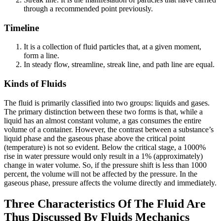
through a recommended point previously.
Timeline
It is a collection of fluid particles that, at a given moment,
form a line.
In steady flow, streamline, streak line, and path line are equal.
Kinds of Fluids
The fluid is primarily classified into two groups: liquids and gases.
The primary distinction between these two forms is that, while a
liquid has an almost constant volume, a gas consumes the entire
volume of a container. However, the contrast between a substance’s
liquid phase and the gaseous phase above the critical point
(temperature) is not so evident. Below the critical stage, a 1000%
rise in water pressure would only result in a 1% (approximately)
change in water volume. So, if the pressure shift is less than 1000
percent, the volume will not be affected by the pressure. In the
gaseous phase, pressure affects the volume directly and immediately.
Three Characteristics Of The Fluid Are
Thus Discussed By Fluids Mechanics