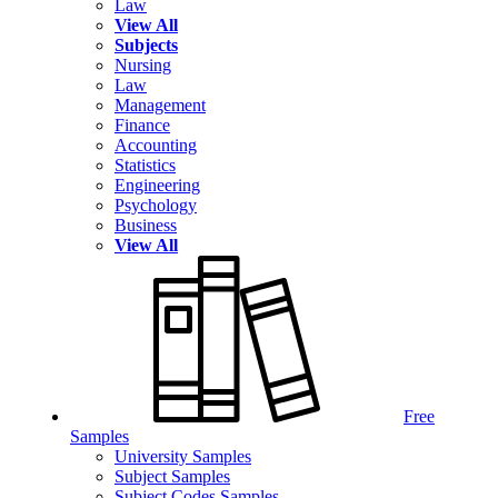
Law
View All
Subjects
Nursing
Law
Management
Finance
Accounting
Statistics
Engineering
Psychology
Business
View All
Free
Samples
University Samples
Subject Samples
Subject Codes Samples