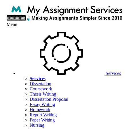
Menu
Services
Services
Dissertation
Coursework
Thesis Writing
Dissertation Proposal
Essay Writing
Homework
Report Writing
Paper Writing
Nursing