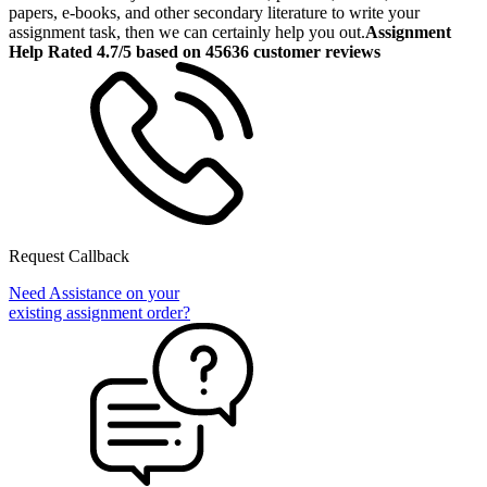
papers, e-books, and other secondary literature to write your
assignment task, then we can certainly help you out.
Assignment
Help Rated 4.7/5 based on 45636 customer reviews
Request Callback
Need Assistance on your
existing assignment order?