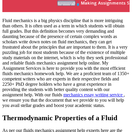
Fluid mechanics is a big physics discipline that is more intriguing
than others. It is often used as a term in which students will obtain
full grades. But this definition becomes very demanding and
daunting because of the presence of certain complex words as
scholars write down notes on fluid mechanics, they can get
frustrated about the principles that are important to them. It is a very
puzzling job for most students because of the existence of multiple
study materials on the internet, which is why they seek professional
and reliable fluids mechanics assignment help online. My
Assignment Services is here to provide you with the most efficient
fluids mechanics homework help. We are a proficient team of 1350+
competent writers who are experts in their respective fields and
2250+ PhD degree holders who have a great experience in
providing the students with better quality content with our
assignment help. With our fluids
mechanics essay writing service
,
we ensure you that the document that we provide to you will help
you avail stellar grades and boost your academic status.
Thermodynamic Properties of a Fluid
As per our fluids mechanics assignment help experts here are the