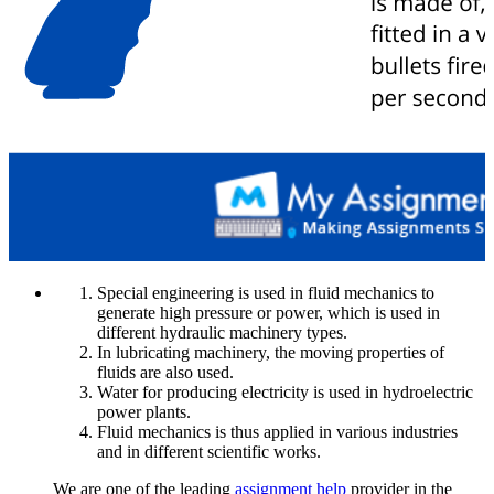
Special engineering is used in fluid mechanics to
generate high pressure or power, which is used in
different hydraulic machinery types.
In lubricating machinery, the moving properties of
fluids are also used.
Water for producing electricity is used in hydroelectric
power plants.
Fluid mechanics is thus applied in various industries
and in different scientific works.
We are one of the leading
assignment help
provider in the