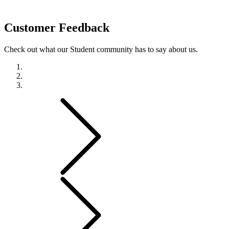
Customer
Feedback
Check out what our Student community has to say about us.
Previous
Next