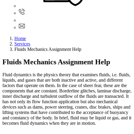
Sign In
+61 480 015 851
+61 480 015 851
info@myassignmentservices.com
Home
Services
Fluids Mechanics Assignment Help
Fluids Mechanics Assignment Help
Fluid dynamics is the physics theory that examines fluids, i.e. fluids,
liquids, and gases that are both inactive and active, and different
factors that operate on them. In the case of sheer fear, these are the
components that are constant. Borderline glitches, laminar discharge,
inner discharge and turbulent outflow of the fluids are transacted. It
has not only its flow function application but also mechanical
devices such as dams, power steering, cranes, disc brakes, ships and
lifting systems that have contributed to the acceptance of buoyancy
and constancy of the body. In brief, fluid may be liquid or gas, and it
becomes fluid dynamics when they are in motion.