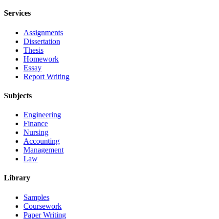
Services
Assignments
Dissertation
Thesis
Homework
Essay
Report Writing
Subjects
Engineering
Finance
Nursing
Accounting
Management
Law
Library
Samples
Coursework
Paper Writing