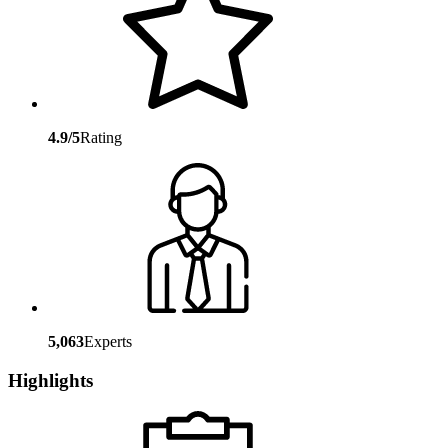
4.9/5
Rating
5,063
Experts
Highlights