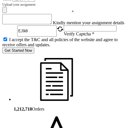
Upload your assignment
+
Captcha
Kindly mention your assignment details
Verify Captcha *
I accept the T&C and all policies of the website and agree to
receive offers and updates.
Get Started Now
1,212,718
Orders