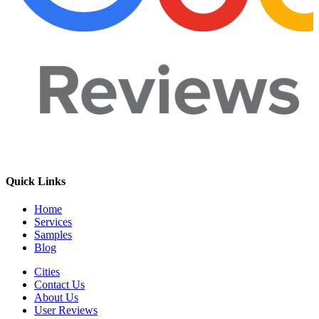
Quick Links
Home
Services
Samples
Blog
Cities
Contact Us
About Us
User Reviews