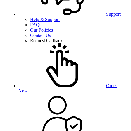
Support
Help & Support
FAQs
Our Policies
Contact Us
Request Callback
Order
Now