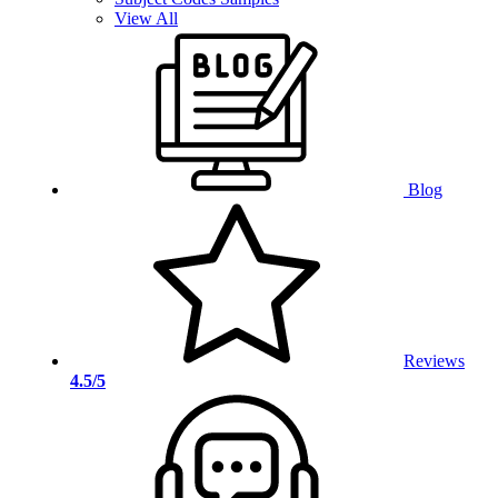
View All
Blog
Reviews
4.5/5