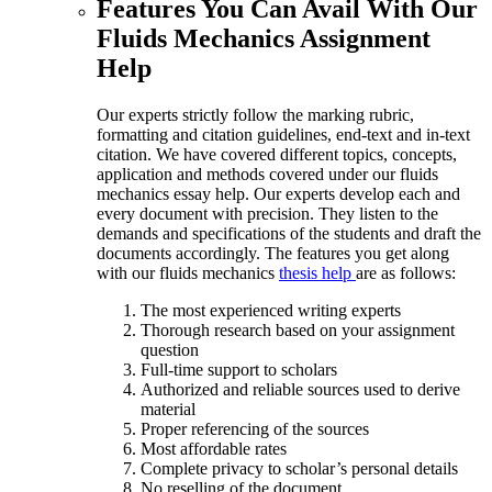
Features You Can Avail With Our
Fluids Mechanics Assignment
Help
Our experts strictly follow the marking rubric,
formatting and citation guidelines, end-text and in-text
citation. We have covered different topics, concepts,
application and methods covered under our fluids
mechanics essay help. Our experts develop each and
every document with precision. They listen to the
demands and specifications of the students and draft the
documents accordingly. The features you get along
with our fluids mechanics
thesis help
are as follows:
The most experienced writing experts
Thorough research based on your assignment
question
Full-time support to scholars
Authorized and reliable sources used to derive
material
Proper referencing of the sources
Most affordable rates
Complete privacy to scholar’s personal details
No reselling of the document