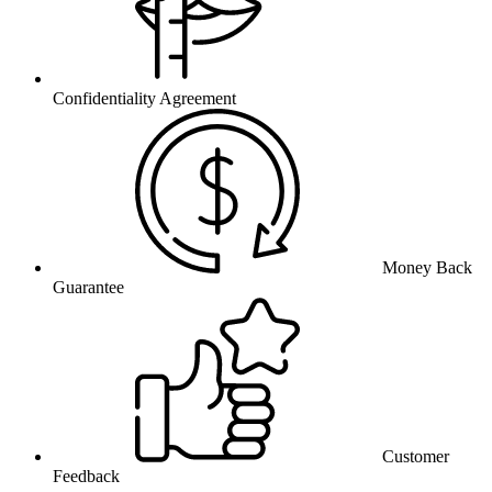
Confidentiality Agreement
Money Back
Guarantee
Customer
Feedback