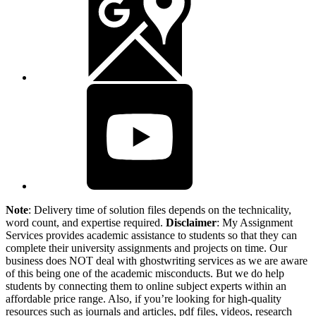
Note
: Delivery time of solution files depends on the technicality,
word count, and expertise required.
Disclaimer
: My Assignment
Services provides academic assistance to students so that they can
complete their university assignments and projects on time. Our
business does NOT deal with ghostwriting services as we are aware
of this being one of the academic misconducts. But we do help
students by connecting them to online subject experts within an
affordable price range. Also, if you’re looking for high-quality
resources such as journals and articles, pdf files, videos, research