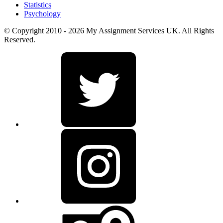
Statistics
Psychology
© Copyright 2010 - 2026 My Assignment Services UK. All Rights
Reserved.