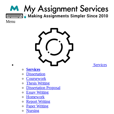
Menu
Services
Services
Dissertation
Coursework
Thesis Writing
Dissertation Proposal
Essay Writing
Homework
Report Writing
Paper Writing
Nursing