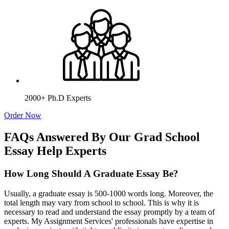
2000+ Ph.D Experts
Order Now
FAQs Answered By Our Grad School
Essay Help Experts
How Long Should A Graduate Essay Be?
Usually, a graduate essay is 500-1000 words long. Moreover, the
total length may vary from school to school. This is why it is
necessary to read and understand the essay promptly by a team of
experts. My Assignment Services' professionals have expertise in