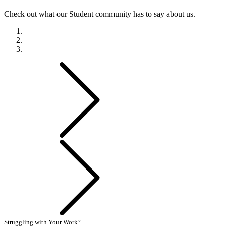
Check out what our Student community has to say about us.
Previous
Next
Struggling with Your Work?