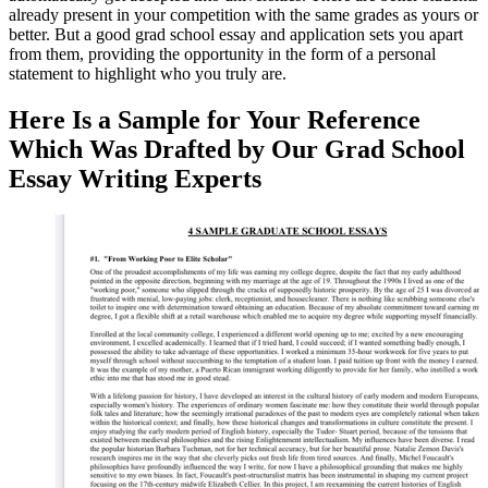
already present in your competition with the same grades as yours or
better. But a good grad school essay and application sets you apart
from them, providing the opportunity in the form of a personal
statement to highlight who you truly are.
Here Is a Sample for Your Reference
Which Was Drafted by Our Grad School
Essay Writing Experts