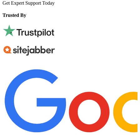
Get Expert Support Today
Book Now
Trusted By