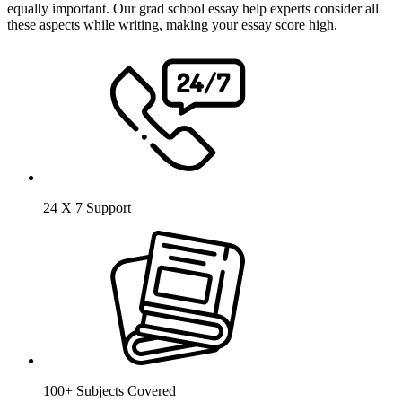
equally important. Our grad school essay help experts consider all
these aspects while writing, making your essay score high.
24 X 7 Support
100+ Subjects Covered