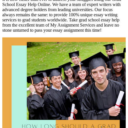
School Essay Help Online. We have a team of expert writers with
advanced degree holders from leading universities. Our focus
always remains the same: to provide 100% unique essay writing
services to grad students worldwide. Take grad school essay help
from the excellent team of My Assignment Services and leave no
stone unturned to pass your essay assignment this time!