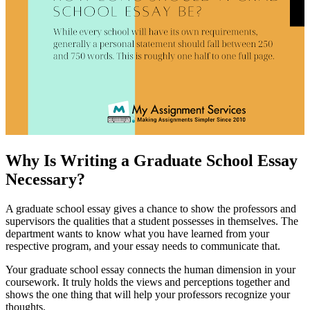
Why Is Writing a Graduate School Essay
Necessary?
A graduate school essay gives a chance to show the professors and
supervisors the qualities that a student possesses in themselves. The
department wants to know what you have learned from your
respective program, and your essay needs to communicate that.
Your graduate school essay connects the human dimension in your
coursework. It truly holds the views and perceptions together and
shows the one thing that will help your professors recognize your
thoughts.