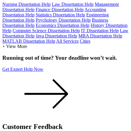
Nursing Dissertation Help
Law Dissertation Help
Management
Dissertation Help
Finance Dissertation Help
Accounting
Dissertation Help
Statistics Dissertation Help
Engineering
Dissertation Help
Psychology Dissertation Help
Business
Dissertation Help
Economics Dissertation Help
History Dissertation
Help
Computer Science Dissertation Help
IT Dissertation Help
Law
Dissertation Help
Java Dissertation Help
MBA Dissertation Help
MATLAB Dissertation Help
All Services
Cities
+ View More
Running out of time? Your deadline won’t wait.
Get Expert Help Now
Customer
Feedback