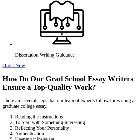
Dissertation Writing Guidance
Order Now
How Do Our Grad School Essay Writers
Ensure a Top-Quality Work?
There are several steps that our team of experts follow for writing a
graduate college essay.
Reading the Instructions
To Start with Something Interesting
Reflecting Your Personality
Authentication
Keeping it Relevant