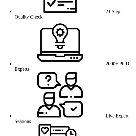
21 Step
Quality Check
2000+ Ph.D
Experts
Live Expert
Sessions