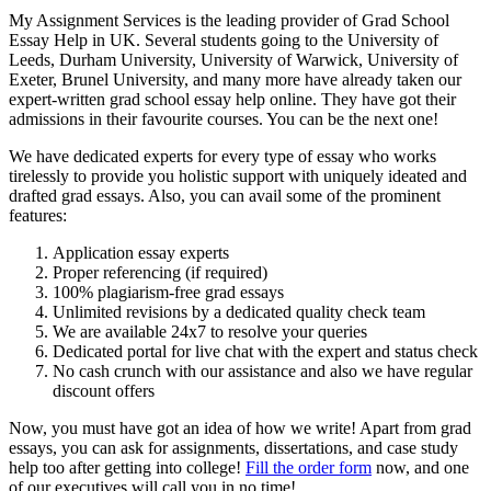
My Assignment Services is the leading provider of Grad School
Essay Help in UK. Several students going to the University of
Leeds, Durham University, University of Warwick, University of
Exeter, Brunel University, and many more have already taken our
expert-written grad school essay help online. They have got their
admissions in their favourite courses. You can be the next one!
We have dedicated experts for every type of essay who works
tirelessly to provide you holistic support with uniquely ideated and
drafted grad essays. Also, you can avail some of the prominent
features:
Application essay experts
Proper referencing (if required)
100% plagiarism-free grad essays
Unlimited revisions by a dedicated quality check team
We are available 24x7 to resolve your queries
Dedicated portal for live chat with the expert and status check
No cash crunch with our assistance and also we have regular
discount offers
Now, you must have got an idea of how we write! Apart from grad
essays, you can ask for assignments, dissertations, and case study
help too after getting into college!
Fill the order form
now, and one
of our executives will call you in no time!