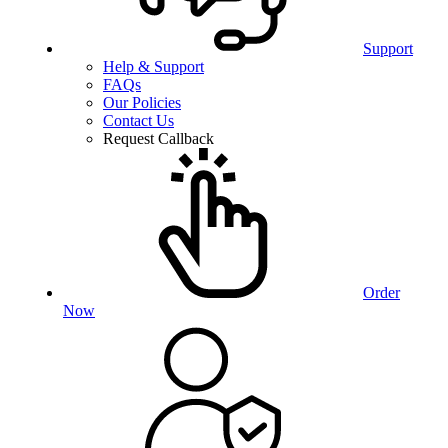
Support
Help & Support
FAQs
Our Policies
Contact Us
Request Callback
Order
Now