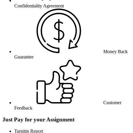
Confidentiality Agreement
Money Back
Guarantee
Customer
Feedback
Just Pay for your Assignment
Turnitin Report