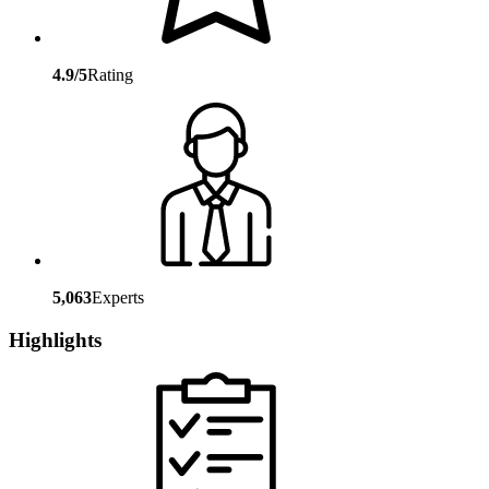
4.9/5
Rating
5,063
Experts
Highlights