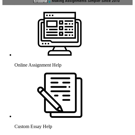
Online Assignment Help
Custom Essay Help