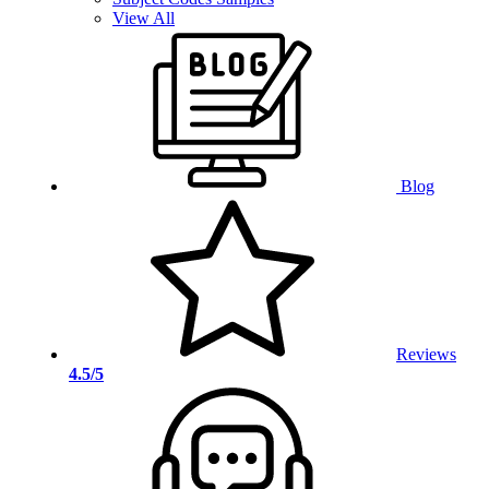
View All
Blog
Reviews
4.5/5