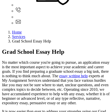
Sign In
+61 480 015 851
+61 480 015 851
info@myassignmentservices.com
Home
Services
Grad School Essay Help
Grad School Essay Help
No matter which course you're going to pursue, an application essay
is the most important aspect to achieve your academic and career
goals. If you find preparing a graduate school essay a big task, there
is nothing to think much about. The
essay writing help
experts at
My Assignment Services understand that you face various hurdles
like you may not be sure where to start, unclear questions, and even
complex topics to decide between, etc. Operating since 2010, we
have accumulated experience to help with any essay, whether it is of
beginner or advanced level, or of any type reflective, narrative,
expository essay, persuasive essay or any other.
It is now easier than ever to address your struggles using our Grad