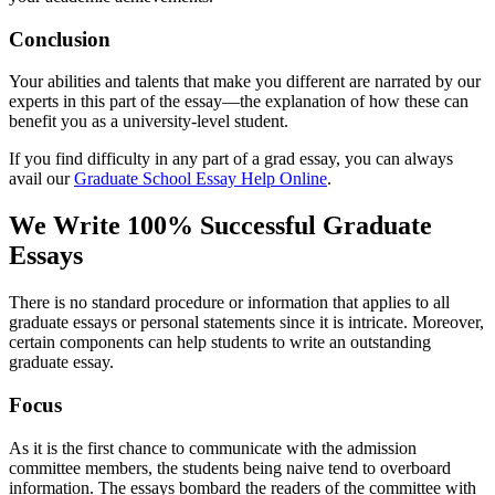
Conclusion
Your abilities and talents that make you different are narrated by our
experts in this part of the essay—the explanation of how these can
benefit you as a university-level student.
If you find difficulty in any part of a grad essay, you can always
avail our
Graduate School Essay Help Online
.
We Write 100% Successful Graduate
Essays
There is no standard procedure or information that applies to all
graduate essays or personal statements since it is intricate. Moreover,
certain components can help students to write an outstanding
graduate essay.
Focus
As it is the first chance to communicate with the admission
committee members, the students being naive tend to overboard
information. The essays bombard the readers of the committee with