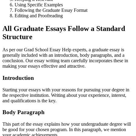
Using Specific Examples
Following the Graduate Essay Format
Editing and Proofreading
All Graduate Essays Follow a Standard
Structure
As per our Grad School Essay Help experts, a graduate essay is
generally included with an introduction, body paragraphs, and a
conclusion. Our essay writing team carefully incorporates these in
making your essays effective and attractive.
Introduction
Starting your essays with your reasons for pursuing your degree in
the respective institution. Writing about your experience, interest,
and qualifications is the key.
Body Paragraph
This part of the essay explains how your undergraduate degree will
be good for your chosen program. In this paragraph, we mention
your academic achievements.