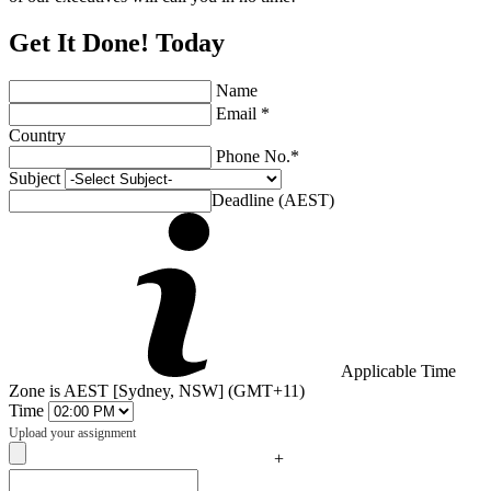
Get It Done! Today
Name
Email *
Country
Phone No.*
Subject
Deadline (AEST)
Applicable Time
Zone is AEST [Sydney, NSW] (GMT+11)
Time
Upload your assignment
+