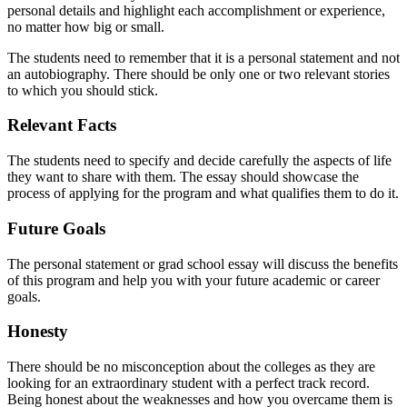
personal details and highlight each accomplishment or experience,
no matter how big or small.
The students need to remember that it is a personal statement and not
an autobiography. There should be only one or two relevant stories
to which you should stick.
Relevant Facts
The students need to specify and decide carefully the aspects of life
they want to share with them. The essay should showcase the
process of applying for the program and what qualifies them to do it.
Future Goals
The personal statement or grad school essay will discuss the benefits
of this program and help you with your future academic or career
goals.
Honesty
There should be no misconception about the colleges as they are
looking for an extraordinary student with a perfect track record.
Being honest about the weaknesses and how you overcame them is