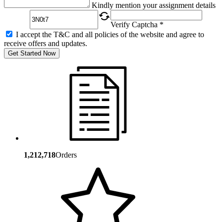
Captcha
Kindly mention your assignment details
Verify Captcha *
I accept the T&C and all policies of the website and agree to
receive offers and updates.
Get Started Now
1,212,718
Orders