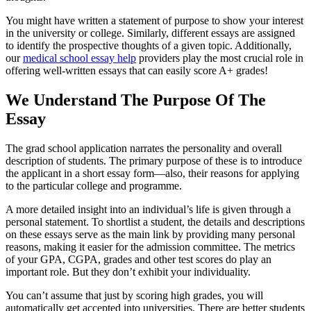
You might have written a statement of purpose to show your interest
in the university or college. Similarly, different essays are assigned
to identify the prospective thoughts of a given topic. Additionally,
our
medical school essay help
providers play the most crucial role in
offering well-written essays that can easily score A+ grades!
We Understand The Purpose Of The
Essay
The grad school application narrates the personality and overall
description of students. The primary purpose of these is to introduce
the applicant in a short essay form—also, their reasons for applying
to the particular college and programme.
A more detailed insight into an individual’s life is given through a
personal statement. To shortlist a student, the details and descriptions
on these essays serve as the main link by providing many personal
reasons, making it easier for the admission committee. The metrics
of your GPA, CGPA, grades and other test scores do play an
important role. But they don’t exhibit your individuality.
You can’t assume that just by scoring high grades, you will
automatically get accepted into universities. There are better students