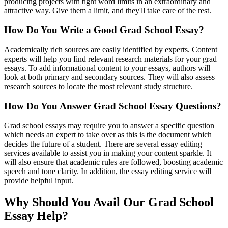
producing projects with tight word limits in an extraordinary and
attractive way. Give them a limit, and they'll take care of the rest.
How Do You Write a Good Grad School Essay?
Academically rich sources are easily identified by experts. Content
experts will help you find relevant research materials for your grad
essays. To add informational content to your essays, authors will
look at both primary and secondary sources. They will also assess
research sources to locate the most relevant study structure.
How Do You Answer Grad School Essay Questions?
Grad school essays may require you to answer a specific question
which needs an expert to take over as this is the document which
decides the future of a student. There are several essay editing
services available to assist you in making your content sparkle. It
will also ensure that academic rules are followed, boosting academic
speech and tone clarity. In addition, the essay editing service will
provide helpful input.
Why Should You Avail Our Grad School
Essay Help?