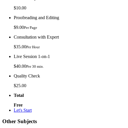
$10.00
Proofreading and Editing
$9.00
Per Page
Consultation with Expert
$35.00
Per Hour
Live Session 1-on-1
$40.00
Per 30 min.
Quality Check
$25.00
Total
Free
Let's Start
Other Subjects