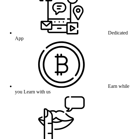
Dedicated
App
Earn while
you Learn with us