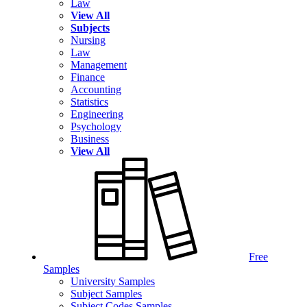
Law
View All
Subjects
Nursing
Law
Management
Finance
Accounting
Statistics
Engineering
Psychology
Business
View All
Free
Samples
University Samples
Subject Samples
Subject Codes Samples