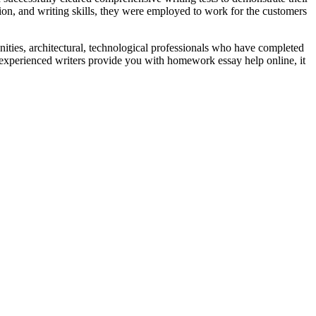
ion, and writing skills, they were employed to work for the customers
ties, architectural, technological professionals who have completed
 experienced writers provide you with homework essay help online, it