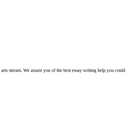
r arts stream. We assure you of the best essay writing help you could