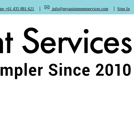
+61 435 881 621
info@myassignmentservices.com
Sign In