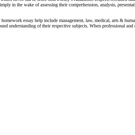
mply in the wake of assessing their comprehension, analysis, presentat
y homework essay help include management, law, medical, arts & humani
ound understanding of their respective subjects. When professional and