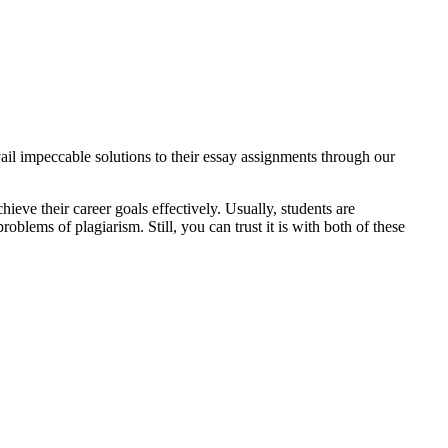
ail impeccable solutions to their essay assignments through our
ieve their career goals effectively. Usually, students are
lems of plagiarism. Still, you can trust it is with both of these