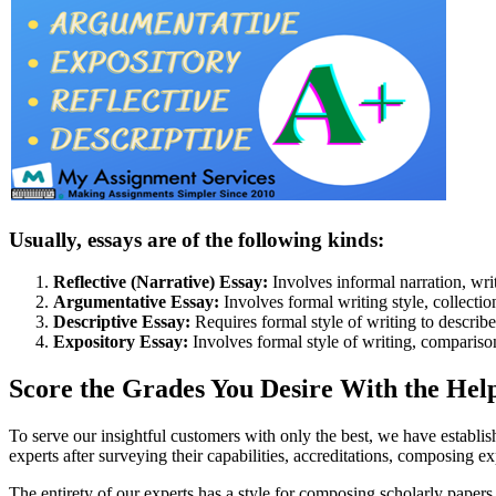
Usually, essays are of the following kinds:
Reflective (Narrative) Essay:
Involves informal narration, writ
Argumentative Essay:
Involves formal writing style, collectio
Descriptive Essay:
Requires formal style of writing to describe 
Expository Essay:
Involves formal style of writing, comparison
Score the Grades You Desire With the He
To serve our insightful customers with only the best, we have establ
experts after surveying their capabilities, accreditations, composing 
The entirety of our experts has a style for composing scholarly papers