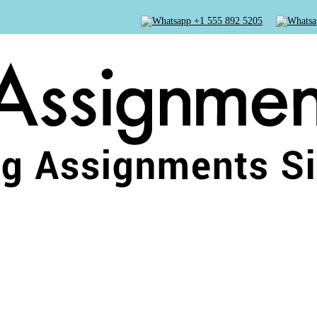
+1 555 892 5205