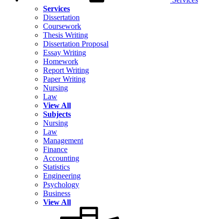
Services
Dissertation
Coursework
Thesis Writing
Dissertation Proposal
Essay Writing
Homework
Report Writing
Paper Writing
Nursing
Law
View All
Subjects
Nursing
Law
Management
Finance
Accounting
Statistics
Engineering
Psychology
Business
View All