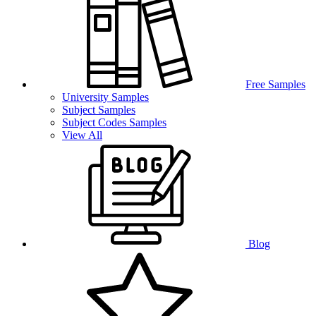
Free Samples
University Samples
Subject Samples
Subject Codes Samples
View All
Blog