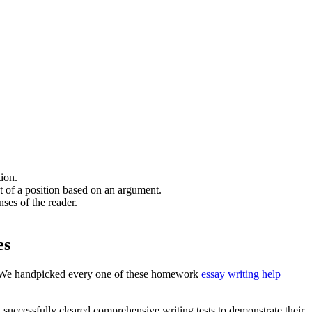
tion.
nt of a position based on an argument.
nses of the reader.
es
rs. We handpicked every one of these homework
essay writing help
 successfully cleared comprehensive writing tests to demonstrate their