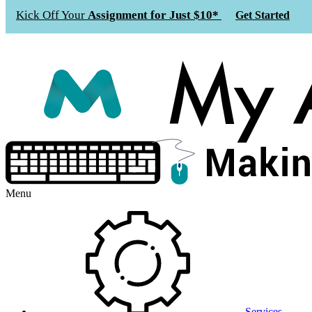
Kick Off Your
Assignment for Just $10*
Get Started
Menu
Services