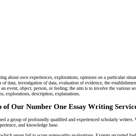
ing about own experiences, explorations, opinions on a particular situa
n of data, investigation of data, evaluation of evidence, the establishme
an event, object, person, or feeling; the aim is to involve the various se
s, explorations, description, explanations.
lp of Our Number One Essay Writing Servic
ished a group of profoundly qualified and experienced scholarly write
experience, and knowledge base.
 which never fail to score noteworthy evaluations. Experts recruited had