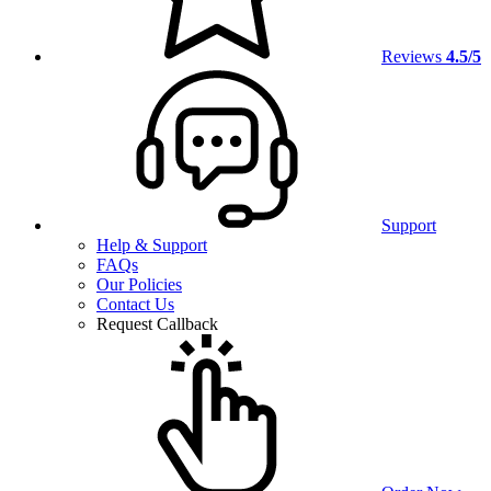
Reviews
4.5/5
Support
Help & Support
FAQs
Our Policies
Contact Us
Request Callback