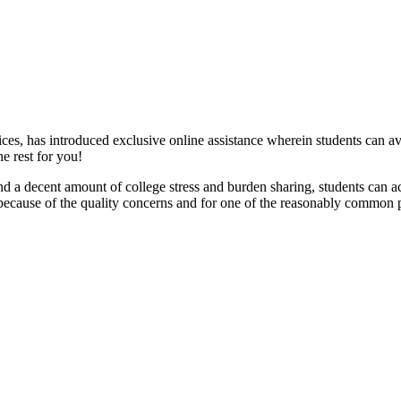
es, has introduced exclusive online assistance wherein students can av
e rest for you!
and a decent amount of college stress and burden sharing, students can ach
ecause of the quality concerns and for one of the reasonably common prob