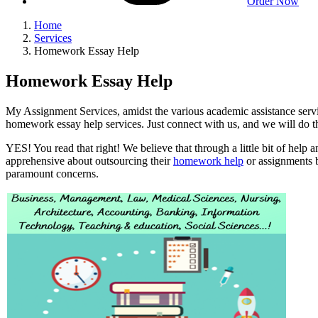
Order Now
Home
Services
Homework Essay Help
Homework Essay Help
My Assignment Services, amidst the various academic assistance servic
homework essay help services. Just connect with us, and we will do th
YES! You read that right! We believe that through a little bit of help 
apprehensive about outsourcing their
homework help
or assignments b
paramount concerns.