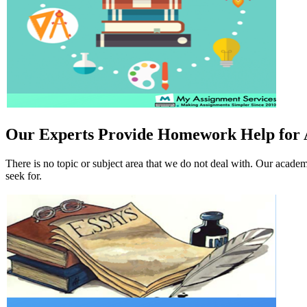
Our Experts Provide Homework Help for A
There is no topic or subject area that we do not deal with. Our academ
seek for.