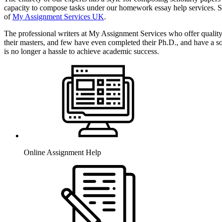
capacity to compose tasks under our homework essay help services. Si
of
My Assignment Services UK
.
The professional writers at My Assignment Services who offer qualit
their masters, and few have even completed their Ph.D., and have a s
is no longer a hassle to achieve academic success.
Online Assignment Help