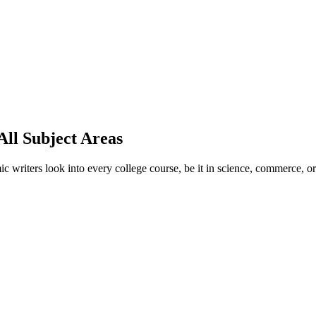
ll Subject Areas
ic writers look into every college course, be it in science, commerce, o