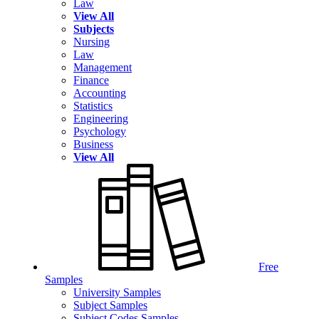
Law
View All
Subjects
Nursing
Law
Management
Finance
Accounting
Statistics
Engineering
Psychology
Business
View All
Free
Samples
University Samples
Subject Samples
Subject Codes Samples