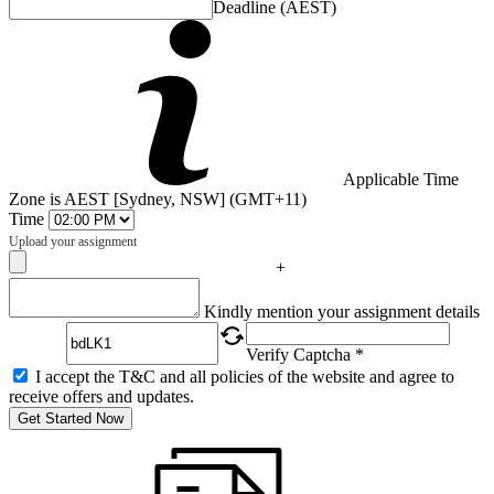
Deadline (AEST)
Applicable Time
Zone is AEST [Sydney, NSW] (GMT+11)
Time
Upload your assignment
+
Captcha
Kindly mention your assignment details
Verify Captcha *
I accept the T&C and all policies of the website and agree to
receive offers and updates.
Get Started Now