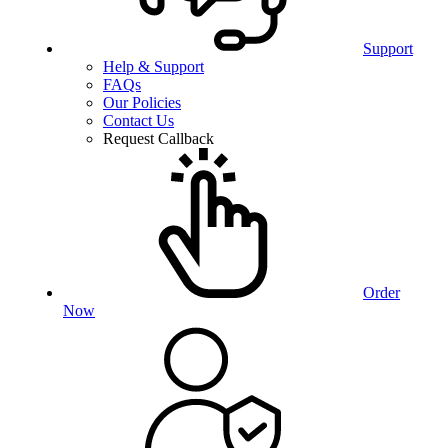
Support
Help & Support
FAQs
Our Policies
Contact Us
Request Callback
Order
Now