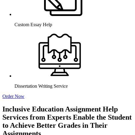
Custom Essay Help
Dissertation Writing Service
Order Now
Inclusive Education Assignment Help
Services from Experts Enable the Student
to Achieve Better Grades in Their
Assignments