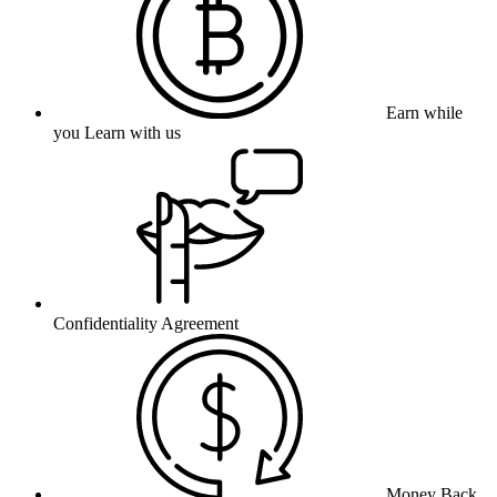
Earn while
you Learn with us
Confidentiality Agreement
Money Back