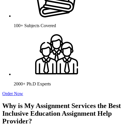
100+ Subjects Covered
2000+ Ph.D Experts
Order Now
Why is My Assignment Services the Best
Inclusive Education Assignment Help
Provider?