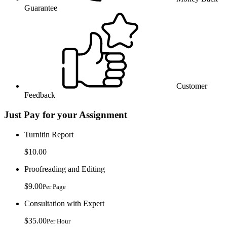
Guarantee
Customer
Feedback
Just Pay for your Assignment
Turnitin Report
$10.00
Proofreading and Editing
$9.00
Per Page
Consultation with Expert
$35.00
Per Hour