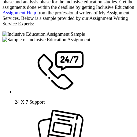
phase and analysis phase for the inclusive education studies. Get the
assignments done within the deadline by getting Inclusive Education
Assignment Help
from the professional writers of My Assignment
Services. Below is a sample provided by our Assignment Writing
Service Experts:
24 X 7 Support