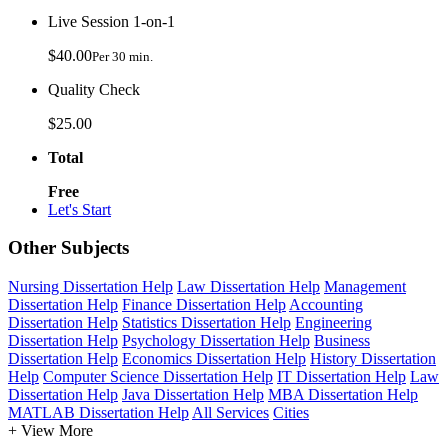
Live Session 1-on-1
$40.00
Per 30 min.
Quality Check
$25.00
Total
Free
Let's Start
Other Subjects
Nursing Dissertation Help
Law Dissertation Help
Management
Dissertation Help
Finance Dissertation Help
Accounting
Dissertation Help
Statistics Dissertation Help
Engineering
Dissertation Help
Psychology Dissertation Help
Business
Dissertation Help
Economics Dissertation Help
History Dissertation
Help
Computer Science Dissertation Help
IT Dissertation Help
Law
Dissertation Help
Java Dissertation Help
MBA Dissertation Help
MATLAB Dissertation Help
All Services
Cities
+ View More