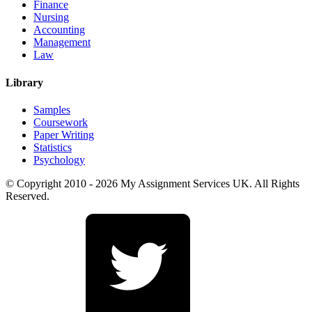
Finance
Nursing
Accounting
Management
Law
Library
Samples
Coursework
Paper Writing
Statistics
Psychology
© Copyright 2010 - 2026 My Assignment Services UK. All Rights
Reserved.