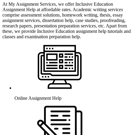
At My Assignment Services, we offer Inclusive Education
Assignment Help at affordable rates. Academic writing services
comprise assessment solutions, homework writing, thesis, essay
assignment services, dissertation help, case studies, proofreading,
research papers, presentation preparation services, etc. Apart from
these, we provide Inclusive Education assignment help tutorials and
classes and examination preparation help.
Online Assignment Help