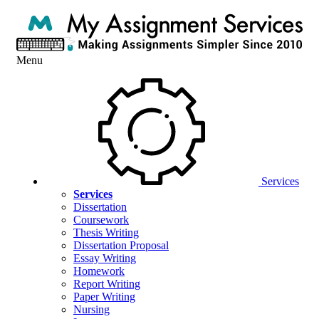
Menu
Services
Services
Dissertation
Coursework
Thesis Writing
Dissertation Proposal
Essay Writing
Homework
Report Writing
Paper Writing
Nursing