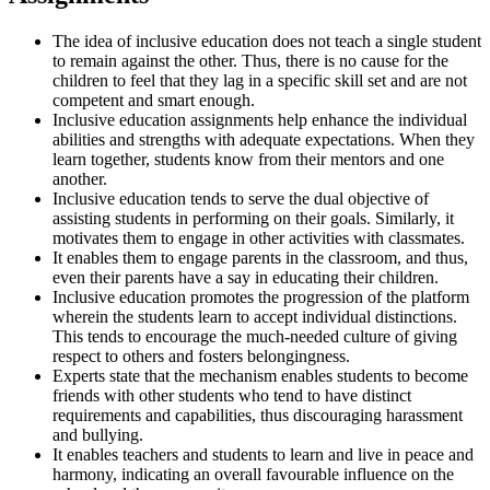
The idea of inclusive education does not teach a single student
to remain against the other. Thus, there is no cause for the
children to feel that they lag in a specific skill set and are not
competent and smart enough.
Inclusive education assignments help enhance the individual
abilities and strengths with adequate expectations. When they
learn together, students know from their mentors and one
another.
Inclusive education tends to serve the dual objective of
assisting students in performing on their goals. Similarly, it
motivates them to engage in other activities with classmates.
It enables them to engage parents in the classroom, and thus,
even their parents have a say in educating their children.
Inclusive education promotes the progression of the platform
wherein the students learn to accept individual distinctions.
This tends to encourage the much-needed culture of giving
respect to others and fosters belongingness.
Experts state that the mechanism enables students to become
friends with other students who tend to have distinct
requirements and capabilities, thus discouraging harassment
and bullying.
It enables teachers and students to learn and live in peace and
harmony, indicating an overall favourable influence on the