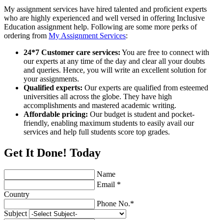
My assignment services have hired talented and proficient experts
who are highly experienced and well versed in offering Inclusive
Education assignment help. Following are some more perks of
ordering from
My Assignment Services
:
24*7 Customer care services:
You are free to connect with
our experts at any time of the day and clear all your doubts
and queries. Hence, you will write an excellent solution for
your assignments.
Qualified experts:
Our experts are qualified from esteemed
universities all across the globe. They have high
accomplishments and mastered academic writing.
Affordable pricing:
Our budget is student and pocket-
friendly, enabling maximum students to easily avail our
services and help full students score top grades.
Get It Done! Today
Name
Email *
Country
Phone No.*
Subject