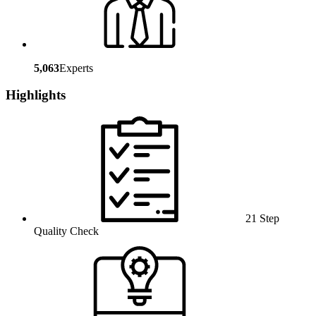
5,063
Experts
Highlights
21 Step
Quality Check