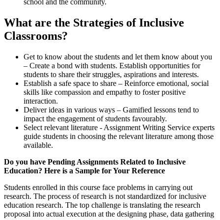
school and the community.
What are the Strategies of Inclusive
Classrooms?
Get to know about the students and let them know about you
– Create a bond with students. Establish opportunities for
students to share their struggles, aspirations and interests.
Establish a safe space to share – Reinforce emotional, social
skills like compassion and empathy to foster positive
interaction.
Deliver ideas in various ways – Gamified lessons tend to
impact the engagement of students favourably.
Select relevant literature - Assignment Writing Service experts
guide students in choosing the relevant literature among those
available.
Do you have Pending Assignments Related to Inclusive
Education? Here is a Sample for Your Reference
Students enrolled in this course face problems in carrying out
research. The process of research is not standardized for inclusive
education research. The top challenge is translating the research
proposal into actual execution at the designing phase, data gathering