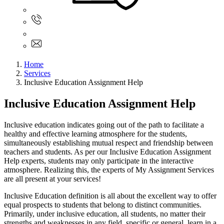
Sign In
+61 480 015 851
+61 480 015 851
info@myassignmentservices.com
Home
Services
Inclusive Education Assignment Help
Inclusive Education Assignment Help
Inclusive education indicates going out of the path to facilitate a
healthy and effective learning atmosphere for the students,
simultaneously establishing mutual respect and friendship between
teachers and students. As per our Inclusive Education Assignment
Help experts, students may only participate in the interactive
atmosphere. Realizing this, the experts of My Assignment Services
are all present at your services!
Inclusive Education definition is all about the excellent way to offer
equal prospects to students that belong to distinct communities.
Primarily, under inclusive education, all students, no matter their
strengths and weaknesses in any field, specific or general, learn in a