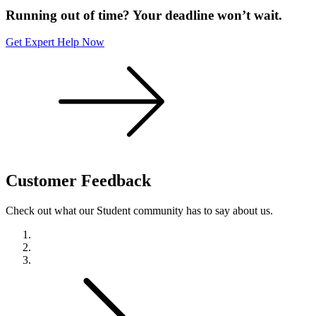
Running out of time? Your deadline won’t wait.
Get Expert Help Now
Customer
Feedback
Check out what our Student community has to say about us.
Previous