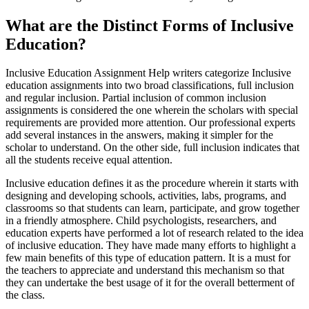
What are the Distinct Forms of Inclusive
Education?
Inclusive Education Assignment Help writers categorize Inclusive
education assignments into two broad classifications, full inclusion
and regular inclusion. Partial inclusion of common inclusion
assignments is considered the one wherein the scholars with special
requirements are provided more attention. Our professional experts
add several instances in the answers, making it simpler for the
scholar to understand. On the other side, full inclusion indicates that
all the students receive equal attention.
Inclusive education defines it as the procedure wherein it starts with
designing and developing schools, activities, labs, programs, and
classrooms so that students can learn, participate, and grow together
in a friendly atmosphere. Child psychologists, researchers, and
education experts have performed a lot of research related to the idea
of inclusive education. They have made many efforts to highlight a
few main benefits of this type of education pattern. It is a must for
the teachers to appreciate and understand this mechanism so that
they can undertake the best usage of it for the overall betterment of
the class.