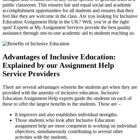
public classroom. This ensures fair and equal social and academic
accomplishment opportunities for all students and ensures that they
feel like they are welcome in the class. Are you looking for Inclusive
Education Assignment Help in the UK? Well, you’re at the right
spot! Experts at My Assignment Services provide the best quality
assistance through one-to-one academic aid to students reaching us.
Advantages of Inclusive Education:
Explained by our Assignment Help
Service Providers
There are several advantages wherein the students get when they are
provided with the amenity of inclusive education. Inclusive
Education Assignment Help experts guide the students on each of
these to offer the largest benefits to the students. These are –
It improves and also establishes individual strengths.
Those students who look after Inclusive Education
assignment help are more competent in working on individual
objectives, simultaneously contributing to several other
activities with the students.