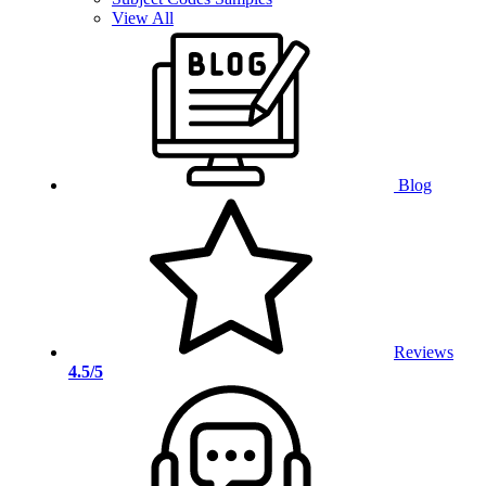
View All
Blog
Reviews
4.5/5