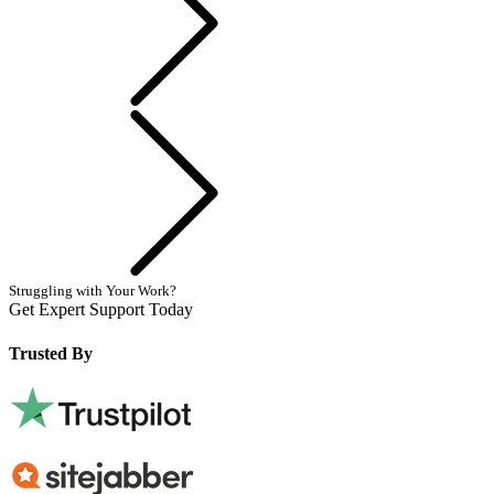
Next
Struggling with Your Work?
Get Expert Support Today
Book Now
Trusted By