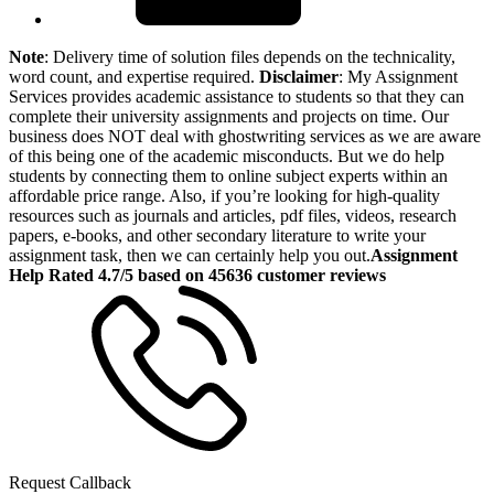
Note
: Delivery time of solution files depends on the technicality,
word count, and expertise required.
Disclaimer
: My Assignment
Services provides academic assistance to students so that they can
complete their university assignments and projects on time. Our
business does NOT deal with ghostwriting services as we are aware
of this being one of the academic misconducts. But we do help
students by connecting them to online subject experts within an
affordable price range. Also, if you’re looking for high-quality
resources such as journals and articles, pdf files, videos, research
papers, e-books, and other secondary literature to write your
assignment task, then we can certainly help you out.
Assignment
Help Rated 4.7/5 based on 45636 customer reviews
Request Callback