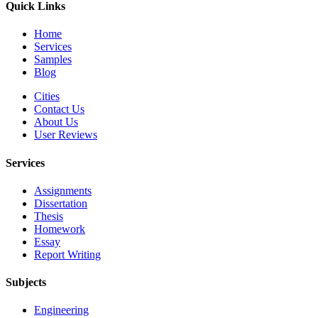
Quick Links
Home
Services
Samples
Blog
Cities
Contact Us
About Us
User Reviews
Services
Assignments
Dissertation
Thesis
Homework
Essay
Report Writing
Subjects
Engineering