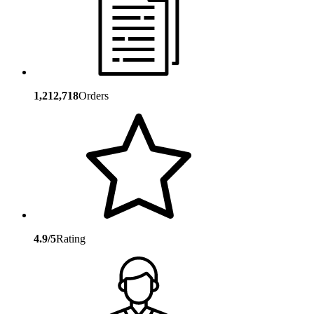
1,212,718
Orders
4.9/5
Rating