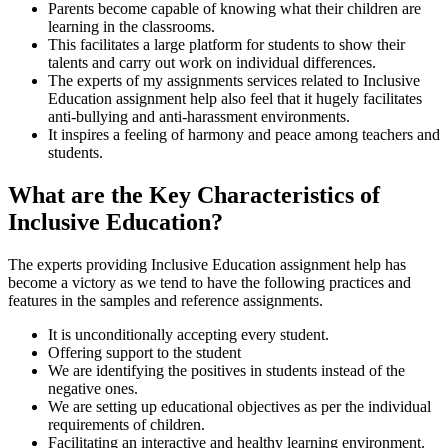
Parents become capable of knowing what their children are
learning in the classrooms.
This facilitates a large platform for students to show their
talents and carry out work on individual differences.
The experts of my assignments services related to Inclusive
Education assignment help also feel that it hugely facilitates
anti-bullying and anti-harassment environments.
It inspires a feeling of harmony and peace among teachers and
students.
What are the Key Characteristics of
Inclusive Education?
The experts providing Inclusive Education assignment help has
become a victory as we tend to have the following practices and
features in the samples and reference assignments.
It is unconditionally accepting every student.
Offering support to the student
We are identifying the positives in students instead of the
negative ones.
We are setting up educational objectives as per the individual
requirements of children.
Facilitating an interactive and healthy learning environment.