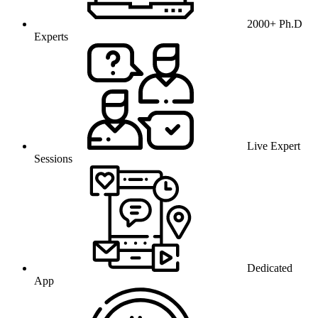
2000+ Ph.D
Experts
Live Expert
Sessions
Dedicated
App