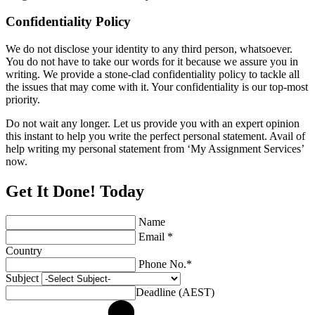
Confidentiality Policy
We do not disclose your identity to any third person, whatsoever.
You do not have to take our words for it because we assure you in
writing. We provide a stone-clad confidentiality policy to tackle all
the issues that may come with it. Your confidentiality is our top-most
priority.
Do not wait any longer. Let us provide you with an expert opinion
this instant to help you write the perfect personal statement. Avail of
help writing my personal statement from ‘My Assignment Services’
now.
Get It Done! Today
Name
Email *
Country
Phone No.*
Subject
Deadline (AEST)