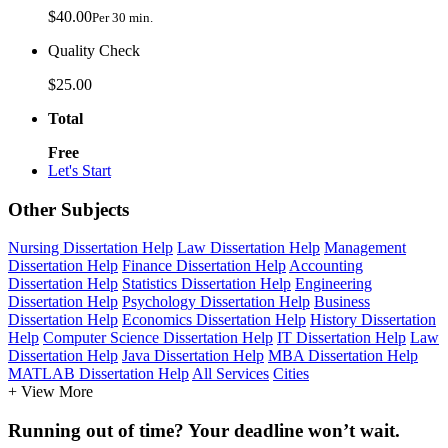
$40.00
Per 30 min.
Quality Check
$25.00
Total
Free
Let's Start
Other Subjects
Nursing Dissertation Help
Law Dissertation Help
Management
Dissertation Help
Finance Dissertation Help
Accounting
Dissertation Help
Statistics Dissertation Help
Engineering
Dissertation Help
Psychology Dissertation Help
Business
Dissertation Help
Economics Dissertation Help
History Dissertation
Help
Computer Science Dissertation Help
IT Dissertation Help
Law
Dissertation Help
Java Dissertation Help
MBA Dissertation Help
MATLAB Dissertation Help
All Services
Cities
+ View More
Running out of time? Your deadline won’t wait.