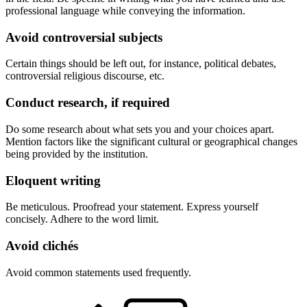
professional language while conveying the information.
Avoid controversial subjects
Certain things should be left out, for instance, political debates,
controversial religious discourse, etc.
Conduct research, if required
Do some research about what sets you and your choices apart.
Mention factors like the significant cultural or geographical changes
being provided by the institution.
Eloquent writing
Be meticulous. Proofread your statement. Express yourself
concisely. Adhere to the word limit.
Avoid clichés
Avoid common statements used frequently.