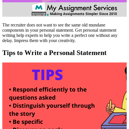
The recruiter does not want to see the same old mundane
components in your personal statement. Get personal statement
writing help experts to help you write a perfect one without any
delay. Impress them with your creativity.
Tips to Write a Personal Statement