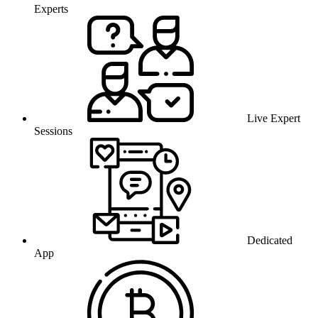
Experts
Live Expert
Sessions
Dedicated
App