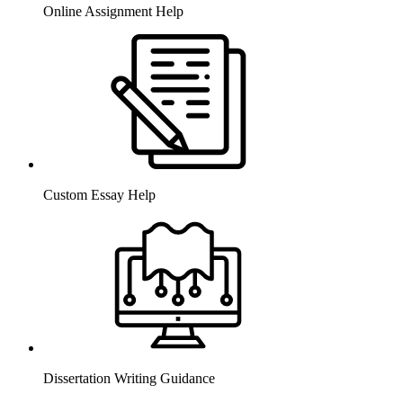
Online Assignment Help
Custom Essay Help
Dissertation Writing Guidance