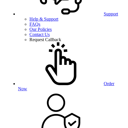
Support
Help & Support
FAQs
Our Policies
Contact Us
Request Callback
Order
Now