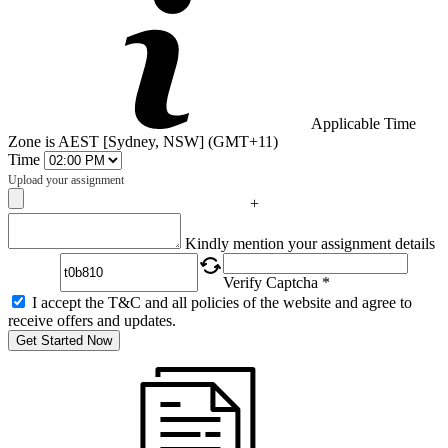
Applicable Time
Zone is AEST [Sydney, NSW] (GMT+11)
Time
Upload your assignment
+
Captcha
Kindly mention your assignment details
Verify Captcha *
I accept the T&C and all policies of the website and agree to
receive offers and updates.
Get Started Now