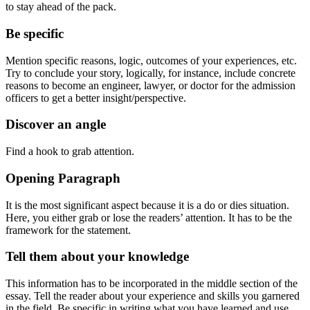
to stay ahead of the pack.
Be specific
Mention specific reasons, logic, outcomes of your experiences, etc.
Try to conclude your story, logically, for instance, include concrete
reasons to become an engineer, lawyer, or doctor for the admission
officers to get a better insight/perspective.
Discover an angle
Find a hook to grab attention.
Opening Paragraph
It is the most significant aspect because it is a do or dies situation.
Here, you either grab or lose the readers’ attention. It has to be the
framework for the statement.
Tell them about your knowledge
This information has to be incorporated in the middle section of the
essay. Tell the reader about your experience and skills you garnered
in the field. Be specific in writing what you have learned and use