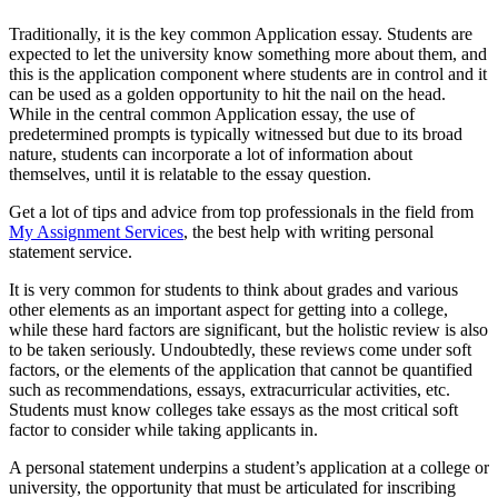
Traditionally, it is the key common Application essay. Students are
expected to let the university know something more about them, and
this is the application component where students are in control and it
can be used as a golden opportunity to hit the nail on the head.
While in the central common Application essay, the use of
predetermined prompts is typically witnessed but due to its broad
nature, students can incorporate a lot of information about
themselves, until it is relatable to the essay question.
Get a lot of tips and advice from top professionals in the field from
My Assignment Services
, the best help with writing personal
statement service.
It is very common for students to think about grades and various
other elements as an important aspect for getting into a college,
while these hard factors are significant, but the holistic review is also
to be taken seriously. Undoubtedly, these reviews come under soft
factors, or the elements of the application that cannot be quantified
such as recommendations, essays, extracurricular activities, etc.
Students must know colleges take essays as the most critical soft
factor to consider while taking applicants in.
A personal statement underpins a student’s application at a college or
university, the opportunity that must be articulated for inscribing