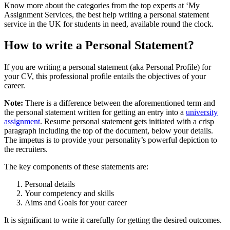
Know more about the categories from the top experts at ‘My
Assignment Services, the best help writing a personal statement
service in the UK for students in need, available round the clock.
How to write a Personal Statement?
If you are writing a personal statement (aka Personal Profile) for
your CV, this professional profile entails the objectives of your
career.
Note:
There is a difference between the aforementioned term and
the personal statement written for getting an entry into a
university
assignment
. Resume personal statement gets initiated with a crisp
paragraph including the top of the document, below your details.
The impetus is to provide your personality’s powerful depiction to
the recruiters.
The key components of these statements are:
Personal details
Your competency and skills
Aims and Goals for your career
It is significant to write it carefully for getting the desired outcomes.