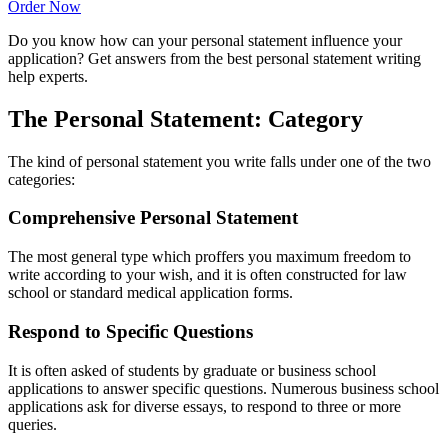
Order Now
Do you know how can your personal statement influence your
application? Get answers from the best personal statement writing
help experts.
The Personal Statement: Category
The kind of personal statement you write falls under one of the two
categories:
Comprehensive Personal Statement
The most general type which proffers you maximum freedom to
write according to your wish, and it is often constructed for law
school or standard medical application forms.
Respond to Specific Questions
It is often asked of students by graduate or business school
applications to answer specific questions. Numerous business school
applications ask for diverse essays, to respond to three or more
queries.