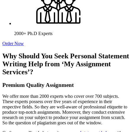
2000+ Ph.D Experts
Order Now
Why Should You Seek Personal Statement
Writing Help from ‘My Assignment
Services’?
Premium Quality Assignment
We offer more than 2000 experts who cover over 700 subjects.
These experts possess over five years of experience in their
respective fields. So they are well-aware of professional etiquette to
produce top-notch assignments. Moreover, they conduct extensive
research on your subject to produce your assignment from scratch.
So the question of plagiarism goes out of the window.