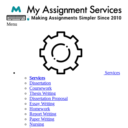
Menu
Services
Services
Dissertation
Coursework
Thesis Writing
Dissertation Proposal
Essay Writing
Homework
Report Writing
Paper Writing
Nursing