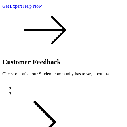
Get Expert Help Now
Customer
Feedback
Check out what our Student community has to say about us.
Previous