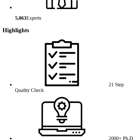
5,063
Experts
Highlights
21 Step
Quality Check
2000+ Ph.D