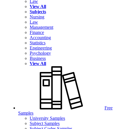
Law
View All
Subjects
Nursing
Law
Management
Finance
Accounting
Statistics
Engineering
Psychology
Business
View All
Free
Samples
University Samples
Subject Samples
Subject Codes Samples