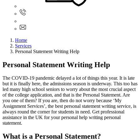
Sign In
+61 480 015 851
+61 480 015 851
info@myassignmentservices.com
Home
Services
Personal Statement Writing Help
Personal Statement Writing Help
The COVID-19 pandemic delayed a lot of things this year. It is late
but it is finally here, the admissions season is underway. This too has
led many high school seniors to worry about the most crucial aspect
of the college application, and that is the Personal Statement. Are
you one of them? If you are, then do not worry because ‘My
Assignment Services’, the best personal statement writing service, is
always round the corner for students in need. Get professional
assistance in the UK for your personal help writing personal
statement.
What is a Personal Statement?