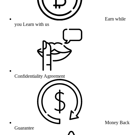
Earn while
you Learn with us
Confidentiality Agreement
Money Back
Guarantee