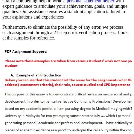
Craft a compelling help to write a
personal statement helper
with
expert guidance to articulate your achievements, goals, and unique
qualities. Our assistance ensures a standout application tailored to
your aspirations and experiences
Furthermore, to eliminate the possibility of any error, we process
each assignment through a 21 step error-verification process. Look
at the samples for reference.