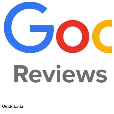
Quick Links