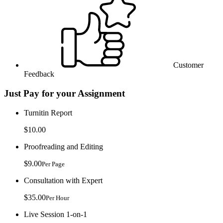
Customer
Feedback
Just Pay for your Assignment
Turnitin Report
$10.00
Proofreading and Editing
$9.00
Per Page
Consultation with Expert
$35.00
Per Hour
Live Session 1-on-1