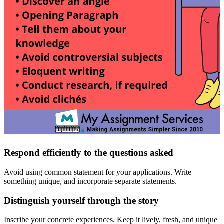
Respond efficiently to the questions asked
Avoid using common statement for your applications. Write
something unique, and incorporate separate statements.
Distinguish yourself through the story
Inscribe your concrete experiences. Keep it lively, fresh, and unique