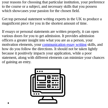
your reasons for choosing that particular institution, your preference
to the course or a subject, and necessary skills that you possess
which showcases your passion for the chosen field.
Get top personal statement writing experts in the UK to produce a
magnificent piece for you in the shortest amount of time.
If essays or personal statements are written properly, it can open
various doors for you to get admission. It provides admission
officers a greater insight into what you are as a person, your
motivation elements, your
communication essay writing
skills, and
how do you follow the directions. It should not be taken lightly
because it positively impacts your application, while a poor
statement, along with different elements can minimize your chances
of gaining an entry.