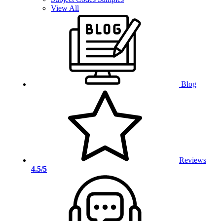
View All
Blog
Reviews
4.5/5