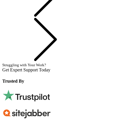
Next
Struggling with Your Work?
Get Expert Support Today
Book Now
Trusted By