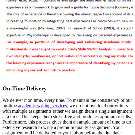
On-Time Delivery
We deliver it on time, every time. To maintain the consistency of our
on-time
academic writing services
, we do not overload our writers
with multiple assignments rather we assign them a single assignment
at a time. This keeps them stress-free and produces optimum results.
Furthermore, this process gives them an ample amount of time to do
extensive research to write a premium quality assignment. Your
assignment will be delivered to your inbox before the due date.