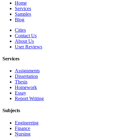
Home
Services
Samples
Blog
Cities
Contact Us
About Us
User Reviews
Services
Assignments
Dissertation
Thesis
Homework
Essay
Report Writing
Subjects
Engineering
Finance
Nursing