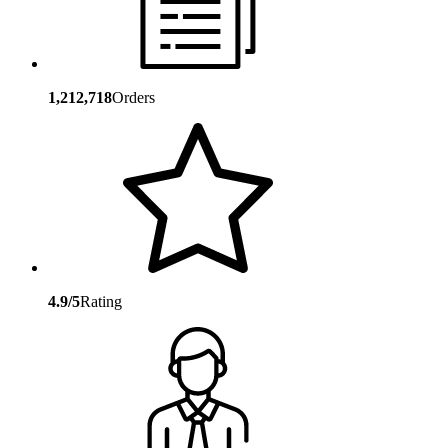
1,212,718
Orders
4.9/5
Rating