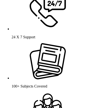
24 X 7 Support
100+ Subjects Covered