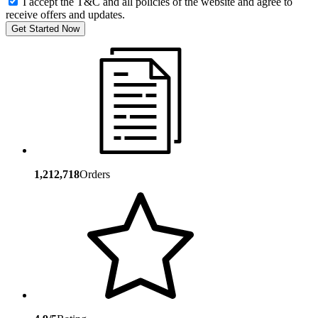
I accept the T&C and all policies of the website and agree to
receive offers and updates.
Get Started Now
1,212,718
Orders