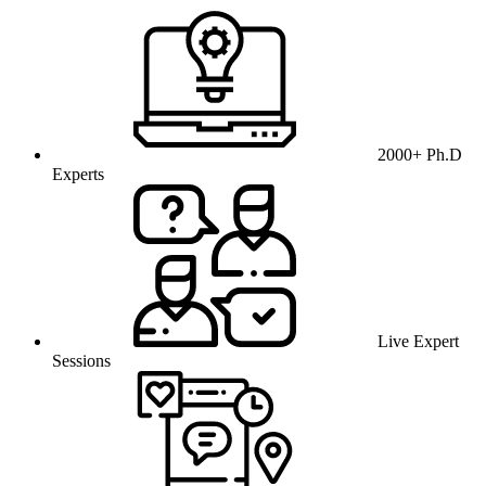
2000+ Ph.D
Experts
Live Expert
Sessions