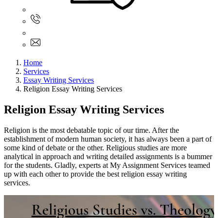
Sign In
+61 480 015 851
+61 480 015 851
info@myassignmentservices.com
Home
Services
Essay Writing Services
Religion Essay Writing Services
Religion Essay Writing Services
Religion is the most debatable topic of our time. After the
establishment of modern human society, it has always been a part of
some kind of debate or the other. Religious studies are more
analytical in approach and writing detailed assignments is a bummer
for the students. Gladly, experts at My Assignment Services teamed
up with each other to provide the best religion essay writing
services.