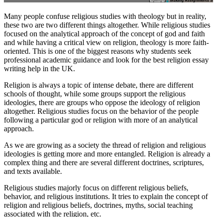
Many people confuse religious studies with theology but in reality,
these two are two different things altogether. While religious studies
focused on the analytical approach of the concept of god and faith
and while having a critical view on religion, theology is more faith-
oriented. This is one of the biggest reasons why students seek
professional academic guidance and look for the best religion essay
writing help in the UK.
Religion is always a topic of intense debate, there are different
schools of thought, while some groups support the religious
ideologies, there are groups who oppose the ideology of religion
altogether. Religious studies focus on the behavior of the people
following a particular god or religion with more of an analytical
approach.
As we are growing as a society the thread of religion and religious
ideologies is getting more and more entangled. Religion is already a
complex thing and there are several different doctrines, scriptures,
and texts available.
Religious studies majorly focus on different religious beliefs,
behavior, and religious institutions. It tries to explain the concept of
religion and religious beliefs, doctrines, myths, social teaching
associated with the religion, etc.