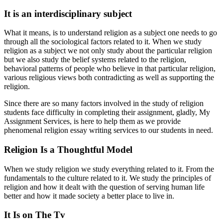
It is an interdisciplinary subject
What it means, is to understand religion as a subject one needs to go
through all the sociological factors related to it. When we study
religion as a subject we not only study about the particular religion
but we also study the belief systems related to the religion,
behavioral patterns of people who believe in that particular religion,
various religious views both contradicting as well as supporting the
religion.
Since there are so many factors involved in the study of religion
students face difficulty in completing their assignment, gladly, My
Assignment Services, is here to help them as we provide
phenomenal religion essay writing services to our students in need.
Religion Is a Thoughtful Model
When we study religion we study everything related to it. From the
fundamentals to the culture related to it. We study the principles of
religion and how it dealt with the question of serving human life
better and how it made society a better place to live in.
It Is on The Tv