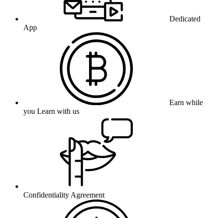
Dedicated
App
Earn while
you Learn with us
Confidentiality Agreement