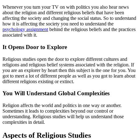
Whenever you turn your TV on with politics you also hear news
about the religion and different religious beliefs that have been
affecting the society and changing the social status. So to understand
how it is affecting the society you need to understand the
psychology assignment
behind the religious beliefs and the practices
associated with it.
It Opens Door to Explore
Religious studies open the door to explore different cultures and
religions and religious belief systems associated with the religion. If
you are an explorer by heart then this subject is the one for you. You
got to meet a lot of different people as well as you got to learn about
different religions existing or extinct.
You Will Understand Global Complexities
Religion affects the world and politics in one way or another.
Sometimes it leads to complexities beyond our control or
understanding. Religious studies will help us understand those
complexities in detail.
Aspects of Religious Studies