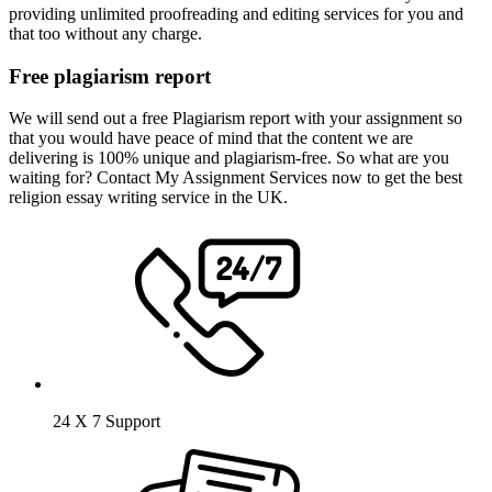
providing unlimited proofreading and editing services for you and
that too without any charge.
Free plagiarism report
We will send out a free Plagiarism report with your assignment so
that you would have peace of mind that the content we are
delivering is 100% unique and plagiarism-free. So what are you
waiting for? Contact My Assignment Services now to get the best
religion essay writing service in the UK.
24 X 7 Support