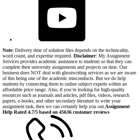
Note
: Delivery time of solution files depends on the technicality,
word count, and expertise required.
Disclaimer
: My Assignment
Services provides academic assistance to students so that they can
complete their university assignments and projects on time. Our
business does NOT deal with ghostwriting services as we are aware
of this being one of the academic misconducts. But we do help
students by connecting them to online subject experts within an
affordable price range. Also, if you’re looking for high-quality
resources such as journals and articles, pdf files, videos, research
papers, e-books, and other secondary literature to write your
assignment task, then we can certainly help you out.
Assignment
Help Rated 4.7/5 based on 45636 customer reviews