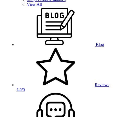
View All
Blog
Reviews
4.5/5