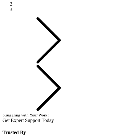
Previous
Next
Struggling with Your Work?
Get Expert Support Today
Book Now
Trusted By