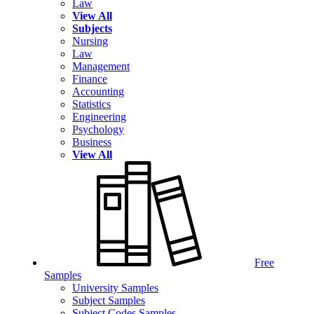
Law
View All
Subjects
Nursing
Law
Management
Finance
Accounting
Statistics
Engineering
Psychology
Business
View All
Free
Samples
University Samples
Subject Samples
Subject Codes Samples