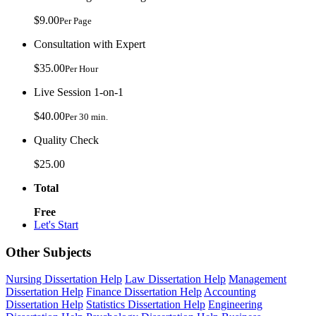
$9.00
Per Page
Consultation with Expert
$35.00
Per Hour
Live Session 1-on-1
$40.00
Per 30 min.
Quality Check
$25.00
Total
Free
Let's Start
Other Subjects
Nursing Dissertation Help
Law Dissertation Help
Management
Dissertation Help
Finance Dissertation Help
Accounting
Dissertation Help
Statistics Dissertation Help
Engineering