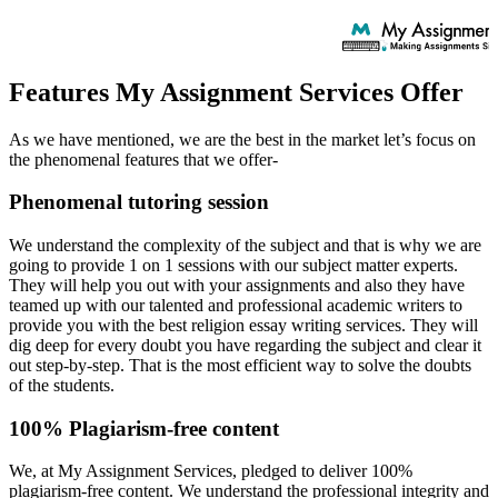
Features My Assignment Services Offer
As we have mentioned, we are the best in the market let’s focus on
the phenomenal features that we offer-
Phenomenal tutoring session
We understand the complexity of the subject and that is why we are
going to provide 1 on 1 sessions with our subject matter experts.
They will help you out with your assignments and also they have
teamed up with our talented and professional academic writers to
provide you with the best religion essay writing services. They will
dig deep for every doubt you have regarding the subject and clear it
out step-by-step. That is the most efficient way to solve the doubts
of the students.
100% Plagiarism-free content
We, at My Assignment Services, pledged to deliver 100%
plagiarism-free content. We understand the professional integrity and