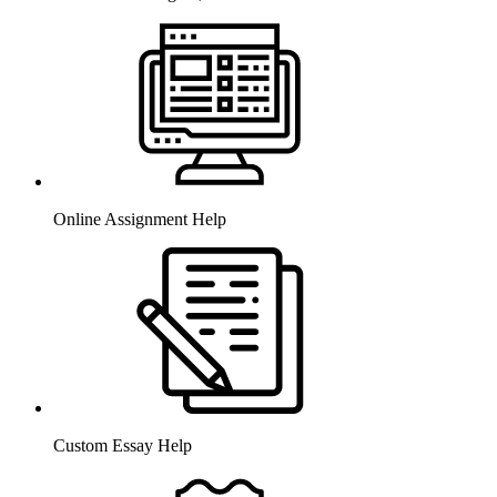
Online Assignment Help
Custom Essay Help