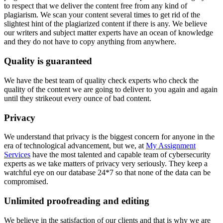
to respect that we deliver the content free from any kind of
plagiarism. We scan your content several times to get rid of the
slightest hint of the plagiarized content if there is any. We believe
our writers and subject matter experts have an ocean of knowledge
and they do not have to copy anything from anywhere.
Quality is guaranteed
We have the best team of quality check experts who check the
quality of the content we are going to deliver to you again and again
until they strikeout every ounce of bad content.
Privacy
We understand that privacy is the biggest concern for anyone in the
era of technological advancement, but we, at
My Assignment
Services
have the most talented and capable team of cybersecurity
experts as we take matters of privacy very seriously. They keep a
watchful eye on our database 24*7 so that none of the data can be
compromised.
Unlimited proofreading and editing
We believe in the satisfaction of our clients and that is why we are