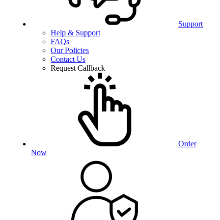
Support
Help & Support
FAQs
Our Policies
Contact Us
Request Callback
Order
Now