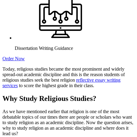
Dissertation Writing Guidance
Order Now
Today, religious studies became the most prominent and widely
spread-out academic discipline and this is the reason students of
religious studies seek the best religion
reflective essay writing
services
to score the highest grade in their class.
Why Study Religious Studies?
As we have mentioned earlier that religion is one of the most
debatable topics of our times there are people or scholars who want
to study religion as an academic discipline. Now the question arises,
why to study religion as an academic discipline and where does it
lead us?