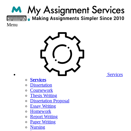
Menu
Services
Services
Dissertation
Coursework
Thesis Writing
Dissertation Proposal
Essay Writing
Homework
Report Writing
Paper Writing
Nursing