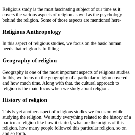
Religious study is the most fascinating subject of our time as it
covers the various aspects of religion as well as the psychology
behind the religion. Some of those aspects are mentioned here-
Religious Anthropology
In this aspect of religious studies, we focus on the basic human
needs that religion is fulfilling.
Geography of religion
Geography is one of the most important aspects of religious studies.
In this, we focus on the geography of a particular religion covered
and how much time. Along with that, the cultural approach to
religion is the main focus when we study about religion.
History of religion
This is yet another aspect of religious studies we focus on while
studying the religion. We study everything related to the history of a
particular religion like how it started, what are the origins of this
religion, how many people followed this particular religion, so on
and so forth.