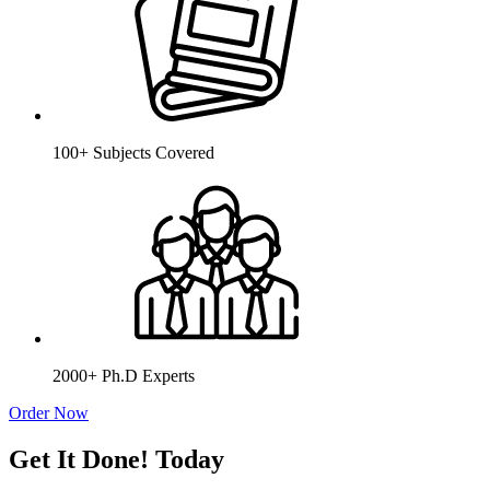
100+ Subjects Covered
2000+ Ph.D Experts
Order Now
Get It Done! Today