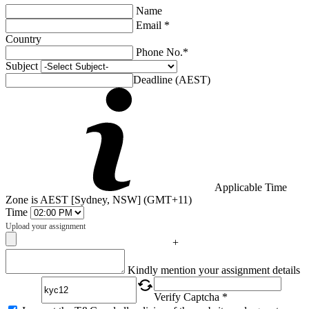
Name
Email *
Country
Phone No.*
Subject
Deadline (AEST)
Applicable Time
Zone is AEST [Sydney, NSW] (GMT+11)
Time
Upload your assignment
+
Captcha
Kindly mention your assignment details
Verify Captcha *