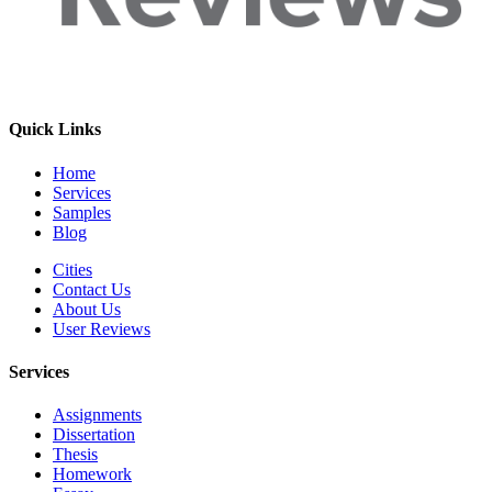
Quick Links
Home
Services
Samples
Blog
Cities
Contact Us
About Us
User Reviews
Services
Assignments
Dissertation
Thesis
Homework