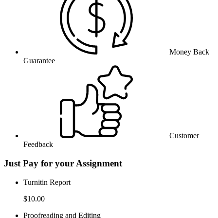
Money Back
Guarantee
Customer
Feedback
Just Pay for your Assignment
Turnitin Report
$10.00
Proofreading and Editing