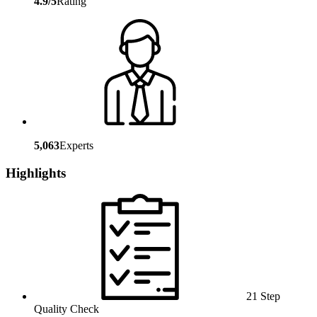
4.9/5
Rating
5,063
Experts
Highlights
21 Step
Quality Check