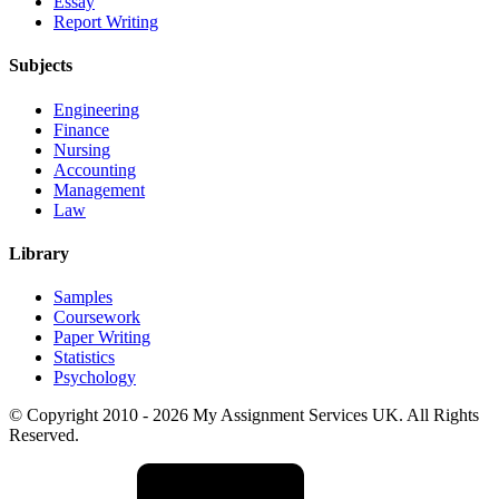
Essay
Report Writing
Subjects
Engineering
Finance
Nursing
Accounting
Management
Law
Library
Samples
Coursework
Paper Writing
Statistics
Psychology
© Copyright 2010 - 2026 My Assignment Services UK. All Rights
Reserved.