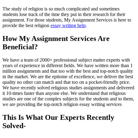
The study of religion is so much complicated and sometimes
students lose track of the time they put in their research for their
assignment. For those students, My Assignment Services is here to
provide the best religion
essay writing help
.
How My Assignment Services Are
Beneficial?
We have a team of 2000+ professional subject matter experts with
years of experience in different fields. We have written more than 1
million assignments and that too with the best and top-notch quality
in the market. We are the epitome of excellence, we deliver the best
quality no other can match and that too on a pocket-friendly price.
We have recently solved religious studies assignments and delivered
it 10-times faster than anyone else. We understand that religious
studies are one of the complex subjects for the students and to them,
we are providing the top-notch religion essay writing services
This Is What Our Experts Recently
Solved-