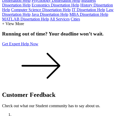
Dissertation Help
Psychology Dissertation Help
Business
Dissertation Help
Economics Dissertation Help
History Dissertation
Help
Computer Science Dissertation Help
IT Dissertation Help
Law
Dissertation Help
Java Dissertation Help
MBA Dissertation Help
MATLAB Dissertation Help
All Services
Cities
+ View More
Running out of time? Your deadline won’t wait.
Get Expert Help Now
Customer
Feedback
Check out what our Student community has to say about us.