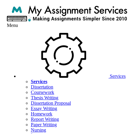
Menu
Services
Services
Dissertation
Coursework
Thesis Writing
Dissertation Proposal
Essay Writing
Homework
Report Writing
Paper Writing
Nursing