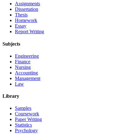
Assignments
Dissertation
Thesis
Homework
Essay
Report Writing
Subjects
Engineering
Finance
Nursing
Accounting
Management
Law
Library
Samples
Coursework
Paper Writing
Statistics
Psychology