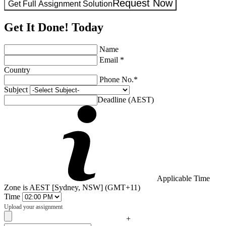
Request Now
Get Full Assignment Solution
Get It Done! Today
Name
Email *
Country
Phone No.*
Subject
Deadline (AEST)
Applicable Time
Zone is AEST [Sydney, NSW] (GMT+11)
Time
Upload your assignment
+