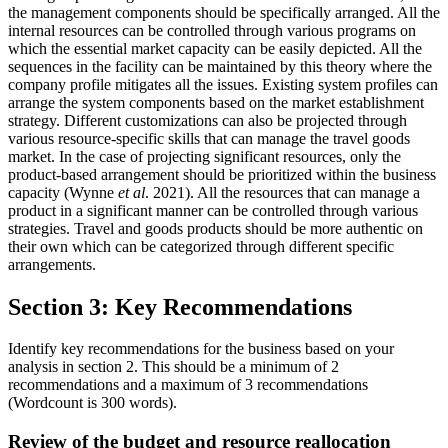
the management components should be specifically arranged. All the
internal resources can be controlled through various programs on
which the essential market capacity can be easily depicted. All the
sequences in the facility can be maintained by this theory where the
company profile mitigates all the issues. Existing system profiles can
arrange the system components based on the market establishment
strategy. Different customizations can also be projected through
various resource-specific skills that can manage the travel goods
market. In the case of projecting significant resources, only the
product-based arrangement should be prioritized within the business
capacity (Wynne
et al
. 2021). All the resources that can manage a
product in a significant manner can be controlled through various
strategies. Travel and goods products should be more authentic on
their own which can be categorized through different specific
arrangements.
Section 3: Key Recommendations
Identify key recommendations for the business based on your
analysis in section 2. This should be a minimum of 2
recommendations and a maximum of 3 recommendations
(Wordcount is 300 words).
Review of the budget and resource reallocation