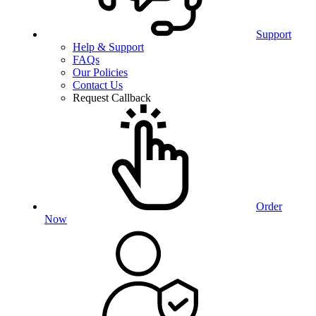
Support
Help & Support
FAQs
Our Policies
Contact Us
Request Callback
Order
Now