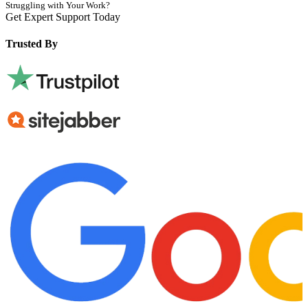
Struggling with Your Work?
Get Expert Support Today
Book Now
Trusted By