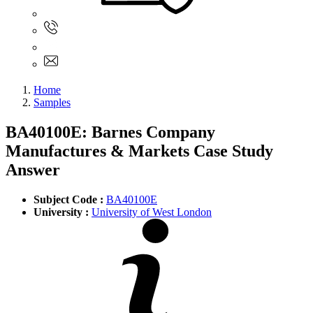
Sign In
+61 480 015 851
+61 480 015 851
info@myassignmentservices.com
Home
Samples
BA40100E: Barnes Company
Manufactures & Markets Case Study
Answer
Subject Code :
BA40100E
University :
University of West London