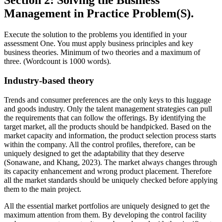
Section 2: Solving the Business
Management in Practice Problem(S).
Execute the solution to the problems you identified in your
assessment One. You must apply business principles and key
business theories. Minimum of two theories and a maximum of
three. (Wordcount is 1000 words).
Industry-based theory
Trends and consumer preferences are the only keys to this luggage
and goods industry. Only the talent management strategies can pull
the requirements that can follow the offerings. By identifying the
target market, all the products should be handpicked. Based on the
market capacity and information, the product selection process starts
within the company. All the control profiles, therefore, can be
uniquely designed to get the adaptability that they deserve
(Sonawane, and Khang, 2023). The market always changes through
its capacity enhancement and wrong product placement. Therefore
all the market standards should be uniquely checked before applying
them to the main project.
All the essential market portfolios are uniquely designed to get the
maximum attention from them. By developing the control facility