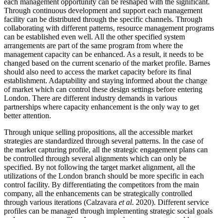
each management opportunity can be reshaped with the significant.
Through continuous development and support each management
facility can be distributed through the specific channels. Through
collaborating with different patterns, resource management programs
can be established even well. All the other specified system
arrangements are part of the same program from where the
management capacity can be enhanced. As a result, it needs to be
changed based on the current scenario of the market profile. Barnes
should also need to access the market capacity before its final
establishment. Adaptability and staying informed about the change
of market which can control these design settings before entering
London. There are different industry demands in various
partnerships where capacity enhancement is the only way to get
better attention.
Through unique selling propositions, all the accessible market
strategies are standardized through several patterns. In the case of
the market capturing profile, all the strategic engagement plans can
be controlled through several alignments which can only be
specified. By not following the target market alignment, all the
utilizations of the London branch should be more specific in each
control facility. By differentiating the competitors from the main
company, all the enhancements can be strategically controlled
through various iterations (Calzavara
et al
. 2020). Different service
profiles can be managed through implementing strategic social goals