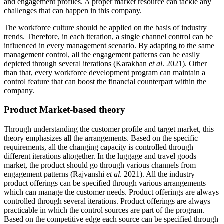
and engagement profiles. A proper market resource can tackle any
challenges that can happen in this company.
The workforce culture should be applied on the basis of industry
trends. Therefore, in each iteration, a single channel control can be
influenced in every management scenario. By adapting to the same
management control, all the engagement patterns can be easily
depicted through several iterations (Karakhan
et al
. 2021). Other
than that, every workforce development program can maintain a
control feature that can boost the financial counterpart within the
company.
Product Market-based theory
Through understanding the customer profile and target market, this
theory emphasizes all the arrangements. Based on the specific
requirements, all the changing capacity is controlled through
different iterations altogether. In the luggage and travel goods
market, the product should go through various channels from
engagement patterns (Rajvanshi
et al
. 2021). All the industry
product offerings can be specified through various arrangements
which can manage the customer needs. Product offerings are always
controlled through several iterations. Product offerings are always
practicable in which the control sources are part of the program.
Based on the competitive edge each source can be specified through