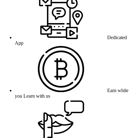
Dedicated
App
Earn while
you Learn with us