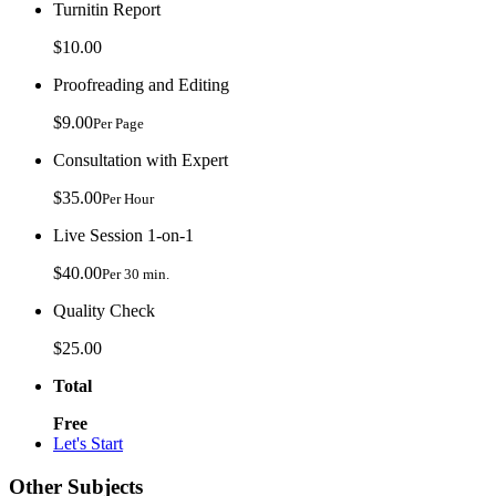
Turnitin Report
$10.00
Proofreading and Editing
$9.00
Per Page
Consultation with Expert
$35.00
Per Hour
Live Session 1-on-1
$40.00
Per 30 min.
Quality Check
$25.00
Total
Free
Let's Start
Other Subjects