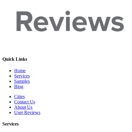
Quick Links
Home
Services
Samples
Blog
Cities
Contact Us
About Us
User Reviews
Services