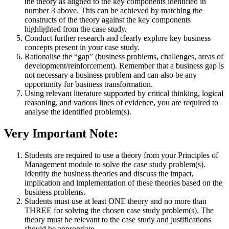
the theory as aligned to the key components identified in
number 3 above. This can be achieved by matching the
constructs of the theory against the key components
highlighted from the case study.
Conduct further research and clearly explore key business
concepts present in your case study.
Rationalise the “gap” (business problems, challenges, areas of
development/reinforcement). Remember that a business gap is
not necessary a business problem and can also be any
opportunity for business transformation.
Using relevant literature supported by critical thinking, logical
reasoning, and various lines of evidence, you are required to
analyse the identified problem(s).
Very Important Note:
Students are required to use a theory from your Principles of
Management module to solve the case study problem(s).
Identify the business theories and discuss the impact,
implication and implementation of these theories based on the
business problems.
Students must use at least ONE theory and no more than
THREE for solving the chosen case study problem(s). The
theory must be relevant to the case study and justifications
should be appropriate.