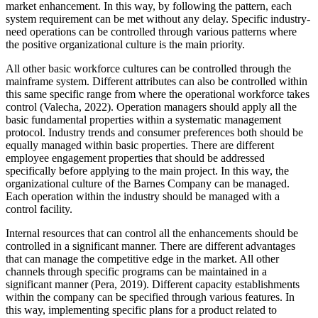
market enhancement. In this way, by following the pattern, each
system requirement can be met without any delay. Specific industry-
need operations can be controlled through various patterns where
the positive organizational culture is the main priority.
All other basic workforce cultures can be controlled through the
mainframe system. Different attributes can also be controlled within
this same specific range from where the operational workforce takes
control (Valecha, 2022). Operation managers should apply all the
basic fundamental properties within a systematic management
protocol. Industry trends and consumer preferences both should be
equally managed within basic properties. There are different
employee engagement properties that should be addressed
specifically before applying to the main project. In this way, the
organizational culture of the Barnes Company can be managed.
Each operation within the industry should be managed with a
control facility.
Internal resources that can control all the enhancements should be
controlled in a significant manner. There are different advantages
that can manage the competitive edge in the market. All other
channels through specific programs can be maintained in a
significant manner (Pera, 2019). Different capacity establishments
within the company can be specified through various features. In
this way, implementing specific plans for a product related to