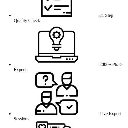
21 Step
Quality Check
2000+ Ph.D
Experts
Live Expert
Sessions