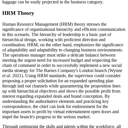
luggage can be easily projected in the business category.
HRM Theory
Human Resource Management (HRM) theory stresses the
significance of organizational hierarchy and efficient communication
in this scenario. The hierarchy of leadership is a basic part of
hierarchical design, working with proficient direction and
coordination. HRM, on the other hand, emphasizes the significance
of adaptability and adaptability to changing business environments.
The operations manager must strike a delicate balance between
meeting the urgent need for increased budget and respecting the
chain of command in order to successfully implement a new social
media strategy for The Barnes Company's London branch (Wynne
et al
. 2021). Using HRM standards, the supervisor could consider
proposing a proper solicitation for an expanded spending plan
through laid out channels while guaranteeing the proposition lines
up with hierarchical objectives and shows the possible profit from
interest regarding expanded deals and brand conception. By
understanding the authoritative elements and practicing key
correspondence, the chief can look for endorsement for the
important assets to profit by virtual entertainment open doors and
impel the branch's progress in the serious market.
Through optimizing the skills and talents within the workforce, all