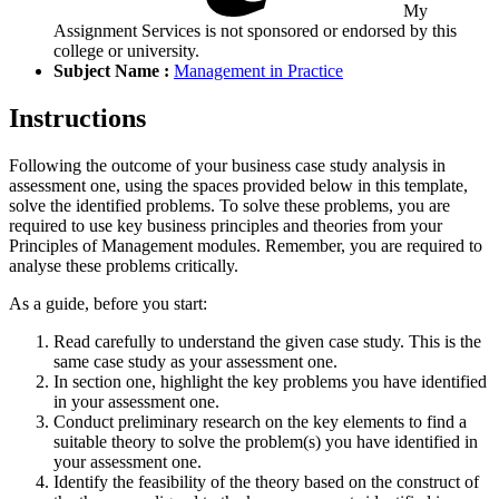
My
Assignment Services is not sponsored or endorsed by this
college or university.
Subject Name :
Management in Practice
Instructions
Following the outcome of your business case study analysis in
assessment one, using the spaces provided below in this template,
solve the identified problems. To solve these problems, you are
required to use key business principles and theories from your
Principles of Management modules. Remember, you are required to
analyse these problems critically.
As a guide, before you start:
Read carefully to understand the given case study. This is the
same case study as your assessment one.
In section one, highlight the key problems you have identified
in your assessment one.
Conduct preliminary research on the key elements to find a
suitable theory to solve the problem(s) you have identified in
your assessment one.
Identify the feasibility of the theory based on the construct of