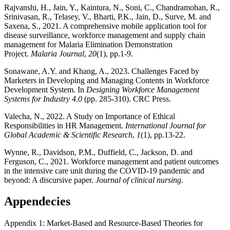
Rajvanshi, H., Jain, Y., Kaintura, N., Soni, C., Chandramohan, R.,
Srinivasan, R., Telasey, V., Bharti, P.K., Jain, D., Surve, M. and
Saxena, S., 2021. A comprehensive mobile application tool for
disease surveillance, workforce management and supply chain
management for Malaria Elimination Demonstration
Project.
Malaria Journal
,
20
(1), pp.1-9.
Sonawane, A.Y. and Khang, A., 2023. Challenges Faced by
Marketers in Developing and Managing Contents in Workforce
Development System. In
Designing Workforce Management
Systems for Industry 4.0
(pp. 285-310). CRC Press.
Valecha, N., 2022. A Study on Importance of Ethical
Responsibilities in HR Management.
International Journal for
Global Academic & Scientific Research
,
1
(1), pp.13-22.
Wynne, R., Davidson, P.M., Duffield, C., Jackson, D. and
Ferguson, C., 2021. Workforce management and patient outcomes
in the intensive care unit during the COVID‐19 pandemic and
beyond: A discursive paper.
Journal of clinical nursing
.
Appendecies
Appendix 1: Market-Based and Resource-Based Theories for