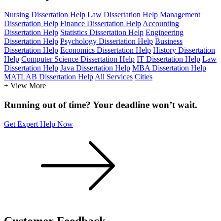
Nursing Dissertation Help
Law Dissertation Help
Management
Dissertation Help
Finance Dissertation Help
Accounting
Dissertation Help
Statistics Dissertation Help
Engineering
Dissertation Help
Psychology Dissertation Help
Business
Dissertation Help
Economics Dissertation Help
History Dissertation
Help
Computer Science Dissertation Help
IT Dissertation Help
Law
Dissertation Help
Java Dissertation Help
MBA Dissertation Help
MATLAB Dissertation Help
All Services
Cities
+ View More
Running out of time? Your deadline won’t wait.
Get Expert Help Now
Customer
Feedback