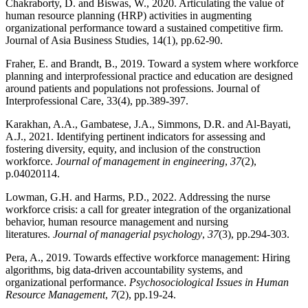
Chakraborty, D. and Biswas, W., 2020. Articulating the value of
human resource planning (HRP) activities in augmenting
organizational performance toward a sustained competitive firm.
Journal of Asia Business Studies, 14(1), pp.62-90.
Fraher, E. and Brandt, B., 2019. Toward a system where workforce
planning and interprofessional practice and education are designed
around patients and populations not professions. Journal of
Interprofessional Care, 33(4), pp.389-397.
Karakhan, A.A., Gambatese, J.A., Simmons, D.R. and Al-Bayati,
A.J., 2021. Identifying pertinent indicators for assessing and
fostering diversity, equity, and inclusion of the construction
workforce.
Journal of management in engineering
,
37
(2),
p.04020114.
Lowman, G.H. and Harms, P.D., 2022. Addressing the nurse
workforce crisis: a call for greater integration of the organizational
behavior, human resource management and nursing
literatures.
Journal of managerial psychology
,
37
(3), pp.294-303.
Pera, A., 2019. Towards effective workforce management: Hiring
algorithms, big data-driven accountability systems, and
organizational performance.
Psychosociological Issues in Human
Resource Management
,
7
(2), pp.19-24.