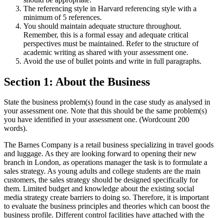
The referencing style in Harvard referencing style with a
minimum of 5 references.
You should maintain adequate structure throughout.
Remember, this is a formal essay and adequate critical
perspectives must be maintained. Refer to the structure of
academic writing as shared with your assessment one.
Avoid the use of bullet points and write in full paragraphs.
Section 1: About the Business
State the business problem(s) found in the case study as analysed in
your assessment one. Note that this should be the same problem(s)
you have identified in your assessment one. (Wordcount 200
words).
The Barnes Company is a retail business specializing in travel goods
and luggage. As they are looking forward to opening their new
branch in London, as operations manager the task is to formulate a
sales strategy. As young adults and college students are the main
customers, the sales strategy should be designed specifically for
them. Limited budget and knowledge about the existing social
media strategy create barriers to doing so. Therefore, it is important
to evaluate the business principles and theories which can boost the
business profile. Different control facilities have attached with the