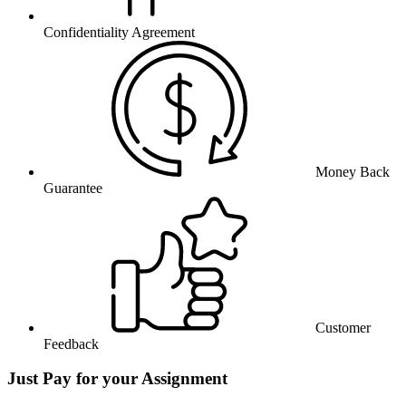
Confidentiality Agreement
Money Back
Guarantee
Customer
Feedback
Just Pay for your Assignment