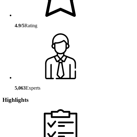
4.9/5
Rating
5,063
Experts
Highlights