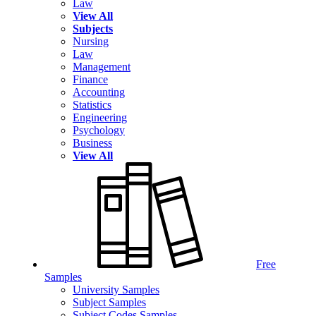
Law
View All
Subjects
Nursing
Law
Management
Finance
Accounting
Statistics
Engineering
Psychology
Business
View All
Free
Samples
University Samples
Subject Samples
Subject Codes Samples