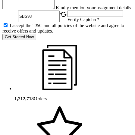
Captcha
Kindly mention your assignment details
Verify Captcha *
I accept the T&C and all policies of the website and agree to
receive offers and updates.
Get Started Now
1,212,718
Orders