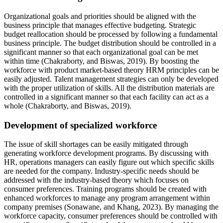
Organizational goals and priorities should be aligned with the
business principle that manages effective budgeting. Strategic
budget reallocation should be processed by following a fundamental
business principle. The budget distribution should be controlled in a
significant manner so that each organizational goal can be met
within time (Chakraborty, and Biswas, 2019). By boosting the
workforce with product market-based theory HRM principles can be
easily adjusted. Talent management strategies can only be developed
with the proper utilization of skills. All the distribution materials are
controlled in a significant manner so that each facility can act as a
whole (Chakraborty, and Biswas, 2019).
Development of specialized workforce
The issue of skill shortages can be easily mitigated through
generating workforce development programs. By discussing with
HR, operations managers can easily figure out which specific skills
are needed for the company. Industry-specific needs should be
addressed with the industry-based theory which focuses on
consumer preferences. Training programs should be created with
enhanced workforces to manage any program arrangement within
company premises (Sonawane, and Khang, 2023). By managing the
workforce capacity, consumer preferences should be controlled with