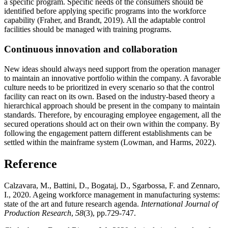
a specific program. Specific needs of the consumers should be
identified before applying specific programs into the workforce
capability (Fraher, and Brandt, 2019). All the adaptable control
facilities should be managed with training programs.
Continuous innovation and collaboration
New ideas should always need support from the operation manager
to maintain an innovative portfolio within the company. A favorable
culture needs to be prioritized in every scenario so that the control
facility can react on its own. Based on the industry-based theory a
hierarchical approach should be present in the company to maintain
standards. Therefore, by encouraging employee engagement, all the
secured operations should act on their own within the company. By
following the engagement pattern different establishments can be
settled within the mainframe system (Lowman, and Harms, 2022).
Reference
Calzavara, M., Battini, D., Bogataj, D., Sgarbossa, F. and Zennaro,
I., 2020. Ageing workforce management in manufacturing systems:
state of the art and future research agenda.
International Journal of
Production Research
,
58
(3), pp.729-747.