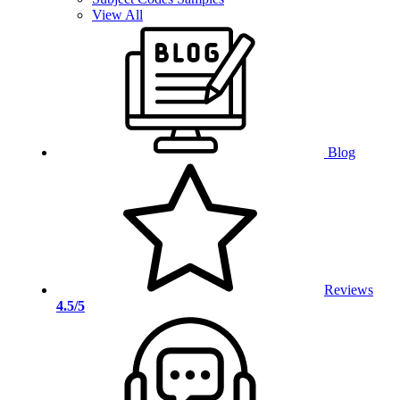
View All
Blog
Reviews
4.5/5