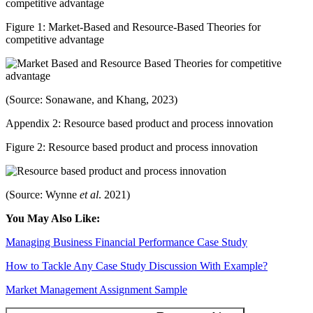
competitive advantage
Figure 1: Market-Based and Resource-Based Theories for
competitive advantage
(Source: Sonawane, and Khang, 2023)
Appendix 2: Resource based product and process innovation
Figure 2: Resource based product and process innovation
(Source: Wynne
et al
. 2021)
You May Also Like:
Managing Business Financial Performance Case Study
How to Tackle Any Case Study Discussion With Example?
Market Management Assignment Sample