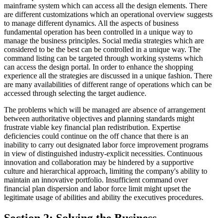
mainframe system which can access all the design elements. There
are different customizations which an operational overview suggests
to manage different dynamics. All the aspects of business
fundamental operation has been controlled in a unique way to
manage the business principles. Social media strategies which are
considered to be the best can be controlled in a unique way. The
command listing can be targeted through working systems which
can access the design portal. In order to enhance the shopping
experience all the strategies are discussed in a unique fashion. There
are many availabilities of different range of operations which can be
accessed through selecting the target audience.
The problems which will be managed are absence of arrangement
between authoritative objectives and planning standards might
frustrate viable key financial plan redistribution. Expertise
deficiencies could continue on the off chance that there is an
inability to carry out designated labor force improvement programs
in view of distinguished industry-explicit necessities. Continuous
innovation and collaboration may be hindered by a supportive
culture and hierarchical approach, limiting the company's ability to
maintain an innovative portfolio. Insufficient command over
financial plan dispersion and labor force limit might upset the
legitimate usage of abilities and ability the executives procedures.