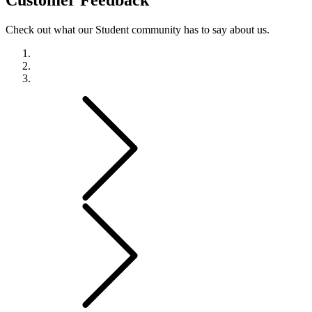
Check out what our Student community has to say about us.
Previous
Next