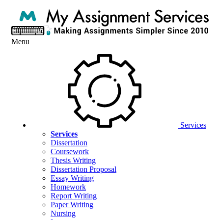
Menu
Services
Services
Dissertation
Coursework
Thesis Writing
Dissertation Proposal
Essay Writing
Homework
Report Writing
Paper Writing
Nursing