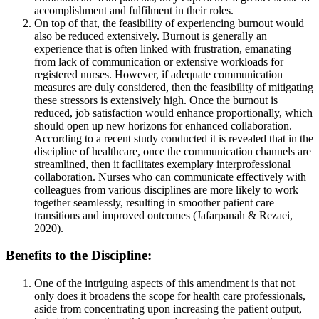
accomplishment and fulfilment in their roles.
On top of that, the feasibility of experiencing burnout would
also be reduced extensively. Burnout is generally an
experience that is often linked with frustration, emanating
from lack of communication or extensive workloads for
registered nurses. However, if adequate communication
measures are duly considered, then the feasibility of mitigating
these stressors is extensively high. Once the burnout is
reduced, job satisfaction would enhance proportionally, which
should open up new horizons for enhanced collaboration.
According to a recent study conducted it is revealed that in the
discipline of healthcare, once the communication channels are
streamlined, then it facilitates exemplary interprofessional
collaboration. Nurses who can communicate effectively with
colleagues from various disciplines are more likely to work
together seamlessly, resulting in smoother patient care
transitions and improved outcomes (Jafarpanah & Rezaei,
2020).
Benefits to the Discipline:
One of the intriguing aspects of this amendment is that not
only does it broadens the scope for health care professionals,
aside from concentrating upon increasing the patient output,