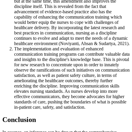
but at the same time, this amendment also improves the
discipline itself. This is revealed from the fact that
advancement of evidence-based practice also has the
capability of enhancing the communication training which
would better equip the nurses to cope with challenges of
healthcare delivery. By incorporating the latest research and
best practices in communication, nursing as a discipline
continues to evolve and adapt to meet the needs of a dynamic
healthcare environment (Noviyanti, Ahsan & Sudartya, 2021).
The implementation and evaluation of enhanced
communication training programs can contribute valuable data
and insights to the discipline's knowledge base. This is pivotal
for new research to concentrate upon in order to innately
observe the ramifications of such initiatives on communication
satisfaction, as well as patient safety culture, in terms of
ameliorating the healthcare outcomes, thereby further
enriching the discipline. Improving communication skills
elevates nursing standards. As nurses develop into more
effective communicators, they become advocates for higher
standards of care, pushing the boundaries of what is possible
in-patient care, safety, and satisfaction.
Conclusion