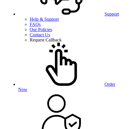
Support
Help & Support
FAQs
Our Policies
Contact Us
Request Callback
Order
Now