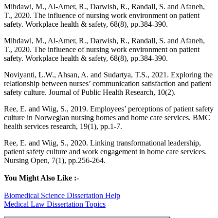
Mihdawi, M., Al-Amer, R., Darwish, R., Randall, S. and Afaneh,
T., 2020. The influence of nursing work environment on patient
safety. Workplace health & safety, 68(8), pp.384-390.
Mihdawi, M., Al-Amer, R., Darwish, R., Randall, S. and Afaneh,
T., 2020. The influence of nursing work environment on patient
safety. Workplace health & safety, 68(8), pp.384-390.
Noviyanti, L.W., Ahsan, A. and Sudartya, T.S., 2021. Exploring the
relationship between nurses’ communication satisfaction and patient
safety culture. Journal of Public Health Research, 10(2).
Ree, E. and Wiig, S., 2019. Employees’ perceptions of patient safety
culture in Norwegian nursing homes and home care services. BMC
health services research, 19(1), pp.1-7.
Ree, E. and Wiig, S., 2020. Linking transformational leadership,
patient safety culture and work engagement in home care services.
Nursing Open, 7(1), pp.256-264.
You Might Also Like :-
Biomedical Science Dissertation Help
Medical Law Dissertation Topics