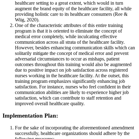
healthcare setting to a great extent, which would in turn
augment the brand equity of the healthcare facility, all while
providing holistic care to its healthcare consumers (Ree &
Wiig, 2020).
One of the characteristic attributes of this entire training
program is that it is oriented to eliminate the concept of
medical error completely, while inculcating effective
communication across all strata of the healthcare facility.
However, besides enhancing communication skills which can
solitarily mitigate the concept of medical error and prevent
adversarial circumstances to occur as mishaps, patient
outcomes throughout this training would also be augmented
due to positive impact on job satisfaction across registered
nurses working in the healthcare facility. At the outset, this
training program emphasizes significantly enhancing job
satisfaction. For instance, nurses who feel confident in their
communication abilities are likely to experience higher job
satisfaction, which can contribute to staff retention and
improved overall healthcare quality.
Implementation Plan:
For the sake of incorporating the aforementioned amendment
successfully, healthcare organizations should adhere by the
following measures: