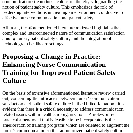
communication streamlines healthcare, thereby safeguarding the
notion of patient safety culture. This emphasizes the role of
leadership interventions in creating an environment conducive to
effective nurse communication and patient safety.
All in all, the aforementioned literature reviewed highlights the
complex and interconnected nature of communication satisfaction
among nurses, patient safety culture, and the integration of
technology in healthcare settings.
Proposing a Change in Practice:
Enhancing Nurse Communication
Training for Improved Patient Safety
Culture
On the basis of extensive aforementioned literature review carried
out, concerning the intricacies between nurses' communication
satisfaction and patient safety culture in the United Kingdom, it is
evident that there is a critical necessity to address communication-
related issues within healthcare organizations. A noteworthy
practical amendment that is feasible to be incorporated is the
amelioration of training programs which are oriented to augment the
nurse’s communication so that an improved patient safety culture