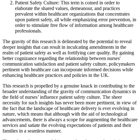
Patient Safety Culture: This term is coined in order to
elaborate the shared values, demeanour, and practices
prevalent within healthcare organizations that concentrates
upon patient safety, all while emphasizing error prevention, in
order to stimulate free flow of information among healthcare
professionals.
The gravity of this research is delineated by the potential to reveal
deeper insights that can result in inculcating amendments in the
realm of patient safety as well as fortifying care quality. By gaining
better cognizance regarding the relationship between nurses'
communication satisfaction and patient safety culture, policymakers
pertinent with healthcare can incorporate informed decisions while
enhancing healthcare practices and policies in the UK.
This research is propelled by a genuine knack in contributing to the
broader understanding of the gravity of communication dynamics in
the field of nurses’ influence patient safety culture. The sheer
necessity for such insights has never been more pertinent, in view of
the fact that the landscape of healthcare delivery is ever evolving in
nature, which means that although with the aid of technological
advancements, there is always a scope for augmenting the healthcare
services and satiate the evolving expectations of patients and their
families in a seamless manner.