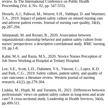
review. In The International Conference on Public Health
Proceeding (Vol. 4, No. 02, pp. 547-555).
Hessels, A.J., Paliwal, M., Weaver, S.H., Siddiqui, D. and Wurmser,
T.A., 2019. Impact of patient safety culture on missed nursing care
and adverse patient events. Journal of nursing care quality, 34(4),
pp.287-294.
Jafarpanah, M. and Rezaei, B., 2020. Association between
organizational citizenship behavior and patient safety culture from
nurses’ perspectives: a descriptive correlational study. BMC nursing,
19, pp.1-8.
Kabir, M.A. and Razia, M.S., 2020. Novice Nurses Perception of
Job Stress Working at Hospital at Tertiary Hospital.
Lee, S.E., Scott, L.D., Dahinten, V.S., Vincent, C., Lopez, K.D.
and Park, C.G., 2019. Safety culture, patient safety, and quality of
care outcomes: a literature review. Western journal of nursing
research, 41(2), pp.279-304.
Liukka, M., Hupli, M. and Turunen, H., 2021. Differences between
professionals’ views on patient safety culture in long-term and acute
care? A cross-sectional study. Leadership in Health Services, 34(4),
pp.499-511.