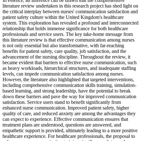
In essence, an inference can be drawn that the comprehensive
literature review undertaken in this research project has shed light on
the critical interplay between nurses' communication satisfaction and
patient safety culture within the United Kingdom's healthcare
system. This exploration has revealed a profound and interconnected
relationship that holds immense significance for both healthcare
professionals and service users. The key take-home message from
this literature review is that effective communication among nurses
is not only essential but also transformative, with far-reaching
benefits for patient safety, care quality, job satisfaction, and the
advancement of the nursing discipline. Throughout the review, it
became evident that barriers to effective nurse communication, such
as heavy workloads, hierarchical structures, and inadequate staffing
levels, can impede communication satisfaction among nurses.
However, the literature also highlighted that targeted interventions,
including comprehensive communication skills training, simulation-
based learning, and strong leadership, have the potential to break
down these barriers and pave the way for improved communication
satisfaction. Service users stand to benefit significantly from
enhanced nurse communication. Improved patient safety, higher
quality of care, and reduced anxiety are among the advantages they
can expect to experience. Effective communication ensures that
treatment plans are understood, questions are answered, and
empathetic support is provided, ultimately leading to a more positive
healthcare experience. For healthcare professionals, the proposal to