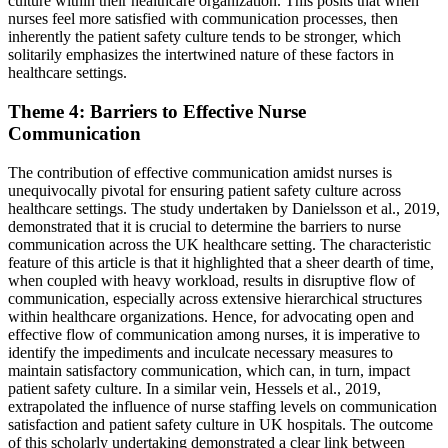
culture within their healthcare organization. This posits that when
nurses feel more satisfied with communication processes, then
inherently the patient safety culture tends to be stronger, which
solitarily emphasizes the intertwined nature of these factors in
healthcare settings.
Theme 4: Barriers to Effective Nurse
Communication
The contribution of effective communication amidst nurses is
unequivocally pivotal for ensuring patient safety culture across
healthcare settings. The study undertaken by Danielsson et al., 2019,
demonstrated that it is crucial to determine the barriers to nurse
communication across the UK healthcare setting. The characteristic
feature of this article is that it highlighted that a sheer dearth of time,
when coupled with heavy workload, results in disruptive flow of
communication, especially across extensive hierarchical structures
within healthcare organizations. Hence, for advocating open and
effective flow of communication among nurses, it is imperative to
identify the impediments and inculcate necessary measures to
maintain satisfactory communication, which can, in turn, impact
patient safety culture. In a similar vein, Hessels et al., 2019,
extrapolated the influence of nurse staffing levels on communication
satisfaction and patient safety culture in UK hospitals. The outcome
of this scholarly undertaking demonstrated a clear link between