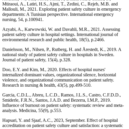
Mtiraoui, A., Latiri, H.S., Ajmi, T., Zedini, C., Rejeb, M.B. and
Mallouli, M., 2021. Exploring patient safety culture in emergency
departments: A Tunisian perspective. International emergency
nursing, 54, p.100941.
Azyabi, A., Karwowski, W. and Davahli, M.R., 2021. Assessing
patient safety culture in hospital settings. International journal of
environmental research and public health, 18(5), p.2466.
Danielsson, M., Nilsen, P., Rutberg, H. and Årestedt, K., 2019. A
national study of patient safety culture in hospitals in Sweden.
Journal of patient safety, 15(4), p.328.
Doo, E.Y. and Kim, M., 2020. Effects of hospital nurses'
internalized dominant values, organizational silence, horizontal
violence, and organizational communication on patient safety.
Research in nursing & health, 43(5), pp.499-510.
Garcia, C.D.L., Abreu, L.C.D., Ramos, J.L.S., Castro, C.F.D.D.,
Smiderle, F.R.N., Santos, J.A.D. and Bezerra, I.M.P., 2019.
Influence of burnout on patient safety: systematic review and meta-
analysis. Medicina, 55(9), p.553.
Hapsari, Y. and Sjaaf, A.C., 2023, September. Effect of hospital
accreditation on patient safety culture and satisfaction: a systematic