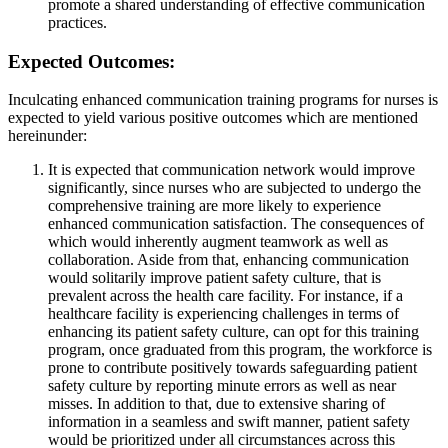
promote a shared understanding of effective communication
practices.
Expected Outcomes:
Inculcating enhanced communication training programs for nurses is
expected to yield various positive outcomes which are mentioned
hereinunder:
It is expected that communication network would improve
significantly, since nurses who are subjected to undergo the
comprehensive training are more likely to experience
enhanced communication satisfaction. The consequences of
which would inherently augment teamwork as well as
collaboration. Aside from that, enhancing communication
would solitarily improve patient safety culture, that is
prevalent across the health care facility. For instance, if a
healthcare facility is experiencing challenges in terms of
enhancing its patient safety culture, can opt for this training
program, once graduated from this program, the workforce is
prone to contribute positively towards safeguarding patient
safety culture by reporting minute errors as well as near
misses. In addition to that, due to extensive sharing of
information in a seamless and swift manner, patient safety
would be prioritized under all circumstances across this