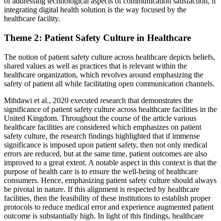
of addressing technological aspects of communication satisfaction, if
integrating digital health solution is the way focused by the
healthcare facility.
Theme 2: Patient Safety Culture in Healthcare
The notion of patient safety culture across healthcare depicts beliefs,
shared values as well as practices that is relevant within the
healthcare organization, which revolves around emphasizing the
safety of patient all while facilitating open communication channels.
Mihdawi et al., 2020 executed research that demonstrates the
significance of patient safety culture across healthcare facilities in the
United Kingdom. Throughout the course of the article various
healthcare facilities are considered which emphasizes on patient
safety culture, the research findings highlighted that if immense
significance is imposed upon patient safety, then not only medical
errors are reduced, but at the same time, patient outcomes are also
improved to a great extent. A notable aspect in this context is that the
purpose of health care is to ensure the well-being of healthcare
consumers. Hence, emphasizing patient safety culture should always
be pivotal in nature. If this alignment is respected by healthcare
facilities, then the feasibility of these institutions to establish proper
protocols to reduce medical error and experience augmented patient
outcome is substantially high. In light of this findings, healthcare