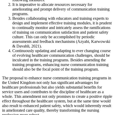
It is imperative to allocate resources necessary for
ameliorating and prompt delivery of communication training
programs.
Besides collaborating with educators and training experts to
design and implement effective training modules, it is prudent
to continually monitor and intricately assess the ramifications
of training on communication satisfaction and patient safety
culture. This can only be accomplished by periodic
assessments and feedback mechanisms (Azyabi, Karwowski
& Davahli, 2021).
Continuously updating and adapting to ever changing course
of evolving healthcare communication challenges, should be
inculcated in the training programs. Besides amending the
training programs, enhancing nurse communication training
should also be the focal point of the training program.
The proposal to enhance nurse communication training programs in
the United Kingdom not only has significant advantages for
healthcare professionals but also yields substantial benefits for
service users and contributes to the discipline of healthcare as a
whole. This amendment not only promises to create a positive ripple
effect throughout the healthcare system, but at the same time would
also result to enhanced patient safety, which would inherently result
in ameliorated care quality, thereby transforming the nursing
profession more robust.