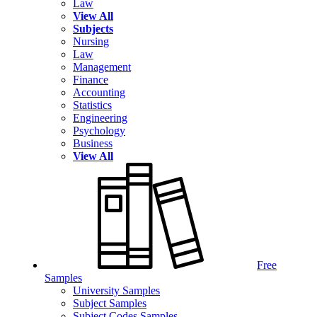
Law
View All
Subjects
Nursing
Law
Management
Finance
Accounting
Statistics
Engineering
Psychology
Business
View All
Free
Samples
University Samples
Subject Samples
Subject Codes Samples