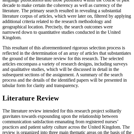
decade to make certain the coherency as well as currency of the
literature. The primary search resulted in revealing a substantial
literature corpus of articles, which were later on, filtered by applying
additional criteria related to the research methodology and
geographical location. Precisely, the search outcomes were
narrowed down to quantitative studies conducted in the United
Kingdom.
This resultant of this aforementioned rigorous selection process is
reflected in the determination of an array of articles that substantiates
the ground of the literature review for this research. The selected
articles encompass a variety of research designs, including surveys
and qualitative studies, which will be discussed in detail in the
subsequent sections of the assignment. A summary of the search
process and the details of the identified papers will be presented in
tabular form for clarity and transparency.
Literature Review
The literature review intended for this research project solitarily
gravitates towards expounding upon the relationship between
communication satisfaction emanating from registered nurses’
practices and patient safety culture across the United Kingdom. The
review is organized into three main thematic areas on the basis of the