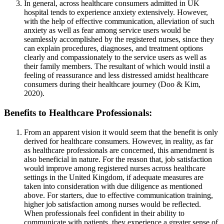
In general, across healthcare consumers admitted in UK
hospital tends to experience anxiety extensively. However,
with the help of effective communication, alleviation of such
anxiety as well as fear among service users would be
seamlessly accomplished by the registered nurses, since they
can explain procedures, diagnoses, and treatment options
clearly and compassionately to the service users as well as
their family members. The resultant of which would instil a
feeling of reassurance and less distressed amidst healthcare
consumers during their healthcare journey (Doo & Kim,
2020).
Benefits to Healthcare Professionals:
From an apparent vision it would seem that the benefit is only
derived for healthcare consumers. However, in reality, as far
as healthcare professionals are concerned, this amendment is
also beneficial in nature. For the reason that, job satisfaction
would improve among registered nurses across healthcare
settings in the United Kingdom, if adequate measures are
taken into consideration with due diligence as mentioned
above. For starters, due to effective communication training,
higher job satisfaction among nurses would be reflected.
When professionals feel confident in their ability to
communicate with patients, they experience a greater sense of