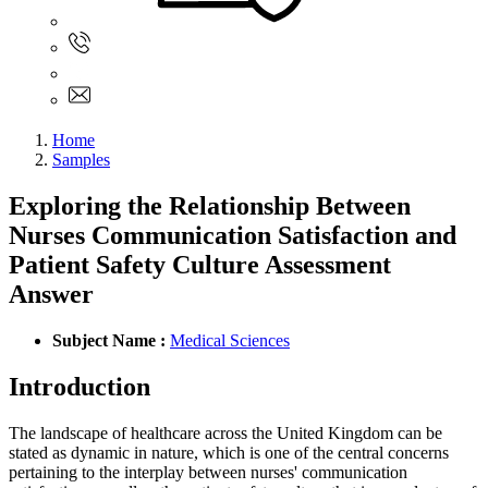
Sign In
+61 480 015 851
+61 480 015 851
info@myassignmentservices.com
Home
Samples
Exploring the Relationship Between
Nurses Communication Satisfaction and
Patient Safety Culture Assessment
Answer
Subject Name :
Medical Sciences
Introduction
The landscape of healthcare across the United Kingdom can be
stated as dynamic in nature, which is one of the central concerns
pertaining to the interplay between nurses' communication