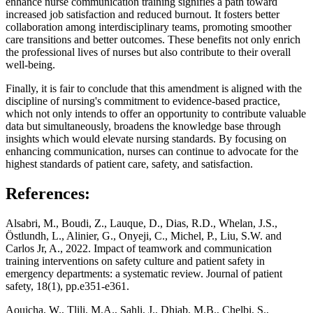
enhance nurse communication training signifies a path toward
increased job satisfaction and reduced burnout. It fosters better
collaboration among interdisciplinary teams, promoting smoother
care transitions and better outcomes. These benefits not only enrich
the professional lives of nurses but also contribute to their overall
well-being.
Finally, it is fair to conclude that this amendment is aligned with the
discipline of nursing's commitment to evidence-based practice,
which not only intends to offer an opportunity to contribute valuable
data but simultaneously, broadens the knowledge base through
insights which would elevate nursing standards. By focusing on
enhancing communication, nurses can continue to advocate for the
highest standards of patient care, safety, and satisfaction.
References:
Alsabri, M., Boudi, Z., Lauque, D., Dias, R.D., Whelan, J.S.,
Östlundh, L., Alinier, G., Onyeji, C., Michel, P., Liu, S.W. and
Carlos Jr, A., 2022. Impact of teamwork and communication
training interventions on safety culture and patient safety in
emergency departments: a systematic review. Journal of patient
safety, 18(1), pp.e351-e361.
Aouicha, W., Tlili, M.A., Sahli, J., Dhiab, M.B., Chelbi, S.,