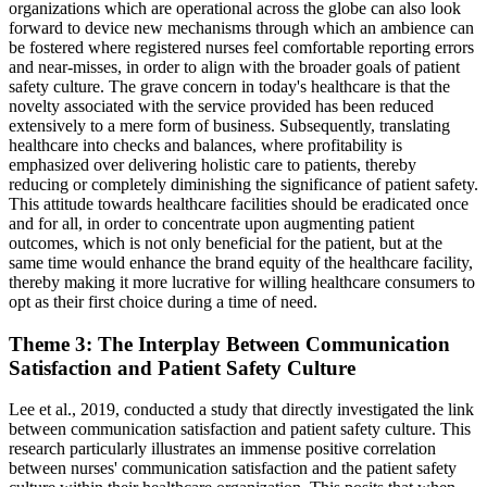
organizations which are operational across the globe can also look
forward to device new mechanisms through which an ambience can
be fostered where registered nurses feel comfortable reporting errors
and near-misses, in order to align with the broader goals of patient
safety culture. The grave concern in today's healthcare is that the
novelty associated with the service provided has been reduced
extensively to a mere form of business. Subsequently, translating
healthcare into checks and balances, where profitability is
emphasized over delivering holistic care to patients, thereby
reducing or completely diminishing the significance of patient safety.
This attitude towards healthcare facilities should be eradicated once
and for all, in order to concentrate upon augmenting patient
outcomes, which is not only beneficial for the patient, but at the
same time would enhance the brand equity of the healthcare facility,
thereby making it more lucrative for willing healthcare consumers to
opt as their first choice during a time of need.
Theme 3: The Interplay Between Communication
Satisfaction and Patient Safety Culture
Lee et al., 2019, conducted a study that directly investigated the link
between communication satisfaction and patient safety culture. This
research particularly illustrates an immense positive correlation
between nurses' communication satisfaction and the patient safety