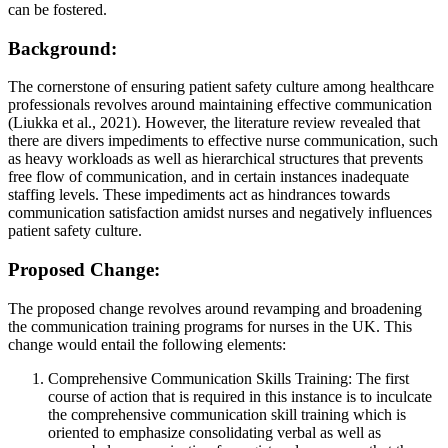
can be fostered.
Background:
The cornerstone of ensuring patient safety culture among healthcare
professionals revolves around maintaining effective communication
(Liukka et al., 2021). However, the literature review revealed that
there are divers impediments to effective nurse communication, such
as heavy workloads as well as hierarchical structures that prevents
free flow of communication, and in certain instances inadequate
staffing levels. These impediments act as hindrances towards
communication satisfaction amidst nurses and negatively influences
patient safety culture.
Proposed Change:
The proposed change revolves around revamping and broadening
the communication training programs for nurses in the UK. This
change would entail the following elements:
Comprehensive Communication Skills Training: The first
course of action that is required in this instance is to inculcate
the comprehensive communication skill training which is
oriented to emphasize consolidating verbal as well as