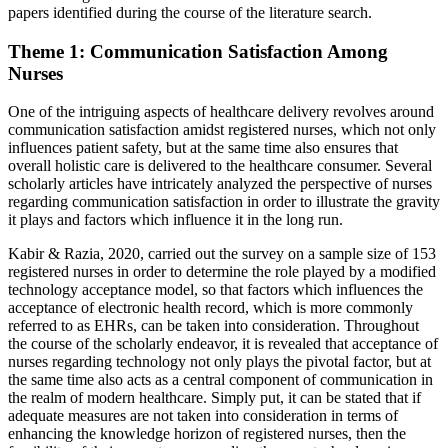
papers identified during the course of the literature search.
Theme 1: Communication Satisfaction Among
Nurses
One of the intriguing aspects of healthcare delivery revolves around
communication satisfaction amidst registered nurses, which not only
influences patient safety, but at the same time also ensures that
overall holistic care is delivered to the healthcare consumer. Several
scholarly articles have intricately analyzed the perspective of nurses
regarding communication satisfaction in order to illustrate the gravity
it plays and factors which influence it in the long run.
Kabir & Razia, 2020, carried out the survey on a sample size of 153
registered nurses in order to determine the role played by a modified
technology acceptance model, so that factors which influences the
acceptance of electronic health record, which is more commonly
referred to as EHRs, can be taken into consideration. Throughout
the course of the scholarly endeavor, it is revealed that acceptance of
nurses regarding technology not only plays the pivotal factor, but at
the same time also acts as a central component of communication in
the realm of modern healthcare. Simply put, it can be stated that if
adequate measures are not taken into consideration in terms of
enhancing the knowledge horizon of registered nurses, then the