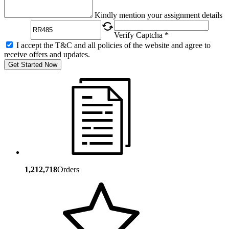
Captcha
Kindly mention your assignment details
Verify Captcha *
I accept the T&C and all policies of the website and agree to
receive offers and updates.
Get Started Now
1,212,718
Orders