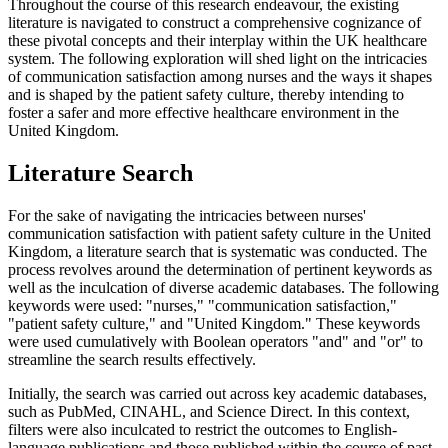
Throughout the course of this research endeavour, the existing
literature is navigated to construct a comprehensive cognizance of
these pivotal concepts and their interplay within the UK healthcare
system. The following exploration will shed light on the intricacies
of communication satisfaction among nurses and the ways it shapes
and is shaped by the patient safety culture, thereby intending to
foster a safer and more effective healthcare environment in the
United Kingdom.
Literature Search
For the sake of navigating the intricacies between nurses'
communication satisfaction with patient safety culture in the United
Kingdom, a literature search that is systematic was conducted. The
process revolves around the determination of pertinent keywords as
well as the inculcation of diverse academic databases. The following
keywords were used: "nurses," "communication satisfaction,"
"patient safety culture," and "United Kingdom." These keywords
were used cumulatively with Boolean operators "and" and "or" to
streamline the search results effectively.
Initially, the search was carried out across key academic databases,
such as PubMed, CINAHL, and Science Direct. In this context,
filters were also inculcated to restrict the outcomes to English-
language publications and those published within the course of past