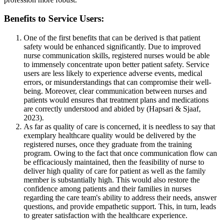
Benefits to Service Users:
One of the first benefits that can be derived is that patient
safety would be enhanced significantly. Due to improved
nurse communication skills, registered nurses would be able
to immensely concentrate upon better patient safety. Service
users are less likely to experience adverse events, medical
errors, or misunderstandings that can compromise their well-
being. Moreover, clear communication between nurses and
patients would ensures that treatment plans and medications
are correctly understood and abided by (Hapsari & Sjaaf,
2023).
As far as quality of care is concerned, it is needless to say that
exemplary healthcare quality would be delivered by the
registered nurses, once they graduate from the training
program. Owing to the fact that once communication flow can
be efficaciously maintained, then the feasibility of nurse to
deliver high quality of care for patient as well as the family
member is substantially high. This would also restore the
confidence among patients and their families in nurses
regarding the care team's ability to address their needs, answer
questions, and provide empathetic support. This, in turn, leads
to greater satisfaction with the healthcare experience.