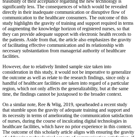
feasibility of their acceptance regarding the new technology is
significantly less. The consequences of which would be revealed
directly in their inadequate communication or disruptive flow of
communication to the healthcare consumers. The outcome of this
study highlights the gravity of training and support required in terms
of augmenting the knowledge horizon of registered nurses, so that
they can provide adequate support with electronic health records to
the patients. Aside from that, the article also emphasizes the gravity
of facilitating effective communication and its relationship with
necessary substantiation from managerial authority of healthcare
facilities.
However, due to relatively limited sample size taken into
consideration in this study, it would not be imperative to generalize
the outcome as well as relate to the research findings, since only a
handful of healthcare facilities are taken into regard of a particular
region, which not only affects the generalizability, but at the same
time, the findings cannot be juxtaposed to the broader context.
On a similar note, Ree & Wiig, 2019, spearheaded a recent study
that stumble upon the gravity of adequate training and support and
its necessity in terms of ameliorating the communication satisfaction
of nurses, during the course of inculcating digital technologies in
healthcare facilities, which have no prior experience in this context.
The outcome of this scholarly article aligns with ensuring the gravity