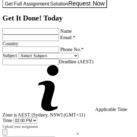
Request Now
Get Full Assignment Solution
Get It Done! Today
Name
Email *
Country
Phone No.*
Subject
Deadline (AEST)
Applicable Time
Zone is AEST [Sydney, NSW] (GMT+11)
Time
Upload your assignment
+