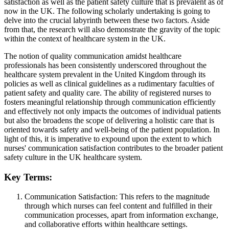
satisfaction as well as the patient safety culture that is prevalent as of
now in the UK. The following scholarly undertaking is going to
delve into the crucial labyrinth between these two factors. Aside
from that, the research will also demonstrate the gravity of the topic
within the context of healthcare system in the UK.
The notion of quality communication amidst healthcare
professionals has been consistently underscored throughout the
healthcare system prevalent in the United Kingdom through its
policies as well as clinical guidelines as a rudimentary faculties of
patient safety and quality care. The ability of registered nurses to
fosters meaningful relationship through communication efficiently
and effectively not only impacts the outcomes of individual patients
but also the broadens the scope of delivering a holistic care that is
oriented towards safety and well-being of the patient population. In
light of this, it is imperative to expound upon the extent to which
nurses' communication satisfaction contributes to the broader patient
safety culture in the UK healthcare system.
Key Terms:
Communication Satisfaction: This refers to the magnitude
through which nurses can feel content and fulfilled in their
communication processes, apart from information exchange,
and collaborative efforts within healthcare settings.