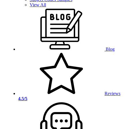
View All
Blog
Reviews
4.5/5