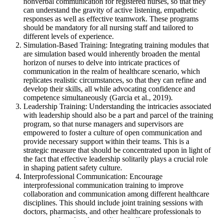
nonverbal communication for registered nurses, so that they
can understand the gravity of active listening, empathetic
responses as well as effective teamwork. These programs
should be mandatory for all nursing staff and tailored to
different levels of experience.
Simulation-Based Training: Integrating training modules that
are simulation based would inherently broaden the mental
horizon of nurses to delve into intricate practices of
communication in the realm of healthcare scenario, which
replicates realistic circumstances, so that they can refine and
develop their skills, all while advocating confidence and
competence simultaneously (Garcia et al., 2019).
Leadership Training: Understanding the intricacies associated
with leadership should also be a part and parcel of the training
program, so that nurse managers and supervisors are
empowered to foster a culture of open communication and
provide necessary support within their teams. This is a
strategic measure that should be concentrated upon in light of
the fact that effective leadership solitarily plays a crucial role
in shaping patient safety culture.
Interprofessional Communication: Encourage
interprofessional communication training to improve
collaboration and communication among different healthcare
disciplines. This should include joint training sessions with
doctors, pharmacists, and other healthcare professionals to