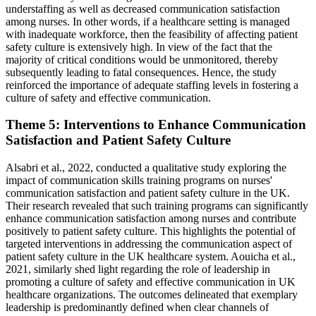
understaffing as well as decreased communication satisfaction
among nurses. In other words, if a healthcare setting is managed
with inadequate workforce, then the feasibility of affecting patient
safety culture is extensively high. In view of the fact that the
majority of critical conditions would be unmonitored, thereby
subsequently leading to fatal consequences. Hence, the study
reinforced the importance of adequate staffing levels in fostering a
culture of safety and effective communication.
Theme 5: Interventions to Enhance Communication
Satisfaction and Patient Safety Culture
Alsabri et al., 2022, conducted a qualitative study exploring the
impact of communication skills training programs on nurses'
communication satisfaction and patient safety culture in the UK.
Their research revealed that such training programs can significantly
enhance communication satisfaction among nurses and contribute
positively to patient safety culture. This highlights the potential of
targeted interventions in addressing the communication aspect of
patient safety culture in the UK healthcare system. Aouicha et al.,
2021, similarly shed light regarding the role of leadership in
promoting a culture of safety and effective communication in UK
healthcare organizations. The outcomes delineated that exemplary
leadership is predominantly defined when clear channels of