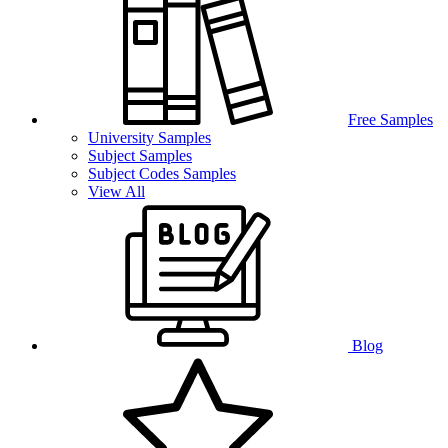
Free Samples
University Samples
Subject Samples
Subject Codes Samples
View All
Blog