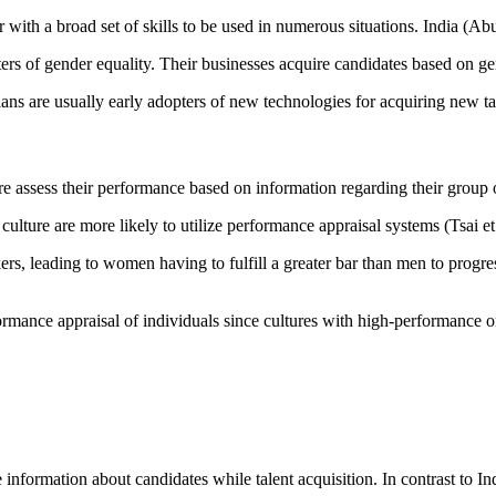
with a broad set of skills to be used in numerous situations. India (Ab
s of gender equality. Their businesses acquire candidates based on gen
ians are usually early adopters of new technologies for acquiring new t
ure assess their performance based on information regarding their group 
ture are more likely to utilize performance appraisal systems (Tsai et 
s, leading to women having to fulfill a greater bar than men to progres
rmance appraisal of individuals since cultures with high-performance or
information about candidates while talent acquisition. In contrast to I