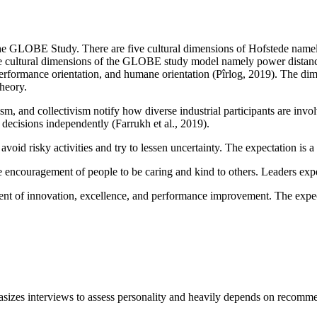
he GLOBE Study. There are five cultural dimensions of Hofstede namely
ne cultural dimensions of the GLOBE study model namely power distance,
, performance orientation, and humane orientation (Pîrlog, 2019). The di
heory.
m, and collectivism notify how diverse industrial participants are invo
decisions independently (Farrukh et al., 2019).
oid risky activities and try to lessen uncertainty. The expectation is a c
he encouragement of people to be caring and kind to others. Leaders ex
t of innovation, excellence, and performance improvement. The expecta
mphasizes interviews to assess personality and heavily depends on recom