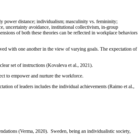
 power distance; individualism; masculinity vs. femininity;
 uncertainty avoidance, institutional collectivism, in-group
mensions of both these theories can be reflected in workplace behaviors
lved with one another in the view of varying goals. The expectation of
lear set of instructions (Kovaleva et al., 2021).
pect to empower and nurture the workforce.
tion of leaders includes the individual achievements (Raimo et al.,
mendations (Verma, 2020). Sweden, being an individualistic society,