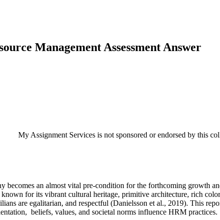
esource Management Assessment Answer
My Assignment Services is not sponsored or endorsed by this coll
mpany becomes an almost vital pre-condition for the forthcoming growth
own for its vibrant cultural heritage, primitive architecture, rich colors
ivilians are egalitarian, and respectful (Danielsson et al., 2019). This r
entation, beliefs, values, and societal norms influence HRM practices.