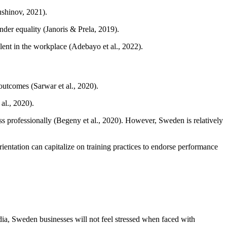
ushinov, 2021).
der equality (Janoris & Prela, 2019).
alent in the workplace (Adebayo et al., 2022).
outcomes (Sarwar et al., 2020).
al., 2020).
s professionally (Begeny et al., 2020). However, Sweden is relatively
ientation can capitalize on training practices to endorse performance
ndia, Sweden businesses will not feel stressed when faced with