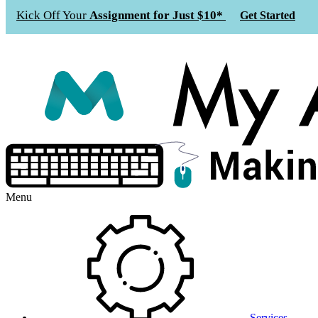
Kick Off Your
Assignment for Just $10*
Get Started
Menu
Services