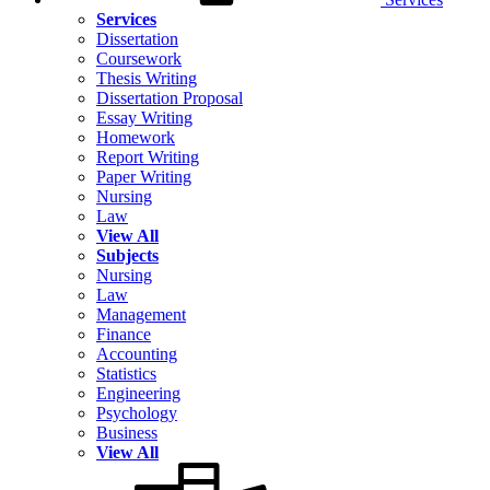
Services
Dissertation
Coursework
Thesis Writing
Dissertation Proposal
Essay Writing
Homework
Report Writing
Paper Writing
Nursing
Law
View All
Subjects
Nursing
Law
Management
Finance
Accounting
Statistics
Engineering
Psychology
Business
View All