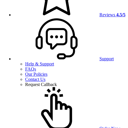
Reviews
4.5/5
Support
Help & Support
FAQs
Our Policies
Contact Us
Request Callback