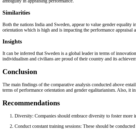
ambiguity in appraising performance.
Similarities
Both the nations India and Sweden, appear to value gender equality in 
orientation which is high and is impacting the performance appraisal an
Insights
It can be inferred that Sweden is a global leader in terms of innovati
individualism and civilians are proud of their country and its achievem
Conclusion
The main findings of the comparative analysis conducted above entail I
terms of performance orientation and gender egalitarianism. Also, it in
Recommendations
Diversity: Companies should embrace diversity to foster more i
Conduct constant training sessions: These should be conducted 