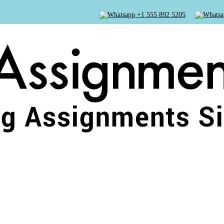
+1 555 892 5205