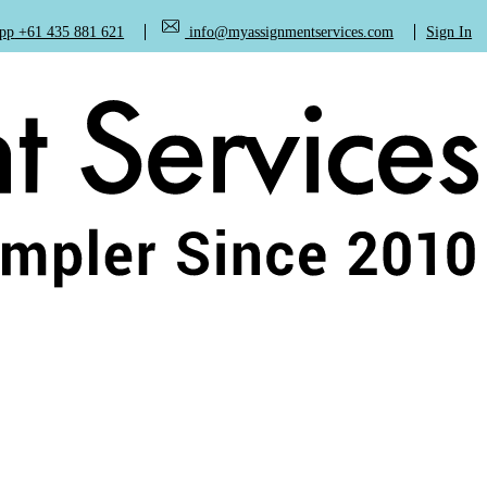
+61 435 881 621
info@myassignmentservices.com
Sign In