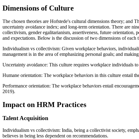
Dimensions of Culture
The chosen theories are Hofstede's cultural dimensions theory; and T
uncertainty avoidance index; and long-term orientation. There are ni
collectivism, gender egalitarianism, assertiveness, future orientation
and expectations. Below is the discussion of two dimensions of each t
Individualism vs collectivism: Given workplace behaviors, individualis
management is in the area of emphasizing personal goals; and making 
Uncertainty avoidance: This culture requires workplace individuals to av
Humane orientation: The workplace behaviors in this culture entail t
Performance orientation: The workplace behaviors entail encouragemen
2019).
Impact on HRM Practices
Talent Acquisition
Individualism vs collectivism: India, being a collectivist society, e
believes in being less dependent on recommendations.