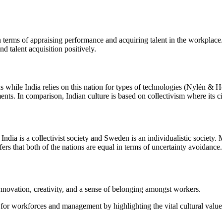
terms of appraising performance and acquiring talent in the workplace. A
d talent acquisition positively.
ons while India relies on this nation for types of technologies (Nylén 
ents. In comparison, Indian culture is based on collectivism where its ci
ndia is a collectivist society and Sweden is an individualistic society
fers that both of the nations are equal in terms of uncertainty avoidance.
nnovation, creativity, and a sense of belonging amongst workers.
for workforces and management by highlighting the vital cultural valu