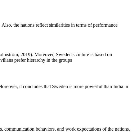
lso, the nations reflect similarities in terms of performance
& Holmström, 2019). Moreover, Sweden's culture is based on
vilians prefer hierarchy in the groups
. Moreover, it concludes that Sweden is more powerful than India in
es, communication behaviors, and work expectations of the nations.