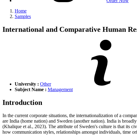
Order Now
Home
Samples
International and Comparative Human R
University :
Other
Subject Name :
Management
Introduction
In the current corporate situations, the internationalization of a co
are India (home nation) and Sweden (another nation). India is broadly kn
(Khalique et al., 2023). The attribute of Sweden's culture is that its c
how communication styles, relationships amongst individuals, time ori