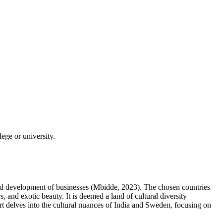
ege or university.
 and development of businesses (Mbidde, 2023). The chosen countries
, and exotic beauty. It is deemed a land of cultural diversity
eport delves into the cultural nuances of India and Sweden, focusing on