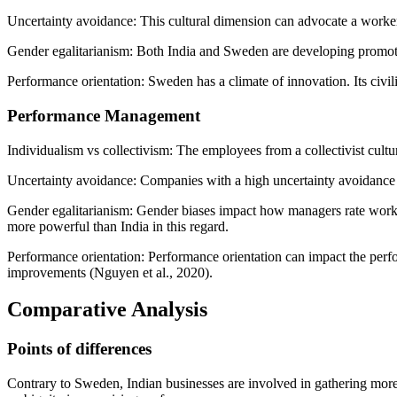
Uncertainty avoidance: This cultural dimension can advocate a worker 
Gender egalitarianism: Both India and Sweden are developing promoter
Performance orientation: Sweden has a climate of innovation. Its civil
Performance Management
Individualism vs collectivism: The employees from a collectivist cult
Uncertainty avoidance: Companies with a high uncertainty avoidance cul
Gender egalitarianism: Gender biases impact how managers rate worker
more powerful than India in this regard.
Performance orientation: Performance orientation can impact the perfo
improvements (Nguyen et al., 2020).
Comparative Analysis
Points of differences
Contrary to Sweden, Indian businesses are involved in gathering more 