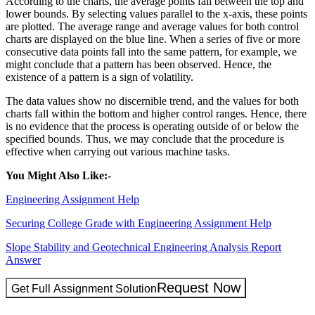
According to the charts, the average points fall between the top and
lower bounds. By selecting values parallel to the x-axis, these points
are plotted. The average range and average values for both control
charts are displayed on the blue line. When a series of five or more
consecutive data points fall into the same pattern, for example, we
might conclude that a pattern has been observed. Hence, the
existence of a pattern is a sign of volatility.
The data values show no discernible trend, and the values for both
charts fall within the bottom and higher control ranges. Hence, there
is no evidence that the process is operating outside of or below the
specified bounds. Thus, we may conclude that the procedure is
effective when carrying out various machine tasks.
You Might Also Like:-
Engineering Assignment Help
Securing College Grade with Engineering Assignment Help
Slope Stability and Geotechnical Engineering Analysis Report
Answer
Request Now
Get Full Assignment Solution