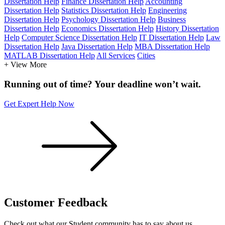
Dissertation Help
Finance Dissertation Help
Accounting
Dissertation Help
Statistics Dissertation Help
Engineering
Dissertation Help
Psychology Dissertation Help
Business
Dissertation Help
Economics Dissertation Help
History Dissertation
Help
Computer Science Dissertation Help
IT Dissertation Help
Law
Dissertation Help
Java Dissertation Help
MBA Dissertation Help
MATLAB Dissertation Help
All Services
Cities
+ View More
Running out of time? Your deadline won’t wait.
Get Expert Help Now
Customer
Feedback
Check out what our Student community has to say about us.