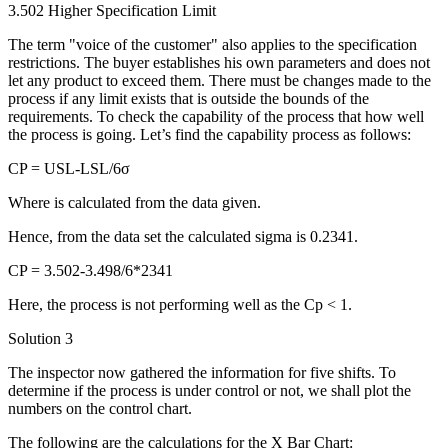
3.502 Higher Specification Limit
The term "voice of the customer" also applies to the specification
restrictions. The buyer establishes his own parameters and does not
let any product to exceed them. There must be changes made to the
process if any limit exists that is outside the bounds of the
requirements. To check the capability of the process that how well
the process is going. Let’s find the capability process as follows:
CP = USL-LSL/6σ
Where is calculated from the data given.
Hence, from the data set the calculated sigma is 0.2341.
CP = 3.502-3.498/6*2341
Here, the process is not performing well as the Cp < 1.
Solution 3
The inspector now gathered the information for five shifts. To
determine if the process is under control or not, we shall plot the
numbers on the control chart.
The following are the calculations for the X Bar Chart: