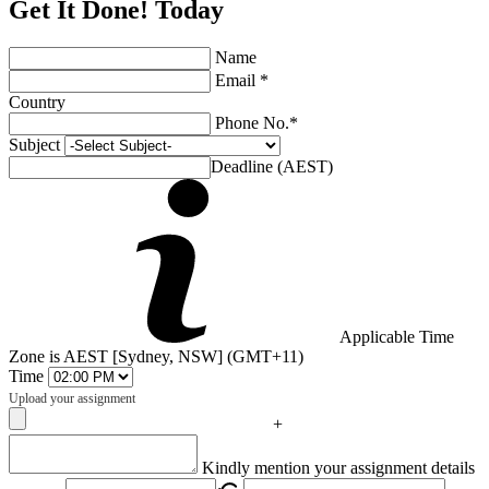
Get It Done! Today
Name
Email *
Country
Phone No.*
Subject
Deadline (AEST)
Applicable Time
Zone is AEST [Sydney, NSW] (GMT+11)
Time
Upload your assignment
+
Captcha
Kindly mention your assignment details