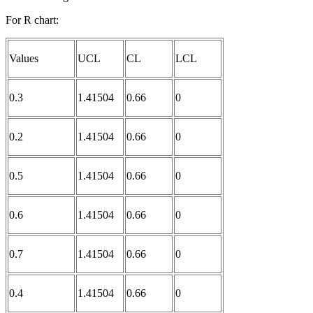
For R chart:
Values
UCL
CL
LCL
0.3
1.41504
0.66
0
0.2
1.41504
0.66
0
0.5
1.41504
0.66
0
0.6
1.41504
0.66
0
0.7
1.41504
0.66
0
0.4
1.41504
0.66
0