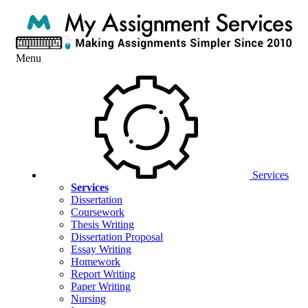
Menu
Services
Services
Dissertation
Coursework
Thesis Writing
Dissertation Proposal
Essay Writing
Homework
Report Writing
Paper Writing
Nursing