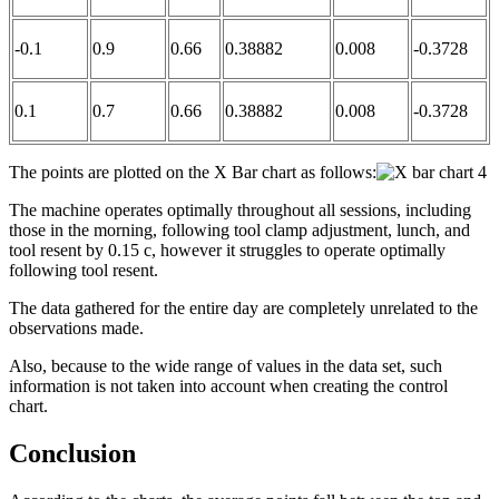
-0.1
0.9
0.66
0.38882
0.008
-0.3728
0.1
0.7
0.66
0.38882
0.008
-0.3728
The points are plotted on the X Bar chart as follows:
The machine operates optimally throughout all sessions, including
those in the morning, following tool clamp adjustment, lunch, and
tool resent by 0.15 c, however it struggles to operate optimally
following tool resent.
The data gathered for the entire day are completely unrelated to the
observations made.
Also, because to the wide range of values in the data set, such
information is not taken into account when creating the control
chart.
Conclusion