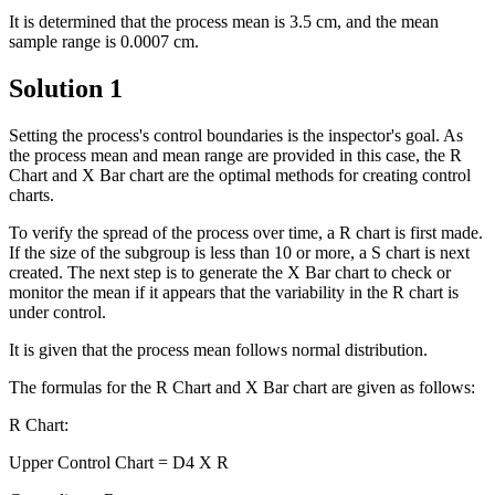
It is determined that the process mean is 3.5 cm, and the mean
sample range is 0.0007 cm.
Solution 1
Setting the process's control boundaries is the inspector's goal. As
the process mean and mean range are provided in this case, the R
Chart and X Bar chart are the optimal methods for creating control
charts.
To verify the spread of the process over time, a R chart is first made.
If the size of the subgroup is less than 10 or more, a S chart is next
created. The next step is to generate the X Bar chart to check or
monitor the mean if it appears that the variability in the R chart is
under control.
It is given that the process mean follows normal distribution.
The formulas for the R Chart and X Bar chart are given as follows:
R Chart:
Upper Control Chart = D4 X R