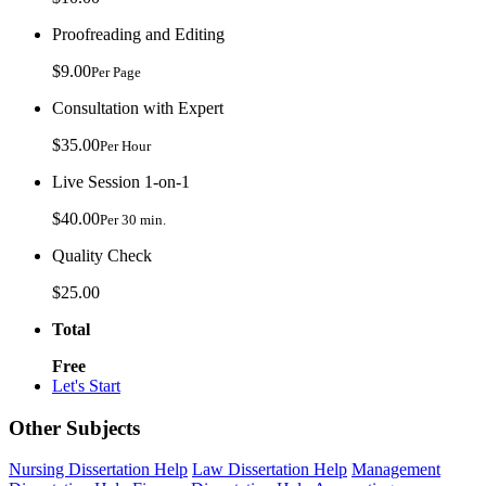
Proofreading and Editing
$9.00
Per Page
Consultation with Expert
$35.00
Per Hour
Live Session 1-on-1
$40.00
Per 30 min.
Quality Check
$25.00
Total
Free
Let's Start
Other Subjects
Nursing Dissertation Help
Law Dissertation Help
Management