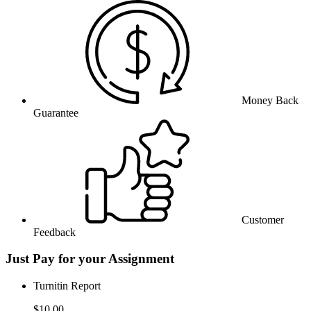
Money Back
Guarantee
Customer
Feedback
Just Pay for your Assignment
Turnitin Report
$10.00