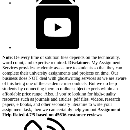
Note
: Delivery time of solution files depends on the technicality,
word count, and expertise required.
Disclaimer
: My Assignment
Services provides academic assistance to students so that they can
complete their university assignments and projects on time. Our
business does NOT deal with ghostwriting services as we are aware
of this being one of the academic misconducts. But we do help
students by connecting them to online subject experts within an
affordable price range. Also, if you’re looking for high-quality
resources such as journals and articles, pdf files, videos, research
papers, e-books, and other secondary literature to write your
assignment task, then we can certainly help you out.
Assignment
Help Rated 4.7/5 based on 45636 customer reviews