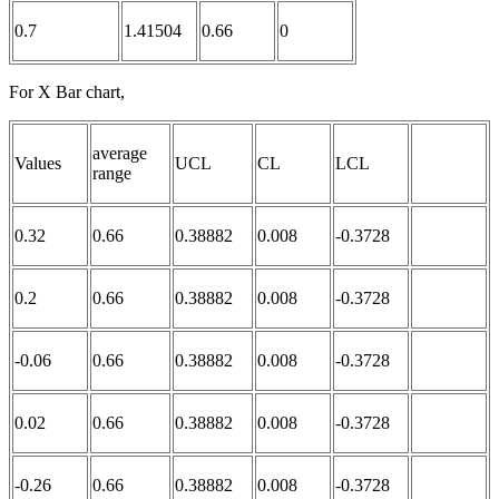
0.7
1.41504
0.66
0
For X Bar chart,
average
Values
UCL
CL
LCL
range
0.32
0.66
0.38882
0.008
-0.3728
0.2
0.66
0.38882
0.008
-0.3728
-0.06
0.66
0.38882
0.008
-0.3728
0.02
0.66
0.38882
0.008
-0.3728
-0.26
0.66
0.38882
0.008
-0.3728