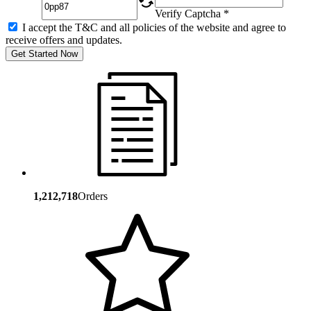
Verify Captcha *
I accept the T&C and all policies of the website and agree to
receive offers and updates.
Get Started Now
1,212,718
Orders