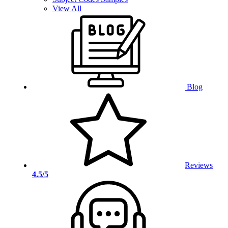
View All
Blog
Reviews
4.5/5