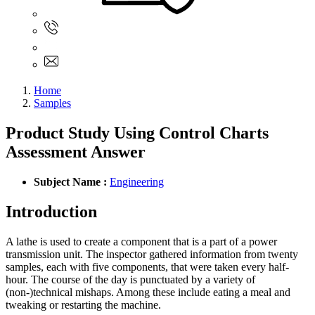
Sign In
+61 480 015 851
+61 480 015 851
info@myassignmentservices.com
Home
Samples
Product Study Using Control Charts
Assessment Answer
Subject Name :
Engineering
Introduction
A lathe is used to create a component that is a part of a power
transmission unit. The inspector gathered information from twenty
samples, each with five components, that were taken every half-
hour. The course of the day is punctuated by a variety of
(non-)technical mishaps. Among these include eating a meal and
tweaking or restarting the machine.