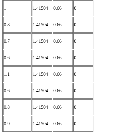
1
1.41504
0.66
0
0.8
1.41504
0.66
0
0.7
1.41504
0.66
0
0.6
1.41504
0.66
0
1.1
1.41504
0.66
0
0.6
1.41504
0.66
0
0.8
1.41504
0.66
0
0.9
1.41504
0.66
0