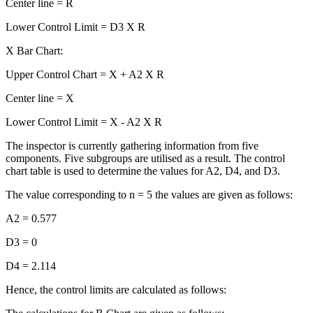
Center line = R
Lower Control Limit = D3 X R
X Bar Chart:
Upper Control Chart = X + A2 X R
Center line = X
Lower Control Limit = X - A2 X R
The inspector is currently gathering information from five
components. Five subgroups are utilised as a result. The control
chart table is used to determine the values for A2, D4, and D3.
The value corresponding to n = 5 the values are given as follows:
A2 = 0.577
D3 = 0
D4 = 2.114
Hence, the control limits are calculated as follows: