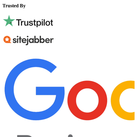
Trusted By