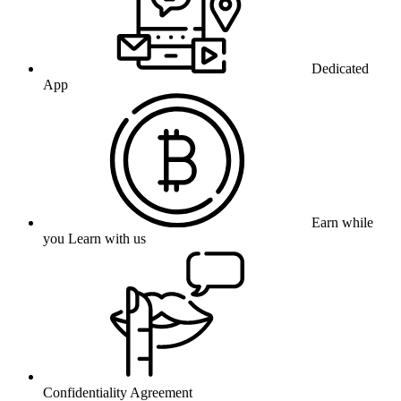
Dedicated
App
Earn while
you Learn with us
Confidentiality Agreement