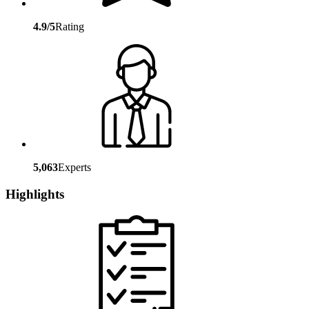
4.9/5
Rating
5,063
Experts
Highlights