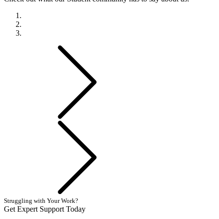
Previous
Next
Struggling with Your Work?
Get Expert Support Today
Book Now