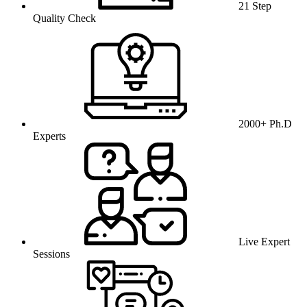
21 Step
Quality Check
2000+ Ph.D
Experts
Live Expert
Sessions