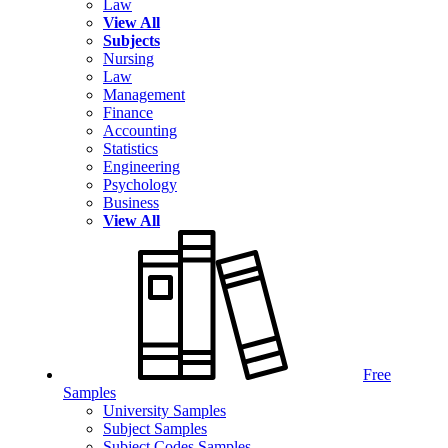
Law
View All
Subjects
Nursing
Law
Management
Finance
Accounting
Statistics
Engineering
Psychology
Business
View All
Free
Samples
University Samples
Subject Samples
Subject Codes Samples