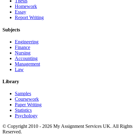
Thesis
Homework
Essay
Report Writing
Subjects
Engineering
Finance
Nursing
Accounting
Management
Law
Library
Samples
Coursework
Paper Writing
Statistics
Psychology
© Copyright 2010 - 2026 My Assignment Services UK. All Rights
Reserved.