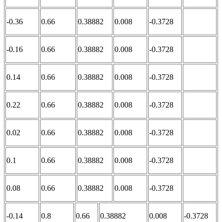
-0.36
0.66
0.38882
0.008
-0.3728
-0.16
0.66
0.38882
0.008
-0.3728
0.14
0.66
0.38882
0.008
-0.3728
0.22
0.66
0.38882
0.008
-0.3728
0.02
0.66
0.38882
0.008
-0.3728
0.1
0.66
0.38882
0.008
-0.3728
0.08
0.66
0.38882
0.008
-0.3728
-0.14
0.8
0.66
0.38882
0.008
-0.3728