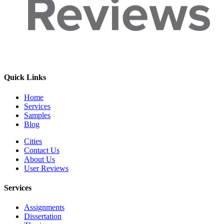
Quick Links
Home
Services
Samples
Blog
Cities
Contact Us
About Us
User Reviews
Services
Assignments
Dissertation