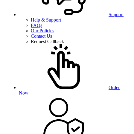
Support
Help & Support
FAQs
Our Policies
Contact Us
Request Callback
Order
Now