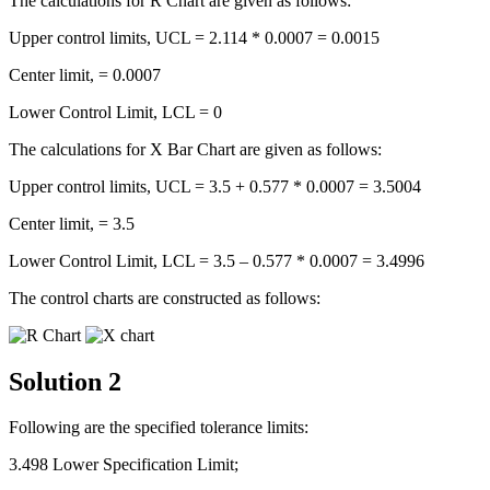
The calculations for R Chart are given as follows:
Upper control limits, UCL = 2.114 * 0.0007 = 0.0015
Center limit, = 0.0007
Lower Control Limit, LCL = 0
The calculations for X Bar Chart are given as follows:
Upper control limits, UCL = 3.5 + 0.577 * 0.0007 = 3.5004
Center limit, = 3.5
Lower Control Limit, LCL = 3.5 – 0.577 * 0.0007 = 3.4996
The control charts are constructed as follows:
Solution 2
Following are the specified tolerance limits:
3.498 Lower Specification Limit;