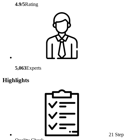
4.9/5
Rating
5,063
Experts
Highlights
21 Step