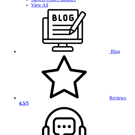
View All
Blog
Reviews
4.5/5