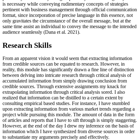
is necessary while conveying rudimentary concepts of strategies
pertinent with business management through official communication
format, since incorporation of precise language in this essence, not
only gravitates the circumstance of the overall message, but at the
same time assist an individual to convey the message to the intended
audience seamlessly (Dana et al. 2021).
Research Skills
From an apparent vision it would seem that extracting information
from credible sources can be equated to research. However, in
reality, this module has significantly drawn a fine line of distinction
between delving into intricate research through critical analysis of
accumulated information from simply drawing conclusion from
credible sources. Through extensive assignments my knack for
extrapolating information through critical analysis sored. I also
realized that information can be distilled to a certain extent by
consulting empirical based studies. For instance, I have stumbled
upon extracting information from various market trends regarding a
project while pursuing this module. The amount of data in the form
of articles and reports that I have to sift through is simply staggering.
However, at the end of the day I drew my inference on the basis of
information which I have synthesized from diverse sources in order
to substantiate my arguments precisely and effectively.