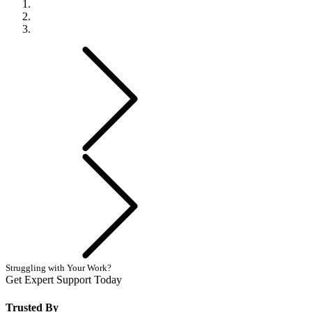
Previous
Next
Struggling with Your Work?
Get Expert Support Today
Book Now
Trusted By