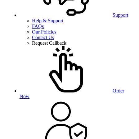
Support
Help & Support
FAQs
Our Policies
Contact Us
Request Callback
Order
Now