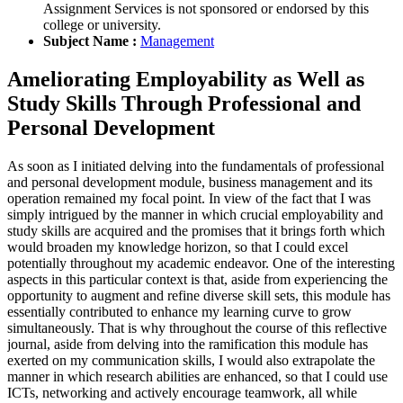
Assignment Services is not sponsored or endorsed by this
college or university.
Subject Name :
Management
Ameliorating Employability as Well as
Study Skills Through Professional and
Personal Development
As soon as I initiated delving into the fundamentals of professional
and personal development module, business management and its
operation remained my focal point. In view of the fact that I was
simply intrigued by the manner in which crucial employability and
study skills are acquired and the promises that it brings forth which
would broaden my knowledge horizon, so that I could excel
potentially throughout my academic endeavor. One of the interesting
aspects in this particular context is that, aside from experiencing the
opportunity to augment and refine diverse skill sets, this module has
essentially contributed to enhance my learning curve to grow
simultaneously. That is why throughout the course of this reflective
journal, aside from delving into the ramification this module has
exerted on my communication skills, I would also extrapolate the
manner in which research abilities are enhanced, so that I could use
ICTs, networking and actively encourage teamwork, all while