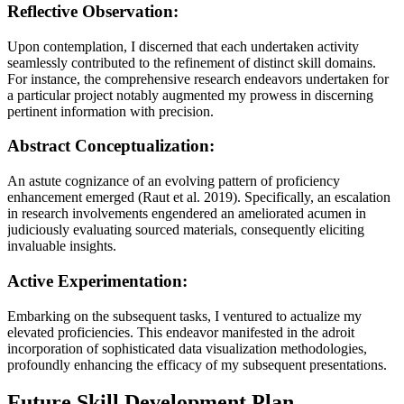
Reflective Observation:
Upon contemplation, I discerned that each undertaken activity
seamlessly contributed to the refinement of distinct skill domains.
For instance, the comprehensive research endeavors undertaken for
a particular project notably augmented my prowess in discerning
pertinent information with precision.
Abstract Conceptualization:
An astute cognizance of an evolving pattern of proficiency
enhancement emerged (Raut et al. 2019). Specifically, an escalation
in research involvements engendered an ameliorated acumen in
judiciously evaluating sourced materials, consequently eliciting
invaluable insights.
Active Experimentation:
Embarking on the subsequent tasks, I ventured to actualize my
elevated proficiencies. This endeavor manifested in the adroit
incorporation of sophisticated data visualization methodologies,
profoundly enhancing the efficacy of my subsequent presentations.
Future Skill Development Plan