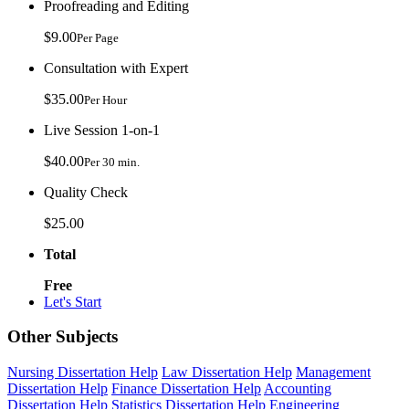
Proofreading and Editing
$9.00
Per Page
Consultation with Expert
$35.00
Per Hour
Live Session 1-on-1
$40.00
Per 30 min.
Quality Check
$25.00
Total
Free
Let's Start
Other Subjects
Nursing Dissertation Help
Law Dissertation Help
Management
Dissertation Help
Finance Dissertation Help
Accounting
Dissertation Help
Statistics Dissertation Help
Engineering