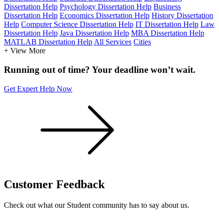
Dissertation Help
Psychology Dissertation Help
Business
Dissertation Help
Economics Dissertation Help
History Dissertation
Help
Computer Science Dissertation Help
IT Dissertation Help
Law
Dissertation Help
Java Dissertation Help
MBA Dissertation Help
MATLAB Dissertation Help
All Services
Cities
+ View More
Running out of time? Your deadline won’t wait.
Get Expert Help Now
Customer
Feedback
Check out what our Student community has to say about us.