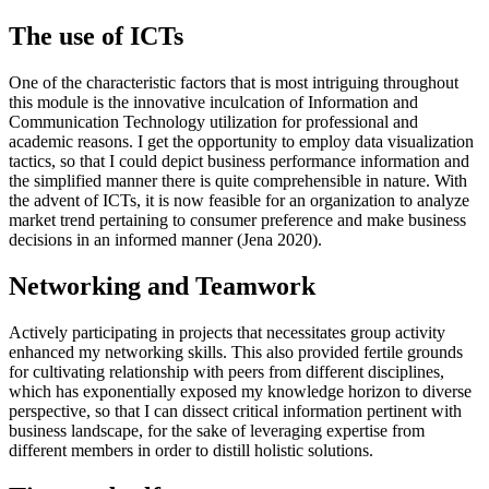
The use of ICTs
One of the characteristic factors that is most intriguing throughout
this module is the innovative inculcation of Information and
Communication Technology utilization for professional and
academic reasons. I get the opportunity to employ data visualization
tactics, so that I could depict business performance information and
the simplified manner there is quite comprehensible in nature. With
the advent of ICTs, it is now feasible for an organization to analyze
market trend pertaining to consumer preference and make business
decisions in an informed manner (Jena 2020).
Networking and Teamwork
Actively participating in projects that necessitates group activity
enhanced my networking skills. This also provided fertile grounds
for cultivating relationship with peers from different disciplines,
which has exponentially exposed my knowledge horizon to diverse
perspective, so that I can dissect critical information pertinent with
business landscape, for the sake of leveraging expertise from
different members in order to distill holistic solutions.