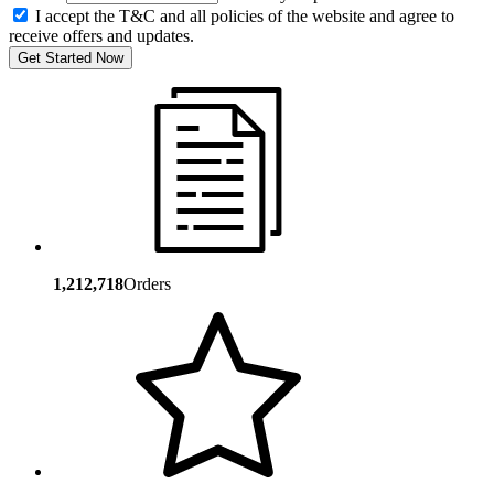
I accept the T&C and all policies of the website and agree to
receive offers and updates.
Get Started Now
1,212,718
Orders