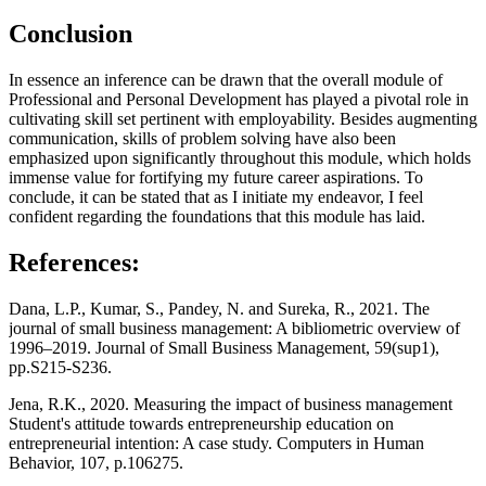
Conclusion
In essence an inference can be drawn that the overall module of
Professional and Personal Development has played a pivotal role in
cultivating skill set pertinent with employability. Besides augmenting
communication, skills of problem solving have also been
emphasized upon significantly throughout this module, which holds
immense value for fortifying my future career aspirations. To
conclude, it can be stated that as I initiate my endeavor, I feel
confident regarding the foundations that this module has laid.
References:
Dana, L.P., Kumar, S., Pandey, N. and Sureka, R., 2021. The
journal of small business management: A bibliometric overview of
1996–2019. Journal of Small Business Management, 59(sup1),
pp.S215-S236.
Jena, R.K., 2020. Measuring the impact of business management
Student's attitude towards entrepreneurship education on
entrepreneurial intention: A case study. Computers in Human
Behavior, 107, p.106275.