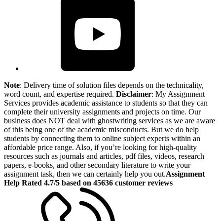
Note
: Delivery time of solution files depends on the technicality,
word count, and expertise required.
Disclaimer
: My Assignment
Services provides academic assistance to students so that they can
complete their university assignments and projects on time. Our
business does NOT deal with ghostwriting services as we are aware
of this being one of the academic misconducts. But we do help
students by connecting them to online subject experts within an
affordable price range. Also, if you’re looking for high-quality
resources such as journals and articles, pdf files, videos, research
papers, e-books, and other secondary literature to write your
assignment task, then we can certainly help you out.
Assignment
Help Rated 4.7/5 based on 45636 customer reviews