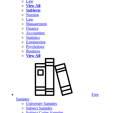
Law
View All
Subjects
Nursing
Law
Management
Finance
Accounting
Statistics
Engineering
Psychology
Business
View All
Free
Samples
University Samples
Subject Samples
Subject Codes Samples