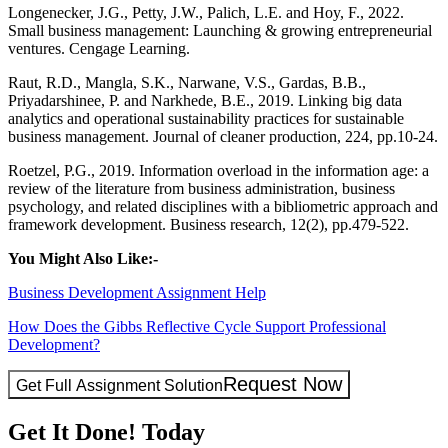
Longenecker, J.G., Petty, J.W., Palich, L.E. and Hoy, F., 2022.
Small business management: Launching & growing entrepreneurial
ventures. Cengage Learning.
Raut, R.D., Mangla, S.K., Narwane, V.S., Gardas, B.B.,
Priyadarshinee, P. and Narkhede, B.E., 2019. Linking big data
analytics and operational sustainability practices for sustainable
business management. Journal of cleaner production, 224, pp.10-24.
Roetzel, P.G., 2019. Information overload in the information age: a
review of the literature from business administration, business
psychology, and related disciplines with a bibliometric approach and
framework development. Business research, 12(2), pp.479-522.
You Might Also Like:-
Business Development Assignment Help
How Does the Gibbs Reflective Cycle Support Professional
Development?
Request Now
Get Full Assignment Solution
Get It Done! Today