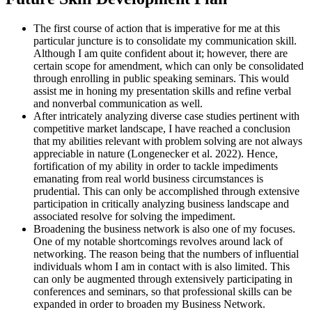
The first course of action that is imperative for me at this
particular juncture is to consolidate my communication skill.
Although I am quite confident about it; however, there are
certain scope for amendment, which can only be consolidated
through enrolling in public speaking seminars. This would
assist me in honing my presentation skills and refine verbal
and nonverbal communication as well.
After intricately analyzing diverse case studies pertinent with
competitive market landscape, I have reached a conclusion
that my abilities relevant with problem solving are not always
appreciable in nature (Longenecker et al. 2022). Hence,
fortification of my ability in order to tackle impediments
emanating from real world business circumstances is
prudential. This can only be accomplished through extensive
participation in critically analyzing business landscape and
associated resolve for solving the impediment.
Broadening the business network is also one of my focuses.
One of my notable shortcomings revolves around lack of
networking. The reason being that the numbers of influential
individuals whom I am in contact with is also limited. This
can only be augmented through extensively participating in
conferences and seminars, so that professional skills can be
expanded in order to broaden my Business Network.