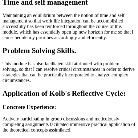
Time and self management
Maintaining an equilibrium between the notion of time and self
management so that work life integration can be accomplished
successfully has been reinforced throughout the course of this
module, which has essentially open up new horizon for me so that I
can schedule my priorities accordingly and efficiently.
Problem Solving Skills.
This module has also facilitated skill attributed with problem
solving, so that I can resolve critical circumstances in order to derive
strategies that can be practically incorporated to analyze complex
circumstances.
Application of Kolb's Reflective Cycle:
Concrete Experience:
Actively participating in group discussions and meticulously
completing assignments facilitated immersive practical application of
the theoretical concepts assimilated.