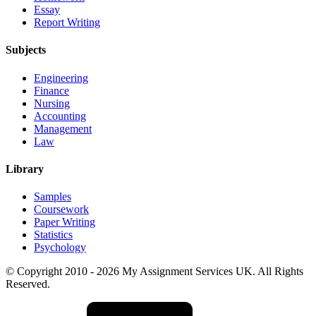
Essay
Report Writing
Subjects
Engineering
Finance
Nursing
Accounting
Management
Law
Library
Samples
Coursework
Paper Writing
Statistics
Psychology
© Copyright 2010 - 2026 My Assignment Services UK. All Rights
Reserved.