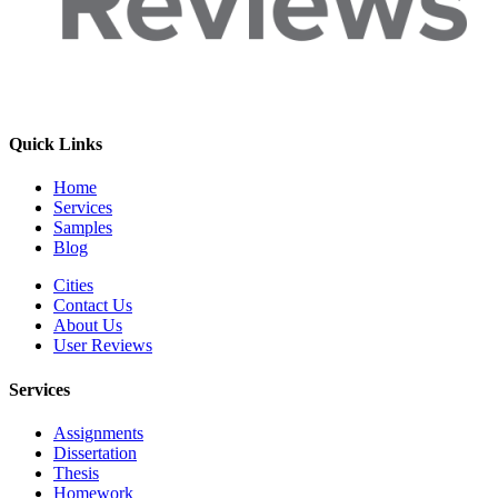
Quick Links
Home
Services
Samples
Blog
Cities
Contact Us
About Us
User Reviews
Services
Assignments
Dissertation
Thesis
Homework