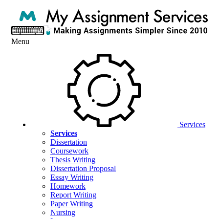
Menu
Services
Services
Dissertation
Coursework
Thesis Writing
Dissertation Proposal
Essay Writing
Homework
Report Writing
Paper Writing
Nursing