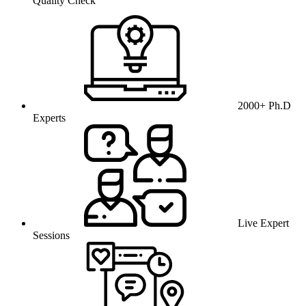
Quality Check
2000+ Ph.D
Experts
Live Expert
Sessions