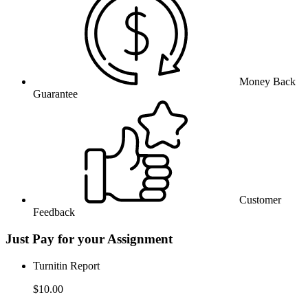
Money Back
Guarantee
Customer
Feedback
Just Pay for your Assignment
Turnitin Report
$10.00