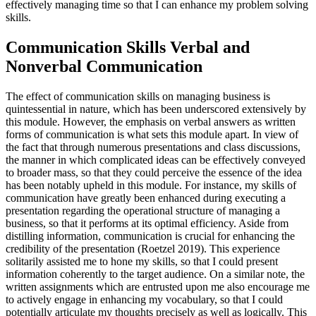
effectively managing time so that I can enhance my problem solving
skills.
Communication Skills Verbal and
Nonverbal Communication
The effect of communication skills on managing business is
quintessential in nature, which has been underscored extensively by
this module. However, the emphasis on verbal answers as written
forms of communication is what sets this module apart. In view of
the fact that through numerous presentations and class discussions,
the manner in which complicated ideas can be effectively conveyed
to broader mass, so that they could perceive the essence of the idea
has been notably upheld in this module. For instance, my skills of
communication have greatly been enhanced during executing a
presentation regarding the operational structure of managing a
business, so that it performs at its optimal efficiency. Aside from
distilling information, communication is crucial for enhancing the
credibility of the presentation (Roetzel 2019). This experience
solitarily assisted me to hone my skills, so that I could present
information coherently to the target audience. On a similar note, the
written assignments which are entrusted upon me also encourage me
to actively engage in enhancing my vocabulary, so that I could
potentially articulate my thoughts precisely as well as logically. This