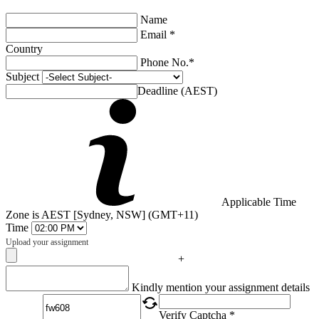
Name
Email *
Country
Phone No.*
Subject
Deadline (AEST)
Applicable Time
Zone is AEST [Sydney, NSW] (GMT+11)
Time
Upload your assignment
+
Captcha
Kindly mention your assignment details
Verify Captcha *