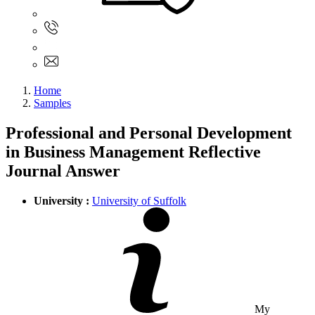
Sign In
+61 480 015 851
+61 480 015 851
info@myassignmentservices.com
Home
Samples
Professional and Personal Development
in Business Management Reflective
Journal Answer
University :
University of Suffolk
My