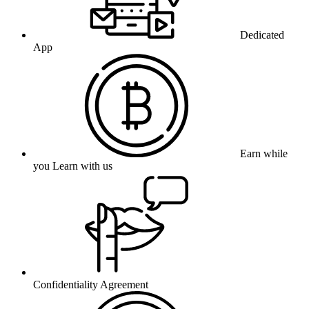
Dedicated
App
Earn while
you Learn with us
Confidentiality Agreement