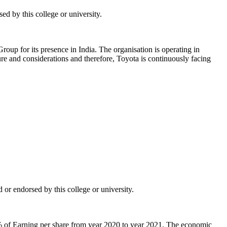
d by this college or university.
roup for its presence in India. The organisation is operating in
re and considerations and therefore, Toyota is continuously facing
or endorsed by this college or university.
% of Earning per share from year 2020 to year 2021. The economic