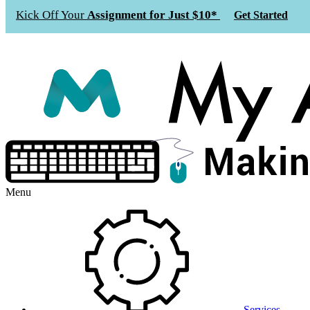
Kick Off Your
Assignment for Just $10*
Get Started
Menu
Services