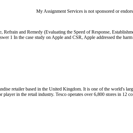
My Assignment Services is not sponsored or endorsed
, Refrain and Remedy (Evaluating the Speed of Response, Establishme
swer 1 In the case study on Apple and CSR, Apple addressed the harm b
dise retailer based in the United Kingdom. It is one of the world's larg
ayer in the retail industry. Tesco operates over 6,800 stores in 12 c