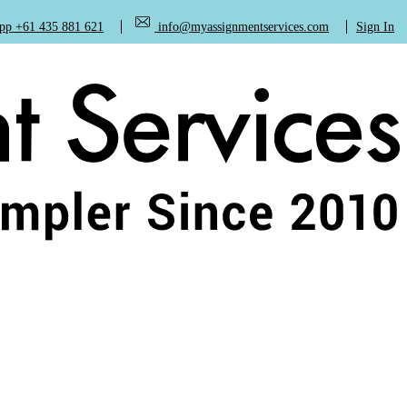
+61 435 881 621
info@myassignmentservices.com
Sign In