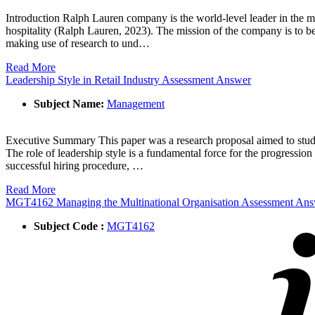
Introduction Ralph Lauren company is the world-level leader in the mar
hospitality (Ralph Lauren, 2023). The mission of the company is to be
making use of research to und…
Read More
Leadership Style in Retail Industry Assessment Answer
Subject Name:
Management
Executive Summary This paper was a research proposal aimed to study t
The role of leadership style is a fundamental force for the progressio
successful hiring procedure, …
Read More
MGT4162 Managing the Multinational Organisation Assessment An
Subject Code :
MGT4162