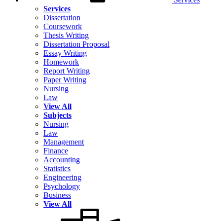
Services
Dissertation
Coursework
Thesis Writing
Dissertation Proposal
Essay Writing
Homework
Report Writing
Paper Writing
Nursing
Law
View All
Subjects
Nursing
Law
Management
Finance
Accounting
Statistics
Engineering
Psychology
Business
View All