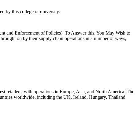
 by this college or university.
nt and Enforcement of Policies). To Answer this, You May Wish to
rought on by their supply chain operations in a number of ways,
est retailers, with operations in Europe, Asia, and North America. The
ountries worldwide, including the UK, Ireland, Hungary, Thailand,