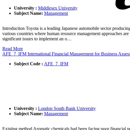
University :
Middlesex University
Subject Name:
Management
Introduction Toyota is a leading Japanese automobile sector producing a
various countries where human resource management approaches are dif
significant issues to implement an o…
Read More
AFE_7_IFM International Financial Management for Business Asse
Subject Code :
AFE_7_IFM
University :
London South Bank University
Subject Name:
Management
Existing method Aromatic chemicals had been facing poor financial 