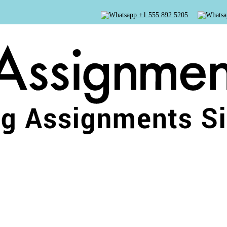
+1 555 892 5205