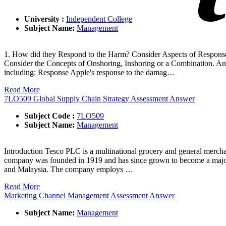
University :
Independent College
Subject Name:
Management
1. How did they Respond to the Harm? Consider Aspects of Response
Consider the Concepts of Onshoring, Inshoring or a Combination. An
including: Response Apple's response to the damag…
Read More
7LO509 Global Supply Chain Strategy Assessment Answer
Subject Code :
7LO509
Subject Name:
Management
Introduction Tesco PLC is a multinational grocery and general merchan
company was founded in 1919 and has since grown to become a major pl
and Malaysia. The company employs …
Read More
Marketing Channel Management Assessment Answer
Subject Name:
Management