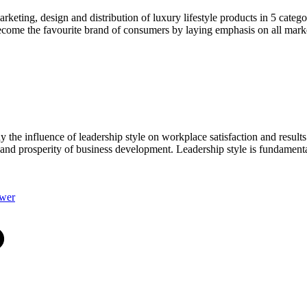
keting, design and distribution of luxury lifestyle products in 5 categ
come the favourite brand of consumers by laying emphasis on all market
he influence of leadership style on workplace satisfaction and results 
n and prosperity of business development. Leadership style is fundamenta
swer