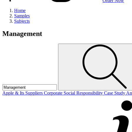
Order Now
Home
Samples
Subjects
Management
Apple & Its Suppliers Corporate Social Responsibility Case Study A