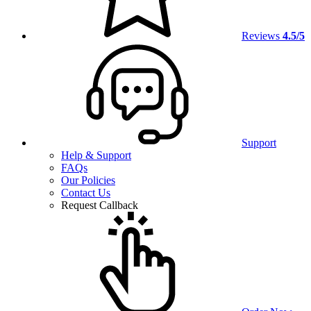
Reviews
4.5/5
Support
Help & Support
FAQs
Our Policies
Contact Us
Request Callback