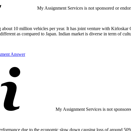
My Assignment Services is not sponsored or endorse
bout 10 million vehicles per year. It has joint venture with Kirloskar G
ferent as compared to Japan. Indian market is diverse in term of cultu
ssment Answer
My Assignment Services is not sponsored 
performance due to the economic slow down causing loss of around 50