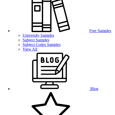
Free Samples
University Samples
Subject Samples
Subject Codes Samples
View All
Blog