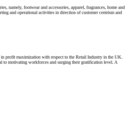
ories, namely, footwear and accessories, apparel, fragrances, home and
ing and operational activities in direction of customer centrism and
in profit maximization with respect to the Retail Industry in the UK.
l to motivating workforces and surging their gratification level. A