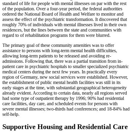
standard of life for people with mental illnesses on par with the rest
of the population. Over a four-year period, the federal authorities
ordered the National Board of Health and Welfare to monitor and
assess the effect of the psychiatric transformation. It discovered that
roughly 70% of individuals with mental illnesses lived in their own
residences, but the lines between the state and communities with
regard to of rehabilitation programs for them were blurred.
The primary goal of these community amenities was to offer
assistance to persons with long-term mental health difficulties,
allowing long-term patients to be released and avoiding re-
admissions. Following that, there was a partial transition from in-
patient care in psychiatric hospitals to smaller specialized psychiatric
medical centers during the next few years. In practically every
region of Germany, new social services were established. However,
the establishment of public mental health facilities was still in its
early stages at the time, with substantial geographical heterogeneity
already evident. According to certain data, nearly all regions served
had some type of outpatient therapy by 1996; 90% had residential
care facilities, day care, and scheduled events for persons with
severe mental illnesses; two-thirds had conferences; and 18-84% had
self-help.
Supportive Housing and Residential Care