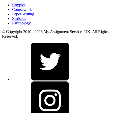
Samples
Coursework
Paper Writing
Statistics
Psychology
© Copyright 2010 - 2026 My Assignment Services UK. All Rights
Reserved.