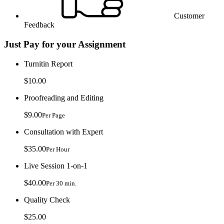
Customer
Feedback
Just Pay for your Assignment
Turnitin Report
$10.00
Proofreading and Editing
$9.00
Per Page
Consultation with Expert
$35.00
Per Hour
Live Session 1-on-1
$40.00
Per 30 min.
Quality Check
$25.00