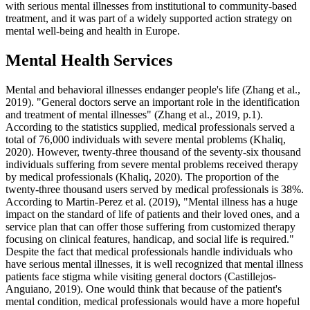
with serious mental illnesses from institutional to community-based
treatment, and it was part of a widely supported action strategy on
mental well-being and health in Europe.
Mental Health Services
Mental and behavioral illnesses endanger people's life (Zhang et al.,
2019). "General doctors serve an important role in the identification
and treatment of mental illnesses" (Zhang et al., 2019, p.1).
According to the statistics supplied, medical professionals served a
total of 76,000 individuals with severe mental problems (Khaliq,
2020). However, twenty-three thousand of the seventy-six thousand
individuals suffering from severe mental problems received therapy
by medical professionals (Khaliq, 2020). The proportion of the
twenty-three thousand users served by medical professionals is 38%.
According to Martin-Perez et al. (2019), "Mental illness has a huge
impact on the standard of life of patients and their loved ones, and a
service plan that can offer those suffering from customized therapy
focusing on clinical features, handicap, and social life is required."
Despite the fact that medical professionals handle individuals who
have serious mental illnesses, it is well recognized that mental illness
patients face stigma while visiting general doctors (Castillejos-
Anguiano, 2019). One would think that because of the patient's
mental condition, medical professionals would have a more hopeful