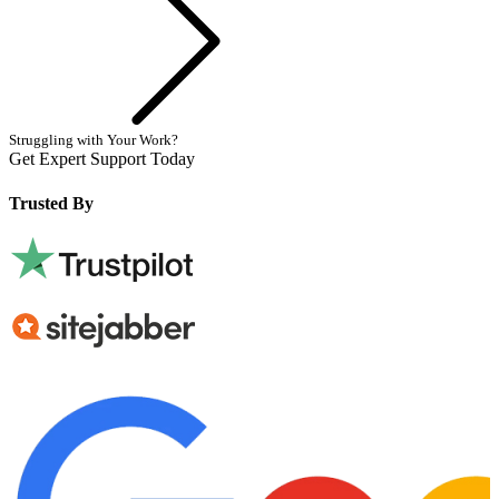
Struggling with Your Work?
Get Expert Support Today
Book Now
Trusted By