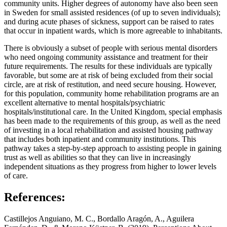
community units. Higher degrees of autonomy have also been seen
in Sweden for small assisted residences (of up to seven individuals);
and during acute phases of sickness, support can be raised to rates
that occur in inpatient wards, which is more agreeable to inhabitants.
There is obviously a subset of people with serious mental disorders
who need ongoing community assistance and treatment for their
future requirements. The results for these individuals are typically
favorable, but some are at risk of being excluded from their social
circle, are at risk of restitution, and need secure housing. However,
for this population, community home rehabilitation programs are an
excellent alternative to mental hospitals/psychiatric
hospitals/institutional care. In the United Kingdom, special emphasis
has been made to the requirements of this group, as well as the need
of investing in a local rehabilitation and assisted housing pathway
that includes both inpatient and community institutions. This
pathway takes a step-by-step approach to assisting people in gaining
trust as well as abilities so that they can live in increasingly
independent situations as they progress from higher to lower levels
of care.
References:
Castillejos Anguiano, M. C., Bordallo Aragón, A., Aguilera