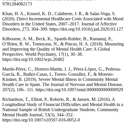
9781284082173
Khan, H. A., Knusel, K. D., Calabrese, J. R., & Salas-Vega, S.
(2020). Direct Incremental Healthcare Costs Associated with Mood
Disorders in the United States, 2007–2017. Journal of Affective
Disorders, 273, 304–309. https://doi.org/10.1016/j.jad.2020.03.127
Kilbourne, A. M., Beck, K., Spaeth-Rublee, B., Ramanuj, P.,
O’Brien, R. W., Tomoyasu, N., & Pincus, H. A. (2018). Measuring
and Improving the Quality of Mental Health Care: A Global
Perspective. World Psychiatry, 17(1), 30–38.
https://doi.org/10.1002/wps.20482
Martín-Pérez, C., Herrero-Martin, J. J., Pérez-López, G., Pedrosa-
García, R., Ibañez-Casas, I., Torres- González, F., & Moreno-
Küstner, B. (2019). Severe Mental Illness in Community Mental
Health Care in Spain. The Journal of Nervous and Mental Disease,
207(2), 106– 111. https://doi.org/10.1097/nmd.0000000000000929
Richardson, T., Elliott, P., Roberts, R., & Jansen, M. (2016). A
Longitudinal Study of Financial Difficulties and Mental Health in a
National Sample of British Undergraduate Students. Community
Mental Health Journal, 53(3), 344–352.
https://doi.org/10.1007/s10597-016-0052-0