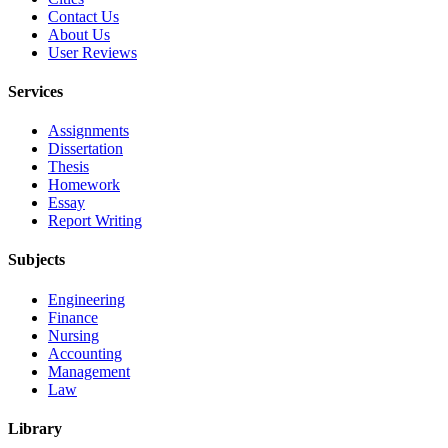
Contact Us
About Us
User Reviews
Services
Assignments
Dissertation
Thesis
Homework
Essay
Report Writing
Subjects
Engineering
Finance
Nursing
Accounting
Management
Law
Library