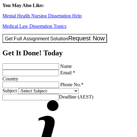
You May Also Like:
Mental Health Nursing Dissertation Help
Medical Law Dissertation Topics
Request Now
Get Full Assignment Solution
Get It Done! Today
Name
Email *
Country
Phone No.*
Subject
Deadline (AEST)