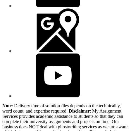
Note
: Delivery time of solution files depends on the technicality,
word count, and expertise required.
Disclaimer
: My Assignment
Services provides academic assistance to students so that they can
complete their university assignments and projects on time. Our
business does NOT deal with ghostwriting services as we are aware