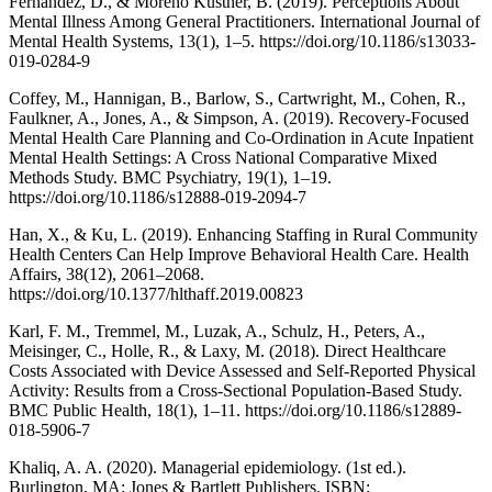
Fernández, D., & Moreno Küstner, B. (2019). Perceptions About
Mental Illness Among General Practitioners. International Journal of
Mental Health Systems, 13(1), 1–5. https://doi.org/10.1186/s13033-
019-0284-9
Coffey, M., Hannigan, B., Barlow, S., Cartwright, M., Cohen, R.,
Faulkner, A., Jones, A., & Simpson, A. (2019). Recovery-Focused
Mental Health Care Planning and Co-Ordination in Acute Inpatient
Mental Health Settings: A Cross National Comparative Mixed
Methods Study. BMC Psychiatry, 19(1), 1–19.
https://doi.org/10.1186/s12888-019-2094-7
Han, X., & Ku, L. (2019). Enhancing Staffing in Rural Community
Health Centers Can Help Improve Behavioral Health Care. Health
Affairs, 38(12), 2061–2068.
https://doi.org/10.1377/hlthaff.2019.00823
Karl, F. M., Tremmel, M., Luzak, A., Schulz, H., Peters, A.,
Meisinger, C., Holle, R., & Laxy, M. (2018). Direct Healthcare
Costs Associated with Device Assessed and Self-Reported Physical
Activity: Results from a Cross-Sectional Population-Based Study.
BMC Public Health, 18(1), 1–11. https://doi.org/10.1186/s12889-
018-5906-7
Khaliq, A. A. (2020). Managerial epidemiology. (1st ed.).
Burlington, MA: Jones & Bartlett Publishers. ISBN: