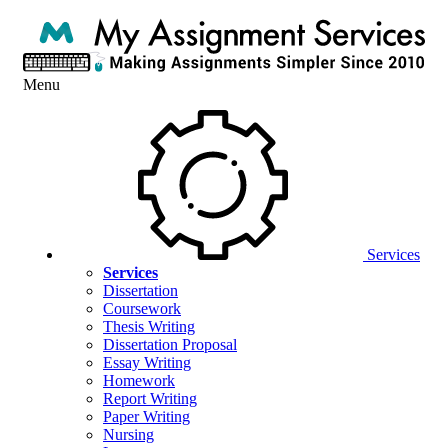
Menu
Services
Services
Dissertation
Coursework
Thesis Writing
Dissertation Proposal
Essay Writing
Homework
Report Writing
Paper Writing
Nursing