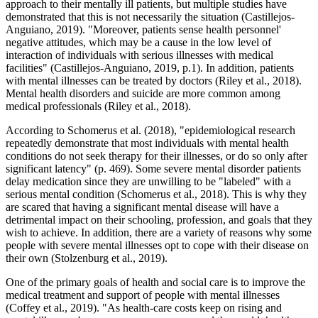
approach to their mentally ill patients, but multiple studies have
demonstrated that this is not necessarily the situation (Castillejos-
Anguiano, 2019). "Moreover, patients sense health personnel'
negative attitudes, which may be a cause in the low level of
interaction of individuals with serious illnesses with medical
facilities" (Castillejos-Anguiano, 2019, p.1). In addition, patients
with mental illnesses can be treated by doctors (Riley et al., 2018).
Mental health disorders and suicide are more common among
medical professionals (Riley et al., 2018).
According to Schomerus et al. (2018), "epidemiological research
repeatedly demonstrate that most individuals with mental health
conditions do not seek therapy for their illnesses, or do so only after
significant latency" (p. 469). Some severe mental disorder patients
delay medication since they are unwilling to be "labeled" with a
serious mental condition (Schomerus et al., 2018). This is why they
are scared that having a significant mental disease will have a
detrimental impact on their schooling, profession, and goals that they
wish to achieve. In addition, there are a variety of reasons why some
people with severe mental illnesses opt to cope with their disease on
their own (Stolzenburg et al., 2019).
One of the primary goals of health and social care is to improve the
medical treatment and support of people with mental illnesses
(Coffey et al., 2019). "As health-care costs keep on rising and