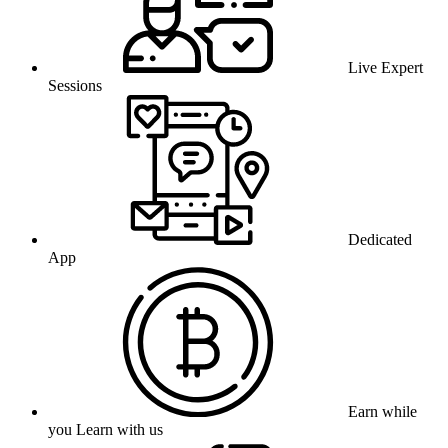
Live Expert
Sessions
Dedicated
App
Earn while
you Learn with us