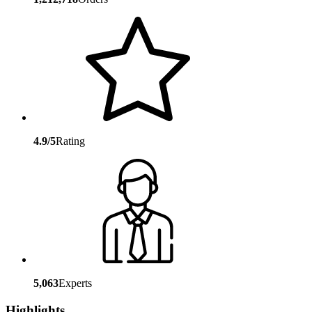
4.9/5
Rating
5,063
Experts
Highlights