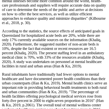
mental illnesses become more common around the world, health-
care professionals and suppliers will require accurate data on quality
of care to determine the needs of the public and arrive at decisions
on how to offer the best services, as well as utilize efficient
approaches to enhance quality and minimize disparities" (Kilbourne
et al., 2018, p. 30).
According to the statistics, the source effects of anticipated goals in
Queensland for hospitalized acute beds are 20%, while there are
only 17% currently available sources on the information (Khaliq,
2020). Furthermore, the suggested number of non-acute beds is
10%, despite the fact that existent or recent resources are 16.5
percent (Khaliq, 2020). The present staffing level in an ambulatory
medical clinic is 70%, with 33% of the resources available (Khaliq,
2020). A study was undertaken on personnel at mental healthcare
facilities in rural and urban areas (Han & Ku, 2019).
Rural inhabitants have traditionally had fewer options to mental
healthcare and have documented poorer health conditions than their
urban counterparts (Han & Ku, 2019). Mental health clinics serve an
important role in providing behavioral health treatments to both rural
and urban communities (Han & Ku, 2019). "The percentage of
health facilities offering psychological medical services rose from
forty-five percent in 2000 to eight-seven proportion in 2016" (Han
& Ku, 2019, p.2061). The overall total of mental wellness center