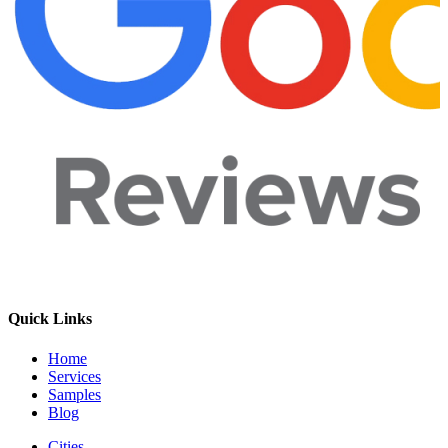
Quick Links
Home
Services
Samples
Blog
Cities