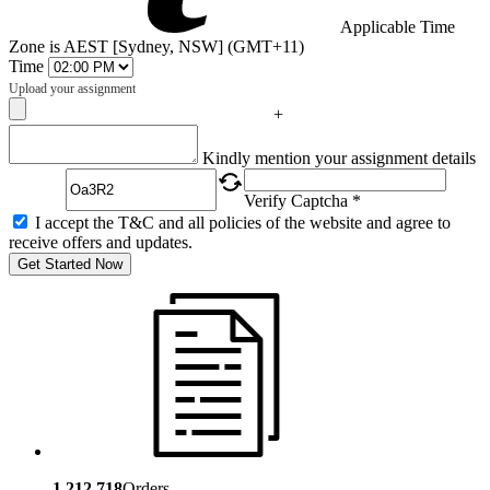
Applicable Time
Zone is AEST [Sydney, NSW] (GMT+11)
Time
Upload your assignment
+
Captcha
Kindly mention your assignment details
Verify Captcha *
I accept the T&C and all policies of the website and agree to
receive offers and updates.
Get Started Now
1,212,718
Orders