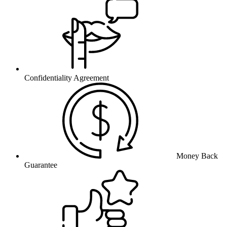
Confidentiality Agreement
Money Back
Guarantee