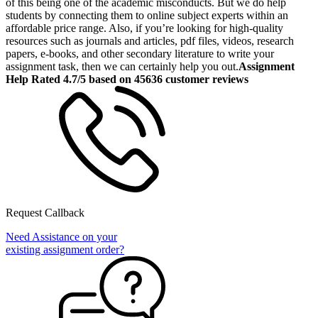
of this being one of the academic misconducts. But we do help
students by connecting them to online subject experts within an
affordable price range. Also, if you’re looking for high-quality
resources such as journals and articles, pdf files, videos, research
papers, e-books, and other secondary literature to write your
assignment task, then we can certainly help you out.
Assignment
Help Rated 4.7/5 based on 45636 customer reviews
Request Callback
Need Assistance on your
existing assignment order?