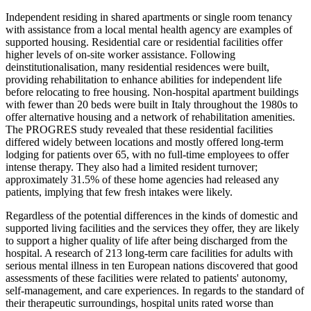
Independent residing in shared apartments or single room tenancy
with assistance from a local mental health agency are examples of
supported housing. Residential care or residential facilities offer
higher levels of on-site worker assistance. Following
deinstitutionalisation, many residential residences were built,
providing rehabilitation to enhance abilities for independent life
before relocating to free housing. Non-hospital apartment buildings
with fewer than 20 beds were built in Italy throughout the 1980s to
offer alternative housing and a network of rehabilitation amenities.
The PROGRES study revealed that these residential facilities
differed widely between locations and mostly offered long-term
lodging for patients over 65, with no full-time employees to offer
intense therapy. They also had a limited resident turnover;
approximately 31.5% of these home agencies had released any
patients, implying that few fresh intakes were likely.
Regardless of the potential differences in the kinds of domestic and
supported living facilities and the services they offer, they are likely
to support a higher quality of life after being discharged from the
hospital. A research of 213 long-term care facilities for adults with
serious mental illness in ten European nations discovered that good
assessments of these facilities were related to patients' autonomy,
self-management, and care experiences. In regards to the standard of
their therapeutic surroundings, hospital units rated worse than