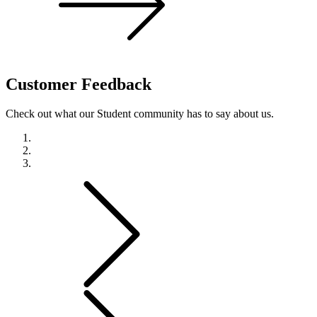
Customer
Feedback
Check out what our Student community has to say about us.
Previous
Next