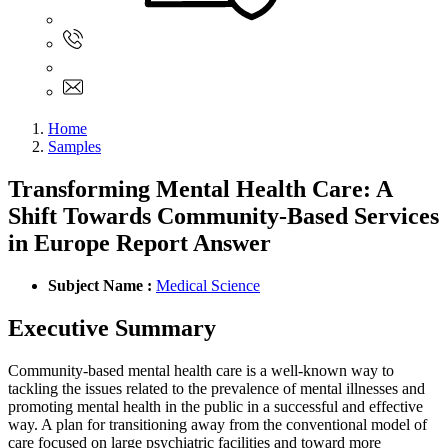
Sign In
+61 480 015 851
+61 480 015 851
info@myassignmentservices.com
Home
Samples
Transforming Mental Health Care: A
Shift Towards Community-Based Services
in Europe Report Answer
Subject Name :
Medical Science
Executive Summary
Community-based mental health care is a well-known way to
tackling the issues related to the prevalence of mental illnesses and
promoting mental health in the public in a successful and effective
way. A plan for transitioning away from the conventional model of
care focused on large psychiatric facilities and toward more