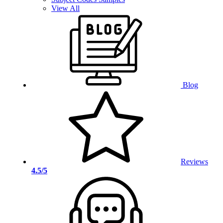
View All
Blog
Reviews
4.5/5