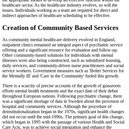
healthcare sector. As the healthcare industry evolves, so will the
issues. Individuals working as a team are required for direct and
indirect approaches of healthcare scheduling to be effective.
Creation of Community Based Services
As community mental healthcare delivery evolved in England,
outpatient clinics remained an integral aspect of psychiatric service
offering and a significant resource for evaluation and follow-up.
Other community-based solutions for individuals with mental
illnesses were also being constructed, such as subsidized housing,
daily services, and community-driven nurse practitioners and social
service workers. Government measures such as 'Better Services for
the Mentally Ill' and 'Care in the Community' fueled this growth.
There is a scarcity of precise accounts of the growth of grassroots
efforts mental health treatments and the exact date of their debut
throughout European nations. Following psychiatric change, there
was a significant shortage of data in Sweden about the provision of
hospital and community services. Although the procedure of
deinstitutionalization began in the 1970s, significant health changes
did not occur until the mid-1990s. The primary goal of this change,
which began in 1995 with the passage of various Health and Social
Care Acts, was to achieve social integration and enhance the