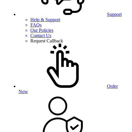
Support
Help & Support
FAQs
Our Policies
Contact Us
Request Callback
Order
Now