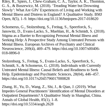
Riley, R., Spiers, J., Chew-Graham, C. A., Taylor, A. K., Thornton,
G. A., & Buszewicz, M. (2018). ‘Treading Water but Drowning
Slowly’: What Are GPs’ Experiences of Living and Working with
Mental Illness and Distress in England? A Qualitative Study. BMJ
Open, 8(5), 1–9. https://doi.org/10.1136/bmjopen-2017-018620
Schomerus, G., Stolzenburg, S., Freitag, S., Speerforck, S.,
Janowitz, D., Evans-Lacko, S., Muehlan, H., & Schmidt, S. (2018).
Stigma as a Barrier to Recognizing Personal Mental Illness and
Seeking Help: A Prospective Study Among Untreated Persons with
Mental Illness. European Archives of Psychiatry and Clinical
Neuroscience, 269(4), 469–479. https://doi.org/10.1007/s00406-
018-0896-0
Stolzenburg, S., Freitag, S., Evans-Lacko, S., Speerforck, S.,
Schmidt, S., & Schomerus, G. (2018). Individuals with Currently
Untreated Mental Illness: Causal Beliefs and Readiness to Seek
Help. Epidemiology and Psychiatric Sciences, 28(04), 446–457.
https://doi.org/10.1017/s2045796017000828
Zhang, H., Yu, D., Wang, Z., Shi, J., & Qian, J. (2019). What
Impedes General Practitioners’ Identification of Mental Disorders at
Outpatient Departments? A Qualitative Study in Shanghai, China.
Annals of Global Health, 85(1), 1–8.
https://doi.org/10.5334/aogh.2628