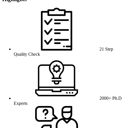
21 Step
Quality Check
2000+ Ph.D
Experts