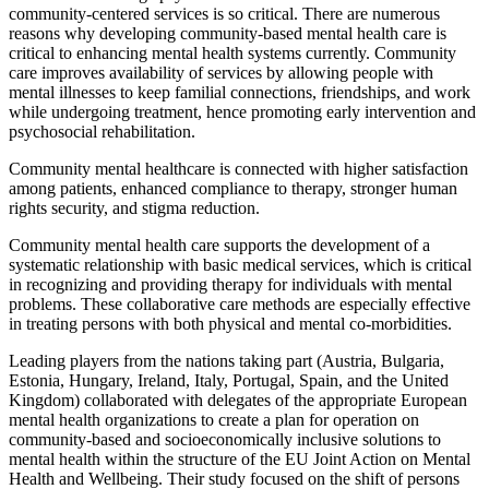
community-centered services is so critical. There are numerous
reasons why developing community-based mental health care is
critical to enhancing mental health systems currently. Community
care improves availability of services by allowing people with
mental illnesses to keep familial connections, friendships, and work
while undergoing treatment, hence promoting early intervention and
psychosocial rehabilitation.
Community mental healthcare is connected with higher satisfaction
among patients, enhanced compliance to therapy, stronger human
rights security, and stigma reduction.
Community mental health care supports the development of a
systematic relationship with basic medical services, which is critical
in recognizing and providing therapy for individuals with mental
problems. These collaborative care methods are especially effective
in treating persons with both physical and mental co-morbidities.
Leading players from the nations taking part (Austria, Bulgaria,
Estonia, Hungary, Ireland, Italy, Portugal, Spain, and the United
Kingdom) collaborated with delegates of the appropriate European
mental health organizations to create a plan for operation on
community-based and socioeconomically inclusive solutions to
mental health within the structure of the EU Joint Action on Mental
Health and Wellbeing. Their study focused on the shift of persons