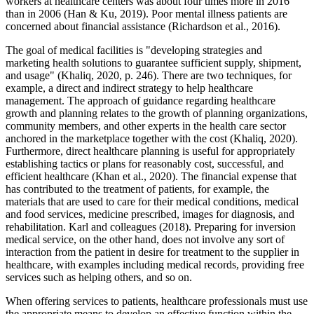
workers at healthcare centers was about four times more in 2016
than in 2006 (Han & Ku, 2019). Poor mental illness patients are
concerned about financial assistance (Richardson et al., 2016).
The goal of medical facilities is "developing strategies and
marketing health solutions to guarantee sufficient supply, shipment,
and usage" (Khaliq, 2020, p. 246). There are two techniques, for
example, a direct and indirect strategy to help healthcare
management. The approach of guidance regarding healthcare
growth and planning relates to the growth of planning organizations,
community members, and other experts in the health care sector
anchored in the marketplace together with the cost (Khaliq, 2020).
Furthermore, direct healthcare planning is useful for appropriately
establishing tactics or plans for reasonably cost, successful, and
efficient healthcare (Khan et al., 2020). The financial expense that
has contributed to the treatment of patients, for example, the
materials that are used to care for their medical conditions, medical
and food services, medicine prescribed, images for diagnosis, and
rehabilitation. Karl and colleagues (2018). Preparing for inversion
medical service, on the other hand, does not involve any sort of
interaction from the patient in desire for treatment to the supplier in
healthcare, with examples including medical records, providing free
services such as helping others, and so on.
When offering services to patients, healthcare professionals must use
the appropriate means to develop an effective function within the