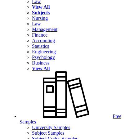
Law
View All
Subjects
Nursing
Law
Management
Finance
Accounting
Statistics
Engineering
Psychology
Business
View All
Free
Samples
University Samples
Subject Samples
Subject Codes Samples