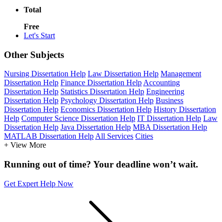
Total
Free
Let's Start
Other Subjects
Nursing Dissertation Help
Law Dissertation Help
Management
Dissertation Help
Finance Dissertation Help
Accounting
Dissertation Help
Statistics Dissertation Help
Engineering
Dissertation Help
Psychology Dissertation Help
Business
Dissertation Help
Economics Dissertation Help
History Dissertation
Help
Computer Science Dissertation Help
IT Dissertation Help
Law
Dissertation Help
Java Dissertation Help
MBA Dissertation Help
MATLAB Dissertation Help
All Services
Cities
+ View More
Running out of time? Your deadline won’t wait.
Get Expert Help Now