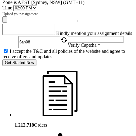
Zone is AEST [Sydney, NSW] (GMT+11)
Time
Upload your assignment
+
Captcha
Kindly mention your assignment details
Verify Captcha *
I accept the T&C and all policies of the website and agree to
receive offers and updates.
Get Started Now
1,212,718
Orders