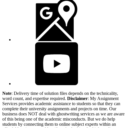
Note
: Delivery time of solution files depends on the technicality,
word count, and expertise required.
Disclaimer
: My Assignment
Services provides academic assistance to students so that they can
complete their university assignments and projects on time. Our
business does NOT deal with ghostwriting services as we are aware
of this being one of the academic misconducts. But we do help
students by connecting them to online subject experts within an