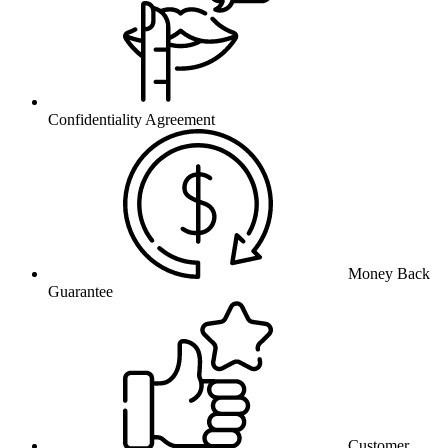
Confidentiality Agreement
Money Back
Guarantee
Customer