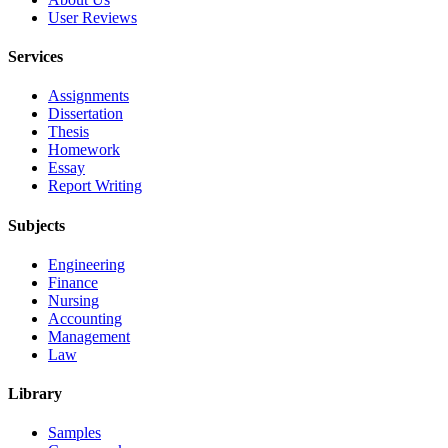
User Reviews
Services
Assignments
Dissertation
Thesis
Homework
Essay
Report Writing
Subjects
Engineering
Finance
Nursing
Accounting
Management
Law
Library
Samples