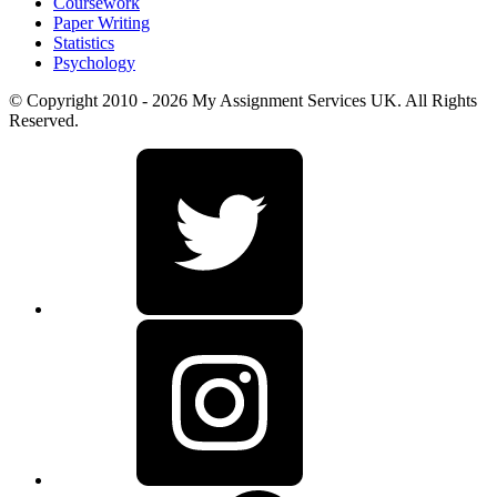
Coursework
Paper Writing
Statistics
Psychology
© Copyright 2010 - 2026 My Assignment Services UK. All Rights
Reserved.