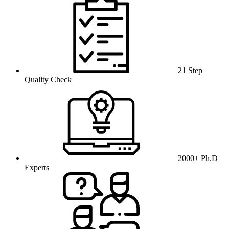
21 Step
Quality Check
2000+ Ph.D
Experts