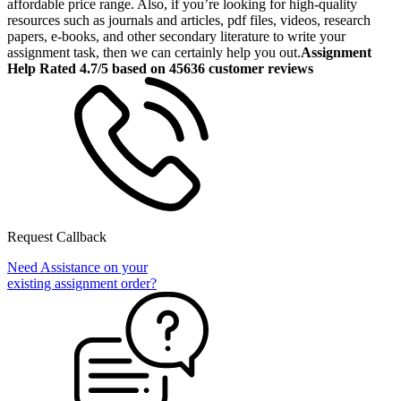
affordable price range. Also, if you’re looking for high-quality
resources such as journals and articles, pdf files, videos, research
papers, e-books, and other secondary literature to write your
assignment task, then we can certainly help you out.
Assignment
Help Rated 4.7/5 based on 45636 customer reviews
Request Callback
Need Assistance on your
existing assignment order?