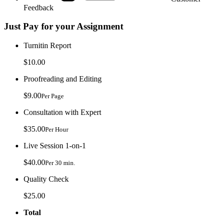
Feedback
Just Pay for your Assignment
Turnitin Report
$10.00
Proofreading and Editing
$9.00
Per Page
Consultation with Expert
$35.00
Per Hour
Live Session 1-on-1
$40.00
Per 30 min.
Quality Check
$25.00
Total