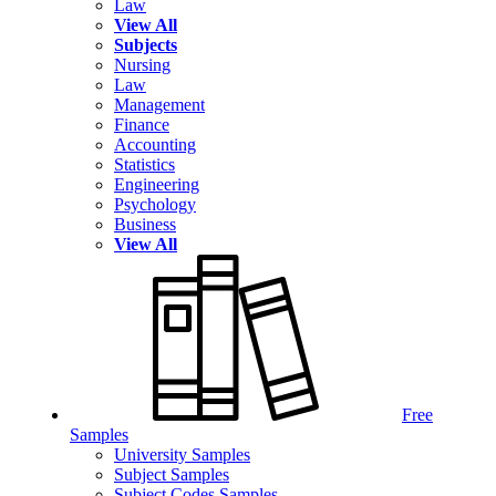
Law
View All
Subjects
Nursing
Law
Management
Finance
Accounting
Statistics
Engineering
Psychology
Business
View All
Free
Samples
University Samples
Subject Samples
Subject Codes Samples