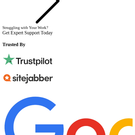
Struggling with Your Work?
Get Expert Support Today
Book Now
Trusted By