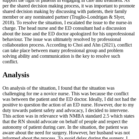
support the right of patients in engaging in care and treatment. As
per the shared decision making process, it was important to promote
shared decision making by discussing with patients, their family
member or any nominated partner (Truglio-Londrigan & Slyer,
2018). To resolve the situation, I escalated the issue to the nurse-in
charge. The head nurse and the ED consultant had a discussion
about the issue and the ED doctor apologized for his unprofessional
behaviour. The issue was ultimately resolved by professional
collaboration process. According to Choi and Ahn (2021), conflict
can take place between many professional group and problem
solving ability and communication is the key to resolve such
conflict.
Analysis
On analysis of the situation, I found that the situation was
challenging for me a novice nurse. This was because the conflict
was between the patient and the ED doctor. Ideally, I did not had the
positive to question the action of an ED nurse. However, due to my
duty towards patient safety and advocacy, I decided to intervene.
This action was in relevance with NMBA standard 2.5 which states
that the RN should advocate on behalf of people and respect the
autonomy of patient during care. In the situation, the patient was
aware about the need for surgery. However, her husband was not
informed about the process. To avoid delay during the surgery, I