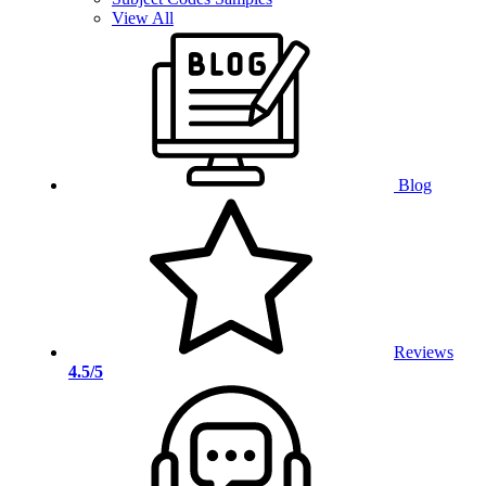
View All
Blog
Reviews
4.5/5