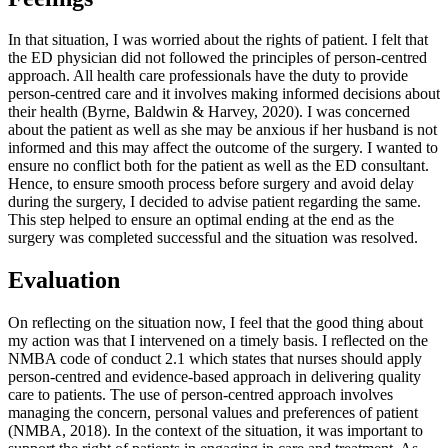
In that situation, I was worried about the rights of patient. I felt that
the ED physician did not followed the principles of person-centred
approach. All health care professionals have the duty to provide
person-centred care and it involves making informed decisions about
their health (Byrne, Baldwin & Harvey, 2020). I was concerned
about the patient as well as she may be anxious if her husband is not
informed and this may affect the outcome of the surgery. I wanted to
ensure no conflict both for the patient as well as the ED consultant.
Hence, to ensure smooth process before surgery and avoid delay
during the surgery, I decided to advise patient regarding the same.
This step helped to ensure an optimal ending at the end as the
surgery was completed successful and the situation was resolved.
Evaluation
On reflecting on the situation now, I feel that the good thing about
my action was that I intervened on a timely basis. I reflected on the
NMBA code of conduct 2.1 which states that nurses should apply
person-centred and evidence-based approach in delivering quality
care to patients. The use of person-centred approach involves
managing the concern, personal values and preferences of patient
(NMBA, 2018). In the context of the situation, it was important to