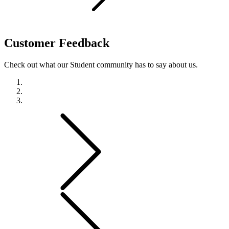
Customer
Feedback
Check out what our Student community has to say about us.
Previous
Next