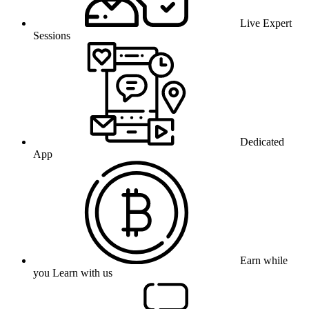
Live Expert
Sessions
Dedicated
App
Earn while
you Learn with us