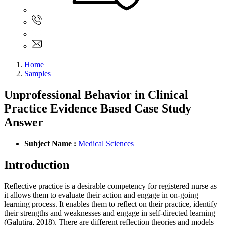
Sign In
+61 480 015 851
+61 480 015 851
info@myassignmentservices.com
Home
Samples
Unprofessional Behavior in Clinical
Practice Evidence Based Case Study
Answer
Subject Name :
Medical Sciences
Introduction
Reflective practice is a desirable competency for registered nurse as
it allows them to evaluate their action and engage in on-going
learning process. It enables them to reflect on their practice, identify
their strengths and weaknesses and engage in self-directed learning
(Galutira, 2018). There are different reflection theories and models