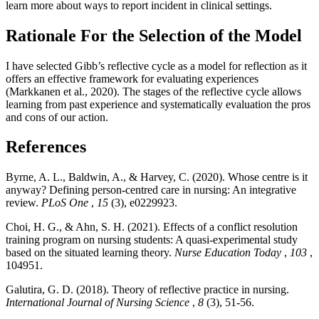
learn more about ways to report incident in clinical settings.
Rationale For the Selection of the Model
I have selected Gibb’s reflective cycle as a model for reflection as it
offers an effective framework for evaluating experiences
(Markkanen et al., 2020). The stages of the reflective cycle allows
learning from past experience and systematically evaluation the pros
and cons of our action.
References
Byrne, A. L., Baldwin, A., & Harvey, C. (2020). Whose centre is it
anyway? Defining person-centred care in nursing: An integrative
review.
PLoS One
,
15
(3), e0229923.
Choi, H. G., & Ahn, S. H. (2021). Effects of a conflict resolution
training program on nursing students: A quasi-experimental study
based on the situated learning theory.
Nurse Education Today
,
103
,
104951.
Galutira, G. D. (2018). Theory of reflective practice in nursing.
International Journal of Nursing Science
,
8
(3), 51-56.