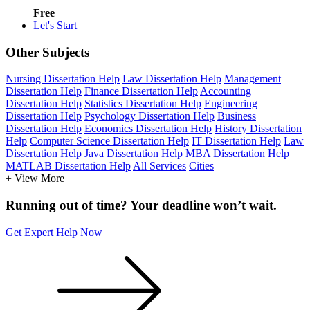
Free
Let's Start
Other Subjects
Nursing Dissertation Help
Law Dissertation Help
Management
Dissertation Help
Finance Dissertation Help
Accounting
Dissertation Help
Statistics Dissertation Help
Engineering
Dissertation Help
Psychology Dissertation Help
Business
Dissertation Help
Economics Dissertation Help
History Dissertation
Help
Computer Science Dissertation Help
IT Dissertation Help
Law
Dissertation Help
Java Dissertation Help
MBA Dissertation Help
MATLAB Dissertation Help
All Services
Cities
+ View More
Running out of time? Your deadline won’t wait.
Get Expert Help Now