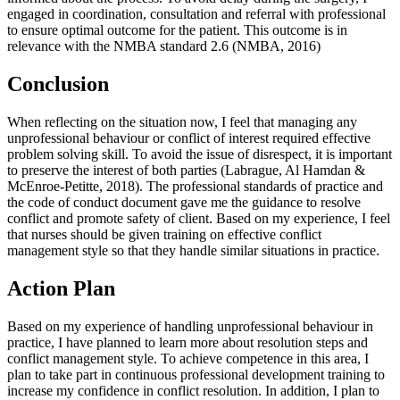
engaged in coordination, consultation and referral with professional
to ensure optimal outcome for the patient. This outcome is in
relevance with the NMBA standard 2.6 (NMBA, 2016)
Conclusion
When reflecting on the situation now, I feel that managing any
unprofessional behaviour or conflict of interest required effective
problem solving skill. To avoid the issue of disrespect, it is important
to preserve the interest of both parties (Labrague, Al Hamdan &
McEnroe‐Petitte, 2018). The professional standards of practice and
the code of conduct document gave me the guidance to resolve
conflict and promote safety of client. Based on my experience, I feel
that nurses should be given training on effective conflict
management style so that they handle similar situations in practice.
Action Plan
Based on my experience of handling unprofessional behaviour in
practice, I have planned to learn more about resolution steps and
conflict management style. To achieve competence in this area, I
plan to take part in continuous professional development training to
increase my confidence in conflict resolution. In addition, I plan to