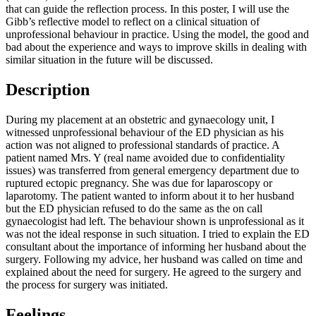
that can guide the reflection process. In this poster, I will use the
Gibb’s reflective model to reflect on a clinical situation of
unprofessional behaviour in practice. Using the model, the good and
bad about the experience and ways to improve skills in dealing with
similar situation in the future will be discussed.
Description
During my placement at an obstetric and gynaecology unit, I
witnessed unprofessional behaviour of the ED physician as his
action was not aligned to professional standards of practice. A
patient named Mrs. Y (real name avoided due to confidentiality
issues) was transferred from general emergency department due to
ruptured ectopic pregnancy. She was due for laparoscopy or
laparotomy. The patient wanted to inform about it to her husband
but the ED physician refused to do the same as the on call
gynaecologist had left. The behaviour shown is unprofessional as it
was not the ideal response in such situation. I tried to explain the ED
consultant about the importance of informing her husband about the
surgery. Following my advice, her husband was called on time and
explained about the need for surgery. He agreed to the surgery and
the process for surgery was initiated.
Feelings