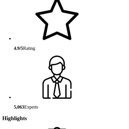
4.9/5
Rating
5,063
Experts
Highlights