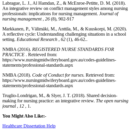
Labrague, L. J., Al Hamdan, Z., & McEnroe‐Petitte, D. M. (2018).
An integrative review on conflict management styles among nursing
professionals: implications for nursing management.
Journal of
nursing management
,
26
(8), 902-917
Markkanen, P., Välimäki, M., Anttila, M., & Kuuskorpi, M. (2020).
A reflective cycle: Understanding challenging situations in a school
setting.
Educational Research
,
62
(1), 46-62..
NMBA (2016).
REGISTERED NURSE STANDARDS FOR
PRACTICE
. Retrieved from:
https://www.nursingmidwiferyboard.gov.au/codes-guidelines-
statements/professional-standards.aspx
NMBA (2018).
Code of Conduct for nurses.
Retrieved from:
https://www.nursingmidwiferyboard.gov.au/codes-guidelines-
statements/professional-standards.aspx
Truglio-Londrigan, M., & Slyer, J. T. (2018). Shared decision-
making for nursing practice: an integrative review.
The open nursing
journal
,
12
, 1.
You Might Also Like:-
Healthcare Dissertation Help