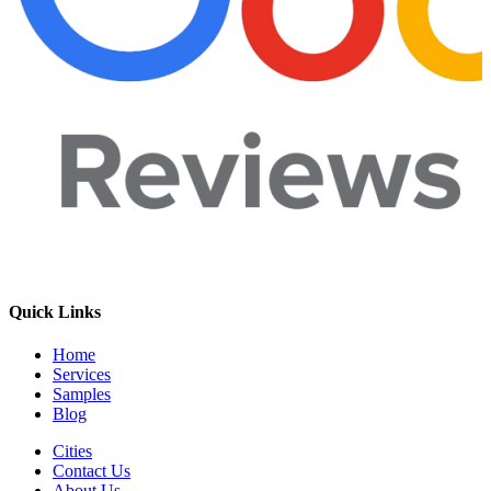
Quick Links
Home
Services
Samples
Blog
Cities
Contact Us
About Us