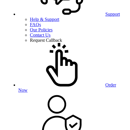
Support
Help & Support
FAQs
Our Policies
Contact Us
Request Callback
Order
Now