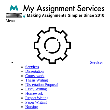
Menu
Services
Services
Dissertation
Coursework
Thesis Writing
Dissertation Proposal
Essay Writing
Homework
Report Writing
Paper Writing
Nursing