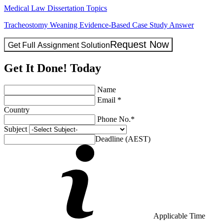
Medical Law Dissertation Topics
Tracheostomy Weaning Evidence-Based Case Study Answer
Request Now
Get Full Assignment Solution
Get It Done! Today
Name
Email *
Country
Phone No.*
Subject
Deadline (AEST)
Applicable Time