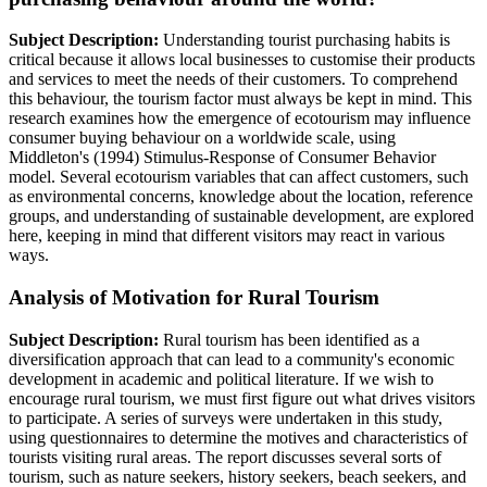
Subject Description:
Understanding tourist purchasing habits is
critical because it allows local businesses to customise their products
and services to meet the needs of their customers. To comprehend
this behaviour, the tourism factor must always be kept in mind. This
research examines how the emergence of ecotourism may influence
consumer buying behaviour on a worldwide scale, using
Middleton's (1994) Stimulus-Response of Consumer Behavior
model. Several ecotourism variables that can affect customers, such
as environmental concerns, knowledge about the location, reference
groups, and understanding of sustainable development, are explored
here, keeping in mind that different visitors may react in various
ways.
Analysis of Motivation for Rural Tourism
Subject Description:
Rural tourism has been identified as a
diversification approach that can lead to a community's economic
development in academic and political literature. If we wish to
encourage rural tourism, we must first figure out what drives visitors
to participate. A series of surveys were undertaken in this study,
using questionnaires to determine the motives and characteristics of
tourists visiting rural areas. The report discusses several sorts of
tourism, such as nature seekers, history seekers, beach seekers, and