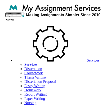
Menu
Services
Services
Dissertation
Coursework
Thesis Writing
Dissertation Proposal
Essay Writing
Homework
Report Writing
Paper Writing
Nursing