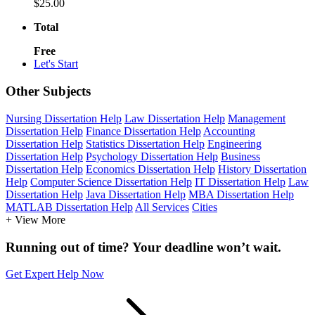
$25.00
Total
Free
Let's Start
Other Subjects
Nursing Dissertation Help
Law Dissertation Help
Management
Dissertation Help
Finance Dissertation Help
Accounting
Dissertation Help
Statistics Dissertation Help
Engineering
Dissertation Help
Psychology Dissertation Help
Business
Dissertation Help
Economics Dissertation Help
History Dissertation
Help
Computer Science Dissertation Help
IT Dissertation Help
Law
Dissertation Help
Java Dissertation Help
MBA Dissertation Help
MATLAB Dissertation Help
All Services
Cities
+ View More
Running out of time? Your deadline won’t wait.
Get Expert Help Now