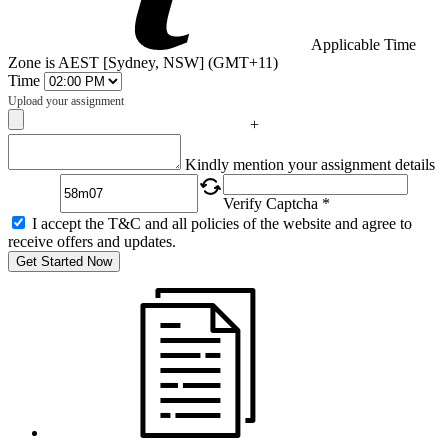
Applicable Time
Zone is AEST [Sydney, NSW] (GMT+11)
Time
Upload your assignment
+
Captcha
Kindly mention your assignment details
Verify Captcha *
I accept the T&C and all policies of the website and agree to
receive offers and updates.
Get Started Now