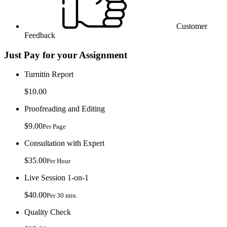
Customer
Feedback
Just Pay for your Assignment
Turnitin Report
$10.00
Proofreading and Editing
$9.00
Per Page
Consultation with Expert
$35.00
Per Hour
Live Session 1-on-1
$40.00
Per 30 min.
Quality Check