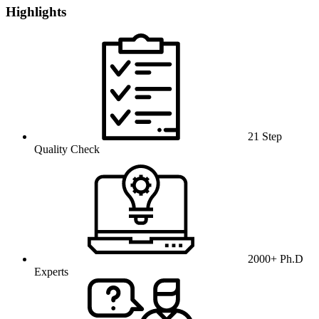
Highlights
21 Step
Quality Check
2000+ Ph.D
Experts