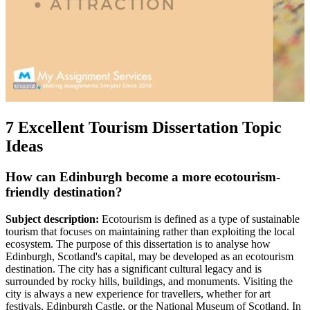
7 Excellent Tourism Dissertation Topic
Ideas
How can Edinburgh become a more ecotourism-
friendly destination?
Subject description:
Ecotourism is defined as a type of sustainable
tourism that focuses on maintaining rather than exploiting the local
ecosystem. The purpose of this dissertation is to analyse how
Edinburgh, Scotland's capital, may be developed as an ecotourism
destination. The city has a significant cultural legacy and is
surrounded by rocky hills, buildings, and monuments. Visiting the
city is always a new experience for travellers, whether for art
festivals, Edinburgh Castle, or the National Museum of Scotland. In