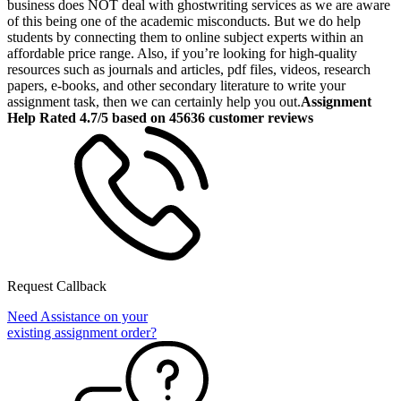
business does NOT deal with ghostwriting services as we are aware
of this being one of the academic misconducts. But we do help
students by connecting them to online subject experts within an
affordable price range. Also, if you’re looking for high-quality
resources such as journals and articles, pdf files, videos, research
papers, e-books, and other secondary literature to write your
assignment task, then we can certainly help you out.
Assignment
Help Rated 4.7/5 based on 45636 customer reviews
Request Callback
Need Assistance on your
existing assignment order?