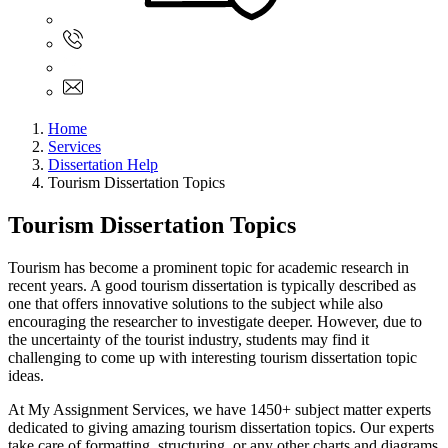
Sign In
+61 480 015 851
+61 480 015 851
info@myassignmentservices.com
Home
Services
Dissertation Help
Tourism Dissertation Topics
Tourism Dissertation Topics
Tourism has become a prominent topic for academic research in
recent years. A good tourism dissertation is typically described as
one that offers innovative solutions to the subject while also
encouraging the researcher to investigate deeper. However, due to
the uncertainty of the tourist industry, students may find it
challenging to come up with interesting tourism dissertation topic
ideas.
At My Assignment Services, we have 1450+ subject matter experts
dedicated to giving amazing tourism dissertation topics. Our experts
take care of formatting, structuring, or any other charts and diagrams