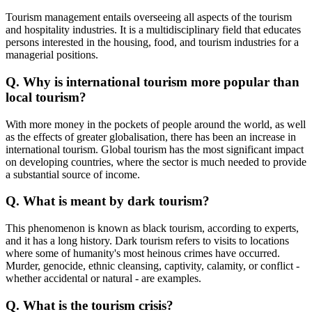
Tourism management entails overseeing all aspects of the tourism
and hospitality industries. It is a multidisciplinary field that educates
persons interested in the housing, food, and tourism industries for a
managerial positions.
Q. Why is international tourism more popular than
local tourism?
With more money in the pockets of people around the world, as well
as the effects of greater globalisation, there has been an increase in
international tourism. Global tourism has the most significant impact
on developing countries, where the sector is much needed to provide
a substantial source of income.
Q. What is meant by dark tourism?
This phenomenon is known as black tourism, according to experts,
and it has a long history. Dark tourism refers to visits to locations
where some of humanity's most heinous crimes have occurred.
Murder, genocide, ethnic cleansing, captivity, calamity, or conflict -
whether accidental or natural - are examples.
Q. What is the tourism crisis?