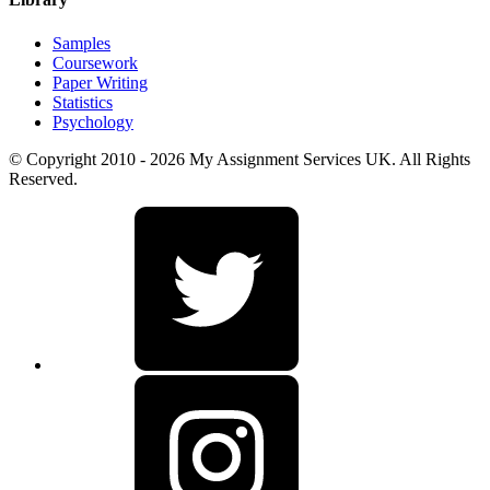
Samples
Coursework
Paper Writing
Statistics
Psychology
© Copyright 2010 - 2026 My Assignment Services UK. All Rights
Reserved.