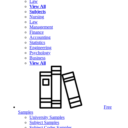
Law
View All
Subjects
Nursing
Law
Management
Finance
Accounting
Statistics
Engineering
Psychology
Business
View All
Free
Samples
University Samples
Subject Samples
Subject Codes Samples