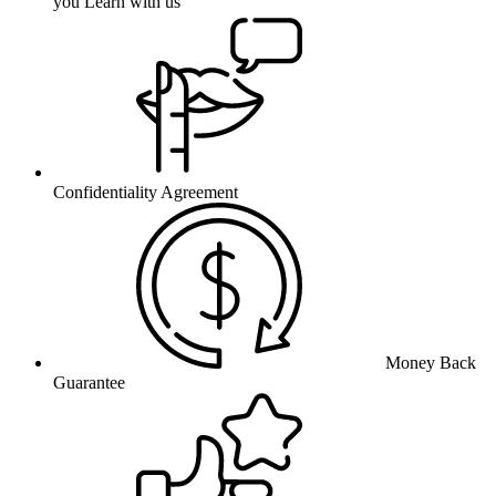
you Learn with us
Confidentiality Agreement
Money Back
Guarantee