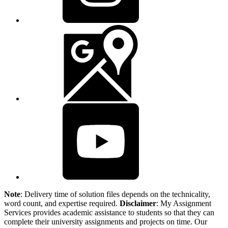
Note
: Delivery time of solution files depends on the technicality,
word count, and expertise required.
Disclaimer
: My Assignment
Services provides academic assistance to students so that they can
complete their university assignments and projects on time. Our