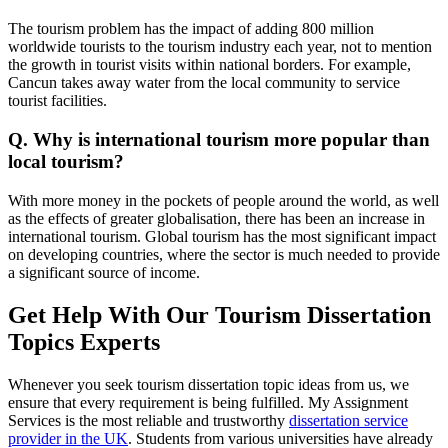
The tourism problem has the impact of adding 800 million
worldwide tourists to the tourism industry each year, not to mention
the growth in tourist visits within national borders. For example,
Cancun takes away water from the local community to service
tourist facilities.
Q. Why is international tourism more popular than
local tourism?
With more money in the pockets of people around the world, as well
as the effects of greater globalisation, there has been an increase in
international tourism. Global tourism has the most significant impact
on developing countries, where the sector is much needed to provide
a significant source of income.
Get Help With Our Tourism Dissertation
Topics Experts
Whenever you seek tourism dissertation topic ideas from us, we
ensure that every requirement is being fulfilled. My Assignment
Services is the most reliable and trustworthy
dissertation service
provider in the UK
. Students from various universities have already