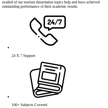
availed of our tourism dissertation topics help and have achieved
outstanding performance of their academic results.
24 X 7 Support
100+ Subjects Covered