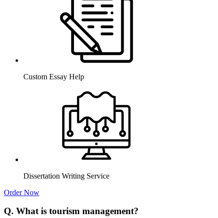
Custom Essay Help
Dissertation Writing Service
Order Now
Q. What is tourism management?