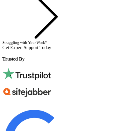
Struggling with Your Work?
Get Expert Support Today
Book Now
Trusted By