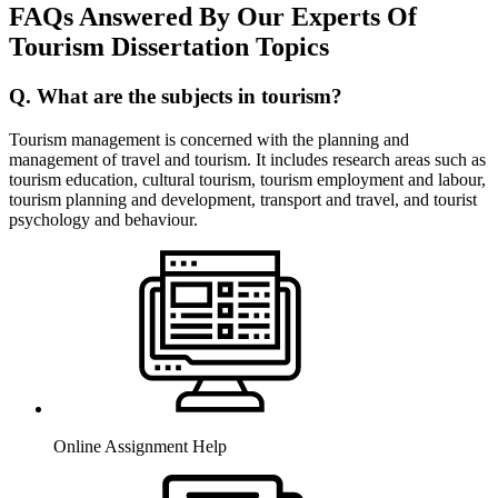
FAQs Answered By Our Experts Of
Tourism Dissertation Topics
Q. What are the subjects in tourism?
Tourism management is concerned with the planning and
management of travel and tourism. It includes research areas such as
tourism education, cultural tourism, tourism employment and labour,
tourism planning and development, transport and travel, and tourist
psychology and behaviour.
Online Assignment Help