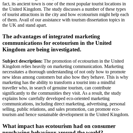
fact, its ancient town is one of the most popular tourist locations in
the United Kingdom. The study discusses a number of these types
of tourist attractions in the city and how ecotourism might help each
of them. Avail of our assistance with tourism dissertation topics in
the UK and stand apart.
The advantages of integrated marketing
communications for ecotourism in the United
Kingdom are being investigated.
Subject description:
The promotion of ecotourism in the United
Kingdom relies heavily on marketing communication. Marketing
necessitates a thorough understanding of not only how to promote
new ideas among customers but also how they behave. This is why
marketing has the ability to transform a tourist into a mindful
traveller who, in search of genuine tourism, can contribute
significantly to the communities they visit. As a result, the study
explains how carefully developed eco-oriented marketing
communications, including direct marketing, advertising, personal
selling, public relations, and sales promotion, can promote eco-
tourism and hence sustainable development in the United Kingdom.
What impact has ecotourism had on consumer
purchasing behaviour around the world?