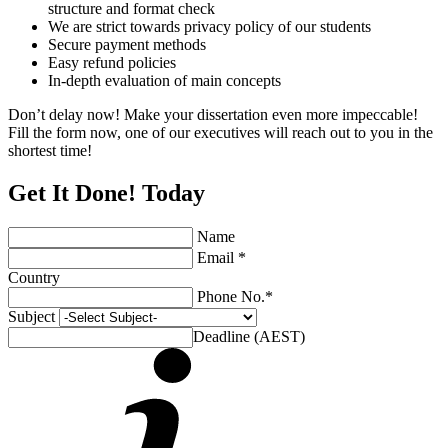
structure and format check
We are strict towards privacy policy of our students
Secure payment methods
Easy refund policies
In-depth evaluation of main concepts
Don’t delay now! Make your dissertation even more impeccable!
Fill the form now, one of our executives will reach out to you in the
shortest time!
Get It Done! Today
Name
Email *
Country
Phone No.*
Subject
Deadline (AEST)