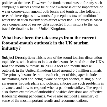
policies at the time. However, the fundamental reason for any such
campaign's success could be public awareness of the importance of
water conservation among both locals and tourists. The following
research investigates how tourists' perceptions toward traditional
water use in such tourism sites affect water use. The study is based
on a comparison of survey data collected from visitors to the top
travel destinations in the United Kingdom.
What have been the takeaways from the current
foot-and-mouth outbreak in the UK tourism
industry?
Subject Description:
This is one of the sound tourism dissertation
topic ideas, which aims to look at the lessons learned from the UK's
foot and mouth outbreak. In 2009, a foot and mouth disease
outbreak in the United Kingdom killed around 6.5 million animals.
The primary lessons learnt in each chapter of this paper include
maintaining alert and being aware of danger sooner, raising public
awareness through plans and policies, anticipating such problems in
advance, and how to respond when a pandemic strikes. The report
also shows examples of authorities' positive decisions and effective
leadership during pandemics. We've also included a summary of
some of the most important results and recommendations.