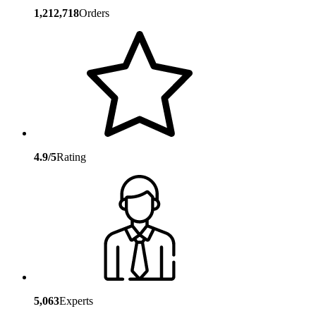
1,212,718
Orders
4.9/5
Rating
5,063
Experts