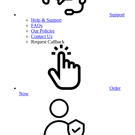
Support
Help & Support
FAQs
Our Policies
Contact Us
Request Callback
Order
Now