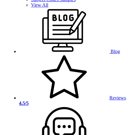
View All
Blog
Reviews
4.5/5