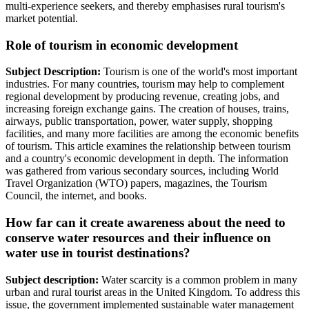
multi-experience seekers, and thereby emphasises rural tourism's
market potential.
Role of tourism in economic development
Subject Description:
Tourism is one of the world's most important
industries. For many countries, tourism may help to complement
regional development by producing revenue, creating jobs, and
increasing foreign exchange gains. The creation of houses, trains,
airways, public transportation, power, water supply, shopping
facilities, and many more facilities are among the economic benefits
of tourism. This article examines the relationship between tourism
and a country's economic development in depth. The information
was gathered from various secondary sources, including World
Travel Organization (WTO) papers, magazines, the Tourism
Council, the internet, and books.
How far can it create awareness about the need to
conserve water resources and their influence on
water use in tourist destinations?
Subject description:
Water scarcity is a common problem in many
urban and rural tourist areas in the United Kingdom. To address this
issue, the government implemented sustainable water management