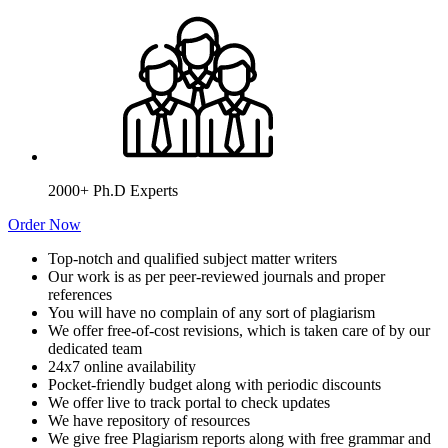
2000+ Ph.D Experts
Order Now
Top-notch and qualified subject matter writers
Our work is as per peer-reviewed journals and proper
references
You will have no complain of any sort of plagiarism
We offer free-of-cost revisions, which is taken care of by our
dedicated team
24x7 online availability
Pocket-friendly budget along with periodic discounts
We offer live to track portal to check updates
We have repository of resources
We give free Plagiarism reports along with free grammar and