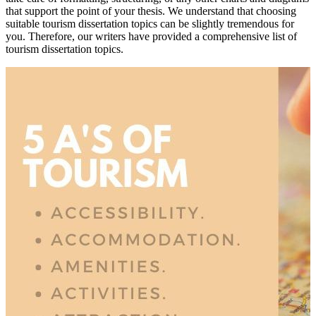
that support the point of your thesis. We understand that choosing
suitable tourism dissertation topics can be slightly tremendous for
you. Therefore, our writers have provided a comprehensive list of
tourism dissertation topics.