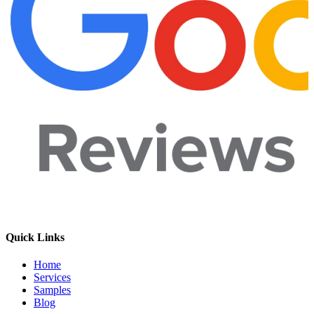
Quick Links
Home
Services
Samples
Blog