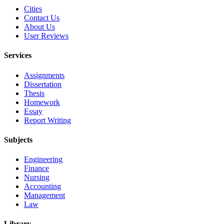
Cities
Contact Us
About Us
User Reviews
Services
Assignments
Dissertation
Thesis
Homework
Essay
Report Writing
Subjects
Engineering
Finance
Nursing
Accounting
Management
Law
Library