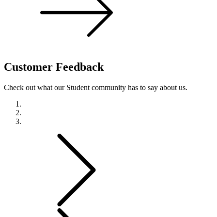
Customer
Feedback
Check out what our Student community has to say about us.
Previous
Next