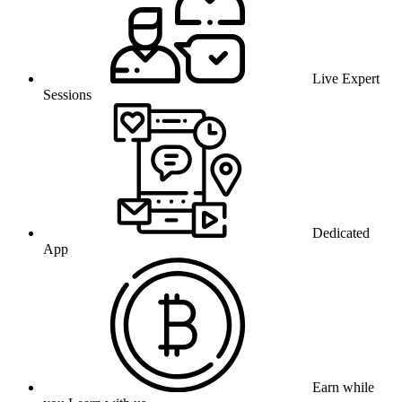
Live Expert
Sessions
Dedicated
App
Earn while