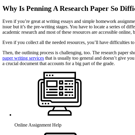
Why Is Penning A Research Paper So Diffi
Even if you’re great at writing essays and simple homework assignments
issue but it’s the pre-writing stages. You have to locate a series of di
academic research and most of these resources are accessible online, 
Even if you collect all the needed resources, you’ll have difficulties 
Then, the outlining process is challenging, too. The research paper sho
paper writing services
that is usually too general and doesn’t give you
a crucial document that accounts for a big part of the grade.
Online Assignment Help