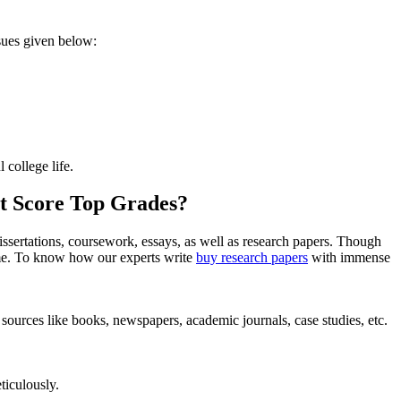
ssues given below:
 college life.
t Score Top Grades?
issertations, coursework, essays, as well as research papers. Though
time. To know how our experts write
buy research papers
with immense
 sources like books, newspapers, academic journals, case studies, etc.
ticulously.