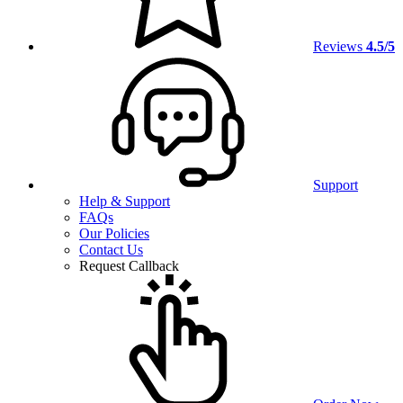
Reviews
4.5/5
Support
Help & Support
FAQs
Our Policies
Contact Us
Request Callback