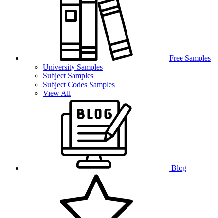
Free Samples
University Samples
Subject Samples
Subject Codes Samples
View All
Blog