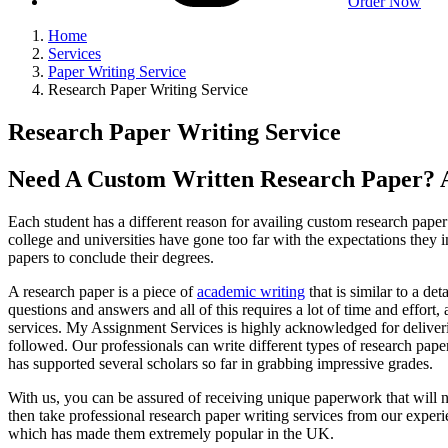
Order Now
Home
Services
Paper Writing Service
Research Paper Writing Service
Research Paper Writing Service
Need A Custom Written Research Paper? A
Each student has a different reason for availing custom research paper w
college and universities have gone too far with the expectations they
papers to conclude their degrees.
A research paper is a piece of
academic writing
that is similar to a de
questions and answers and all of this requires a lot of time and effort
services. My Assignment Services is highly acknowledged for deliveri
followed. Our professionals can write different types of research pa
has supported several scholars so far in grabbing impressive grades.
With us, you can be assured of receiving unique paperwork that will nev
then take professional research paper writing services from our experi
which has made them extremely popular in the UK.