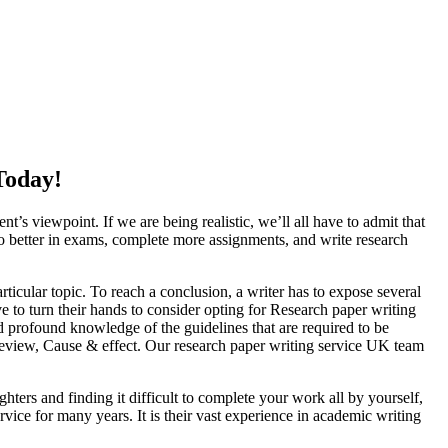
Today!
nt’s viewpoint. If we are being realistic, we’ll all have to admit that
do better in exams, complete more assignments, and write research
particular topic. To reach a conclusion, a writer has to expose several
ve to turn their hands to consider opting for Research paper writing
 profound knowledge of the guidelines that are required to be
 Review, Cause & effect. Our research paper writing service UK team
ghters and finding it difficult to complete your work all by yourself,
vice for many years. It is their vast experience in academic writing