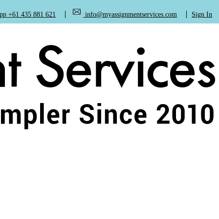
+61 435 881 621
info@myassignmentservices.com
Sign In