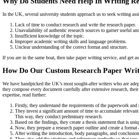
Why Do Students Need Help In Writing R
In the UK, several university students approach us to seek writing ass
Lack of time to conduct research and write the research paper.
Unavailability of authentic research sources to garner useful an
Insufficient knowledge of the topic.
Improper academic writing skills and language problems.
Unclear understanding of the correct format and structure.
If you are in the same boat, then take paper writing service, and get as
How Do Our Custom Research Paper Writi
We have handpicked the UK’s most sought-after writers who are adept a
they compose every document carefully after extensive research, thei
expertise, read further:
Firstly, they understand the requirements of the paperwork and 
They invest a significant amount of time to accumulate relevant 
This way, they conduct preliminary research.
Based on the findings, they create a thesis statement that is uni
Now, they prepare a research paper outline and create a format a
After writing the introduction, body paragraphs, and conclusion
They also add the citations and references perfectly so that you