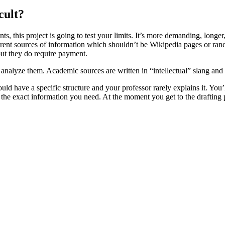
cult?
, this project is going to test your limits. It’s more demanding, longe
fferent sources of information which shouldn’t be Wikipedia pages or rand
but they do require payment.
to analyze them. Academic sources are written in “intellectual” slang and
uld have a specific structure and your professor rarely explains it. You
 the exact information you need. At the moment you get to the drafting p