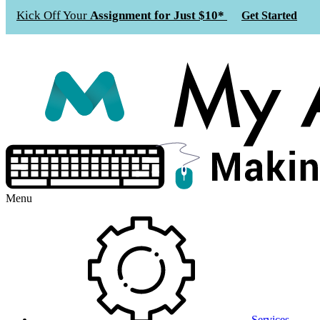
Kick Off Your
Assignment for Just $10*
Get Started
Menu
Services