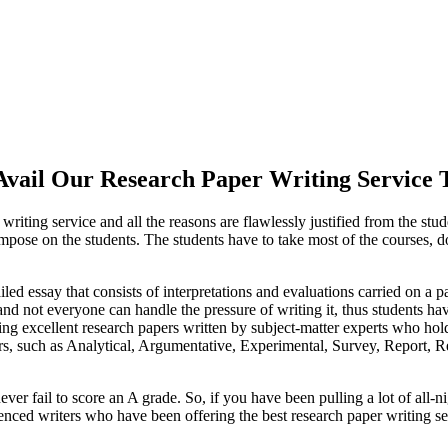
vail Our Research Paper Writing Service 
riting service and all the reasons are flawlessly justified from the stude
 impose on the students. The students have to take most of the courses, 
tailed essay that consists of interpretations and evaluations carried on a 
, and not everyone can handle the pressure of writing it, thus students ha
ng excellent research papers written by subject-matter experts who hold
pers, such as Analytical, Argumentative, Experimental, Survey, Report,
er fail to score an A grade. So, if you have been pulling a lot of all-ni
enced writers who have been offering the best research paper writing ser