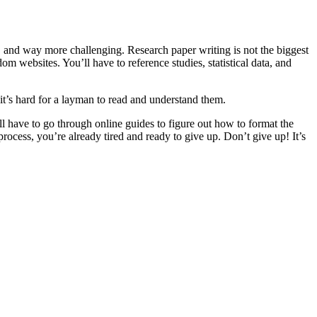
r, and way more challenging. Research paper writing is not the biggest
om websites. You’ll have to reference studies, statistical data, and
 it’s hard for a layman to read and understand them.
’ll have to go through online guides to figure out how to format the
rocess, you’re already tired and ready to give up. Don’t give up! It’s