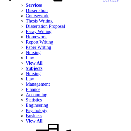
Services
Dissertation
Coursework
Thesis Writing
Dissertation Proposal
Essay Writing
Homework
Report Writing
Paper Writing
Nursing
Law
View All
Subjects
Nursing
Law
Management
Finance
Accounting
Statistics
Engineering
Psychology
Business
View All