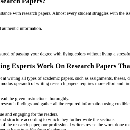
esearch Papers?
istance with research papers. Almost every student struggles with the i
d authentic information.
sured of passing your degree with flying colors without living a stressful
ng Experts Work On Research Papers Tha
t writing all types of academic papers, such as assignments, theses, d
r modus operandi of writing research papers requires more effort and 
read the given instructions thoroughly.
research findings and gather all the required information using credible
que and engaging for the readers.
nd structure according to which they further write the sections.
 of the research paper, our professional writers revise the work done me
 never have to suffer from plagiarism.