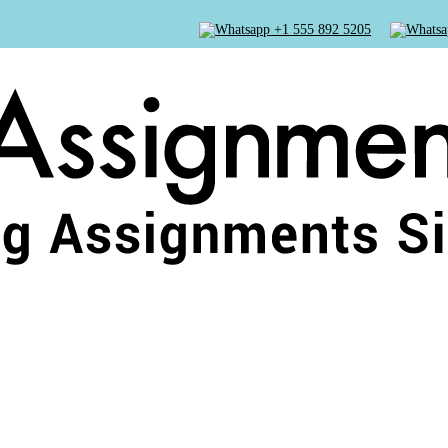
+1 555 892 5205