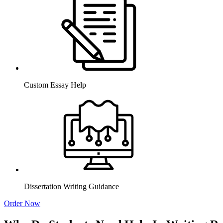
Custom Essay Help
Dissertation Writing Guidance
Order Now