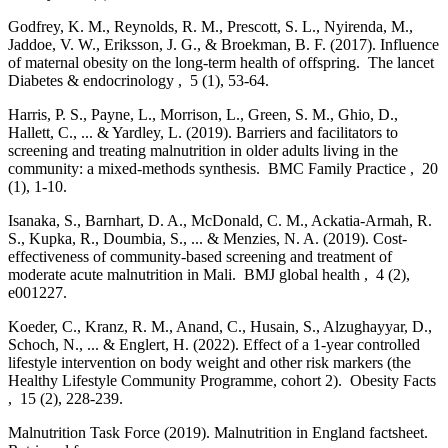
Godfrey, K. M., Reynolds, R. M., Prescott, S. L., Nyirenda, M.,
Jaddoe, V. W., Eriksson, J. G., & Broekman, B. F. (2017). Influence
of maternal obesity on the long-term health of offspring. The lancet
Diabetes & endocrinology , 5 (1), 53-64.
Harris, P. S., Payne, L., Morrison, L., Green, S. M., Ghio, D.,
Hallett, C., ... & Yardley, L. (2019). Barriers and facilitators to
screening and treating malnutrition in older adults living in the
community: a mixed-methods synthesis. BMC Family Practice , 20
(1), 1-10.
Isanaka, S., Barnhart, D. A., McDonald, C. M., Ackatia-Armah, R.
S., Kupka, R., Doumbia, S., ... & Menzies, N. A. (2019). Cost-
effectiveness of community-based screening and treatment of
moderate acute malnutrition in Mali. BMJ global health , 4 (2),
e001227.
Koeder, C., Kranz, R. M., Anand, C., Husain, S., Alzughayyar, D.,
Schoch, N., ... & Englert, H. (2022). Effect of a 1-year controlled
lifestyle intervention on body weight and other risk markers (the
Healthy Lifestyle Community Programme, cohort 2). Obesity Facts
, 15 (2), 228-239.
Malnutrition Task Force (2019). Malnutrition in England factsheet.