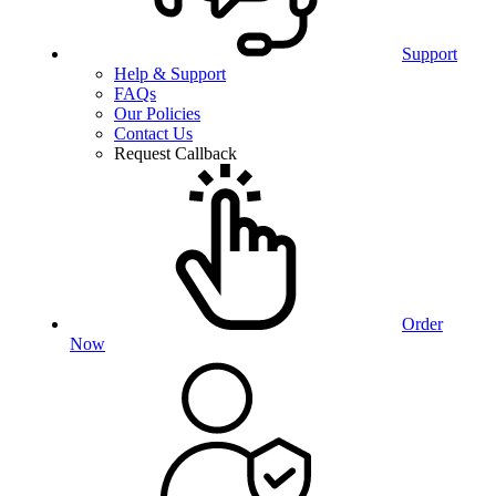
Support
Help & Support
FAQs
Our Policies
Contact Us
Request Callback
Order
Now