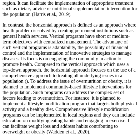
region. It can facilitate the implementation of appropriate treatment
such as dietary advice or nutritional supplementation intervention for
the population (Harris et al., 2019).
In contrast, the horizontal approach is defined as an approach where
health problem is solved by creating permanent institutions such as
general health services. Vertical programs have short or medium-
term objectives with centralized management. The advantage of
such vertical programs is adaptability, the possibility of financial
control and the implementation of innovative strategies to manage
diseases. Its focus is on engaging the community in action to
promote health. Compared to the vertical approach which uses a
top-down approach, the horizontal approach focuses on the use of a
comprehensive approach to treating all underlying issues in a
population (). To address the issue of overnutrition or obesity, it is
planned to implement community-based lifestyle interventions for
the population. Such programs can address the complex set of
factors leading to overnutrition. For instance, it is planned to
implement a lifestyle modification program that targets both physical
activity and a healthy diet. Comprehensive lifestyle modification
programs can be implemented in local regions and they can include
education on modifying eating habits and engaging in exercise. It
can facilitate weight loss and address habits contributing to
overweight or obesity (Wadden et al., 2020).