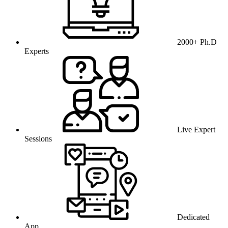
2000+ Ph.D
Experts
Live Expert
Sessions
Dedicated
App