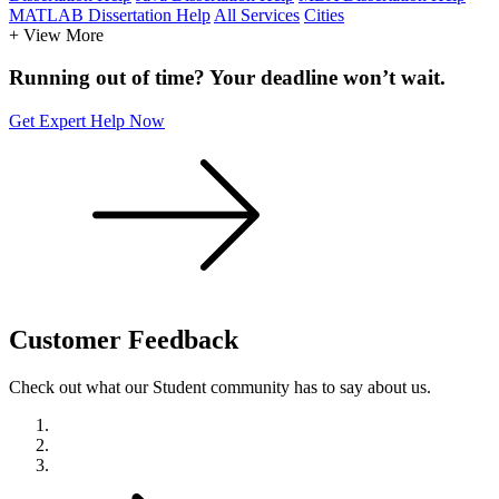
MATLAB Dissertation Help
All Services
Cities
+ View More
Running out of time? Your deadline won’t wait.
Get Expert Help Now
Customer
Feedback
Check out what our Student community has to say about us.