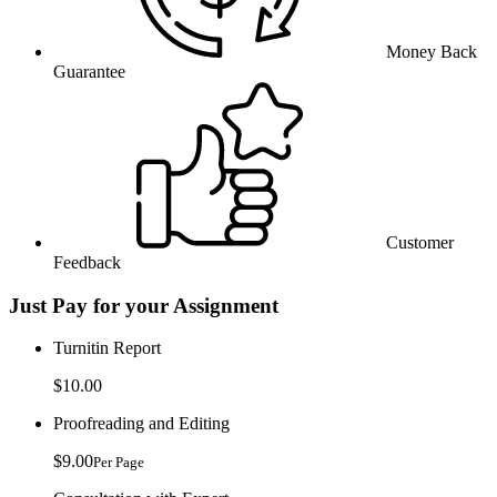
Money Back
Guarantee
Customer
Feedback
Just Pay for your Assignment
Turnitin Report
$10.00
Proofreading and Editing
$9.00
Per Page