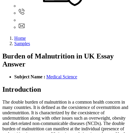
Sign In
+61 480 015 851
+61 480 015 851
info@myassignmentservices.com
Home
Samples
Burden of Malnutrition in UK Essay
Answer
Subject Name :
Medical Science
Introduction
The double burden of malnutrition is a common health concern in
many countries. It is defined as the coexistence of overnutrition and
undernutrition. It is characterized by the coexistence of
undernutrition along with other issues such as overweight, obesity
and diet-related non-communicable diseases (NCDs). The double
burden of malnutrition can manifest at the individual (presence of