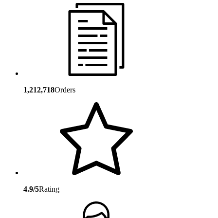
1,212,718
Orders
4.9/5
Rating