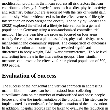
modification program is that it can address all risk factors that can
contribute to obesity. Lifestyle factors such as diet, physical activity
and sedentary behaviour are associated with the risk of weight gain
and obesity. Much evidence exists for the effectiveness of lifestyle
intervention on body weight and obesity. The study by Koeder et al.
(2022) explored the effect of a lifestyle intervention in a general
population in Germany using a non-randomized controlled trial
method. The one-year lifestyle program focused on four areas
namely the emphasis on a plant-based diet, physical activity, stress
management and community support. The comparison of outcomes
in the intervention and control groups revealed significant
differences in body weight, BMI, waist circumference, HbA1c level
and resting heart rate in the intervention groups. Thus, similar
measures can prove to be effective for a regional population of 500,
000 people.
Evaluation of Success
The success of the horizontal and vertical approach in addressing
malnutrition in the area can be understood from collecting
surveillance data on the number of malnourished and obese people
before and after the implementation of the program. This step can be
implemented six months after the implementation of the intervention.
In addition, hospital records can be taken to evaluate the reduction in