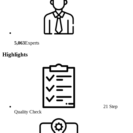
5,063
Experts
Highlights
21 Step
Quality Check