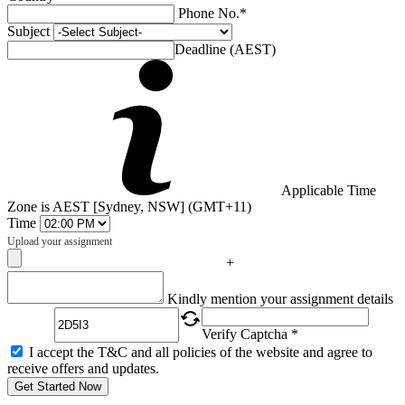
Phone No.*
Subject
Deadline (AEST)
Applicable Time
Zone is AEST [Sydney, NSW] (GMT+11)
Time
Upload your assignment
+
Captcha
Kindly mention your assignment details
Verify Captcha *
I accept the T&C and all policies of the website and agree to
receive offers and updates.
Get Started Now