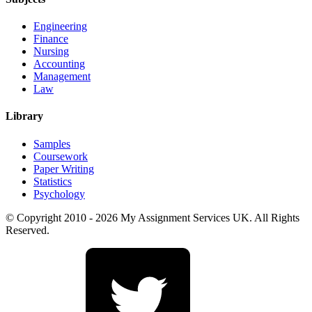
Engineering
Finance
Nursing
Accounting
Management
Law
Library
Samples
Coursework
Paper Writing
Statistics
Psychology
© Copyright 2010 - 2026 My Assignment Services UK. All Rights
Reserved.