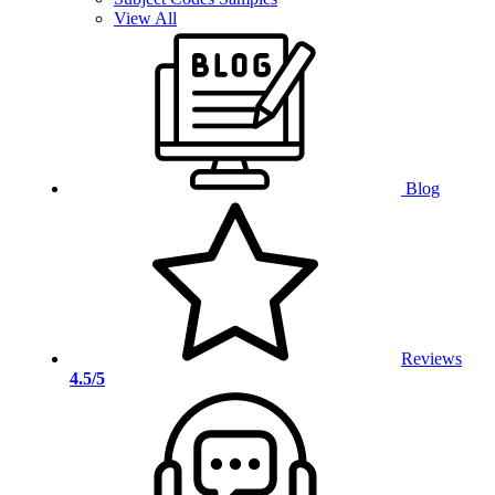
View All
Blog
Reviews
4.5/5