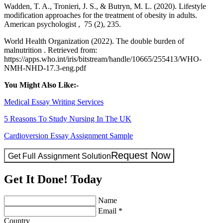
Wadden, T. A., Tronieri, J. S., & Butryn, M. L. (2020). Lifestyle
modification approaches for the treatment of obesity in adults.
American psychologist , 75 (2), 235.
World Health Organization (2022). The double burden of
malnutrition . Retrieved from:
https://apps.who.int/iris/bitstream/handle/10665/255413/WHO-
NMH-NHD-17.3-eng.pdf
You Might Also Like:-
Medical Essay Writing Services
5 Reasons To Study Nursing In The UK
Cardioversion Essay Assignment Sample
Request Now
Get Full Assignment Solution
Get It Done! Today
Name
Email *
Country