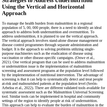
Strategies to Address Undernutrition
Using the Vertical and Horizontal
Approach
To manage the health burden from malnutrition in a regional
population of 5, 00, 000 people, there is a need to identify an ideal
approach to address both undernutrition and overnutrition. To
address undernutrition, it is planned to use the vertical approach.
The vertical approach involves stand-alone disease management or
disease control programmes through separate administration and
budget. It is the approach to solving problems utilizing single-
purpose machineries such as the eradication of disease using
vaccination or other disease-specific campaigns. (Onwe et al.,
2021). One vertical program that can be used to address malnutrition
or undernutrition issue is the implementation of malnutrition
screening and assessment programs at the population level followed
by the implementation of nutritional intervention. The advantage of
screening is that it can help to systematically detect and treat people
at-risk and malnourished patients at the population level (Serón-
Arbeloa et al., 2022). There are different validated tools available for
systematic assessment such as the Malnutrition Universal Screening
tool. Similar tools can be implemented in hospital and community
settings of the region to identify people at risk of undernutrition.
This approach can help to evaluate the burden of malnutrition in the