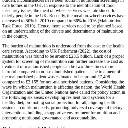
burden, inconsistencies have been found in nutritional screenings in
care homes in the UK. In response to the identification of food
insecurity issues, the meal on wheel services was introduced for
elderly people in the UK. Recently, the meal on-wheel services have
decreased to 50% in 2019 compared to 66% in 2016 (Malnutrition
Task Force, 2019). Hence, more services need to be planned based
on an understanding of the drivers and determinants of malnutrition
in the country.
The burden of malnutrition is understood from the cost to the health
care system. According to UK Parliament (2022), the cost of
malnutrition was found to be around £23.5 billion. Lack of a proper
system for screening of malnutrition can further increase the cost as
treatment of malnourished people can be two-three times more
harmful compared to non-malnourished patients. The treatment of
the malnourished patient was estimated to be around £7,408
compared to £2,155 for non-malnourished patients. Considering the
ways by which malnutrition is affecting the nation, the World Health
Organization and the United Nations have called for policy action in
the following six areas: developing resilient food systems for a
healthy diet, promoting social protection for all, aligning health
systems to nutrition needs, promoting universal coverage of dietary
interventions, building a supportive environment for nutrition and
promoting nutritional governance and accountability.