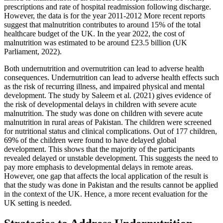
prescriptions and rate of hospital readmission following discharge.
However, the data is for the year 2011-2012 More recent reports
suggest that malnutrition contributes to around 15% of the total
healthcare budget of the UK. In the year 2022, the cost of
malnutrition was estimated to be around £23.5 billion (UK
Parliament, 2022).
Both undernutrition and overnutrition can lead to adverse health
consequences. Undernutrition can lead to adverse health effects such
as the risk of recurring illness, and impaired physical and mental
development. The study by Saleem et al. (2021) gives evidence of
the risk of developmental delays in children with severe acute
malnutrition. The study was done on children with severe acute
malnutrition in rural areas of Pakistan. The children were screened
for nutritional status and clinical complications. Out of 177 children,
69% of the children were found to have delayed global
development. This shows that the majority of the participants
revealed delayed or unstable development. This suggests the need to
pay more emphasis to developmental delays in remote areas.
However, one gap that affects the local application of the result is
that the study was done in Pakistan and the results cannot be applied
in the context of the UK. Hence, a more recent evaluation for the
UK setting is needed.