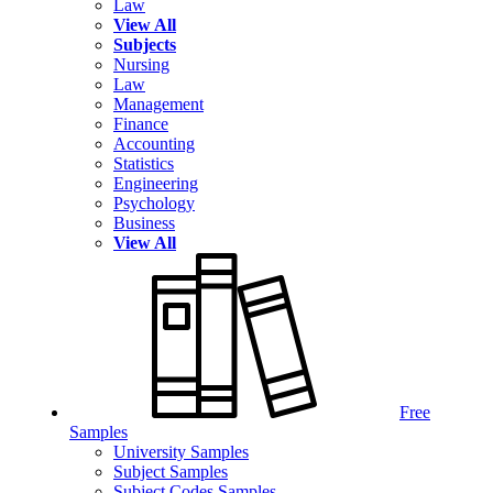
Law
View All
Subjects
Nursing
Law
Management
Finance
Accounting
Statistics
Engineering
Psychology
Business
View All
Free
Samples
University Samples
Subject Samples
Subject Codes Samples