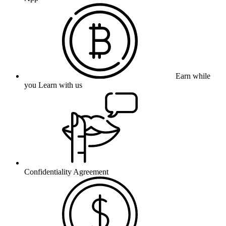
Earn while
you Learn with us
Confidentiality Agreement