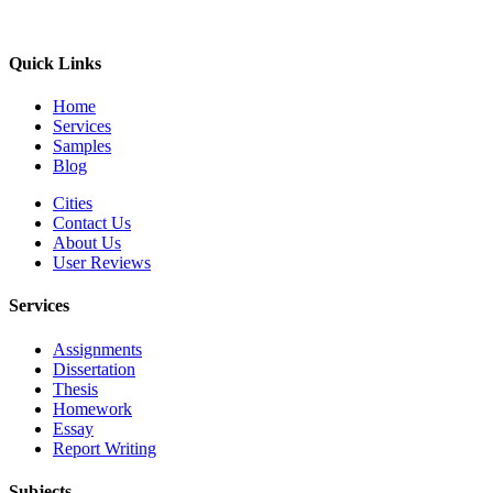
Quick Links
Home
Services
Samples
Blog
Cities
Contact Us
About Us
User Reviews
Services
Assignments
Dissertation
Thesis
Homework
Essay
Report Writing
Subjects