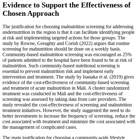
Evidence to Support the Effectiveness of
Chosen Approach
The justification for choosing malnutrition screening for addressing
undernutrition in the region is that it can facilitate identifying people
at risk and implementing targeted actions for those groups. The
study by Rowne, Geraghty and Corish (2022) argues that routine
screening for malnutrition should be done on a weekly basis.
Community-based malnutrition screening was encouraged as 25%
of patients admitted to the hospital have been found to be at risk of
malnutrition. Such community-based nutritional screening is
essential to prevent malnutrition risk and implement early
intervention and treatment. The study by Isanaka et al. (2019) gives
evidence of the cost-effectiveness of community-based screening
and treatment of acute malnutrition in Mali. A cluster randomized
treatment was conducted in Mali and the cost-effectiveness of
screening was assessed by taking data from care providers. The
study revealed the cost-effectiveness of screening and malnutrition
treatment initiatives. However, the study suggested the need to do
better investments to increase the frequency of screening, reduce the
cost associated with treatment and minimize the cost associated with
the management of complicated cases.
The main justification for choosing a community-wide lifestyle