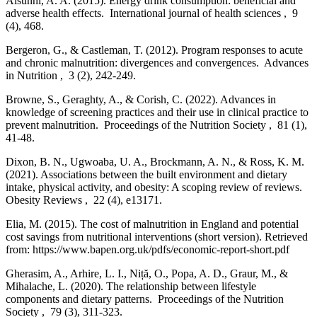
Alsunni, A. A. (2015). Energy drink consumption: beneficial and
adverse health effects. International journal of health sciences , 9
(4), 468.
Bergeron, G., & Castleman, T. (2012). Program responses to acute
and chronic malnutrition: divergences and convergences. Advances
in Nutrition , 3 (2), 242-249.
Browne, S., Geraghty, A., & Corish, C. (2022). Advances in
knowledge of screening practices and their use in clinical practice to
prevent malnutrition. Proceedings of the Nutrition Society , 81 (1),
41-48.
Dixon, B. N., Ugwoaba, U. A., Brockmann, A. N., & Ross, K. M.
(2021). Associations between the built environment and dietary
intake, physical activity, and obesity: A scoping review of reviews.
Obesity Reviews , 22 (4), e13171.
Elia, M. (2015). The cost of malnutrition in England and potential
cost savings from nutritional interventions (short version). Retrieved
from: https://www.bapen.org.uk/pdfs/economic-report-short.pdf
Gherasim, A., Arhire, L. I., Niță, O., Popa, A. D., Graur, M., &
Mihalache, L. (2020). The relationship between lifestyle
components and dietary patterns. Proceedings of the Nutrition
Society , 79 (3), 311-323.