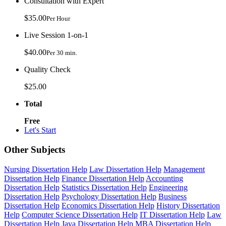
Consultation with Expert
$35.00
Per Hour
Live Session 1-on-1
$40.00
Per 30 min.
Quality Check
$25.00
Total
Free
Let's Start
Other Subjects
Nursing Dissertation Help
Law Dissertation Help
Management
Dissertation Help
Finance Dissertation Help
Accounting
Dissertation Help
Statistics Dissertation Help
Engineering
Dissertation Help
Psychology Dissertation Help
Business
Dissertation Help
Economics Dissertation Help
History Dissertation
Help
Computer Science Dissertation Help
IT Dissertation Help
Law
Dissertation Help
Java Dissertation Help
MBA Dissertation Help