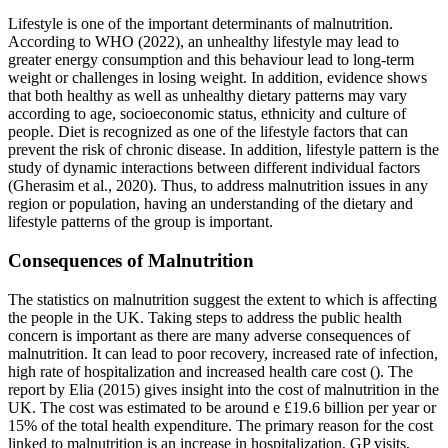
Lifestyle is one of the important determinants of malnutrition.
According to WHO (2022), an unhealthy lifestyle may lead to
greater energy consumption and this behaviour lead to long-term
weight or challenges in losing weight. In addition, evidence shows
that both healthy as well as unhealthy dietary patterns may vary
according to age, socioeconomic status, ethnicity and culture of
people. Diet is recognized as one of the lifestyle factors that can
prevent the risk of chronic disease. In addition, lifestyle pattern is the
study of dynamic interactions between different individual factors
(Gherasim et al., 2020). Thus, to address malnutrition issues in any
region or population, having an understanding of the dietary and
lifestyle patterns of the group is important.
Consequences of Malnutrition
The statistics on malnutrition suggest the extent to which is affecting
the people in the UK. Taking steps to address the public health
concern is important as there are many adverse consequences of
malnutrition. It can lead to poor recovery, increased rate of infection,
high rate of hospitalization and increased health care cost (). The
report by Elia (2015) gives insight into the cost of malnutrition in the
UK. The cost was estimated to be around e £19.6 billion per year or
15% of the total health expenditure. The primary reason for the cost
linked to malnutrition is an increase in hospitalization, GP visits,