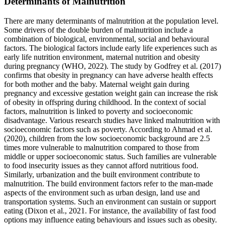
Determinants of Malnutrition
There are many determinants of malnutrition at the population level.
Some drivers of the double burden of malnutrition include a
combination of biological, environmental, social and behavioural
factors. The biological factors include early life experiences such as
early life nutrition environment, maternal nutrition and obesity
during pregnancy (WHO, 2022). The study by Godfrey et al. (2017)
confirms that obesity in pregnancy can have adverse health effects
for both mother and the baby. Maternal weight gain during
pregnancy and excessive gestation weight gain can increase the risk
of obesity in offspring during childhood. In the context of social
factors, malnutrition is linked to poverty and socioeconomic
disadvantage. Various research studies have linked malnutrition with
socioeconomic factors such as poverty. According to Ahmad et al.
(2020), children from the low socioeconomic background are 2.5
times more vulnerable to malnutrition compared to those from
middle or upper socioeconomic status. Such families are vulnerable
to food insecurity issues as they cannot afford nutritious food.
Similarly, urbanization and the built environment contribute to
malnutrition. The build environment factors refer to the man-made
aspects of the environment such as urban design, land use and
transportation systems. Such an environment can sustain or support
eating (Dixon et al., 2021. For instance, the availability of fast food
options may influence eating behaviours and issues such as obesity.