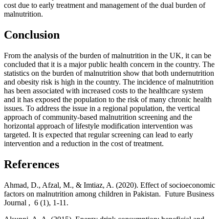
cost due to early treatment and management of the dual burden of
malnutrition.
Conclusion
From the analysis of the burden of malnutrition in the UK, it can be
concluded that it is a major public health concern in the country. The
statistics on the burden of malnutrition show that both undernutrition
and obesity risk is high in the country. The incidence of malnutrition
has been associated with increased costs to the healthcare system
and it has exposed the population to the risk of many chronic health
issues. To address the issue in a regional population, the vertical
approach of community-based malnutrition screening and the
horizontal approach of lifestyle modification intervention was
targeted. It is expected that regular screening can lead to early
intervention and a reduction in the cost of treatment.
References
Ahmad, D., Afzal, M., & Imtiaz, A. (2020). Effect of socioeconomic
factors on malnutrition among children in Pakistan. Future Business
Journal , 6 (1), 1-11.