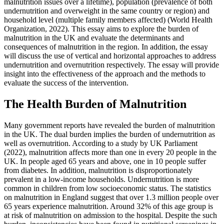
malnutrition issues over a lifetime), population (prevalence of both
undernutrition and overweight in the same country or region) and
household level (multiple family members affected) (World Health
Organization, 2022). This essay aims to explore the burden of
malnutrition in the UK and evaluate the determinants and
consequences of malnutrition in the region. In addition, the essay
will discuss the use of vertical and horizontal approaches to address
undernutrition and overnutrition respectively. The essay will provide
insight into the effectiveness of the approach and the methods to
evaluate the success of the intervention.
The Health Burden of Malnutrition
Many government reports have revealed the burden of malnutrition
in the UK. The dual burden implies the burden of undernutrition as
well as overnutrition. According to a study by UK Parliament
(2022), malnutrition affects more than one in every 20 people in the
UK. In people aged 65 years and above, one in 10 people suffer
from diabetes. In addition, malnutrition is disproportionately
prevalent in a low-income households. Undernutrition is more
common in children from low socioeconomic status. The statistics
on malnutrition in England suggest that over 1.3 million people over
65 years experience malnutrition. Around 32% of this age group is
at risk of malnutrition on admission to the hospital. Despite the such