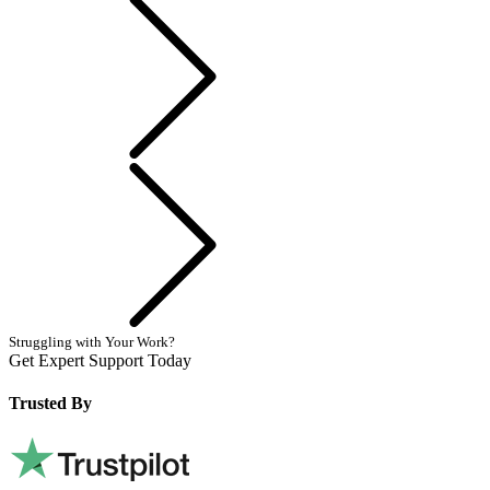
Previous
Next
Struggling with Your Work?
Get Expert Support Today
Book Now
Trusted By