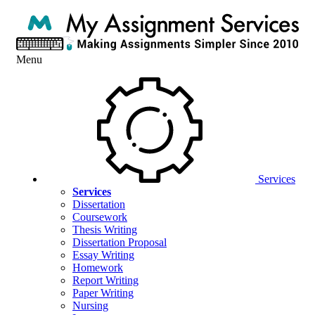
Menu
Services
Services
Dissertation
Coursework
Thesis Writing
Dissertation Proposal
Essay Writing
Homework
Report Writing
Paper Writing
Nursing