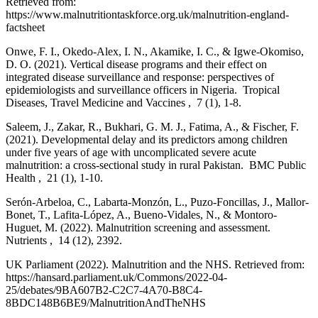
Retrieved from:
https://www.malnutritiontaskforce.org.uk/malnutrition-england-
factsheet
Onwe, F. I., Okedo-Alex, I. N., Akamike, I. C., & Igwe-Okomiso,
D. O. (2021). Vertical disease programs and their effect on
integrated disease surveillance and response: perspectives of
epidemiologists and surveillance officers in Nigeria. Tropical
Diseases, Travel Medicine and Vaccines , 7 (1), 1-8.
Saleem, J., Zakar, R., Bukhari, G. M. J., Fatima, A., & Fischer, F.
(2021). Developmental delay and its predictors among children
under five years of age with uncomplicated severe acute
malnutrition: a cross-sectional study in rural Pakistan. BMC Public
Health , 21 (1), 1-10.
Serón-Arbeloa, C., Labarta-Monzón, L., Puzo-Foncillas, J., Mallor-
Bonet, T., Lafita-López, A., Bueno-Vidales, N., & Montoro-
Huguet, M. (2022). Malnutrition screening and assessment.
Nutrients , 14 (12), 2392.
UK Parliament (2022). Malnutrition and the NHS. Retrieved from:
https://hansard.parliament.uk/Commons/2022-04-
25/debates/9BA607B2-C2C7-4A70-B8C4-
8BDC148B6BE9/MalnutritionAndTheNHS