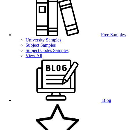
Free Samples
University Samples
Subject Samples
Subject Codes Samples
View All
Blog