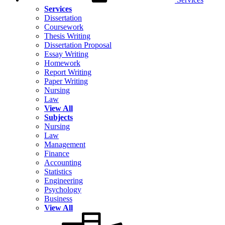
Services
Dissertation
Coursework
Thesis Writing
Dissertation Proposal
Essay Writing
Homework
Report Writing
Paper Writing
Nursing
Law
View All
Subjects
Nursing
Law
Management
Finance
Accounting
Statistics
Engineering
Psychology
Business
View All