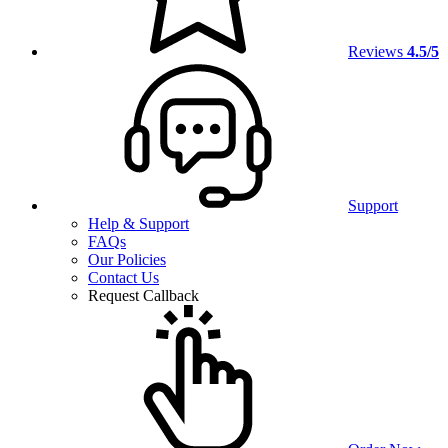
Reviews
4.5/5
Support
Help & Support
FAQs
Our Policies
Contact Us
Request Callback