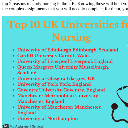
top 5 reasons to study nursing in the UK. Knowing these will help you
the complex assignments that you will need to complete, for them, y