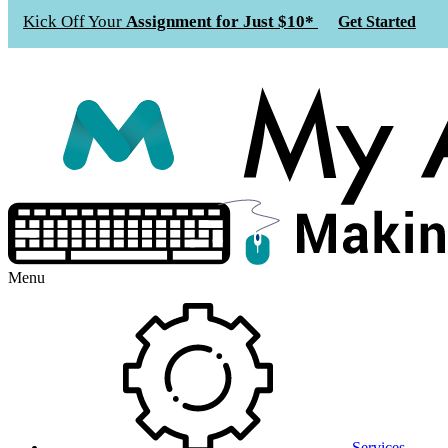
Kick Off Your
Assignment for Just $10*
Get Started
Menu
Services