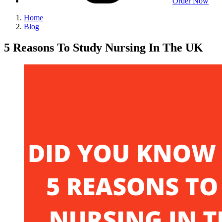
Order Now
Home
Blog
5 Reasons To Study Nursing In The UK