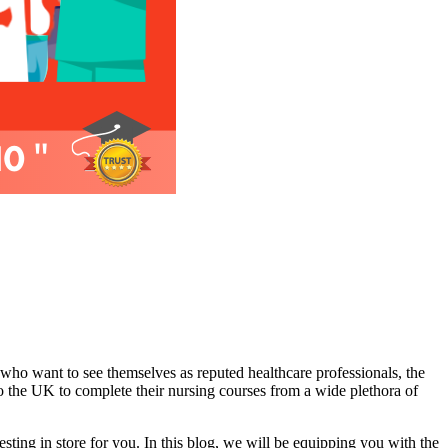
 who want to see themselves as reputed healthcare professionals, the
to the UK to complete their nursing courses from a wide plethora of
ting in store for you. In this blog, we will be equipping you with the