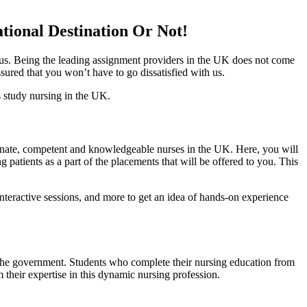
ional Destination Or Not!
o us. Being the leading assignment providers in the UK does not come
ssured that you won’t have to go dissatisfied with us.
s study nursing in the UK.
sionate, competent and knowledgeable nurses in the UK. Here, you will
patients as a part of the placements that will be offered to you. This
 interactive sessions, and more to get an idea of hands-on experience
the government. Students who complete their nursing education from
their expertise in this dynamic nursing profession.