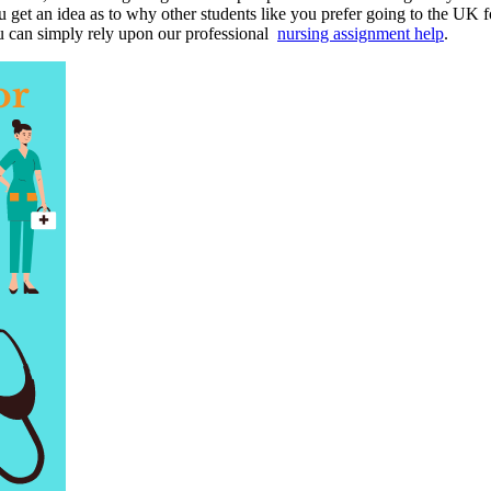
 get an idea as to why other students like you prefer going to the UK f
ou can simply rely upon our professional
nursing assignment help
.