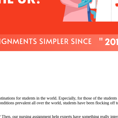
nations for students in the world. Especially, for those of the students
nditions prevalent all over the world, students have been flocking off 
 Then, our nursing assignment help experts have something really interes