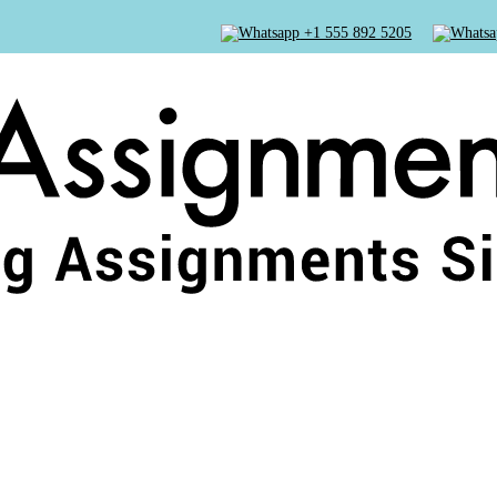
+1 555 892 5205