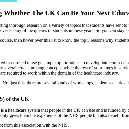
ng Whether The UK Can Be Your Next Educat
ing thorough research on a variety of topics that students have sent t
ever let any of the queries of students in these years. So you can stay a
 course, then hover over this list to know the top 5 reasons why student
tered or enrolled nurse get ample opportunities to develop into compas
veral crucial nursing concepts, while the rest of your times in serving 
t are required to work within the domain of the healthcare industry.
. Not just this, there are several kinds of workshops, patient scenarios,
S) of the UK
s a healthcare system that people in the UK can use and is funded by 
nly gives them the experience of the NHS people but also benefit from 
lot from this association with the NHS.