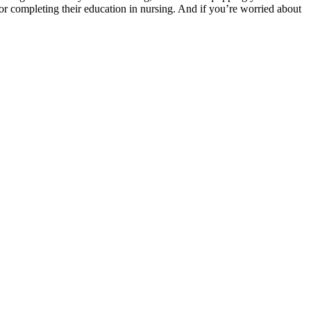
or completing their education in nursing. And if you’re worried about