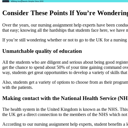
Consider These Points If You’re Wonderi
Over the years, our nursing assignment help experts have been conduct
that easy; knowing all the hardships that students face here, we have n
If you’re still wondering whether or not to go to the UK for a nursing
Unmatchable quality of education
All the students who are diligent and serious about being good regis
get the chance to spend about 50% of your time gaining command over se
way, students get great opportunities to develop a variety of skills tha
Also, students get a variety of options to choose from as their program
with the patients.
Making contact with the National Health Service (NH
The health system in the United Kingdom is known as the NHS. This i
the UK get a direct connection to the members of the NHS which not o
According to our nursing assignment help experts, student benefits a 