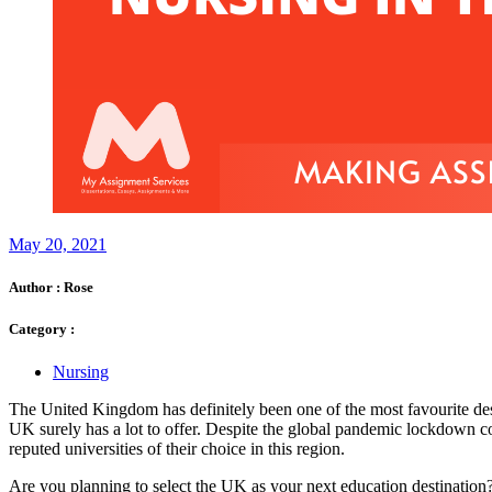
May 20, 2021
Author :
Rose
Category :
Nursing
The United Kingdom has definitely been one of the most favourite desti
UK surely has a lot to offer. Despite the global pandemic lockdown co
reputed universities of their choice in this region.
Are you planning to select the UK as your next education destination?