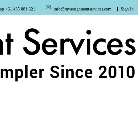
+61 435 881 621
info@myassignmentservices.com
Sign In