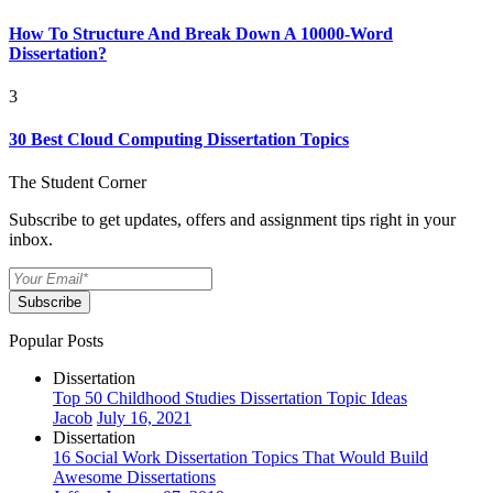
How To Structure And Break Down A 10000-Word
Dissertation?
3
30 Best Cloud Computing Dissertation Topics
The Student Corner
Subscribe to get updates, offers and assignment tips right in your
inbox.
Subscribe
Popular Posts
Dissertation
Top 50 Childhood Studies Dissertation Topic Ideas
Jacob
July 16, 2021
Dissertation
16 Social Work Dissertation Topics That Would Build
Awesome Dissertations