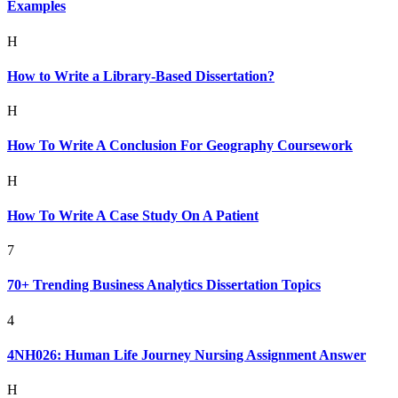
Examples
H
How to Write a Library-Based Dissertation?
H
How To Write A Conclusion For Geography Coursework
H
How To Write A Case Study On A Patient
7
70+ Trending Business Analytics Dissertation Topics
4
4NH026: Human Life Journey Nursing Assignment Answer
H