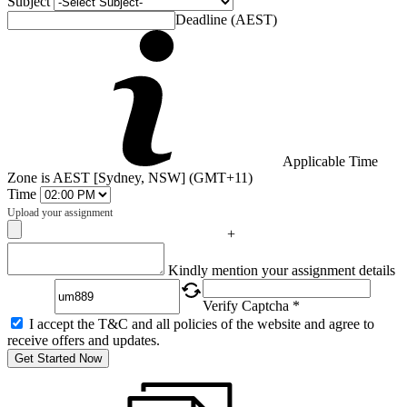
Subject
Deadline (AEST)
Applicable Time
Zone is AEST [Sydney, NSW] (GMT+11)
Time
Upload your assignment
+
Captcha
Kindly mention your assignment details
Verify Captcha *
I accept the T&C and all policies of the website and agree to
receive offers and updates.
Get Started Now