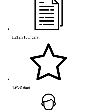
1,212,718
Orders
4.9/5
Rating