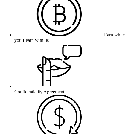
Earn while
you Learn with us
Confidentiality Agreement