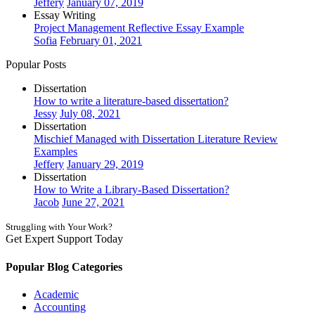
Jeffery
January 07, 2019
Essay Writing
Project Management Reflective Essay Example
Sofia
February 01, 2021
Popular Posts
Dissertation
How to write a literature-based dissertation?
Jessy
July 08, 2021
Dissertation
Mischief Managed with Dissertation Literature Review
Examples
Jeffery
January 29, 2019
Dissertation
How to Write a Library-Based Dissertation?
Jacob
June 27, 2021
Struggling with Your Work?
Get Expert Support Today
Book Now
Popular Blog Categories
Academic
Accounting