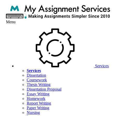
Menu
Services
Services
Dissertation
Coursework
Thesis Writing
Dissertation Proposal
Essay Writing
Homework
Report Writing
Paper Writing
Nursing