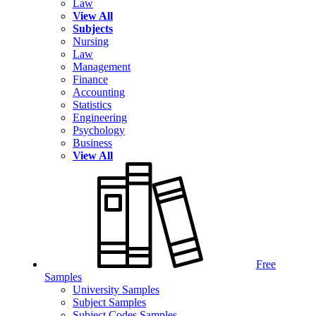
Law
View All
Subjects
Nursing
Law
Management
Finance
Accounting
Statistics
Engineering
Psychology
Business
View All
Free
Samples
University Samples
Subject Samples
Subject Codes Samples