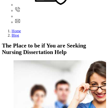
Sign In
+61 480 015 851
+61 480 015 851
info@myassignmentservices.com
Home
Blog
The Place to be if You are Seeking
Nursing Dissertation Help