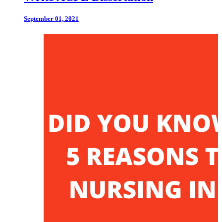
September 01, 2021