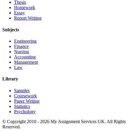
Thesis
Homework
Essay
Report Writing
Subjects
Engineering
Finance
Nursing
Accounting
Management
Law
Library
Samples
Coursework
Paper Writing
Statistics
Psychology
© Copyright 2010 - 2026 My Assignment Services UK. All Rights
Reserved.