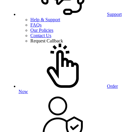
Support
Help & Support
FAQs
Our Policies
Contact Us
Request Callback
Order
Now