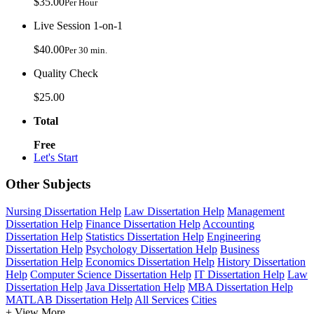
$35.00
Per Hour
Live Session 1-on-1
$40.00
Per 30 min.
Quality Check
$25.00
Total
Free
Let's Start
Other Subjects
Nursing Dissertation Help
Law Dissertation Help
Management
Dissertation Help
Finance Dissertation Help
Accounting
Dissertation Help
Statistics Dissertation Help
Engineering
Dissertation Help
Psychology Dissertation Help
Business
Dissertation Help
Economics Dissertation Help
History Dissertation
Help
Computer Science Dissertation Help
IT Dissertation Help
Law
Dissertation Help
Java Dissertation Help
MBA Dissertation Help
MATLAB Dissertation Help
All Services
Cities
+ View More