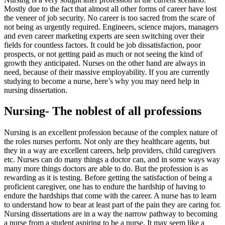
Mostly due to the fact that almost all other forms of career have lost
the veneer of job security. No career is too sacred from the scare of
not being as urgently required. Engineers, science majors, managers
and even career marketing experts are seen switching over their
fields for countless factors. It could be job dissatisfaction, poor
prospects, or not getting paid as much or not seeing the kind of
growth they anticipated. Nurses on the other hand are always in
need, because of their massive employability. If you are currently
studying to become a nurse, here’s why you may need help in
nursing dissertation.
Nursing- The noblest of all professions
Nursing is an excellent profession because of the complex nature of
the roles nurses perform. Not only are they healthcare agents, but
they in a way are excellent careers, help providers, child caregivers
etc. Nurses can do many things a doctor can, and in some ways way
many more things doctors are able to do. But the profession is as
rewarding as it is testing. Before getting the satisfaction of being a
proficient caregiver, one has to endure the hardship of having to
endure the hardships that come with the career. A nurse has to learn
to understand how to bear at least part of the pain they are caring for.
Nursing dissertations are in a way the narrow pathway to becoming
a nurse from a student aspiring to be a nurse. It may seem like a