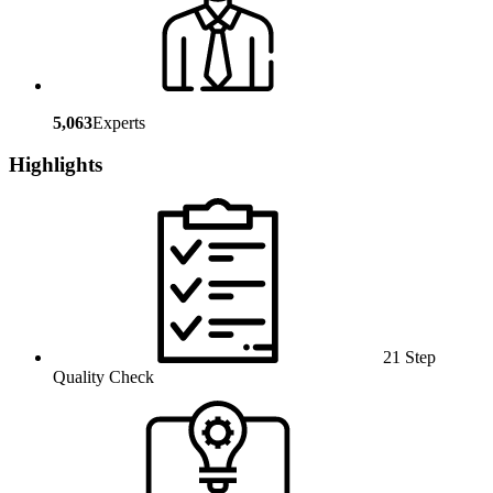
5,063
Experts
Highlights
21 Step
Quality Check