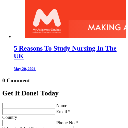
5 Reasons To Study Nursing In The
UK
May 20, 2021
0 Comment
Get It Done! Today
Name
Email *
Country
Phone No.*