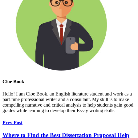
Cloe Book
Hello! I am Cloe Book, an English literature student and work as a
part-time professional writer and a consultant. My skill is to make
compelling narrative and critical analysis to help students gain good
grades while learning to develop their Essay writing skills.
Prev Post
Where to Find the Best Dissertation Proposal Help