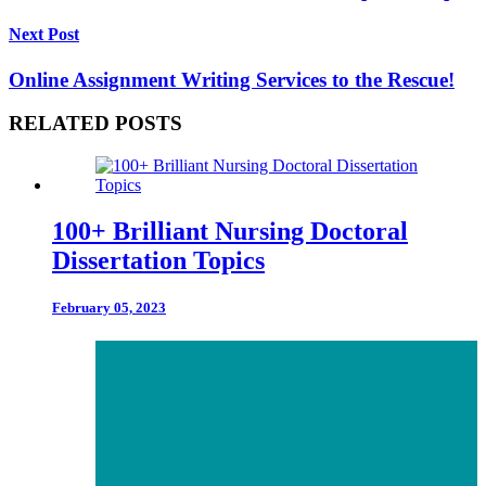
Next Post
Online Assignment Writing Services to the Rescue!
RELATED POSTS
100+ Brilliant Nursing Doctoral
Dissertation Topics
February 05, 2023