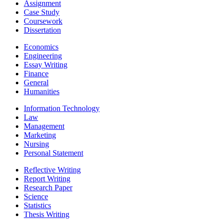
Assignment
Case Study
Coursework
Dissertation
Economics
Engineering
Essay Writing
Finance
General
Humanities
Information Technology
Law
Management
Marketing
Nursing
Personal Statement
Reflective Writing
Report Writing
Research Paper
Science
Statistics
Thesis Writing