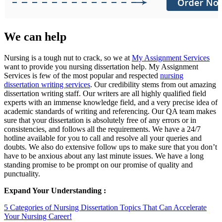
We can help
Nursing is a tough nut to crack, so we at
My Assignment Services
want to provide you nursing dissertation help. My Assignment
Services is few of the most popular and respected
nursing
dissertation writing services
. Our credibility stems from out amazing
dissertation writing staff. Our writers are all highly qualified field
experts with an immense knowledge field, and a very precise idea of
academic standards of writing and referencing. Our QA team makes
sure that your dissertation is absolutely free of any errors or in
consistencies, and follows all the requirements. We have a 24/7
hotline available for you to call and resolve all your queries and
doubts. We also do extensive follow ups to make sure that you don’t
have to be anxious about any last minute issues. We have a long
standing promise to be prompt on our promise of quality and
punctuality.
Expand Your Understanding :
5 Categories of Nursing Dissertation Topics That Can Accelerate
Your Nursing Career!