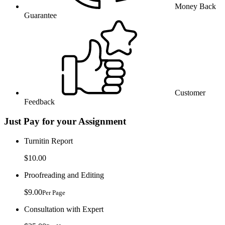
Money Back
Guarantee
Customer
Feedback
Just Pay for your Assignment
Turnitin Report
$10.00
Proofreading and Editing
$9.00
Per Page
Consultation with Expert