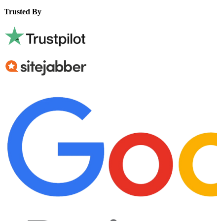
Trusted By