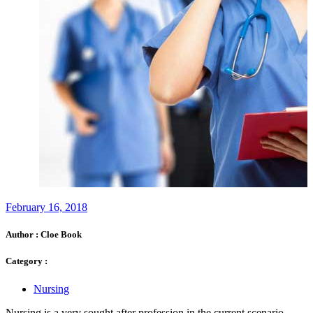
February 16, 2018
Author :
Cloe Book
Category :
Nursing
Nursing is a very sought after profession in the current scenario.