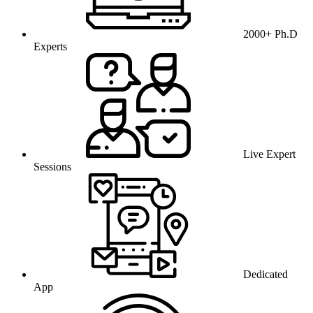
2000+ Ph.D
Experts
Live Expert
Sessions
Dedicated
App