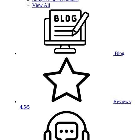
View All
Blog
Reviews
4.5/5