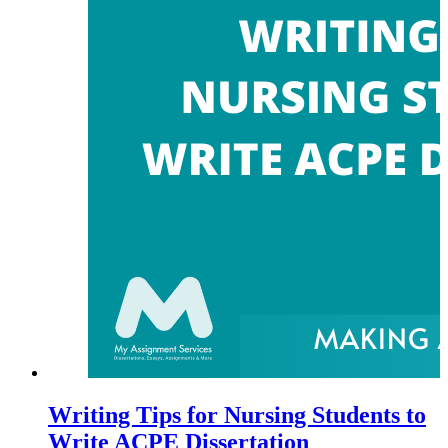
Writing Tips for Nursing Students to
Write ACPE Dissertation