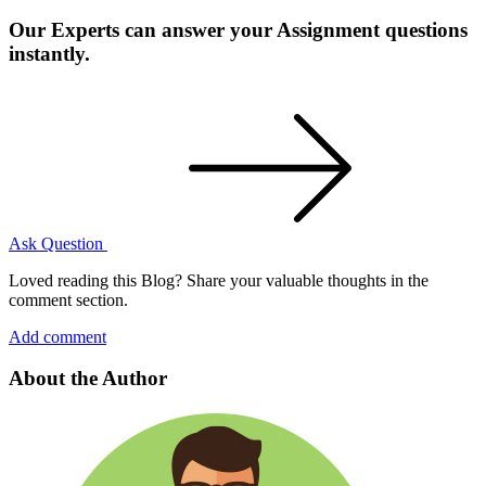
Our Experts can answer your Assignment questions
instantly.
Ask Question
Loved reading this Blog? Share your valuable thoughts in the
comment section.
Add comment
About the Author