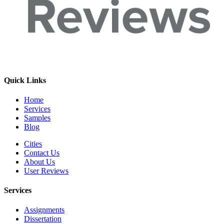
Quick Links
Home
Services
Samples
Blog
Cities
Contact Us
About Us
User Reviews
Services
Assignments
Dissertation