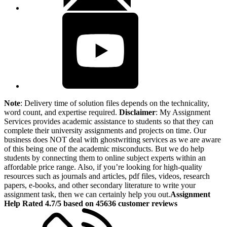
Note
: Delivery time of solution files depends on the technicality,
word count, and expertise required.
Disclaimer
: My Assignment
Services provides academic assistance to students so that they can
complete their university assignments and projects on time. Our
business does NOT deal with ghostwriting services as we are aware
of this being one of the academic misconducts. But we do help
students by connecting them to online subject experts within an
affordable price range. Also, if you’re looking for high-quality
resources such as journals and articles, pdf files, videos, research
papers, e-books, and other secondary literature to write your
assignment task, then we can certainly help you out.
Assignment
Help Rated 4.7/5 based on 45636 customer reviews