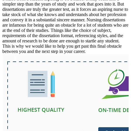
simpler step than the years of study and work that goes into it. But
dissertations are truly the greater test, as it forces an aspiring nurse to
take stock of what she knows and understands about her profession
and convey it in a substantial sincere manner. Nursing dissertations
are infamous for being quite an obstacle for a lot of students who are
at the end of their studies. Things like the choice of subject,
requirements of the dissertation format, referencing styles, and the
amount of research to be done are enough to startle any student.
This is why we would like to help you get past this final obstacle
between you and the next step in your career.