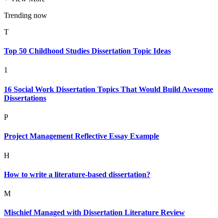
Trending now
T
Top 50 Childhood Studies Dissertation Topic Ideas
1
16 Social Work Dissertation Topics That Would Build Awesome
Dissertations
P
Project Management Reflective Essay Example
H
How to write a literature-based dissertation?
M
Mischief Managed with Dissertation Literature Review