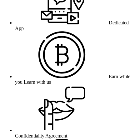
Dedicated
App
Earn while
you Learn with us
Confidentiality Agreement