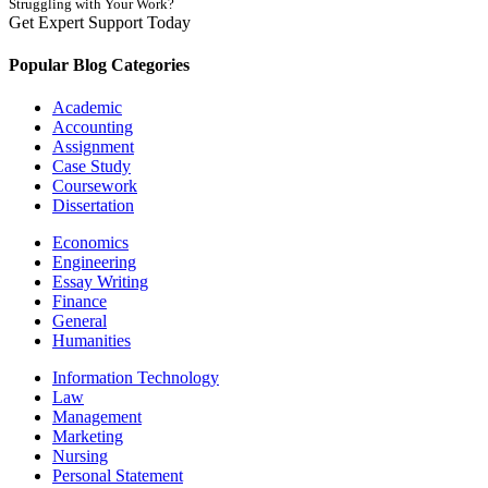
Struggling with Your Work?
Get Expert Support Today
Book Now
Popular Blog Categories
Academic
Accounting
Assignment
Case Study
Coursework
Dissertation
Economics
Engineering
Essay Writing
Finance
General
Humanities
Information Technology
Law
Management
Marketing
Nursing
Personal Statement