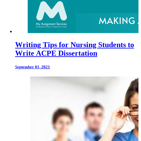
Writing Tips for Nursing Students to
Write ACPE Dissertation
September 01, 2021