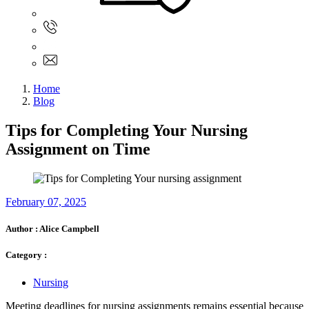
Sign In
+61 480 015 851
+61 480 015 851
info@myassignmentservices.com
Home
Blog
Tips for Completing Your Nursing
Assignment on Time
February 07, 2025
Author :
Alice Campbell
Category :
Nursing
Meeting deadlines for nursing assignments remains essential because