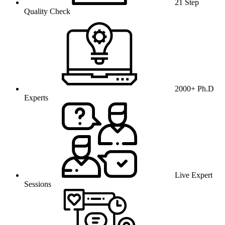
21 Step
Quality Check
2000+ Ph.D
Experts
Live Expert
Sessions