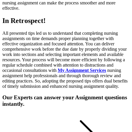
nursing assignment can make the process smoother and more
effective.
In Retrospect!
All presented tips led us to understand that completing nursing
assignments on time demands proper planning together with
effective organization and focused attention. You can deliver
comprehensive work before the due date by properly dividing your
work into sections and selecting important elements and available
resources. Your process will become more efficient by following a
regular schedule combined with attention to distractions and
occasional consultations with
My Assignment Services
nursing
assignment help professionals and through thorough review and
editing practices. So, adopting the proposed tips offers dual benefits
of timely submission and enhanced nursing assignment quality.
Our Experts can answer your Assignment questions
instantly.