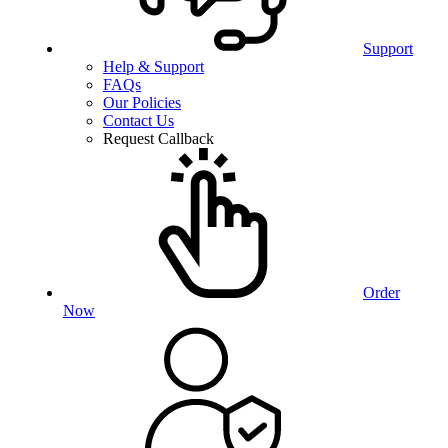
Support
Help & Support
FAQs
Our Policies
Contact Us
Request Callback
Order
Now