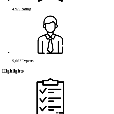
4.9/5
Rating
5,063
Experts
Highlights