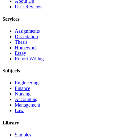
About Us
User Reviews
Services
Assignments
Dissertation
Thesis
Homework
Essay
Report Writing
Subjects
Engineering
Finance
Nursing
Accounting
Management
Law
Library
Samples