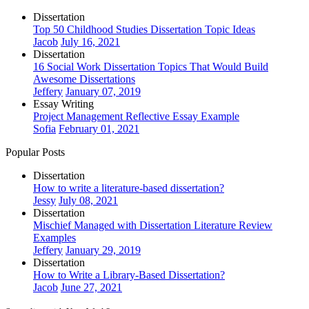
Dissertation
Top 50 Childhood Studies Dissertation Topic Ideas
Jacob
July 16, 2021
Dissertation
16 Social Work Dissertation Topics That Would Build
Awesome Dissertations
Jeffery
January 07, 2019
Essay Writing
Project Management Reflective Essay Example
Sofia
February 01, 2021
Popular Posts
Dissertation
How to write a literature-based dissertation?
Jessy
July 08, 2021
Dissertation
Mischief Managed with Dissertation Literature Review
Examples
Jeffery
January 29, 2019
Dissertation
How to Write a Library-Based Dissertation?
Jacob
June 27, 2021