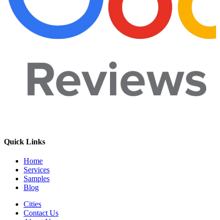
Quick Links
Home
Services
Samples
Blog
Cities
Contact Us