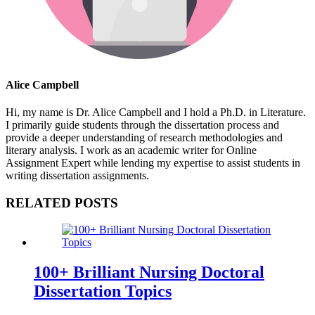
Alice Campbell
Hi, my name is Dr. Alice Campbell and I hold a Ph.D. in Literature.
I primarily guide students through the dissertation process and
provide a deeper understanding of research methodologies and
literary analysis. I work as an academic writer for Online
Assignment Expert while lending my expertise to assist students in
writing dissertation assignments.
RELATED POSTS
100+ Brilliant Nursing Doctoral
Dissertation Topics