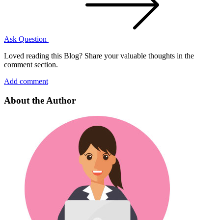
Ask Question
Loved reading this Blog? Share your valuable thoughts in the
comment section.
Add comment
About the Author