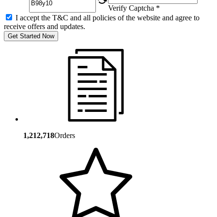
Verify Captcha *
I accept the T&C and all policies of the website and agree to
receive offers and updates.
Get Started Now
1,212,718
Orders