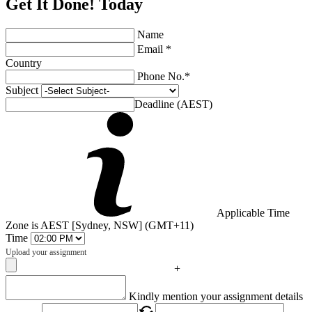
Get It Done! Today
Name
Email *
Country
Phone No.*
Subject
Deadline (AEST)
Applicable Time
Zone is AEST [Sydney, NSW] (GMT+11)
Time
Upload your assignment
+
Captcha
Kindly mention your assignment details