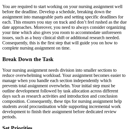
You are required to start working on your nursing assignment well
before the deadline. Develop a schedule, breaking down the
assignment into manageable parts and setting specific deadlines for
each. This ensures you stay on track and don’t feel rushed as the due
date approaches. Moreover, you need to always consider organizing
your time which also gives you room to accommodate unforeseen
issues, such as a busy clinical shift or additional research needed.
Consequently, this is the first step that will guide you on how to
complete nursing assignment on time.
Break Down the Task
Your nursing assignment needs division into smaller sections to
reduce overwhelming workload. Your assignment becomes easier to
manage when you handle each section independently which
prevents total assignment overwhelm. Your initial step must be
outline development followed by task allocation across different
days such as research activities and introduction and conclusion
composition. Consequently, these tips for nursing assignment help
students avoid procrastination while supporting incremental work
development to finish their assignment before dedicated review
periods.
Set Priorities