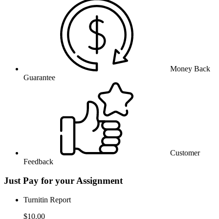
Money Back
Guarantee
Customer
Feedback
Just Pay for your Assignment
Turnitin Report
$10.00