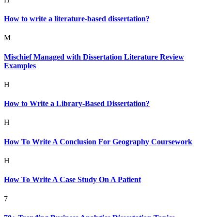
How to write a literature-based dissertation?
M
Mischief Managed with Dissertation Literature Review
Examples
H
How to Write a Library-Based Dissertation?
H
How To Write A Conclusion For Geography Coursework
H
How To Write A Case Study On A Patient
7