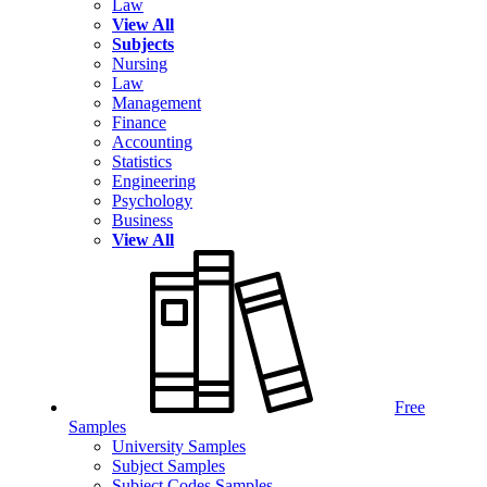
Law
View All
Subjects
Nursing
Law
Management
Finance
Accounting
Statistics
Engineering
Psychology
Business
View All
Free
Samples
University Samples
Subject Samples
Subject Codes Samples