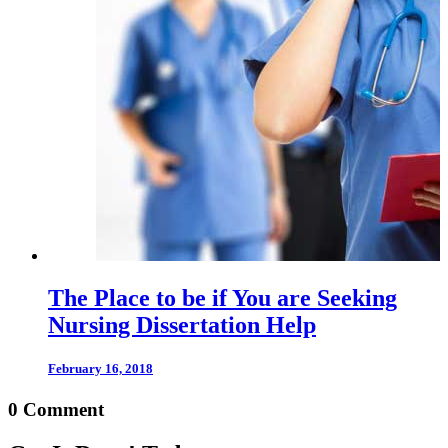
The Place to be if You are Seeking
Nursing Dissertation Help
February 16, 2018
0 Comment