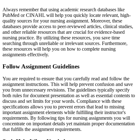
Always remember that using academic research databases like
PubMed or CINAHL will help you quickly locate relevant, high-
quality sources for your nursing assignment. Moreover, these
databases provide access to peer-reviewed articles, clinical studies,
and other reliable resources that are crucial for evidence-based
nursing practice. By utilizing these resources, you save time
searching through unreliable or irrelevant sources. Furthermore,
these resources will help you on how to complete nursing
assignments effectively.
Follow Assignment Guidelines
You are required to ensure that you carefully read and follow the
assignment instructions. This will help prevent confusion and save
you from unnecessary revisions. The guidelines typically specify
both rules for document presentation as well as essential contents to
discuss and set limits for your words. Compliance with these
specifications allows you to prevent errors that lead to missing
important assignment elements while fulfilling their instructor's
requirements. By following tips for nursing assignments you will
concentrate on important details yet maintain proper documentation
that fulfills the assignment requirements.