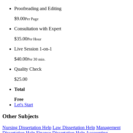
Proofreading and Editing
$9.00
Per Page
Consultation with Expert
$35.00
Per Hour
Live Session 1-on-1
$40.00
Per 30 min.
Quality Check
$25.00
Total
Free
Let's Start
Other Subjects
Nursing Dissertation Help
Law Dissertation Help
Management
Dissertation Help
Finance Dissertation Help
Accounting