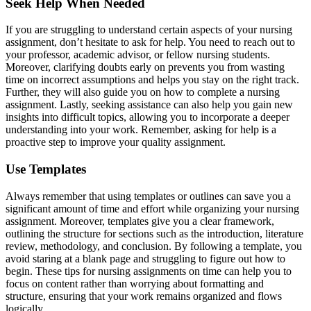
Seek Help When Needed
If you are struggling to understand certain aspects of your nursing
assignment, don’t hesitate to ask for help. You need to reach out to
your professor, academic advisor, or fellow nursing students.
Moreover, clarifying doubts early on prevents you from wasting
time on incorrect assumptions and helps you stay on the right track.
Further, they will also guide you on how to complete a nursing
assignment. Lastly, seeking assistance can also help you gain new
insights into difficult topics, allowing you to incorporate a deeper
understanding into your work. Remember, asking for help is a
proactive step to improve your quality assignment.
Use Templates
Always remember that using templates or outlines can save you a
significant amount of time and effort while organizing your nursing
assignment. Moreover, templates give you a clear framework,
outlining the structure for sections such as the introduction, literature
review, methodology, and conclusion. By following a template, you
avoid staring at a blank page and struggling to figure out how to
begin. These tips for nursing assignments on time can help you to
focus on content rather than worrying about formatting and
structure, ensuring that your work remains organized and flows
logically.