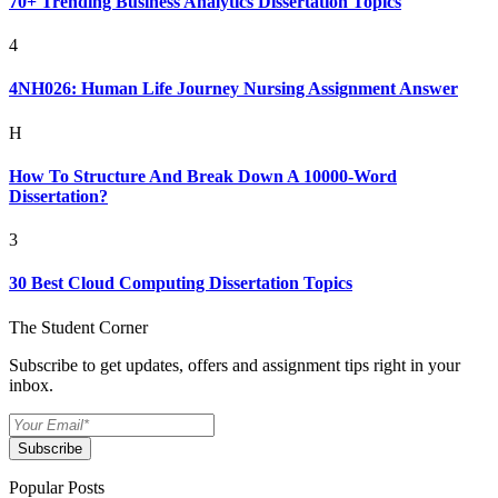
70+ Trending Business Analytics Dissertation Topics
4
4NH026: Human Life Journey Nursing Assignment Answer
H
How To Structure And Break Down A 10000-Word
Dissertation?
3
30 Best Cloud Computing Dissertation Topics
The Student Corner
Subscribe to get updates, offers and assignment tips right in your
inbox.
Subscribe
Popular Posts