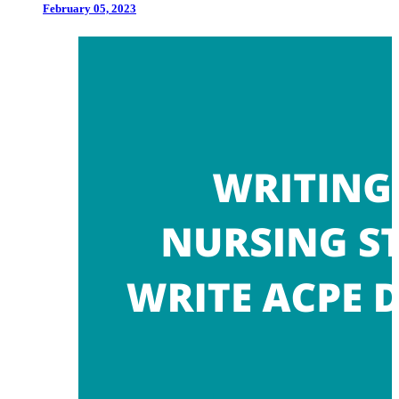
February 05, 2023