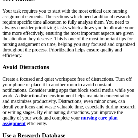
Your task requires you to start with the most critical care nursing
assignment elements. The sections which need additional research
require specific time allocation to fully analyze them. You need to
always consider prioritizing tasks which allows you to allocate your
time more effectively, ensuring the most important aspects are given
the attention they deserve. This is one of the most important tips for
nursing assignment on time, helping you stay focused and organized
throughout the process. Prioritization helps ensure quality and
efficiency.
Avoid Distractions
Create a focused and quiet workspace free of distractions. Turn off
your phone or place it in another room to avoid constant
notifications. Consider using apps that block social media while you
work. A distraction-free environment helps maintain concentration
and maximizes productivity. Distractions, even minor ones, can
derail your focus and waste valuable time, especially during research
or writing stages. By eliminating distractions, you improve the
quality of your work and complete your
nursing care plan
assignment
efficiently.
Use a Research Database