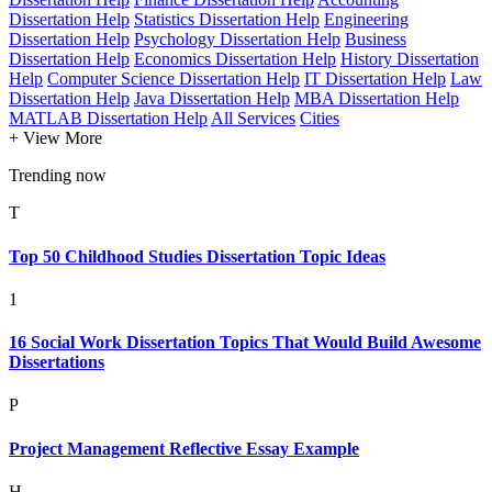
Dissertation Help
Statistics Dissertation Help
Engineering
Dissertation Help
Psychology Dissertation Help
Business
Dissertation Help
Economics Dissertation Help
History Dissertation
Help
Computer Science Dissertation Help
IT Dissertation Help
Law
Dissertation Help
Java Dissertation Help
MBA Dissertation Help
MATLAB Dissertation Help
All Services
Cities
+ View More
Trending now
T
Top 50 Childhood Studies Dissertation Topic Ideas
1
16 Social Work Dissertation Topics That Would Build Awesome
Dissertations
P
Project Management Reflective Essay Example
H