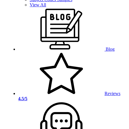
View All
Blog
Reviews
4.5/5