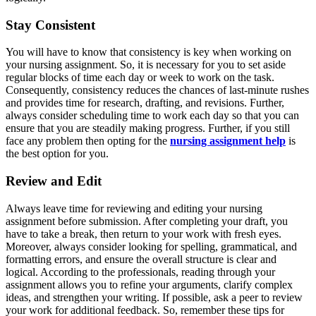
Stay Consistent
You will have to know that consistency is key when working on
your nursing assignment. So, it is necessary for you to set aside
regular blocks of time each day or week to work on the task.
Consequently, consistency reduces the chances of last-minute rushes
and provides time for research, drafting, and revisions. Further,
always consider scheduling time to work each day so that you can
ensure that you are steadily making progress. Further, if you still
face any problem then opting for the
nursing assignment help
is
the best option for you.
Review and Edit
Always leave time for reviewing and editing your nursing
assignment before submission. After completing your draft, you
have to take a break, then return to your work with fresh eyes.
Moreover, always consider looking for spelling, grammatical, and
formatting errors, and ensure the overall structure is clear and
logical. According to the professionals, reading through your
assignment allows you to refine your arguments, clarify complex
ideas, and strengthen your writing. If possible, ask a peer to review
your work for additional feedback. So, remember these tips for