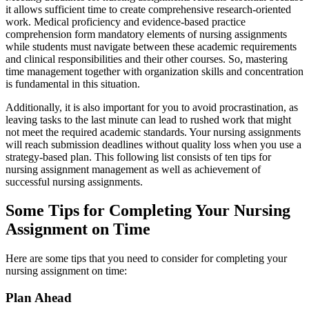
it allows sufficient time to create comprehensive research-oriented
work. Medical proficiency and evidence-based practice
comprehension form mandatory elements of nursing assignments
while students must navigate between these academic requirements
and clinical responsibilities and their other courses. So, mastering
time management together with organization skills and concentration
is fundamental in this situation.
Additionally, it is also important for you to avoid procrastination, as
leaving tasks to the last minute can lead to rushed work that might
not meet the required academic standards. Your nursing assignments
will reach submission deadlines without quality loss when you use a
strategy-based plan. This following list consists of ten tips for
nursing assignment management as well as achievement of
successful nursing assignments.
Some Tips for Completing Your Nursing
Assignment on Time
Here are some tips that you need to consider for completing your
nursing assignment on time:
Plan Ahead