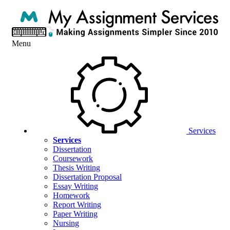
Menu
Services
Services
Dissertation
Coursework
Thesis Writing
Dissertation Proposal
Essay Writing
Homework
Report Writing
Paper Writing
Nursing