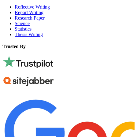
Reflective Writing
Report Writing
Research Paper
Science
Statistics
Thesis Writing
Trusted By