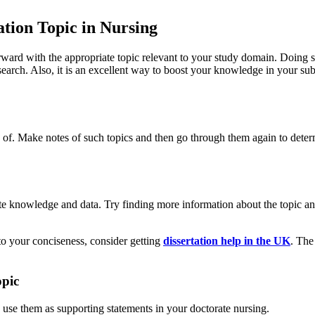
ation Topic in Nursing
rward with the appropriate topic relevant to your study domain. Doing
earch. Also, it is an excellent way to boost your knowledge in your su
re of. Make notes of such topics and then go through them again to deter
te knowledge and data. Try finding more information about the topic an
 to your conciseness, consider getting
dissertation help in the UK
. The
opic
o use them as supporting statements in your doctorate nursing.