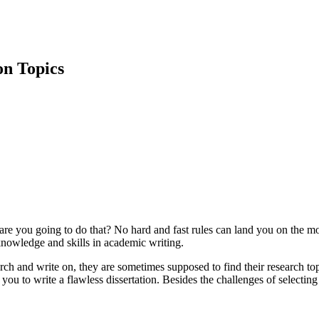
on Topics
ow are you going to do that? No hard and fast rules can land you on the mo
knowledge and skills in academic writing.
rch and write on, they are sometimes supposed to find their research top
ou to write a flawless dissertation. Besides the challenges of selecting 