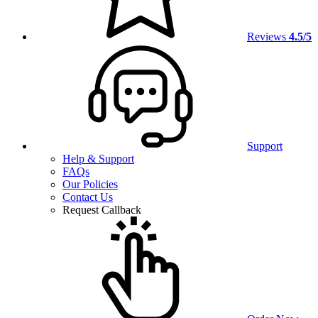
Reviews
4.5/5
Support
Help & Support
FAQs
Our Policies
Contact Us
Request Callback