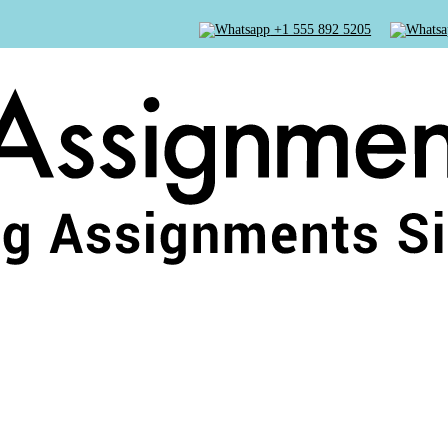
+1 555 892 5205