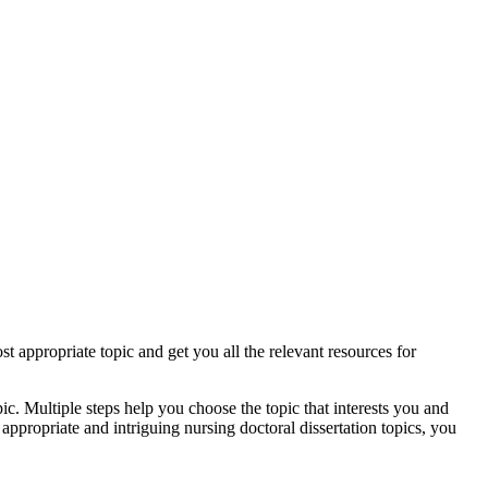
st appropriate topic and get you all the relevant resources for
ic. Multiple steps help you choose the topic that interests you and
appropriate and intriguing nursing doctoral dissertation topics, you