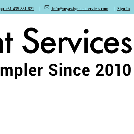
+61 435 881 621
info@myassignmentservices.com
Sign In