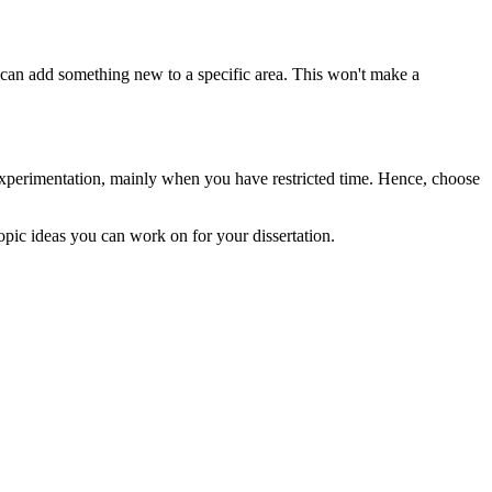
 can add something new to a specific area. This won't make a
experimentation, mainly when you have restricted time. Hence, choose
topic ideas you can work on for your dissertation.