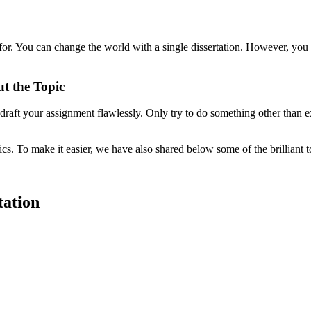
 for. You can change the world with a single dissertation. However, you
t the Topic
raft your assignment flawlessly. Only try to do something other than 
pics. To make it easier, we have also shared below some of the brilliant 
tation