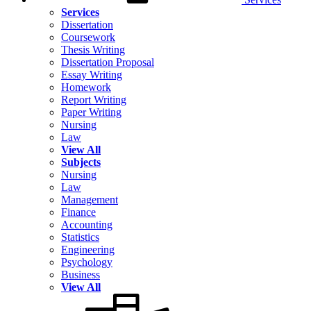
Services
Dissertation
Coursework
Thesis Writing
Dissertation Proposal
Essay Writing
Homework
Report Writing
Paper Writing
Nursing
Law
View All
Subjects
Nursing
Law
Management
Finance
Accounting
Statistics
Engineering
Psychology
Business
View All