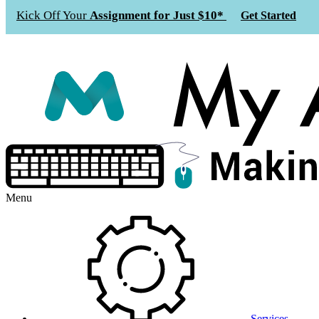
Kick Off Your
Assignment for Just $10*
Get Started
Menu
Services