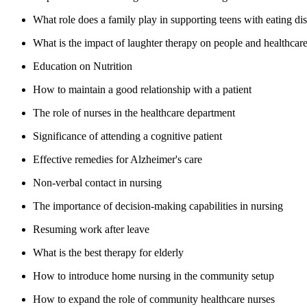
What role does a family play in supporting teens with eating di
What is the impact of laughter therapy on people and healthcar
Education on Nutrition
How to maintain a good relationship with a patient
The role of nurses in the healthcare department
Significance of attending a cognitive patient
Effective remedies for Alzheimer's care
Non-verbal contact in nursing
The importance of decision-making capabilities in nursing
Resuming work after leave
What is the best therapy for elderly
How to introduce home nursing in the community setup
How to expand the role of community healthcare nurses