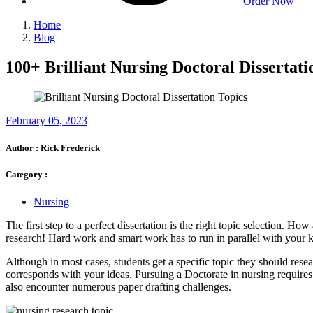
Order Now
Home
Blog
100+ Brilliant Nursing Doctoral Dissertati
February 05, 2023
Author :
Rick Frederick
Category :
Nursing
The first step to a perfect dissertation is the right topic selection. H
research! Hard work and smart work has to run in parallel with your 
Although in most cases, students get a specific topic they should resea
corresponds with your ideas. Pursuing a Doctorate in nursing requires y
also encounter numerous paper drafting challenges.