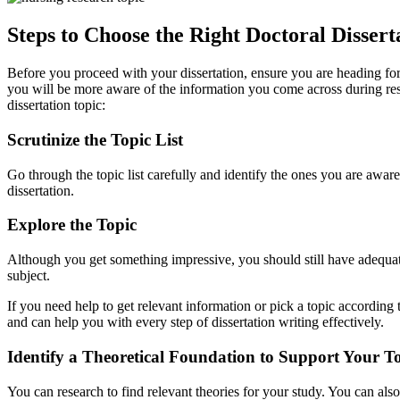
Steps to Choose the Right Doctoral Dissert
Before you proceed with your dissertation, ensure you are heading fo
you will be more aware of the information you come across during res
dissertation topic:
Scrutinize the Topic List
Go through the topic list carefully and identify the ones you are awa
dissertation.
Explore the Topic
Although you get something impressive, you should still have adequa
subject.
If you need help to get relevant information or pick a topic according
and can help you with every step of dissertation writing effectively.
Identify a Theoretical Foundation to Support Your T
You can research to find relevant theories for your study. You can als