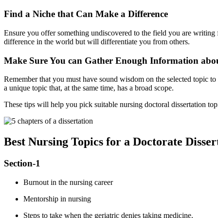
Find a Niche that Can Make a Difference
Ensure you offer something undiscovered to the field you are writing
difference in the world but will differentiate you from others.
Make Sure You can Gather Enough Information abou
Remember that you must have sound wisdom on the selected topic to d
a unique topic that, at the same time, has a broad scope.
These tips will help you pick suitable nursing doctoral dissertation to
Best Nursing Topics for a Doctorate Disser
Section-1
Burnout in the nursing career
Mentorship in nursing
Steps to take when the geriatric denies taking medicine.