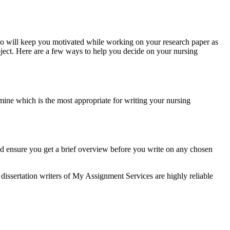
 so will keep you motivated while working on your research paper as
bject. Here are a few ways to help you decide on your nursing
mine which is the most appropriate for writing your nursing
d ensure you get a brief overview before you write on any chosen
 dissertation writers of My Assignment Services are highly reliable