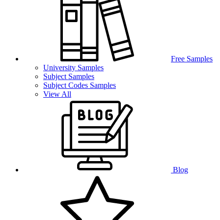
Free Samples
University Samples
Subject Samples
Subject Codes Samples
View All
Blog