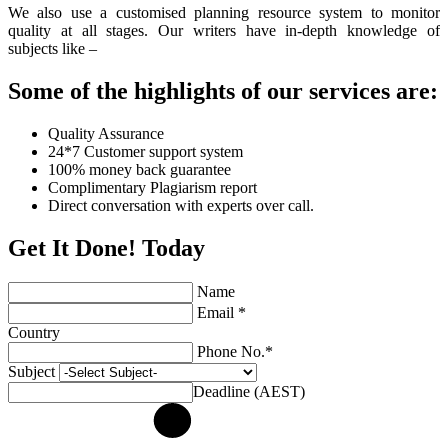
We also use a customised planning resource system to monitor
quality at all stages. Our writers have in-depth knowledge of
subjects like –
Some of the highlights of our services are:
Quality Assurance
24*7 Customer support system
100% money back guarantee
Complimentary Plagiarism report
Direct conversation with experts over call.
Get It Done! Today
Name
Email *
Country
Phone No.*
Subject
Deadline (AEST)