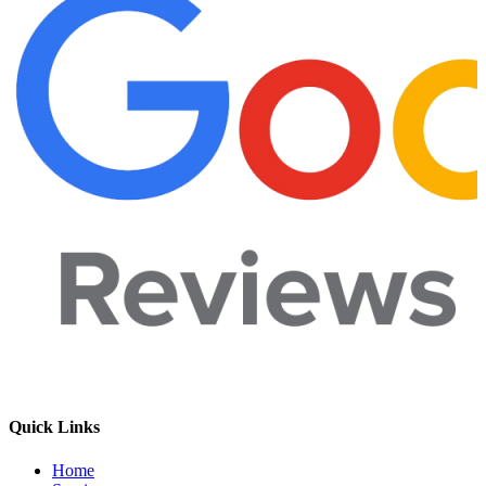
Quick Links
Home