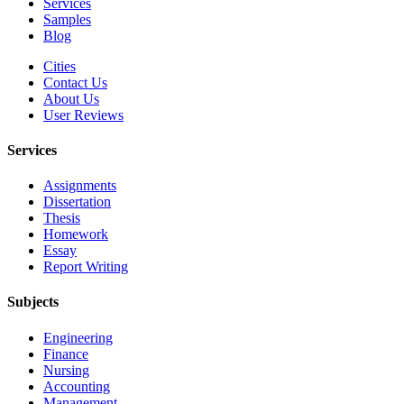
Services
Samples
Blog
Cities
Contact Us
About Us
User Reviews
Services
Assignments
Dissertation
Thesis
Homework
Essay
Report Writing
Subjects
Engineering
Finance
Nursing
Accounting
Management