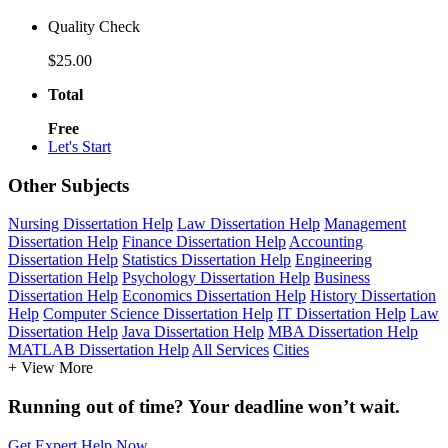
Quality Check
$25.00
Total
Free
Let's Start
Other Subjects
Nursing Dissertation Help
Law Dissertation Help
Management
Dissertation Help
Finance Dissertation Help
Accounting
Dissertation Help
Statistics Dissertation Help
Engineering
Dissertation Help
Psychology Dissertation Help
Business
Dissertation Help
Economics Dissertation Help
History Dissertation
Help
Computer Science Dissertation Help
IT Dissertation Help
Law
Dissertation Help
Java Dissertation Help
MBA Dissertation Help
MATLAB Dissertation Help
All Services
Cities
+ View More
Running out of time? Your deadline won’t wait.
Get Expert Help Now