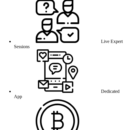
Live Expert
Sessions
Dedicated
App