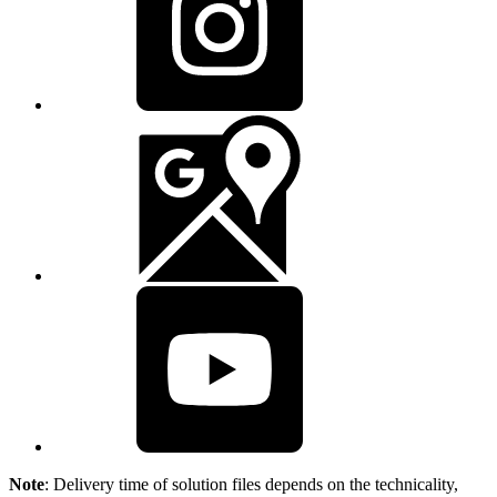
Note
: Delivery time of solution files depends on the technicality,