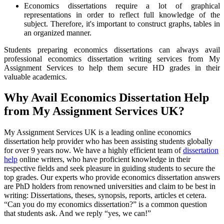
Economics dissertations require a lot of graphical
representations in order to reflect full knowledge of the
subject. Therefore, it's important to construct graphs, tables in
an organized manner.
Students preparing economics dissertations can always avail
professional economics dissertation writing services from My
Assignment Services to help them secure HD grades in their
valuable academics.
Why Avail Economics Dissertation Help
from My Assignment Services UK?
My Assignment Services UK is a leading online economics
dissertation help provider who has been assisting students globally
for over 9 years now. We have a highly efficient team of
dissertation
help
online writers, who have proficient knowledge in their
respective fields and seek pleasure in guiding students to secure the
top grades. Our experts who provide economics dissertation answers
are PhD holders from renowned universities and claim to be best in
writing: Dissertations, theses, synopsis, reports, articles et cetera.
“Can you do my economics dissertation?” is a common question
that students ask. And we reply “yes, we can!”