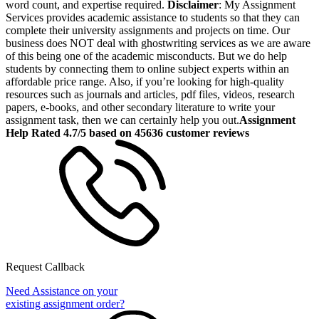
word count, and expertise required.
Disclaimer
: My Assignment
Services provides academic assistance to students so that they can
complete their university assignments and projects on time. Our
business does NOT deal with ghostwriting services as we are aware
of this being one of the academic misconducts. But we do help
students by connecting them to online subject experts within an
affordable price range. Also, if you’re looking for high-quality
resources such as journals and articles, pdf files, videos, research
papers, e-books, and other secondary literature to write your
assignment task, then we can certainly help you out.
Assignment
Help Rated 4.7/5 based on 45636 customer reviews
Request Callback
Need Assistance on your
existing assignment order?