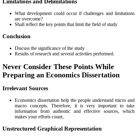
Limitations and Delimitations
What development could occur if challenges and limitations
are overcome?
Shall reflect the key points that limit the field of study
Conclusion
Discuss the significance of the study
Results of research and several activities performed.
Never Consider These Points While
Preparing an Economics Dissertation
Irrelevant Sources
Economics dissertation help the people understand micro and
macro concepts. Therefore, it is very important to take
information from authentic and effective sources, which
makes your efforts count.
Unstructured Graphical Representation