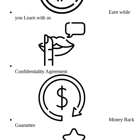
Earn while
you Learn with us
Confidentiality Agreement
Money Back
Guarantee