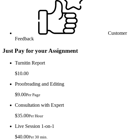
Customer
Feedback
Just Pay for your Assignment
Turnitin Report
$10.00
Proofreading and Editing
$9.00
Per Page
Consultation with Expert
$35.00
Per Hour
Live Session 1-on-1
$40.00
Per 30 min.