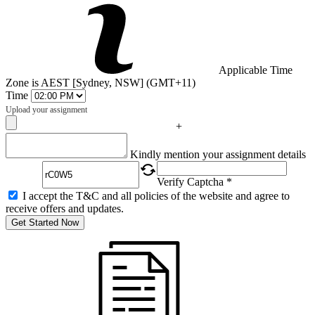
Applicable Time
Zone is AEST [Sydney, NSW] (GMT+11)
Time
Upload your assignment
+
Captcha
Kindly mention your assignment details
Verify Captcha *
I accept the T&C and all policies of the website and agree to
receive offers and updates.
Get Started Now