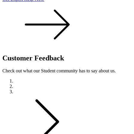
Customer
Feedback
Check out what our Student community has to say about us.
Previous