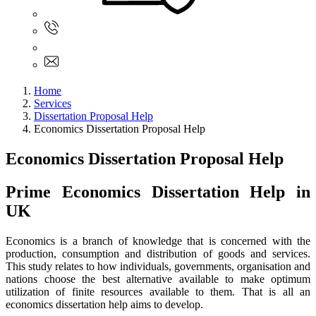
Sign In
+61 480 015 851
+61 480 015 851
info@myassignmentservices.com
Home
Services
Dissertation Proposal Help
Economics Dissertation Proposal Help
Economics Dissertation Proposal Help
Prime Economics Dissertation Help in
UK
Economics is a branch of knowledge that is concerned with the
production, consumption and distribution of goods and services.
This study relates to how individuals, governments, organisation and
nations choose the best alternative available to make optimum
utilization of finite resources available to them. That is all an
economics dissertation help aims to develop.