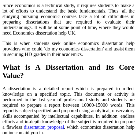
Since economics is a technical study, it requires students to make a
lot of efforts to understand the basic fundamentals. Thus, all the
studying pursuing economic courses face a lot of difficulties in
preparing dissertations that are required to evaluate their
understandings. It will be at some point of time, where they would
need Economics dissertation help UK.
This is when students seek online economics dissertation help
providers who could ‘do my economics dissertation’ and assist them
in securing HD grades in their academics.
What is A Dissertation and Its Core
Value?
A dissertation is a detailed report which is prepared to reflect
knowledge on a specified topic. This document or activity is
performed in the last year of professional study and students are
required to prepare a report between 10000-15000 words. This
report is subject specified and prepared using analytical, observatory
skills accompanied by intellectual capabilities. In addition, endless
efforts and in-depth knowledge of the subject is required to prepare
a flawless
dissertation proposal
, which economics dissertation help
online can aid you in.