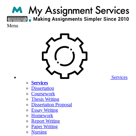
Menu
Services
Services
Dissertation
Coursework
Thesis Writing
Dissertation Proposal
Essay Writing
Homework
Report Writing
Paper Writing
Nursing