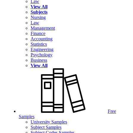
Law
View All
Subjects
Nursing
Law
Management
Finance
Accounting
Statistics
Engineering
Psychology
Business
View All
Free
Samples
University Samples
Subject Samples
Subject Codes Samples