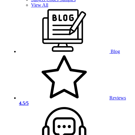
View All
Blog
Reviews
4.5/5