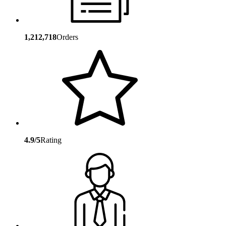
1,212,718
Orders
4.9/5
Rating