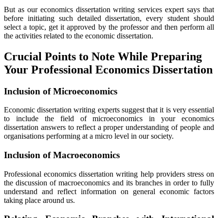
But as our economics dissertation writing services expert says that
before initiating such detailed dissertation, every student should
select a topic, get it approved by the professor and then perform all
the activities related to the economic dissertation.
Crucial Points to Note While Preparing
Your Professional Economics Dissertation
Inclusion of Microeconomics
Economic dissertation writing experts suggest that it is very essential
to include the field of microeconomics in your economics
dissertation answers to reflect a proper understanding of people and
organisations performing at a micro level in our society.
Inclusion of Macroeconomics
Professional economics dissertation writing help providers stress on
the discussion of macroeconomics and its branches in order to fully
understand and reflect information on general economic factors
taking place around us.