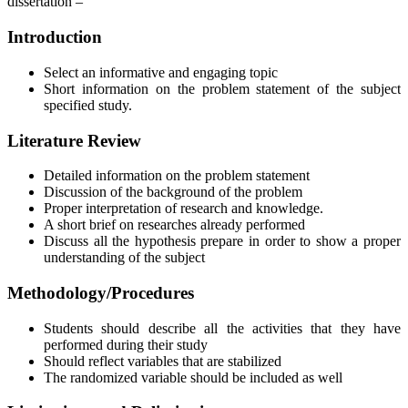
dissertation –
Introduction
Select an informative and engaging topic
Short information on the problem statement of the subject
specified study.
Literature Review
Detailed information on the problem statement
Discussion of the background of the problem
Proper interpretation of research and knowledge.
A short brief on researches already performed
Discuss all the hypothesis prepare in order to show a proper
understanding of the subject
Methodology/Procedures
Students should describe all the activities that they have
performed during their study
Should reflect variables that are stabilized
The randomized variable should be included as well