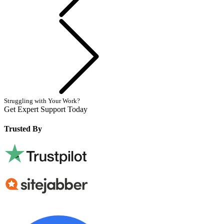
Next
Struggling with Your Work?
Get Expert Support Today
Book Now
Trusted By