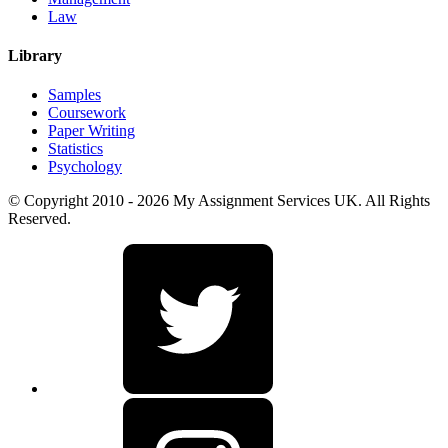
Law
Library
Samples
Coursework
Paper Writing
Statistics
Psychology
© Copyright 2010 - 2026 My Assignment Services UK. All Rights
Reserved.