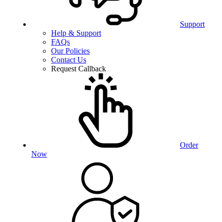
Support
Help & Support
FAQs
Our Policies
Contact Us
Request Callback
Order
Now