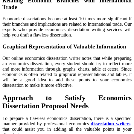
Relating Economic Branches with International
Trade
Economic dissertations become at least 10 times more significant if
their branches and implications are related to International trade. Our
experts who provide economics dissertation writing services will
help you draft a flawless dissertation.
Graphical Representation of Valuable Information
Our online economics dissertation writer notes that while preparing
an economics dissertation, every student should try to reflect more
and more information through, graphs, charts, table et cetera. Since
economics is often related to graphical representations and tables, it
will be a good idea to add these points to your economics
dissertation to make it more effective.
Approach to Satisfy Economics
Dissertation Proposal Needs
To prepare a flawless economics dissertation, there is a specified
manner provided by professional economics
dissertation writers
,
that could assist you in adding all the valuable points in your