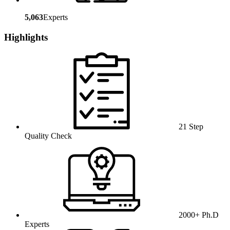
5,063
Experts
Highlights
21 Step
Quality Check
2000+ Ph.D
Experts