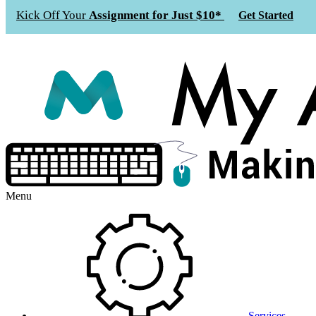
Kick Off Your
Assignment for Just $10*
Get Started
Menu
Services