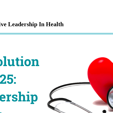
ve Leadership In Health