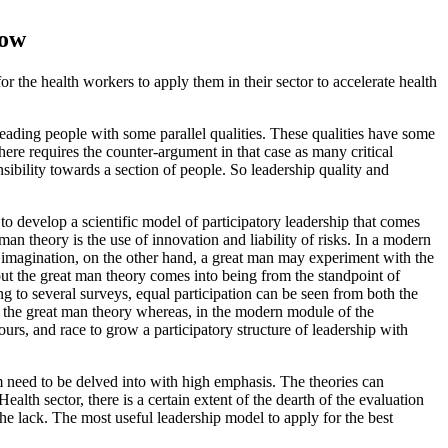
now
r the health workers to apply them in their sector to accelerate health
leading people with some parallel qualities. These qualities have some
re requires the counter-argument in that case as many critical
ibility towards a section of people. So leadership quality and
to develop a scientific model of participatory leadership that comes
an theory is the use of innovation and liability of risks. In a modern
e imagination, on the other hand, a great man may experiment with the
bout the great man theory comes into being from the standpoint of
ing to several surveys, equal participation can be seen from both the
f the great man theory whereas, in the modern module of the
urs, and race to grow a participatory structure of leadership with
m need to be delved into with high emphasis. The theories can
lth sector, there is a certain extent of the dearth of the evaluation
e lack. The most useful leadership model to apply for the best