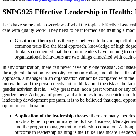
SNPG925 Effective Leadership in Health:
Let's have some quick overview of what the topic - Effective Leadership
care with quality work. They need to be informed and training a modul
Great man theory:
this theory is believed to be an impactful 
common traits like the ideal approach, knowledge of high degre
thinkers commented that these born leaders have nothing to do w
organizational behaviours are two things enmeshed with each o
In any organization, there can never have only one messiah. So instead
through collaboration, generosity, communication, and all the skills of
approach, a manager in an organization cannot be compared with the gr
innovation and the person needs not to think about the risk as the fac
gender activism that is, " why great man, not a great woman or any othe
genders here. A dogma of power, and attributes to male-centric doctri
leadership development program, it is to be believed that equal opport
optimum collaboration.
Application of the leadership theory
: there are many theorie
practically be implied in many fields like Business, Management,
and the program management in leadership education. Although s
outcome in leadership training is the Duke Healthcare Leaders