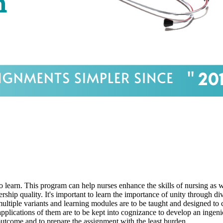
o learn. This program can help nurses enhance the skills of nursing as w
rship quality. It's important to learn the importance of unity through di
, multiple variants and learning modules are to be taught and designed to
d applications of them are to be kept into cognizance to develop an ingen
outcome and to prepare the assignment with the least burden.