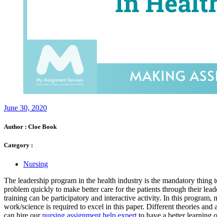
June 30, 2020
Author :
Cloe Book
Category :
Nursing
The leadership program in the health industry is the mandatory thing t
problem quickly to make better care for the patients through their leade
training can be participatory and interactive activity. In this program
work/science is required to excel in this paper. Different theories an
can hire our
nursing assignment help expert
to have a better learning 