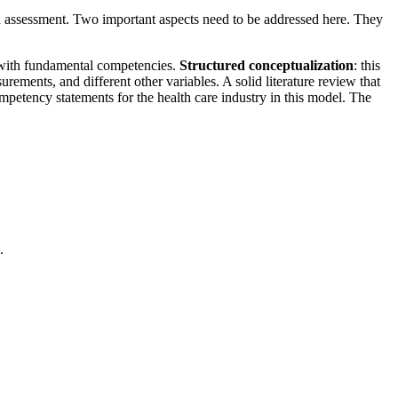
sed assessment. Two important aspects need to be addressed here. They
g with fundamental competencies.
Structured conceptualization
: this
ements, and different other variables. A solid literature review that
mpetency statements for the health care industry in this model. The
.