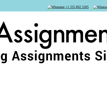
+1 555 892 5205