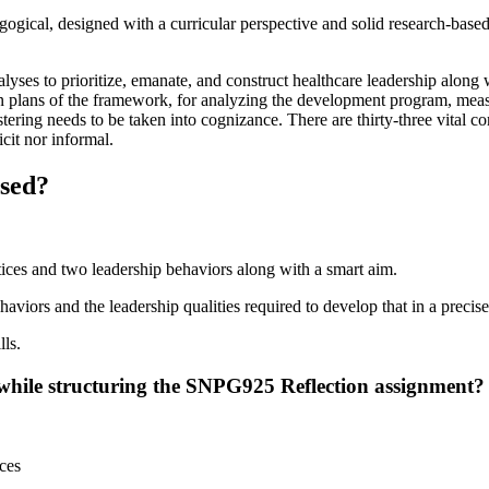
dagogical, designed with a curricular perspective and solid research-ba
alyses to prioritize, emanate, and construct healthcare leadership alon
on plans of the framework, for analyzing the development program, measur
ring needs to be taken into cognizance. There are thirty-three vital co
cit nor informal.
ssed?
ctices and two leadership behaviors along with a smart aim.
aviors and the leadership qualities required to develop that in a precise
lls.
while structuring the SNPG925 Reflection assignment?
ces