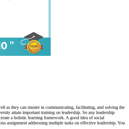
ell as they can muster in communicating, facilitating, and solving the
versity attain important training on leadership. So any leadership
 create a holistic learning framework. A good idea of social
ious assignment addressing multiple tasks on effective leadership. You