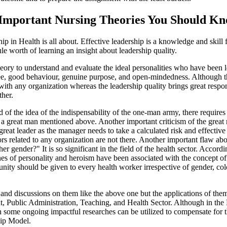
 Important Nursing Theories You Should K
 in Health is all about. Effective leadership is a knowledge and skill fo
e worth of learning an insight about leadership quality.
theory to understand and evaluate the ideal personalities who have been 
e, good behaviour, genuine purpose, and open-mindedness. Although the
ith any organization whereas the leadership quality brings great respons
ther.
 of the idea of the indispensability of the one-man army, there requires 
 a great man mentioned above. Another important criticism of the great m
eat leader as the manager needs to take a calculated risk and effectiv
tors related to any organization are not there. Another important flaw a
r gender?" It is so significant in the field of the health sector. Accord
nes of personality and heroism have been associated with the concept o
unity should be given to every health worker irrespective of gender, colo
s and discussions on them like the above one but the applications of the
 Public Administration, Teaching, and Health Sector. Although in the Hea
ome ongoing impactful researches can be utilized to compensate for th
hip Model.