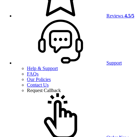
Reviews
4.5/5
Support
Help & Support
FAQs
Our Policies
Contact Us
Request Callback