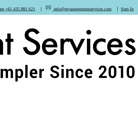
+61 435 881 621
info@myassignmentservices.com
Sign In