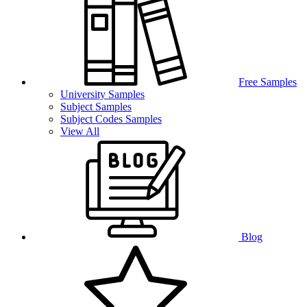
Free Samples
University Samples
Subject Samples
Subject Codes Samples
View All
Blog