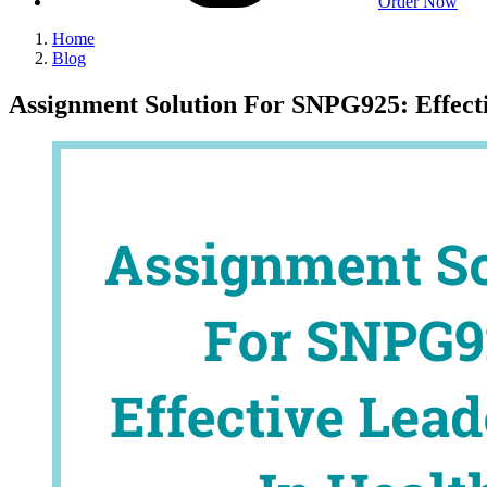
Order Now
Home
Blog
Assignment Solution For SNPG925: Effecti