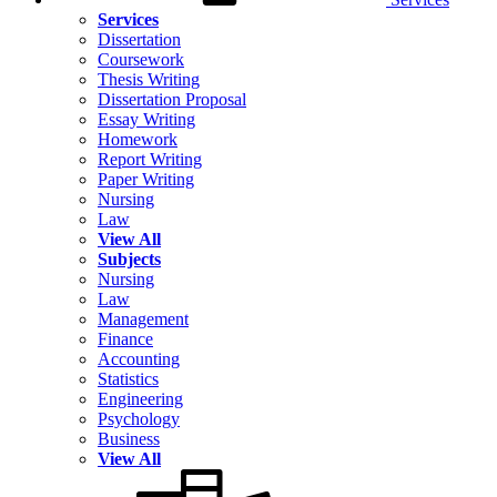
Services
Dissertation
Coursework
Thesis Writing
Dissertation Proposal
Essay Writing
Homework
Report Writing
Paper Writing
Nursing
Law
View All
Subjects
Nursing
Law
Management
Finance
Accounting
Statistics
Engineering
Psychology
Business
View All