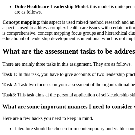
Duke Healthcare Leadership Model
: this model is quite pe
are as follows.
Concept mapping
: this aspect is used mixed-method research and an
aspect is used to address complex health care issues with certain acti
is comprehensive, concept mapping focus groups and hierarchical cluste
educational of leadership development is intentional which is not impli
What are the assessment tasks to be addre
There are mainly three tasks in this assignment. They are as follows.
Task 1
: In this task, you have to give accounts of two leadership pra
Task 2
: Task two focuses on your assessment of the organizational beh
Task3
: This task aims at the personal application of self-leadership ski
What are some important nuances I need to consider 
Here are a few hacks you need to keep in mind.
Literature should be chosen from contemporary and viable sour