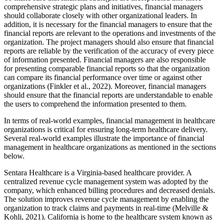
comprehensive strategic plans and initiatives, financial managers
should collaborate closely with other organizational leaders. In
addition, it is necessary for the financial managers to ensure that the
financial reports are relevant to the operations and investments of the
organization. The project managers should also ensure that financial
reports are reliable by the verification of the accuracy of every piece
of information presented. Financial managers are also responsible
for presenting comparable financial reports so that the organization
can compare its financial performance over time or against other
organizations (Finkler et al., 2022). Moreover, financial managers
should ensure that the financial reports are understandable to enable
the users to comprehend the information presented to them.
In terms of real-world examples, financial management in healthcare
organizations is critical for ensuring long-term healthcare delivery.
Several real-world examples illustrate the importance of financial
management in healthcare organizations as mentioned in the sections
below.
Sentara Healthcare is a Virginia-based healthcare provider. A
centralized revenue cycle management system was adopted by the
company, which enhanced billing procedures and decreased denials.
The solution improves revenue cycle management by enabling the
organization to track claims and payments in real-time (Melville &
Kohli, 2021). California is home to the healthcare system known as