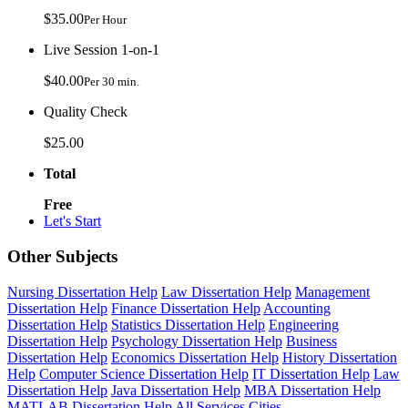
$35.00
Per Hour
Live Session 1-on-1
$40.00
Per 30 min.
Quality Check
$25.00
Total
Free
Let's Start
Other Subjects
Nursing Dissertation Help
Law Dissertation Help
Management
Dissertation Help
Finance Dissertation Help
Accounting
Dissertation Help
Statistics Dissertation Help
Engineering
Dissertation Help
Psychology Dissertation Help
Business
Dissertation Help
Economics Dissertation Help
History Dissertation
Help
Computer Science Dissertation Help
IT Dissertation Help
Law
Dissertation Help
Java Dissertation Help
MBA Dissertation Help
MATLAB Dissertation Help
All Services
Cities