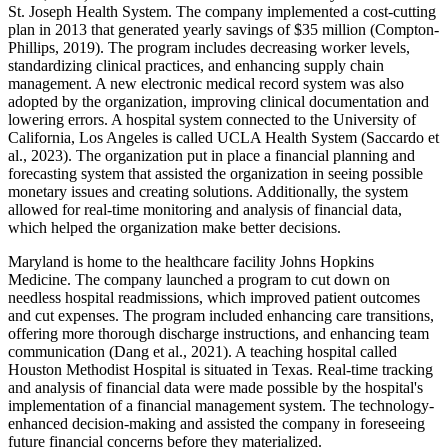
St. Joseph Health System. The company implemented a cost-cutting
plan in 2013 that generated yearly savings of $35 million (Compton-
Phillips, 2019). The program includes decreasing worker levels,
standardizing clinical practices, and enhancing supply chain
management. A new electronic medical record system was also
adopted by the organization, improving clinical documentation and
lowering errors. A hospital system connected to the University of
California, Los Angeles is called UCLA Health System (Saccardo et
al., 2023). The organization put in place a financial planning and
forecasting system that assisted the organization in seeing possible
monetary issues and creating solutions. Additionally, the system
allowed for real-time monitoring and analysis of financial data,
which helped the organization make better decisions.
Maryland is home to the healthcare facility Johns Hopkins
Medicine. The company launched a program to cut down on
needless hospital readmissions, which improved patient outcomes
and cut expenses. The program included enhancing care transitions,
offering more thorough discharge instructions, and enhancing team
communication (Dang et al., 2021). A teaching hospital called
Houston Methodist Hospital is situated in Texas. Real-time tracking
and analysis of financial data were made possible by the hospital's
implementation of a financial management system. The technology-
enhanced decision-making and assisted the company in foreseeing
future financial concerns before they materialized.