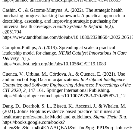
Cashin, C., & Gatome-Munyua, A. (2022). The strategic health
purchasing progress tracking framework: A practical approach to
describing, assessing, and improving strategic purchasing for
universal health coverage.
Health Systems & Reform, 8
(2),
e2051794.
https://www.tandfonline.com/doi/abs/10.1080/23288604.2022.20517
Compton-Phillips, A. (2019). Spreading at scale: a practical
leadership model for change.
NEJM Catalyst Innovations in Care
Delivery, 1
(1).
https://catalyst.nejm.org/doi/abs/10.1056/CAT.19.1083
Cuenca, V., Urbina, M., Córdova, A., & Cuenca, E. (2021). Use
and impact of Big Data in organizations.
In Artificial Intelligence,
Computer, and Software Engineering Advances: Proceedings of the
CIT 2020, 2,
147-161. Springer International Publishing.
https://link.springer.com/chapter/10.1007/978-3-030-68083-1_12
Dang, D., Dearholt, S. L., Bissett, K., Ascenzi, J., & Whalen, M.
(2021). Johns Hopkins evidence-based practice for nurses and
healthcare professionals: Model and guidelines.
Sigma Theta Tau.
https://books.google.com/books?
hl=en&lr=&id=m4k4EAAAQBAJ&oi=fnd&pg=PP1&dq=Johns+Hopki