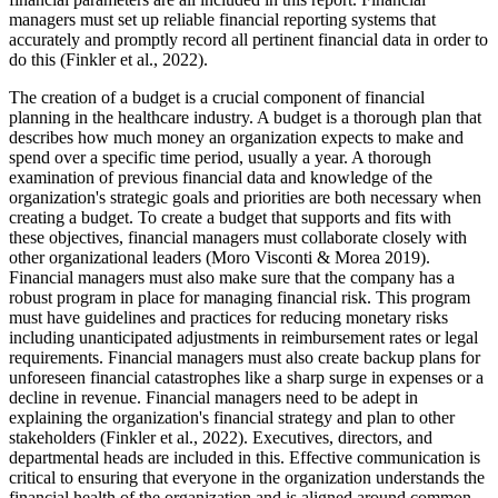
managers must set up reliable financial reporting systems that
accurately and promptly record all pertinent financial data in order to
do this (Finkler et al., 2022).
The creation of a budget is a crucial component of financial
planning in the healthcare industry. A budget is a thorough plan that
describes how much money an organization expects to make and
spend over a specific time period, usually a year. A thorough
examination of previous financial data and knowledge of the
organization's strategic goals and priorities are both necessary when
creating a budget. To create a budget that supports and fits with
these objectives, financial managers must collaborate closely with
other organizational leaders (Moro Visconti & Morea 2019).
Financial managers must also make sure that the company has a
robust program in place for managing financial risk. This program
must have guidelines and practices for reducing monetary risks
including unanticipated adjustments in reimbursement rates or legal
requirements. Financial managers must also create backup plans for
unforeseen financial catastrophes like a sharp surge in expenses or a
decline in revenue. Financial managers need to be adept in
explaining the organization's financial strategy and plan to other
stakeholders (Finkler et al., 2022). Executives, directors, and
departmental heads are included in this. Effective communication is
critical to ensuring that everyone in the organization understands the
financial health of the organization and is aligned around common