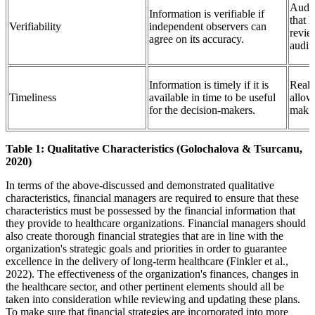
Audit
Information is verifiable if
that 
Verifiability
independent observers can
revie
agree on its accuracy.
audito
Information is timely if it is
Real-
Timeliness
available in time to be useful
allow
for the decision-makers.
maki
Table 1: Qualitative Characteristics (Golochalova & Tsurcanu,
2020)
In terms of the above-discussed and demonstrated qualitative
characteristics, financial managers are required to ensure that these
characteristics must be possessed by the financial information that
they provide to healthcare organizations. Financial managers should
also create thorough financial strategies that are in line with the
organization's strategic goals and priorities in order to guarantee
excellence in the delivery of long-term healthcare (Finkler et al.,
2022). The effectiveness of the organization's finances, changes in
the healthcare sector, and other pertinent elements should all be
taken into consideration while reviewing and updating these plans.
To make sure that financial strategies are incorporated into more