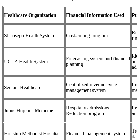
Healthcare Organization
Financial Information Used
Pur
Red
St. Joseph Health System
Cost-cutting program
fin
Iden
Forecasting system and financial
UCLA Health System
and 
planning
add
Centralized revenue cycle
Imp
Sentara Healthcare
management system
man
Hospital readmissions
Inv
Johns Hopkins Medicine
Reduction program
and 
Trac
Houston Methodist Hospital
Financial management system
data