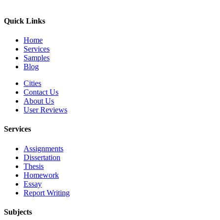
Quick Links
Home
Services
Samples
Blog
Cities
Contact Us
About Us
User Reviews
Services
Assignments
Dissertation
Thesis
Homework
Essay
Report Writing
Subjects