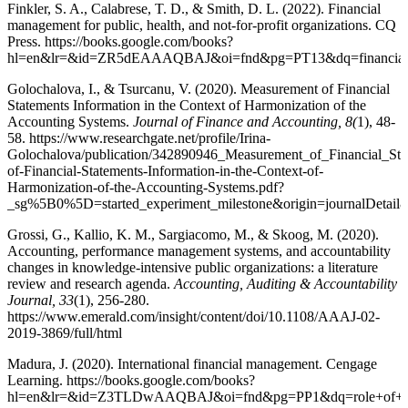
Finkler, S. A., Calabrese, T. D., & Smith, D. L. (2022). Financial
management for public, health, and not-for-profit organizations. CQ
Press. https://books.google.com/books?
hl=en&lr=&id=ZR5dEAAAQBAJ&oi=fnd&pg=PT13&dq=financial+
Golochalova, I., & Tsurcanu, V. (2020). Measurement of Financial
Statements Information in the Context of Harmonization of the
Accounting Systems.
Journal of Finance and Accounting, 8(
1), 48-
58. https://www.researchgate.net/profile/Irina-
Golochalova/publication/342890946_Measurement_of_Financial_St
of-Financial-Statements-Information-in-the-Context-of-
Harmonization-of-the-Accounting-Systems.pdf?
_sg%5B0%5D=started_experiment_milestone&origin=journalDetai
Grossi, G., Kallio, K. M., Sargiacomo, M., & Skoog, M. (2020).
Accounting, performance management systems, and accountability
changes in knowledge-intensive public organizations: a literature
review and research agenda.
Accounting, Auditing & Accountability
Journal, 33
(1), 256-280.
https://www.emerald.com/insight/content/doi/10.1108/AAAJ-02-
2019-3869/full/html
Madura, J. (2020). International financial management. Cengage
Learning. https://books.google.com/books?
hl=en&lr=&id=Z3TLDwAAQBAJ&oi=fnd&pg=PP1&dq=role+of+finan