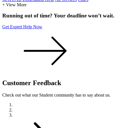
+ View More
Running out of time? Your deadline won’t wait.
Get Expert Help Now
Customer
Feedback
Check out what our Student community has to say about us.
Previous