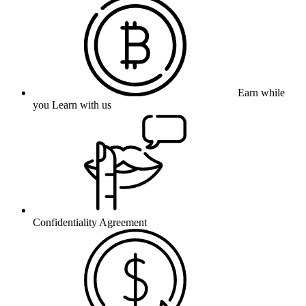
Earn while
you Learn with us
Confidentiality Agreement