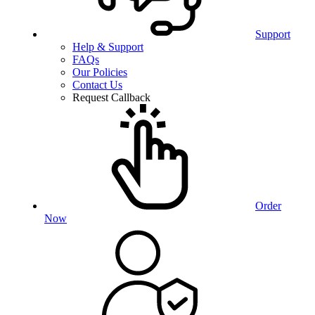
Support
Help & Support
FAQs
Our Policies
Contact Us
Request Callback
Order
Now