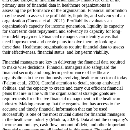
primary uses of financial data in healthcare organizations is
assessing the performance of the organization. Financial information
may be used to assess the profitability, liquidity, and solvency of an
organization (Cuenca et al., 2021). Profitability evaluates an
organization's capacity for income generation, liquidity its capacity
for short-term debt repayment, and solvency its capacity for long-
term debt repayment. Financial managers can identify areas that
need improvement and create plans to solve them by looking at
these data. Healthcare organisations require financial data to assess
their effectiveness, financial status, and long-term viability.
Financial managers are key in delivering the financial data required
to make wise decisions. Financial managers also safeguard the
financial security and long-term performance of healthcare
organisations in the continuously evolving healthcare sector of today
(Palepu et al., 2020). Careful attention to detail, strong analytical
abilities, and the capacity to create and carry out efficient financial
plans that are in line with the organizational strategic goals are
requirements for effective financial management in the healthcare
industry. Making ensuring that the organization has access to the
accurate and timely financial information that can be used
successfully is one of the most crucial duties for financial managers
in the healthcare industry (Madura, 2020). Data about the company's
income and outlays, cash flow, amount of debt, and other important
financial parameters are all included in this report. Financial