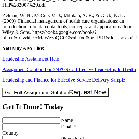
Hill%282007%29.pdf
Zelman, W. N., McCue, M. J., Millikan, A. R., & Glick, N. D.
(2009). Financial management of health care organizations: an
introduction to fundamental tools, concepts, and applications. John
Wiley & Sons. https://books.google.com/books?
hl=en&lr=&id=0cMeWz6aQC0C&oi=fnd&pg=PR1&dq=uses+of+fin
You May Also Like:
Leadership Assignment Help
Assignment Solution For SNPG925: Effective Leadership In Health
Leadership and Finance for Effective Service Delivery Sample
Request Now
Get Full Assignment Solution
Get It Done! Today
Name
Email *
Country
Phone No.*