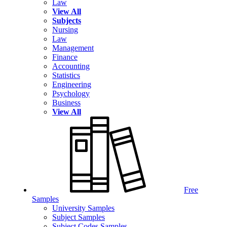
Law
View All
Subjects
Nursing
Law
Management
Finance
Accounting
Statistics
Engineering
Psychology
Business
View All
Free
Samples
University Samples
Subject Samples
Subject Codes Samples