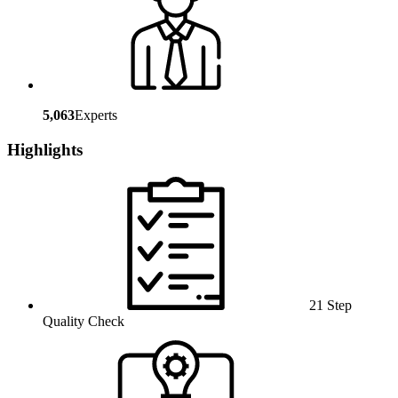
5,063
Experts
Highlights
21 Step
Quality Check