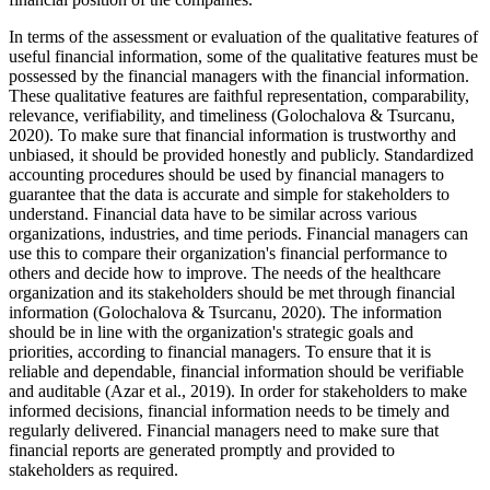
In terms of the assessment or evaluation of the qualitative features of
useful financial information, some of the qualitative features must be
possessed by the financial managers with the financial information.
These qualitative features are faithful representation, comparability,
relevance, verifiability, and timeliness (Golochalova & Tsurcanu,
2020). To make sure that financial information is trustworthy and
unbiased, it should be provided honestly and publicly. Standardized
accounting procedures should be used by financial managers to
guarantee that the data is accurate and simple for stakeholders to
understand. Financial data have to be similar across various
organizations, industries, and time periods. Financial managers can
use this to compare their organization's financial performance to
others and decide how to improve. The needs of the healthcare
organization and its stakeholders should be met through financial
information (Golochalova & Tsurcanu, 2020). The information
should be in line with the organization's strategic goals and
priorities, according to financial managers. To ensure that it is
reliable and dependable, financial information should be verifiable
and auditable (Azar et al., 2019). In order for stakeholders to make
informed decisions, financial information needs to be timely and
regularly delivered. Financial managers need to make sure that
financial reports are generated promptly and provided to
stakeholders as required.