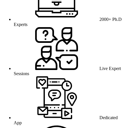
2000+ Ph.D
Experts
Live Expert
Sessions
Dedicated
App