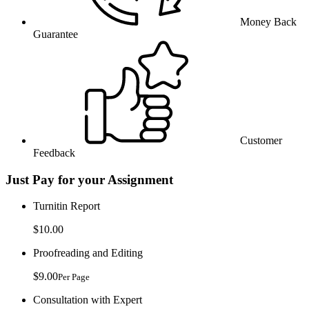
Money Back
Guarantee
Customer
Feedback
Just Pay for your Assignment
Turnitin Report
$10.00
Proofreading and Editing
$9.00
Per Page
Consultation with Expert