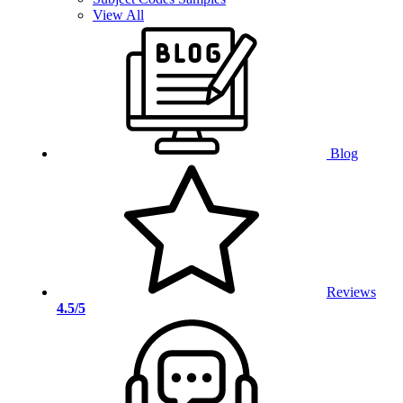
View All
Blog
Reviews
4.5/5