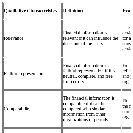
Qualitative Characteristics
Definition
Exam
The c
Financial information is
devic
Relevance
relevant if it can influence the
for a
decisions of the users.
consi
devic
Financial information is a
Finan
faithful representation if it is
reflec
Faithful representation
neutral, complete, and free
and p
from errors.
organ
The financial information is
Finan
comparable if it can be
the f
Comparability
compared with similar
compa
information from other
organi
organizations or periods.