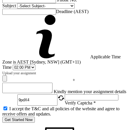
Subject
Deadline (AEST)
Applicable Time
Zone is AEST [Sydney, NSW] (GMT+11)
Time
Upload your assignment
+
Captcha
Kindly mention your assignment details
Verify Captcha *
I accept the T&C and all policies of the website and agree to
receive offers and updates.
Get Started Now