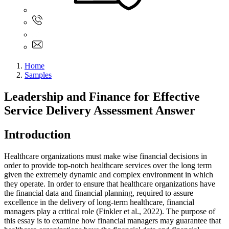
Sign In
+61 480 015 851
+61 480 015 851
info@myassignmentservices.com
Home
Samples
Leadership and Finance for Effective
Service Delivery Assessment Answer
Introduction
Healthcare organizations must make wise financial decisions in
order to provide top-notch healthcare services over the long term
given the extremely dynamic and complex environment in which
they operate. In order to ensure that healthcare organizations have
the financial data and financial planning, required to assure
excellence in the delivery of long-term healthcare, financial
managers play a critical role (Finkler et al., 2022). The purpose of
this essay is to examine how financial managers may guarantee that