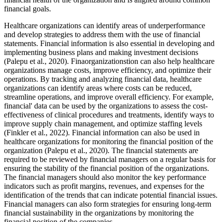
financial goals.
Healthcare organizations can identify areas of underperformance
and develop strategies to address them with the use of financial
statements. Financial information is also essential in developing and
implementing business plans and making investment decisions
(Palepu et al., 2020). Finaorganizationstion can also help healthcare
organizations manage costs, improve efficiency, and optimize their
operations. By tracking and analyzing financial data, healthcare
organizations can identify areas where costs can be reduced,
streamline operations, and improve overall efficiency. For example,
financial' data can be used by the organizations to assess the cost-
effectiveness of clinical procedures and treatments, identify ways to
improve supply chain management, and optimize staffing levels
(Finkler et al., 2022). Financial information can also be used in
healthcare organizations for monitoring the financial position of the
organization (Palepu et al., 2020). The financial statements are
required to be reviewed by financial managers on a regular basis for
ensuring the stability of the financial position of the organizations.
The financial managers should also monitor the key performance
indicators such as profit margins, revenues, and expenses for the
identification of the trends that can indicate potential financial issues.
Financial managers can also form strategies for ensuring long-term
financial sustainability in the organizations by monitoring the
financial position of the companies.