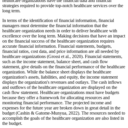
healthcare organizations have the financial data and financial
strategies required to provide top-notch healthcare services over the
long term.
In terms of the identification of financial information, financial
managers must determine the financial information that the
healthcare organization needs in order to deliver healthcare with
excellence over the long term. Making decisions that have an impact
on the financial success of the healthcare organization requires
accurate financial information. Financial statements, budgets,
financial ratios, cost data, and price information are all needed by
healthcare organizations (Grossi et al., 2020). Financial statements,
such as the income statement, balance sheet, and cash flow
statement, give details on the financial performance of the healthcare
organization. While the balance sheet displays the healthcare
organization's assets, liabilities, and equity, the income statement
displays the organization's revenues and outlays. The cash inflows
and outflows of the healthcare organization are displayed on the
cash flow statement. Healthcare organizations must have budgets
because they offer a framework for allocating resources and
monitoring financial performance. The projected income and
expenses for the future year are broken down in great detail in the
budget (Cashin & Gatome-Munyua, 2022). The resources needed to
accomplish the goals of the healthcare organization are also listed in
the budget.