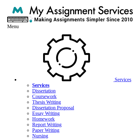
Menu
Services
Services
Dissertation
Coursework
Thesis Writing
Dissertation Proposal
Essay Writing
Homework
Report Writing
Paper Writing
Nursing