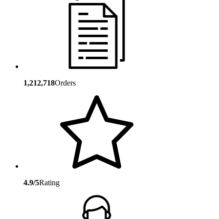
1,212,718
Orders
4.9/5
Rating