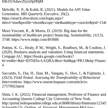
HKt5Ub4awZlyry0pfMjM
Melville, N. P., & Kohli, R. (2021). Models for API Value
Generation.
MIS Quarterly Executive,
20(2).
https://search.ebscohost.com/login.aspx?
direct=true&profile=ehost&scope=site&authtype=crawler
Moro Visconti, R., & Morea, D. (2019). Big data for the
sustainability of healthcare project financing.
Sustainability, 11
(13),
3748. https://www.mdpi.com/493686
Palepu, K. G., Healy, P. M., Wright, S., Bradbury, M., & Coulton, J.
(2020). Business analysis and valuation: Using financial statements.
Cengage AU. https://books.google.com/books?
hl=en&lr=&id=IDT6DwAAQBAJ&oi=fnd&pg=PR13&dq=Financial+ma
4
Saccardo, S., Dai, H., Han, M., Vangala, S., Hoo, J., & Fujimoto, J.
(2023).
Field Tested: Assessing the Transferability of Behavioral
Interventions.
https://www.researchsquare.com/article/rs-
2757992/latest
Shim, J. K. (2022). Financial management. Professor of Finance and
Accounting Queens College City University of New York.
http://portal.belesparadisecollege.edu.et:8080/library/bitstream
Schaum%27s_Outline_of_Financial_Management-McGraw-