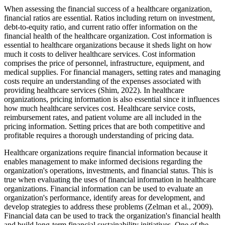
When assessing the financial success of a healthcare organization,
financial ratios are essential. Ratios including return on investment,
debt-to-equity ratio, and current ratio offer information on the
financial health of the healthcare organization. Cost information is
essential to healthcare organizations because it sheds light on how
much it costs to deliver healthcare services. Cost information
comprises the price of personnel, infrastructure, equipment, and
medical supplies. For financial managers, setting rates and managing
costs require an understanding of the expenses associated with
providing healthcare services (Shim, 2022). In healthcare
organizations, pricing information is also essential since it influences
how much healthcare services cost. Healthcare service costs,
reimbursement rates, and patient volume are all included in the
pricing information. Setting prices that are both competitive and
profitable requires a thorough understanding of pricing data.
Healthcare organizations require financial information because it
enables management to make informed decisions regarding the
organization's operations, investments, and financial status. This is
true when evaluating the uses of financial information in healthcare
organizations. Financial information can be used to evaluate an
organization's performance, identify areas for development, and
develop strategies to address these problems (Zelman et al., 2009).
Financial data can be used to track the organization's financial health
and build long-term financial sustainability initiatives. One of the