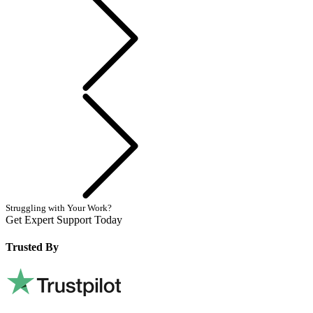
Next
Struggling with Your Work?
Get Expert Support Today
Book Now
Trusted By