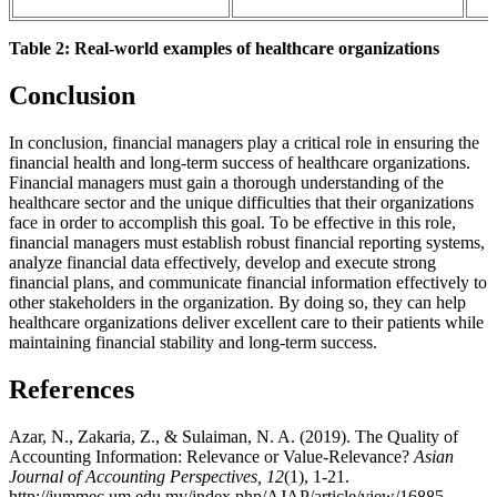
Table 2: Real-world examples of healthcare organizations
Conclusion
In conclusion, financial managers play a critical role in ensuring the
financial health and long-term success of healthcare organizations.
Financial managers must gain a thorough understanding of the
healthcare sector and the unique difficulties that their organizations
face in order to accomplish this goal. To be effective in this role,
financial managers must establish robust financial reporting systems,
analyze financial data effectively, develop and execute strong
financial plans, and communicate financial information effectively to
other stakeholders in the organization. By doing so, they can help
healthcare organizations deliver excellent care to their patients while
maintaining financial stability and long-term success.
References
Azar, N., Zakaria, Z., & Sulaiman, N. A. (2019). The Quality of
Accounting Information: Relevance or Value-Relevance?
Asian
Journal of Accounting Perspectives, 12
(1), 1-21.
http://jummec.um.edu.my/index.php/AJAP/article/view/16885