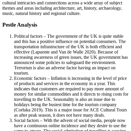
cultural intricacies and connections across a wide array of subject
themes and areas including architecture, art, history, archaeology,
music, natural history and regional culture.
Pestle Analysis
Political factors – The government of the UK is quite stable
and this has a positive influence on potential consumers. The
transportation infrastructure of the UK is both efficient and
effective (Lapuente and Van de Walle 2020). Because of
increasing awareness of green issues, the UK government has
announced some policies to safeguard the environment.
Terrorism is also an adverse factor having an impact on
tourism.
Economic factors – Inflation is increasing in the level of price
of products and services in the economy in a year. This
indicates that customers are required to pay more amount of
money for similar commodities and it directs to rising costs for
travelling to the UK. Seasonality is also an issue due to
holidays being the busiest time for the tourism company
(Corluka 2019). This is a major issue for ACE Cultural Tours
as after peak season, it does not have many deals.
Social factors – With the advent of social media, people now
have a continuous online incidence and they desire to use the
same to amaze. The social admiration of travelling is causing