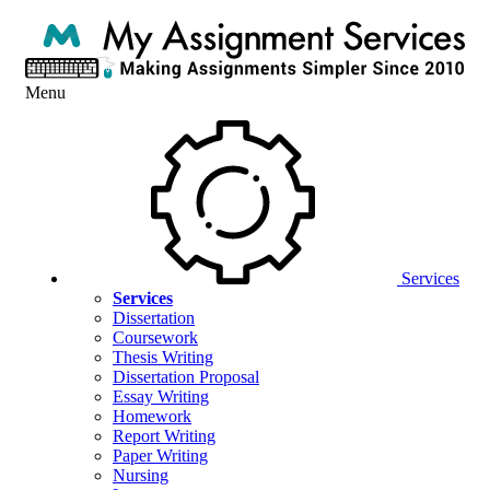
Menu
Services
Services
Dissertation
Coursework
Thesis Writing
Dissertation Proposal
Essay Writing
Homework
Report Writing
Paper Writing
Nursing