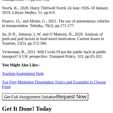
Norris, K., 2020. Harry Thirlwall Norris 24 June 1926–10 January
2019. Libyan Studies, 51, pp.8-9.
Pisarov, J.L. and Mester, G., 2021. The use of autonomous vehicles
in transportation. Tehnika, 76(2), pp.171-177.
Su, D.N., Johnson, L.W. and O’Mahony, B., 2020. Analysis of
push and pull factors in food travel motivation. Current Issues in
Tourism, 23(5), pp.572-586.
Vickerman, R., 2021. Will Covid-19 put the public back in public
transport? A UK perspective. Transport Policy, 103, pp.95-102.
You Might Also Like:-
Tourism Assignment Help
Top Five Marketing Dissertation Topics and Examples to Choose
From
Request Now
Get Full Assignment Solution
Get It Done! Today