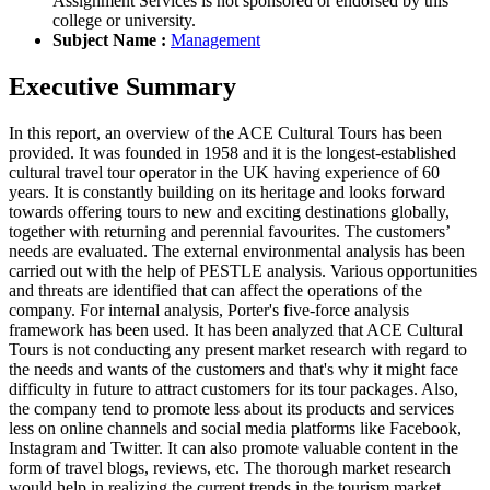
Assignment Services is not sponsored or endorsed by this
college or university.
Subject Name :
Management
Executive Summary
In this report, an overview of the ACE Cultural Tours has been
provided. It was founded in 1958 and it is the longest-established
cultural travel tour operator in the UK having experience of 60
years. It is constantly building on its heritage and looks forward
towards offering tours to new and exciting destinations globally,
together with returning and perennial favourites. The customers’
needs are evaluated. The external environmental analysis has been
carried out with the help of PESTLE analysis. Various opportunities
and threats are identified that can affect the operations of the
company. For internal analysis, Porter's five-force analysis
framework has been used. It has been analyzed that ACE Cultural
Tours is not conducting any present market research with regard to
the needs and wants of the customers and that's why it might face
difficulty in future to attract customers for its tour packages. Also,
the company tend to promote less about its products and services
less on online channels and social media platforms like Facebook,
Instagram and Twitter. It can also promote valuable content in the
form of travel blogs, reviews, etc. The thorough market research
would help in realizing the current trends in the tourism market.