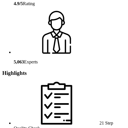
4.9/5
Rating
5,063
Experts
Highlights
21 Step