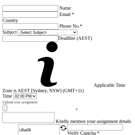
Name
Email *
Country
Phone No.*
Subject
Deadline (AEST)
Applicable Time
Zone is AEST [Sydney, NSW] (GMT+11)
Time
Upload your assignment
+
Captcha
Kindly mention your assignment details
Verify Captcha *