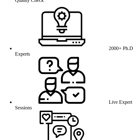
Quality Check
2000+ Ph.D
Experts
Live Expert
Sessions