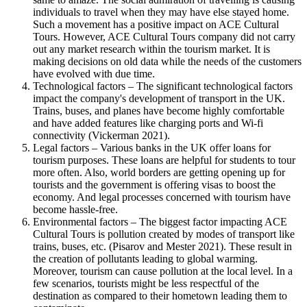
individuals to travel when they may have else stayed home.
Such a movement has a positive impact on ACE Cultural
Tours. However, ACE Cultural Tours company did not carry
out any market research within the tourism market. It is
making decisions on old data while the needs of the customers
have evolved with due time.
Technological factors – The significant technological factors
impact the company's development of transport in the UK.
Trains, buses, and planes have become highly comfortable
and have added features like charging ports and Wi-fi
connectivity (Vickerman 2021).
Legal factors – Various banks in the UK offer loans for
tourism purposes. These loans are helpful for students to tour
more often. Also, world borders are getting opening up for
tourists and the government is offering visas to boost the
economy. And legal processes concerned with tourism have
become hassle-free.
Environmental factors – The biggest factor impacting ACE
Cultural Tours is pollution created by modes of transport like
trains, buses, etc. (Pisarov and Mester 2021). These result in
the creation of pollutants leading to global warming.
Moreover, tourism can cause pollution at the local level. In a
few scenarios, tourists might be less respectful of the
destination as compared to their hometown leading them to