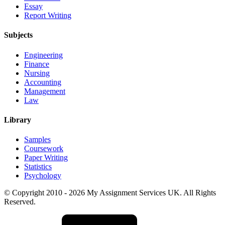
Essay
Report Writing
Subjects
Engineering
Finance
Nursing
Accounting
Management
Law
Library
Samples
Coursework
Paper Writing
Statistics
Psychology
© Copyright 2010 - 2026 My Assignment Services UK. All Rights
Reserved.