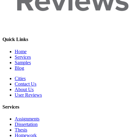
Quick Links
Home
Services
Samples
Blog
Cities
Contact Us
About Us
User Reviews
Services
Assignments
Dissertation
Thesis
Homework