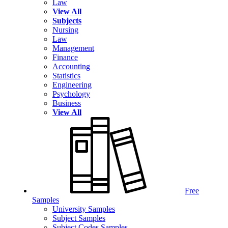
Law
View All
Subjects
Nursing
Law
Management
Finance
Accounting
Statistics
Engineering
Psychology
Business
View All
Free
Samples
University Samples
Subject Samples
Subject Codes Samples