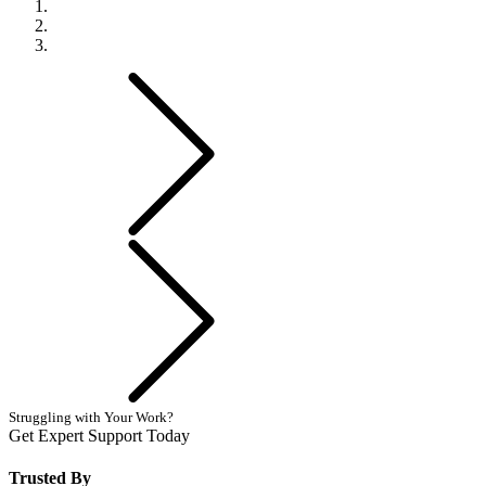
Previous
Next
Struggling with Your Work?
Get Expert Support Today
Book Now
Trusted By