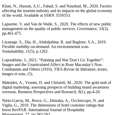
Khan, N., Hassan, A.U., Fahad, S. and Naushad, M., 2020. Factors
affecting the tourism industry and its impacts on the global economy
of the world. Available at SSRN 3559353.
Lapuente, V. and Van de Walle, S., 2020. The effects of new public
management on the quality of public services. Governance, 33(3),
pp.461-475.
Liyanage, S., Dia, H., Abduljabbar, R. and Bagloee, S.A., 2019.
Flexible mobility-on-demand: An environmental scan.
Sustainability, 11(5), p.1262.
Lopoukhine, J., 2021. “Painting and War Don’t Go Together”:
Images and the Unarticulated Affect in Rose Macaulay’s Non-
Combatants and Others (1916). TIES-Revue de littérature, textes,
images et sons, (5).
Makrides, A., Vrontis, D. and Christofi, M., 2020. The gold rush of
digital marketing: assessing prospects of building brand awareness
overseas. Business Perspectives and Research, 8(1), pp.4-20.
Nieto-Garcia, M., Resce, G., Ishizaka, A., Occhiocupo, N. and
Viglia, G., 2019. The dimensions of hotel customer ratings that
boost RevPAR. International Journal of Hospitality
Management, 77, pp.583-592.