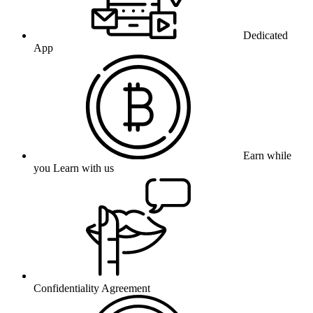
Dedicated
App
Earn while
you Learn with us
Confidentiality Agreement