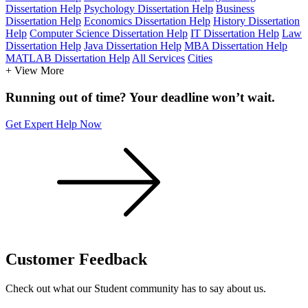
Dissertation Help
Psychology Dissertation Help
Business
Dissertation Help
Economics Dissertation Help
History Dissertation
Help
Computer Science Dissertation Help
IT Dissertation Help
Law
Dissertation Help
Java Dissertation Help
MBA Dissertation Help
MATLAB Dissertation Help
All Services
Cities
+ View More
Running out of time? Your deadline won’t wait.
Get Expert Help Now
Customer
Feedback
Check out what our Student community has to say about us.