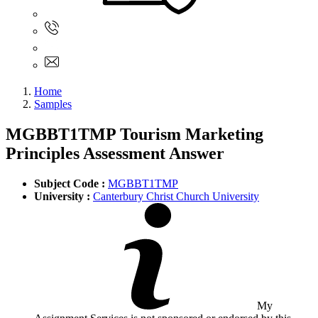
Sign In
+61 480 015 851
+61 480 015 851
info@myassignmentservices.com
Home
Samples
MGBBT1TMP Tourism Marketing
Principles Assessment Answer
Subject Code :
MGBBT1TMP
University :
Canterbury Christ Church University
My