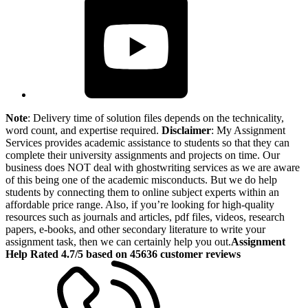
Note
: Delivery time of solution files depends on the technicality,
word count, and expertise required.
Disclaimer
: My Assignment
Services provides academic assistance to students so that they can
complete their university assignments and projects on time. Our
business does NOT deal with ghostwriting services as we are aware
of this being one of the academic misconducts. But we do help
students by connecting them to online subject experts within an
affordable price range. Also, if you’re looking for high-quality
resources such as journals and articles, pdf files, videos, research
papers, e-books, and other secondary literature to write your
assignment task, then we can certainly help you out.
Assignment
Help Rated 4.7/5 based on 45636 customer reviews