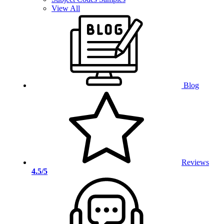
View All
Blog
Reviews
4.5/5