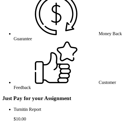
Money Back
Guarantee
Customer
Feedback
Just Pay for your Assignment
Turnitin Report
$10.00