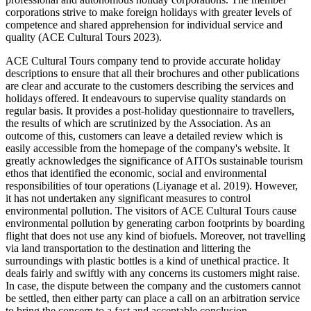
corporations strive to make foreign holidays with greater levels of
competence and shared apprehension for individual service and
quality (ACE Cultural Tours 2023).
ACE Cultural Tours company tend to provide accurate holiday
descriptions to ensure that all their brochures and other publications
are clear and accurate to the customers describing the services and
holidays offered. It endeavours to supervise quality standards on
regular basis. It provides a post-holiday questionnaire to travellers,
the results of which are scrutinized by the Association. As an
outcome of this, customers can leave a detailed review which is
easily accessible from the homepage of the company's website. It
greatly acknowledges the significance of AITOs sustainable tourism
ethos that identified the economic, social and environmental
responsibilities of tour operations (Liyanage et al. 2019). However,
it has not undertaken any significant measures to control
environmental pollution. The visitors of ACE Cultural Tours cause
environmental pollution by generating carbon footprints by boarding
flight that does not use any kind of biofuels. Moreover, not travelling
via land transportation to the destination and littering the
surroundings with plastic bottles is a kind of unethical practice. It
deals fairly and swiftly with any concerns its customers might raise.
In case, the dispute between the company and the customers cannot
be settled, then either party can place a call on an arbitration service
to bring the concern to a fast and acceptable conclusion.