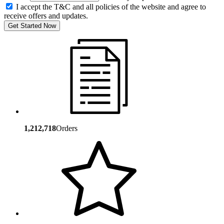
I accept the T&C and all policies of the website and agree to
receive offers and updates.
Get Started Now
1,212,718
Orders