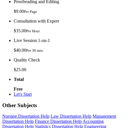
Proofreading and Editing
$9.00
Per Page
Consultation with Expert
$35.00
Per Hour
Live Session 1-on-1
$40.00
Per 30 min.
Quality Check
$25.00
Total
Free
Let's Start
Other Subjects
Nursing Dissertation Help
Law Dissertation Help
Management
Dissertation Help
Finance Dissertation Help
Accounting
Dissertation Help
Statistics Dissertation Help
Engineering