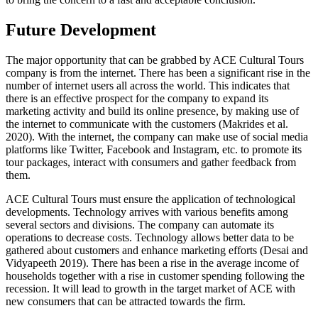
Future Development
The major opportunity that can be grabbed by ACE Cultural Tours
company is from the internet. There has been a significant rise in the
number of internet users all across the world. This indicates that
there is an effective prospect for the company to expand its
marketing activity and build its online presence, by making use of
the internet to communicate with the customers (Makrides et al.
2020). With the internet, the company can make use of social media
platforms like Twitter, Facebook and Instagram, etc. to promote its
tour packages, interact with consumers and gather feedback from
them.
ACE Cultural Tours must ensure the application of technological
developments. Technology arrives with various benefits among
several sectors and divisions. The company can automate its
operations to decrease costs. Technology allows better data to be
gathered about customers and enhance marketing efforts (Desai and
Vidyapeeth 2019). There has been a rise in the average income of
households together with a rise in customer spending following the
recession. It will lead to growth in the target market of ACE with
new consumers that can be attracted towards the firm.