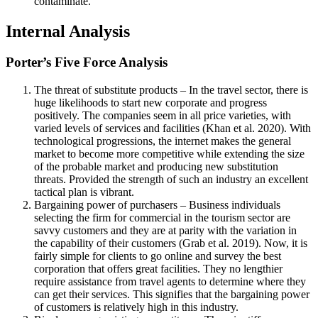
contaminate.
Internal Analysis
Porter’s Five Force Analysis
The threat of substitute products – In the travel sector, there is
huge likelihoods to start new corporate and progress
positively. The companies seem in all price varieties, with
varied levels of services and facilities (Khan et al. 2020). With
technological progressions, the internet makes the general
market to become more competitive while extending the size
of the probable market and producing new substitution
threats. Provided the strength of such an industry an excellent
tactical plan is vibrant.
Bargaining power of purchasers – Business individuals
selecting the firm for commercial in the tourism sector are
savvy customers and they are at parity with the variation in
the capability of their customers (Grab et al. 2019). Now, it is
fairly simple for clients to go online and survey the best
corporation that offers great facilities. They no lengthier
require assistance from travel agents to determine where they
can get their services. This signifies that the bargaining power
of customers is relatively high in this industry.