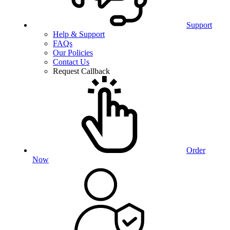
Support
Help & Support
FAQs
Our Policies
Contact Us
Request Callback
Order
Now