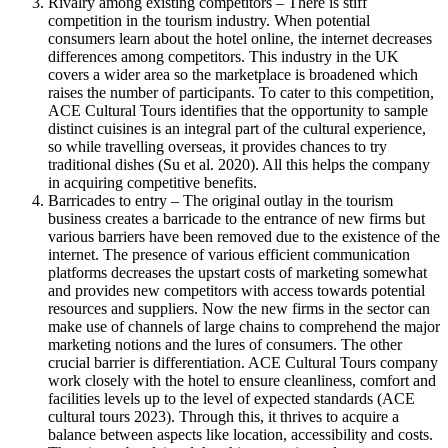
Rivalry among existing competitors – There is stiff
competition in the tourism industry. When potential
consumers learn about the hotel online, the internet decreases
differences among competitors. This industry in the UK
covers a wider area so the marketplace is broadened which
raises the number of participants. To cater to this competition,
ACE Cultural Tours identifies that the opportunity to sample
distinct cuisines is an integral part of the cultural experience,
so while travelling overseas, it provides chances to try
traditional dishes (Su et al. 2020). All this helps the company
in acquiring competitive benefits.
Barricades to entry – The original outlay in the tourism
business creates a barricade to the entrance of new firms but
various barriers have been removed due to the existence of the
internet. The presence of various efficient communication
platforms decreases the upstart costs of marketing somewhat
and provides new competitors with access towards potential
resources and suppliers. Now the new firms in the sector can
make use of channels of large chains to comprehend the major
marketing notions and the lures of consumers. The other
crucial barrier is differentiation. ACE Cultural Tours company
work closely with the hotel to ensure cleanliness, comfort and
facilities levels up to the level of expected standards (ACE
cultural tours 2023). Through this, it thrives to acquire a
balance between aspects like location, accessibility and costs.