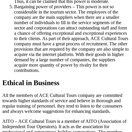
Thus, it can be claimed that this power is moderate.
Bargaining power of providers – This power is not so
considerable in the tourism sector. The employees of the
company are the main suppliers when there are a smaller
number of individuals to fill in the service segments of the
sector and corporations can attract outstanding staff and form
a chance of offering exceptional and exceptional experiences
to their clients. As part of their approach, ACE Cultural Tours
company must have a great process of recruitment. The other
provisions that are required by the company are also simple to
acquire via the internet platform. With their goods in higher
demand by a large number of companies, the suppliers
acquire more quantity of power by rivalry for their
contributions.
Ethical in Business
All the members of ACE Cultural Tours company are committed
towards higher standards of service and believe in thorough and
regular training of personnel. they tend to listen to the consumers
and always welcome suggestions for enhancing standards.
AITO – ACE Cultural Tours is a member of AITO (Association of
Independent Tour Operators). It acts as the association for
professional and autonomous holiday corporations. The member