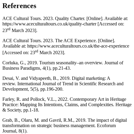
References
ACE Cultural Tours. 2023. Quality Charter. [Online]. Available at:
https://www.aceculturaltours.co.uk/quality-charter [Accessed on:
rd
23
March 2023].
ACE Cultural Tours. 2023. The ACE Experience. [Online].
Available at: https://www.aceculturaltours.co.uk/the-ace-experience
rd
[Accessed on: 23
March 2023].
Corluka, G., 2019. Tourism seasonality–an overview. Journal of
Business Paradigms, 4(1), pp.21-43.
Desai, V. and Vidyapeeth, B., 2019. Digital marketing: A
review. International Journal of Trend in Scientific Research and
Development, 5(5), pp.196-200.
Farley, R. and Pollock, V.L., 2022. Contemporary Art in Heritage
Practice: Mapping Its Intentions, Claims, and Complexities. Heritage
& Society, pp.1-18.
Grab, B., Olaru, M. and Gavril, R.M., 2019. The impact of digital
transformation on strategic business management. Ecoforum
Journal, 8(1).