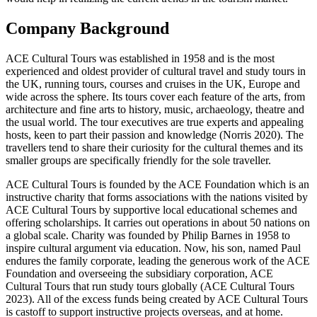
Company Background
ACE Cultural Tours was established in 1958 and is the most
experienced and oldest provider of cultural travel and study tours in
the UK, running tours, courses and cruises in the UK, Europe and
wide across the sphere. Its tours cover each feature of the arts, from
architecture and fine arts to history, music, archaeology, theatre and
the usual world. The tour executives are true experts and appealing
hosts, keen to part their passion and knowledge (Norris 2020). The
travellers tend to share their curiosity for the cultural themes and its
smaller groups are specifically friendly for the sole traveller.
ACE Cultural Tours is founded by the ACE Foundation which is an
instructive charity that forms associations with the nations visited by
ACE Cultural Tours by supportive local educational schemes and
offering scholarships. It carries out operations in about 50 nations on
a global scale. Charity was founded by Philip Barnes in 1958 to
inspire cultural argument via education. Now, his son, named Paul
endures the family corporate, leading the generous work of the ACE
Foundation and overseeing the subsidiary corporation, ACE
Cultural Tours that run study tours globally (ACE Cultural Tours
2023). All of the excess funds being created by ACE Cultural Tours
is castoff to support instructive projects overseas, and at home.