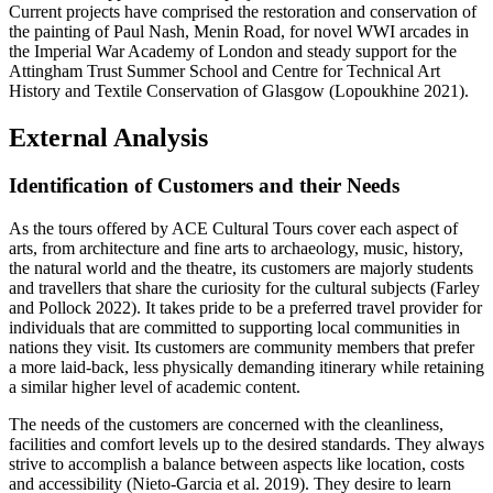
Current projects have comprised the restoration and conservation of
the painting of Paul Nash, Menin Road, for novel WWI arcades in
the Imperial War Academy of London and steady support for the
Attingham Trust Summer School and Centre for Technical Art
History and Textile Conservation of Glasgow (Lopoukhine 2021).
External Analysis
Identification of Customers and their Needs
As the tours offered by ACE Cultural Tours cover each aspect of
arts, from architecture and fine arts to archaeology, music, history,
the natural world and the theatre, its customers are majorly students
and travellers that share the curiosity for the cultural subjects (Farley
and Pollock 2022). It takes pride to be a preferred travel provider for
individuals that are committed to supporting local communities in
nations they visit. Its customers are community members that prefer
a more laid-back, less physically demanding itinerary while retaining
a similar higher level of academic content.
The needs of the customers are concerned with the cleanliness,
facilities and comfort levels up to the desired standards. They always
strive to accomplish a balance between aspects like location, costs
and accessibility (Nieto-Garcia et al. 2019). They desire to learn