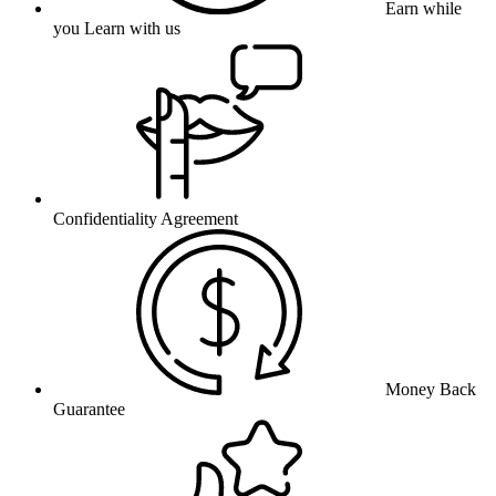
Earn while
you Learn with us
Confidentiality Agreement
Money Back
Guarantee