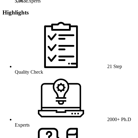
5,063
Experts
Highlights
21 Step
Quality Check
2000+ Ph.D
Experts