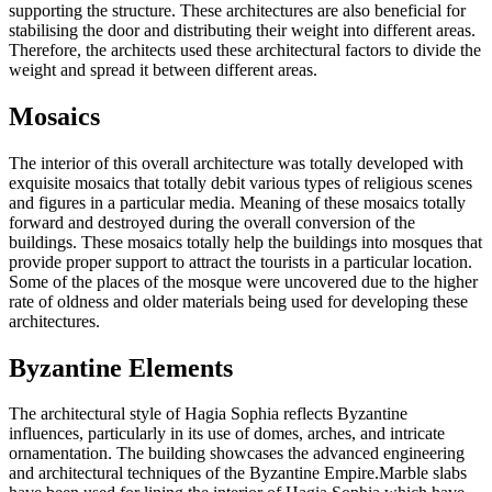
supporting the structure. These architectures are also beneficial for
stabilising the door and distributing their weight into different areas.
Therefore, the architects used these architectural factors to divide the
weight and spread it between different areas.
Mosaics
The interior of this overall architecture was totally developed with
exquisite mosaics that totally debit various types of religious scenes
and figures in a particular media. Meaning of these mosaics totally
forward and destroyed during the overall conversion of the
buildings. These mosaics totally help the buildings into mosques that
provide proper support to attract the tourists in a particular location.
Some of the places of the mosque were uncovered due to the higher
rate of oldness and older materials being used for developing these
architectures.
Byzantine Elements
The architectural style of Hagia Sophia reflects Byzantine
influences, particularly in its use of domes, arches, and intricate
ornamentation. The building showcases the advanced engineering
and architectural techniques of the Byzantine Empire.Marble slabs