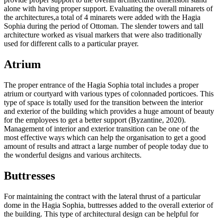
alone with having proper support. Evaluating the overall minarets of
the architectures,a total of 4 minarets were added with the Hagia
Sophia during the period of Ottoman. The slender towers and tall
architecture worked as visual markers that were also traditionally
used for different calls to a particular prayer.
Atrium
The proper entrance of the Hagia Sophia total includes a proper
atrium or courtyard with various types of colonnaded porticoes. This
type of space is totally used for the transition between the interior
and exterior of the building which provides a huge amount of beauty
for the employees to get a better support (Byzantine, 2020).
Management of interior and exterior transition can be one of the
most effective ways which can help the organisation to get a good
amount of results and attract a large number of people today due to
the wonderful designs and various architects.
Buttresses
For maintaining the contract with the lateral thrust of a particular
dome in the Hagia Sophia, buttresses added to the overall exterior of
the building. This type of architectural design can be helpful for