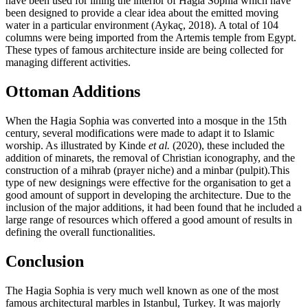
have been used for lining the interior of Hagia Sophia which have
been designed to provide a clear idea about the emitted moving
water in a particular environment (Aykaç, 2018). A total of 104
columns were being imported from the Artemis temple from Egypt.
These types of famous architecture inside are being collected for
managing different activities.
Ottoman Additions
When the Hagia Sophia was converted into a mosque in the 15th
century, several modifications were made to adapt it to Islamic
worship. As illustrated by Kinde
et al.
(2020), these included the
addition of minarets, the removal of Christian iconography, and the
construction of a mihrab (prayer niche) and a minbar (pulpit).This
type of new designings were effective for the organisation to get a
good amount of support in developing the architecture. Due to the
inclusion of the major additions, it had been found that he included a
large range of resources which offered a good amount of results in
defining the overall functionalities.
Conclusion
The Hagia Sophia is very much well known as one of the most
famous architectural marbles in Istanbul, Turkey. It was majorly