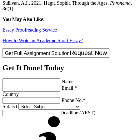
Sullivan, A.I., 2021. Hagia Sophia Through the Ages.
Phronema
,
36
(1).
You May Also Like:
Essay Proofreading Service
How to Write an Academic Short Essay?
Request Now
Get Full Assignment Solution
Get It Done! Today
Name
Email *
Country
Phone No.*
Subject
Deadline (AEST)