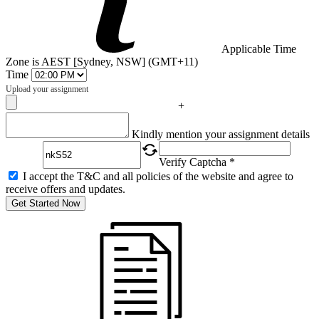
Applicable Time
Zone is AEST [Sydney, NSW] (GMT+11)
Time
Upload your assignment
+
Captcha
Kindly mention your assignment details
Verify Captcha *
I accept the T&C and all policies of the website and agree to
receive offers and updates.
Get Started Now