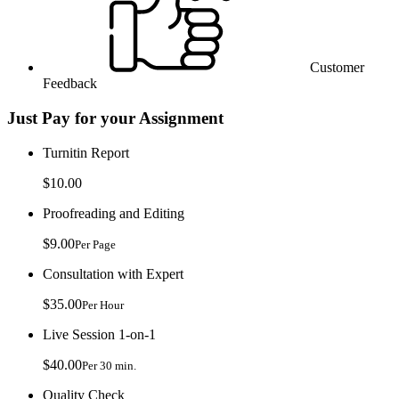
Customer
Feedback
Just Pay for your Assignment
Turnitin Report
$10.00
Proofreading and Editing
$9.00
Per Page
Consultation with Expert
$35.00
Per Hour
Live Session 1-on-1
$40.00
Per 30 min.
Quality Check