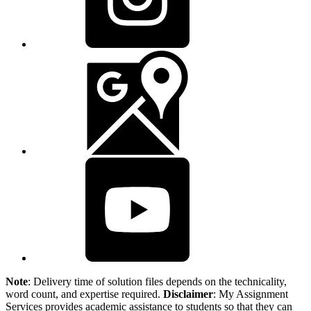
Note
: Delivery time of solution files depends on the technicality,
word count, and expertise required.
Disclaimer
: My Assignment
Services provides academic assistance to students so that they can