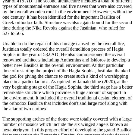
year of 415 AD. The second architecture includes a total of different
types of monumental entrance and five naves that were also covered
by the overall wooden roof in the environment. However, within the
one century, it has been identified for the important Basilica of
Greek orthodox faith. Structure was also again bound for the second
time during the Nika Revolts against the Justinian, who ruled for
527 to 565.
Unable to do the repair of this damage caused by the overall fire,
Justinian totally ordered the overall demolition process of Hagia
Sophia in the year of 532 AD. He also commissioned the overall
renowned architects including Anthemius and Isidoros to develop a
better new Basilica in the overall environment. At that particular
time of restarting the project of the Hagia Sophia, Justinian thanked
the god for giving the chance to create such a kind of worshipping
place in a particular area. As opined by Jamaleddine (2020), at the
very beginning stage of the Hagia Sophia, the third stage has a better
remarkable structure which provides a huge amount of support in
the environment. It included the overall traditional design element of
the orthodox Basilica that includes don't and large roof along with
the altar of two narthex.
The supporting arches of the dome were totally covered with a large
number of mosaics which include the six winged angels known as
hexapterigyon. In this proper effort of developing the grand Basilica