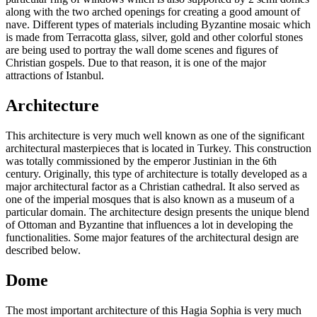
along with the two arched openings for creating a good amount of
nave. Different types of materials including Byzantine mosaic which
is made from Terracotta glass, silver, gold and other colorful stones
are being used to portray the wall dome scenes and figures of
Christian gospels. Due to that reason, it is one of the major
attractions of Istanbul.
Architecture
This architecture is very much well known as one of the significant
architectural masterpieces that is located in Turkey. This construction
was totally commissioned by the emperor Justinian in the 6th
century. Originally, this type of architecture is totally developed as a
major architectural factor as a Christian cathedral. It also served as
one of the imperial mosques that is also known as a museum of a
particular domain. The architecture design presents the unique blend
of Ottoman and Byzantine that influences a lot in developing the
functionalities. Some major features of the architectural design are
described below.
Dome
The most important architecture of this Hagia Sophia is very much