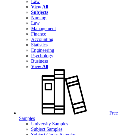
Law
View All
Subjects
Nursing
Law
Management
Finance
Accounting
Statistics
Engineering
Psychology
Business
View All
Free
Samples
University Samples
Subject Samples
Subject Codes Samples