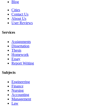
Blog
Cities
Contact Us
About Us
User Reviews
Services
Assignments
Dissertation
Thesis
Homework
Essay
Report Writing
Subjects
Engineering
Finance
Nursing
Accounting
Management
Law