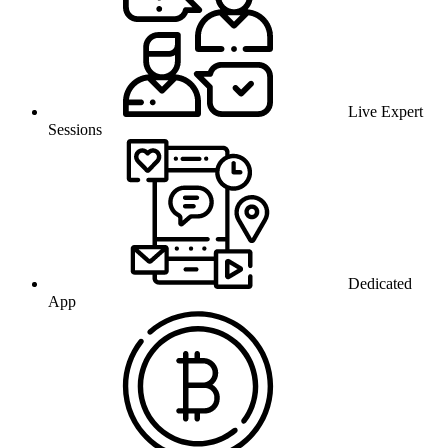
Live Expert
Sessions
Dedicated
App