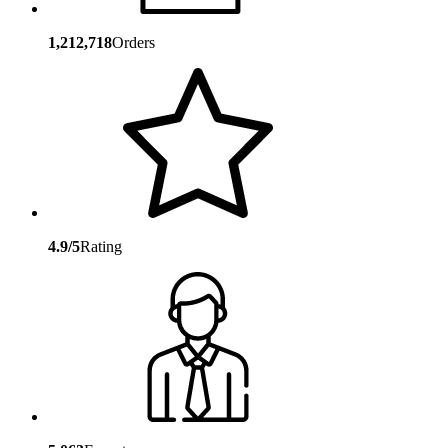
1,212,718
Orders
4.9/5
Rating