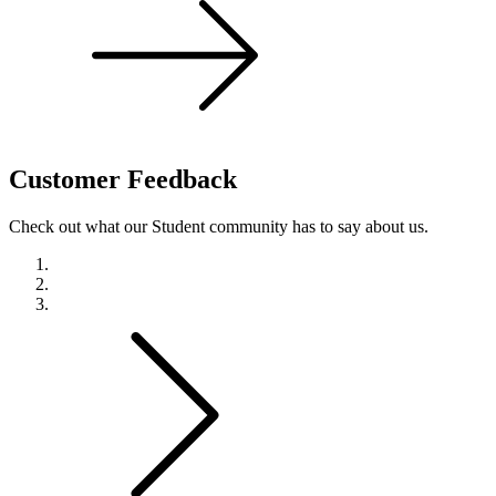
Customer
Feedback
Check out what our Student community has to say about us.
Previous