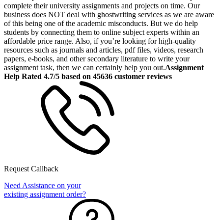
complete their university assignments and projects on time. Our
business does NOT deal with ghostwriting services as we are aware
of this being one of the academic misconducts. But we do help
students by connecting them to online subject experts within an
affordable price range. Also, if you’re looking for high-quality
resources such as journals and articles, pdf files, videos, research
papers, e-books, and other secondary literature to write your
assignment task, then we can certainly help you out.
Assignment
Help Rated 4.7/5 based on 45636 customer reviews
Request Callback
Need Assistance on your
existing assignment order?