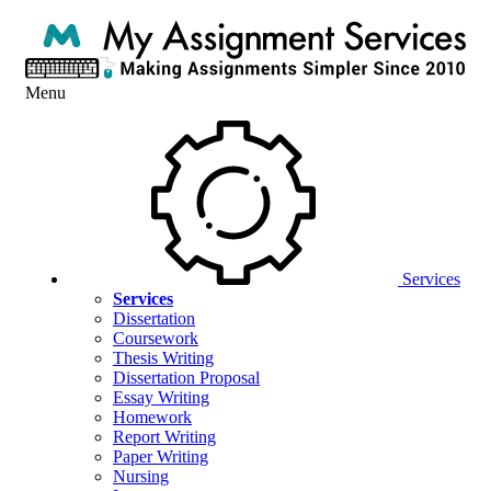
Menu
Services
Services
Dissertation
Coursework
Thesis Writing
Dissertation Proposal
Essay Writing
Homework
Report Writing
Paper Writing
Nursing