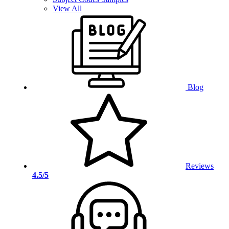
View All
Blog
Reviews
4.5/5