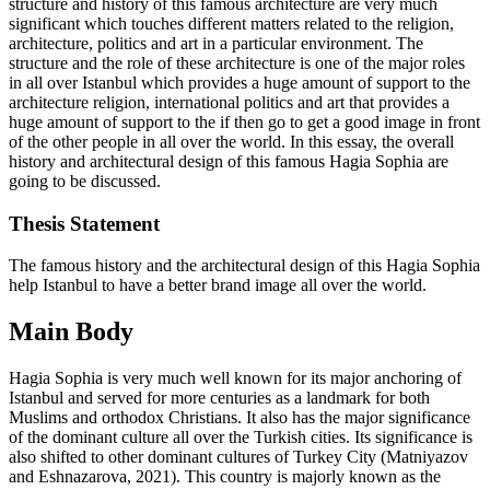
structure and history of this famous architecture are very much
significant which touches different matters related to the religion,
architecture, politics and art in a particular environment. The
structure and the role of these architecture is one of the major roles
in all over Istanbul which provides a huge amount of support to the
architecture religion, international politics and art that provides a
huge amount of support to the if then go to get a good image in front
of the other people in all over the world. In this essay, the overall
history and architectural design of this famous Hagia Sophia are
going to be discussed.
Thesis Statement
The famous history and the architectural design of this Hagia Sophia
help Istanbul to have a better brand image all over the world.
Main Body
Hagia Sophia is very much well known for its major anchoring of
Istanbul and served for more centuries as a landmark for both
Muslims and orthodox Christians. It also has the major significance
of the dominant culture all over the Turkish cities. Its significance is
also shifted to other dominant cultures of Turkey City (Matniyazov
and Eshnazarova, 2021). This country is majorly known as the