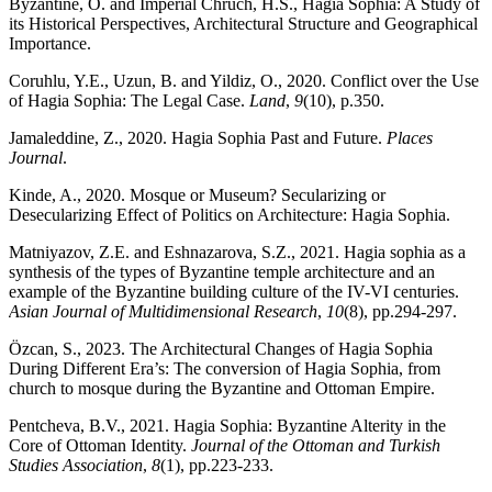
Byzantine, O. and Imperial Chruch, H.S., Hagia Sophia: A Study of
its Historical Perspectives, Architectural Structure and Geographical
Importance.
Coruhlu, Y.E., Uzun, B. and Yildiz, O., 2020. Conflict over the Use
of Hagia Sophia: The Legal Case.
Land
,
9
(10), p.350.
Jamaleddine, Z., 2020. Hagia Sophia Past and Future.
Places
Journal
.
Kinde, A., 2020. Mosque or Museum? Secularizing or
Desecularizing Effect of Politics on Architecture: Hagia Sophia.
Matniyazov, Z.E. and Eshnazarova, S.Z., 2021. Hagia sophia as a
synthesis of the types of Byzantine temple architecture and an
example of the Byzantine building culture of the IV-VI centuries.
Asian Journal of Multidimensional Research
,
10
(8), pp.294-297.
Özcan, S., 2023. The Architectural Changes of Hagia Sophia
During Different Era’s: The conversion of Hagia Sophia, from
church to mosque during the Byzantine and Ottoman Empire.
Pentcheva, B.V., 2021. Hagia Sophia: Byzantine Alterity in the
Core of Ottoman Identity.
Journal of the Ottoman and Turkish
Studies Association
,
8
(1), pp.223-233.