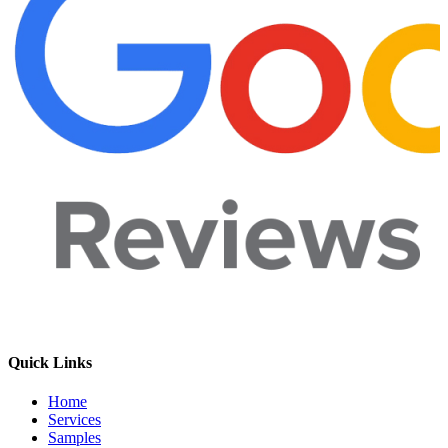
Quick Links
Home
Services
Samples