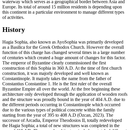
waterway which serves as a geographical border between Asia and
Europe. Its total of around 15 million residents is depending upon
this continent in a particular environment to manage different types
of activities.
History
Hagia Sophia, also known as AyoSophia was primarily developed
as a Basilica for the Greek Orthodox Church. However the overall
function of this charge has changed several times in a large number
of centuries which created a huge amount of changes for this factor.
The emperor of Byzantine clearly commissioned the first
construction of this Sophia in 360 A.D. At the time of first church
construction, it was majorly developed and well known as
Constantinople. It majorly takes the name from the father of
Constantius Constantine 1. He is the first ruler of the overall
Byzantine Empire all over the world. At the free beginning these
architecture only developed through the application of wooden roofs
and the structure was proudly bound in the year of 404 A.D. due to
the different periods occurring in Constantinople which occurred
due to the various types of political concrete within the family
starting from the year of 395 to 408 A.D (Özcan, 2023). The
successor of Arcadia, Emperor Theodosios II, totally redeveloped
the Hagia Sophia; a total of new structures was completed in the