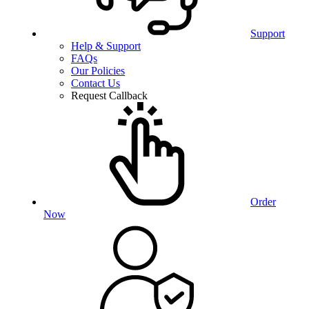
Support
Help & Support
FAQs
Our Policies
Contact Us
Request Callback
Order
Now