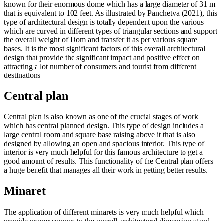
known for their enormous dome which has a large diameter of 31 m
that is equivalent to 102 feet. As illustrated by Panchetva (2021), this
type of architectural design is totally dependent upon the various
which are curved in different types of triangular sections and support
the overall weight of Dom and transfer it as per various square
bases. It is the most significant factors of this overall architectural
design that provide the significant impact and positive effect on
attracting a lot number of consumers and tourist from different
destinations
Central plan
Central plan is also known as one of the crucial stages of work
which has central planned design. This type of design includes a
large central room and square base raising above it that is also
designed by allowing an open and spacious interior. This type of
interior is very much helpful for this famous architecture to get a
good amount of results. This functionality of the Central plan offers
a huge benefit that manages all their work in getting better results.
Minaret
The application of different minarets is very much helpful which
provide proper support to the overall architectural dimension stand