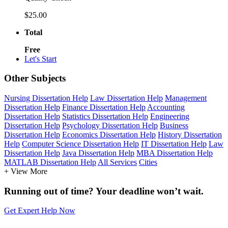
$25.00
Total
Free
Let's Start
Other Subjects
Nursing Dissertation Help
Law Dissertation Help
Management
Dissertation Help
Finance Dissertation Help
Accounting
Dissertation Help
Statistics Dissertation Help
Engineering
Dissertation Help
Psychology Dissertation Help
Business
Dissertation Help
Economics Dissertation Help
History Dissertation
Help
Computer Science Dissertation Help
IT Dissertation Help
Law
Dissertation Help
Java Dissertation Help
MBA Dissertation Help
MATLAB Dissertation Help
All Services
Cities
+ View More
Running out of time? Your deadline won’t wait.
Get Expert Help Now