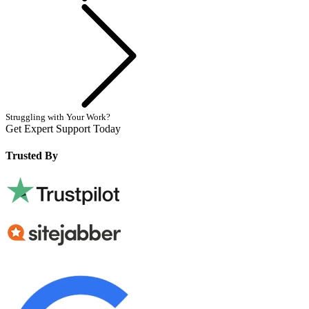
Next
Struggling with Your Work?
Get Expert Support Today
Book Now
Trusted By