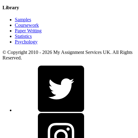
Library
Samples
Coursework
Paper Writing
Statistics
Psychology
© Copyright 2010 - 2026 My Assignment Services UK. All Rights
Reserved.