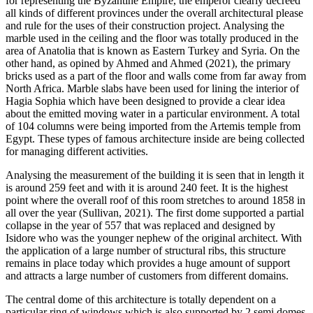
for representing the Byzantine Empire, the emperor clearly decreed
all kinds of different provinces under the overall architectural please
and rule for the uses of their construction project. Analysing the
marble used in the ceiling and the floor was totally produced in the
area of Anatolia that is known as Eastern Turkey and Syria. On the
other hand, as opined by Ahmed and Ahmed (2021), the primary
bricks used as a part of the floor and walls come from far away from
North Africa. Marble slabs have been used for lining the interior of
Hagia Sophia which have been designed to provide a clear idea
about the emitted moving water in a particular environment. A total
of 104 columns were being imported from the Artemis temple from
Egypt. These types of famous architecture inside are being collected
for managing different activities.
Analysing the measurement of the building it is seen that in length it
is around 259 feet and with it is around 240 feet. It is the highest
point where the overall roof of this room stretches to around 1858 in
all over the year (Sullivan, 2021). The first dome supported a partial
collapse in the year of 557 that was replaced and designed by
Isidore who was the younger nephew of the original architect. With
the application of a large number of structural ribs, this structure
remains in place today which provides a huge amount of support
and attracts a large number of customers from different domains.
The central dome of this architecture is totally dependent on a
particular ring of windows which is also supported by 2 semi domes