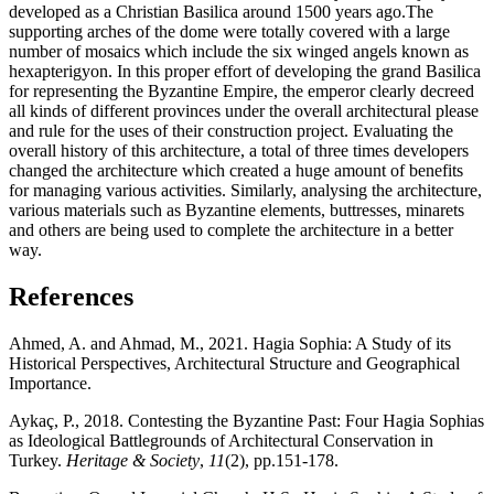
developed as a Christian Basilica around 1500 years ago.The
supporting arches of the dome were totally covered with a large
number of mosaics which include the six winged angels known as
hexapterigyon. In this proper effort of developing the grand Basilica
for representing the Byzantine Empire, the emperor clearly decreed
all kinds of different provinces under the overall architectural please
and rule for the uses of their construction project. Evaluating the
overall history of this architecture, a total of three times developers
changed the architecture which created a huge amount of benefits
for managing various activities. Similarly, analysing the architecture,
various materials such as Byzantine elements, buttresses, minarets
and others are being used to complete the architecture in a better
way.
References
Ahmed, A. and Ahmad, M., 2021. Hagia Sophia: A Study of its
Historical Perspectives, Architectural Structure and Geographical
Importance.
Aykaç, P., 2018. Contesting the Byzantine Past: Four Hagia Sophias
as Ideological Battlegrounds of Architectural Conservation in
Turkey.
Heritage & Society
,
11
(2), pp.151-178.