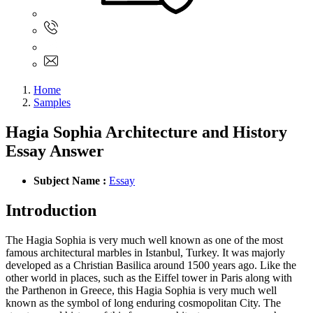
Sign In
+61 480 015 851
+61 480 015 851
info@myassignmentservices.com
Home
Samples
Hagia Sophia Architecture and History
Essay Answer
Subject Name :
Essay
Introduction
The Hagia Sophia is very much well known as one of the most
famous architectural marbles in Istanbul, Turkey. It was majorly
developed as a Christian Basilica around 1500 years ago. Like the
other world in places, such as the Eiffel tower in Paris along with
the Parthenon in Greece, this Hagia Sophia is very much well
known as the symbol of long enduring cosmopolitan City. The