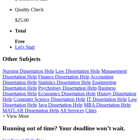
Quality Check
$25.00
Total
Free
Let's Start
Other Subjects
Nursing Dissertation Help
Law Dissertation Help
Management
Dissertation Help
Finance Dissertation Help
Accounting
Dissertation Help
Statistics Dissertation Help
Engineering
Dissertation Help
Psychology Dissertation Help
Business
Dissertation Help
Economics Dissertation Help
History Dissertation
Help
Computer Science Dissertation Help
IT Dissertation Help
Law
Dissertation Help
Java Dissertation Help
MBA Dissertation Help
MATLAB Dissertation Help
All Services
Cities
+ View More
Running out of time? Your deadline won’t wait.