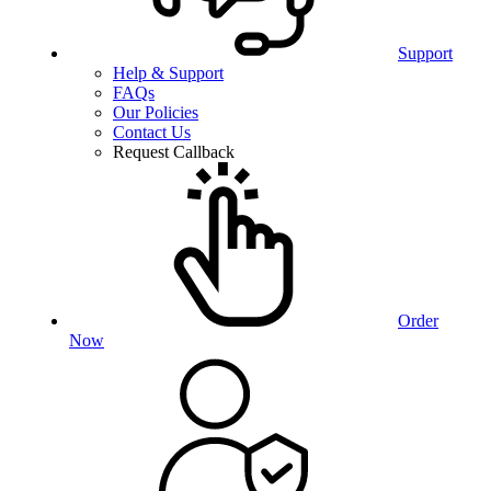
Support
Help & Support
FAQs
Our Policies
Contact Us
Request Callback
Order
Now