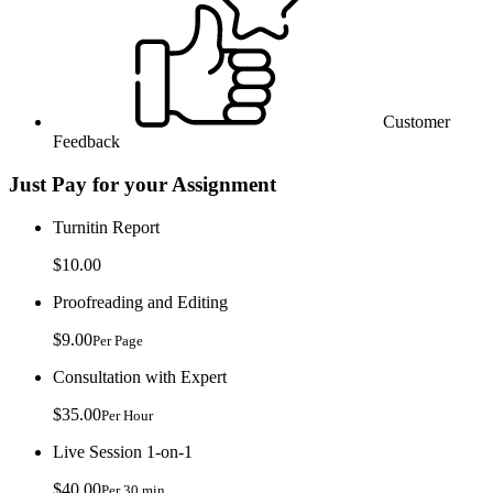
Customer
Feedback
Just Pay for your Assignment
Turnitin Report
$10.00
Proofreading and Editing
$9.00
Per Page
Consultation with Expert
$35.00
Per Hour
Live Session 1-on-1
$40.00
Per 30 min.