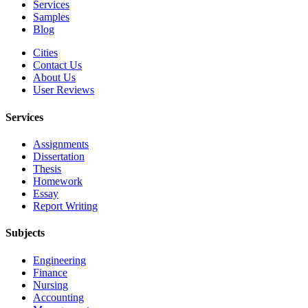
Services
Samples
Blog
Cities
Contact Us
About Us
User Reviews
Services
Assignments
Dissertation
Thesis
Homework
Essay
Report Writing
Subjects
Engineering
Finance
Nursing
Accounting