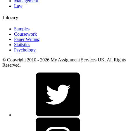
Management
Law
Library
Samples
Coursework
Paper Writing
Statistics
Psychology
© Copyright 2010 - 2026 My Assignment Services UK. All Rights
Reserved.