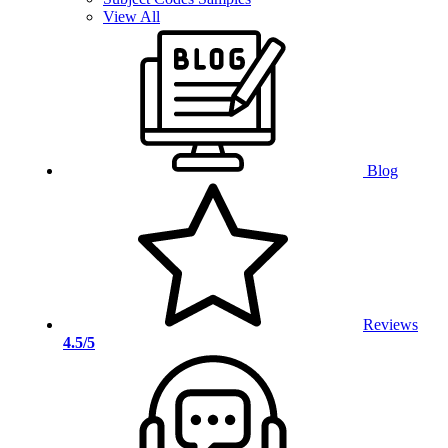
View All
Blog
Reviews
4.5/5