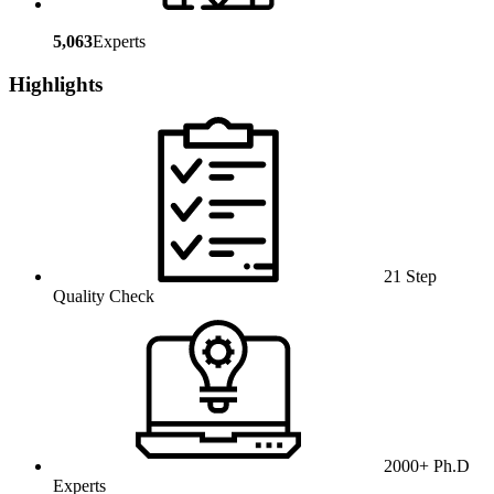
5,063
Experts
Highlights
21 Step
Quality Check
2000+ Ph.D
Experts