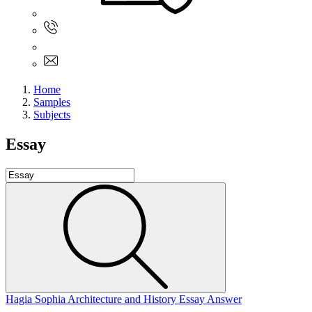
Sign In
+61 480 015 851
+61 480 015 851
info@myassignmentservices.com
Home
Samples
Subjects
Essay
Hagia Sophia Architecture and History Essay Answer