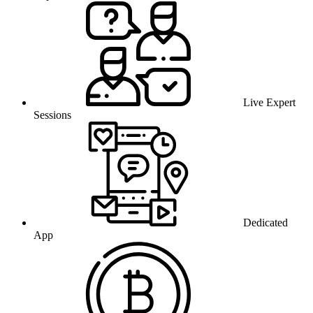
Live Expert
Sessions
Dedicated
App