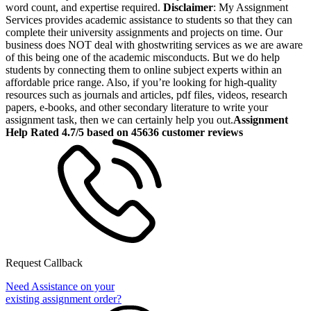
word count, and expertise required.
Disclaimer
: My Assignment
Services provides academic assistance to students so that they can
complete their university assignments and projects on time. Our
business does NOT deal with ghostwriting services as we are aware
of this being one of the academic misconducts. But we do help
students by connecting them to online subject experts within an
affordable price range. Also, if you’re looking for high-quality
resources such as journals and articles, pdf files, videos, research
papers, e-books, and other secondary literature to write your
assignment task, then we can certainly help you out.
Assignment
Help Rated 4.7/5 based on 45636 customer reviews
Request Callback
Need Assistance on your
existing assignment order?