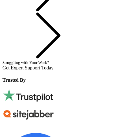
Next
Struggling with Your Work?
Get Expert Support Today
Book Now
Trusted By