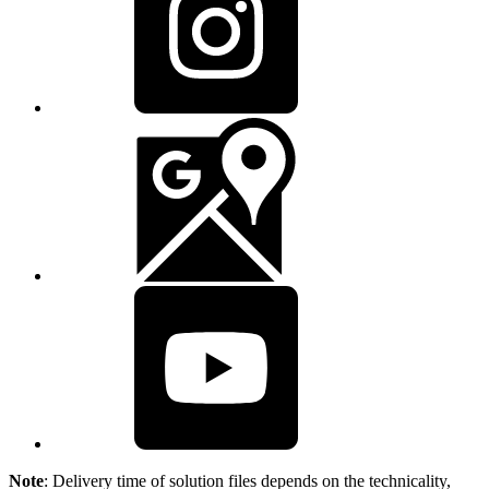
Note
: Delivery time of solution files depends on the technicality,