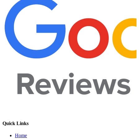
Quick Links
Home