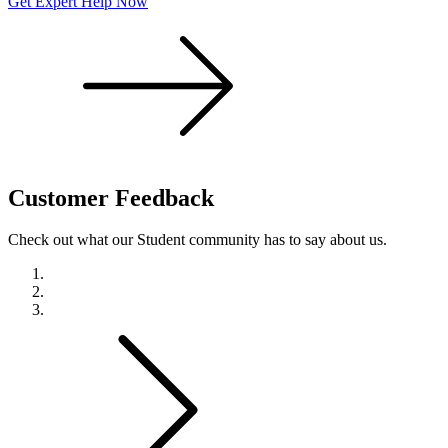
Get Expert Help Now
Customer
Feedback
Check out what our Student community has to say about us.
Previous