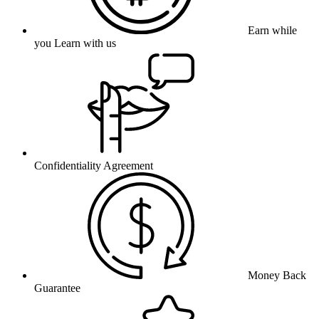
Earn while
you Learn with us
Confidentiality Agreement
Money Back
Guarantee