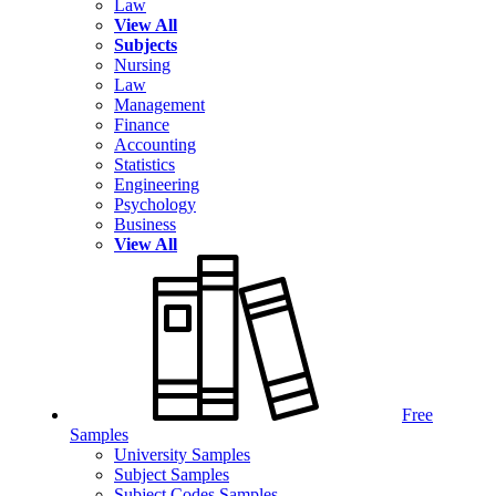
Law
View All
Subjects
Nursing
Law
Management
Finance
Accounting
Statistics
Engineering
Psychology
Business
View All
Free
Samples
University Samples
Subject Samples
Subject Codes Samples