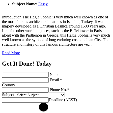
Subject Name:
Essay
Introduction The Hagia Sophia is very much well known as one of
the most famous architectural marbles in Istanbul, Turkey. It was
majorly developed as a Christian Basilica around 1500 years ago.
Like the other world in places, such as the Eiffel tower in Paris
along with the Parthenon in Greece, this Hagia Sophia is very much
well known as the symbol of long enduring cosmopolitan City. The
structure and history of this famous architecture are ve…
Read More
Get It Done! Today
Name
Email *
Country
Phone No.*
Subject
Deadline (AEST)