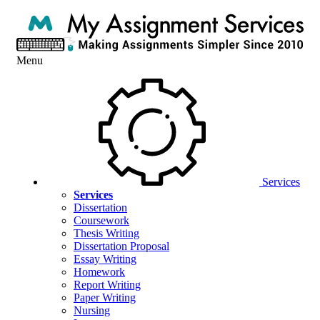
Menu
Services
Services
Dissertation
Coursework
Thesis Writing
Dissertation Proposal
Essay Writing
Homework
Report Writing
Paper Writing
Nursing