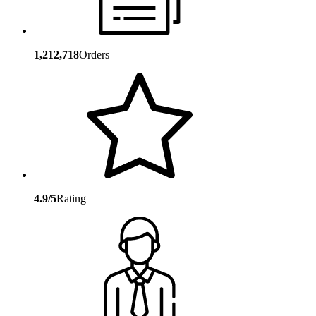
1,212,718
Orders
4.9/5
Rating