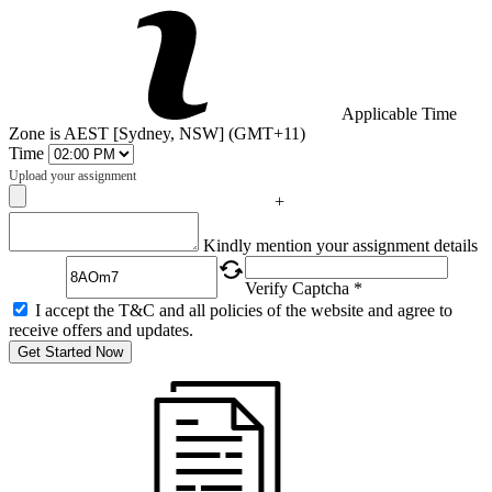
Applicable Time
Zone is AEST [Sydney, NSW] (GMT+11)
Time
Upload your assignment
+
Captcha
Kindly mention your assignment details
Verify Captcha *
I accept the T&C and all policies of the website and agree to
receive offers and updates.
Get Started Now