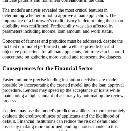
intricate patterns and non-linear correlations in the data.
The model's analysis revealed the most critical features in
determining whether or not to approve a loan application. The
importance of a borrower's credit history in determining their loan
eligibility was reaffirmed. Predictability was also affected by
parameters including income, loan amount, and work status.
Concerns of fairness and prejudice must be addressed, despite the
fact that our model performed quite well. To provide fair and
objective projections for all loan applicants, future research should
concentrate on gathering more varied and representative datasets.
Consequences for the Financial Sector
Faster and more precise lending institution decisions are made
possible by incorporating the created model into the loan approval
procedure. Lenders may speed up the acceptance of loans while
maintaining a high standard of accuracy by automating the review
process.
Lenders may use the model's prediction abilities to more accurately
evaluate the creditworthiness of applicants and the likelihood of
default. Financial institutions can reduce the risk of default and
losses by making more informed lending choices thanks to this