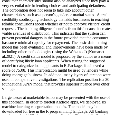
consumer characteristics should also be analyzed since they play a
very essential role in lending choices and anticipating defaulters.
The corporation does not seem to take into account other
characteristics, such as a person's gender or marital status . A credit
credibility soothsaying technology that aids businesses in reaching
reliable conclusions about whether or not to approve visitors' credit
requests. The banking diligence benefits from this because it creates
viable avenues of distribution. This indicates that the system can
prevent potential dangers in the future provided that the consumer
has some minimal capacity for repayment. The basic data mining
model has been evaluated, and improvements have been made by
including other methodologies (using the Weka tool) (Kumar et
al,2021). A credit status model is proposed by the author as a means
of identifying likely loan applicants. When testing the suggested
model to categorize loan applicants in R-Package, it achieved a
score of 75.08. This interpretation might be used by lenders while
doing mortgage business. In addition, many layers of iteration were
used in comparative investigations. The replication position is a 30
foundational ANN model that provides superior nuance over other
settings.
Large losses at marketable banks may be prevented with the use of
this approach. In order to foretell Android apps, we deployed six
machine learning categorization models. The model may be
downloaded for free in the R programming language. All banking