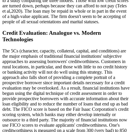
to a study comparing the three models. Those with low credit scores
are turned down, perhaps because they can afford to not pay (Teles
et al,2020). The loan may be repaid in whole or in part in the event
of a high-value applicant. The firm doesn't seem to be accepting of
people of all sexual orientations and marital statuses.
Credit Evaluation: Analogue vs. Modern
Technologies
The 5Cs (character, capacity, collateral, capital, and conditions) are
the major emphasis of traditional financial institutions' subjective
approaches to assessing borrowers' creditworthiness. Customers in
rural locations, in particular, and those with little to no credit history
or banking activity will not do well using this strategy. This
approach also falls short of providing a complete portrait of a
prospective borrower since important details necessary for a credit
evaluation may be overlooked. As a result, financial institutions have
begun using the digital technique of credit assessment in order to
provide prospective borrowers with accurate information about their
loan eligibility and to reduce the number of loans that end up as bad
debt. The FICO score is based on the Fair Isaac Corporation's credit
scoring system, which banks may either develop internally or
outsource to a third party. The majority of financial institutions now
use FICO scores to evaluate applicants' creditworthiness. One's
creditworthiness is measured on a scale from 300 (very bad) to 850