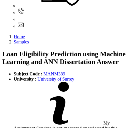
Sign In
+61 480 015 851
+61 480 015 851
info@myassignmentservices.com
Home
Samples
Loan Eligibility Prediction using Machine
Learning and ANN Dissertation Answer
Subject Code :
MANM389
University :
University of Surrey
My