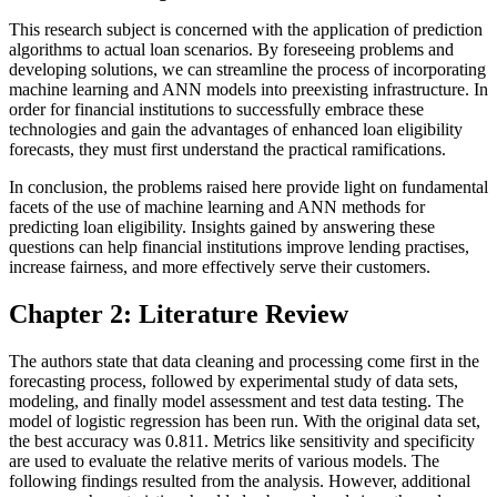
This research subject is concerned with the application of prediction
algorithms to actual loan scenarios. By foreseeing problems and
developing solutions, we can streamline the process of incorporating
machine learning and ANN models into preexisting infrastructure. In
order for financial institutions to successfully embrace these
technologies and gain the advantages of enhanced loan eligibility
forecasts, they must first understand the practical ramifications.
In conclusion, the problems raised here provide light on fundamental
facets of the use of machine learning and ANN methods for
predicting loan eligibility. Insights gained by answering these
questions can help financial institutions improve lending practises,
increase fairness, and more effectively serve their customers.
Chapter 2: Literature Review
The authors state that data cleaning and processing come first in the
forecasting process, followed by experimental study of data sets,
modeling, and finally model assessment and test data testing. The
model of logistic regression has been run. With the original data set,
the best accuracy was 0.811. Metrics like sensitivity and specificity
are used to evaluate the relative merits of various models. The
following findings resulted from the analysis. However, additional