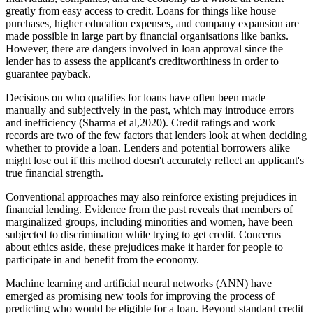
greatly from easy access to credit. Loans for things like house
purchases, higher education expenses, and company expansion are
made possible in large part by financial organisations like banks.
However, there are dangers involved in loan approval since the
lender has to assess the applicant's creditworthiness in order to
guarantee payback.
Decisions on who qualifies for loans have often been made
manually and subjectively in the past, which may introduce errors
and inefficiency (Sharma et al,2020). Credit ratings and work
records are two of the few factors that lenders look at when deciding
whether to provide a loan. Lenders and potential borrowers alike
might lose out if this method doesn't accurately reflect an applicant's
true financial strength.
Conventional approaches may also reinforce existing prejudices in
financial lending. Evidence from the past reveals that members of
marginalized groups, including minorities and women, have been
subjected to discrimination while trying to get credit. Concerns
about ethics aside, these prejudices make it harder for people to
participate in and benefit from the economy.
Machine learning and artificial neural networks (ANN) have
emerged as promising new tools for improving the process of
predicting who would be eligible for a loan. Beyond standard credit