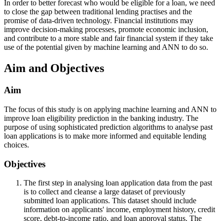
In order to better forecast who would be eligible for a loan, we need
to close the gap between traditional lending practises and the
promise of data-driven technology. Financial institutions may
improve decision-making processes, promote economic inclusion,
and contribute to a more stable and fair financial system if they take
use of the potential given by machine learning and ANN to do so.
Aim and Objectives
Aim
The focus of this study is on applying machine learning and ANN to
improve loan eligibility prediction in the banking industry. The
purpose of using sophisticated prediction algorithms to analyse past
loan applications is to make more informed and equitable lending
choices.
Objectives
The first step in analysing loan application data from the past
is to collect and cleanse a large dataset of previously
submitted loan applications. This dataset should include
information on applicants' income, employment history, credit
score, debt-to-income ratio, and loan approval status. The