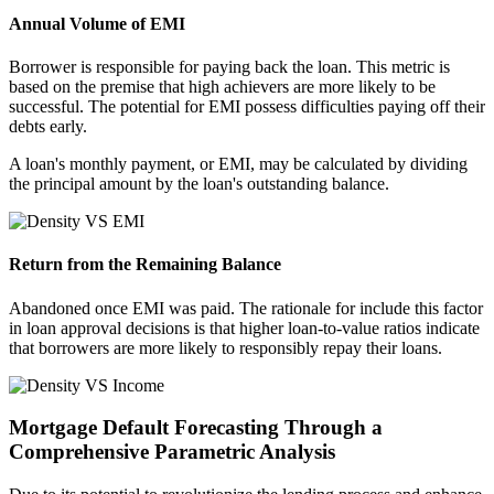
Annual Volume of EMI
Borrower is responsible for paying back the loan. This metric is
based on the premise that high achievers are more likely to be
successful. The potential for EMI possess difficulties paying off their
debts early.
A loan's monthly payment, or EMI, may be calculated by dividing
the principal amount by the loan's outstanding balance.
Return from the Remaining Balance
Abandoned once EMI was paid. The rationale for include this factor
in loan approval decisions is that higher loan-to-value ratios indicate
that borrowers are more likely to responsibly repay their loans.
Mortgage Default Forecasting Through a
Comprehensive Parametric Analysis