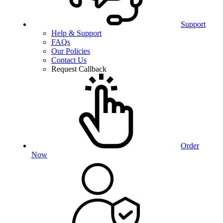
Support
Help & Support
FAQs
Our Policies
Contact Us
Request Callback
Order
Now