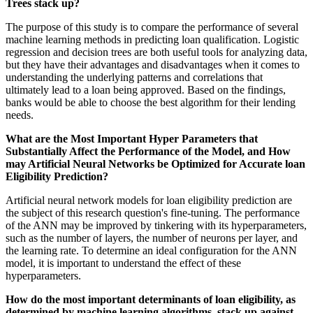
Trees stack up?
The purpose of this study is to compare the performance of several
machine learning methods in predicting loan qualification. Logistic
regression and decision trees are both useful tools for analyzing data,
but they have their advantages and disadvantages when it comes to
understanding the underlying patterns and correlations that
ultimately lead to a loan being approved. Based on the findings,
banks would be able to choose the best algorithm for their lending
needs.
What are the Most Important Hyper Parameters that
Substantially Affect the Performance of the Model, and How
may Artificial Neural Networks be Optimized for Accurate loan
Eligibility Prediction?
Artificial neural network models for loan eligibility prediction are
the subject of this research question's fine-tuning. The performance
of the ANN may be improved by tinkering with its hyperparameters,
such as the number of layers, the number of neurons per layer, and
the learning rate. To determine an ideal configuration for the ANN
model, it is important to understand the effect of these
hyperparameters.
How do the most important determinants of loan eligibility, as
determined by machine learning algorithms, stack up against