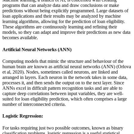
programs that can analyze data and draw conclusions or make
predictions without being explicitly programmed. Large datasets of
loan applications and their results may be analyzed by machine
learning algorithms, allowing for the prediction of loan eligibility.
These algorithms are continuously learning and refining their
models, so they can adapt and improve their predictions as new data
becomes available.
Artificial Neural Networks (ANN)
Computing models that mimic the structure and behaviour of the
human brain are known as artificial neural networks (ANN) (Orlova
et al, 2020). Nodes, sometimes called neurons, are linked and
arranged in layers. Each neuron in the network takes in some data,
processes it, and then sends the output on to the next layer. Since
ANNs excel in difficult pattern recognition tasks and are able to
capture deep correlations between input variables, they are well-
suited for loan eligibility prediction, which often comprises a large
number of interconnected criteria.
Logistic Regression:
For tasks requiring just two possible outcomes, known as binary
classification problems, logistic regression is a useful statistical