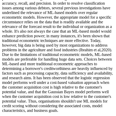
accuracy, recall, and precision. In order to resolve classification
issues among various debtors, several previous investigations have
underlined the relevance of ML-based models over regular
econometric models. However, the appropriate model for a specific
circumstance relies on the data that is readily available and the
relevance of the forecast result to the individual or organization as a
whole. It's also not always the case that an ML-based model would
enhance prediction power; in many instances, it's been shown that
traditional econometric techniques are more effective. Today,
however, big data is being used by most organizations to address
problems in the agriculture and food industries (Ibrahim et al,2020).
Due to the limitations of traditional econometric models, ML-based
models are preferable for handling huge data sets. Choices between
ML-based and more traditional econometric approaches to
determining a borrower's creditworthiness are heavily influenced by
factors such as processing capacity, data sufficiency and availability,
and research aims. It has been observed that the logistic regression
model performs well under a cost-based valuation approach when
the customer acquisition cost is high relative to the customer's
potential value, and that the Gaussian Bayes model performs well
when the customer acquisition cost is low relative to the customer's
potential value. Thus, organisations shouldn't use ML models for
credit scoring without considering the associated costs, model
characteristics, and business goals.