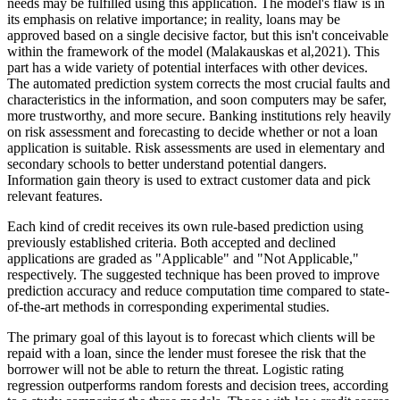
needs may be fulfilled using this application. The model's flaw is in
its emphasis on relative importance; in reality, loans may be
approved based on a single decisive factor, but this isn't conceivable
within the framework of the model (Malakauskas et al,2021). This
part has a wide variety of potential interfaces with other devices.
The automated prediction system corrects the most crucial faults and
characteristics in the information, and soon computers may be safer,
more trustworthy, and more secure. Banking institutions rely heavily
on risk assessment and forecasting to decide whether or not a loan
application is suitable. Risk assessments are used in elementary and
secondary schools to better understand potential dangers.
Information gain theory is used to extract customer data and pick
relevant features.
Each kind of credit receives its own rule-based prediction using
previously established criteria. Both accepted and declined
applications are graded as "Applicable" and "Not Applicable,"
respectively. The suggested technique has been proved to improve
prediction accuracy and reduce computation time compared to state-
of-the-art methods in corresponding experimental studies.
The primary goal of this layout is to forecast which clients will be
repaid with a loan, since the lender must foresee the risk that the
borrower will not be able to return the threat. Logistic rating
regression outperforms random forests and decision trees, according