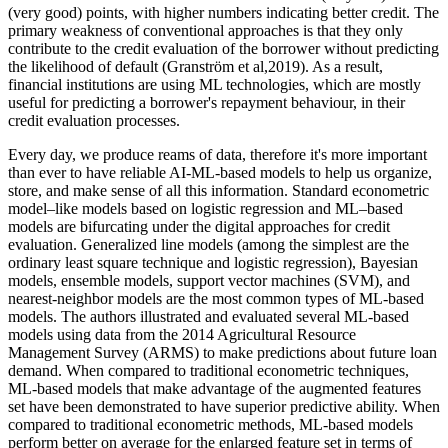
(very good) points, with higher numbers indicating better credit. The
primary weakness of conventional approaches is that they only
contribute to the credit evaluation of the borrower without predicting
the likelihood of default (Granström et al,2019). As a result,
financial institutions are using ML technologies, which are mostly
useful for predicting a borrower's repayment behaviour, in their
credit evaluation processes.
Every day, we produce reams of data, therefore it's more important
than ever to have reliable AI-ML-based models to help us organize,
store, and make sense of all this information. Standard econometric
model–like models based on logistic regression and ML–based
models are bifurcating under the digital approaches for credit
evaluation. Generalized line models (among the simplest are the
ordinary least square technique and logistic regression), Bayesian
models, ensemble models, support vector machines (SVM), and
nearest-neighbor models are the most common types of ML-based
models. The authors illustrated and evaluated several ML-based
models using data from the 2014 Agricultural Resource
Management Survey (ARMS) to make predictions about future loan
demand. When compared to traditional econometric techniques,
ML-based models that make advantage of the augmented features
set have been demonstrated to have superior predictive ability. When
compared to traditional econometric methods, ML-based models
perform better on average for the enlarged feature set in terms of