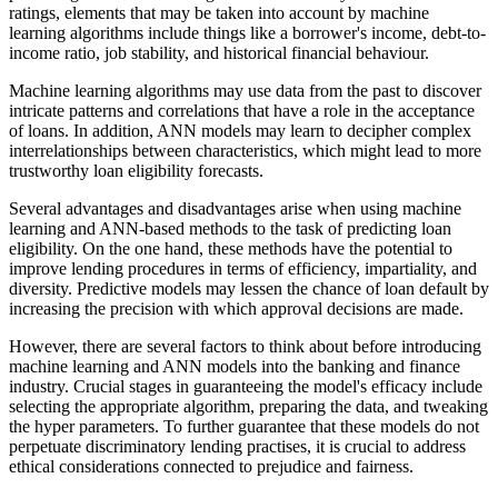
ratings, elements that may be taken into account by machine
learning algorithms include things like a borrower's income, debt-to-
income ratio, job stability, and historical financial behaviour.
Machine learning algorithms may use data from the past to discover
intricate patterns and correlations that have a role in the acceptance
of loans. In addition, ANN models may learn to decipher complex
interrelationships between characteristics, which might lead to more
trustworthy loan eligibility forecasts.
Several advantages and disadvantages arise when using machine
learning and ANN-based methods to the task of predicting loan
eligibility. On the one hand, these methods have the potential to
improve lending procedures in terms of efficiency, impartiality, and
diversity. Predictive models may lessen the chance of loan default by
increasing the precision with which approval decisions are made.
However, there are several factors to think about before introducing
machine learning and ANN models into the banking and finance
industry. Crucial stages in guaranteeing the model's efficacy include
selecting the appropriate algorithm, preparing the data, and tweaking
the hyper parameters. To further guarantee that these models do not
perpetuate discriminatory lending practises, it is crucial to address
ethical considerations connected to prejudice and fairness.