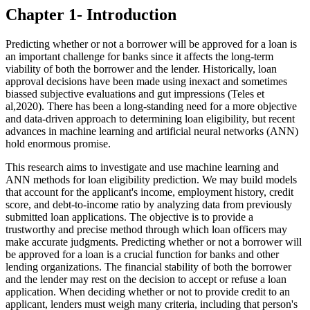
Chapter 1- Introduction
Predicting whether or not a borrower will be approved for a loan is
an important challenge for banks since it affects the long-term
viability of both the borrower and the lender. Historically, loan
approval decisions have been made using inexact and sometimes
biassed subjective evaluations and gut impressions (Teles et
al,2020). There has been a long-standing need for a more objective
and data-driven approach to determining loan eligibility, but recent
advances in machine learning and artificial neural networks (ANN)
hold enormous promise.
This research aims to investigate and use machine learning and
ANN methods for loan eligibility prediction. We may build models
that account for the applicant's income, employment history, credit
score, and debt-to-income ratio by analyzing data from previously
submitted loan applications. The objective is to provide a
trustworthy and precise method through which loan officers may
make accurate judgments. Predicting whether or not a borrower will
be approved for a loan is a crucial function for banks and other
lending organizations. The financial stability of both the borrower
and the lender may rest on the decision to accept or refuse a loan
application. When deciding whether or not to provide credit to an
applicant, lenders must weigh many criteria, including that person's