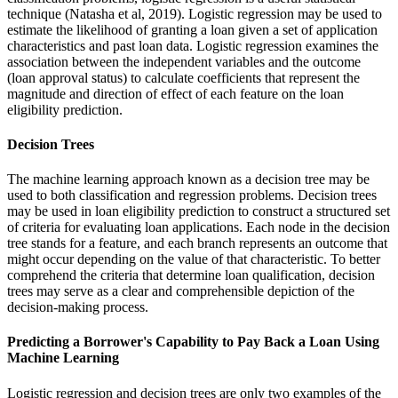
technique (Natasha et al, 2019). Logistic regression may be used to
estimate the likelihood of granting a loan given a set of application
characteristics and past loan data. Logistic regression examines the
association between the independent variables and the outcome
(loan approval status) to calculate coefficients that represent the
magnitude and direction of effect of each feature on the loan
eligibility prediction.
Decision Trees
The machine learning approach known as a decision tree may be
used to both classification and regression problems. Decision trees
may be used in loan eligibility prediction to construct a structured set
of criteria for evaluating loan applications. Each node in the decision
tree stands for a feature, and each branch represents an outcome that
might occur depending on the value of that characteristic. To better
comprehend the criteria that determine loan qualification, decision
trees may serve as a clear and comprehensible depiction of the
decision-making process.
Predicting a Borrower's Capability to Pay Back a Loan Using
Machine Learning
Logistic regression and decision trees are only two examples of the