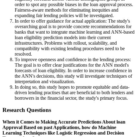
order to spot any possible biases in the loan approval process.
Fairness-aware methods for eliminating inequities and
expanding fair lending policies will be investigated.
In order to offer guidance for actual application: The study's
overarching goal is to provide concrete recommendations for
banks that want to integrate machine learning and ANN-based
loan eligibility prediction models into their current
infrastructures. Problems with rollout, scalability, and
compatibility with existing lending procedures need to be
resolved.
To improve openness and confidence in the lending process:
The goal is to offer clear justifications for the ANN model's
forecasts of loan eligibility. In order to increase confidence in
the ANN's decisions, this study will investigate techniques of
interpretation and visualization.
In doing so, this study hopes to promote equitable and data-
driven lending practises that are beneficial to both lenders and
borrowers in the financial sector, the study's primary focus.
Research Questions
When it Comes to Making Accurate Predictions About loan
Approval Based on past Applications, how do Machine
Learning Techniques like Logistic Regression and Decision