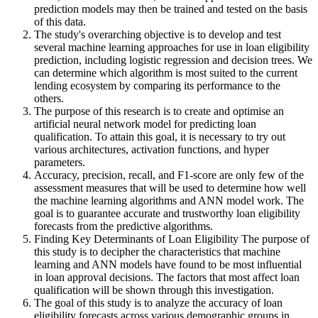
prediction models may then be trained and tested on the basis
of this data.
The study's overarching objective is to develop and test
several machine learning approaches for use in loan eligibility
prediction, including logistic regression and decision trees. We
can determine which algorithm is most suited to the current
lending ecosystem by comparing its performance to the
others.
The purpose of this research is to create and optimise an
artificial neural network model for predicting loan
qualification. To attain this goal, it is necessary to try out
various architectures, activation functions, and hyper
parameters.
Accuracy, precision, recall, and F1-score are only few of the
assessment measures that will be used to determine how well
the machine learning algorithms and ANN model work. The
goal is to guarantee accurate and trustworthy loan eligibility
forecasts from the predictive algorithms.
Finding Key Determinants of Loan Eligibility The purpose of
this study is to decipher the characteristics that machine
learning and ANN models have found to be most influential
in loan approval decisions. The factors that most affect loan
qualification will be shown through this investigation.
The goal of this study is to analyze the accuracy of loan
eligibility forecasts across various demographic groups in