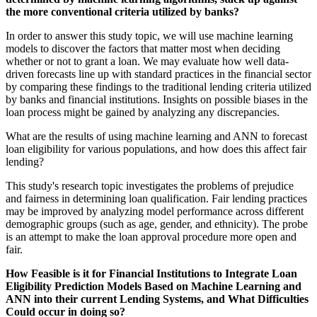
the more conventional criteria utilized by banks?
In order to answer this study topic, we will use machine learning
models to discover the factors that matter most when deciding
whether or not to grant a loan. We may evaluate how well data-
driven forecasts line up with standard practices in the financial sector
by comparing these findings to the traditional lending criteria utilized
by banks and financial institutions. Insights on possible biases in the
loan process might be gained by analyzing any discrepancies.
What are the results of using machine learning and ANN to forecast
loan eligibility for various populations, and how does this affect fair
lending?
This study's research topic investigates the problems of prejudice
and fairness in determining loan qualification. Fair lending practices
may be improved by analyzing model performance across different
demographic groups (such as age, gender, and ethnicity). The probe
is an attempt to make the loan approval procedure more open and
fair.
How Feasible is it for Financial Institutions to Integrate Loan
Eligibility Prediction Models Based on Machine Learning and
ANN into their current Lending Systems, and What Difficulties
Could occur in doing so?