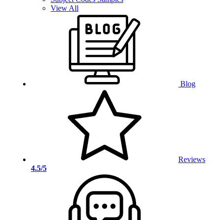
View All
Blog
Reviews
4.5/5