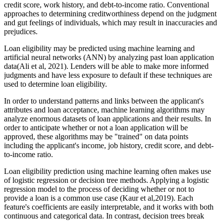
credit score, work history, and debt-to-income ratio. Conventional
approaches to determining creditworthiness depend on the judgment
and gut feelings of individuals, which may result in inaccuracies and
prejudices.
Loan eligibility may be predicted using machine learning and
artificial neural networks (ANN) by analyzing past loan application
data(Ali et al, 2021). Lenders will be able to make more informed
judgments and have less exposure to default if these techniques are
used to determine loan eligibility.
In order to understand patterns and links between the applicant's
attributes and loan acceptance, machine learning algorithms may
analyze enormous datasets of loan applications and their results. In
order to anticipate whether or not a loan application will be
approved, these algorithms may be "trained" on data points
including the applicant's income, job history, credit score, and debt-
to-income ratio.
Loan eligibility prediction using machine learning often makes use
of logistic regression or decision tree methods. Applying a logistic
regression model to the process of deciding whether or not to
provide a loan is a common use case (Kaur et al,2019). Each
feature's coefficients are easily interpretable, and it works with both
continuous and categorical data. In contrast, decision trees break