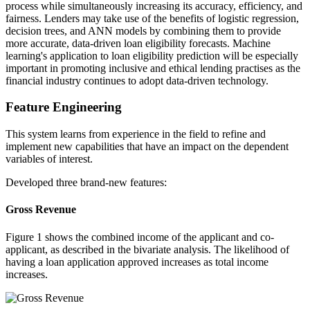
process while simultaneously increasing its accuracy, efficiency, and
fairness. Lenders may take use of the benefits of logistic regression,
decision trees, and ANN models by combining them to provide
more accurate, data-driven loan eligibility forecasts. Machine
learning's application to loan eligibility prediction will be especially
important in promoting inclusive and ethical lending practises as the
financial industry continues to adopt data-driven technology.
Feature Engineering
This system learns from experience in the field to refine and
implement new capabilities that have an impact on the dependent
variables of interest.
Developed three brand-new features:
Gross Revenue
Figure 1 shows the combined income of the applicant and co-
applicant, as described in the bivariate analysis. The likelihood of
having a loan application approved increases as total income
increases.