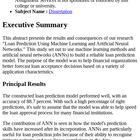
Assignment Services is not sponsored or endorsed by this
college or university.
Subject Name :
Dissertation
Executive Summary
This abstract presents the results and consequences of our research
"Loan Prediction Using Machine Learning and Artificial Neural
Networks." This study set out to use machine learning methods and
artificial neural networks (ANNs) to build a reliable loan prediction
model. The purpose of the model was to help financial organizations
better forecast loan acceptance decisions based on a variety of
application characteristics.
Principal Results
The constructed loan prediction model performed well, with an
accuracy of 88.7 percent. With such a high percentage of right
predictions, it's safe to assume that the model was able to help speed
the loan approval process for many financial institutions.
The contribution of ANN is seen in how the model's prediction
skills have increased after its incorporation. ANNs are particularly
useful for loan prediction jobs because of their ability to recognise