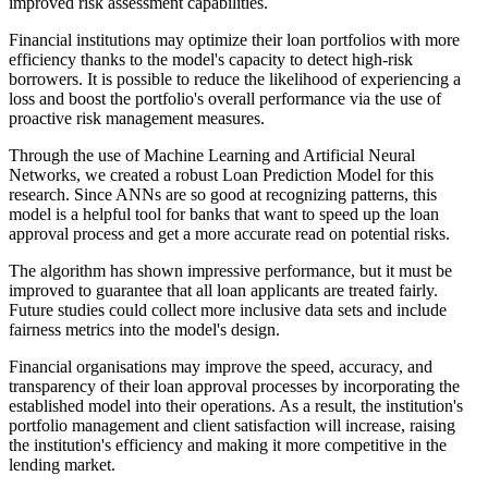
improved risk assessment capabilities.
Financial institutions may optimize their loan portfolios with more
efficiency thanks to the model's capacity to detect high-risk
borrowers. It is possible to reduce the likelihood of experiencing a
loss and boost the portfolio's overall performance via the use of
proactive risk management measures.
Through the use of Machine Learning and Artificial Neural
Networks, we created a robust Loan Prediction Model for this
research. Since ANNs are so good at recognizing patterns, this
model is a helpful tool for banks that want to speed up the loan
approval process and get a more accurate read on potential risks.
The algorithm has shown impressive performance, but it must be
improved to guarantee that all loan applicants are treated fairly.
Future studies could collect more inclusive data sets and include
fairness metrics into the model's design.
Financial organisations may improve the speed, accuracy, and
transparency of their loan approval processes by incorporating the
established model into their operations. As a result, the institution's
portfolio management and client satisfaction will increase, raising
the institution's efficiency and making it more competitive in the
lending market.