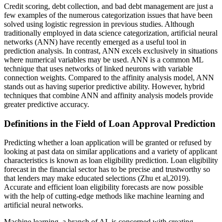
Credit scoring, debt collection, and bad debt management are just a
few examples of the numerous categorization issues that have been
solved using logistic regression in previous studies. Although
traditionally employed in data science categorization, artificial neural
networks (ANN) have recently emerged as a useful tool in
prediction analysis. In contrast, ANN excels exclusively in situations
where numerical variables may be used. ANN is a common ML
technique that uses networks of linked neurons with variable
connection weights. Compared to the affinity analysis model, ANN
stands out as having superior predictive ability. However, hybrid
techniques that combine ANN and affinity analysis models provide
greater predictive accuracy.
Definitions in the Field of Loan Approval Prediction
Predicting whether a loan application will be granted or refused by
looking at past data on similar applications and a variety of applicant
characteristics is known as loan eligibility prediction. Loan eligibility
forecast in the financial sector has to be precise and trustworthy so
that lenders may make educated selections (Zhu et al,2019).
Accurate and efficient loan eligibility forecasts are now possible
with the help of cutting-edge methods like machine learning and
artificial neural networks.
Machine learning, a branch of AI, is concerned with creating