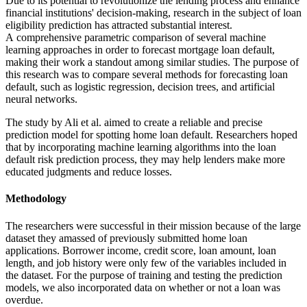
Due to its potential to revolutionize the lending process and enhance
financial institutions' decision-making, research in the subject of loan
eligibility prediction has attracted substantial interest.
A comprehensive parametric comparison of several machine
learning approaches in order to forecast mortgage loan default,
making their work a standout among similar studies. The purpose of
this research was to compare several methods for forecasting loan
default, such as logistic regression, decision trees, and artificial
neural networks.
The study by Ali et al. aimed to create a reliable and precise
prediction model for spotting home loan default. Researchers hoped
that by incorporating machine learning algorithms into the loan
default risk prediction process, they may help lenders make more
educated judgments and reduce losses.
Methodology
The researchers were successful in their mission because of the large
dataset they amassed of previously submitted home loan
applications. Borrower income, credit score, loan amount, loan
length, and job history were only few of the variables included in
the dataset. For the purpose of training and testing the prediction
models, we also incorporated data on whether or not a loan was
overdue.