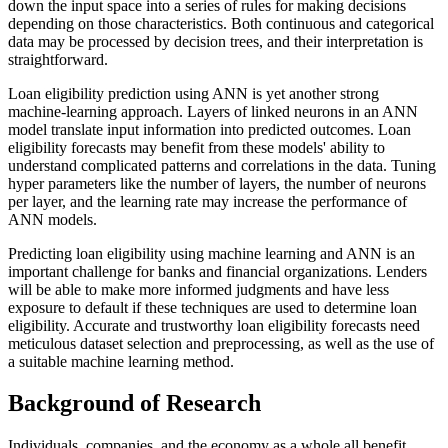
down the input space into a series of rules for making decisions
depending on those characteristics. Both continuous and categorical
data may be processed by decision trees, and their interpretation is
straightforward.
Loan eligibility prediction using ANN is yet another strong
machine-learning approach. Layers of linked neurons in an ANN
model translate input information into predicted outcomes. Loan
eligibility forecasts may benefit from these models' ability to
understand complicated patterns and correlations in the data. Tuning
hyper parameters like the number of layers, the number of neurons
per layer, and the learning rate may increase the performance of
ANN models.
Predicting loan eligibility using machine learning and ANN is an
important challenge for banks and financial organizations. Lenders
will be able to make more informed judgments and have less
exposure to default if these techniques are used to determine loan
eligibility. Accurate and trustworthy loan eligibility forecasts need
meticulous dataset selection and preprocessing, as well as the use of
a suitable machine learning method.
Background of Research
Individuals, companies, and the economy as a whole all benefit