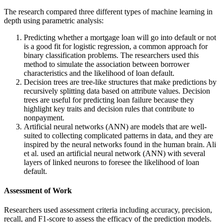
The research compared three different types of machine learning in
depth using parametric analysis:
Predicting whether a mortgage loan will go into default or not
is a good fit for logistic regression, a common approach for
binary classification problems. The researchers used this
method to simulate the association between borrower
characteristics and the likelihood of loan default.
Decision trees are tree-like structures that make predictions by
recursively splitting data based on attribute values. Decision
trees are useful for predicting loan failure because they
highlight key traits and decision rules that contribute to
nonpayment.
Artificial neural networks (ANN) are models that are well-
suited to collecting complicated patterns in data, and they are
inspired by the neural networks found in the human brain. Ali
et al. used an artificial neural network (ANN) with several
layers of linked neurons to foresee the likelihood of loan
default.
Assessment of Work
Researchers used assessment criteria including accuracy, precision,
recall, and F1-score to assess the efficacy of the prediction models.