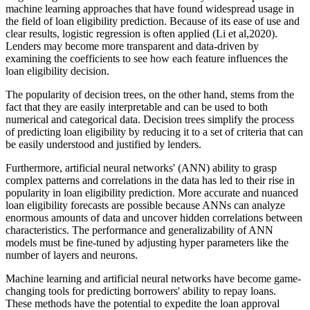
machine learning approaches that have found widespread usage in
the field of loan eligibility prediction. Because of its ease of use and
clear results, logistic regression is often applied (Li et al,2020).
Lenders may become more transparent and data-driven by
examining the coefficients to see how each feature influences the
loan eligibility decision.
The popularity of decision trees, on the other hand, stems from the
fact that they are easily interpretable and can be used to both
numerical and categorical data. Decision trees simplify the process
of predicting loan eligibility by reducing it to a set of criteria that can
be easily understood and justified by lenders.
Furthermore, artificial neural networks' (ANN) ability to grasp
complex patterns and correlations in the data has led to their rise in
popularity in loan eligibility prediction. More accurate and nuanced
loan eligibility forecasts are possible because ANNs can analyze
enormous amounts of data and uncover hidden correlations between
characteristics. The performance and generalizability of ANN
models must be fine-tuned by adjusting hyper parameters like the
number of layers and neurons.
Machine learning and artificial neural networks have become game-
changing tools for predicting borrowers' ability to repay loans.
These methods have the potential to expedite the loan approval