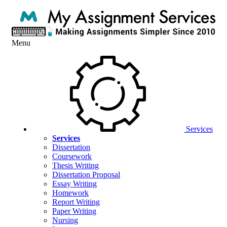
Menu
Services
Services
Dissertation
Coursework
Thesis Writing
Dissertation Proposal
Essay Writing
Homework
Report Writing
Paper Writing
Nursing