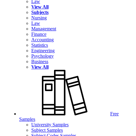
Law
View All
Subjects
Nursing
Law
Management
Finance
Accounting
Statistics
Engineering
Psychology
Business
View All
Free
Samples
University Samples
Subject Samples
Subject Codes Samples