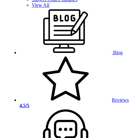
View All
Blog
Reviews
4.5/5