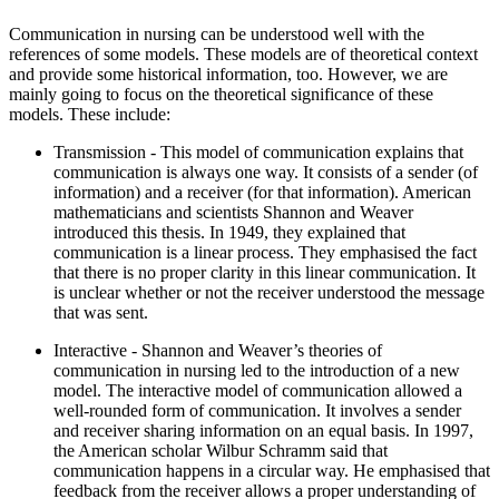
Communication in nursing can be understood well with the
references of some models. These models are of theoretical context
and provide some historical information, too. However, we are
mainly going to focus on the theoretical significance of these
models. These include:
Transmission - This model of communication explains that
communication is always one way. It consists of a sender (of
information) and a receiver (for that information). American
mathematicians and scientists Shannon and Weaver
introduced this thesis. In 1949, they explained that
communication is a linear process. They emphasised the fact
that there is no proper clarity in this linear communication. It
is unclear whether or not the receiver understood the message
that was sent.
Interactive - Shannon and Weaver’s theories of
communication in nursing led to the introduction of a new
model. The interactive model of communication allowed a
well-rounded form of communication. It involves a sender
and receiver sharing information on an equal basis. In 1997,
the American scholar Wilbur Schramm said that
communication happens in a circular way. He emphasised that
feedback from the receiver allows a proper understanding of