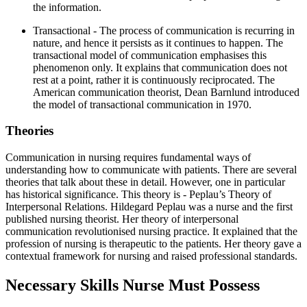
the information.
Transactional - The process of communication is recurring in
nature, and hence it persists as it continues to happen. The
transactional model of communication emphasises this
phenomenon only. It explains that communication does not
rest at a point, rather it is continuously reciprocated. The
American communication theorist, Dean Barnlund introduced
the model of transactional communication in 1970.
Theories
Communication in nursing requires fundamental ways of
understanding how to communicate with patients. There are several
theories that talk about these in detail. However, one in particular
has historical significance. This theory is - Peplau’s Theory of
Interpersonal Relations. Hildegard Peplau was a nurse and the first
published nursing theorist. Her theory of interpersonal
communication revolutionised nursing practice. It explained that the
profession of nursing is therapeutic to the patients. Her theory gave a
contextual framework for nursing and raised professional standards.
Necessary Skills Nurse Must Possess