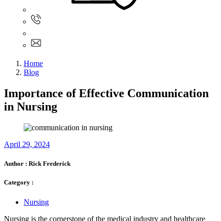
Sign In
+61 480 015 851
+61 480 015 851
info@myassignmentservices.com
Home
Blog
Importance of Effective Communication
in Nursing
April 29, 2024
Author :
Rick Frederick
Category :
Nursing
Nursing is the cornerstone of the medical industry and healthcare