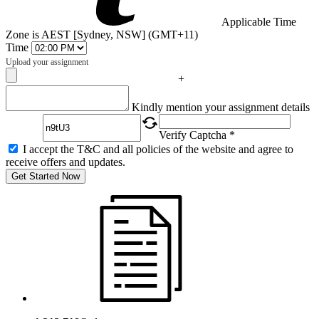
Applicable Time
Zone is AEST [Sydney, NSW] (GMT+11)
Time
Upload your assignment
+
Captcha
Kindly mention your assignment details
Verify Captcha *
I accept the T&C and all policies of the website and agree to
receive offers and updates.
Get Started Now