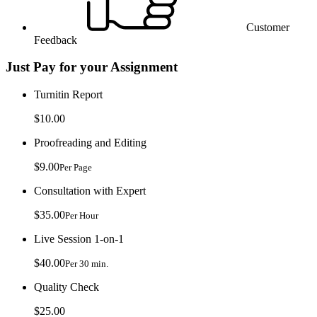
Customer
Feedback
Just Pay for your Assignment
Turnitin Report
$10.00
Proofreading and Editing
$9.00
Per Page
Consultation with Expert
$35.00
Per Hour
Live Session 1-on-1
$40.00
Per 30 min.
Quality Check
$25.00