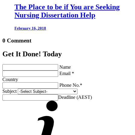
The Place to be if You are Seeking
Nursing Dissertation Help
February 16, 2018
0 Comment
Get It Done! Today
Name
Email *
Country
Phone No.*
Subject
Deadline (AEST)