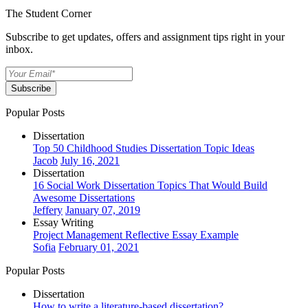
The Student Corner
Subscribe to get updates, offers and assignment tips right in your
inbox.
Subscribe
Popular Posts
Dissertation
Top 50 Childhood Studies Dissertation Topic Ideas
Jacob
July 16, 2021
Dissertation
16 Social Work Dissertation Topics That Would Build
Awesome Dissertations
Jeffery
January 07, 2019
Essay Writing
Project Management Reflective Essay Example
Sofia
February 01, 2021
Popular Posts
Dissertation
How to write a literature-based dissertation?