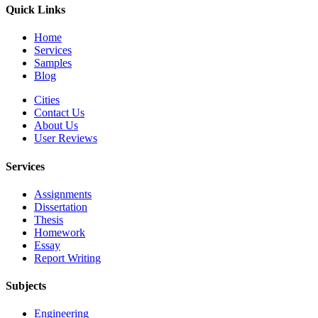
Quick Links
Home
Services
Samples
Blog
Cities
Contact Us
About Us
User Reviews
Services
Assignments
Dissertation
Thesis
Homework
Essay
Report Writing
Subjects
Engineering