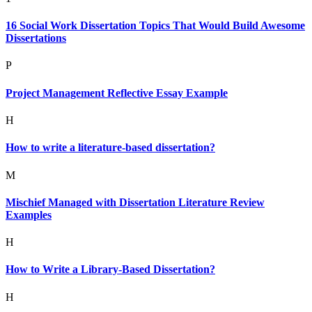
16 Social Work Dissertation Topics That Would Build Awesome
Dissertations
P
Project Management Reflective Essay Example
H
How to write a literature-based dissertation?
M
Mischief Managed with Dissertation Literature Review
Examples
H
How to Write a Library-Based Dissertation?
H