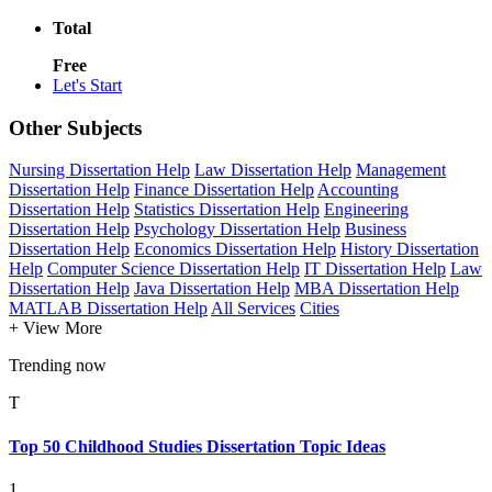
Total
Free
Let's Start
Other Subjects
Nursing Dissertation Help
Law Dissertation Help
Management
Dissertation Help
Finance Dissertation Help
Accounting
Dissertation Help
Statistics Dissertation Help
Engineering
Dissertation Help
Psychology Dissertation Help
Business
Dissertation Help
Economics Dissertation Help
History Dissertation
Help
Computer Science Dissertation Help
IT Dissertation Help
Law
Dissertation Help
Java Dissertation Help
MBA Dissertation Help
MATLAB Dissertation Help
All Services
Cities
+ View More
Trending now
T
Top 50 Childhood Studies Dissertation Topic Ideas
1