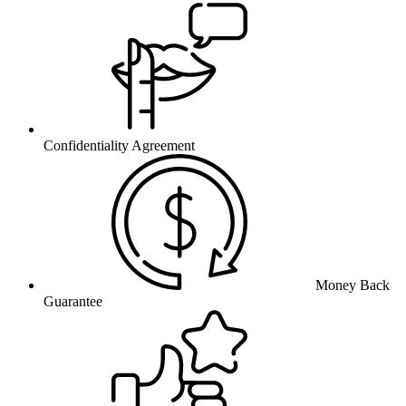
Confidentiality Agreement
Money Back
Guarantee