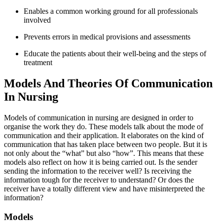
Enables a common working ground for all professionals
involved
Prevents errors in medical provisions and assessments
Educate the patients about their well-being and the steps of
treatment
Models And Theories Of Communication
In Nursing
Models of communication in nursing are designed in order to
organise the work they do. These models talk about the mode of
communication and their application. It elaborates on the kind of
communication that has taken place between two people. But it is
not only about the “what” but also “how”. This means that these
models also reflect on how it is being carried out. Is the sender
sending the information to the receiver well? Is receiving the
information tough for the receiver to understand? Or does the
receiver have a totally different view and have misinterpreted the
information?
Models