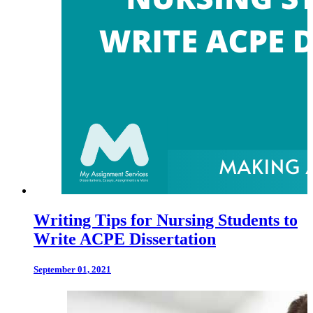
Writing Tips for Nursing Students to
Write ACPE Dissertation
September 01, 2021