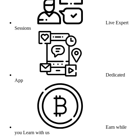
Live Expert
Sessions
Dedicated
App
Earn while
you Learn with us