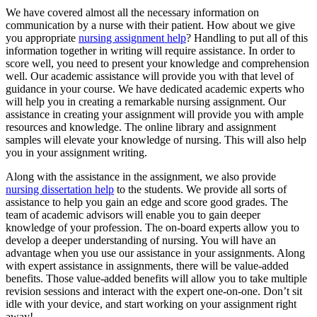
We have covered almost all the necessary information on
communication by a nurse with their patient. How about we give
you appropriate
nursing assignment help
? Handling to put all of this
information together in writing will require assistance. In order to
score well, you need to present your knowledge and comprehension
well. Our academic assistance will provide you with that level of
guidance in your course. We have dedicated academic experts who
will help you in creating a remarkable nursing assignment. Our
assistance in creating your assignment will provide you with ample
resources and knowledge. The online library and assignment
samples will elevate your knowledge of nursing. This will also help
you in your assignment writing.
Along with the assistance in the assignment, we also provide
nursing dissertation help
to the students. We provide all sorts of
assistance to help you gain an edge and score good grades. The
team of academic advisors will enable you to gain deeper
knowledge of your profession. The on-board experts allow you to
develop a deeper understanding of nursing. You will have an
advantage when you use our assistance in your assignments. Along
with expert assistance in assignments, there will be value-added
benefits. Those value-added benefits will allow you to take multiple
revision sessions and interact with the expert one-on-one. Don’t sit
idle with your device, and start working on your assignment right
away!