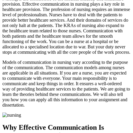
provision. Effective communication in nursing plays a key role in
healthcare provision. The profession of nursing requires an immense
level of professionalism. Nurses have to deal with the patients to
provide better healthcare services. And their domains of services do
not only halt at the patients. The KRAs of nursing also expand to
the healthcare team related to those nurses. Communication with
both patients and the healthcare team allows for the smooth
functioning of the work. You can be a nurse at a hospital or be
allocated to a specialised location due to war. But your duty never
stops at communicating with all the core people of the work process.
Models of communication in nursing vary according to the purpose
of the communication. The communication models among nurses
are applicable in all situations. If you are a nurse, you are expected
to communicate with everyone. Your main responsibility is to
communicate and keep things in order. It ensures a well-ordered
way of providing healthcare services to the patients. We are going to
learn the theories behind these communications. We will also tell
you how you can apply all this information to your assignment and
dissertation.
Why Effective Communication Is