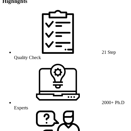
Highlights
21 Step
Quality Check
2000+ Ph.D
Experts