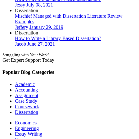
Jessy
July 08, 2021
Dissertation
Mischief Managed with Dissertation Literature Review
Examples
Jeffery
January 29, 2019
Dissertation
How to Write a Library-Based Dissertation?
Jacob
June 27, 2021
Struggling with Your Work?
Get Expert Support Today
Book Now
Popular Blog Categories
Academic
Accounting
Assignment
Case Study
Coursework
Dissertation
Economics
Engineering
Essay Writing