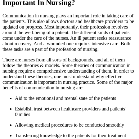
Important In Nursing?
Communication in nursing plays an important role in taking care of
the patients. This also allows doctors and healthcare providers to be
updated on progress. Most importantly, their profession revolves
around the well-being of a patient. The different kinds of patients
come under the care of the nurses. An ill patient seeks reassurance
about recovery. And a wounded one requires intensive care. Both
these tasks are a part of the profession of nursing.
There are nurses from all sorts of backgrounds, and all of them
follow the theories & models. Some theories of communication in
nursing require a comprehensive understanding of them. In order to
understand these theories, one must understand why effective
communication is important in nursing practice. Some of the major
benefits of communication in nursing are:
Aid to the emotional and mental state of the patients
Establish trust between healthcare providers and patients’
families
Allowing medical procedures to be conducted smoothly
Transferring knowledge to the patients for their treatment