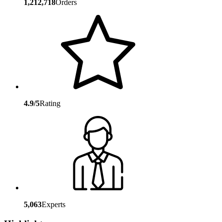
1,212,718
Orders
4.9/5
Rating
5,063
Experts