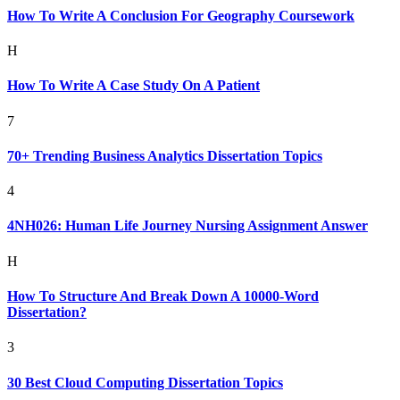
How To Write A Conclusion For Geography Coursework
H
How To Write A Case Study On A Patient
7
70+ Trending Business Analytics Dissertation Topics
4
4NH026: Human Life Journey Nursing Assignment Answer
H
How To Structure And Break Down A 10000-Word
Dissertation?
3
30 Best Cloud Computing Dissertation Topics