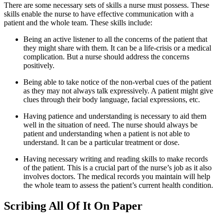
There are some necessary sets of skills a nurse must possess. These
skills enable the nurse to have effective communication with a
patient and the whole team. These skills include:
Being an active listener to all the concerns of the patient that
they might share with them. It can be a life-crisis or a medical
complication. But a nurse should address the concerns
positively.
Being able to take notice of the non-verbal cues of the patient
as they may not always talk expressively. A patient might give
clues through their body language, facial expressions, etc.
Having patience and understanding is necessary to aid them
well in the situation of need. The nurse should always be
patient and understanding when a patient is not able to
understand. It can be a particular treatment or dose.
Having necessary writing and reading skills to make records
of the patient. This is a crucial part of the nurse’s job as it also
involves doctors. The medical records you maintain will help
the whole team to assess the patient’s current health condition.
Scribing All Of It On Paper