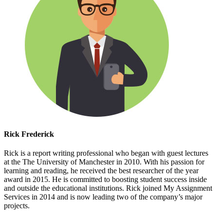
Rick Frederick
Rick is a report writing professional who began with guest lectures
at the The University of Manchester in 2010. With his passion for
learning and reading, he received the best researcher of the year
award in 2015. He is committed to boosting student success inside
and outside the educational institutions. Rick joined My Assignment
Services in 2014 and is now leading two of the company’s major
projects.