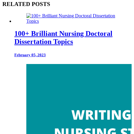
RELATED POSTS
100+ Brilliant Nursing Doctoral
Dissertation Topics
February 05, 2023