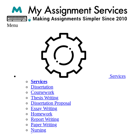
Menu
Services
Services
Dissertation
Coursework
Thesis Writing
Dissertation Proposal
Essay Writing
Homework
Report Writing
Paper Writing
Nursing