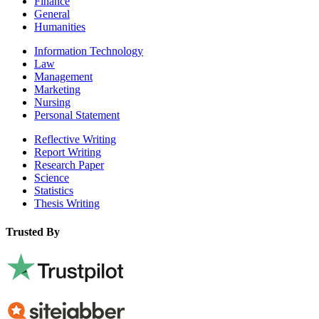
Finance
General
Humanities
Information Technology
Law
Management
Marketing
Nursing
Personal Statement
Reflective Writing
Report Writing
Research Paper
Science
Statistics
Thesis Writing
Trusted By