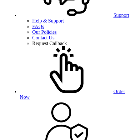
Support
Help & Support
FAQs
Our Policies
Contact Us
Request Callback
Order
Now