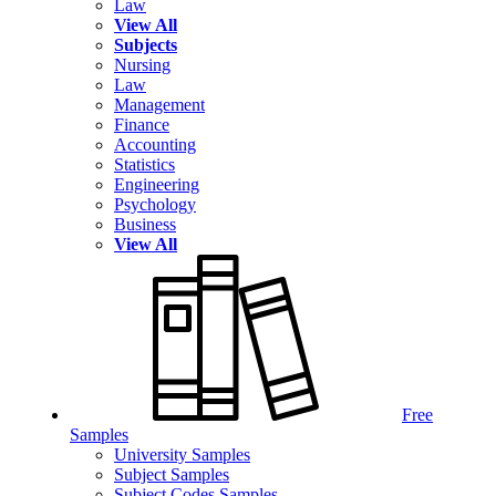
Law
View All
Subjects
Nursing
Law
Management
Finance
Accounting
Statistics
Engineering
Psychology
Business
View All
Free
Samples
University Samples
Subject Samples
Subject Codes Samples