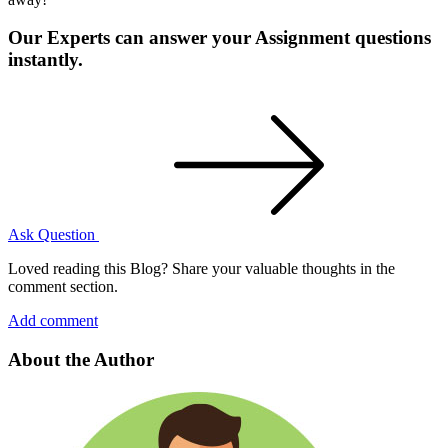
Our Experts can answer your Assignment questions
instantly.
Ask Question
Loved reading this Blog? Share your valuable thoughts in the
comment section.
Add comment
About the Author