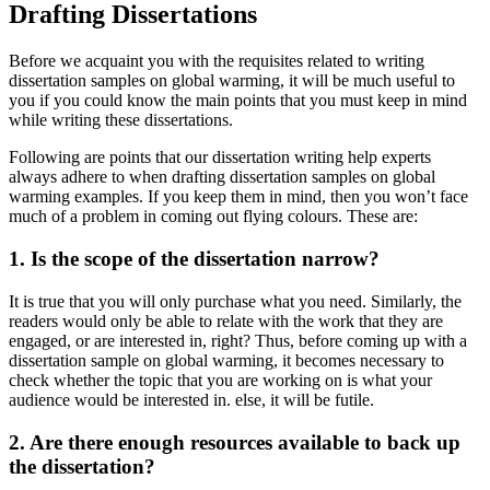
Drafting Dissertations
Before we acquaint you with the requisites related to writing
dissertation samples on global warming, it will be much useful to
you if you could know the main points that you must keep in mind
while writing these dissertations.
Following are points that our dissertation writing help experts
always adhere to when drafting dissertation samples on global
warming examples. If you keep them in mind, then you won’t face
much of a problem in coming out flying colours. These are:
1. Is the scope of the dissertation narrow?
It is true that you will only purchase what you need. Similarly, the
readers would only be able to relate with the work that they are
engaged, or are interested in, right? Thus, before coming up with a
dissertation sample on global warming, it becomes necessary to
check whether the topic that you are working on is what your
audience would be interested in. else, it will be futile.
2. Are there enough resources available to back up
the dissertation?