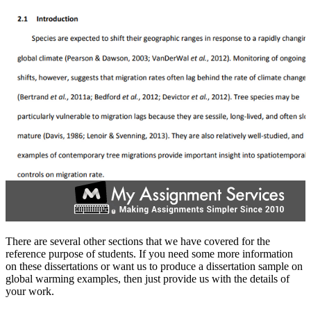
There are several other sections that we have covered for the
reference purpose of students. If you need some more information
on these dissertations or want us to produce a dissertation sample on
global warming examples, then just provide us with the details of
your work.