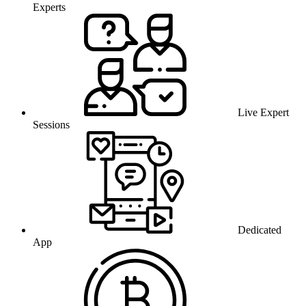
Experts
Live Expert
Sessions
Dedicated
App