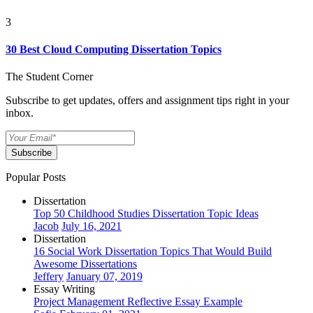
3
30 Best Cloud Computing Dissertation Topics
The Student Corner
Subscribe to get updates, offers and assignment tips right in your
inbox.
Subscribe
Popular Posts
Dissertation
Top 50 Childhood Studies Dissertation Topic Ideas
Jacob
July 16, 2021
Dissertation
16 Social Work Dissertation Topics That Would Build
Awesome Dissertations
Jeffery
January 07, 2019
Essay Writing
Project Management Reflective Essay Example