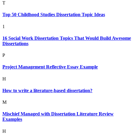
T
Top 50 Childhood Studies Dissertation Topic Ideas
1
16 Social Work Dissertation Topics That Would Build Awesome
Dissertations
P
Project Management Reflective Essay Example
H
How to write a literature-based dissertation?
M
Mischief Managed with Dissertation Literature Review
Examples
H