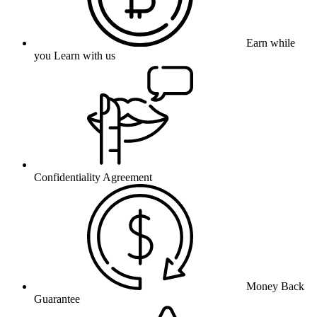
Earn while
you Learn with us
Confidentiality Agreement
Money Back
Guarantee