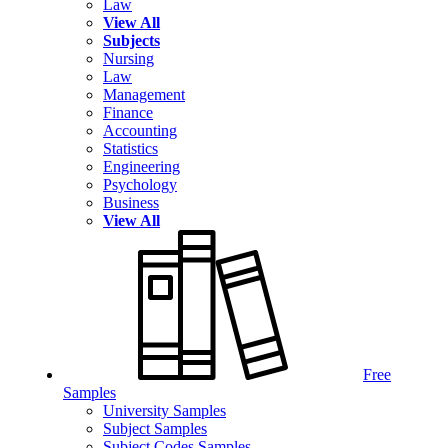
Law
View All
Subjects
Nursing
Law
Management
Finance
Accounting
Statistics
Engineering
Psychology
Business
View All
Free
Samples
University Samples
Subject Samples
Subject Codes Samples