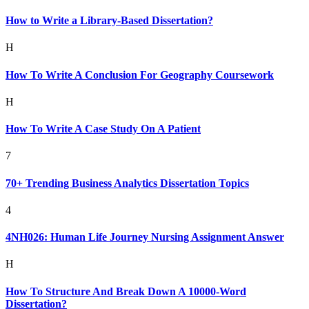
How to Write a Library-Based Dissertation?
H
How To Write A Conclusion For Geography Coursework
H
How To Write A Case Study On A Patient
7
70+ Trending Business Analytics Dissertation Topics
4
4NH026: Human Life Journey Nursing Assignment Answer
H
How To Structure And Break Down A 10000-Word
Dissertation?