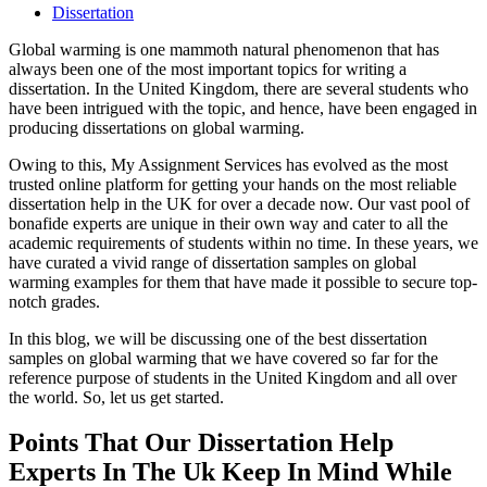
Dissertation
Global warming is one mammoth natural phenomenon that has
always been one of the most important topics for writing a
dissertation. In the United Kingdom, there are several students who
have been intrigued with the topic, and hence, have been engaged in
producing dissertations on global warming.
Owing to this, My Assignment Services has evolved as the most
trusted online platform for getting your hands on the most reliable
dissertation help in the UK for over a decade now. Our vast pool of
bonafide experts are unique in their own way and cater to all the
academic requirements of students within no time. In these years, we
have curated a vivid range of dissertation samples on global
warming examples for them that have made it possible to secure top-
notch grades.
In this blog, we will be discussing one of the best dissertation
samples on global warming that we have covered so far for the
reference purpose of students in the United Kingdom and all over
the world. So, let us get started.
Points That Our Dissertation Help
Experts In The Uk Keep In Mind While