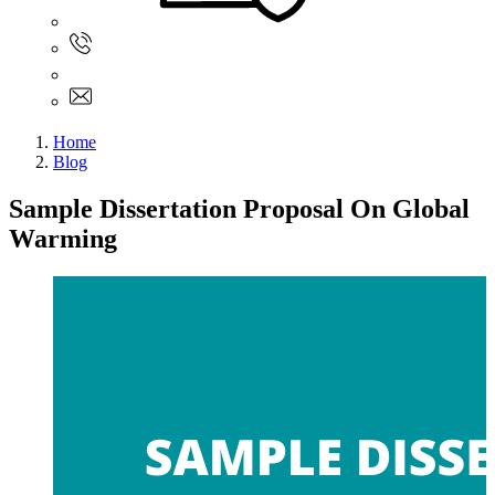
Sign In
+61 480 015 851
+61 480 015 851
info@myassignmentservices.com
Home
Blog
Sample Dissertation Proposal On Global
Warming