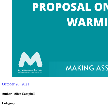
October 20, 2021
Author :
Alice Campbell
Category :