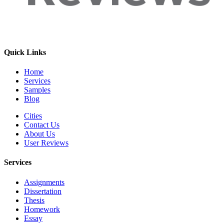
Quick Links
Home
Services
Samples
Blog
Cities
Contact Us
About Us
User Reviews
Services
Assignments
Dissertation
Thesis
Homework
Essay