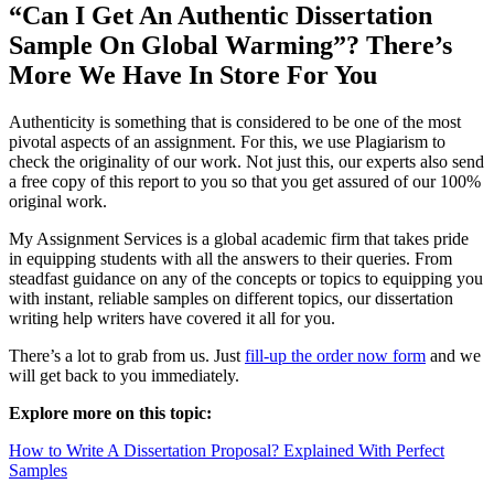
“Can I Get An Authentic Dissertation
Sample On Global Warming”? There’s
More We Have In Store For You
Authenticity is something that is considered to be one of the most
pivotal aspects of an assignment. For this, we use Plagiarism to
check the originality of our work. Not just this, our experts also send
a free copy of this report to you so that you get assured of our 100%
original work.
My Assignment Services is a global academic firm that takes pride
in equipping students with all the answers to their queries. From
steadfast guidance on any of the concepts or topics to equipping you
with instant, reliable samples on different topics, our dissertation
writing help writers have covered it all for you.
There’s a lot to grab from us. Just
fill-up the order now form
and we
will get back to you immediately.
Explore more on this topic:
How to Write A Dissertation Proposal? Explained With Perfect
Samples