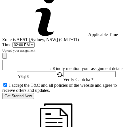
Applicable Time
Zone is AEST [Sydney, NSW] (GMT+11)
Time
Upload your assignment
+
Captcha
Kindly mention your assignment details
Verify Captcha *
I accept the T&C and all policies of the website and agree to
receive offers and updates.
Get Started Now