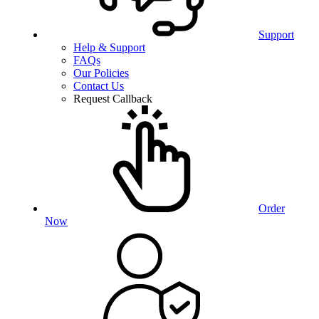
Support
Help & Support
FAQs
Our Policies
Contact Us
Request Callback
Order
Now