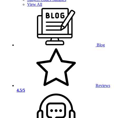
View All
Blog
Reviews
4.5/5