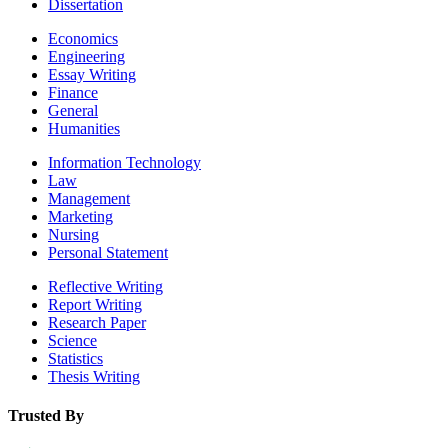
Dissertation
Economics
Engineering
Essay Writing
Finance
General
Humanities
Information Technology
Law
Management
Marketing
Nursing
Personal Statement
Reflective Writing
Report Writing
Research Paper
Science
Statistics
Thesis Writing
Trusted By