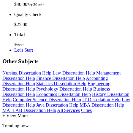
$40.00
Per 30 min.
Quality Check
$25.00
Total
Free
Let's Start
Other Subjects
Nursing Dissertation Help
Law Dissertation Help
Management
Dissertation Help
Finance Dissertation Help
Accounting
Dissertation Help
Statistics Dissertation Help
Engineering
Dissertation Help
Psychology Dissertation Help
Business
Dissertation Help
Economics Dissertation Help
History Dissertation
Help
Computer Science Dissertation Help
IT Dissertation Help
Law
Dissertation Help
Java Dissertation Help
MBA Dissertation Help
MATLAB Dissertation Help
All Services
Cities
+ View More
Trending now