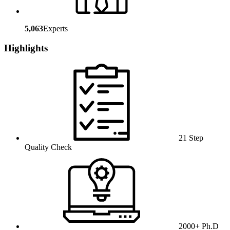
5,063
Experts
Highlights
21 Step
Quality Check
2000+ Ph.D