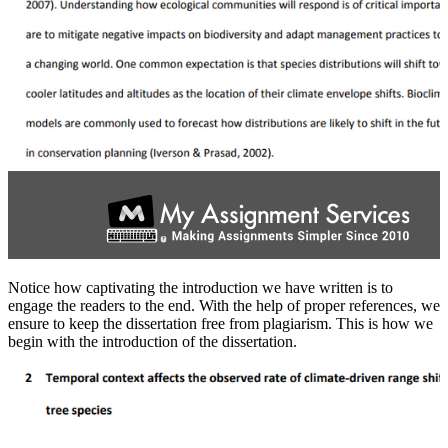
Notice how captivating the introduction we have written is to
engage the readers to the end. With the help of proper references, we
ensure to keep the dissertation free from plagiarism. This is how we
begin with the introduction of the dissertation.