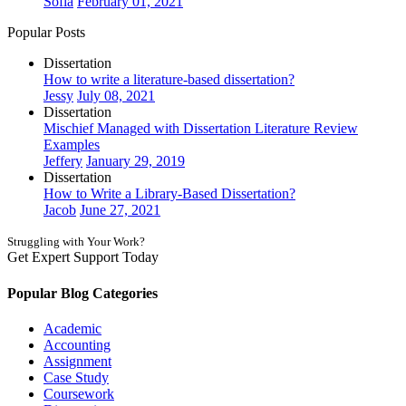
Sofia
February 01, 2021
Popular Posts
Dissertation
How to write a literature-based dissertation?
Jessy
July 08, 2021
Dissertation
Mischief Managed with Dissertation Literature Review
Examples
Jeffery
January 29, 2019
Dissertation
How to Write a Library-Based Dissertation?
Jacob
June 27, 2021
Struggling with Your Work?
Get Expert Support Today
Book Now
Popular Blog Categories
Academic
Accounting
Assignment
Case Study
Coursework