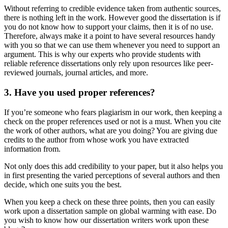
Without referring to credible evidence taken from authentic sources,
there is nothing left in the work. However good the dissertation is if
you do not know how to support your claims, then it is of no use.
Therefore, always make it a point to have several resources handy
with you so that we can use them whenever you need to support an
argument. This is why our experts who provide students with
reliable reference dissertations only rely upon resources like peer-
reviewed journals, journal articles, and more.
3. Have you used proper references?
If you’re someone who fears plagiarism in our work, then keeping a
check on the proper references used or not is a must. When you cite
the work of other authors, what are you doing? You are giving due
credits to the author from whose work you have extracted
information from.
Not only does this add credibility to your paper, but it also helps you
in first presenting the varied perceptions of several authors and then
decide, which one suits you the best.
When you keep a check on these three points, then you can easily
work upon a dissertation sample on global warming with ease. Do
you wish to know how our dissertation writers work upon these