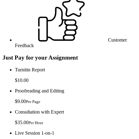
Customer
Feedback
Just Pay for your Assignment
Turnitin Report
$10.00
Proofreading and Editing
$9.00
Per Page
Consultation with Expert
$35.00
Per Hour
Live Session 1-on-1