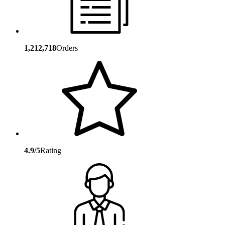
1,212,718
Orders
4.9/5
Rating