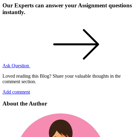
Our Experts can answer your Assignment questions
instantly.
Ask Question
Loved reading this Blog? Share your valuable thoughts in the
comment section.
Add comment
About the Author