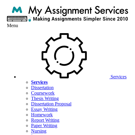
Menu
Services
Services
Dissertation
Coursework
Thesis Writing
Dissertation Proposal
Essay Writing
Homework
Report Writing
Paper Writing
Nursing