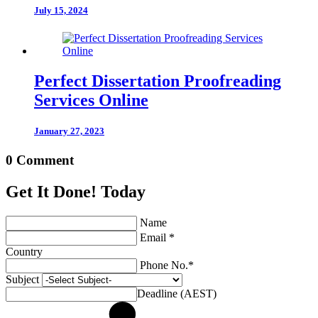
July 15, 2024
Perfect Dissertation Proofreading
Services Online
January 27, 2023
0 Comment
Get It Done! Today
Name
Email *
Country
Phone No.*
Subject
Deadline (AEST)