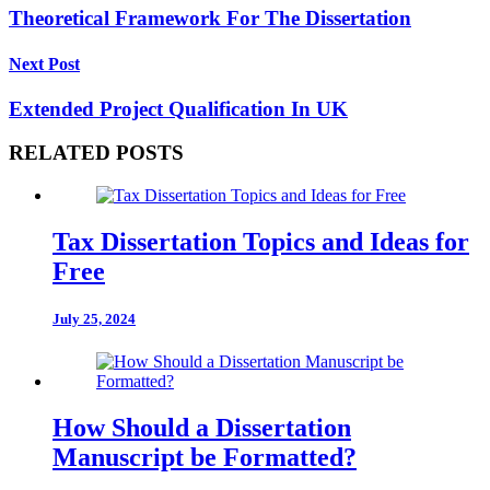
Theoretical Framework For The Dissertation
Next Post
Extended Project Qualification In UK
RELATED POSTS
Tax Dissertation Topics and Ideas for
Free
July 25, 2024
How Should a Dissertation
Manuscript be Formatted?