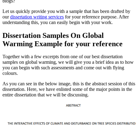
blogs?
Let us quickly provide you with a sample that has been drafted by
our
dissertation writing services
for your reference purpose. After
understanding this, you can easily begin with your work.
Dissertation Samples On Global
Warming Example for your reference
Together with a few excerpts from one of our best dissertation
samples on global warming, we will give you a brief idea as to how
you can begin with such assessments and come out with flying
colours.
As you can see in the below image, this is the abstract session of this
dissertation. Here, we have enlisted some of the major points in the
entire dissertation that we will be discussing.