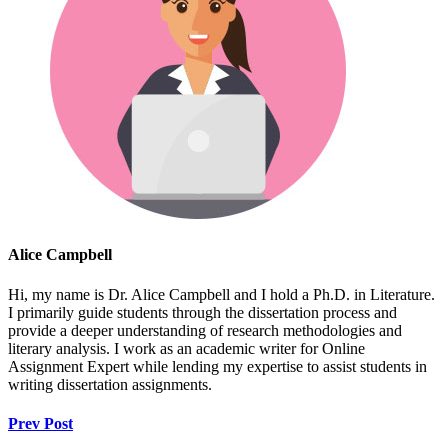
Alice Campbell
Hi, my name is Dr. Alice Campbell and I hold a Ph.D. in Literature.
I primarily guide students through the dissertation process and
provide a deeper understanding of research methodologies and
literary analysis. I work as an academic writer for Online
Assignment Expert while lending my expertise to assist students in
writing dissertation assignments.
Prev Post