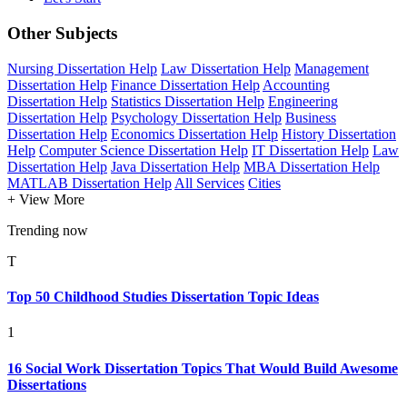
Other Subjects
Nursing Dissertation Help
Law Dissertation Help
Management
Dissertation Help
Finance Dissertation Help
Accounting
Dissertation Help
Statistics Dissertation Help
Engineering
Dissertation Help
Psychology Dissertation Help
Business
Dissertation Help
Economics Dissertation Help
History Dissertation
Help
Computer Science Dissertation Help
IT Dissertation Help
Law
Dissertation Help
Java Dissertation Help
MBA Dissertation Help
MATLAB Dissertation Help
All Services
Cities
+ View More
Trending now
T
Top 50 Childhood Studies Dissertation Topic Ideas
1
16 Social Work Dissertation Topics That Would Build Awesome
Dissertations