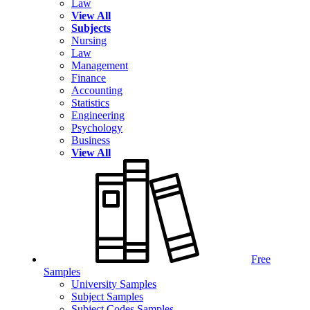
Law
View All
Subjects
Nursing
Law
Management
Finance
Accounting
Statistics
Engineering
Psychology
Business
View All
Free
Samples
University Samples
Subject Samples
Subject Codes Samples