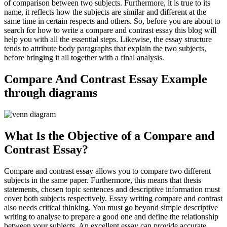
of comparison between two subjects. Furthermore, it is true to its
name, it reflects how the subjects are similar and different at the
same time in certain respects and others. So, before you are about to
search for how to write a compare and contrast essay this blog will
help you with all the essential steps. Likewise, the essay structure
tends to attribute body paragraphs that explain the two subjects,
before bringing it all together with a final analysis.
Compare And Contrast Essay Example
through diagrams
What Is the Objective of a Compare and
Contrast Essay?
Compare and contrast essay allows you to compare two different
subjects in the same paper. Furthermore, this means that thesis
statements, chosen topic sentences and descriptive information must
cover both subjects respectively. Essay writing compare and contrast
also needs critical thinking. You must go beyond simple descriptive
writing to analyse to prepare a good one and define the relationship
between your subjects. An excellent essay can provide accurate