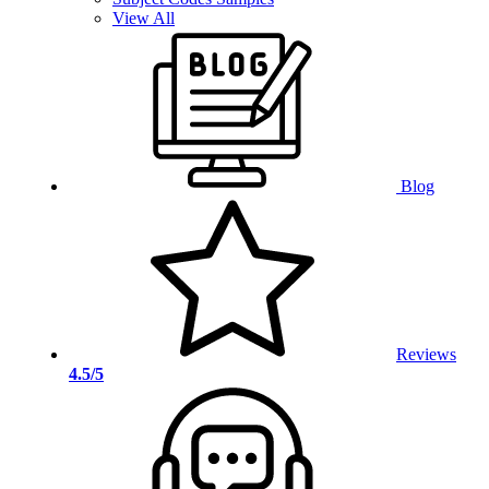
View All
Blog
Reviews
4.5/5