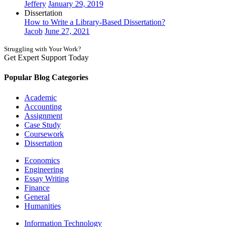
Jeffery
January 29, 2019
Dissertation
How to Write a Library-Based Dissertation?
Jacob
June 27, 2021
Struggling with Your Work?
Get Expert Support Today
Book Now
Popular Blog Categories
Academic
Accounting
Assignment
Case Study
Coursework
Dissertation
Economics
Engineering
Essay Writing
Finance
General
Humanities
Information Technology