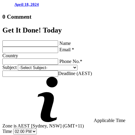
April 18, 2024
0 Comment
Get It Done! Today
Name
Email *
Country
Phone No.*
Subject
Deadline (AEST)
Applicable Time
Zone is AEST [Sydney, NSW] (GMT+11)
Time