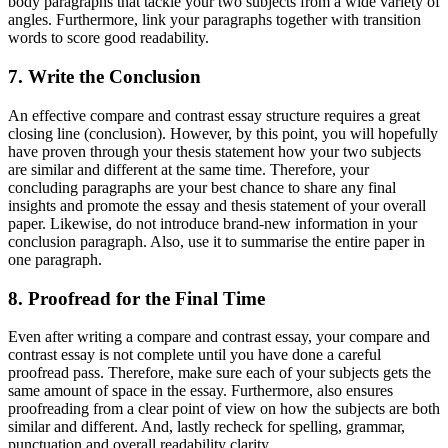
body paragraphs that tackle your two subjects from a wide variety of
angles. Furthermore, link your paragraphs together with transition
words to score good readability.
7. Write the Conclusion
An effective compare and contrast essay structure requires a great
closing line (conclusion). However, by this point, you will hopefully
have proven through your thesis statement how your two subjects
are similar and different at the same time. Therefore, your
concluding paragraphs are your best chance to share any final
insights and promote the essay and thesis statement of your overall
paper. Likewise, do not introduce brand-new information in your
conclusion paragraph. Also, use it to summarise the entire paper in
one paragraph.
8. Proofread for the Final Time
Even after writing a compare and contrast essay, your compare and
contrast essay is not complete until you have done a careful
proofread pass. Therefore, make sure each of your subjects gets the
same amount of space in the essay. Furthermore, also ensures
proofreading from a clear point of view on how the subjects are both
similar and different. And, lastly recheck for spelling, grammar,
punctuation and overall readability clarity.