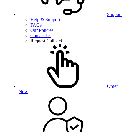
Support
Help & Support
FAQs
Our Policies
Contact Us
Request Callback
Order
Now