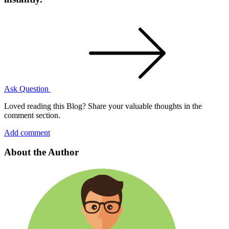
Ask Question
Loved reading this Blog? Share your valuable thoughts in the
comment section.
Add comment
About the Author