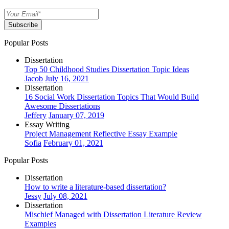
Subscribe
Popular Posts
Dissertation
Top 50 Childhood Studies Dissertation Topic Ideas
Jacob
July 16, 2021
Dissertation
16 Social Work Dissertation Topics That Would Build
Awesome Dissertations
Jeffery
January 07, 2019
Essay Writing
Project Management Reflective Essay Example
Sofia
February 01, 2021
Popular Posts
Dissertation
How to write a literature-based dissertation?
Jessy
July 08, 2021
Dissertation
Mischief Managed with Dissertation Literature Review
Examples