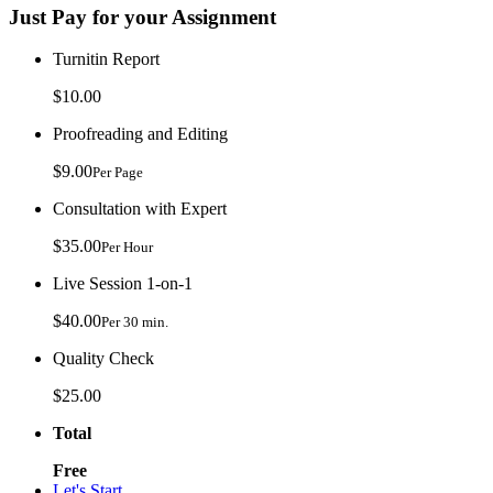
Just Pay for your Assignment
Turnitin Report
$10.00
Proofreading and Editing
$9.00
Per Page
Consultation with Expert
$35.00
Per Hour
Live Session 1-on-1
$40.00
Per 30 min.
Quality Check
$25.00
Total
Free
Let's Start