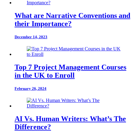
What are Narrative Conventions and
their Importance?
December 14, 2023
Top 7 Project Management Courses
in the UK to Enroll
February 26, 2024
AI Vs. Human Writers: What’s The
Difference?