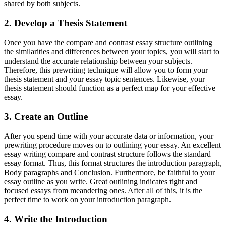
shared by both subjects.
2. Develop a Thesis Statement
Once you have the compare and contrast essay structure outlining
the similarities and differences between your topics, you will start to
understand the accurate relationship between your subjects.
Therefore, this prewriting technique will allow you to form your
thesis statement and your essay topic sentences. Likewise, your
thesis statement should function as a perfect map for your effective
essay.
3. Create an Outline
After you spend time with your accurate data or information, your
prewriting procedure moves on to outlining your essay. An excellent
essay writing compare and contrast structure follows the standard
essay format. Thus, this format structures the introduction paragraph,
Body paragraphs and Conclusion. Furthermore, be faithful to your
essay outline as you write. Great outlining indicates tight and
focused essays from meandering ones. After all of this, it is the
perfect time to work on your introduction paragraph.
4. Write the Introduction