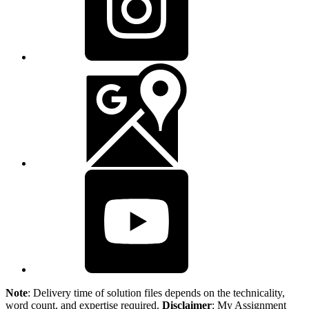
Note
: Delivery time of solution files depends on the technicality,
word count, and expertise required.
Disclaimer
: My Assignment