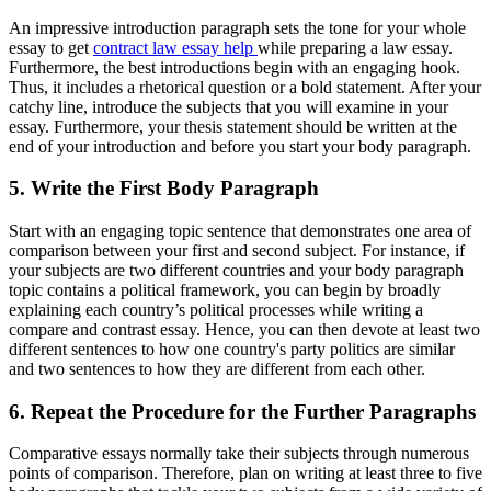
An impressive introduction paragraph sets the tone for your whole
essay to get
contract law essay help
while preparing a law essay.
Furthermore, the best introductions begin with an engaging hook.
Thus, it includes a rhetorical question or a bold statement. After your
catchy line, introduce the subjects that you will examine in your
essay. Furthermore, your thesis statement should be written at the
end of your introduction and before you start your body paragraph.
5. Write the First Body Paragraph
Start with an engaging topic sentence that demonstrates one area of
comparison between your first and second subject. For instance, if
your subjects are two different countries and your body paragraph
topic contains a political framework, you can begin by broadly
explaining each country’s political processes while writing a
compare and contrast essay. Hence, you can then devote at least two
different sentences to how one country's party politics are similar
and two sentences to how they are different from each other.
6. Repeat the Procedure for the Further Paragraphs
Comparative essays normally take their subjects through numerous
points of comparison. Therefore, plan on writing at least three to five