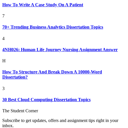
How To Write A Case Study On A Patient
7
70+ Trending Business Analytics Dissertation Topics
4
4NH026: Human Life Journey Nursing Assignment Answer
H
How To Structure And Break Down A 10000-Word
Dissertation?
3
30 Best Cloud Computing Dissertation Topics
The Student Corner
Subscribe to get updates, offers and assignment tips right in your
inbox.