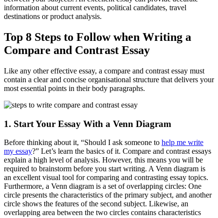
information about current events, political candidates, travel
destinations or product analysis.
Top 8 Steps to Follow when Writing a
Compare and Contrast Essay
Like any other effective essay, a compare and contrast essay must
contain a clear and concise organisational structure that delivers your
most essential points in their body paragraphs.
1. Start Your Essay With a Venn Diagram
Before thinking about it, “Should I ask someone to
help me write
my essay
?” Let’s learn the basics of it. Compare and contrast essays
explain a high level of analysis. However, this means you will be
required to brainstorm before you start writing. A Venn diagram is
an excellent visual tool for comparing and contrasting essay topics.
Furthermore, a Venn diagram is a set of overlapping circles: One
circle presents the characteristics of the primary subject, and another
circle shows the features of the second subject. Likewise, an
overlapping area between the two circles contains characteristics