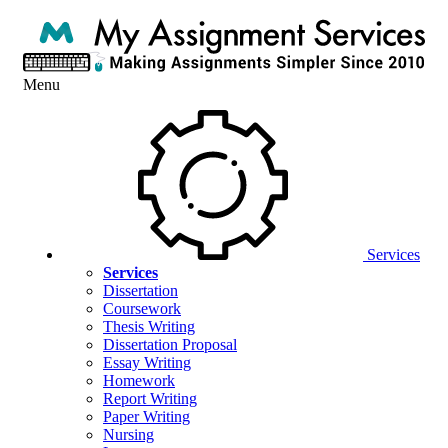
Menu
Services
Services
Dissertation
Coursework
Thesis Writing
Dissertation Proposal
Essay Writing
Homework
Report Writing
Paper Writing
Nursing