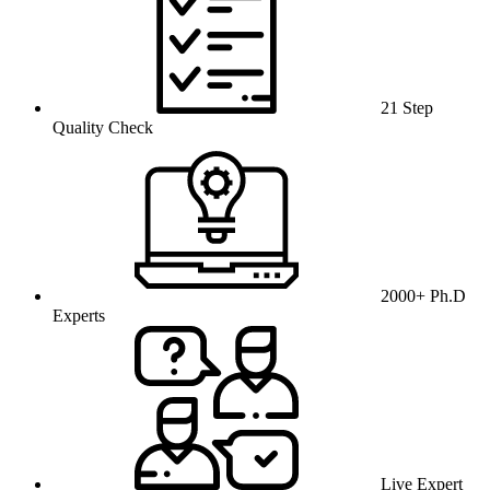
21 Step
Quality Check
2000+ Ph.D
Experts
Live Expert