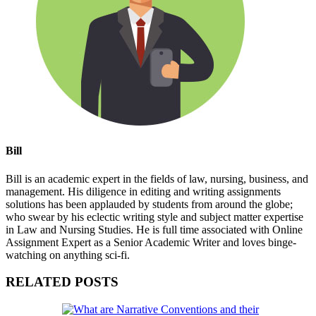
Bill
Bill is an academic expert in the fields of law, nursing, business, and
management. His diligence in editing and writing assignments
solutions has been applauded by students from around the globe;
who swear by his eclectic writing style and subject matter expertise
in Law and Nursing Studies. He is full time associated with Online
Assignment Expert as a Senior Academic Writer and loves binge-
watching on anything sci-fi.
RELATED POSTS