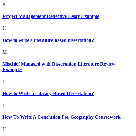
P
Project Management Reflective Essay Example
H
How to write a literature-based dissertation?
M
Mischief Managed with Dissertation Literature Review
Examples
H
How to Write a Library-Based Dissertation?
H
How To Write A Conclusion For Geography Coursework
H