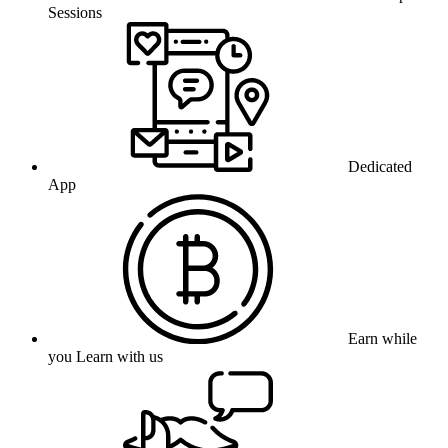
Sessions
Dedicated
App
Earn while
you Learn with us