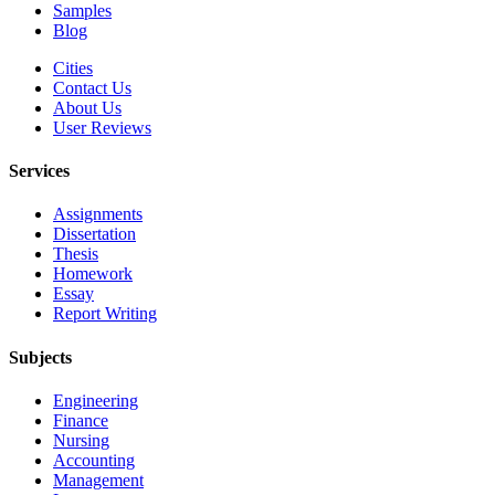
Samples
Blog
Cities
Contact Us
About Us
User Reviews
Services
Assignments
Dissertation
Thesis
Homework
Essay
Report Writing
Subjects
Engineering
Finance
Nursing
Accounting
Management