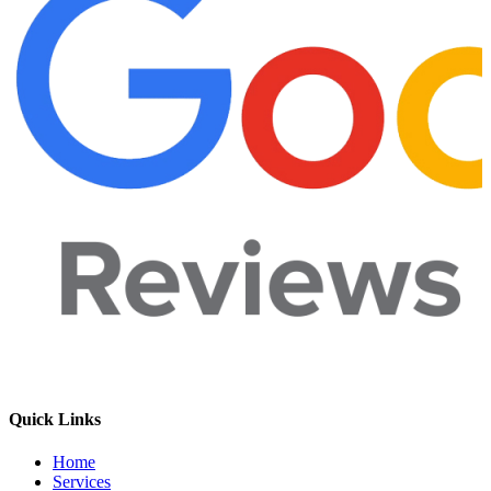
Quick Links
Home
Services