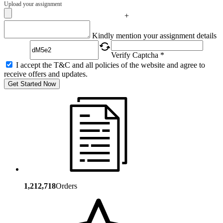
Upload your assignment
+
Captcha
Kindly mention your assignment details
Verify Captcha *
I accept the T&C and all policies of the website and agree to
receive offers and updates.
Get Started Now
1,212,718
Orders