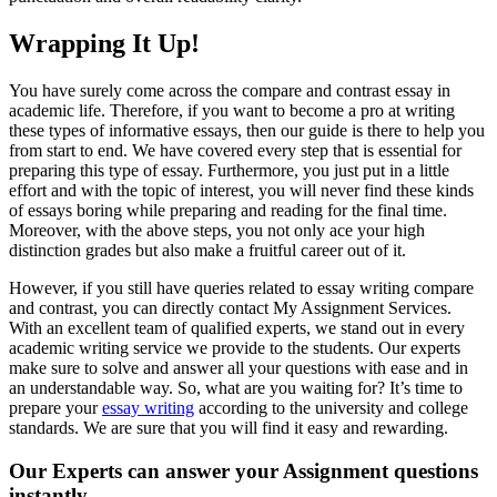
Wrapping It Up!
You have surely come across the compare and contrast essay in
academic life. Therefore, if you want to become a pro at writing
these types of informative essays, then our guide is there to help you
from start to end. We have covered every step that is essential for
preparing this type of essay. Furthermore, you just put in a little
effort and with the topic of interest, you will never find these kinds
of essays boring while preparing and reading for the final time.
Moreover, with the above steps, you not only ace your high
distinction grades but also make a fruitful career out of it.
However, if you still have queries related to essay writing compare
and contrast, you can directly contact My Assignment Services.
With an excellent team of qualified experts, we stand out in every
academic writing service we provide to the students. Our experts
make sure to solve and answer all your questions with ease and in
an understandable way. So, what are you waiting for? It’s time to
prepare your
essay writing
according to the university and college
standards. We are sure that you will find it easy and rewarding.
Our Experts can answer your Assignment questions
instantly.