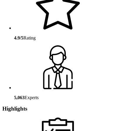
4.9/5
Rating
5,063
Experts
Highlights