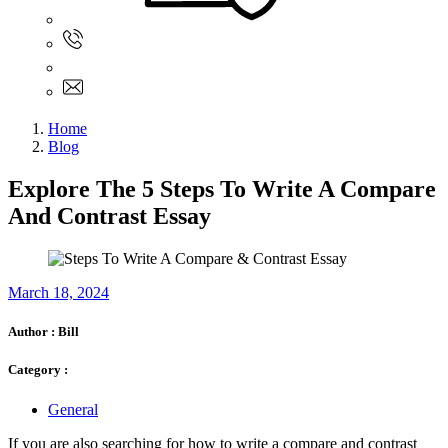
Sign In
+61 480 015 851
+61 480 015 851
info@myassignmentservices.com
Home
Blog
Explore The 5 Steps To Write A Compare
And Contrast Essay
March 18, 2024
Author :
Bill
Category :
General
If you are also searching for how to write a compare and contrast