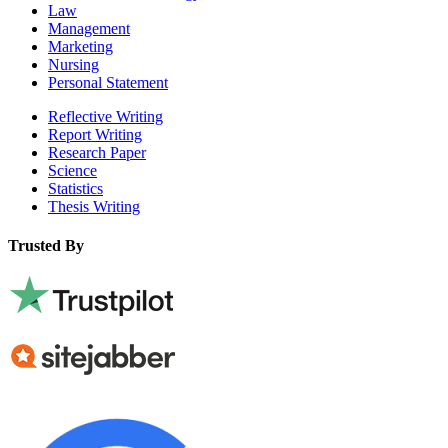
Law
Management
Marketing
Nursing
Personal Statement
Reflective Writing
Report Writing
Research Paper
Science
Statistics
Thesis Writing
Trusted By