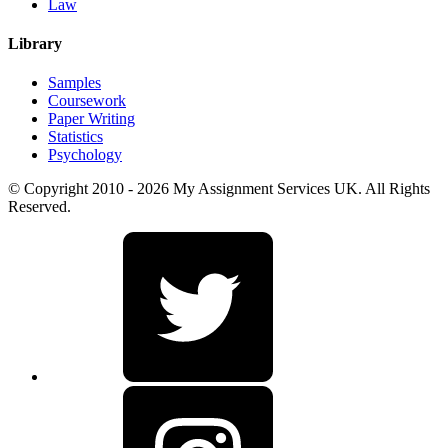
Law
Library
Samples
Coursework
Paper Writing
Statistics
Psychology
© Copyright 2010 - 2026 My Assignment Services UK. All Rights
Reserved.