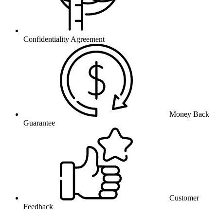
Confidentiality Agreement
Money Back
Guarantee
Customer
Feedback