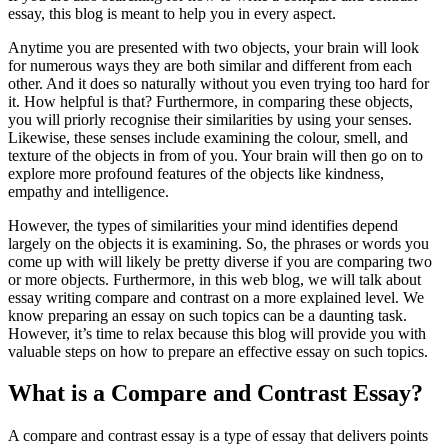
essay, this blog is meant to help you in every aspect.
Anytime you are presented with two objects, your brain will look
for numerous ways they are both similar and different from each
other. And it does so naturally without you even trying too hard for
it. How helpful is that? Furthermore, in comparing these objects,
you will priorly recognise their similarities by using your senses.
Likewise, these senses include examining the colour, smell, and
texture of the objects in from of you. Your brain will then go on to
explore more profound features of the objects like kindness,
empathy and intelligence.
However, the types of similarities your mind identifies depend
largely on the objects it is examining. So, the phrases or words you
come up with will likely be pretty diverse if you are comparing two
or more objects. Furthermore, in this web blog, we will talk about
essay writing compare and contrast on a more explained level. We
know preparing an essay on such topics can be a daunting task.
However, it’s time to relax because this blog will provide you with
valuable steps on how to prepare an effective essay on such topics.
What is a Compare and Contrast Essay?
A compare and contrast essay is a type of essay that delivers points