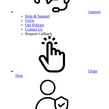
Support
Help & Support
FAQs
Our Policies
Contact Us
Request Callback
Order
Now