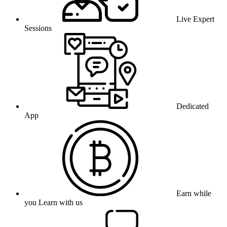
Live Expert
Sessions
Dedicated
App
Earn while
you Learn with us