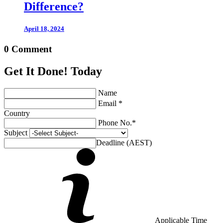
Difference?
April 18, 2024
0 Comment
Get It Done! Today
Name
Email *
Country
Phone No.*
Subject
Deadline (AEST)
Applicable Time