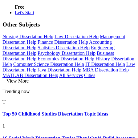
Free
Let's Start
Other Subjects
Nursing Dissertation Help
Law Dissertation Help
Management
Dissertation Help
Finance Dissertation Help
Accounting
Dissertation Help
Statistics Dissertation Help
Engineering
Dissertation Help
Psychology Dissertation Help
Business
Dissertation Help
Economics Dissertation Help
History Dissertation
Help
Computer Science Dissertation Help
IT Dissertation Help
Law
Dissertation Help
Java Dissertation Help
MBA Dissertation Help
MATLAB Dissertation Help
All Services
Cities
+ View More
Trending now
T
Top 50 Childhood Studies Dissertation Topic Ideas
1