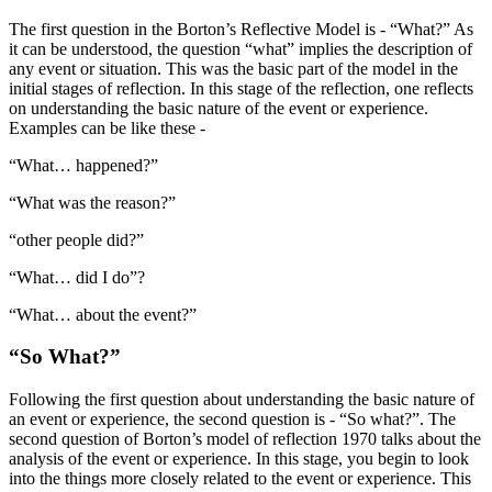
The first question in the Borton’s Reflective Model is - “What?” As
it can be understood, the question “what” implies the description of
any event or situation. This was the basic part of the model in the
initial stages of reflection. In this stage of the reflection, one reflects
on understanding the basic nature of the event or experience.
Examples can be like these -
“What… happened?”
“What was the reason?”
“other people did?”
“What… did I do”?
“What… about the event?”
“So What?”
Following the first question about understanding the basic nature of
an event or experience, the second question is - “So what?”. The
second question of Borton’s model of reflection 1970 talks about the
analysis of the event or experience. In this stage, you begin to look
into the things more closely related to the event or experience. This