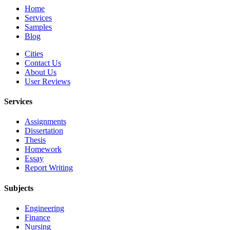
Home
Services
Samples
Blog
Cities
Contact Us
About Us
User Reviews
Services
Assignments
Dissertation
Thesis
Homework
Essay
Report Writing
Subjects
Engineering
Finance
Nursing