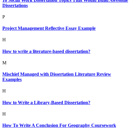
16 Social Work Dissertation Topics That Would Build Awesome
Dissertations
P
Project Management Reflective Essay Example
H
How to write a literature-based dissertation?
M
Mischief Managed with Dissertation Literature Review
Examples
H
How to Write a Library-Based Dissertation?
H
How To Write A Conclusion For Geography Coursework