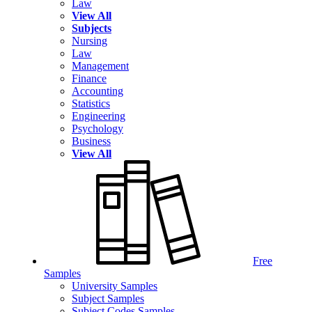
Law
View All
Subjects
Nursing
Law
Management
Finance
Accounting
Statistics
Engineering
Psychology
Business
View All
Free
Samples
University Samples
Subject Samples
Subject Codes Samples