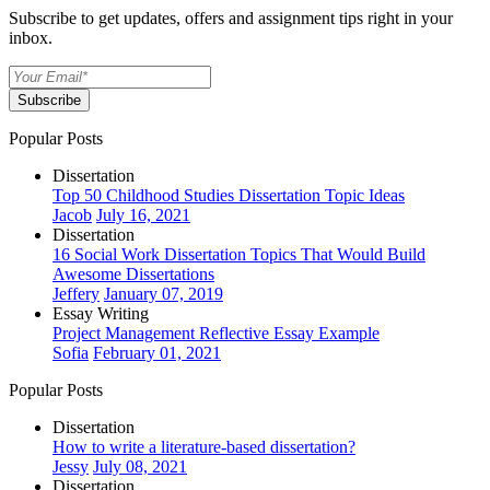
Subscribe to get updates, offers and assignment tips right in your
inbox.
Subscribe
Popular Posts
Dissertation
Top 50 Childhood Studies Dissertation Topic Ideas
Jacob
July 16, 2021
Dissertation
16 Social Work Dissertation Topics That Would Build
Awesome Dissertations
Jeffery
January 07, 2019
Essay Writing
Project Management Reflective Essay Example
Sofia
February 01, 2021
Popular Posts
Dissertation
How to write a literature-based dissertation?
Jessy
July 08, 2021
Dissertation