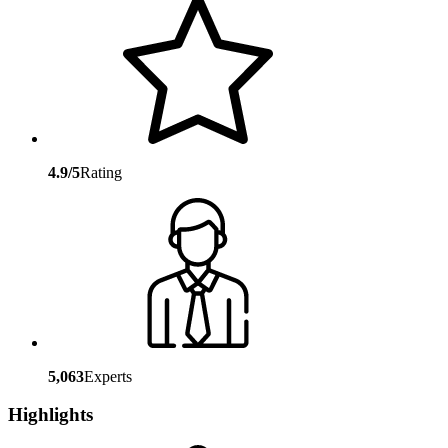
4.9/5
Rating
5,063
Experts
Highlights