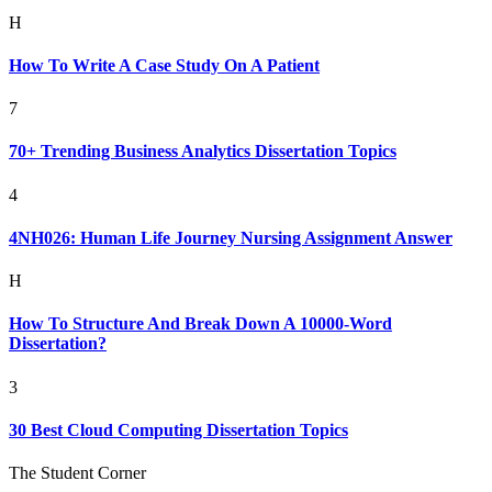
H
How To Write A Case Study On A Patient
7
70+ Trending Business Analytics Dissertation Topics
4
4NH026: Human Life Journey Nursing Assignment Answer
H
How To Structure And Break Down A 10000-Word
Dissertation?
3
30 Best Cloud Computing Dissertation Topics
The Student Corner