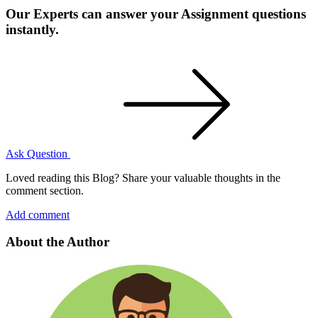
Our Experts can answer your Assignment questions
instantly.
Ask Question
Loved reading this Blog? Share your valuable thoughts in the
comment section.
Add comment
About the Author