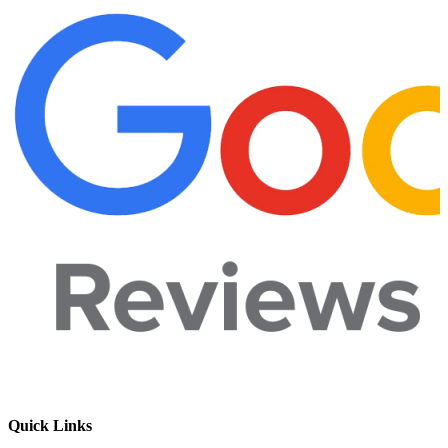
Quick Links