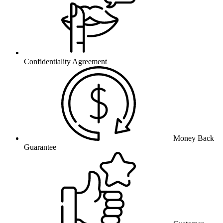
Confidentiality Agreement
Money Back
Guarantee