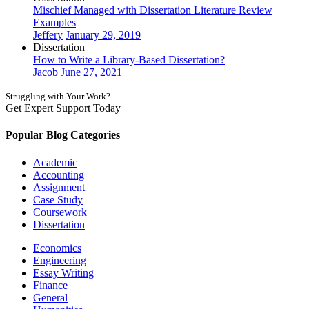
Mischief Managed with Dissertation Literature Review
Examples
Jeffery
January 29, 2019
Dissertation
How to Write a Library-Based Dissertation?
Jacob
June 27, 2021
Struggling with Your Work?
Get Expert Support Today
Book Now
Popular Blog Categories
Academic
Accounting
Assignment
Case Study
Coursework
Dissertation
Economics
Engineering
Essay Writing
Finance
General