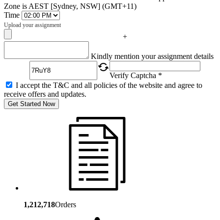
Zone is AEST [Sydney, NSW] (GMT+11)
Time
Upload your assignment
+
Captcha
Kindly mention your assignment details
Verify Captcha *
I accept the T&C and all policies of the website and agree to
receive offers and updates.
Get Started Now
1,212,718
Orders