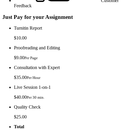
Customer
Feedback
Just Pay for your Assignment
Turnitin Report
$10.00
Proofreading and Editing
$9.00
Per Page
Consultation with Expert
$35.00
Per Hour
Live Session 1-on-1
$40.00
Per 30 min.
Quality Check
$25.00
Total