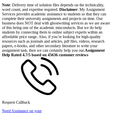
Note
: Delivery time of solution files depends on the technicality,
word count, and expertise required.
Disclaimer
: My Assignment
Services provides academic assistance to students so that they can
complete their university assignments and projects on time. Our
business does NOT deal with ghostwriting services as we are aware
of this being one of the academic misconducts. But we do help
students by connecting them to online subject experts within an
affordable price range. Also, if you’re looking for high-quality
resources such as journals and articles, pdf files, videos, research
papers, e-books, and other secondary literature to write your
assignment task, then we can certainly help you out.
Assignment
Help Rated 4.7/5 based on 45636 customer reviews
Request Callback
Need Assistance on your