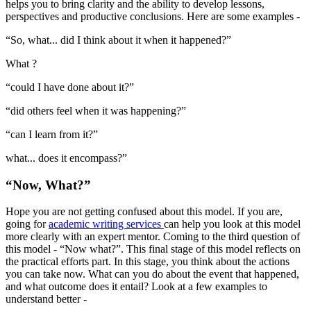
helps you to bring clarity and the ability to develop lessons,
perspectives and productive conclusions. Here are some examples -
“So, what... did I think about it when it happened?”
What ?
“could I have done about it?”
“did others feel when it was happening?”
“can I learn from it?”
what... does it encompass?”
“Now, What?”
Hope you are not getting confused about this model. If you are,
going for
academic writing services
can help you look at this model
more clearly with an expert mentor. Coming to the third question of
this model - “Now what?”. This final stage of this model reflects on
the practical efforts part. In this stage, you think about the actions
you can take now. What can you do about the event that happened,
and what outcome does it entail? Look at a few examples to
understand better -