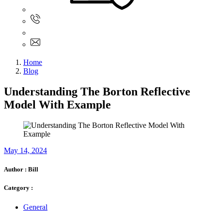
Sign In
+61 480 015 851
+61 480 015 851
info@myassignmentservices.com
Home
Blog
Understanding The Borton Reflective
Model With Example
May 14, 2024
Author :
Bill
Category :
General