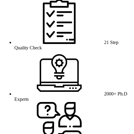
21 Step
Quality Check
2000+ Ph.D
Experts