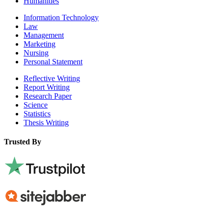
Humanities
Information Technology
Law
Management
Marketing
Nursing
Personal Statement
Reflective Writing
Report Writing
Research Paper
Science
Statistics
Thesis Writing
Trusted By