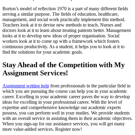
Borton’s model of reflection 1970 is a part of many different fields
serving a similar purpose. The fields of education, healthcare,
management, and social work practically implement this method.
Teachers look at it to devise new methods to teach. Nurses and
doctors look at it to learn about treating patients better. Management
looks at it to develop new ideas of proper organisation. Social
workers look at it to come up with a framework which fosters
continuous productivity. As a student, it helps you to look at it to
find the solutions for your academic goals.
Stay Ahead of the Competition with My
Assignment Services!
Assignment writing help
from professionals in the particular field in
which you are pursuing the course can help you in your academic
career. Excelling in your academic career paves the way to develop
ideas for excelling in your professional career. With the level of
expertise and comprehensive knowledge our academic experts
possess, you can perform well in your studies. We provide students
with an overall service in assisting them in their academic objectives.
When you sign-up for our assistance services, you will get many
more value-added services. Register now!