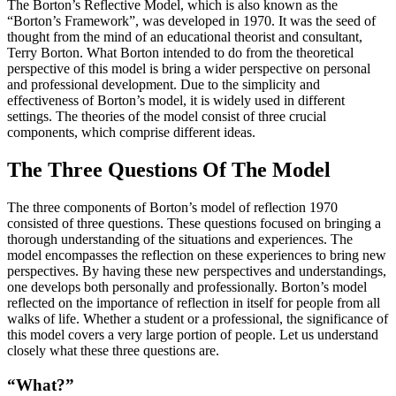
The Borton’s Reflective Model, which is also known as the
“Borton’s Framework”, was developed in 1970. It was the seed of
thought from the mind of an educational theorist and consultant,
Terry Borton. What Borton intended to do from the theoretical
perspective of this model is bring a wider perspective on personal
and professional development. Due to the simplicity and
effectiveness of Borton’s model, it is widely used in different
settings. The theories of the model consist of three crucial
components, which comprise different ideas.
The Three Questions Of The Model
The three components of Borton’s model of reflection 1970
consisted of three questions. These questions focused on bringing a
thorough understanding of the situations and experiences. The
model encompasses the reflection on these experiences to bring new
perspectives. By having these new perspectives and understandings,
one develops both personally and professionally. Borton’s model
reflected on the importance of reflection in itself for people from all
walks of life. Whether a student or a professional, the significance of
this model covers a very large portion of people. Let us understand
closely what these three questions are.
“What?”