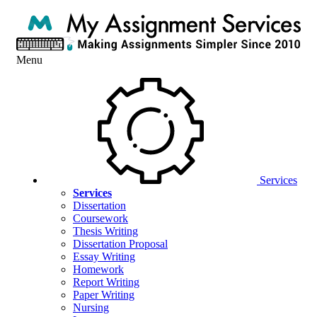
Menu
Services
Services
Dissertation
Coursework
Thesis Writing
Dissertation Proposal
Essay Writing
Homework
Report Writing
Paper Writing
Nursing