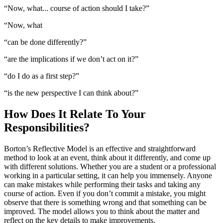
“Now, what... course of action should I take?”
“Now, what
“can be done differently?”
“are the implications if we don’t act on it?”
“do I do as a first step?”
“is the new perspective I can think about?”
How Does It Relate To Your
Responsibilities?
Borton’s Reflective Model is an effective and straightforward
method to look at an event, think about it differently, and come up
with different solutions. Whether you are a student or a professional
working in a particular setting, it can help you immensely. Anyone
can make mistakes while performing their tasks and taking any
course of action. Even if you don’t commit a mistake, you might
observe that there is something wrong and that something can be
improved. The model allows you to think about the matter and
reflect on the key details to make improvements.