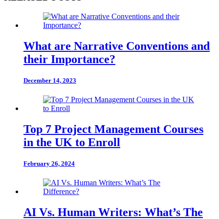
What are Narrative Conventions and
their Importance?
December 14, 2023
Top 7 Project Management Courses
in the UK to Enroll
February 26, 2024
AI Vs. Human Writers: What’s The