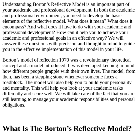
Understanding Borton’s Reflective Model is an important part of
your academic and professional development. In both the academic
and professional environment, you need to develop the basic
elements of the reflective model. What does it mean? What does it
encompass? And what does it have to do with your academic and
professional development? How can it help you to achieve your
academic and professional goals in an effective way? We will
answer these questions with precision and thought in mind to guide
you in the effective implementation of this model in your life.
Borton’s model of reflection 1970 was a revolutionary theoretical
concept and a model introduced. It was developed keeping in mind
how different people grapple with their own lives. The model, from
then, has been a stepping stone whenever someone faces a
roadblock. The model will also help you to build your personality
and mentality. This will help you look at your academic tasks
differently and score well. We will take care of the fact that you are
still learning to manage your academic responsibilities and personal
obligations.
What Is The Borton’s Reflective Model?