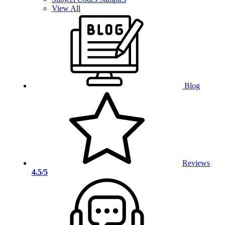
View All
Blog
Reviews
4.5/5