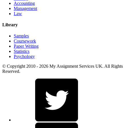
Accounting
Management
Law
Library
Samples
Coursework
Paper Writing
Statistics
Psychology
© Copyright 2010 - 2026 My Assignment Services UK. All Rights
Reserved.