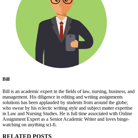
Bill
Bill is an academic expert in the fields of law, nursing, business, and
management. His diligence in editing and writing assignments
solutions has been applauded by students from around the globe;
who swear by his eclectic writing style and subject matter expertise
in Law and Nursing Studies. He is full time associated with Online
Assignment Expert as a Senior Academic Writer and loves binge-
watching on anything sci-fi.
RELATED POSTS