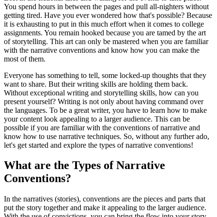
You spend hours in between the pages and pull all-nighters without
getting tired. Have you ever wondered how that's possible? Because
it is exhausting to put in this much effort when it comes to college
assignments. You remain hooked because you are tamed by the art
of storytelling. This art can only be mastered when you are familiar
with the narrative conventions and know how you can make the
most of them.
Everyone has something to tell, some locked-up thoughts that they
want to share. But their writing skills are holding them back.
Without exceptional writing and storytelling skills, how can you
present yourself? Writing is not only about having command over
the languages. To be a great writer, you have to learn how to make
your content look appealing to a larger audience. This can be
possible if you are familiar with the conventions of narrative and
know how to use narrative techniques. So, without any further ado,
let's get started and explore the types of narrative conventions!
What are the Types of Narrative
Conventions?
In the narratives (stories), conventions are the pieces and parts that
put the story together and make it appealing to the larger audience.
With the use of convictions, you can bring the flow into your story