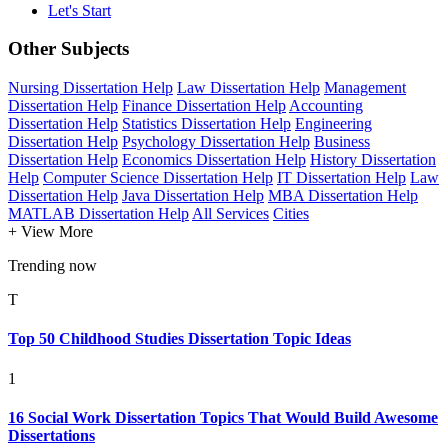
Let's Start
Other Subjects
Nursing Dissertation Help
Law Dissertation Help
Management
Dissertation Help
Finance Dissertation Help
Accounting
Dissertation Help
Statistics Dissertation Help
Engineering
Dissertation Help
Psychology Dissertation Help
Business
Dissertation Help
Economics Dissertation Help
History Dissertation
Help
Computer Science Dissertation Help
IT Dissertation Help
Law
Dissertation Help
Java Dissertation Help
MBA Dissertation Help
MATLAB Dissertation Help
All Services
Cities
+ View More
Trending now
T
Top 50 Childhood Studies Dissertation Topic Ideas
1
16 Social Work Dissertation Topics That Would Build Awesome
Dissertations