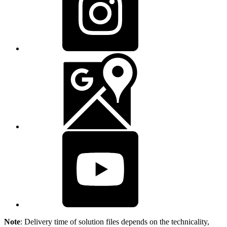
Note
: Delivery time of solution files depends on the technicality,