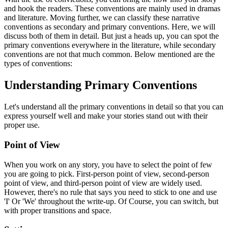
and hook the readers. These conventions are mainly used in dramas
and literature. Moving further, we can classify these narrative
conventions as secondary and primary conventions. Here, we will
discuss both of them in detail. But just a heads up, you can spot the
primary conventions everywhere in the literature, while secondary
conventions are not that much common. Below mentioned are the
types of conventions:
Understanding Primary Conventions
Let's understand all the primary conventions in detail so that you can
express yourself well and make your stories stand out with their
proper use.
Point of View
When you work on any story, you have to select the point of few
you are going to pick. First-person point of view, second-person
point of view, and third-person point of view are widely used.
However, there's no rule that says you need to stick to one and use
'I' Or 'We' throughout the write-up. Of Course, you can switch, but
with proper transitions and space.