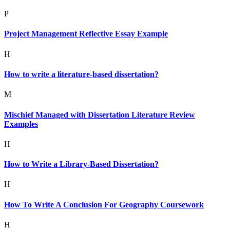
P
Project Management Reflective Essay Example
H
How to write a literature-based dissertation?
M
Mischief Managed with Dissertation Literature Review
Examples
H
How to Write a Library-Based Dissertation?
H
How To Write A Conclusion For Geography Coursework
H