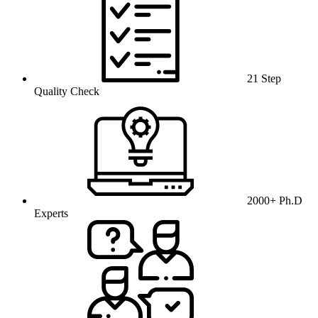
21 Step
Quality Check
2000+ Ph.D
Experts