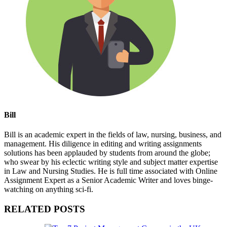
Bill
Bill is an academic expert in the fields of law, nursing, business, and
management. His diligence in editing and writing assignments
solutions has been applauded by students from around the globe;
who swear by his eclectic writing style and subject matter expertise
in Law and Nursing Studies. He is full time associated with Online
Assignment Expert as a Senior Academic Writer and loves binge-
watching on anything sci-fi.
RELATED POSTS