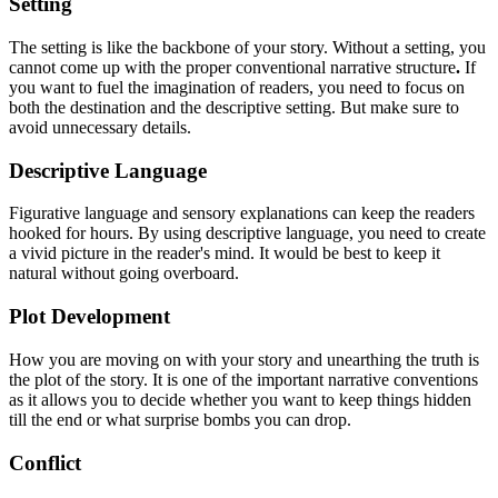
Setting
The setting is like the backbone of your story. Without a setting, you
cannot come up with the proper conventional narrative structure
.
If
you want to fuel the imagination of readers, you need to focus on
both the destination and the descriptive setting. But make sure to
avoid unnecessary details.
Descriptive Language
Figurative language and sensory explanations can keep the readers
hooked for hours. By using descriptive language, you need to create
a vivid picture in the reader's mind. It would be best to keep it
natural without going overboard.
Plot Development
How you are moving on with your story and unearthing the truth is
the plot of the story. It is one of the important narrative conventions
as it allows you to decide whether you want to keep things hidden
till the end or what surprise bombs you can drop.
Conflict