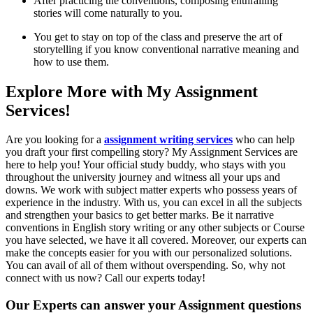
After practicing the conventions, composing enthralling
stories will come naturally to you.
You get to stay on top of the class and preserve the art of
storytelling if you know conventional narrative meaning and
how to use them.
Explore More with My Assignment
Services!
Are you looking for a
assignment writing services
who can help
you draft your first compelling story? My Assignment Services are
here to help you! Your official study buddy, who stays with you
throughout the university journey and witness all your ups and
downs. We work with subject matter experts who possess years of
experience in the industry. With us, you can excel in all the subjects
and strengthen your basics to get better marks. Be it narrative
conventions in English story writing or any other subjects or Course
you have selected, we have it all covered. Moreover, our experts can
make the concepts easier for you with our personalized solutions.
You can avail of all of them without overspending. So, why not
connect with us now? Call our experts today!
Our Experts can answer your Assignment questions