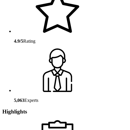
4.9/5
Rating
5,063
Experts
Highlights