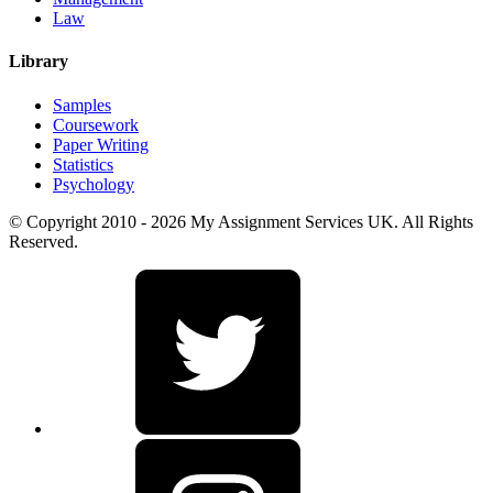
Law
Library
Samples
Coursework
Paper Writing
Statistics
Psychology
© Copyright 2010 - 2026 My Assignment Services UK. All Rights
Reserved.