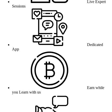
Live Expert
Sessions
Dedicated
App
Earn while
you Learn with us