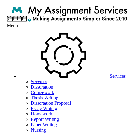
Menu
Services
Services
Dissertation
Coursework
Thesis Writing
Dissertation Proposal
Essay Writing
Homework
Report Writing
Paper Writing
Nursing