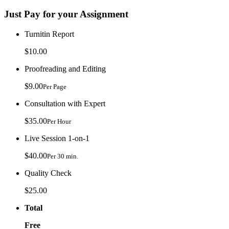
Just Pay for your Assignment
Turnitin Report
$10.00
Proofreading and Editing
$9.00
Per Page
Consultation with Expert
$35.00
Per Hour
Live Session 1-on-1
$40.00
Per 30 min.
Quality Check
$25.00
Total
Free