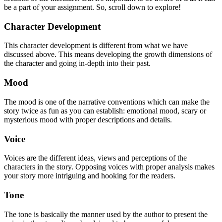
be a part of your assignment. So, scroll down to explore!
Character Development
This character development is different from what we have
discussed above. This means developing the growth dimensions of
the character and going in-depth into their past.
Mood
The mood is one of the narrative conventions which can make the
story twice as fun as you can establish: emotional mood, scary or
mysterious mood with proper descriptions and details.
Voice
Voices are the different ideas, views and perceptions of the
characters in the story. Opposing voices with proper analysis makes
your story more intriguing and hooking for the readers.
Tone
The tone is basically the manner used by the author to present the