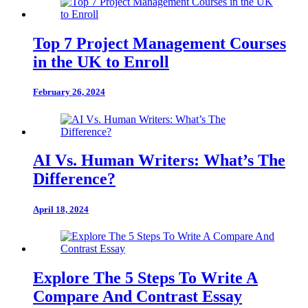
Top 7 Project Management Courses
in the UK to Enroll
February 26, 2024
AI Vs. Human Writers: What’s The
Difference?
April 18, 2024
Explore The 5 Steps To Write A
Compare And Contrast Essay