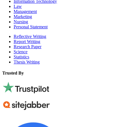
Information Technology
Law
Management
Marketing
Nursing
Personal Statement
Reflective Writing
Report Writing
Research Paper
Science
Statistics
Thesis Writing
Trusted By