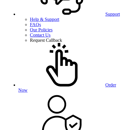
Support
Help & Support
FAQs
Our Policies
Contact Us
Request Callback
Order
Now