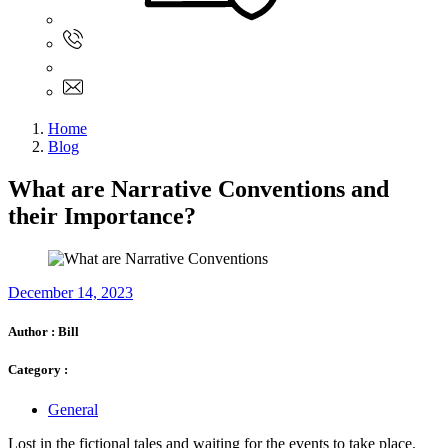
Sign In
+61 480 015 851
+61 480 015 851
info@myassignmentservices.com
Home
Blog
What are Narrative Conventions and
their Importance?
December 14, 2023
Author :
Bill
Category :
General
Lost in the fictional tales and waiting for the events to take place.