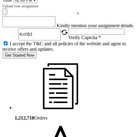
Upload your assignment
+
Captcha
Kindly mention your assignment details
Verify Captcha *
I accept the T&C and all policies of the website and agree to
receive offers and updates.
Get Started Now
1,212,718
Orders