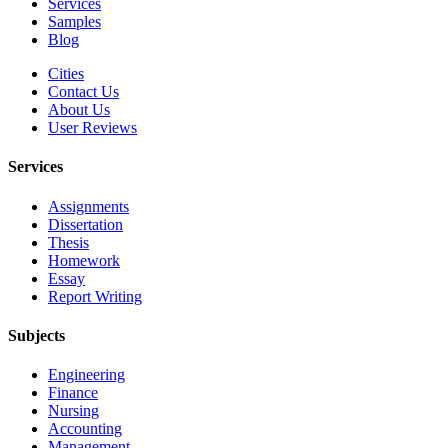
Services
Samples
Blog
Cities
Contact Us
About Us
User Reviews
Services
Assignments
Dissertation
Thesis
Homework
Essay
Report Writing
Subjects
Engineering
Finance
Nursing
Accounting
Management