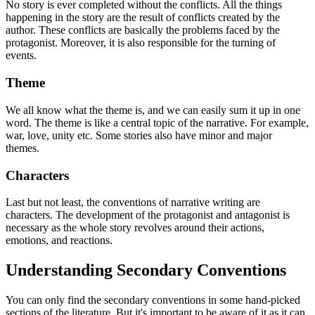
No story is ever completed without the conflicts. All the things
happening in the story are the result of conflicts created by the
author. These conflicts are basically the problems faced by the
protagonist. Moreover, it is also responsible for the turning of
events.
Theme
We all know what the theme is, and we can easily sum it up in one
word. The theme is like a central topic of the narrative. For example,
war, love, unity etc. Some stories also have minor and major
themes.
Characters
Last but not least, the conventions of narrative writing are
characters. The development of the protagonist and antagonist is
necessary as the whole story revolves around their actions,
emotions, and reactions.
Understanding Secondary Conventions
You can only find the secondary conventions in some hand-picked
sections of the literature. But it's important to be aware of it as it can