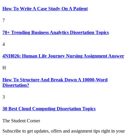
How To Write A Case Study On A Patient
7
70+ Trending Business Analytics Dissertation Topics
4
4NH026: Human Life Journey Nursing Assignment Answer
H
How To Structure And Break Down A 10000-Word
Dissertation?
3
30 Best Cloud Computing Dissertation Topics
The Student Corner
Subscribe to get updates, offers and assignment tips right in your