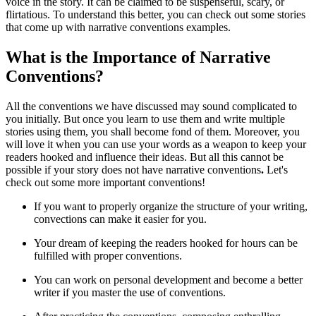
voice in the story. It can be claimed to be suspenseful, scary, or
flirtatious. To understand this better, you can check out some stories
that come up with narrative conventions examples.
What is the Importance of Narrative
Conventions?
All the conventions we have discussed may sound complicated to
you initially. But once you learn to use them and write multiple
stories using them, you shall become fond of them. Moreover, you
will love it when you can use your words as a weapon to keep your
readers hooked and influence their ideas. But all this cannot be
possible if your story does not have narrative conventions
.
Let's
check out some more important conventions!
If you want to properly organize the structure of your writing,
convections can make it easier for you.
Your dream of keeping the readers hooked for hours can be
fulfilled with proper conventions.
You can work on personal development and become a better
writer if you master the use of conventions.