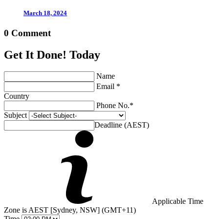
March 18, 2024
0 Comment
Get It Done! Today
Name
Email *
Country
Phone No.*
Subject
Deadline (AEST)
Applicable Time
Zone is AEST [Sydney, NSW] (GMT+11)
Time