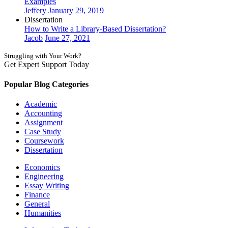
Examples
Jeffery
January 29, 2019
Dissertation
How to Write a Library-Based Dissertation?
Jacob
June 27, 2021
Struggling with Your Work?
Get Expert Support Today
Book Now
Popular Blog Categories
Academic
Accounting
Assignment
Case Study
Coursework
Dissertation
Economics
Engineering
Essay Writing
Finance
General
Humanities