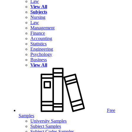
Law
View All
Subjects
Nursing
Law
Management
Finance
Accounting
Statistics
Engineering
Psychology
Business
View All
Free
Samples
University Samples
Subject Samples
Subject Codes Samples