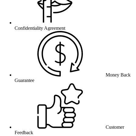
Confidentiality Agreement
Money Back
Guarantee
Customer
Feedback