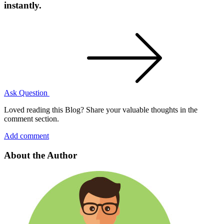
instantly.
Ask Question
Loved reading this Blog? Share your valuable thoughts in the
comment section.
Add comment
About the Author