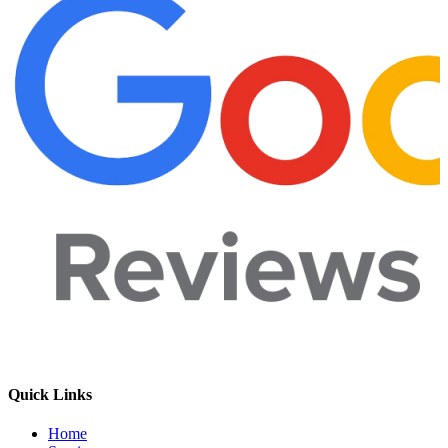
Quick Links
Home