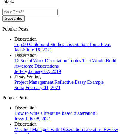
inbox.
Subscribe
Popular Posts
Dissertation
Top 50 Childhood Studies Dissertation Topic Ideas
Jacob
July 16, 2021
Dissertation
16 Social Work Dissertation Topics That Would Build
Awesome Dissertations
Jeffery
January 07, 2019
Essay Writing
Project Management Reflective Essay Example
Sofia
February 01, 2021
Popular Posts
Dissertation
How to write a literature-based dissertation?
Jessy
July 08, 2021
Dissertation
Mischief Managed with Dissertation Literature Review