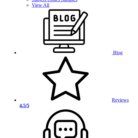
View All
Blog
Reviews
4.5/5