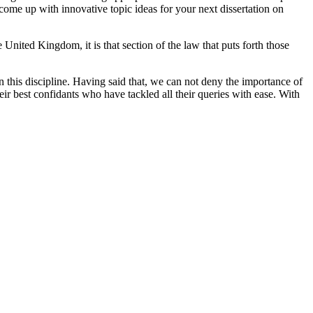
 come up with innovative topic ideas for your next dissertation on
United Kingdom, it is that section of the law that puts forth those
n this discipline. Having said that, we can not deny the importance of
heir best confidants who have tackled all their queries with ease. With