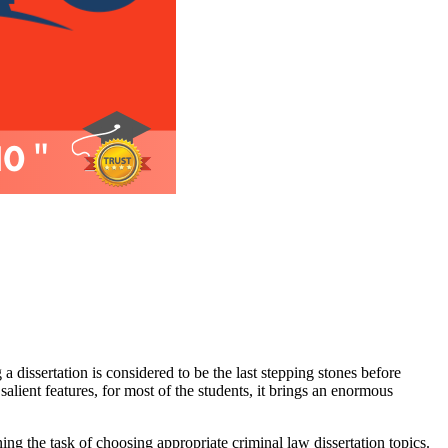
 a dissertation is considered to be the last stepping stones before
 salient features, for most of the students, it brings an enormous
ning the task of choosing appropriate criminal law dissertation topics.