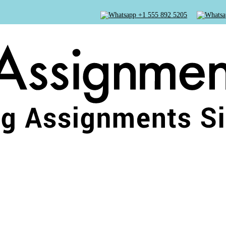
+1 555 892 5205