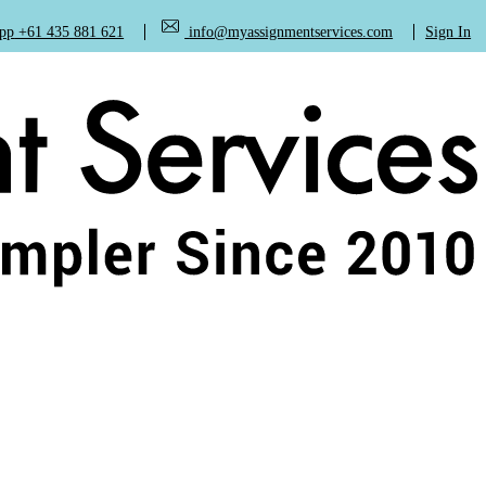
+61 435 881 621
info@myassignmentservices.com
Sign In