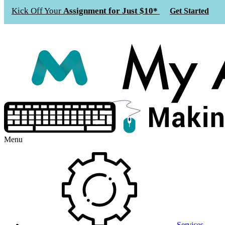
Kick Off Your
Assignment for Just $10*
Get Started
Menu
Services