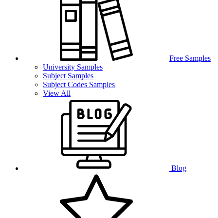
Free Samples
University Samples
Subject Samples
Subject Codes Samples
View All
Blog