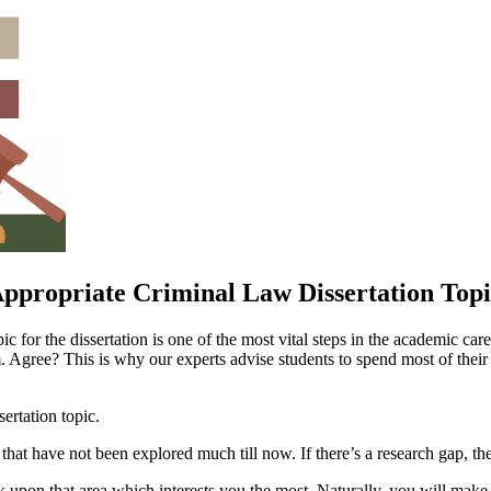
ppropriate Criminal Law Dissertation Top
for the dissertation is one of the most vital steps in the academic career
em. Agree? This is why our experts advise students to spend most of their
sertation topic.
 that have not been explored much till now. If there’s a research gap, th
upon that area which interests you the most. Naturally, you will make 