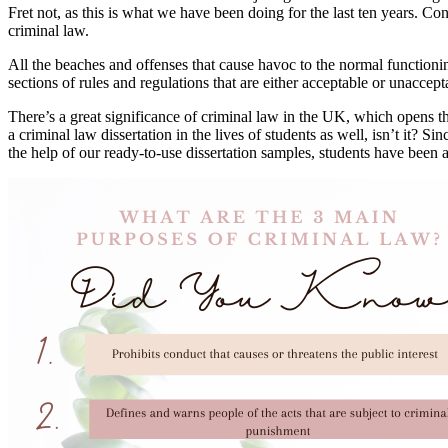
Fret not, as this is what we have been doing for the last ten years. Co
criminal law.
All the beaches and offenses that cause havoc to the normal functionin
sections of rules and regulations that are either acceptable or unaccep
There’s a great significance of criminal law in the UK, which opens th
a criminal law dissertation in the lives of students as well, isn’t it?
the help of our ready-to-use dissertation samples, students have been a