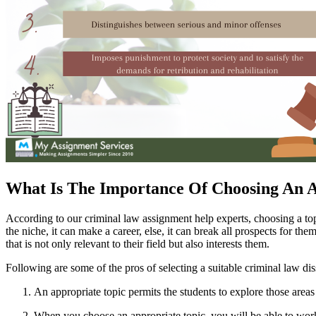
What Is The Importance Of Choosing An A
According to our criminal law assignment help experts, choosing a topic 
the niche, it can make a career, else, it can break all prospects for th
that is not only relevant to their field but also interests them.
Following are some of the pros of selecting a suitable criminal law dis
An appropriate topic permits the students to explore those areas
When you choose an appropriate topic, you will be able to work 