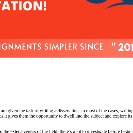
re given the task of writing a dissertation. In most of the cases, writing
as it gives them the opportunity to dwell into the subject and explore its
the extensiveness of the field, there’s a lot to investigate before begin