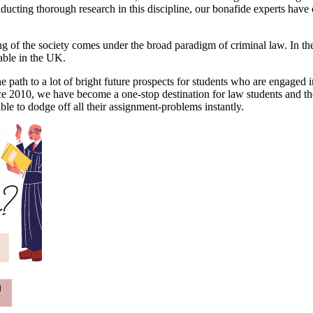
nducting thorough research in this discipline, our bonafide experts have
g of the society comes under the broad paradigm of criminal law. In the 
table in the UK.
e path to a lot of bright future prospects for students who are engaged i
 Since 2010, we have become a one-stop destination for law students and t
ble to dodge off all their assignment-problems instantly.