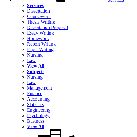
Services
Dissertation
Coursework
Thesis Writing
Dissertation Proposal
Essay Writing
Homework
Report Writing
Paper Writing
Nursing
Law
View All
Subjects
Nursing
Law
Management
Finance
Accounting
Statistics
Engineering
Psychology
Business
View All