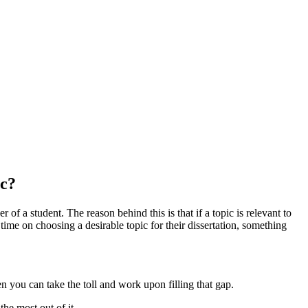
ic?
 of a student. The reason behind this is that if a topic is relevant to
 time on choosing a desirable topic for their dissertation, something
en you can take the toll and work upon filling that gap.
the most out of it.