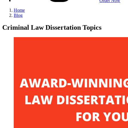
Order Now
Home
Blog
Criminal Law Dissertation Topics