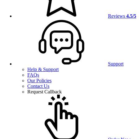
Reviews
4.5/5
Support
Help & Support
FAQs
Our Policies
Contact Us
Request Callback