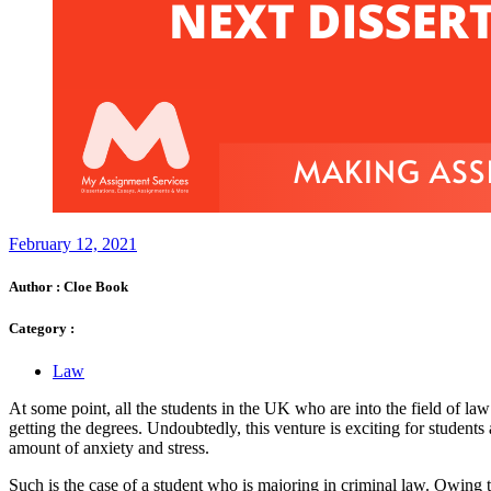
February 12, 2021
Author :
Cloe Book
Category :
Law
At some point, all the students in the UK who are into the field of law a
getting the degrees. Undoubtedly, this venture is exciting for students 
amount of anxiety and stress.
Such is the case of a student who is majoring in criminal law. Owing to 