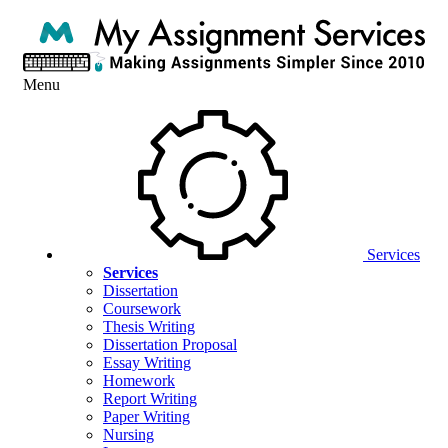
Menu
Services
Services
Dissertation
Coursework
Thesis Writing
Dissertation Proposal
Essay Writing
Homework
Report Writing
Paper Writing
Nursing