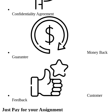
Confidentiality Agreement
Money Back
Guarantee
Customer
Feedback
Just Pay for your Assignment