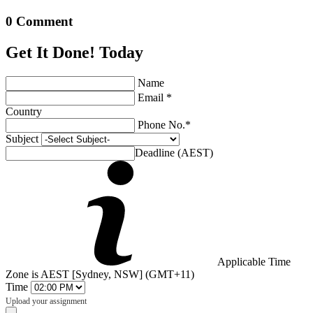
0 Comment
Get It Done! Today
Name
Email *
Country
Phone No.*
Subject
Deadline (AEST)
Applicable Time
Zone is AEST [Sydney, NSW] (GMT+11)
Time
Upload your assignment