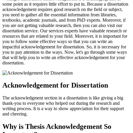
some point as it requires little effort to put in. Because a dissertation
acknowledgement requires good research on the field or subject,
you need to gather all the essential information from libraries,
textbooks, academic journals, and from PhD experts. Moreover, if
you are not getting valuable research, then you can also visit our
dissertation service. Our services experts have valuable research or
resources that are related to your field. Moreover, it is important for
you to follow some effective ways so that you can write an
impactful acknowledgement for dissertation. So, it is necessary for
you to pay attention to the ways. Now, let's go through some ways
that will help you to write an effective acknowledgement for your
dissertation.
Acknowledgement for Dissertation
The acknowledgment section in a dissertation is like giving a big
thank-you to everyone who helped out during the research and
writing process. It is a way to show appreciation for their support
and cheering.
Why is Thesis Acknowledgement So