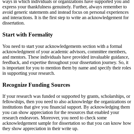
ways in which individuals or organizations have supported you and
express your thankfulness genuinely. Further, always remember to
avoid generic statements and instead focus on personal experiences
and interactions. It is the first step to write an acknowledgement for
dissertation.
Start with Formality
You need to start your acknowledgements section with a formal
acknowledgment of your academic advisors, committee members,
and mentors. These individuals have provided invaluable guidance,
feedback, and expertise throughout your dissertation journey. So, it
is important for you to mention them by name and specify their roles
in supporting your research.
Recognize Funding Sources
If your research was funded or supported by grants, scholarships, or
fellowships, then you need to also acknowledge the organizations or
institutions that give you financial support. By acknowledging them
you can show appreciation for the resources that enabled your
research endeavors. Moreover, you need to check some
acknowledgement sample for dissertation so that you can know how
they show appreciation in their write up.