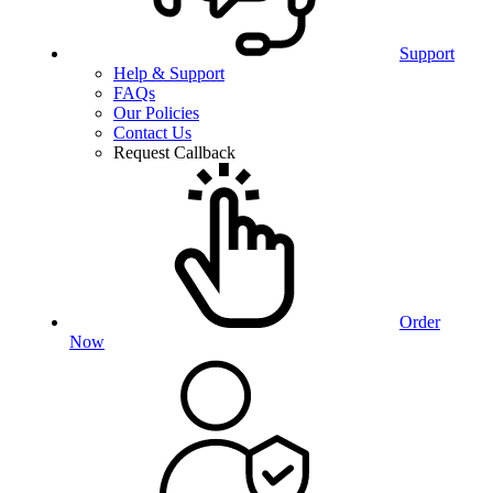
Support
Help & Support
FAQs
Our Policies
Contact Us
Request Callback
Order
Now