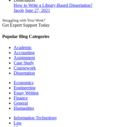
Dissertation
How to Write a Library-Based Dissertation?
Jacob
June 27, 2021
Struggling with Your Work?
Get Expert Support Today
Book Now
Popular Blog Categories
Academic
Accounting
Assignment
Case Study
Coursework
Dissertation
Economics
Engineering
Essay Writing
Finance
General
Humanities
Information Technology
Law