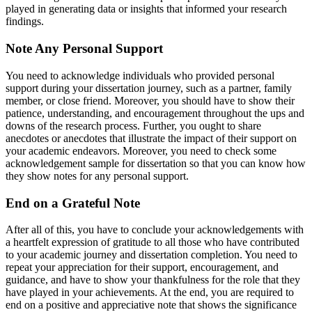
played in generating data or insights that informed your research
findings.
Note Any Personal Support
You need to acknowledge individuals who provided personal
support during your dissertation journey, such as a partner, family
member, or close friend. Moreover, you should have to show their
patience, understanding, and encouragement throughout the ups and
downs of the research process. Further, you ought to share
anecdotes or anecdotes that illustrate the impact of their support on
your academic endeavors. Moreover, you need to check some
acknowledgement sample for dissertation so that you can know how
they show notes for any personal support.
End on a Grateful Note
After all of this, you have to conclude your acknowledgements with
a heartfelt expression of gratitude to all those who have contributed
to your academic journey and dissertation completion. You need to
repeat your appreciation for their support, encouragement, and
guidance, and have to show your thankfulness for the role that they
have played in your achievements. At the end, you are required to
end on a positive and appreciative note that shows the significance