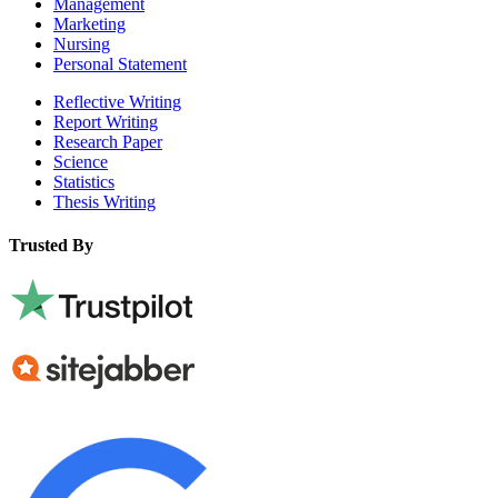
Management
Marketing
Nursing
Personal Statement
Reflective Writing
Report Writing
Research Paper
Science
Statistics
Thesis Writing
Trusted By