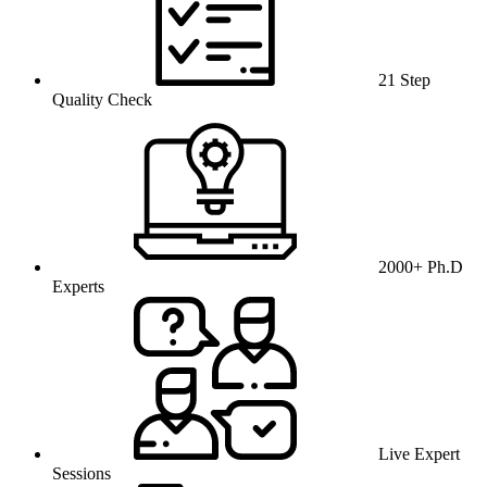
21 Step
Quality Check
2000+ Ph.D
Experts
Live Expert
Sessions