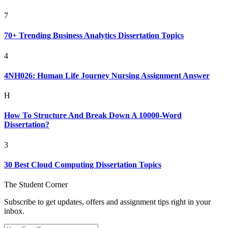
7
70+ Trending Business Analytics Dissertation Topics
4
4NH026: Human Life Journey Nursing Assignment Answer
H
How To Structure And Break Down A 10000-Word
Dissertation?
3
30 Best Cloud Computing Dissertation Topics
The Student Corner
Subscribe to get updates, offers and assignment tips right in your
inbox.