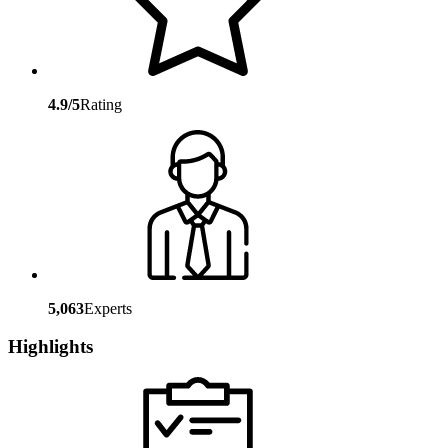
4.9/5
Rating
5,063
Experts
Highlights