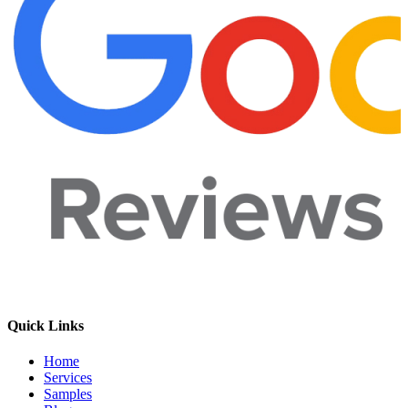
Quick Links
Home
Services
Samples