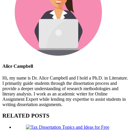
Alice Campbell
Hi, my name is Dr. Alice Campbell and I hold a Ph.D. in Literature.
I primarily guide students through the dissertation process and
provide a deeper understanding of research methodologies and
literary analysis. I work as an academic writer for Online
Assignment Expert while lending my expertise to assist students in
writing dissertation assignments.
RELATED POSTS