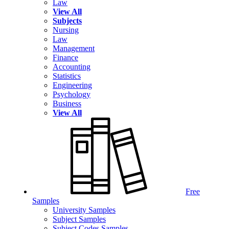
Law
View All
Subjects
Nursing
Law
Management
Finance
Accounting
Statistics
Engineering
Psychology
Business
View All
Free
Samples
University Samples
Subject Samples
Subject Codes Samples