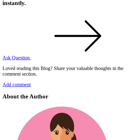
instantly.
Ask Question
Loved reading this Blog? Share your valuable thoughts in the
comment section.
Add comment
About the Author