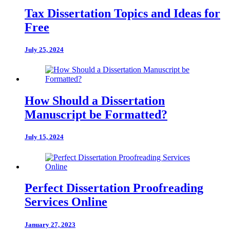
Tax Dissertation Topics and Ideas for
Free
July 25, 2024
How Should a Dissertation
Manuscript be Formatted?
July 15, 2024
Perfect Dissertation Proofreading
Services Online
January 27, 2023