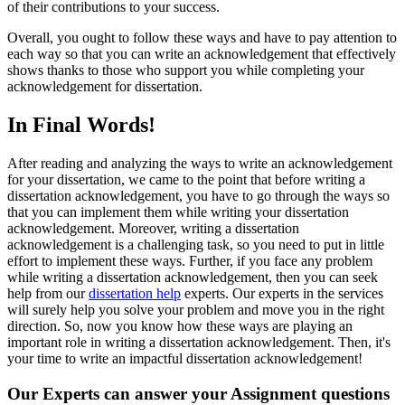
of their contributions to your success.
Overall, you ought to follow these ways and have to pay attention to
each way so that you can write an acknowledgement that effectively
shows thanks to those who support you while completing your
acknowledgement for dissertation.
In Final Words!
After reading and analyzing the ways to write an acknowledgement
for your dissertation, we came to the point that before writing a
dissertation acknowledgement, you have to go through the ways so
that you can implement them while writing your dissertation
acknowledgement. Moreover, writing a dissertation
acknowledgement is a challenging task, so you need to put in little
effort to implement these ways. Further, if you face any problem
while writing a dissertation acknowledgement, then you can seek
help from our
dissertation help
experts. Our experts in the services
will surely help you solve your problem and move you in the right
direction. So, now you know how these ways are playing an
important role in writing a dissertation acknowledgement. Then, it's
your time to write an impactful dissertation acknowledgement!
Our Experts can answer your Assignment questions