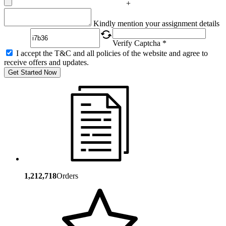
+
Captcha
Kindly mention your assignment details
Verify Captcha *
I accept the T&C and all policies of the website and agree to
receive offers and updates.
Get Started Now
1,212,718
Orders