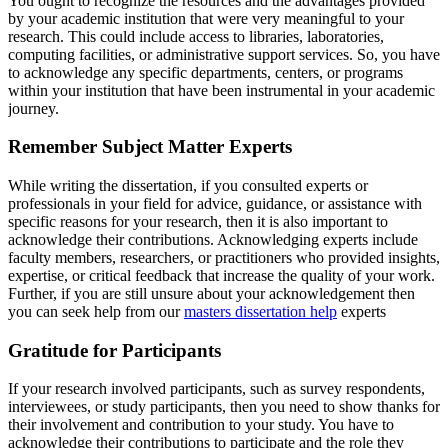
You ought to recognize the resources and the advantages provided
by your academic institution that were very meaningful to your
research. This could include access to libraries, laboratories,
computing facilities, or administrative support services. So, you have
to acknowledge any specific departments, centers, or programs
within your institution that have been instrumental in your academic
journey.
Remember Subject Matter Experts
While writing the dissertation, if you consulted experts or
professionals in your field for advice, guidance, or assistance with
specific reasons for your research, then it is also important to
acknowledge their contributions. Acknowledging experts include
faculty members, researchers, or practitioners who provided insights,
expertise, or critical feedback that increase the quality of your work.
Further, if you are still unsure about your acknowledgement then
you can seek help from our
masters dissertation help
experts
Gratitude for Participants
If your research involved participants, such as survey respondents,
interviewees, or study participants, then you need to show thanks for
their involvement and contribution to your study. You have to
acknowledge their contributions to participate and the role they