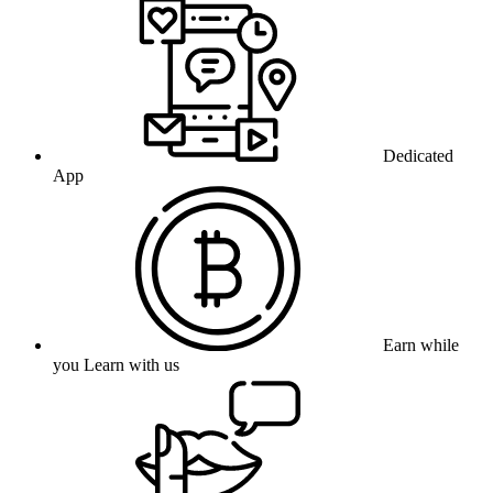
Dedicated
App
Earn while
you Learn with us