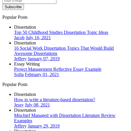
Subscribe
Popular Posts
Dissertation
Top 50 Childhood Studies Dissertation Topic Ideas
Jacob
July 16, 2021
Dissertation
16 Social Work Dissertation Topics That Would Build
Awesome Dissertations
Jeffery
January 07, 2019
Essay Writing
Project Management Reflective Essay Example
Sofia
February 01, 2021
Popular Posts
Dissertation
How to write a literature-based dissertation?
Jessy
July 08, 2021
Dissertation
Mischief Managed with Dissertation Literature Review
Examples
Jeffery
January 29, 2019