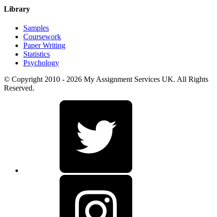
Library
Samples
Coursework
Paper Writing
Statistics
Psychology
© Copyright 2010 - 2026 My Assignment Services UK. All Rights
Reserved.