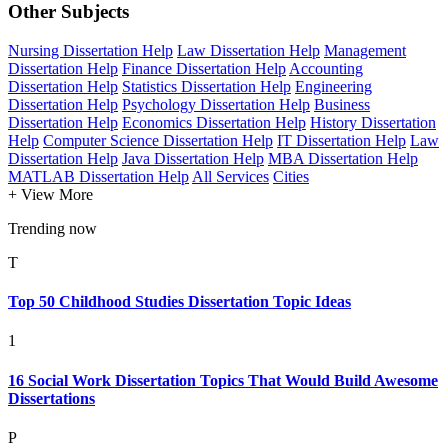
Other Subjects
Nursing Dissertation Help
Law Dissertation Help
Management
Dissertation Help
Finance Dissertation Help
Accounting
Dissertation Help
Statistics Dissertation Help
Engineering
Dissertation Help
Psychology Dissertation Help
Business
Dissertation Help
Economics Dissertation Help
History Dissertation
Help
Computer Science Dissertation Help
IT Dissertation Help
Law
Dissertation Help
Java Dissertation Help
MBA Dissertation Help
MATLAB Dissertation Help
All Services
Cities
+ View More
Trending now
T
Top 50 Childhood Studies Dissertation Topic Ideas
1
16 Social Work Dissertation Topics That Would Build Awesome
Dissertations
P