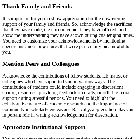
Thank Family and Friends
It is important for you to show appreciation for the unwavering
support of your family and friends. So, acknowledge the sacrifices
that they have made, the encouragement they have offered, and
show the understanding they have shown during challenging times.
You need to customize your acknowledgements by mentioning
specific instances or gestures that were particularly meaningful to
you.
Mention Peers and Colleagues
Acknowledge the contributions of fellow students, lab mates, or
colleagues who have supported you in various ways. The
contribution of students could include engaging in discussions,
sharing resources, providing feedback on drafts, or offering moral
support during stressful periods. You need to highlight the
collaborative nature of academic research and the importance of
community in scholarly endeavors. Basically, appreciation plays an
important role in writing acknowledgement for dissertation.
Appreciate Institutional Support