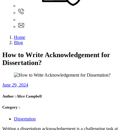
Sign In
+61 480 015 851
+61 480 015 851
info@myassignmentservices.com
Home
Blog
How to Write Acknowledgement for
Dissertation?
June 29, 2024
Author :
Alice Campbell
Category :
Dissertation
Writing a dissertation acknowledgement is a challenging task at