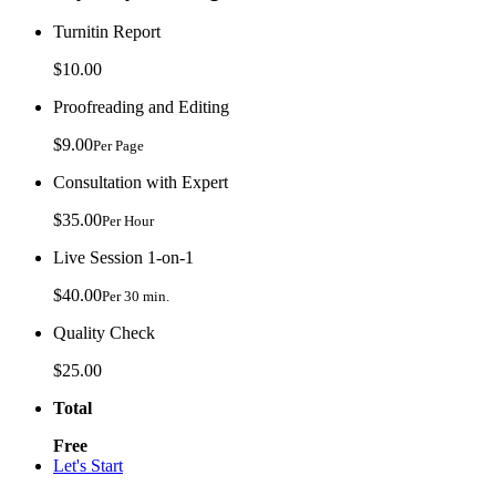
Turnitin Report
$10.00
Proofreading and Editing
$9.00
Per Page
Consultation with Expert
$35.00
Per Hour
Live Session 1-on-1
$40.00
Per 30 min.
Quality Check
$25.00
Total
Free
Let's Start