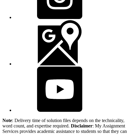
Note
: Delivery time of solution files depends on the technicality,
word count, and expertise required.
Disclaimer
: My Assignment
Services provides academic assistance to students so that they can