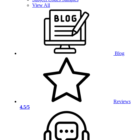
View All
Blog
Reviews
4.5/5