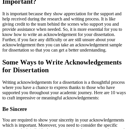
Important?
It is important because they show appreciation for the support and
help received during the research and writing process. It is like
giving credit to the team behind the scenes who support you and
provide assistance when needed. So, it is more essential for you to
know how to write an acknowledgement for your dissertation.
Further, if you face any difficulty or are still unsure about your
acknowledgement then you can take an acknowledgement sample
for dissertation so that you can get a better understanding.
Some Ways to Write Acknowledgements
for Dissertation
Writing acknowledgements for a dissertation is a thoughtful process
where you have a chance to express thanks to those who have
supported you throughout your academic journey. Here are 10 ways
to craft impressive or meaningful acknowledgements:
Be Sincere
You are required to show your sincerity in your acknowledgements
which is important. Moreover, you need to consider the specific