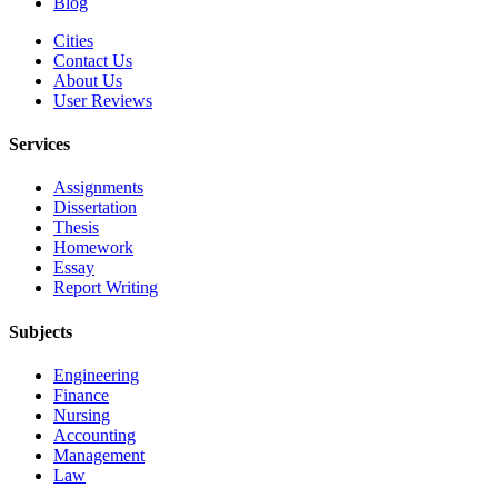
Blog
Cities
Contact Us
About Us
User Reviews
Services
Assignments
Dissertation
Thesis
Homework
Essay
Report Writing
Subjects
Engineering
Finance
Nursing
Accounting
Management
Law