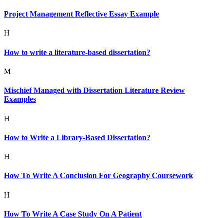
Project Management Reflective Essay Example
H
How to write a literature-based dissertation?
M
Mischief Managed with Dissertation Literature Review
Examples
H
How to Write a Library-Based Dissertation?
H
How To Write A Conclusion For Geography Coursework
H
How To Write A Case Study On A Patient