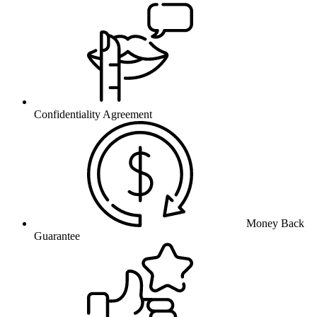
Confidentiality Agreement
Money Back
Guarantee