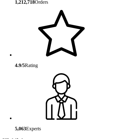
1,212,718
Orders
4.9/5
Rating
5,063
Experts