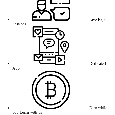
Live Expert
Sessions
Dedicated
App
Earn while
you Learn with us