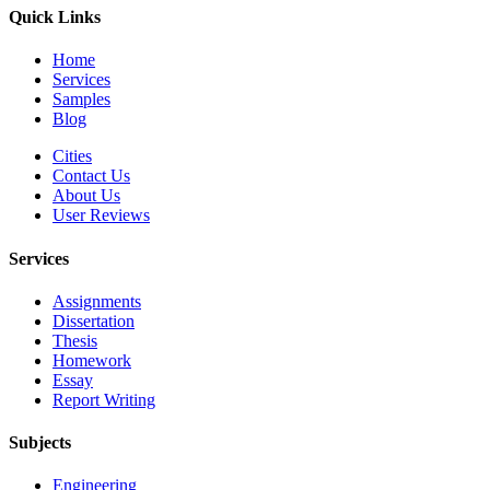
Quick Links
Home
Services
Samples
Blog
Cities
Contact Us
About Us
User Reviews
Services
Assignments
Dissertation
Thesis
Homework
Essay
Report Writing
Subjects
Engineering