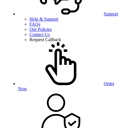
Support
Help & Support
FAQs
Our Policies
Contact Us
Request Callback
Order
Now