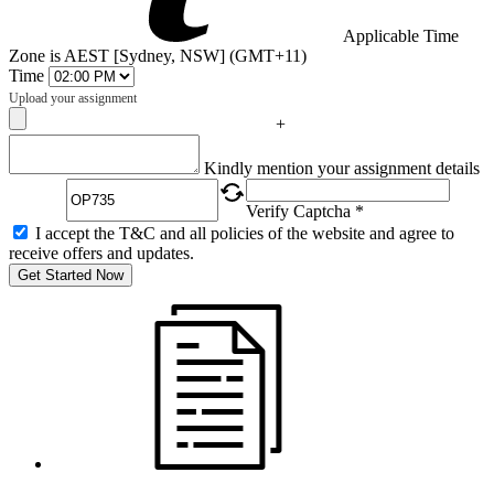
Applicable Time
Zone is AEST [Sydney, NSW] (GMT+11)
Time
Upload your assignment
+
Captcha
Kindly mention your assignment details
Verify Captcha *
I accept the T&C and all policies of the website and agree to
receive offers and updates.
Get Started Now