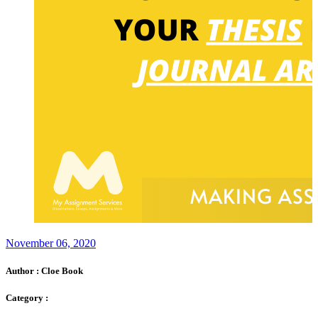
November 06, 2020
Author :
Cloe Book
Category :