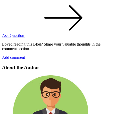
Ask Question
Loved reading this Blog? Share your valuable thoughts in the
comment section.
Add comment
About the Author