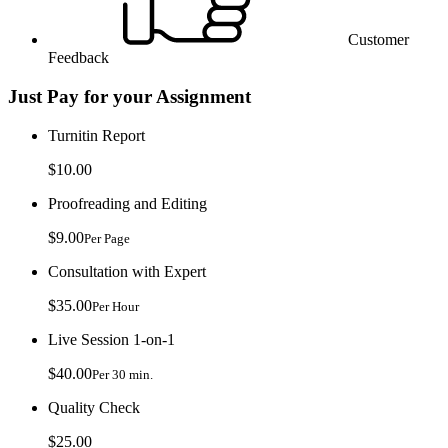
Customer
Feedback
Just Pay for your Assignment
Turnitin Report
$10.00
Proofreading and Editing
$9.00
Per Page
Consultation with Expert
$35.00
Per Hour
Live Session 1-on-1
$40.00
Per 30 min.
Quality Check
$25.00