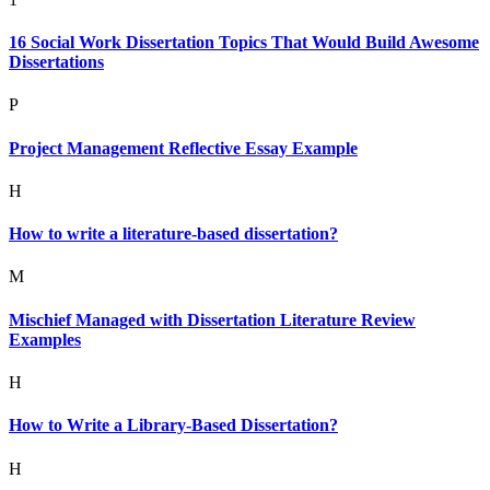
16 Social Work Dissertation Topics That Would Build Awesome
Dissertations
P
Project Management Reflective Essay Example
H
How to write a literature-based dissertation?
M
Mischief Managed with Dissertation Literature Review
Examples
H
How to Write a Library-Based Dissertation?
H