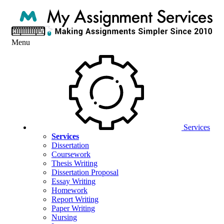
Menu
Services
Services
Dissertation
Coursework
Thesis Writing
Dissertation Proposal
Essay Writing
Homework
Report Writing
Paper Writing
Nursing