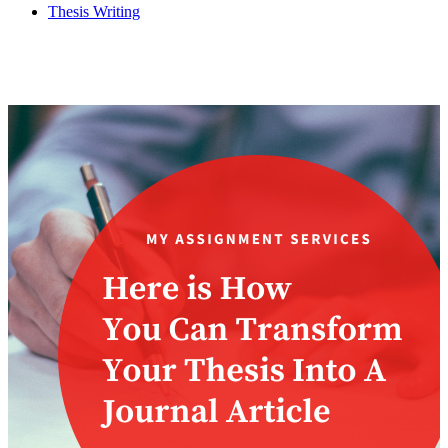
Thesis Writing