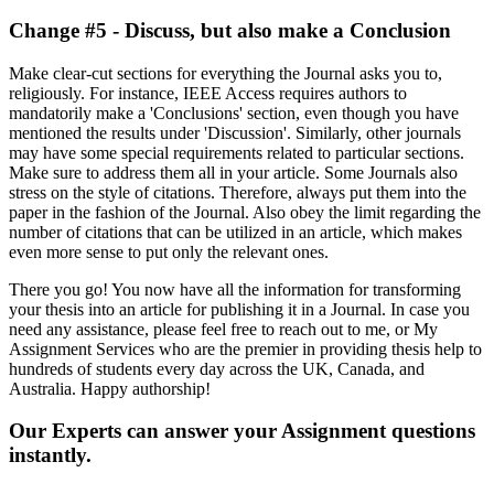
Change #5 - Discuss, but also make a Conclusion
Make clear-cut sections for everything the Journal asks you to,
religiously. For instance, IEEE Access requires authors to
mandatorily make a 'Conclusions' section, even though you have
mentioned the results under 'Discussion'. Similarly, other journals
may have some special requirements related to particular sections.
Make sure to address them all in your article. Some Journals also
stress on the style of citations. Therefore, always put them into the
paper in the fashion of the Journal. Also obey the limit regarding the
number of citations that can be utilized in an article, which makes
even more sense to put only the relevant ones.
There you go! You now have all the information for transforming
your thesis into an article for publishing it in a Journal. In case you
need any assistance, please feel free to reach out to me, or My
Assignment Services who are the premier in providing thesis help to
hundreds of students every day across the UK, Canada, and
Australia. Happy authorship!
Our Experts can answer your Assignment questions
instantly.