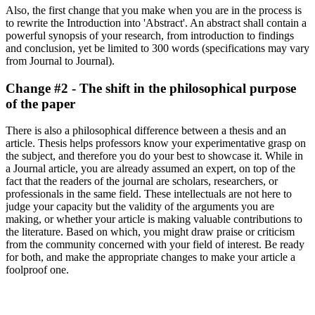
Also, the first change that you make when you are in the process is
to rewrite the Introduction into 'Abstract'. An abstract shall contain a
powerful synopsis of your research, from introduction to findings
and conclusion, yet be limited to 300 words (specifications may vary
from Journal to Journal).
Change #2 - The shift in the philosophical purpose
of the paper
There is also a philosophical difference between a thesis and an
article. Thesis helps professors know your experimentative grasp on
the subject, and therefore you do your best to showcase it. While in
a Journal article, you are already assumed an expert, on top of the
fact that the readers of the journal are scholars, researchers, or
professionals in the same field. These intellectuals are not here to
judge your capacity but the validity of the arguments you are
making, or whether your article is making valuable contributions to
the literature. Based on which, you might draw praise or criticism
from the community concerned with your field of interest. Be ready
for both, and make the appropriate changes to make your article a
foolproof one.