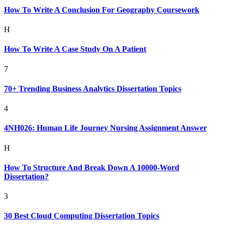
How To Write A Conclusion For Geography Coursework
H
How To Write A Case Study On A Patient
7
70+ Trending Business Analytics Dissertation Topics
4
4NH026: Human Life Journey Nursing Assignment Answer
H
How To Structure And Break Down A 10000-Word
Dissertation?
3
30 Best Cloud Computing Dissertation Topics