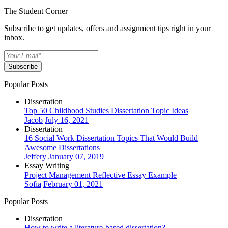
The Student Corner
Subscribe to get updates, offers and assignment tips right in your
inbox.
Subscribe
Popular Posts
Dissertation
Top 50 Childhood Studies Dissertation Topic Ideas
Jacob
July 16, 2021
Dissertation
16 Social Work Dissertation Topics That Would Build
Awesome Dissertations
Jeffery
January 07, 2019
Essay Writing
Project Management Reflective Essay Example
Sofia
February 01, 2021
Popular Posts
Dissertation
How to write a literature-based dissertation?