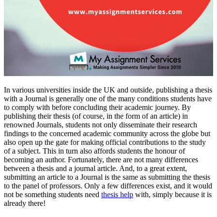
In various universities inside the UK and outside, publishing a thesis
with a Journal is generally one of the many conditions students have
to comply with before concluding their academic journey. By
publishing their thesis (of course, in the form of an article) in
renowned Journals, students not only disseminate their research
findings to the concerned academic community across the globe but
also open up the gate for making official contributions to the study
of a subject. This in turn also affords students the honour of
becoming an author. Fortunately, there are not many differences
between a thesis and a journal article. And, to a great extent,
submitting an article to a Journal is the same as submitting the thesis
to the panel of professors. Only a few differences exist, and it would
not be something students need
thesis help
with, simply because it is
already there!