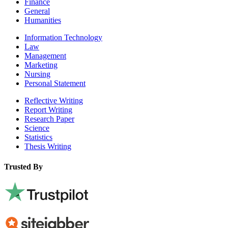
Finance
General
Humanities
Information Technology
Law
Management
Marketing
Nursing
Personal Statement
Reflective Writing
Report Writing
Research Paper
Science
Statistics
Thesis Writing
Trusted By