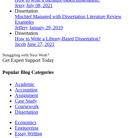
Jessy
July 08, 2021
Dissertation
Mischief Managed with Dissertation Literature Review
Examples
Jeffery
January 29, 2019
Dissertation
How to Write a Library-Based Dissertation?
Jacob
June 27, 2021
Struggling with Your Work?
Get Expert Support Today
Book Now
Popular Blog Categories
Academic
Accounting
Assignment
Case Study
Coursework
Dissertation
Economics
Engineering
Essay Writing