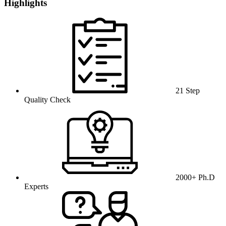
Highlights
21 Step
Quality Check
2000+ Ph.D
Experts