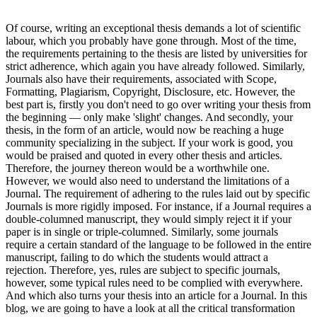
Of course, writing an exceptional thesis demands a lot of scientific
labour, which you probably have gone through. Most of the time,
the requirements pertaining to the thesis are listed by universities for
strict adherence, which again you have already followed. Similarly,
Journals also have their requirements, associated with Scope,
Formatting, Plagiarism, Copyright, Disclosure, etc. However, the
best part is, firstly you don't need to go over writing your thesis from
the beginning — only make 'slight' changes. And secondly, your
thesis, in the form of an article, would now be reaching a huge
community specializing in the subject. If your work is good, you
would be praised and quoted in every other thesis and articles.
Therefore, the journey thereon would be a worthwhile one.
However, we would also need to understand the limitations of a
Journal. The requirement of adhering to the rules laid out by specific
Journals is more rigidly imposed. For instance, if a Journal requires a
double-columned manuscript, they would simply reject it if your
paper is in single or triple-columned. Similarly, some journals
require a certain standard of the language to be followed in the entire
manuscript, failing to do which the students would attract a
rejection. Therefore, yes, rules are subject to specific journals,
however, some typical rules need to be complied with everywhere.
And which also turns your thesis into an article for a Journal. In this
blog, we are going to have a look at all the critical transformation