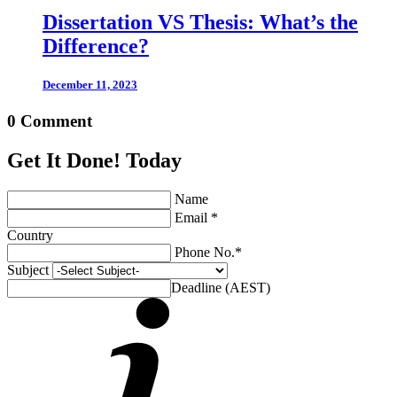
Dissertation VS Thesis: What’s the
Difference?
December 11, 2023
0 Comment
Get It Done! Today
Name
Email *
Country
Phone No.*
Subject
Deadline (AEST)