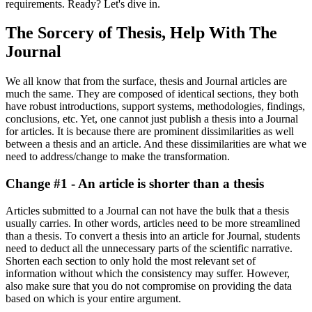
requirements. Ready? Let's dive in.
The Sorcery of Thesis, Help With The
Journal
We all know that from the surface, thesis and Journal articles are
much the same. They are composed of identical sections, they both
have robust introductions, support systems, methodologies, findings,
conclusions, etc. Yet, one cannot just publish a thesis into a Journal
for articles. It is because there are prominent dissimilarities as well
between a thesis and an article. And these dissimilarities are what we
need to address/change to make the transformation.
Change #1 - An article is shorter than a thesis
Articles submitted to a Journal can not have the bulk that a thesis
usually carries. In other words, articles need to be more streamlined
than a thesis. To convert a thesis into an article for Journal, students
need to deduct all the unnecessary parts of the scientific narrative.
Shorten each section to only hold the most relevant set of
information without which the consistency may suffer. However,
also make sure that you do not compromise on providing the data
based on which is your entire argument.