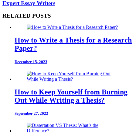
Expert Essay Writers
RELATED POSTS
How to Write a Thesis for a Research
Paper?
December 15, 2023
How to Keep Yourself from Burning
Out While Writing a Thesis?
September 27, 2022