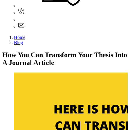
Sign In
+61 480 015 851
+61 480 015 851
info@myassignmentservices.com
Home
Blog
How You Can Transform Your Thesis Into
A Journal Article