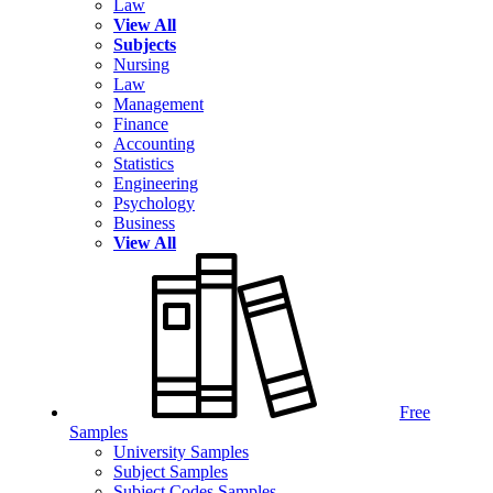
Law
View All
Subjects
Nursing
Law
Management
Finance
Accounting
Statistics
Engineering
Psychology
Business
View All
Free
Samples
University Samples
Subject Samples
Subject Codes Samples