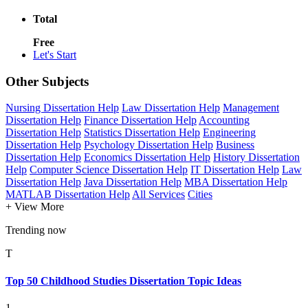
Total
Free
Let's Start
Other Subjects
Nursing Dissertation Help
Law Dissertation Help
Management
Dissertation Help
Finance Dissertation Help
Accounting
Dissertation Help
Statistics Dissertation Help
Engineering
Dissertation Help
Psychology Dissertation Help
Business
Dissertation Help
Economics Dissertation Help
History Dissertation
Help
Computer Science Dissertation Help
IT Dissertation Help
Law
Dissertation Help
Java Dissertation Help
MBA Dissertation Help
MATLAB Dissertation Help
All Services
Cities
+ View More
Trending now
T
Top 50 Childhood Studies Dissertation Topic Ideas
1