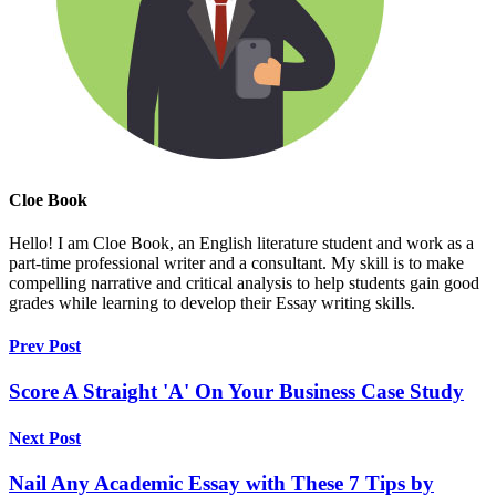
Cloe Book
Hello! I am Cloe Book, an English literature student and work as a
part-time professional writer and a consultant. My skill is to make
compelling narrative and critical analysis to help students gain good
grades while learning to develop their Essay writing skills.
Prev Post
Score A Straight 'A' On Your Business Case Study
Next Post
Nail Any Academic Essay with These 7 Tips by