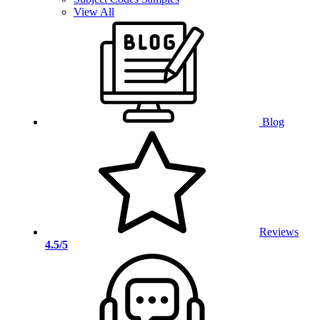
View All
Blog
Reviews
4.5/5