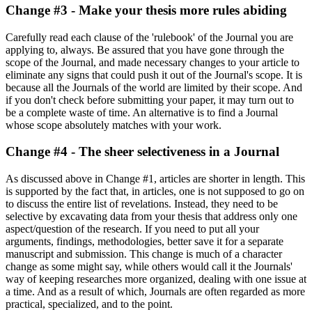
Change #3 - Make your thesis more rules abiding
Carefully read each clause of the 'rulebook' of the Journal you are
applying to, always. Be assured that you have gone through the
scope of the Journal, and made necessary changes to your article to
eliminate any signs that could push it out of the Journal's scope. It is
because all the Journals of the world are limited by their scope. And
if you don't check before submitting your paper, it may turn out to
be a complete waste of time. An alternative is to find a Journal
whose scope absolutely matches with your work.
Change #4 - The sheer selectiveness in a Journal
As discussed above in Change #1, articles are shorter in length. This
is supported by the fact that, in articles, one is not supposed to go on
to discuss the entire list of revelations. Instead, they need to be
selective by excavating data from your thesis that address only one
aspect/question of the research. If you need to put all your
arguments, findings, methodologies, better save it for a separate
manuscript and submission. This change is much of a character
change as some might say, while others would call it the Journals'
way of keeping researches more organized, dealing with one issue at
a time. And as a result of which, Journals are often regarded as more
practical, specialized, and to the point.