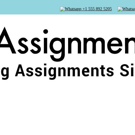
+1 555 892 5205