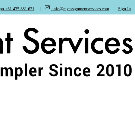
+61 435 881 621
info@myassignmentservices.com
Sign In