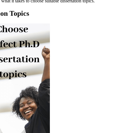
hat it takes to choose suitable dissertation topics.
ion Topics