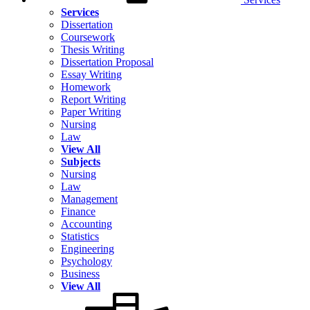
Services
Dissertation
Coursework
Thesis Writing
Dissertation Proposal
Essay Writing
Homework
Report Writing
Paper Writing
Nursing
Law
View All
Subjects
Nursing
Law
Management
Finance
Accounting
Statistics
Engineering
Psychology
Business
View All