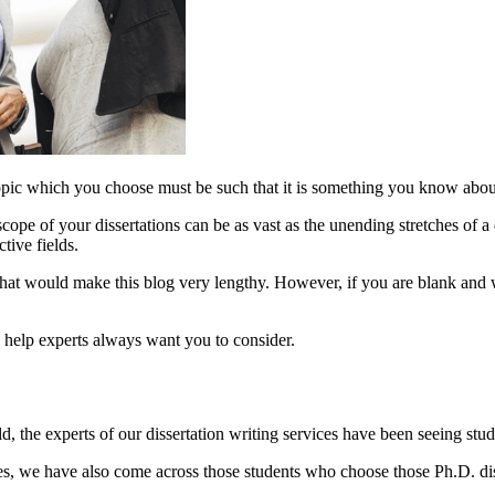
topic which you choose must be such that it is something you know about 
 scope of your dissertations can be as vast as the unending stretches of 
tive fields.
 that would make this blog very lengthy. However, if you are blank and 
on help experts always want you to consider.
, the experts of our dissertation writing services have been seeing studen
es, we have also come across those students who choose those Ph.D. dis