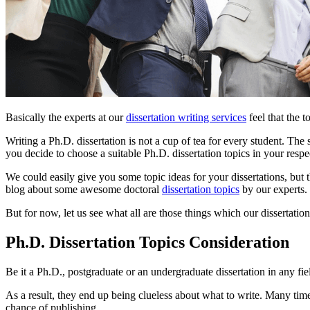
Basically the experts at our
dissertation writing services
feel that the 
Writing a Ph.D. dissertation is not a cup of tea for every student. The
you decide to choose a suitable Ph.D. dissertation topics in your respec
We could easily give you some topic ideas for your dissertations, but
blog about some awesome doctoral
dissertation topics
by our experts.
But for now, let us see what all are those things which our dissertati
Ph.D. Dissertation Topics Consideration
Be it a Ph.D., postgraduate or an undergraduate dissertation in any field
As a result, they end up being clueless about what to write. Many tim
chance of publishing.