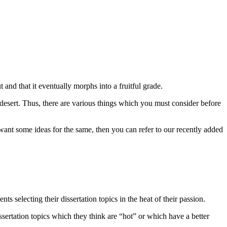
and that it eventually morphs into a fruitful grade.
a desert. Thus, there are various things which you must consider before
want some ideas for the same, then you can refer to our recently added
ts selecting their dissertation topics in the heat of their passion.
sertation topics which they think are “hot” or which have a better