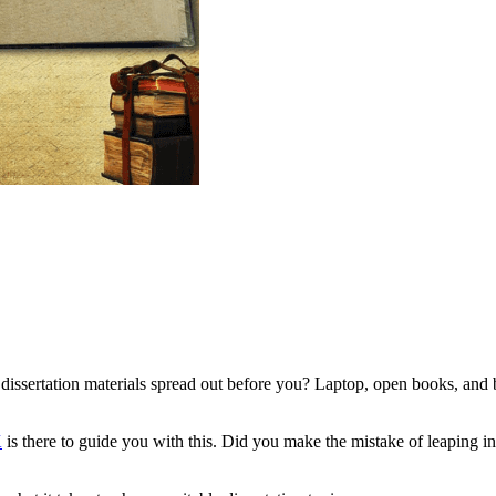
 dissertation materials spread out before you? Laptop, open books, and b
K
is there to guide you with this. Did you make the mistake of leaping int