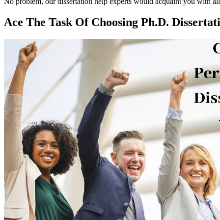
No problem, our dissertation help experts would acquaint you with all w
Ace The Task Of Choosing Ph.D. Dissertat