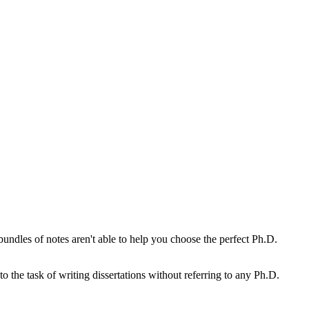
undles of notes aren't able to help you choose the perfect Ph.D.
o the task of writing dissertations without referring to any Ph.D.