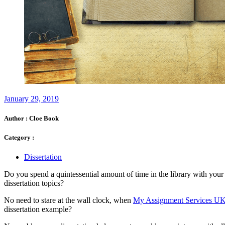
January 29, 2019
Author :
Cloe Book
Category :
Dissertation
Do you spend a quintessential amount of time in the library with your
dissertation topics?
No need to stare at the wall clock, when
My Assignment Services U
dissertation example?