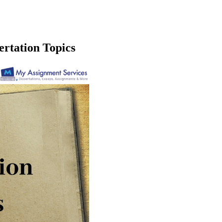
ertation Topics