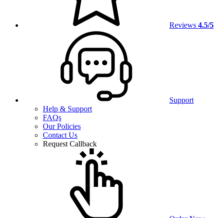
Reviews
4.5/5
Support
Help & Support
FAQs
Our Policies
Contact Us
Request Callback