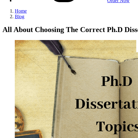
Order Now
Home
Blog
All About Choosing The Correct Ph.D Diss