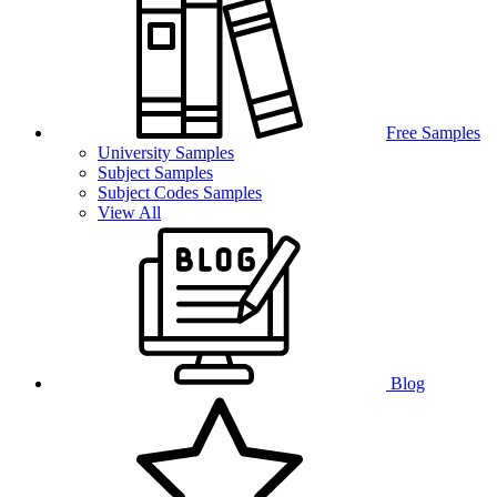
Free Samples
University Samples
Subject Samples
Subject Codes Samples
View All
Blog