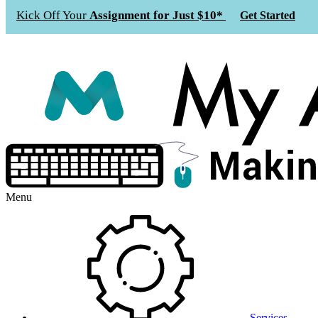
Kick Off Your
Assignment for Just $10*
Get Started
Menu
Services