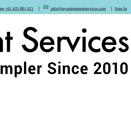
+61 435 881 621
info@myassignmentservices.com
Sign In