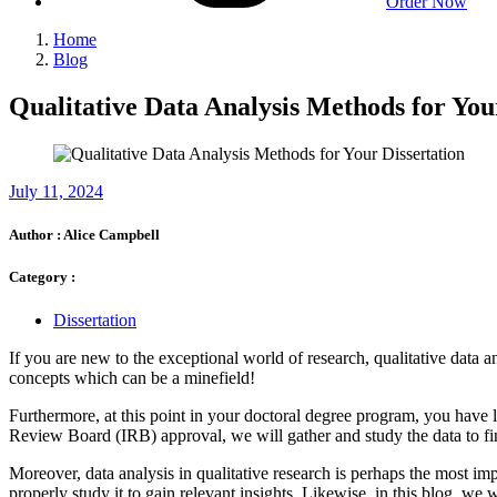
Order Now
Home
Blog
Qualitative Data Analysis Methods for You
July 11, 2024
Author :
Alice Campbell
Category :
Dissertation
If you are new to the exceptional world of research, qualitative data 
concepts which can be a minefield!
Furthermore, at this point in your doctoral degree program, you have li
Review Board (IRB) approval, we will gather and study the data to find
Moreover, data analysis in qualitative research is perhaps the most im
properly study it to gain relevant insights. Likewise, in this blog, we wil