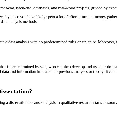
ont-end, back-end, databases, and real-world projects, guided by expert
cially since you have likely spent a lot of effort, time and money gatheri
 data analysis methods.
tive data analysis with no predetermined rules or structure. Moreover, 
t that is predetermined by you, who can then develop and use questionnair
data and information in relation to previous analyses or theory. It can
issertation?
g a dissertation because analysis in qualitative research starts as soon a