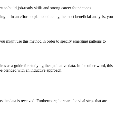
s to build job-ready skills and strong career foundations.
ng it. In an effort to plan conducting the most beneficial analysis, you
you might use this method in order to specify emerging patterns to
es as a guide for studying the qualitative data. In the other word, this
 be blended with an inductive approach.
s the data is received. Furthermore, here are the vital steps that are