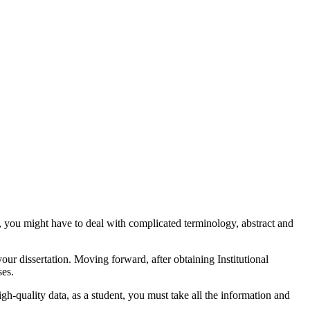
n, you might have to deal with complicated terminology, abstract and
your dissertation. Moving forward, after obtaining Institutional
ses.
gh-quality data, as a student, you must take all the information and