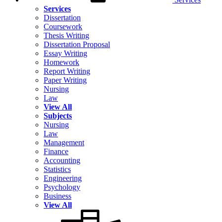
Services
Dissertation
Coursework
Thesis Writing
Dissertation Proposal
Essay Writing
Homework
Report Writing
Paper Writing
Nursing
Law
View All
Subjects
Nursing
Law
Management
Finance
Accounting
Statistics
Engineering
Psychology
Business
View All