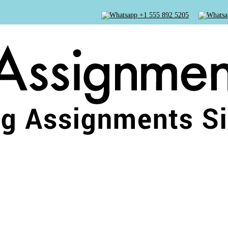
+1 555 892 5205