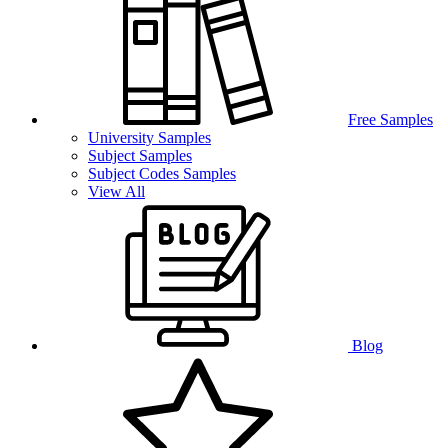
Free Samples
University Samples
Subject Samples
Subject Codes Samples
View All
Blog