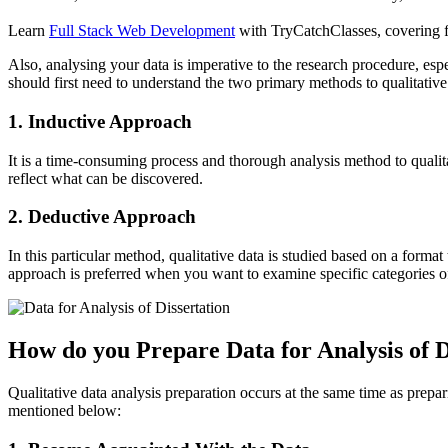
Learn
Full Stack Web Development
with TryCatchClasses, covering fr
Also, analysing your data is imperative to the research procedure, espe
should first need to understand the two primary methods to qualitative
1. Inductive Approach
It is a time-consuming process and thorough analysis method to qualita
reflect what can be discovered.
2. Deductive Approach
In this particular method, qualitative data is studied based on a forma
approach is preferred when you want to examine specific categories of 
How do you Prepare Data for Analysis of D
Qualitative data analysis preparation occurs at the same time as preparin
mentioned below: