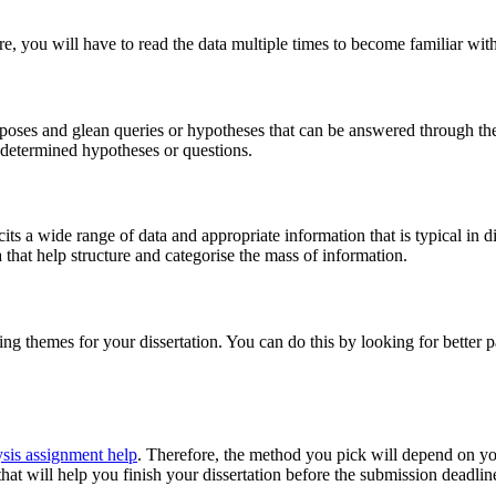
ore, you will have to read the data multiple times to become familiar with
urposes and glean queries or hypotheses that can be answered through the
edetermined hypotheses or questions.
licits a wide range of data and appropriate information that is typical in 
a that help structure and categorise the mass of information.
ying themes for your dissertation. You can do this by looking for better
ysis assignment help
. Therefore, the method you pick will depend on yo
hat will help you finish your dissertation before the submission deadlin