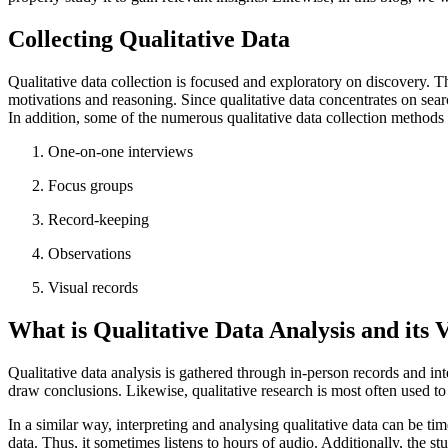
Collecting Qualitative Data
Qualitative data collection is focused and exploratory on discovery. Th
motivations and reasoning. Since qualitative data concentrates on searc
In addition, some of the numerous qualitative data collection methods 
One-on-one interviews
Focus groups
Record-keeping
Observations
Visual records
What is Qualitative Data Analysis and its 
Qualitative data analysis is gathered through in-person records and in
draw conclusions. Likewise, qualitative research is most often used 
In a similar way, interpreting and analysing qualitative data can be t
data. Thus, it sometimes listens to hours of audio. Additionally, the st