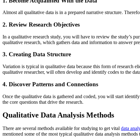
1. Become Acquainted With the Data
Almost all qualitative data is in a prepared narrative structure. Theref
2. Review Research Objectives
In a qualitative research study, you will have to review the study’s p
qualitative research, which gathers data and information to answer pr
3. Creating Data Structure
Variation is typical in qualitative data because this form of research e
qualitative researcher, will often develop and identify codes to the dat
4. Discover Patterns and Connections
Once the qualitative data is gathered and coded, you will start identif
the core questions that drive the research.
Qualitative Data Analysis Methods
There are several methods available for studying to get vital
data anal
mentioned some of the most typical qualitative data analysis methods t