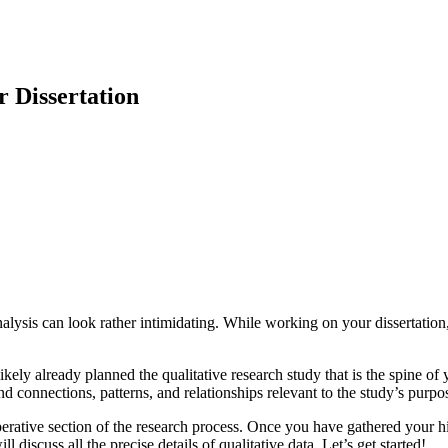
r Dissertation
analysis can look rather intimidating. While working on your dissertatio
kely already planned the qualitative research study that is the spine of 
 connections, patterns, and relationships relevant to the study’s purpo
perative section of the research process. Once you have gathered your hi
l discuss all the precise details of qualitative data. Let’s get started!