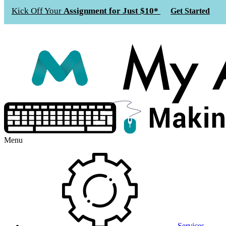
Kick Off Your
Assignment for Just $10*
Get Started
Menu
Services