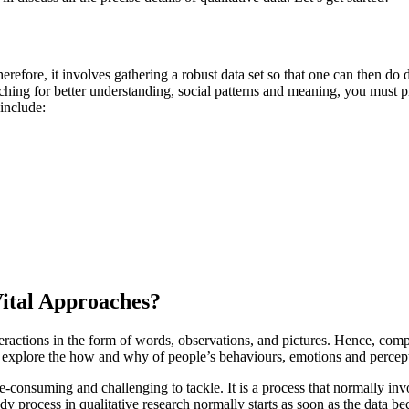
erefore, it involves gathering a robust data set so that one can then do
hing for better understanding, social patterns and meaning, you must pre
include:
Vital Approaches?
teractions in the form of words, observations, and pictures. Hence, comp
to explore the how and why of people’s behaviours, emotions and percep
ime-consuming and challenging to tackle. It is a process that normally 
udy process in qualitative research normally starts as soon as the data b