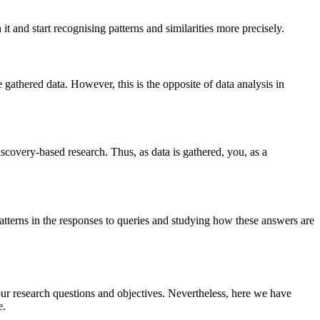
 it and start recognising patterns and similarities more precisely.
 gathered data. However, this is the opposite of data analysis in
discovery-based research. Thus, as data is gathered, you, as a
 patterns in the responses to queries and studying how these answers are
ur research questions and objectives. Nevertheless, here we have
e.