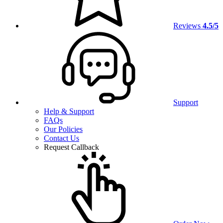
Reviews
4.5/5
Support
Help & Support
FAQs
Our Policies
Contact Us
Request Callback