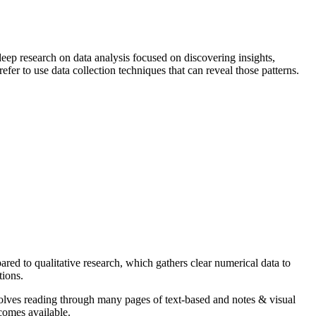
 deep research on data analysis focused on discovering insights,
fer to use data collection techniques that can reveal those patterns.
ared to qualitative research, which gathers clear numerical data to
tions.
involves reading through many pages of text-based and notes & visual
ecomes available.