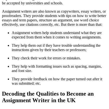
be accepted by universities and schools.
Assignment writers are also known as copywriters, essay writers, or
proofreaders. They provide students with tips on how to write better
essays and term papers, structure an argument, use word choice
effectively, use citations correctly, etc. But there is more than that:
Assignment writers help students understand what they are
expected from them when it comes to writing assignments.
They help them out if they have trouble understanding the
instructions given by their teachers or professors;
They check their work for errors or mistakes.
They help with formatting issues such as spacing, margins,
and font size.
They provide feedback on how the paper turned out after it
was submitted; etc.
Decoding the Qualities to Become an
Assignment Writer in the UK