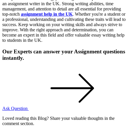
an assignment writer in the UK. Strong writing abilities, time
management, and attention to detail are all essential for providing
top-notch
assignment help in the UK
. Whether you're a student or
a professional, understanding and cultivating these traits will lead to
success. Keep working on your writing skills and always strive to
improve. With the right approach and determination, you can
become an expert in this field and offer valuable essay writing help
to students in the UK.
Our Experts can answer your Assignment questions
instantly.
Ask Question
Loved reading this Blog? Share your valuable thoughts in the
comment section.