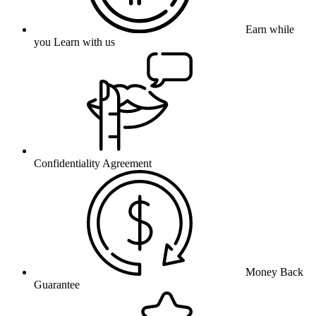
Earn while
you Learn with us
Confidentiality Agreement
Money Back
Guarantee