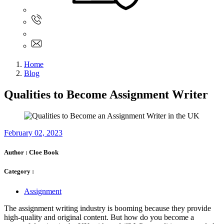
Sign In
+61 480 015 851
+61 480 015 851
info@myassignmentservices.com
Home
Blog
Qualities to Become Assignment Writer
February 02, 2023
Author :
Cloe Book
Category :
Assignment
The assignment writing industry is booming because they provide
high-quality and original content. But how do you become a