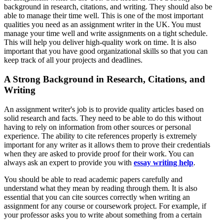
background in research, citations, and writing. They should also be
able to manage their time well. This is one of the most important
qualities you need as an assignment writer in the UK. You must
manage your time well and write assignments on a tight schedule.
This will help you deliver high-quality work on time. It is also
important that you have good organizational skills so that you can
keep track of all your projects and deadlines.
A Strong Background in Research, Citations, and
Writing
An assignment writer's job is to provide quality articles based on
solid research and facts. They need to be able to do this without
having to rely on information from other sources or personal
experience. The ability to cite references properly is extremely
important for any writer as it allows them to prove their credentials
when they are asked to provide proof for their work. You can
always ask an expert to provide you with
essay writing help
.
You should be able to read academic papers carefully and
understand what they mean by reading through them. It is also
essential that you can cite sources correctly when writing an
assignment for any course or coursework project. For example, if
your professor asks you to write about something from a certain