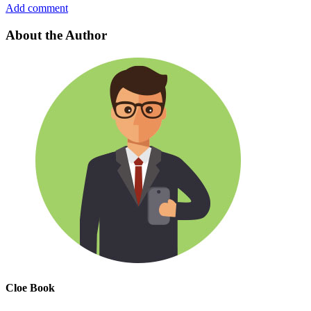
Add comment
About the Author
Cloe Book