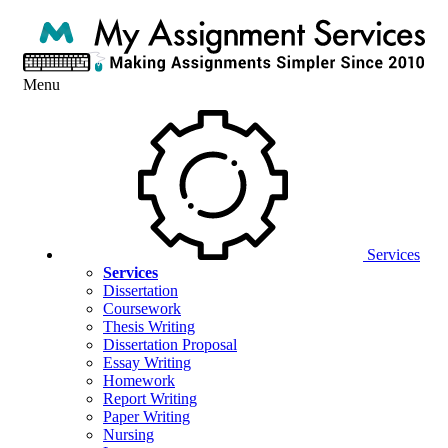
Menu
Services
Services
Dissertation
Coursework
Thesis Writing
Dissertation Proposal
Essay Writing
Homework
Report Writing
Paper Writing
Nursing