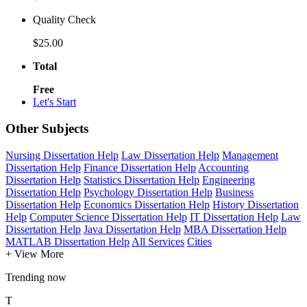
Quality Check
$25.00
Total
Free
Let's Start
Other Subjects
Nursing Dissertation Help
Law Dissertation Help
Management
Dissertation Help
Finance Dissertation Help
Accounting
Dissertation Help
Statistics Dissertation Help
Engineering
Dissertation Help
Psychology Dissertation Help
Business
Dissertation Help
Economics Dissertation Help
History Dissertation
Help
Computer Science Dissertation Help
IT Dissertation Help
Law
Dissertation Help
Java Dissertation Help
MBA Dissertation Help
MATLAB Dissertation Help
All Services
Cities
+ View More
Trending now
T