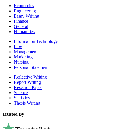
Economics
Engineering
Essay Writing
Finance
General
Humanities
Information Technology
Law
Management
Marketing
Nursing
Personal Statement
Reflective Writing
Report Writing
Research Paper
Science
Statistics
Thesis Writing
Trusted By