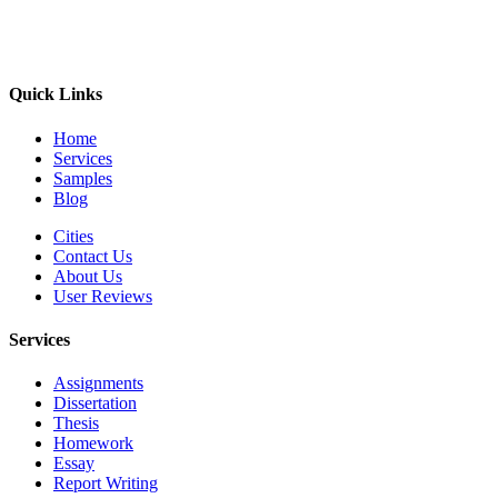
Quick Links
Home
Services
Samples
Blog
Cities
Contact Us
About Us
User Reviews
Services
Assignments
Dissertation
Thesis
Homework
Essay
Report Writing