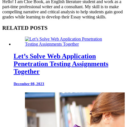
Hello! I am Cloe Book, an English literature student and work as a
part-time professional writer and a consultant. My skill is to make
compelling narrative and critical analysis to help students gain good
grades while learning to develop their Essay writing skills.
RELATED POSTS
Let’s Solve Web Application
Penetration Testing Assignments
Together
December 08, 2023