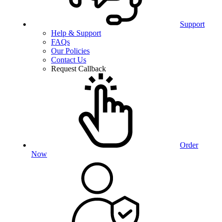
Support
Help & Support
FAQs
Our Policies
Contact Us
Request Callback
Order
Now