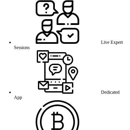
Live Expert
Sessions
Dedicated
App