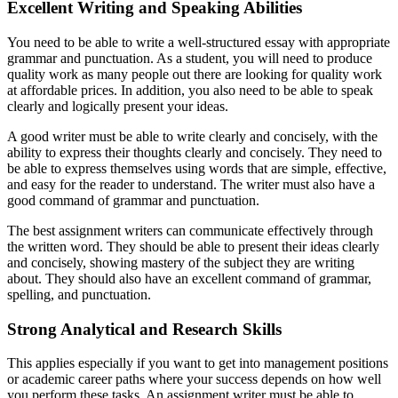
Excellent Writing and Speaking Abilities
You need to be able to write a well-structured essay with appropriate
grammar and punctuation. As a student, you will need to produce
quality work as many people out there are looking for quality work
at affordable prices. In addition, you also need to be able to speak
clearly and logically present your ideas.
A good writer must be able to write clearly and concisely, with the
ability to express their thoughts clearly and concisely. They need to
be able to express themselves using words that are simple, effective,
and easy for the reader to understand. The writer must also have a
good command of grammar and punctuation.
The best assignment writers can communicate effectively through
the written word. They should be able to present their ideas clearly
and concisely, showing mastery of the subject they are writing
about. They should also have an excellent command of grammar,
spelling, and punctuation.
Strong Analytical and Research Skills
This applies especially if you want to get into management positions
or academic career paths where your success depends on how well
you perform these tasks. An assignment writer must be able to