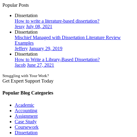
Popular Posts
Dissertation
How to write a literature-based dissertation?
Jessy
July 08, 2021
Dissertation
Mischief Managed with Dissertation Literature Review
Examples
Jeffery
January 29, 2019
Dissertation
How to Write a Library-Based Dissertation?
Jacob
June 27, 2021
Struggling with Your Work?
Get Expert Support Today
Book Now
Popular Blog Categories
Academic
Accounting
Assignment
Case Study
Coursework
Dissertation