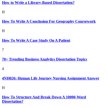
How to Write a Library-Based Dissertation?
H
How To Write A Conclusion For Geography Coursework
H
How To Write A Case Study On A Patient
7
70+ Trending Business Analytics Dissertation Topics
4
4NH026: Human Life Journey Nursing Assignment Answer
H
How To Structure And Break Down A 10000-Word
Dissertation?