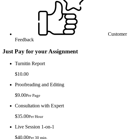
Customer
Feedback
Just Pay for your Assignment
Turnitin Report
$10.00
Proofreading and Editing
$9.00
Per Page
Consultation with Expert
$35.00
Per Hour
Live Session 1-on-1
$40.00
Per 30 min.