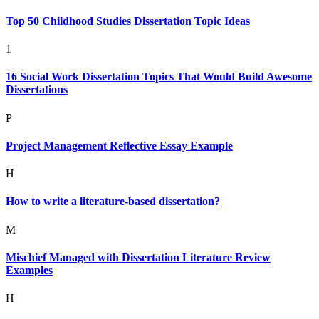
Top 50 Childhood Studies Dissertation Topic Ideas
1
16 Social Work Dissertation Topics That Would Build Awesome
Dissertations
P
Project Management Reflective Essay Example
H
How to write a literature-based dissertation?
M
Mischief Managed with Dissertation Literature Review
Examples
H