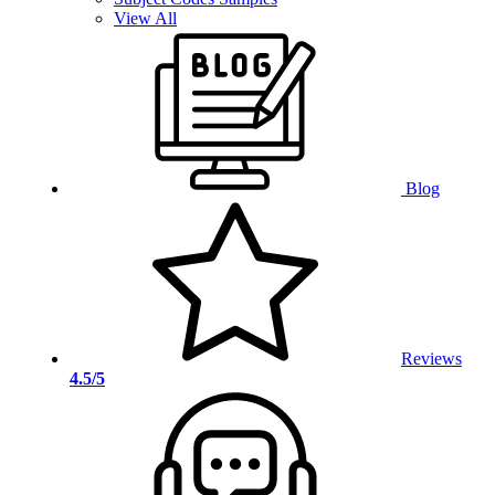
View All
Blog
Reviews
4.5/5