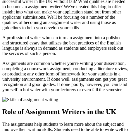
successful writer in the UK without fail? What qualities are needed
to become an assignment writer? We've created this blog to offer
insight into what can make your application stand out from other
applicants' submissions. We'll be focusing on a number of the
qualities of becoming an assignment writer and using those as
guidelines to help you develop your skills.
A professional writer who can turn an assignment into a polished
and structured essay that utilizes the best practices of the English
language is always in demand as students and employers seek out
the services of such a person.
Assignments are common whether you're writing your dissertation,
completing a coursework assignment, conducting a literature review,
or producing any other form of homework for your students in a
university environment. If done well, assignments can get you great
recognition and good grades. If done poorly, however, you can land
yourself in hot water with your lecturers or even fail the semester.
Role of Assignment Writers in the UK
The assignments help students to learn more about the subject and
improve their writing skills. Students need to be able to write well to