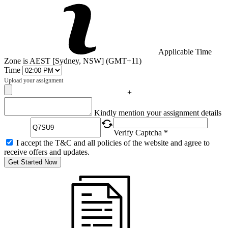
Applicable Time
Zone is AEST [Sydney, NSW] (GMT+11)
Time
Upload your assignment
+
Captcha
Kindly mention your assignment details
Verify Captcha *
I accept the T&C and all policies of the website and agree to
receive offers and updates.
Get Started Now