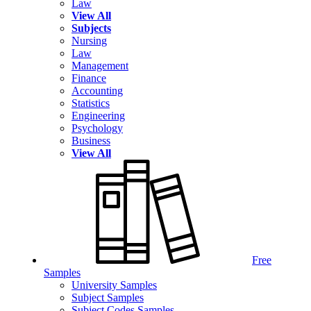
Law
View All
Subjects
Nursing
Law
Management
Finance
Accounting
Statistics
Engineering
Psychology
Business
View All
Free
Samples
University Samples
Subject Samples
Subject Codes Samples