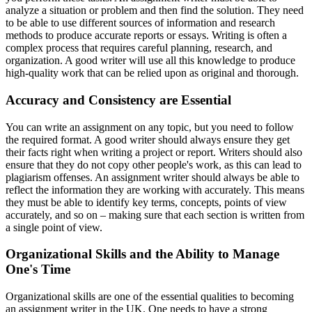
analyze a situation or problem and then find the solution. They need
to be able to use different sources of information and research
methods to produce accurate reports or essays. Writing is often a
complex process that requires careful planning, research, and
organization. A good writer will use all this knowledge to produce
high-quality work that can be relied upon as original and thorough.
Accuracy and Consistency are Essential
You can write an assignment on any topic, but you need to follow
the required format. A good writer should always ensure they get
their facts right when writing a project or report. Writers should also
ensure that they do not copy other people's work, as this can lead to
plagiarism offenses. An assignment writer should always be able to
reflect the information they are working with accurately. This means
they must be able to identify key terms, concepts, points of view
accurately, and so on – making sure that each section is written from
a single point of view.
Organizational Skills and the Ability to Manage
One's Time
Organizational skills are one of the essential qualities to becoming
an assignment writer in the UK. One needs to have a strong