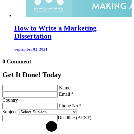
How to Write a Marketing
Dissertation
September 02, 2021
0 Comment
Get It Done! Today
Name
Email *
Country
Phone No.*
Subject
Deadline (AEST)