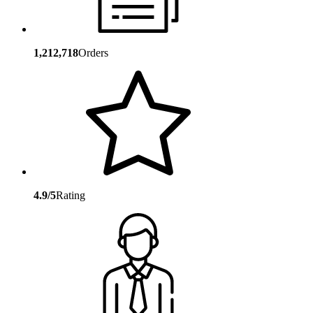
1,212,718
Orders
4.9/5
Rating