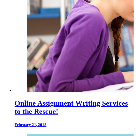
Online Assignment Writing Services
to the Rescue!
February 21, 2018