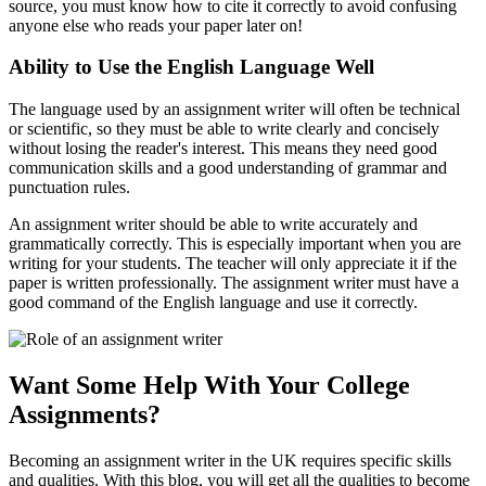
source, you must know how to cite it correctly to avoid confusing
anyone else who reads your paper later on!
Ability to Use the English Language Well
The language used by an assignment writer will often be technical
or scientific, so they must be able to write clearly and concisely
without losing the reader's interest. This means they need good
communication skills and a good understanding of grammar and
punctuation rules.
An assignment writer should be able to write accurately and
grammatically correctly. This is especially important when you are
writing for your students. The teacher will only appreciate it if the
paper is written professionally. The assignment writer must have a
good command of the English language and use it correctly.
Want Some Help With Your College
Assignments?
Becoming an assignment writer in the UK requires specific skills
and qualities. With this blog, you will get all the qualities to become