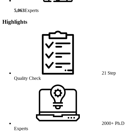
5,063
Experts
Highlights
21 Step
Quality Check
2000+ Ph.D
Experts