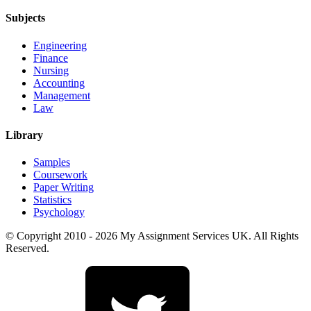
Subjects
Engineering
Finance
Nursing
Accounting
Management
Law
Library
Samples
Coursework
Paper Writing
Statistics
Psychology
© Copyright 2010 - 2026 My Assignment Services UK. All Rights
Reserved.