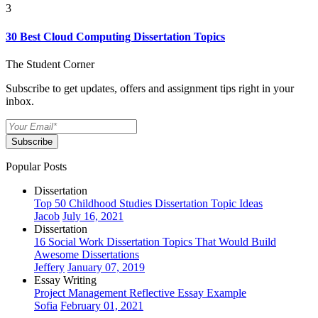
3
30 Best Cloud Computing Dissertation Topics
The Student Corner
Subscribe to get updates, offers and assignment tips right in your
inbox.
Subscribe
Popular Posts
Dissertation
Top 50 Childhood Studies Dissertation Topic Ideas
Jacob
July 16, 2021
Dissertation
16 Social Work Dissertation Topics That Would Build
Awesome Dissertations
Jeffery
January 07, 2019
Essay Writing
Project Management Reflective Essay Example
Sofia
February 01, 2021