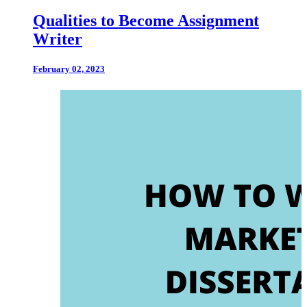
Qualities to Become Assignment
Writer
February 02, 2023