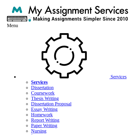
Menu
Services
Services
Dissertation
Coursework
Thesis Writing
Dissertation Proposal
Essay Writing
Homework
Report Writing
Paper Writing
Nursing