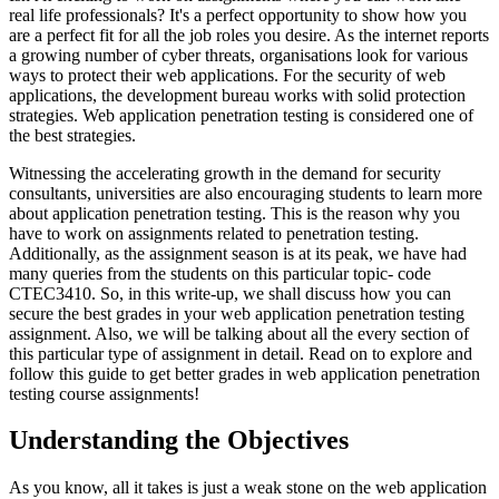
real life professionals? It's a perfect opportunity to show how you
are a perfect fit for all the job roles you desire. As the internet reports
a growing number of cyber threats, organisations look for various
ways to protect their web applications. For the security of web
applications, the development bureau works with solid protection
strategies. Web application penetration testing is considered one of
the best strategies.
Witnessing the accelerating growth in the demand for security
consultants, universities are also encouraging students to learn more
about application penetration testing. This is the reason why you
have to work on assignments related to penetration testing.
Additionally, as the assignment season is at its peak, we have had
many queries from the students on this particular topic- code
CTEC3410. So, in this write-up, we shall discuss how you can
secure the best grades in your web application penetration testing
assignment. Also, we will be talking about all the every section of
this particular type of assignment in detail. Read on to explore and
follow this guide to get better grades in web application penetration
testing course assignments!
Understanding the Objectives
As you know, all it takes is just a weak stone on the web application