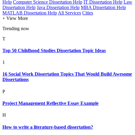
Help
Computer Science Dissertation Help
IT Dissertation Help
Law
Dissertation Help
Java Dissertation Help
MBA Dissertation Help
MATLAB Dissertation Help
All Services
Cities
+ View More
Trending now
T
Top 50 Childhood Studies Dissertation Topic Ideas
1
16 Social Work Dissertation Topics That Would Build Awesome
Dissertations
P
Project Management Reflective Essay Example
H
How to write a literature-based dissertation?