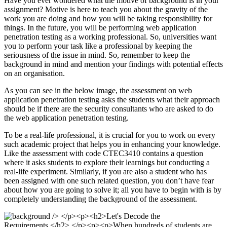
Have you ever wondered what the motive of background is in your
assignment? Motive is here to teach you about the gravity of the
work you are doing and how you will be taking responsibility for
things. In the future, you will be performing web application
penetration testing as a working professional. So, universities want
you to perform your task like a professional by keeping the
seriousness of the issue in mind. So, remember to keep the
background in mind and mention your findings with potential effects
on an organisation.
As you can see in the below image, the assessment on web
application penetration testing asks the students what their approach
should be if there are the security consultants who are asked to do
the web application penetration testing.
To be a real-life professional, it is crucial for you to work on every
such academic project that helps you in enhancing your knowledge.
Like the assessment with code CTEC3410 contains a question
where it asks students to explore their learnings but conducting a
real-life experiment. Similarly, if you are also a student who has
been assigned with one such related question, you don’t have fear
about how you are going to solve it; all you have to begin with is by
completely understanding the background of the assessment.