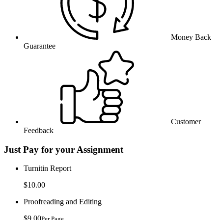
Money Back
Guarantee
Customer
Feedback
Just Pay for your Assignment
Turnitin Report
$10.00
Proofreading and Editing
$9.00
Per Page