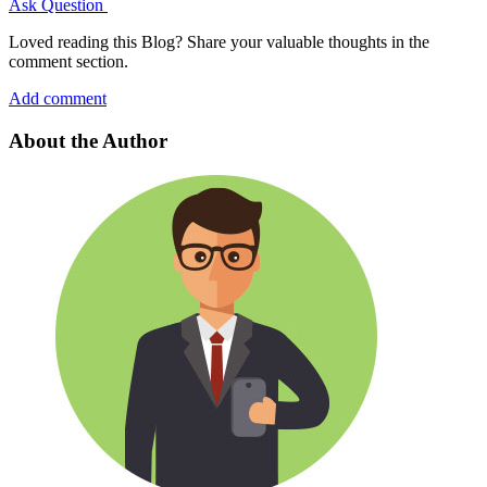
Ask Question
Loved reading this Blog? Share your valuable thoughts in the
comment section.
Add comment
About the Author