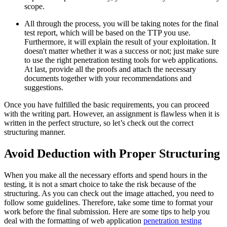
scope.
All through the process, you will be taking notes for the final
test report, which will be based on the TTP you use.
Furthermore, it will explain the result of your exploitation. It
doesn't matter whether it was a success or not; just make sure
to use the right penetration testing tools for web applications.
At last, provide all the proofs and attach the necessary
documents together with your recommendations and
suggestions.
Once you have fulfilled the basic requirements, you can proceed
with the writing part. However, an assignment is flawless when it is
written in the perfect structure, so let’s check out the correct
structuring manner.
Avoid Deduction with Proper Structuring
When you make all the necessary efforts and spend hours in the
testing, it is not a smart choice to take the risk because of the
structuring. As you can check out the image attached, you need to
follow some guidelines. Therefore, take some time to format your
work before the final submission. Here are some tips to help you
deal with the formatting of web application
penetration testing