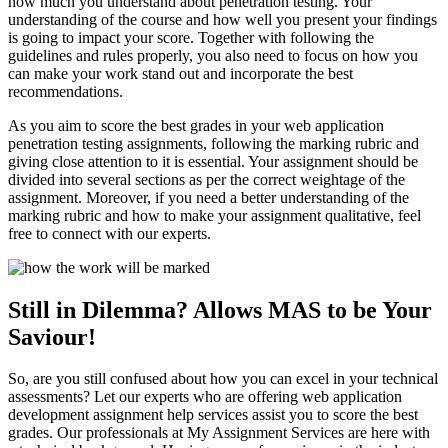
how much you understand about penetration testing. Your
understanding of the course and how well you present your findings
is going to impact your score. Together with following the
guidelines and rules properly, you also need to focus on how you
can make your work stand out and incorporate the best
recommendations.
As you aim to score the best grades in your web application
penetration testing assignments, following the marking rubric and
giving close attention to it is essential. Your assignment should be
divided into several sections as per the correct weightage of the
assignment. Moreover, if you need a better understanding of the
marking rubric and how to make your assignment qualitative, feel
free to connect with our experts.
Still in Dilemma? Allows MAS to be Your
Saviour!
So, are you still confused about how you can excel in your technical
assessments? Let our experts who are offering web application
development assignment help services assist you to score the best
grades. Our professionals at My Assignment Services are here with