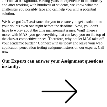
a technical background. Having years of experience in the industry
and after working with hundreds of students, we know what the
challenges you possibly face and can help you with a potential
solution.
We have got 24/7 assistance for you to ensure you get a solution to
your doubts even one night before the deadline. Now, you don't
have to worry about the time management issues. Wait! There's
more: with MAS, you get everything that can keep you on the top of
the class at competitive prices. Therefore, why not let MAS take off
your academic burden? Connect with us today and leave your web
application penetration testing assignment stress on our experts. Call
now.
Our Experts can answer your Assignment questions
instantly.