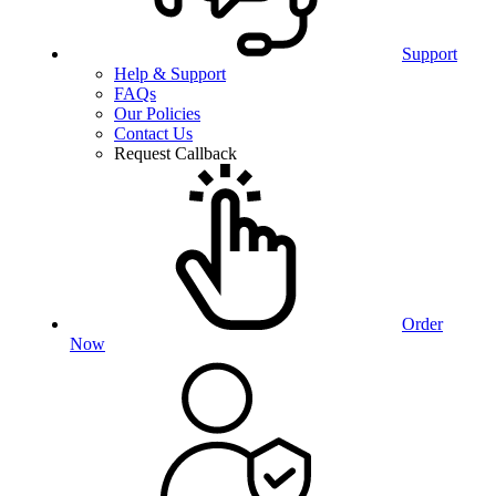
Support
Help & Support
FAQs
Our Policies
Contact Us
Request Callback
Order
Now