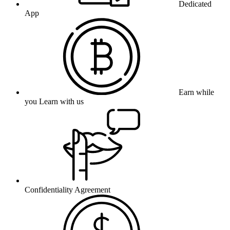
Dedicated
App
Earn while
you Learn with us
Confidentiality Agreement