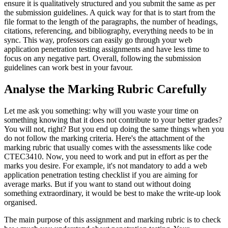
ensure it is qualitatively structured and you submit the same as per
the submission guidelines. A quick way for that is to start from the
file format to the length of the paragraphs, the number of headings,
citations, referencing, and bibliography, everything needs to be in
sync. This way, professors can easily go through your web
application penetration testing assignments and have less time to
focus on any negative part. Overall, following the submission
guidelines can work best in your favour.
Analyse the Marking Rubric Carefully
Let me ask you something: why will you waste your time on
something knowing that it does not contribute to your better grades?
You will not, right? But you end up doing the same things when you
do not follow the marking criteria. Here's the attachment of the
marking rubric that usually comes with the assessments like code
CTEC3410. Now, you need to work and put in effort as per the
marks you desire. For example, it's not mandatory to add a web
application penetration testing checklist if you are aiming for
average marks. But if you want to stand out without doing
something extraordinary, it would be best to make the write-up look
organised.
The main purpose of this assignment and marking rubric is to check