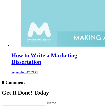
How to Write a Marketing
Dissertation
September 02, 2021
0 Comment
Get It Done! Today
Name