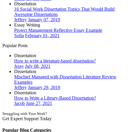
Dissertation
16 Social Work Dissertation Topics That Would Build
Awesome Dissertations
Jeffery
January 07, 2019
Essay Writing
Project Management Reflective Essay Example
Sofia
February 01, 2021
Popular Posts
Dissertation
How to write a literature-based dissertation?
Jessy
July 08, 2021
Dissertation
Mischief Managed with Dissertation Literature Review
Examples
Jeffery
January 29, 2019
Dissertation
How to Write a Library-Based Dissertation?
Jacob
June 27, 2021
Struggling with Your Work?
Get Expert Support Today
Book Now
Popular Blog Categories