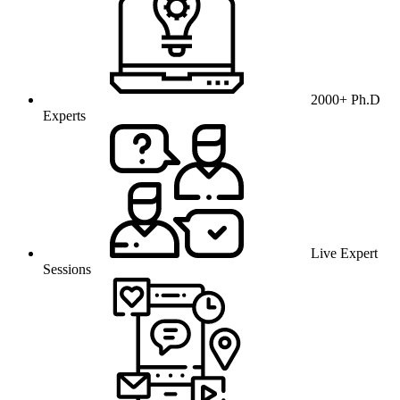
2000+ Ph.D
Experts
Live Expert
Sessions