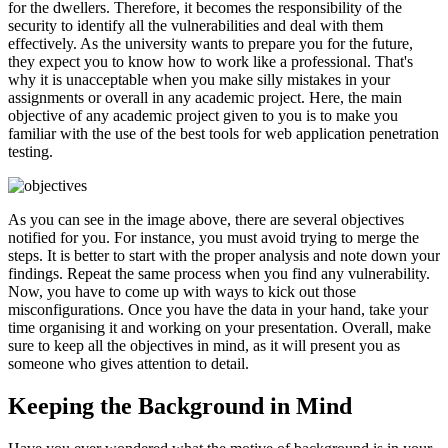
for the dwellers. Therefore, it becomes the responsibility of the
security to identify all the vulnerabilities and deal with them
effectively. As the university wants to prepare you for the future,
they expect you to know how to work like a professional. That's
why it is unacceptable when you make silly mistakes in your
assignments or overall in any academic project. Here, the main
objective of any academic project given to you is to make you
familiar with the use of the best tools for web application penetration
testing.
As you can see in the image above, there are several objectives
notified for you. For instance, you must avoid trying to merge the
steps. It is better to start with the proper analysis and note down your
findings. Repeat the same process when you find any vulnerability.
Now, you have to come up with ways to kick out those
misconfigurations. Once you have the data in your hand, take your
time organising it and working on your presentation. Overall, make
sure to keep all the objectives in mind, as it will present you as
someone who gives attention to detail.
Keeping the Background in Mind