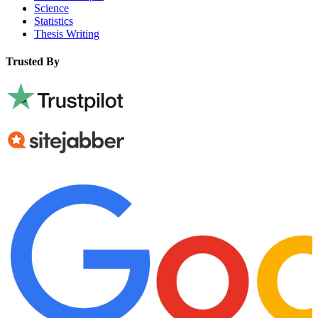
Science
Statistics
Thesis Writing
Trusted By