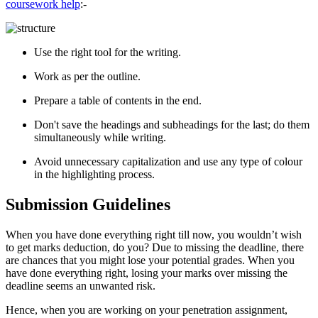
coursework help
:-
Use the right tool for the writing.
Work as per the outline.
Prepare a table of contents in the end.
Don't save the headings and subheadings for the last; do them
simultaneously while writing.
Avoid unnecessary capitalization and use any type of colour
in the highlighting process.
Submission Guidelines
When you have done everything right till now, you wouldn’t wish
to get marks deduction, do you? Due to missing the deadline, there
are chances that you might lose your potential grades. When you
have done everything right, losing your marks over missing the
deadline seems an unwanted risk.
Hence, when you are working on your penetration assignment,