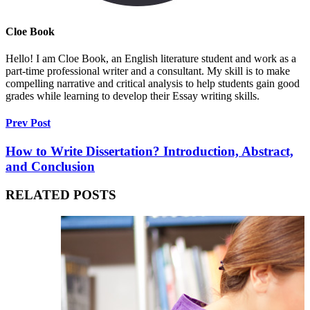
Cloe Book
Hello! I am Cloe Book, an English literature student and work as a
part-time professional writer and a consultant. My skill is to make
compelling narrative and critical analysis to help students gain good
grades while learning to develop their Essay writing skills.
Prev Post
How to Write Dissertation? Introduction, Abstract,
and Conclusion
RELATED POSTS