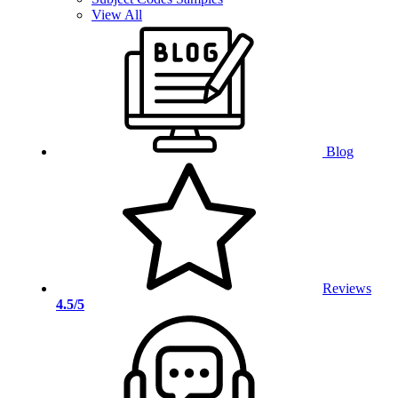
View All
Blog
Reviews
4.5/5