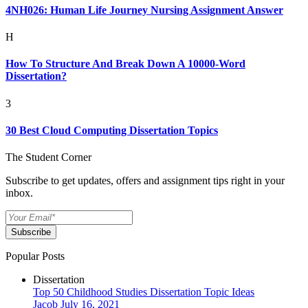
4NH026: Human Life Journey Nursing Assignment Answer
H
How To Structure And Break Down A 10000-Word
Dissertation?
3
30 Best Cloud Computing Dissertation Topics
The Student Corner
Subscribe to get updates, offers and assignment tips right in your
inbox.
Subscribe
Popular Posts
Dissertation
Top 50 Childhood Studies Dissertation Topic Ideas
Jacob
July 16, 2021