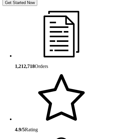
Get Started Now
1,212,718
Orders
4.9/5
Rating