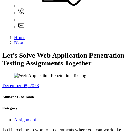
Sign In
+61 480 015 851
+61 480 015 851
info@myassignmentservices.com
Home
Blog
Let’s Solve Web Application Penetration
Testing Assignments Together
December 08, 2023
Author :
Cloe Book
Category :
Assignment
Isn't it exciting to work on assignments where you can work like