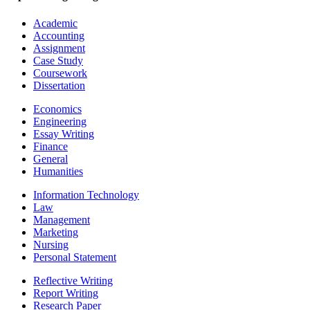
Academic
Accounting
Assignment
Case Study
Coursework
Dissertation
Economics
Engineering
Essay Writing
Finance
General
Humanities
Information Technology
Law
Management
Marketing
Nursing
Personal Statement
Reflective Writing
Report Writing
Research Paper