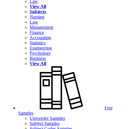
Law
View All
Subjects
Nursing
Law
Management
Finance
Accounting
Statistics
Engineering
Psychology
Business
View All
Free
Samples
University Samples
Subject Samples
Subject Codes Samples