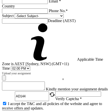
Email *
Country
Phone No.*
Subject
Deadline (AEST)
Applicable Time
Zone is AEST [Sydney, NSW] (GMT+11)
Time
Upload your assignment
+
Captcha
Kindly mention your assignment details
Verify Captcha *
I accept the T&C and all policies of the website and agree to
receive offers and updates.