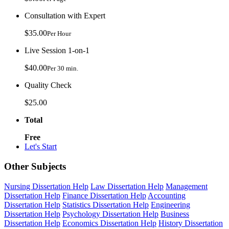
Consultation with Expert
$35.00
Per Hour
Live Session 1-on-1
$40.00
Per 30 min.
Quality Check
$25.00
Total
Free
Let's Start
Other Subjects
Nursing Dissertation Help
Law Dissertation Help
Management
Dissertation Help
Finance Dissertation Help
Accounting
Dissertation Help
Statistics Dissertation Help
Engineering
Dissertation Help
Psychology Dissertation Help
Business
Dissertation Help
Economics Dissertation Help
History Dissertation