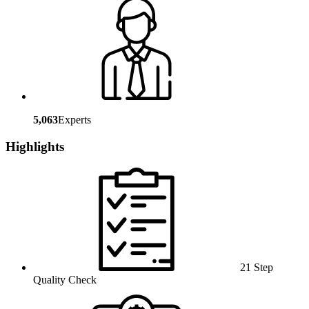
5,063
Experts
Highlights
21 Step
Quality Check