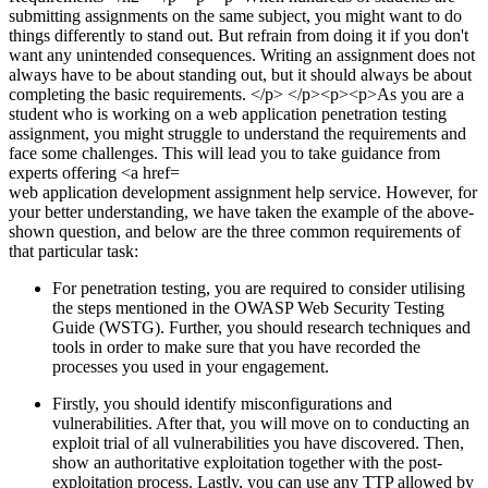
web application development assignment help service. However, for
your better understanding, we have taken the example of the above-
shown question, and below are the three common requirements of
that particular task:
For penetration testing, you are required to consider utilising
the steps mentioned in the OWASP Web Security Testing
Guide (WSTG). Further, you should research techniques and
tools in order to make sure that you have recorded the
processes you used in your engagement.
Firstly, you should identify misconfigurations and
vulnerabilities. After that, you will move on to conducting an
exploit trial of all vulnerabilities you have discovered. Then,
show an authoritative exploitation together with the post-
exploitation process. Lastly, you can use any TTP allowed by