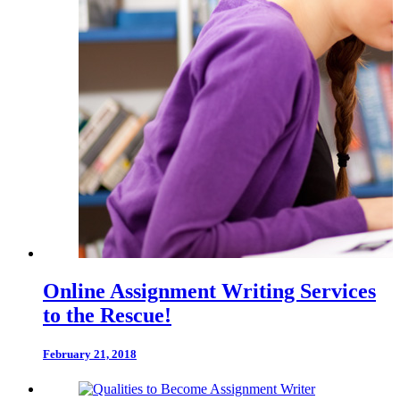
Online Assignment Writing Services
to the Rescue!
February 21, 2018