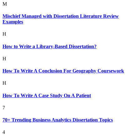
M
Mischief Managed with Dissertation Literature Review
Examples
H
How to Write a Library-Based Dissertation?
H
How To Write A Conclusion For Geography Coursework
H
How To Write A Case Study On A Patient
7
70+ Trending Business Analytics Dissertation Topics
4